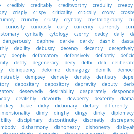
y
credibly
creditably
creditworthy
credulity
creepy
ogy
crisply
crispy
criticality
critically
crony
crosb
rummy
crunchy
crusty
crybaby
crystallography
cu
curiosity
curiously
curly
currency
currently
cur
ustomary
cynically
cytology
czerny
daddy
daily
d
dangerously
daphne
darkie
darkly
dashiki
dasta
thly
debility
debussy
decency
decently
deceptively
ory
deeply
defamatory
defensively
defiantly
defici
mity
deftly
degeneracy
deity
delhi
deli
deliberate
ly
delinquency
delorme
demagogy
demille
democr
nstrably
dempsey
densely
density
dentistry
depen
tory
depositary
depository
depravity
deputy
derb
gatory
deservedly
desirability
desperately
desponde
nedly
devilishly
devoutly
dewberry
dexterity
diama
dickey
dickie
dicky
dictionary
dietary
differently
imensionality
dimly
dinghy
dingy
dinky
diplomacy
bility
disciplinary
discontinuity
discreetly
discrepan
embody
disharmony
dishonestly
dishonesty
disloyal