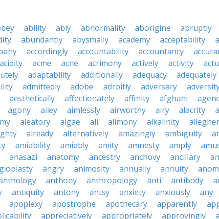
bbey
ability
ably
abnormality
aborigine
abruptly
ity
abundantly
abysmally
academy
acceptability
a
pany
accordingly
accountability
accountancy
accura
acidity
acme
acne
acrimony
actively
activity
actu
utely
adaptability
additionally
adequacy
adequately
lity
admittedly
adobe
adroitly
adversary
adversit
aesthetically
affectionately
affinity
afghani
agen
agony
ailey
aimlessly
airworthy
airy
alacrity
emy
aleatory
algae
ali
alimony
alkalinity
alleghe
ighty
already
alternatively
amazingly
ambiguity
a
ty
amiability
amiably
amity
amnesty
amply
amus
anasazi
anatomy
ancestry
anchovy
ancillary
an
gioplasty
angry
animosity
annually
annuity
anom
anthology
anthony
anthropology
anti
antibody
a
y
antiquity
antony
antsy
anxiety
anxiously
any
apoplexy
apostrophe
apothecary
apparently
app
licability
appreciatively
appropriately
approvingly