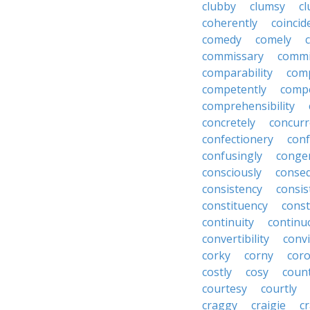
clubby
clumsy
cl
coherently
coincid
comedy
comely
commissary
commi
comparability
com
competently
compe
comprehensibility
concretely
concurr
confectionery
con
confusingly
congen
consciously
conseq
consistency
consis
constituency
const
continuity
continu
convertibility
convi
corky
corny
coro
costly
cosy
coun
courtesy
courtly
craggy
craigie
c