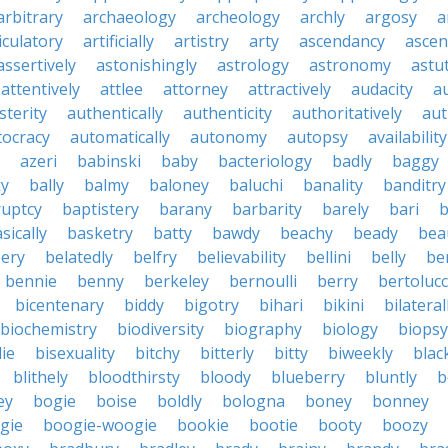
arbitrary
archaeology
archeology
archly
argosy
a
iculatory
artificially
artistry
arty
ascendancy
ascen
assertively
astonishingly
astrology
astronomy
astu
attentively
attlee
attorney
attractively
audacity
a
sterity
authentically
authenticity
authoritatively
aut
tocracy
automatically
autonomy
autopsy
availability
azeri
babinski
baby
bacteriology
badly
baggy
ky
bally
balmy
baloney
baluchi
banality
banditry
uptcy
baptistery
barany
barbarity
barely
bari
b
sically
basketry
batty
bawdy
beachy
beady
beau
ery
belatedly
belfry
believability
bellini
belly
be
bennie
benny
berkeley
bernoulli
berry
bertolucc
bicentenary
biddy
bigotry
bihari
bikini
bilateral
biochemistry
biodiversity
biography
biology
biopsy
die
bisexuality
bitchy
bitterly
bitty
biweekly
blac
blithely
bloodthirsty
bloody
blueberry
bluntly
b
ey
bogie
boise
boldly
bologna
boney
bonney
gie
boogie-woogie
bookie
bootie
booty
boozy