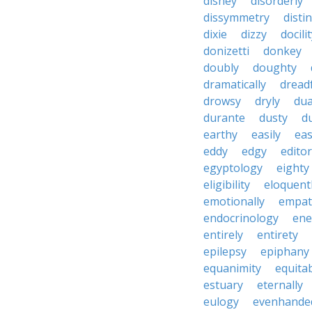
disney
disorderly
dissymmetry
distin
dixie
dizzy
docili
donizetti
donkey
doubly
doughty
dramatically
dreadf
drowsy
dryly
dua
durante
dusty
d
earthy
easily
eas
eddy
edgy
editor
egyptology
eighty
eligibility
eloquent
emotionally
empat
endocrinology
en
entirely
entirety
epilepsy
epiphany
equanimity
equita
estuary
eternally
eulogy
evenhande