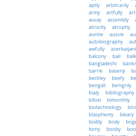
aptly
arbitrarily
army
artfully
art
assay
assembly
atrocity
atrophy
auntie
aussie
au
autobiography
au
awfully
azerbaijani
balcony
bali
bal
bangladeshi
bankr
barrie
basenji
ba
beckley
beefy
be
bengali
benignly
bialy
bibliography
biloxi
bimonthly
biotechnology
bir
blasphemy
bleary
bodily
body
bog
bony
booby
boo