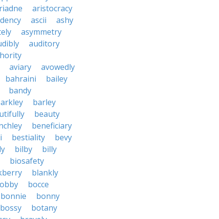
riadne
aristocracy
dency
ascii
ashy
tely
asymmetry
udibly
auditory
hority
aviary
avowedly
bahraini
bailey
bandy
arkley
barley
tifully
beauty
nchley
beneficiary
i
bestiality
bevy
ly
bilby
billy
biosafety
kberry
blankly
obby
bocce
bonnie
bonny
bossy
botany