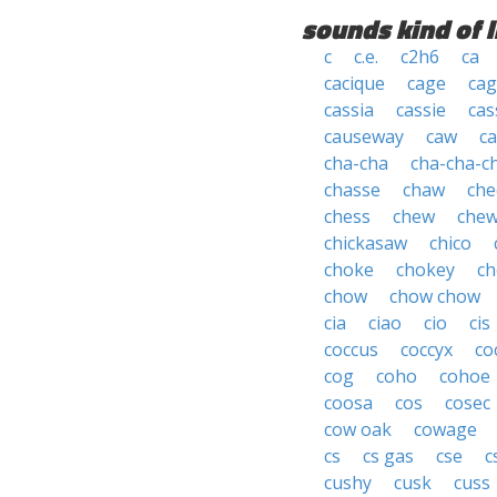
sounds kind of l
c
c.e.
c2h6
ca
cacique
cage
cag
cassia
cassie
cas
causeway
caw
ca
cha-cha
cha-cha-c
chasse
chaw
che
chess
chew
che
chickasaw
chico
choke
chokey
ch
chow
chow chow
cia
ciao
cio
cis
coccus
coccyx
co
cog
coho
cohoe
coosa
cos
cosec
cow oak
cowage
cs
cs gas
cse
c
cushy
cusk
cuss