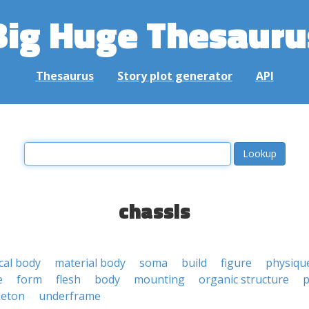
Big Huge Thesauru
Thesaurus
Story plot generator
API
chassis
cal body
material body
soma
build
figure
physiqu
e
form
flesh
body
mounting
organic structure
p
leton
underframe