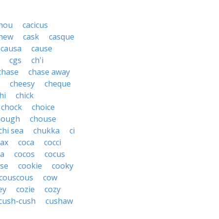
hou
cacicus
hew
cask
casque
causa
cause
cgs
ch'i
chase
chase away
cheesy
cheque
hi
chick
chock
choice
hough
chouse
chi sea
chukka
ci
ax
coca
cocci
oa
cocos
cocus
se
cookie
cooky
couscous
cow
ey
cozie
cozy
cush-cush
cushaw