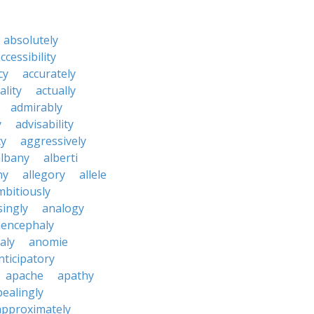
absolutely
ccessibility
cy
accurately
ality
actually
admirably
y
advisability
cy
aggressively
albany
alberti
ny
allegory
allele
mbitiously
ingly
analogy
encephaly
aly
anomie
nticipatory
apache
apathy
ealingly
approximately