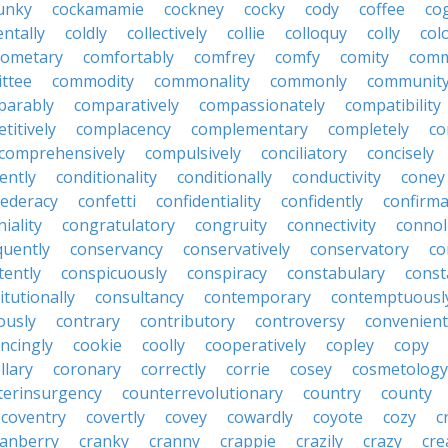
unky
cockamamie
cockney
cocky
cody
coffee
co
entally
coldly
collectively
collie
colloquy
colly
col
cometary
comfortably
comfrey
comfy
comity
comm
ttee
commodity
commonality
commonly
communit
parably
comparatively
compassionately
compatibility
titively
complacency
complementary
completely
co
comprehensively
compulsively
conciliatory
concisely
ently
conditionality
conditionally
conductivity
coney
federacy
confetti
confidentiality
confidently
confirma
iality
congratulatory
congruity
connectivity
connol
uently
conservancy
conservatively
conservatory
co
tently
conspicuously
conspiracy
constabulary
const
itutionally
consultancy
contemporary
contemptuousl
ously
contrary
contributory
controversy
convenient
ncingly
cookie
coolly
cooperatively
copley
copy
llary
coronary
correctly
corrie
cosey
cosmetology
terinsurgency
counterrevolutionary
country
county
coventry
covertly
covey
cowardly
coyote
cozy
c
ranberry
cranky
cranny
crappie
crazily
crazy
cre