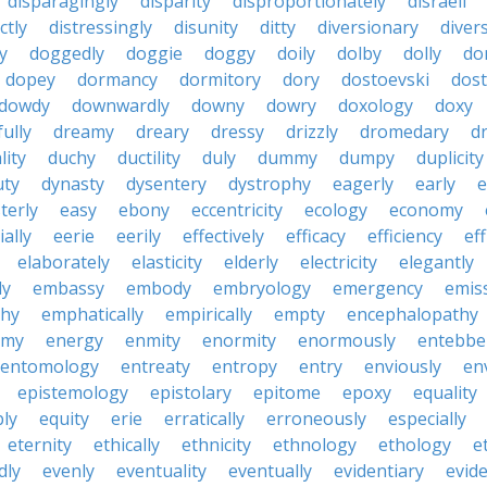
disparagingly
disparity
disproportionately
disraeli
ctly
distressingly
disunity
ditty
diversionary
divers
ty
doggedly
doggie
doggy
doily
dolby
dolly
do
dopey
dormancy
dormitory
dory
dostoevski
dos
dowdy
downwardly
downy
dowry
doxology
doxy
ully
dreamy
dreary
dressy
drizzly
dromedary
d
lity
duchy
ductility
duly
dummy
dumpy
duplicity
uty
dynasty
dysentery
dystrophy
eagerly
early
e
terly
easy
ebony
eccentricity
ecology
economy
ially
eerie
eerily
effectively
efficacy
efficiency
eff
elaborately
elasticity
elderly
electricity
elegantly
ly
embassy
embody
embryology
emergency
emis
hy
emphatically
empirically
empty
encephalopathy
emy
energy
enmity
enormity
enormously
entebbe
entomology
entreaty
entropy
entry
enviously
en
epistemology
epistolary
epitome
epoxy
equality
bly
equity
erie
erratically
erroneously
especially
eternity
ethically
ethnicity
ethnology
ethology
e
dly
evenly
eventuality
eventually
evidentiary
evide