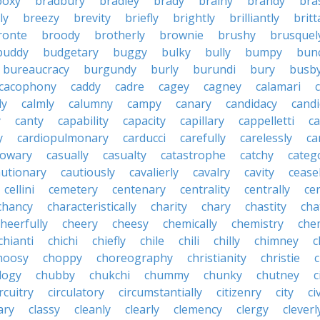
boxy
bradbury
bradley
brady
brainy
brandy
bra
ly
breezy
brevity
briefly
brightly
brilliantly
brit
ronte
broody
brotherly
brownie
brushy
brusquel
buddy
budgetary
buggy
bulky
bully
bumpy
bun
bureaucracy
burgundy
burly
burundi
bury
busb
cacophony
caddy
cadre
cagey
cagney
calamari
ly
calmly
calumny
campy
canary
candidacy
candi
y
canty
capability
capacity
capillary
cappelletti
ca
y
cardiopulmonary
carducci
carefully
carelessly
ca
sowary
casually
casualty
catastrophe
catchy
catego
autionary
cautiously
cavalierly
cavalry
cavity
cease
cellini
cemetery
centenary
centrality
centrally
ce
chancy
characteristically
charity
chary
chastity
cha
cheerfully
cheery
cheesy
chemically
chemistry
che
chianti
chichi
chiefly
chile
chili
chilly
chimney
c
hoosy
choppy
choreography
christianity
christie
logy
chubby
chukchi
chummy
chunky
chutney
c
ircuitry
circulatory
circumstantially
citizenry
city
civ
ary
classy
cleanly
clearly
clemency
clergy
cleverl