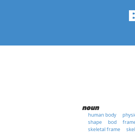
noun
human body
physi
shape
bod
fram
skeletal frame
ske