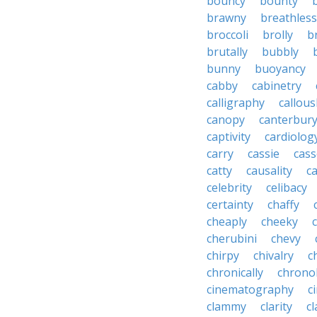
bouncy
bounty
brawny
breathless
broccoli
brolly
b
brutally
bubbly
bunny
buoyancy
cabby
cabinetry
calligraphy
callous
canopy
canterbur
captivity
cardiolog
carry
cassie
cas
catty
causality
c
celebrity
celibacy
certainty
chaffy
cheaply
cheeky
cherubini
chevy
chirpy
chivalry
c
chronically
chrono
cinematography
c
clammy
clarity
cl