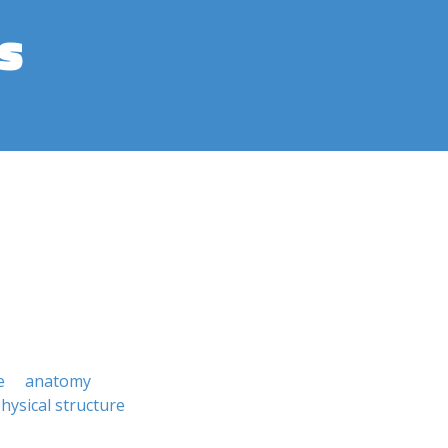
s
e
anatomy
hysical structure