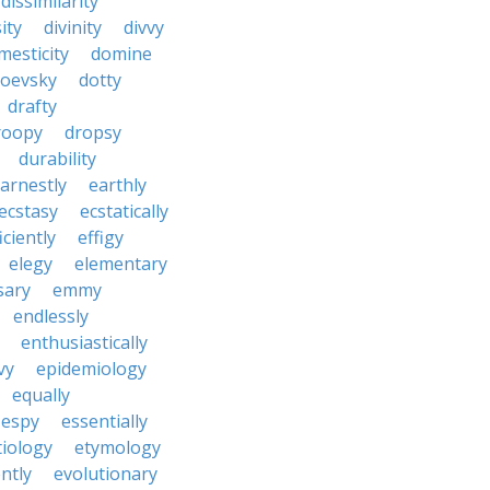
dissimilarity
ity
divinity
divvy
mesticity
domine
toevsky
dotty
drafty
roopy
dropsy
durability
arnestly
earthly
ecstasy
ecstatically
iciently
effigy
elegy
elementary
sary
emmy
endlessly
enthusiastically
vy
epidemiology
equally
espy
essentially
tiology
etymology
ntly
evolutionary