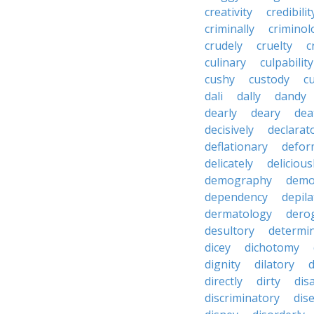
creativity
credibilit
criminally
criminol
crudely
cruelty
c
culinary
culpability
cushy
custody
c
dali
dally
dandy
dearly
deary
dea
decisively
declarat
deflationary
defor
delicately
delicious
demography
demo
dependency
depila
dermatology
dero
desultory
determi
dicey
dichotomy
dignity
dilatory
d
directly
dirty
disa
discriminatory
dis