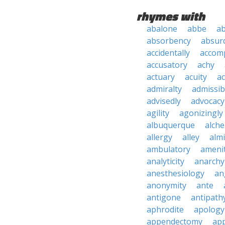
rhymes with
abalone
abbe
a
absorbency
absurd
accidentally
accom
accusatory
achy
actuary
acuity
ac
admiralty
admissibi
advisedly
advocacy
agility
agonizingly
albuquerque
alch
allergy
alley
alm
ambulatory
ameni
analyticity
anarchy
anesthesiology
an
anonymity
ante
antigone
antipath
aphrodite
apology
appendectomy
app