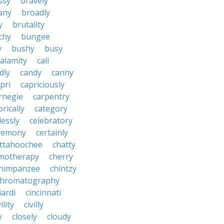
ssy
bravely
tany
broadly
y
brutality
chy
bungee
y
bushy
busy
calamity
cali
dly
candy
canny
pri
capriciously
rnegie
carpentry
rically
category
lessly
celebratory
remony
certainly
ttahoochee
chatty
motherapy
cherry
himpanzee
chintzy
chromatography
iardi
cincinnati
ility
civilly
y
closely
cloudy