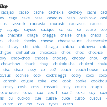
ike
cacajao
cacao
cache
cachexia
cachexy
cachi
cac
ey
cagy
cake
case
caseous
cash
cash cow
cas
sius
cassock
caucasia
caucasic
caucasus
caucus
y
cayuga
cayuse
cazique
cc
ccc
ce
cease
ceo
ha
chachka
chaga
chagga
chaise
chaja
chaos
ck
cheek
cheeky
cheese
cheese sauce
cheesecake
wa
chewy
chi
chic
chicago
chicha
chichewa
chic
chigoe
chihuahua
chiococca
chios
choc
choc-ice
oky
choo-choo
choose
choosey
choosy
chou
c
chowchow
chuck
chug
chukaku-ha
chukchi
chuk
cisc
cisco
cissy
co
co2
coach
coach house
co
ccyzus
cochise
cock
cock's eggs
cocky
coco
coc
cohosh
coigue
coke
coo
cook
cooke
cookhou
cosey
cosh
coss
cossack
cosy
couch
cough
cowhouse
cows
cox
cox-1
cox-2
coxa
coy
coz
sis
cu
cuckoo
cue
cuisse
cuke
cusco
cuscus
cuzco
cx
cxx
cxxx
cycas
czech