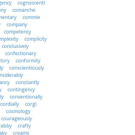
gency
cognoscenti
ony
comanche
entary
commie
y
company
competency
mplexity
complicity
conclusively
confectionary
tory
conformity
ly
conscientiously
nsiderably
ancy
constantly
y
contingency
ly
conventionally
cordially
corgi
cosmology
courageously
rabby
crafty
aky
creamy