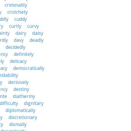
criminality
y
crotchety
ddly
cuddy
ry
curtly
curvy
ainty
dairy
daisy
rdly
davy
deadly
decidedly
ency
definitely
ly
delicacy
acy
democratically
dability
y
derisively
ncy
destiny
nte
diathermy
difficulty
dignitary
diplomatically
cy
discretionary
ty
dismally