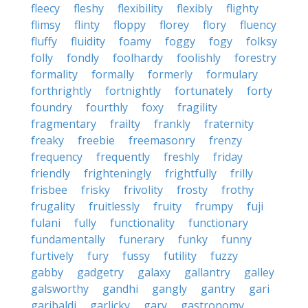
fleecy
fleshy
flexibility
flexibly
flighty
flimsy
flinty
floppy
florey
flory
fluency
fluffy
fluidity
foamy
foggy
fogy
folksy
folly
fondly
foolhardy
foolishly
forestry
formality
formally
formerly
formulary
forthrightly
fortnightly
fortunately
forty
foundry
fourthly
foxy
fragility
fragmentary
frailty
frankly
fraternity
freaky
freebie
freemasonry
frenzy
frequency
frequently
freshly
friday
friendly
frighteningly
frightfully
frilly
frisbee
frisky
frivolity
frosty
frothy
frugality
fruitlessly
fruity
frumpy
fuji
fulani
fully
functionality
functionary
fundamentally
funerary
funky
funny
furtively
fury
fussy
futility
fuzzy
gabby
gadgetry
galaxy
gallantry
galley
galsworthy
gandhi
gangly
gantry
gari
garibaldi
garlicky
gary
gastronomy