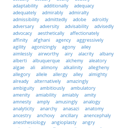
adaptability
additionally
adequacy
adequately
admirably
admiralty
admissibility
admittedly
adobe
adroitly
adversary
adversity
advisability
advisedly
advocacy
aesthetically
affectionately
affinity
afghani
agency
aggressively
agility
agonizingly
agony
ailey
aimlessly
airworthy
airy
alacrity
albany
alberti
albuquerque
alchemy
aleatory
algae
ali
alimony
alkalinity
allegheny
allegory
allele
allergy
alley
almighty
already
alternatively
amazingly
ambiguity
ambitiously
ambulatory
amenity
amiability
amiably
amity
amnesty
amply
amusingly
analogy
analyticity
anarchy
anasazi
anatomy
ancestry
anchovy
ancillary
anencephaly
anesthesiology
angioplasty
angry