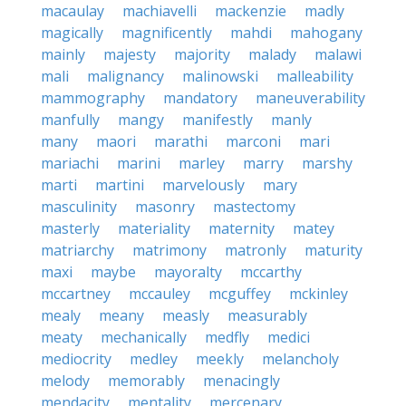
macaulay
machiavelli
mackenzie
madly
magically
magnificently
mahdi
mahogany
mainly
majesty
majority
malady
malawi
mali
malignancy
malinowski
malleability
mammography
mandatory
maneuverability
manfully
mangy
manifestly
manly
many
maori
marathi
marconi
mari
mariachi
marini
marley
marry
marshy
marti
martini
marvelously
mary
masculinity
masonry
mastectomy
masterly
materiality
maternity
matey
matriarchy
matrimony
matronly
maturity
maxi
maybe
mayoralty
mccarthy
mccartney
mccauley
mcguffey
mckinley
mealy
meany
measly
measurably
meaty
mechanically
medfly
medici
mediocrity
medley
meekly
melancholy
melody
memorably
menacingly
mendacity
mentality
mercenary