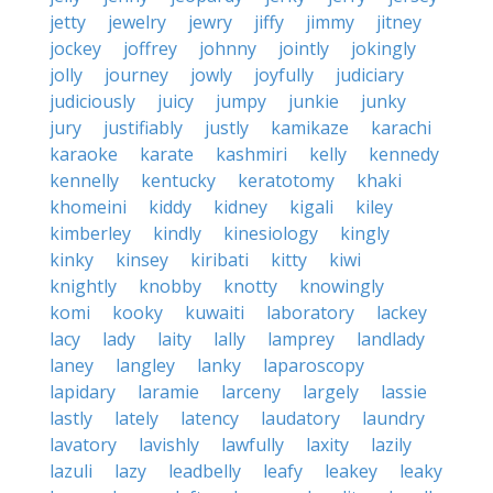
jetty
jewelry
jewry
jiffy
jimmy
jitney
jockey
joffrey
johnny
jointly
jokingly
jolly
journey
jowly
joyfully
judiciary
judiciously
juicy
jumpy
junkie
junky
jury
justifiably
justly
kamikaze
karachi
karaoke
karate
kashmiri
kelly
kennedy
kennelly
kentucky
keratotomy
khaki
khomeini
kiddy
kidney
kigali
kiley
kimberley
kindly
kinesiology
kingly
kinky
kinsey
kiribati
kitty
kiwi
knightly
knobby
knotty
knowingly
komi
kooky
kuwaiti
laboratory
lackey
lacy
lady
laity
lally
lamprey
landlady
laney
langley
lanky
laparoscopy
lapidary
laramie
larceny
largely
lassie
lastly
lately
latency
laudatory
laundry
lavatory
lavishly
lawfully
laxity
lazily
lazuli
lazy
leadbelly
leafy
leakey
leaky