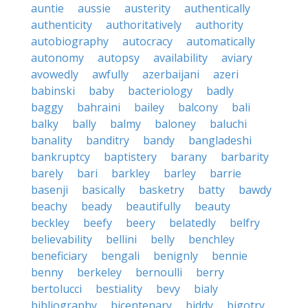
auntie
aussie
austerity
authentically
authenticity
authoritatively
authority
autobiography
autocracy
automatically
autonomy
autopsy
availability
aviary
avowedly
awfully
azerbaijani
azeri
babinski
baby
bacteriology
badly
baggy
bahraini
bailey
balcony
bali
balky
bally
balmy
baloney
baluchi
banality
banditry
bandy
bangladeshi
bankruptcy
baptistery
barany
barbarity
barely
bari
barkley
barley
barrie
basenji
basically
basketry
batty
bawdy
beachy
beady
beautifully
beauty
beckley
beefy
beery
belatedly
belfry
believability
bellini
belly
benchley
beneficiary
bengali
benignly
bennie
benny
berkeley
bernoulli
berry
bertolucci
bestiality
bevy
bialy
bibliography
bicentenary
biddy
bigotry