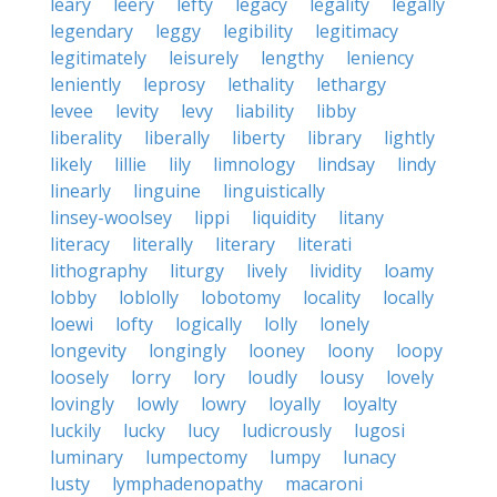
leary
leery
lefty
legacy
legality
legally
legendary
leggy
legibility
legitimacy
legitimately
leisurely
lengthy
leniency
leniently
leprosy
lethality
lethargy
levee
levity
levy
liability
libby
liberality
liberally
liberty
library
lightly
likely
lillie
lily
limnology
lindsay
lindy
linearly
linguine
linguistically
linsey-woolsey
lippi
liquidity
litany
literacy
literally
literary
literati
lithography
liturgy
lively
lividity
loamy
lobby
loblolly
lobotomy
locality
locally
loewi
lofty
logically
lolly
lonely
longevity
longingly
looney
loony
loopy
loosely
lorry
lory
loudly
lousy
lovely
lovingly
lowly
lowry
loyally
loyalty
luckily
lucky
lucy
ludicrously
lugosi
luminary
lumpectomy
lumpy
lunacy
lusty
lymphadenopathy
macaroni