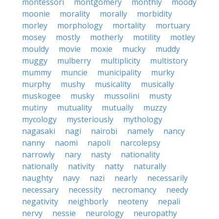
montessori
montgomery
monthly
moody
moonie
morality
morally
morbidity
morley
morphology
mortality
mortuary
mosey
mostly
motherly
motility
motley
mouldy
movie
moxie
mucky
muddy
muggy
mulberry
multiplicity
multistory
mummy
muncie
municipality
murky
murphy
mushy
musicality
musically
muskogee
musky
mussolini
musty
mutiny
mutuality
mutually
muzzy
mycology
mysteriously
mythology
nagasaki
nagi
nairobi
namely
nancy
nanny
naomi
napoli
narcolepsy
narrowly
nary
nasty
nationality
nationally
nativity
natty
naturally
naughty
navy
nazi
nearly
necessarily
necessary
necessity
necromancy
needy
negativity
neighborly
neoteny
nepali
nervy
nessie
neurology
neuropathy