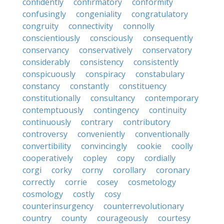
confidently
confirmatory
conformity
confusingly
congeniality
congratulatory
congruity
connectivity
connolly
conscientiously
consciously
consequently
conservancy
conservatively
conservatory
considerably
consistency
consistently
conspicuously
conspiracy
constabulary
constancy
constantly
constituency
constitutionally
consultancy
contemporary
contemptuously
contingency
continuity
continuously
contrary
contributory
controversy
conveniently
conventionally
convertibility
convincingly
cookie
coolly
cooperatively
copley
copy
cordially
corgi
corky
corny
corollary
coronary
correctly
corrie
cosey
cosmetology
cosmology
costly
cosy
counterinsurgency
counterrevolutionary
country
county
courageously
courtesy