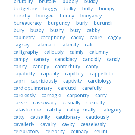
brutality
brutally
bubbly
buddy
budgetary
buggy
bulky
bully
bumpy
bunchy
bungee
bunny
buoyancy
bureaucracy
burgundy
burly
burundi
bury
busby
bushy
busy
cabby
cabinetry
cacophony
caddy
cadre
cagey
cagney
calamari
calamity
cali
calligraphy
callously
calmly
calumny
campy
canary
candidacy
candidly
candy
canny
canopy
canterbury
canty
capability
capacity
capillary
cappelletti
capri
capriciously
captivity
cardiology
cardiopulmonary
carducci
carefully
carelessly
carnegie
carpentry
carry
cassie
cassowary
casually
casualty
catastrophe
catchy
categorically
category
catty
causality
cautionary
cautiously
cavalierly
cavalry
cavity
ceaselessly
celebratory
celebrity
celibacy
cellini