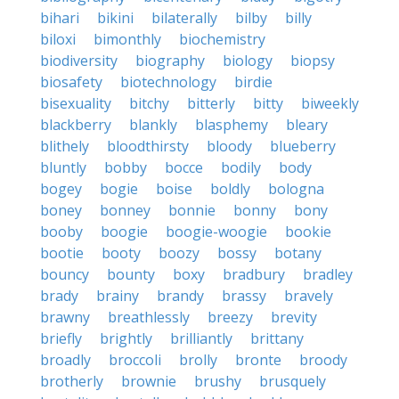
bihari
bikini
bilaterally
bilby
billy
biloxi
bimonthly
biochemistry
biodiversity
biography
biology
biopsy
biosafety
biotechnology
birdie
bisexuality
bitchy
bitterly
bitty
biweekly
blackberry
blankly
blasphemy
bleary
blithely
bloodthirsty
bloody
blueberry
bluntly
bobby
bocce
bodily
body
bogey
bogie
boise
boldly
bologna
boney
bonney
bonnie
bonny
bony
booby
boogie
boogie-woogie
bookie
bootie
booty
boozy
bossy
botany
bouncy
bounty
boxy
bradbury
bradley
brady
brainy
brandy
brassy
bravely
brawny
breathlessly
breezy
brevity
briefly
brightly
brilliantly
brittany
broadly
broccoli
brolly
bronte
broody
brotherly
brownie
brushy
brusquely