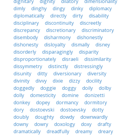
dignitary
dignity
dilatory
dimensionality
dimly
dinghy
dingy
dinky
diplomacy
diplomatically
directly
dirty
disability
disciplinary
discontinuity
discreetly
discrepancy
discretionary
discriminatory
disembody
disharmony
dishonestly
dishonesty
disloyalty
dismally
disney
disorderly
disparagingly
disparity
disproportionately
disraeli
dissimilarity
dissymmetry
distinctly
distressingly
disunity
ditty
diversionary
diversity
divinity
divvy
dixie
dizzy
docility
doggedly
doggie
doggy
doily
dolby
dolly
domesticity
domine
donizetti
donkey
dopey
dormancy
dormitory
dory
dostoevski
dostoevsky
dotty
doubly
doughty
dowdy
downwardly
downy
dowry
doxology
doxy
drafty
dramatically
dreadfully
dreamy
dreary