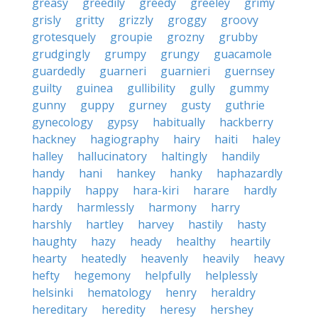
greasy
greedily
greedy
greeley
grimy
grisly
gritty
grizzly
groggy
groovy
grotesquely
groupie
grozny
grubby
grudgingly
grumpy
grungy
guacamole
guardedly
guarneri
guarnieri
guernsey
guilty
guinea
gullibility
gully
gummy
gunny
guppy
gurney
gusty
guthrie
gynecology
gypsy
habitually
hackberry
hackney
hagiography
hairy
haiti
haley
halley
hallucinatory
haltingly
handily
handy
hani
hankey
hanky
haphazardly
happily
happy
hara-kiri
harare
hardly
hardy
harmlessly
harmony
harry
harshly
hartley
harvey
hastily
hasty
haughty
hazy
heady
healthy
heartily
hearty
heatedly
heavenly
heavily
heavy
hefty
hegemony
helpfully
helplessly
helsinki
hematology
henry
heraldry
hereditary
heredity
heresy
hershey