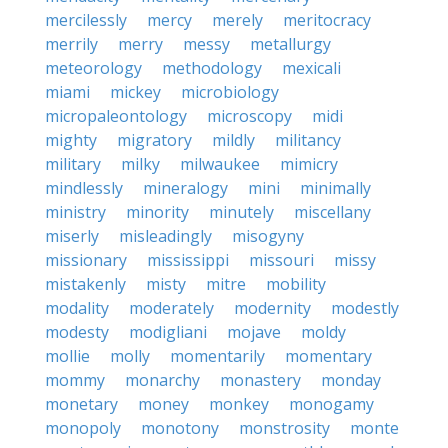
mercilessly
mercy
merely
meritocracy
merrily
merry
messy
metallurgy
meteorology
methodology
mexicali
miami
mickey
microbiology
micropaleontology
microscopy
midi
mighty
migratory
mildly
militancy
military
milky
milwaukee
mimicry
mindlessly
mineralogy
mini
minimally
ministry
minority
minutely
miscellany
miserly
misleadingly
misogyny
missionary
mississippi
missouri
missy
mistakenly
misty
mitre
mobility
modality
moderately
modernity
modestly
modesty
modigliani
mojave
moldy
mollie
molly
momentarily
momentary
mommy
monarchy
monastery
monday
monetary
money
monkey
monogamy
monopoly
monotony
monstrosity
monte