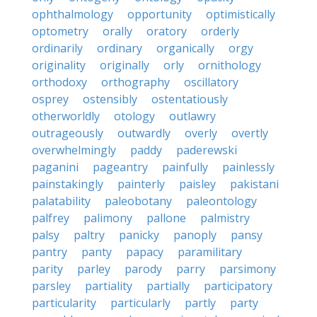
ophthalmology
opportunity
optimistically
optometry
orally
oratory
orderly
ordinarily
ordinary
organically
orgy
originality
originally
orly
ornithology
orthodoxy
orthography
oscillatory
osprey
ostensibly
ostentatiously
otherworldly
otology
outlawry
outrageously
outwardly
overly
overtly
overwhelmingly
paddy
paderewski
paganini
pageantry
painfully
painlessly
painstakingly
painterly
paisley
pakistani
palatability
paleobotany
paleontology
palfrey
palimony
pallone
palmistry
palsy
paltry
panicky
panoply
pansy
pantry
panty
papacy
paramilitary
parity
parley
parody
parry
parsimony
parsley
partiality
partially
participatory
particularity
particularly
partly
party