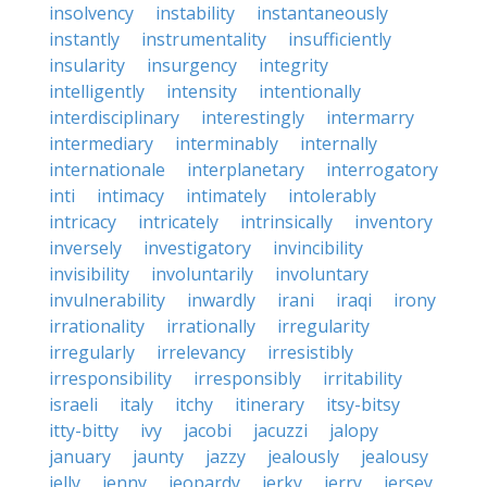
insolvency
instability
instantaneously
instantly
instrumentality
insufficiently
insularity
insurgency
integrity
intelligently
intensity
intentionally
interdisciplinary
interestingly
intermarry
intermediary
interminably
internally
internationale
interplanetary
interrogatory
inti
intimacy
intimately
intolerably
intricacy
intricately
intrinsically
inventory
inversely
investigatory
invincibility
invisibility
involuntarily
involuntary
invulnerability
inwardly
irani
iraqi
irony
irrationality
irrationally
irregularity
irregularly
irrelevancy
irresistibly
irresponsibility
irresponsibly
irritability
israeli
italy
itchy
itinerary
itsy-bitsy
itty-bitty
ivy
jacobi
jacuzzi
jalopy
january
jaunty
jazzy
jealously
jealousy
jelly
jenny
jeopardy
jerky
jerry
jersey