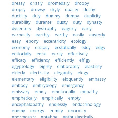
dressy
drizzly
dromedary
droopy
dropsy
drowsy
dryly
duality
duchy
ductility
duly
dummy
dumpy
duplicity
durability
durante
dusty
duty
dynasty
dysentery
dystrophy
eagerly
early
earnestly
earthly
earthy
easily
easterly
easy
ebony
eccentricity
ecology
economy
ecstasy
ecstatically
eddy
edgy
editorially
eerie
eerily
effectively
efficacy
efficiency
efficiently
effigy
egyptology
eighty
elaborately
elasticity
elderly
electricity
elegantly
elegy
elementary
eligibility
eloquently
embassy
embody
embryology
emergency
emissary
emmy
emotionally
empathy
emphatically
empirically
empty
encephalopathy
endlessly
endocrinology
enemy
energy
enmity
enormity
enormously
entebbe
enthusiastically