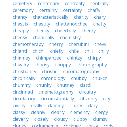
cemetery
centenary
centrality
centrally
ceremony
certainly
certainty
chaffy
chancy
characteristically
charity
chary
chassis
chastity
chattahoochee
chatty
cheaply
cheeky
cheerfully
cheery
cheesy
chemically
chemistry
chemotherapy
cherry
cherubini
chevy
chianti
chichi
chiefly
chile
chili
chilly
chimney
chimpanzee
chintzy
chirpy
chivalry
choosy
choppy
choreography
christianity
christie
chromatography
chronically
chronology
chubby
chukchi
chummy
chunky
chutney
ciardi
cincinnati
cinematography
circuitry
circulatory
circumstantially
citizenry
city
civility
civilly
clammy
clarity
clary
classy
cleanly
clearly
clemency
clergy
cleverly
closely
cloudy
clubby
clumsy
clunky
cockamamie
cockney
cocky
cody