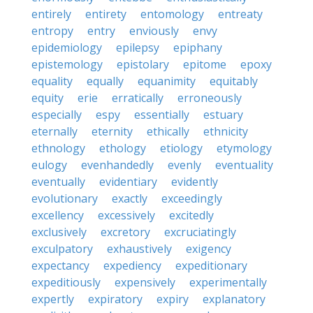
entirely
entirety
entomology
entreaty
entropy
entry
enviously
envy
epidemiology
epilepsy
epiphany
epistemology
epistolary
epitome
epoxy
equality
equally
equanimity
equitably
equity
erie
erratically
erroneously
especially
espy
essentially
estuary
eternally
eternity
ethically
ethnicity
ethnology
ethology
etiology
etymology
eulogy
evenhandedly
evenly
eventuality
eventually
evidentiary
evidently
evolutionary
exactly
exceedingly
excellency
excessively
excitedly
exclusively
excretory
excruciatingly
exculpatory
exhaustively
exigency
expectancy
expediency
expeditionary
expeditiously
expensively
experimentally
expertly
expiratory
expiry
explanatory