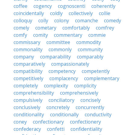
coffee
cogency
cognoscenti
coherently
coincidentally
coldly
collectively
collie
colloquy
colly
colony
comanche
comedy
comely
cometary
comfortably
comfrey
comfy
comity
commentary
commie
commissary
committee
commodity
commonality
commonly
community
company
comparability
comparably
comparatively
compassionately
compatibility
competency
competently
competitively
complacency
complementary
completely
complexity
complicity
comprehensibility
comprehensively
compulsively
conciliatory
concisely
conclusively
concretely
concurrently
conditionality
conditionally
conductivity
coney
confectionary
confectionery
confederacy
confetti
confidentiality