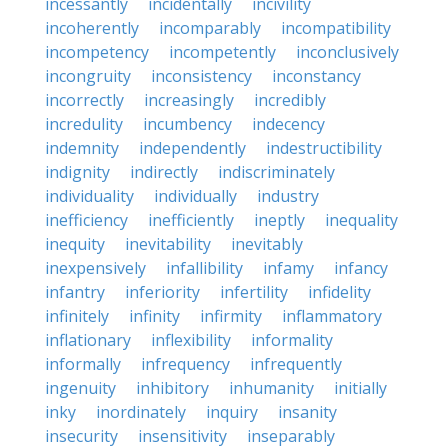
incessantly
incidentally
incivility
incoherently
incomparably
incompatibility
incompetency
incompetently
inconclusively
incongruity
inconsistency
inconstancy
incorrectly
increasingly
incredibly
incredulity
incumbency
indecency
indemnity
independently
indestructibility
indignity
indirectly
indiscriminately
individuality
individually
industry
inefficiency
inefficiently
ineptly
inequality
inequity
inevitability
inevitably
inexpensively
infallibility
infamy
infancy
infantry
inferiority
infertility
infidelity
infinitely
infinity
infirmity
inflammatory
inflationary
inflexibility
informality
informally
infrequency
infrequently
ingenuity
inhibitory
inhumanity
initially
inky
inordinately
inquiry
insanity
insecurity
insensitivity
inseparably