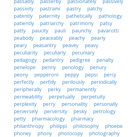
passably
passerby
passionately
passively
passivity
pastrami
pastry
patchy
patently
paternity
pathetically
pathology
patiently
patriarchy
patrimony
patsy
patty
paucity
pauli
paunchy
pavarotti
peabody
peaceably
peachy
pearly
peary
peasantry
peavey
peavy
peculiarity
peculiarly
pecuniary
pedagogy
pedantry
pedigree
penalty
penelope
penny
penology
penury
peony
pepperoni
peppy
pepsi
percy
perfectly
perfidy
perilously
periodically
peripherally
perky
permanently
permeability
perpetually
perpetuity
perplexity
perry
personality
personally
perversely
perversity
pesky
petrology
petty
pharmacology
pharmacy
philanthropy
philippi
philosophy
phoebe
phoney
phony
photocopy
photography