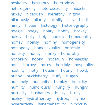
hesitancy
hesitantly
heterodoxy
heterogeneity
heterosexuality
hibachi
hickey
hideously
hierarchy
highly
hilariously
hilarity
hillbilly
hilly
hindi
hinny
hippie
histology
historiography
hoagie
hoagy
hoary
hobby
hockey
hokey
holly
holy
homely
homeopathy
homey
homily
hominy
homogeneity
homogeny
homosexuality
honestly
honesty
honey
honky
honorably
honorary
hooky
hopefully
hopelessly
hopi
horney
horny
horribly
hospitality
hostility
hotly
houdini
hourly
howdy
hubby
huckleberry
huffy
hugely
humanely
humanity
humbly
humidity
humility
humorously
hungrily
hungry
hurriedly
husbandry
husky
hussy
huxley
hydrotherapy
hydroxy
hymie
hyperactivity
hypersensitivity
hypocrisy