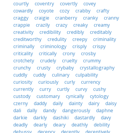
courtly
coventry
covertly
covey
cowardly
coyote
cozy
crabby
crafty
craggy
craigie
cranberry
cranky
cranny
crappie
crazily
crazy
creaky
creamy
creativity
credibility
credibly
creditably
creditworthy
credulity
creepy
criminality
criminally
criminology
crisply
crispy
criticality
critically
crony
crosby
crotchety
crudely
cruelty
crummy
crunchy
crusty
crybaby
crystallography
cuddly
cuddy
culinary
culpability
curiosity
curiously
curly
currency
currently
curry
curtly
curvy
cushy
custody
customary
cynically
cytology
czerny
daddy
daily
dainty
dairy
daisy
dali
dally
dandy
dangerously
daphne
darkie
darkly
dashiki
dastardly
davy
deadly
dearly
deary
deathly
debility
debussy
decency
decently
deceptively