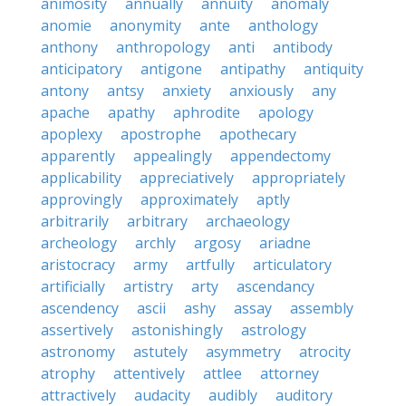
animosity
annually
annuity
anomaly
anomie
anonymity
ante
anthology
anthony
anthropology
anti
antibody
anticipatory
antigone
antipathy
antiquity
antony
antsy
anxiety
anxiously
any
apache
apathy
aphrodite
apology
apoplexy
apostrophe
apothecary
apparently
appealingly
appendectomy
applicability
appreciatively
appropriately
approvingly
approximately
aptly
arbitrarily
arbitrary
archaeology
archeology
archly
argosy
ariadne
aristocracy
army
artfully
articulatory
artificially
artistry
arty
ascendancy
ascendency
ascii
ashy
assay
assembly
assertively
astonishingly
astrology
astronomy
astutely
asymmetry
atrocity
atrophy
attentively
attlee
attorney
attractively
audacity
audibly
auditory