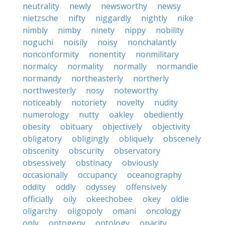
neutrality
newly
newsworthy
newsy
nietzsche
nifty
niggardly
nightly
nike
nimbly
nimby
ninety
nippy
nobility
noguchi
noisily
noisy
nonchalantly
nonconformity
nonentity
nonmilitary
normalcy
normality
normally
normandie
normandy
northeasterly
northerly
northwesterly
nosy
noteworthy
noticeably
notoriety
novelty
nudity
numerology
nutty
oakley
obediently
obesity
obituary
objectively
objectivity
obligatory
obligingly
obliquely
obscenely
obscenity
obscurity
observatory
obsessively
obstinacy
obviously
occasionally
occupancy
oceanography
oddity
oddly
odyssey
offensively
officially
oily
okeechobee
okey
oldie
oligarchy
oligopoly
omani
oncology
only
ontogeny
ontology
opacity