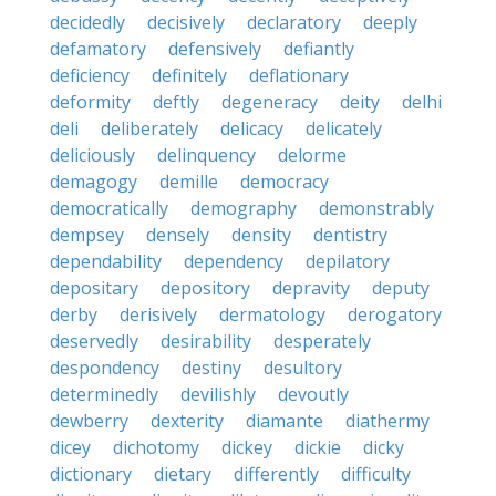
decidedly
decisively
declaratory
deeply
defamatory
defensively
defiantly
deficiency
definitely
deflationary
deformity
deftly
degeneracy
deity
delhi
deli
deliberately
delicacy
delicately
deliciously
delinquency
delorme
demagogy
demille
democracy
democratically
demography
demonstrably
dempsey
densely
density
dentistry
dependability
dependency
depilatory
depositary
depository
depravity
deputy
derby
derisively
dermatology
derogatory
deservedly
desirability
desperately
despondency
destiny
desultory
determinedly
devilishly
devoutly
dewberry
dexterity
diamante
diathermy
dicey
dichotomy
dickey
dickie
dicky
dictionary
dietary
differently
difficulty