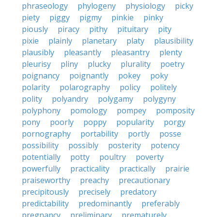
phraseology
phylogeny
physiology
picky
piety
piggy
pigmy
pinkie
pinky
piously
piracy
pithy
pituitary
pity
pixie
plainly
planetary
platy
plausibility
plausibly
pleasantly
pleasantry
plenty
pleurisy
pliny
plucky
plurality
poetry
poignancy
poignantly
pokey
poky
polarity
polarography
policy
politely
polity
polyandry
polygamy
polygyny
polyphony
pomology
pompey
pomposity
pony
poorly
poppy
popularity
porgy
pornography
portability
portly
posse
possibility
possibly
posterity
potency
potentially
potty
poultry
poverty
powerfully
practicality
practically
prairie
praiseworthy
preachy
precautionary
precipitously
precisely
predatory
predictability
predominantly
preferably
pregnancy
preliminary
prematurely