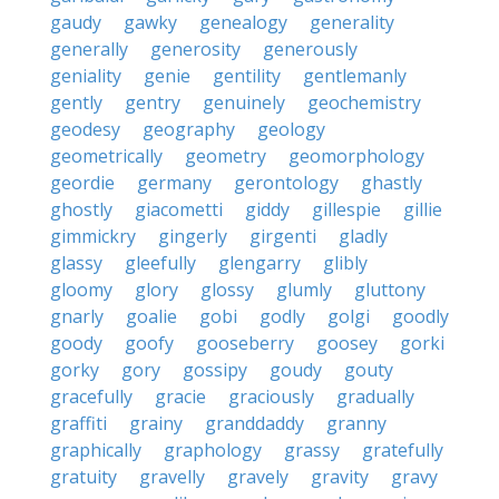
gaudy
gawky
genealogy
generality
generally
generosity
generously
geniality
genie
gentility
gentlemanly
gently
gentry
genuinely
geochemistry
geodesy
geography
geology
geometrically
geometry
geomorphology
geordie
germany
gerontology
ghastly
ghostly
giacometti
giddy
gillespie
gillie
gimmickry
gingerly
girgenti
gladly
glassy
gleefully
glengarry
glibly
gloomy
glory
glossy
glumly
gluttony
gnarly
goalie
gobi
godly
golgi
goodly
goody
goofy
gooseberry
goosey
gorki
gorky
gory
gossipy
goudy
gouty
gracefully
gracie
graciously
gradually
graffiti
grainy
granddaddy
granny
graphically
graphology
grassy
gratefully
gratuity
gravelly
gravely
gravity
gravy