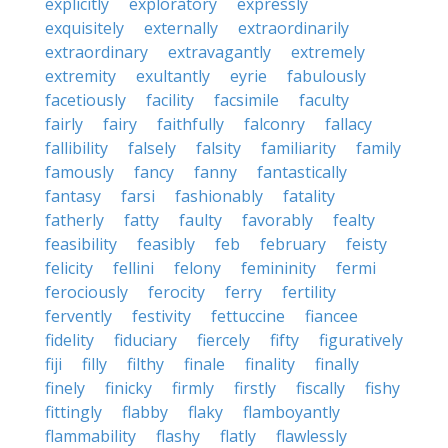
explicitly
exploratory
expressly
exquisitely
externally
extraordinarily
extraordinary
extravagantly
extremely
extremity
exultantly
eyrie
fabulously
facetiously
facility
facsimile
faculty
fairly
fairy
faithfully
falconry
fallacy
fallibility
falsely
falsity
familiarity
family
famously
fancy
fanny
fantastically
fantasy
farsi
fashionably
fatality
fatherly
fatty
faulty
favorably
fealty
feasibility
feasibly
feb
february
feisty
felicity
fellini
felony
femininity
fermi
ferociously
ferocity
ferry
fertility
fervently
festivity
fettuccine
fiancee
fidelity
fiduciary
fiercely
fifty
figuratively
fiji
filly
filthy
finale
finality
finally
finely
finicky
firmly
firstly
fiscally
fishy
fittingly
flabby
flaky
flamboyantly
flammability
flashy
flatly
flawlessly