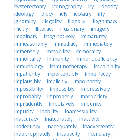
hysterectomy
iconography
icy
identity
ideology
idiocy
idly
idolatry
iffy
ignominy
illegality
illegally
illegitimacy
illicitly
illiteracy
illusionary
imagery
imaginary
imaginatively
immaturity
immeasurably
immediacy
immediately
immensely
immobility
immorality
immortality
immunity
immunodeficiency
immunology
immunotherapy
impartiality
impatiently
imperceptibly
imperfectly
implausibly
implicitly
importantly
impossibility
impossibly
impressively
improbably
improperly
impropriety
imprudently
impulsively
impunity
impurity
inability
inaccessibility
inaccuracy
inaccurately
inactivity
inadequacy
inadequately
inadvertently
inappropriately
incapacity
incendiary