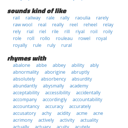
sounds kind of like
rail
railway
rale
rally
raoulia
rarely
raw wool
real
really
reel
reheel
relay
rely
rial
riel
rile
rill
riyal
roil
roily
role
roll
rollo
rouleau
rowel
royal
royally
rule
ruly
rural
rhymes with
abalone
abbe
abbey
ability
ably
abnormality
aborigine
abruptly
absolutely
absorbency
absurdity
abundantly
abysmally
academy
acceptability
accessibility
accidentally
accompany
accordingly
accountability
accountancy
accuracy
accurately
accusatory
achy
acidity
acme
acne
acrimony
actively
activity
actuality
actually
actuary
acuity
acutely