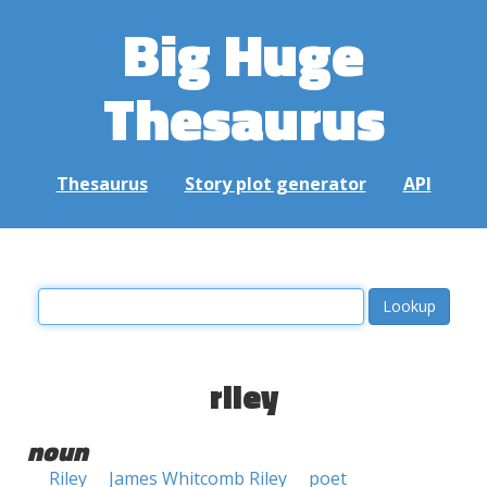
Big Huge
Thesaurus
Thesaurus
Story plot generator
API
riley
noun
Riley
James Whitcomb Riley
poet