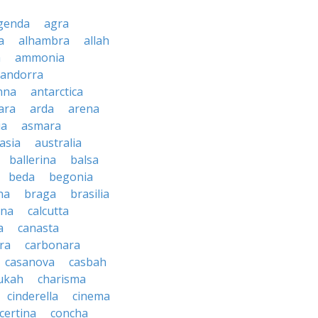
genda
agra
a
alhambra
allah
a
ammonia
andorra
nna
antarctica
ara
arda
arena
ia
asmara
asia
australia
ballerina
balsa
beda
begonia
na
braga
brasilia
ana
calcutta
a
canasta
ra
carbonara
casanova
casbah
ukah
charisma
cinderella
cinema
certina
concha