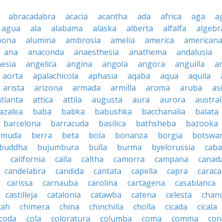
abracadabra
acacia
acantha
ada
africa
aga
a
agua
ala
alabama
alaska
alberta
alfalfa
algebr
oona
alumina
ambrosia
amelia
america
american
ana
anaconda
anaesthesia
anathema
andalusia
esia
angelica
angina
angola
angora
anguilla
a
aorta
apalachicola
aphasia
aqaba
aqua
aquila
arista
arizona
armada
armilla
aroma
aruba
as
atlanta
attica
attila
augusta
aura
aurora
austral
azalea
baba
babka
babushka
bacchanalia
balata
barcelona
barracuda
basilica
bathsheba
bazooka
rmuda
berra
beta
bola
bonanza
borgia
botswa
buddha
bujumbura
bulla
burma
byelorussia
cab
.
california
calla
caltha
camorra
campana
canad
candelabra
candida
cantata
capella
capra
caraca
carissa
carnauba
carolina
cartagena
casablanca
castilleja
catalonia
catawba
catena
celesta
chan
tah
chimera
china
chinchilla
cholla
cicada
cicala
coda
cola
coloratura
columba
coma
comma
con