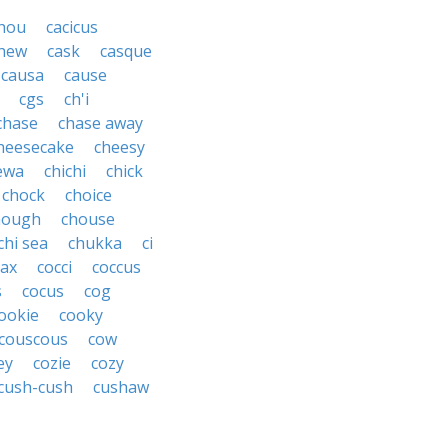
hou
cacicus
hew
cask
casque
causa
cause
cgs
ch'i
chase
chase away
heesecake
cheesy
ewa
chichi
chick
chock
choice
hough
chouse
chi sea
chukka
ci
ax
cocci
coccus
s
cocus
cog
ookie
cooky
couscous
cow
ey
cozie
cozy
cush-cush
cushaw