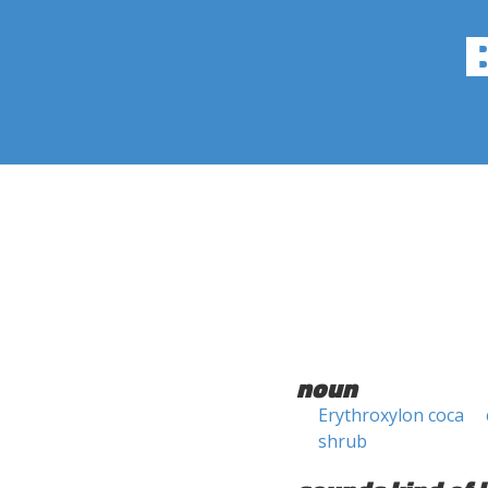
noun
Erythroxylon coca
shrub