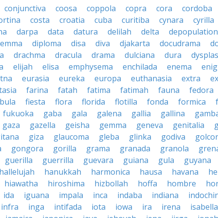
conjunctiva
coosa
coppola
copra
cora
cordoba
ortina
costa
croatia
cuba
curitiba
cynara
cyrilla
na
darpa
data
datura
delilah
delta
depopulation
ilemma
diploma
disa
diva
djakarta
docudrama
d
a
drachma
dracula
drama
dulciana
dura
dysplas
a
elijah
elisa
emphysema
enchilada
enema
eni
tna
eurasia
eureka
europa
euthanasia
extra
e
tasia
farina
fatah
fatima
fatimah
fauna
fedora
ibula
fiesta
flora
florida
flotilla
fonda
formica
fukuoka
gaba
gala
galena
gallia
gallina
gamb
gaza
gazella
geisha
gemma
geneva
genitalia
itana
giza
glaucoma
gleba
glinka
godiva
golco
a
gongora
gorilla
grama
granada
granola
gren
guerilla
guerrilla
guevara
guiana
gula
guyana
hallelujah
hanukkah
harmonica
hausa
havana
he
hiawatha
hiroshima
hizbollah
hoffa
hombre
ho
ida
iguana
impala
inca
indaba
indiana
indochi
infra
inga
intifada
iota
iowa
ira
irena
isabella