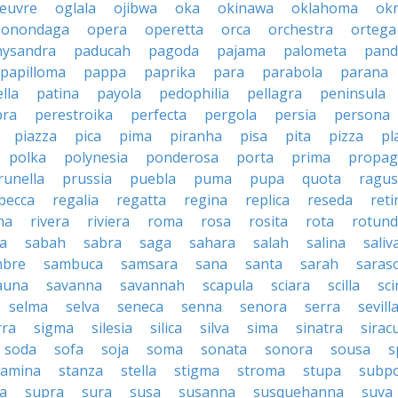
euvre
oglala
ojibwa
oka
okinawa
oklahoma
ok
onondaga
opera
operetta
orca
orchestra
ortega
hysandra
paducah
pagoda
pajama
palometa
pand
papilloma
pappa
paprika
para
parabola
parana
lla
patina
payola
pedophilia
pellagra
peninsula
ra
perestroika
perfecta
pergola
persia
persona
piazza
pica
pima
piranha
pisa
pita
pizza
pl
polka
polynesia
ponderosa
porta
prima
propag
runella
prussia
puebla
puma
pupa
quota
ragu
becca
regalia
regatta
regina
replica
reseda
reti
ma
rivera
riviera
roma
rosa
rosita
rota
rotun
a
sabah
sabra
saga
sahara
salah
salina
saliv
mbre
sambuca
samsara
sana
santa
sarah
saras
auna
savanna
savannah
scapula
sciara
scilla
sci
selma
selva
seneca
senna
senora
serra
sevill
rra
sigma
silesia
silica
silva
sima
sinatra
sirac
soda
sofa
soja
soma
sonata
sonora
sousa
s
tamina
stanza
stella
stigma
stroma
stupa
subp
a
supra
sura
susa
susanna
susquehanna
suva