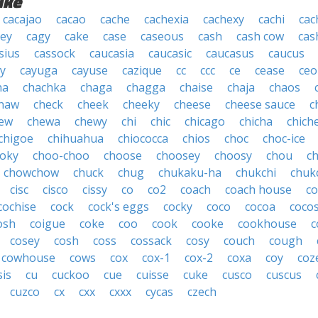
ike
cacajao
cacao
cache
cachexia
cachexy
cachi
cac
ey
cagy
cake
case
caseous
cash
cash cow
cas
sius
cassock
caucasia
caucasic
caucasus
caucus
y
cayuga
cayuse
cazique
cc
ccc
ce
cease
ceo
ha
chachka
chaga
chagga
chaise
chaja
chaos
haw
check
cheek
cheeky
cheese
cheese sauce
c
ew
chewa
chewy
chi
chic
chicago
chicha
chich
chigoe
chihuahua
chiococca
chios
choc
choc-ice
oky
choo-choo
choose
choosey
choosy
chou
c
chowchow
chuck
chug
chukaku-ha
chukchi
chuk
cisc
cisco
cissy
co
co2
coach
coach house
co
cochise
cock
cock's eggs
cocky
coco
cocoa
coco
osh
coigue
coke
coo
cook
cooke
cookhouse
c
cosey
cosh
coss
cossack
cosy
couch
cough
cowhouse
cows
cox
cox-1
cox-2
coxa
coy
coz
sis
cu
cuckoo
cue
cuisse
cuke
cusco
cuscus
cuzco
cx
cxx
cxxx
cycas
czech