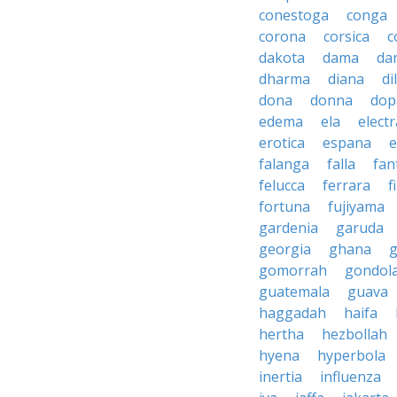
conestoga
conga
corona
corsica
c
dakota
dama
da
dharma
diana
d
dona
donna
dop
edema
ela
electr
erotica
espana
e
falanga
falla
fan
felucca
ferrara
f
fortuna
fujiyama
gardenia
garuda
georgia
ghana
g
gomorrah
gondol
guatemala
guava
haggadah
haifa
hertha
hezbollah
hyena
hyperbola
inertia
influenza