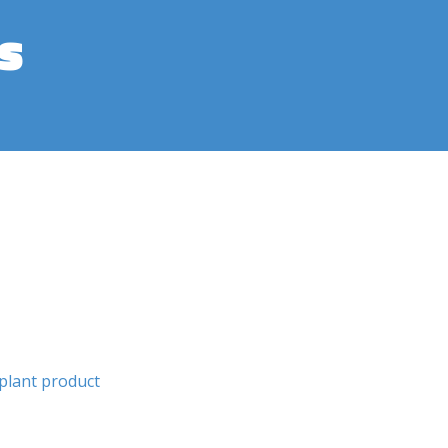
s
plant product