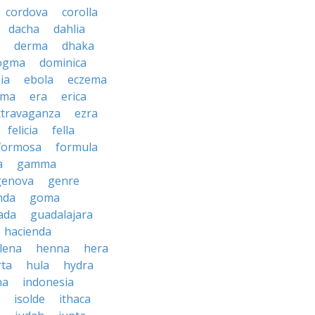
cordova
corolla
dacha
dahlia
derma
dhaka
ogma
dominica
ia
ebola
eczema
gma
era
erica
xtravaganza
ezra
felicia
fella
formosa
formula
a
gamma
genova
genre
nda
goma
ada
guadalajara
hacienda
lena
henna
hera
rta
hula
hydra
na
indonesia
isolde
ithaca