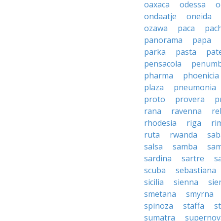
oaxaca
odessa
o
ondaatje
oneida
ozawa
paca
pac
panorama
papa
parka
pasta
pate
pensacola
penumb
pharma
phoenicia
plaza
pneumonia
proto
provera
p
rana
ravenna
re
rhodesia
riga
ri
ruta
rwanda
sab
salsa
samba
sa
sardina
sartre
s
scuba
sebastiana
sicilia
sienna
sie
smetana
smyrna
spinoza
staffa
s
sumatra
supernov