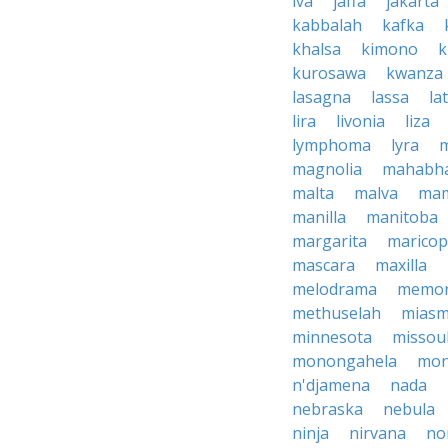
iva
jaffa
jakarta
kabbalah
kafka
khalsa
kimono
k
kurosawa
kwanza
lasagna
lassa
la
lira
livonia
liza
lymphoma
lyra
magnolia
mahabha
malta
malva
ma
manilla
manitoba
margarita
marico
mascara
maxilla
melodrama
memor
methuselah
mias
minnesota
missou
monongahela
mon
n'djamena
nada
nebraska
nebula
ninja
nirvana
no