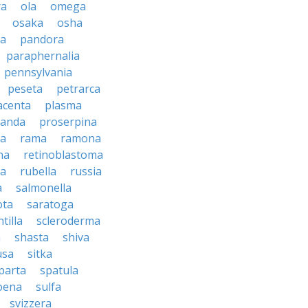
ra
ola
omega
osaka
osha
a
pandora
paraphernalia
pennsylvania
peseta
petrarca
acenta
plasma
anda
proserpina
sa
rama
ramona
na
retinoblastoma
da
rubella
russia
a
salmonella
ota
saratoga
ntilla
scleroderma
a
shasta
shiva
usa
sitka
parta
spatula
oena
sulfa
svizzera