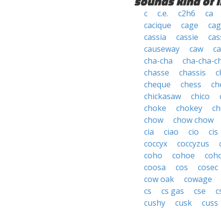
sounds kind of l
c
c.e.
c2h6
ca
cacique
cage
cag
cassia
cassie
cas
causeway
caw
ca
cha-cha
cha-cha-c
chasse
chassis
c
cheque
chess
ch
chickasaw
chico
choke
chokey
ch
chow
chow chow
cia
ciao
cio
cis
coccyx
coccyzus
coho
cohoe
coh
coosa
cos
cosec
cow oak
cowage
cs
cs gas
cse
c
cushy
cusk
cuss