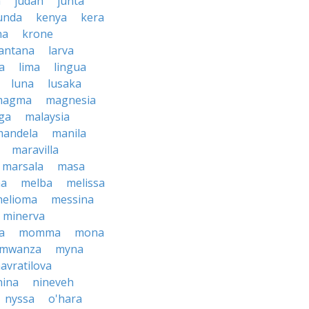
h
judah
junta
unda
kenya
kera
na
krone
lantana
larva
ra
lima
lingua
luna
lusaka
magma
magnesia
ga
malaysia
mandela
manila
maravilla
marsala
masa
ma
melba
melissa
helioma
messina
minerva
a
momma
mona
mwanza
myna
avratilova
nina
nineveh
nyssa
o'hara