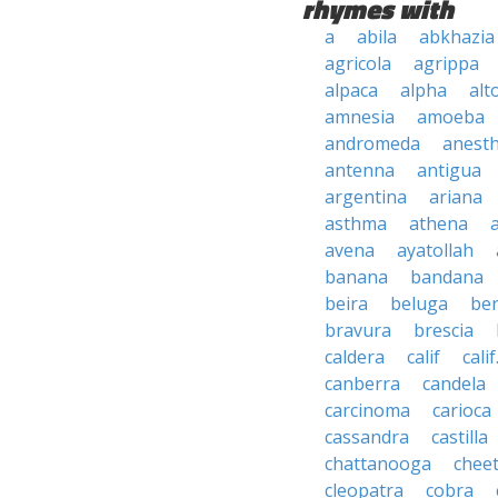
rhymes with
a
abila
abkhazia
agricola
agrippa
alpaca
alpha
alt
amnesia
amoeba
andromeda
anesth
antenna
antigua
argentina
ariana
asthma
athena
avena
ayatollah
banana
bandana
beira
beluga
be
bravura
brescia
caldera
calif
calif
canberra
candela
carcinoma
carioca
cassandra
castilla
chattanooga
chee
cleopatra
cobra