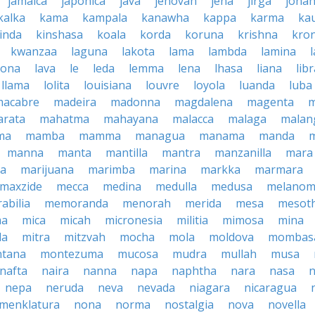
jamaica
japonica
java
jehovah
jena
jirga
jona
kalka
kama
kampala
kanawha
kappa
karma
ka
inda
kinshasa
koala
korda
koruna
krishna
kro
kwanzaa
laguna
lakota
lama
lambda
lamina
tona
lava
le
leda
lemma
lena
lhasa
liana
lib
llama
lolita
louisiana
louvre
loyola
luanda
luba
macabre
madeira
madonna
magdalena
magenta
rata
mahatma
mahayana
malacca
malaga
malan
ma
mamba
mamma
managua
manama
manda
manna
manta
mantilla
mantra
manzanilla
mara
pa
marijuana
marimba
marina
markka
marmara
maxzide
mecca
medina
medulla
medusa
melano
abilia
memoranda
menorah
merida
mesa
mesot
ma
mica
micah
micronesia
militia
mimosa
mina
la
mitra
mitzvah
mocha
mola
moldova
mombas
tana
montezuma
mucosa
mudra
mullah
musa
nafta
naira
nanna
napa
naphtha
nara
nasa
n
nepa
neruda
neva
nevada
niagara
nicaragua
menklatura
nona
norma
nostalgia
nova
novella