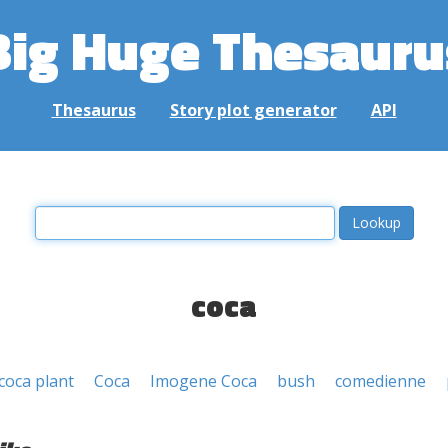
Big Huge Thesauru
Thesaurus
Story plot generator
API
coca
coca plant
Coca
Imogene Coca
bush
comedienne