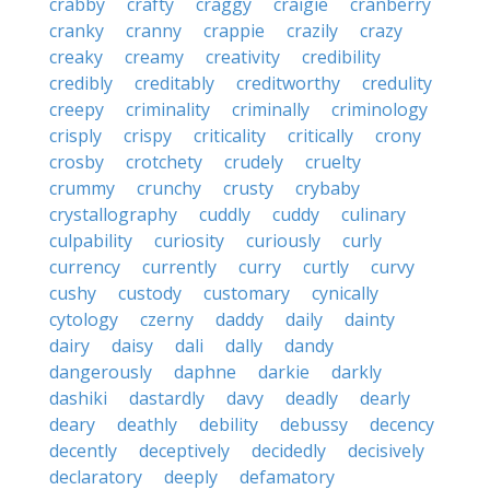
crabby
crafty
craggy
craigie
cranberry
cranky
cranny
crappie
crazily
crazy
creaky
creamy
creativity
credibility
credibly
creditably
creditworthy
credulity
creepy
criminality
criminally
criminology
crisply
crispy
criticality
critically
crony
crosby
crotchety
crudely
cruelty
crummy
crunchy
crusty
crybaby
crystallography
cuddly
cuddy
culinary
culpability
curiosity
curiously
curly
currency
currently
curry
curtly
curvy
cushy
custody
customary
cynically
cytology
czerny
daddy
daily
dainty
dairy
daisy
dali
dally
dandy
dangerously
daphne
darkie
darkly
dashiki
dastardly
davy
deadly
dearly
deary
deathly
debility
debussy
decency
decently
deceptively
decidedly
decisively
declaratory
deeply
defamatory