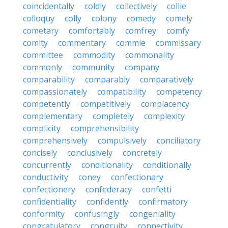
coincidentally
coldly
collectively
collie
colloquy
colly
colony
comedy
comely
cometary
comfortably
comfrey
comfy
comity
commentary
commie
commissary
committee
commodity
commonality
commonly
community
company
comparability
comparably
comparatively
compassionately
compatibility
competency
competently
competitively
complacency
complementary
completely
complexity
complicity
comprehensibility
comprehensively
compulsively
conciliatory
concisely
conclusively
concretely
concurrently
conditionality
conditionally
conductivity
coney
confectionary
confectionery
confederacy
confetti
confidentiality
confidently
confirmatory
conformity
confusingly
congeniality
congratulatory
congruity
connectivity