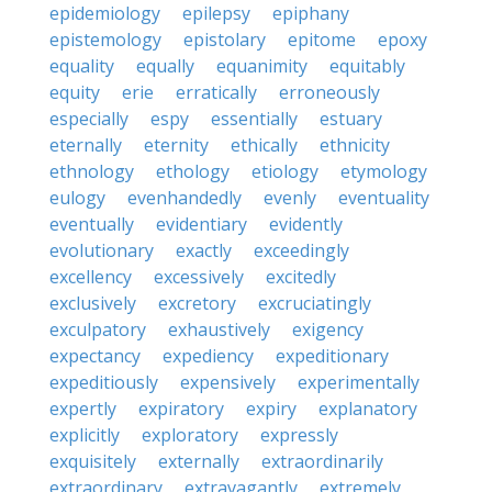
epidemiology
epilepsy
epiphany
epistemology
epistolary
epitome
epoxy
equality
equally
equanimity
equitably
equity
erie
erratically
erroneously
especially
espy
essentially
estuary
eternally
eternity
ethically
ethnicity
ethnology
ethology
etiology
etymology
eulogy
evenhandedly
evenly
eventuality
eventually
evidentiary
evidently
evolutionary
exactly
exceedingly
excellency
excessively
excitedly
exclusively
excretory
excruciatingly
exculpatory
exhaustively
exigency
expectancy
expediency
expeditionary
expeditiously
expensively
experimentally
expertly
expiratory
expiry
explanatory
explicitly
exploratory
expressly
exquisitely
externally
extraordinarily
extraordinary
extravagantly
extremely