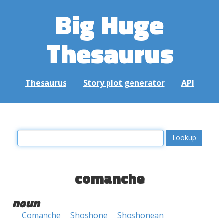
Big Huge
Thesaurus
Thesaurus
Story plot generator
API
comanche
noun
Comanche
Shoshone
Shoshonean