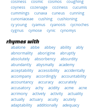
cosiness
cosmic
cosmos
coughing
coyness
cozenage
coziness
cucumis
cummings
cunaxa
cuneus
cunning
cunoniaceae
cushing
cushioning
cy young
cyamus
cyanosis
cycnoches
cygnus
cymose
cynic
cynomys
rhymes with
abalone
abbe
abbey
ability
ably
abnormality
aborigine
abruptly
absolutely
absorbency
absurdity
abundantly
abysmally
academy
acceptability
accessibility
accidentally
accompany
accordingly
accountability
accountancy
accuracy
accurately
accusatory
achy
acidity
acme
acne
acrimony
actively
activity
actuality
actually
actuary
acuity
acutely
adaptability
additionally
adequacy