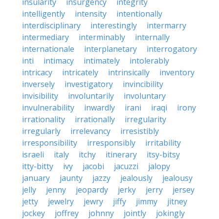
insularity
insurgency
integrity
intelligently
intensity
intentionally
interdisciplinary
interestingly
intermarry
intermediary
interminably
internally
internationale
interplanetary
interrogatory
inti
intimacy
intimately
intolerably
intricacy
intricately
intrinsically
inventory
inversely
investigatory
invincibility
invisibility
involuntarily
involuntary
invulnerability
inwardly
irani
iraqi
irony
irrationality
irrationally
irregularity
irregularly
irrelevancy
irresistibly
irresponsibility
irresponsibly
irritability
israeli
italy
itchy
itinerary
itsy-bitsy
itty-bitty
ivy
jacobi
jacuzzi
jalopy
january
jaunty
jazzy
jealously
jealousy
jelly
jenny
jeopardy
jerky
jerry
jersey
jetty
jewelry
jewry
jiffy
jimmy
jitney
jockey
joffrey
johnny
jointly
jokingly