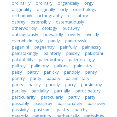
ordinarily
ordinary
organically
orgy
originality
originally
orly
ornithology
orthodoxy
orthography
oscillatory
osprey
ostensibly
ostentatiously
otherworldly
otology
outlawry
outrageously
outwardly
overly
overtly
overwhelmingly
paddy
paderewski
paganini
pageantry
painfully
painlessly
painstakingly
painterly
paisley
pakistani
palatability
paleobotany
paleontology
palfrey
palimony
pallone
palmistry
palsy
paltry
panicky
panoply
pansy
pantry
panty
papacy
paramilitary
parity
parley
parody
parry
parsimony
parsley
partiality
partially
participatory
particularity
particularly
partly
party
passably
passerby
passionately
passively
passivity
pastrami
pastry
patchy
patently
paternity
pathetically
pathology