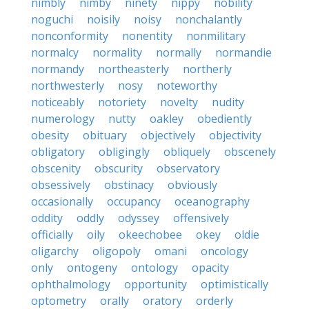
nimbly
nimby
ninety
nippy
nobility
noguchi
noisily
noisy
nonchalantly
nonconformity
nonentity
nonmilitary
normalcy
normality
normally
normandie
normandy
northeasterly
northerly
northwesterly
nosy
noteworthy
noticeably
notoriety
novelty
nudity
numerology
nutty
oakley
obediently
obesity
obituary
objectively
objectivity
obligatory
obligingly
obliquely
obscenely
obscenity
obscurity
observatory
obsessively
obstinacy
obviously
occasionally
occupancy
oceanography
oddity
oddly
odyssey
offensively
officially
oily
okeechobee
okey
oldie
oligarchy
oligopoly
omani
oncology
only
ontogeny
ontology
opacity
ophthalmology
opportunity
optimistically
optometry
orally
oratory
orderly