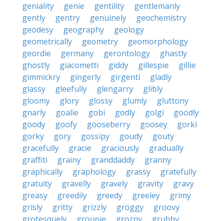
geniality
genie
gentility
gentlemanly
gently
gentry
genuinely
geochemistry
geodesy
geography
geology
geometrically
geometry
geomorphology
geordie
germany
gerontology
ghastly
ghostly
giacometti
giddy
gillespie
gillie
gimmickry
gingerly
girgenti
gladly
glassy
gleefully
glengarry
glibly
gloomy
glory
glossy
glumly
gluttony
gnarly
goalie
gobi
godly
golgi
goodly
goody
goofy
gooseberry
goosey
gorki
gorky
gory
gossipy
goudy
gouty
gracefully
gracie
graciously
gradually
graffiti
grainy
granddaddy
granny
graphically
graphology
grassy
gratefully
gratuity
gravelly
gravely
gravity
gravy
greasy
greedily
greedy
greeley
grimy
grisly
gritty
grizzly
groggy
groovy
grotesquely
groupie
grozny
grubby