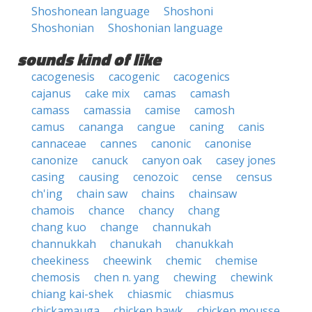
Shoshonean language
Shoshoni
Shoshonian
Shoshonian language
sounds kind of like
cacogenesis
cacogenic
cacogenics
cajanus
cake mix
camas
camash
camass
camassia
camise
camosh
camus
cananga
cangue
caning
canis
cannaceae
cannes
canonic
canonise
canonize
canuck
canyon oak
casey jones
casing
causing
cenozoic
cense
census
ch'ing
chain saw
chains
chainsaw
chamois
chance
chancy
chang
chang kuo
change
channukah
channukkah
chanukah
chanukkah
cheekiness
cheewink
chemic
chemise
chemosis
chen n. yang
chewing
chewink
chiang kai-shek
chiasmic
chiasmus
chickamauga
chicken hawk
chicken mousse