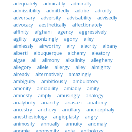
adequately
admirably
admiralty
admissibility
admittedly
adobe
adroitly
adversary
adversity
advisability
advisedly
advocacy
aesthetically
affectionately
affinity
afghani
agency
aggressively
agility
agonizingly
agony
ailey
aimlessly
airworthy
airy
alacrity
albany
alberti
albuquerque
alchemy
aleatory
algae
ali
alimony
alkalinity
allegheny
allegory
allele
allergy
alley
almighty
already
alternatively
amazingly
ambiguity
ambitiously
ambulatory
amenity
amiability
amiably
amity
amnesty
amply
amusingly
analogy
analyticity
anarchy
anasazi
anatomy
ancestry
anchovy
ancillary
anencephaly
anesthesiology
angioplasty
angry
animosity
annually
annuity
anomaly
anomie
anonymity
ante
anthology