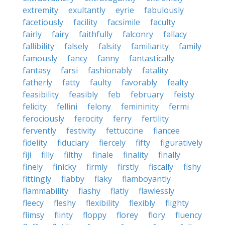
extremity
exultantly
eyrie
fabulously
facetiously
facility
facsimile
faculty
fairly
fairy
faithfully
falconry
fallacy
fallibility
falsely
falsity
familiarity
family
famously
fancy
fanny
fantastically
fantasy
farsi
fashionably
fatality
fatherly
fatty
faulty
favorably
fealty
feasibility
feasibly
feb
february
feisty
felicity
fellini
felony
femininity
fermi
ferociously
ferocity
ferry
fertility
fervently
festivity
fettuccine
fiancee
fidelity
fiduciary
fiercely
fifty
figuratively
fiji
filly
filthy
finale
finality
finally
finely
finicky
firmly
firstly
fiscally
fishy
fittingly
flabby
flaky
flamboyantly
flammability
flashy
flatly
flawlessly
fleecy
fleshy
flexibility
flexibly
flighty
flimsy
flinty
floppy
florey
flory
fluency