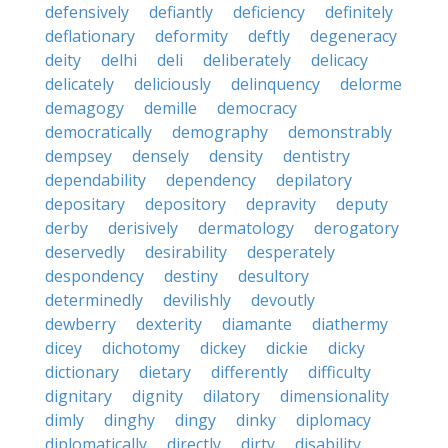
defensively
defiantly
deficiency
definitely
deflationary
deformity
deftly
degeneracy
deity
delhi
deli
deliberately
delicacy
delicately
deliciously
delinquency
delorme
demagogy
demille
democracy
democratically
demography
demonstrably
dempsey
densely
density
dentistry
dependability
dependency
depilatory
depositary
depository
depravity
deputy
derby
derisively
dermatology
derogatory
deservedly
desirability
desperately
despondency
destiny
desultory
determinedly
devilishly
devoutly
dewberry
dexterity
diamante
diathermy
dicey
dichotomy
dickey
dickie
dicky
dictionary
dietary
differently
difficulty
dignitary
dignity
dilatory
dimensionality
dimly
dinghy
dingy
dinky
diplomacy
diplomatically
directly
dirty
disability