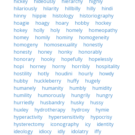
hickey
hideously
hierarchy
highly
hilariously
hilarity
hillbilly
hilly
hindi
hinny
hippie
histology
historiography
hoagie
hoagy
hoary
hobby
hockey
hokey
holly
holy
homely
homeopathy
homey
homily
hominy
homogeneity
homogeny
homosexuality
honestly
honesty
honey
honky
honorably
honorary
hooky
hopefully
hopelessly
hopi
horney
horny
horribly
hospitality
hostility
hotly
houdini
hourly
howdy
hubby
huckleberry
huffy
hugely
humanely
humanity
humbly
humidity
humility
humorously
hungrily
hungry
hurriedly
husbandry
husky
hussy
huxley
hydrotherapy
hydroxy
hymie
hyperactivity
hypersensitivity
hypocrisy
hysterectomy
iconography
icy
identity
ideology
idiocy
idly
idolatry
iffy