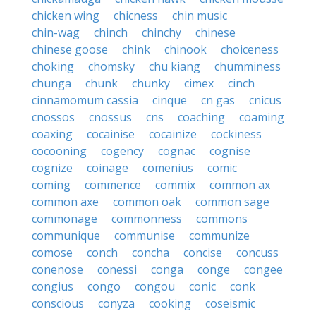
chicken wing
chicness
chin music
chin-wag
chinch
chinchy
chinese
chinese goose
chink
chinook
choiceness
choking
chomsky
chu kiang
chumminess
chunga
chunk
chunky
cimex
cinch
cinnamomum cassia
cinque
cn gas
cnicus
cnossos
cnossus
cns
coaching
coaming
coaxing
cocainise
cocainize
cockiness
cocooning
cogency
cognac
cognise
cognize
coinage
comenius
comic
coming
commence
commix
common ax
common axe
common oak
common sage
commonage
commonness
commons
communique
communise
communize
comose
conch
concha
concise
concuss
conenose
conessi
conga
conge
congee
congius
congo
congou
conic
conk
conscious
conyza
cooking
coseismic