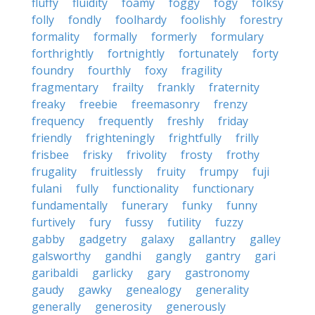
fluffy
fluidity
foamy
foggy
fogy
folksy
folly
fondly
foolhardy
foolishly
forestry
formality
formally
formerly
formulary
forthrightly
fortnightly
fortunately
forty
foundry
fourthly
foxy
fragility
fragmentary
frailty
frankly
fraternity
freaky
freebie
freemasonry
frenzy
frequency
frequently
freshly
friday
friendly
frighteningly
frightfully
frilly
frisbee
frisky
frivolity
frosty
frothy
frugality
fruitlessly
fruity
frumpy
fuji
fulani
fully
functionality
functionary
fundamentally
funerary
funky
funny
furtively
fury
fussy
futility
fuzzy
gabby
gadgetry
galaxy
gallantry
galley
galsworthy
gandhi
gangly
gantry
gari
garibaldi
garlicky
gary
gastronomy
gaudy
gawky
genealogy
generality
generally
generosity
generously