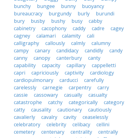
bunchy
bungee
bunny
buoyancy
bureaucracy
burgundy
burly
burundi
bury
busby
bushy
busy
cabby
cabinetry
cacophony
caddy
cadre
cagey
cagney
calamari
calamity
cali
calligraphy
callously
calmly
calumny
campy
canary
candidacy
candidly
candy
canny
canopy
canterbury
canty
capability
capacity
capillary
cappelletti
capri
capriciously
captivity
cardiology
cardiopulmonary
carducci
carefully
carelessly
carnegie
carpentry
carry
cassie
cassowary
casually
casualty
catastrophe
catchy
categorically
category
catty
causality
cautionary
cautiously
cavalierly
cavalry
cavity
ceaselessly
celebratory
celebrity
celibacy
cellini
cemetery
centenary
centrality
centrally