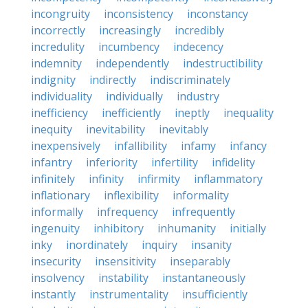
incongruity
inconsistency
inconstancy
incorrectly
increasingly
incredibly
incredulity
incumbency
indecency
indemnity
independently
indestructibility
indignity
indirectly
indiscriminately
individuality
individually
industry
inefficiency
inefficiently
ineptly
inequality
inequity
inevitability
inevitably
inexpensively
infallibility
infamy
infancy
infantry
inferiority
infertility
infidelity
infinitely
infinity
infirmity
inflammatory
inflationary
inflexibility
informality
informally
infrequency
infrequently
ingenuity
inhibitory
inhumanity
initially
inky
inordinately
inquiry
insanity
insecurity
insensitivity
inseparably
insolvency
instability
instantaneously
instantly
instrumentality
insufficiently