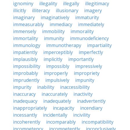
ignominy
illegality
illegally
illegitimacy
illicitly
illiteracy
illusionary
imagery
imaginary
imaginatively
immaturity
immeasurably
immediacy
immediately
immensely
immobility
immorality
immortality
immunity
immunodeficiency
immunology
immunotherapy
impartiality
impatiently
imperceptibly
imperfectly
implausibly
implicitly
importantly
impossibility
impossibly
impressively
improbably
improperly
impropriety
imprudently
impulsively
impunity
impurity
inability
inaccessibility
inaccuracy
inaccurately
inactivity
inadequacy
inadequately
inadvertently
inappropriately
incapacity
incendiary
incessantly
incidentally
incivility
incoherently
incomparably
incompatibility
incompetency
incompetently
inconclusively