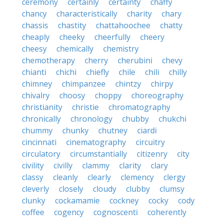
ceremony
certainly
certainty
chaffy
chancy
characteristically
charity
chary
chassis
chastity
chattahoochee
chatty
cheaply
cheeky
cheerfully
cheery
cheesy
chemically
chemistry
chemotherapy
cherry
cherubini
chevy
chianti
chichi
chiefly
chile
chili
chilly
chimney
chimpanzee
chintzy
chirpy
chivalry
choosy
choppy
choreography
christianity
christie
chromatography
chronically
chronology
chubby
chukchi
chummy
chunky
chutney
ciardi
cincinnati
cinematography
circuitry
circulatory
circumstantially
citizenry
city
civility
civilly
clammy
clarity
clary
classy
cleanly
clearly
clemency
clergy
cleverly
closely
cloudy
clubby
clumsy
clunky
cockamamie
cockney
cocky
cody
coffee
cogency
cognoscenti
coherently