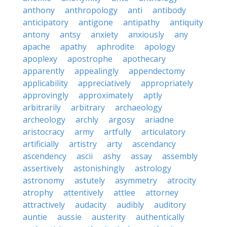
anthony
anthropology
anti
antibody
anticipatory
antigone
antipathy
antiquity
antony
antsy
anxiety
anxiously
any
apache
apathy
aphrodite
apology
apoplexy
apostrophe
apothecary
apparently
appealingly
appendectomy
applicability
appreciatively
appropriately
approvingly
approximately
aptly
arbitrarily
arbitrary
archaeology
archeology
archly
argosy
ariadne
aristocracy
army
artfully
articulatory
artificially
artistry
arty
ascendancy
ascendency
ascii
ashy
assay
assembly
assertively
astonishingly
astrology
astronomy
astutely
asymmetry
atrocity
atrophy
attentively
attlee
attorney
attractively
audacity
audibly
auditory
auntie
aussie
austerity
authentically