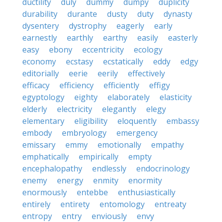
ductility
duly
dummy
dumpy
duplicity
durability
durante
dusty
duty
dynasty
dysentery
dystrophy
eagerly
early
earnestly
earthly
earthy
easily
easterly
easy
ebony
eccentricity
ecology
economy
ecstasy
ecstatically
eddy
edgy
editorially
eerie
eerily
effectively
efficacy
efficiency
efficiently
effigy
egyptology
eighty
elaborately
elasticity
elderly
electricity
elegantly
elegy
elementary
eligibility
eloquently
embassy
embody
embryology
emergency
emissary
emmy
emotionally
empathy
emphatically
empirically
empty
encephalopathy
endlessly
endocrinology
enemy
energy
enmity
enormity
enormously
entebbe
enthusiastically
entirely
entirety
entomology
entreaty
entropy
entry
enviously
envy