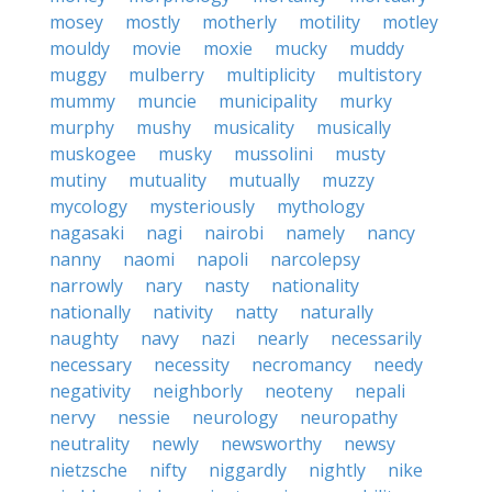
mosey
mostly
motherly
motility
motley
mouldy
movie
moxie
mucky
muddy
muggy
mulberry
multiplicity
multistory
mummy
muncie
municipality
murky
murphy
mushy
musicality
musically
muskogee
musky
mussolini
musty
mutiny
mutuality
mutually
muzzy
mycology
mysteriously
mythology
nagasaki
nagi
nairobi
namely
nancy
nanny
naomi
napoli
narcolepsy
narrowly
nary
nasty
nationality
nationally
nativity
natty
naturally
naughty
navy
nazi
nearly
necessarily
necessary
necessity
necromancy
needy
negativity
neighborly
neoteny
nepali
nervy
nessie
neurology
neuropathy
neutrality
newly
newsworthy
newsy
nietzsche
nifty
niggardly
nightly
nike