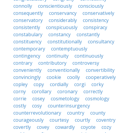
connolly
conscientiously
consciously
consequently
conservancy
conservatively
conservatory
considerably
consistency
consistently
conspicuously
conspiracy
constabulary
constancy
constantly
constituency
constitutionally
consultancy
contemporary
contemptuously
contingency
continuity
continuously
contrary
contributory
controversy
conveniently
conventionally
convertibility
convincingly
cookie
coolly
cooperatively
copley
copy
cordially
corgi
corky
corny
corollary
coronary
correctly
corrie
cosey
cosmetology
cosmology
costly
cosy
counterinsurgency
counterrevolutionary
country
county
courageously
courtesy
courtly
coventry
covertly
covey
cowardly
coyote
cozy