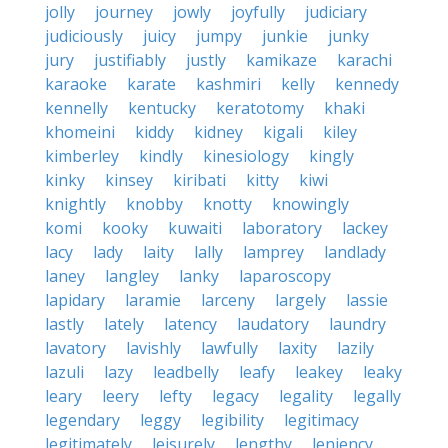
jolly
journey
jowly
joyfully
judiciary
judiciously
juicy
jumpy
junkie
junky
jury
justifiably
justly
kamikaze
karachi
karaoke
karate
kashmiri
kelly
kennedy
kennelly
kentucky
keratotomy
khaki
khomeini
kiddy
kidney
kigali
kiley
kimberley
kindly
kinesiology
kingly
kinky
kinsey
kiribati
kitty
kiwi
knightly
knobby
knotty
knowingly
komi
kooky
kuwaiti
laboratory
lackey
lacy
lady
laity
lally
lamprey
landlady
laney
langley
lanky
laparoscopy
lapidary
laramie
larceny
largely
lassie
lastly
lately
latency
laudatory
laundry
lavatory
lavishly
lawfully
laxity
lazily
lazuli
lazy
leadbelly
leafy
leakey
leaky
leary
leery
lefty
legacy
legality
legally
legendary
leggy
legibility
legitimacy
legitimately
leisurely
lengthy
leniency