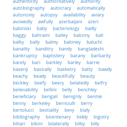
authenticity
authoritatively
authority
autobiography
autocracy
automatically
autonomy
autopsy
availability
aviary
avowedly
awfully
azerbaijani
azeri
babinski
baby
bacteriology
badly
baggy
bahraini
bailey
balcony
bali
balky
bally
balmy
baloney
baluchi
banality
banditry
bandy
bangladeshi
bankruptcy
baptistery
barany
barbarity
barely
bari
barkley
barley
barrie
basenji
basically
basketry
batty
bawdy
beachy
beady
beautifully
beauty
beckley
beefy
beery
belatedly
belfry
believability
bellini
belly
benchley
beneficiary
bengali
benignly
bennie
benny
berkeley
bernoulli
berry
bertolucci
bestiality
bevy
bialy
bibliography
bicentenary
biddy
bigotry
bihari
bikini
bilaterally
bilby
billy