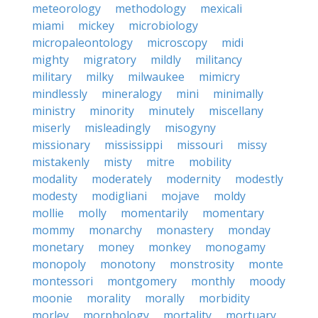
meteorology
methodology
mexicali
miami
mickey
microbiology
micropaleontology
microscopy
midi
mighty
migratory
mildly
militancy
military
milky
milwaukee
mimicry
mindlessly
mineralogy
mini
minimally
ministry
minority
minutely
miscellany
miserly
misleadingly
misogyny
missionary
mississippi
missouri
missy
mistakenly
misty
mitre
mobility
modality
moderately
modernity
modestly
modesty
modigliani
mojave
moldy
mollie
molly
momentarily
momentary
mommy
monarchy
monastery
monday
monetary
money
monkey
monogamy
monopoly
monotony
monstrosity
monte
montessori
montgomery
monthly
moody
moonie
morality
morally
morbidity
morley
morphology
mortality
mortuary