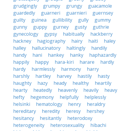
grudgingly
grumpy
grungy
guacamole
guardedly
guarneri
guarnieri
guernsey
guilty
guinea
gullibility
gully
gummy
gunny
guppy
gurney
gusty
guthrie
gynecology
gypsy
habitually
hackberry
hackney
hagiography
hairy
haiti
haley
halley
hallucinatory
haltingly
handily
handy
hani
hankey
hanky
haphazardly
happily
happy
hara-kiri
harare
hardly
hardy
harmlessly
harmony
harry
harshly
hartley
harvey
hastily
hasty
haughty
hazy
heady
healthy
heartily
hearty
heatedly
heavenly
heavily
heavy
hefty
hegemony
helpfully
helplessly
helsinki
hematology
henry
heraldry
hereditary
heredity
heresy
hershey
hesitancy
hesitantly
heterodoxy
heterogeneity
heterosexuality
hibachi