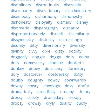
disciplinary
discontinuity
discreetly
discrepancy
discretionary
discriminatory
disembody
disharmony
dishonestly
dishonesty
disloyalty
dismally
disney
disorderly
disparagingly
disparity
disproportionately
disraeli
dissimilarity
dissymmetry
distinctly
distressingly
disunity
ditty
diversionary
diversity
divinity
divvy
dixie
dizzy
docility
doggedly
doggie
doggy
doily
dolby
dolly
domesticity
domine
donizetti
donkey
dopey
dormancy
dormitory
dory
dostoevski
dostoevsky
dotty
doubly
doughty
dowdy
downwardly
downy
dowry
doxology
doxy
drafty
dramatically
dreadfully
dreamy
dreary
dressy
drizzly
dromedary
droopy
dropsy
drowsy
dryly
duality
duchy