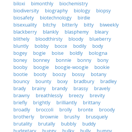
biloxi
bimonthly
biochemistry
biodiversity
biography
biology
biopsy
biosafety
biotechnology
birdie
bisexuality
bitchy
bitterly
bitty
biweekly
blackberry
blankly
blasphemy
bleary
blithely
bloodthirsty
bloody
blueberry
bluntly
bobby
bocce
bodily
body
bogey
bogie
boise
boldly
bologna
boney
bonney
bonnie
bonny
bony
booby
boogie
boogie-woogie
bookie
bootie
booty
boozy
bossy
botany
bouncy
bounty
boxy
bradbury
bradley
brady
brainy
brandy
brassy
bravely
brawny
breathlessly
breezy
brevity
briefly
brightly
brilliantly
brittany
broadly
broccoli
brolly
bronte
broody
brotherly
brownie
brushy
brusquely
brutality
brutally
bubbly
buddy
budgetary
buggy
bulky
bully
bumpy