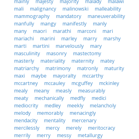
mainly
majesty
majority
malady
malawi
mali
malignancy
malinowski
malleability
mammography
mandatory
maneuverability
manfully
mangy
manifestly
manly
many
maori
marathi
marconi
mari
mariachi
marini
marley
marry
marshy
marti
martini
marvelously
mary
masculinity
masonry
mastectomy
masterly
materiality
maternity
matey
matriarchy
matrimony
matronly
maturity
maxi
maybe
mayoralty
mccarthy
mccartney
mccauley
mcguffey
mckinley
mealy
meany
measly
measurably
meaty
mechanically
medfly
medici
mediocrity
medley
meekly
melancholy
melody
memorably
menacingly
mendacity
mentality
mercenary
mercilessly
mercy
merely
meritocracy
merrily
merry
messy
metallurgy