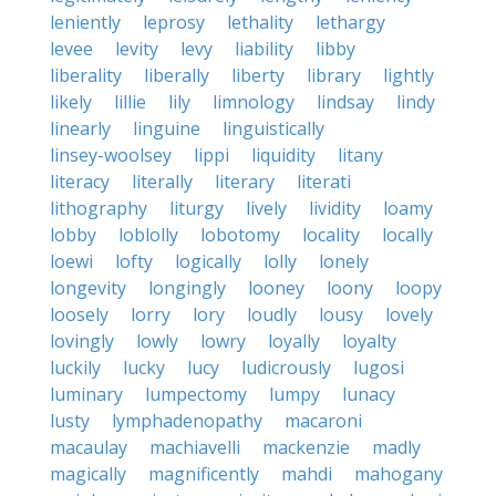
leniently
leprosy
lethality
lethargy
levee
levity
levy
liability
libby
liberality
liberally
liberty
library
lightly
likely
lillie
lily
limnology
lindsay
lindy
linearly
linguine
linguistically
linsey-woolsey
lippi
liquidity
litany
literacy
literally
literary
literati
lithography
liturgy
lively
lividity
loamy
lobby
loblolly
lobotomy
locality
locally
loewi
lofty
logically
lolly
lonely
longevity
longingly
looney
loony
loopy
loosely
lorry
lory
loudly
lousy
lovely
lovingly
lowly
lowry
loyally
loyalty
luckily
lucky
lucy
ludicrously
lugosi
luminary
lumpectomy
lumpy
lunacy
lusty
lymphadenopathy
macaroni
macaulay
machiavelli
mackenzie
madly
magically
magnificently
mahdi
mahogany