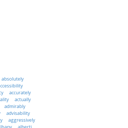
absolutely
ccessibility
cy
accurately
ality
actually
admirably
y
advisability
cy
aggressively
albany
alberti