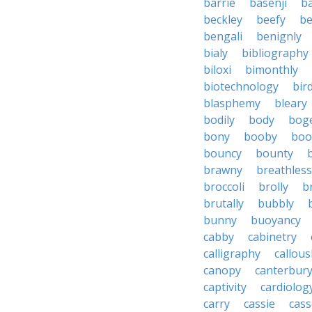
barrie
basenji
ba
beckley
beefy
be
bengali
benignly
bialy
bibliography
biloxi
bimonthly
biotechnology
bir
blasphemy
bleary
bodily
body
bog
bony
booby
boo
bouncy
bounty
brawny
breathless
broccoli
brolly
b
brutally
bubbly
bunny
buoyancy
cabby
cabinetry
calligraphy
callous
canopy
canterbur
captivity
cardiolog
carry
cassie
cas