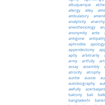
albuquerque
alch
allergy
alley
alm
ambulatory
ameni
analyticity
anarchy
anesthesiology
an
anonymity
ante
antigone
antipath
aphrodite
apology
appendectomy
app
aptly
arbitrarily
army
artfully
art
assay
assembly
atrocity
atrophy
auntie
aussie
au
autobiography
au
awfully
azerbaijani
balcony
bali
bal
bangladeshi
bankr