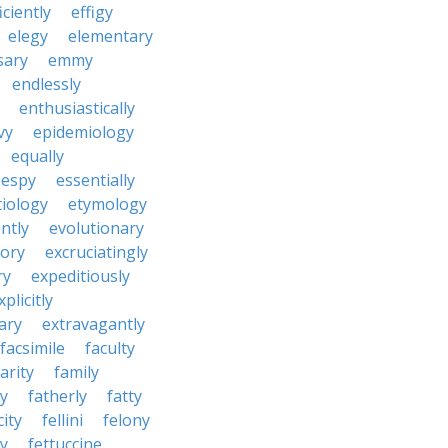
iciently
effigy
elegy
elementary
sary
emmy
endlessly
enthusiastically
vy
epidemiology
equally
espy
essentially
tiology
etymology
ntly
evolutionary
tory
excruciatingly
ry
expeditiously
xplicitly
ary
extravagantly
facsimile
faculty
arity
family
ty
fatherly
fatty
city
fellini
felony
ty
fettuccine