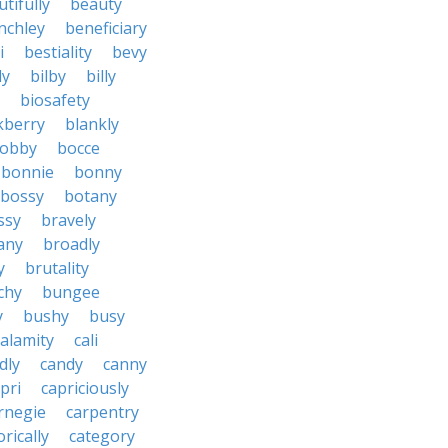
tifully
beauty
nchley
beneficiary
i
bestiality
bevy
ly
bilby
billy
biosafety
kberry
blankly
obby
bocce
bonnie
bonny
bossy
botany
ssy
bravely
tany
broadly
y
brutality
chy
bungee
y
bushy
busy
calamity
cali
dly
candy
canny
pri
capriciously
rnegie
carpentry
rically
category