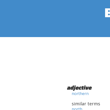
adjective
northern
similar terms
north