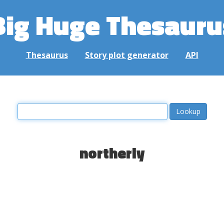
Big Huge Thesauru
Thesaurus
Story plot generator
API
northerly