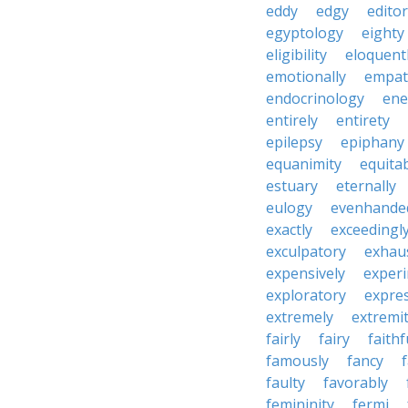
eddy
edgy
editor
egyptology
eighty
eligibility
eloquent
emotionally
empat
endocrinology
en
entirely
entirety
epilepsy
epiphany
equanimity
equita
estuary
eternally
eulogy
evenhande
exactly
exceedingl
exculpatory
exhaus
expensively
experi
exploratory
expres
extremely
extremi
fairly
fairy
faithf
famously
fancy
faulty
favorably
femininity
fermi