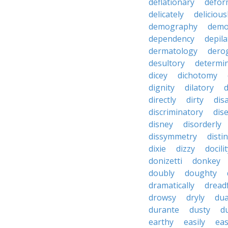
deflationary
defor
delicately
delicious
demography
demo
dependency
depila
dermatology
dero
desultory
determi
dicey
dichotomy
dignity
dilatory
d
directly
dirty
disa
discriminatory
dis
disney
disorderly
dissymmetry
distin
dixie
dizzy
docili
donizetti
donkey
doubly
doughty
dramatically
dreadf
drowsy
dryly
dua
durante
dusty
d
earthy
easily
eas