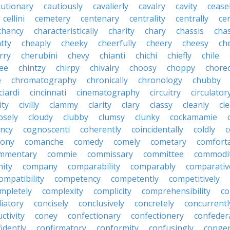
autionary
cautiously
cavalierly
cavalry
cavity
cease
cellini
cemetery
centenary
centrality
centrally
ce
chancy
characteristically
charity
chary
chassis
chas
tty
cheaply
cheeky
cheerfully
cheery
cheesy
ch
rry
cherubini
chevy
chianti
chichi
chiefly
chile
ee
chintzy
chirpy
chivalry
choosy
choppy
chore
e
chromatography
chronically
chronology
chubby
ciardi
cincinnati
cinematography
circuitry
circulator
lity
civilly
clammy
clarity
clary
classy
cleanly
cle
osely
cloudy
clubby
clumsy
clunky
cockamamie
ncy
cognoscenti
coherently
coincidentally
coldly
c
lony
comanche
comedy
comely
cometary
comfort
mmentary
commie
commissary
committee
commodi
ity
company
comparability
comparably
comparativ
ompatibility
competency
competently
competitively
mpletely
complexity
complicity
comprehensibility
co
liatory
concisely
conclusively
concretely
concurrentl
ctivity
coney
confectionary
confectionery
confeder
idently
confirmatory
conformity
confusingly
congen