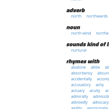
adverb
north
northwards
noun
north wind
northe
sounds kind of l
nurtural
rhymes with
abalone
abbe
a
absorbency
absurd
accidentally
accom
accusatory
achy
actuary
acuity
ac
admiralty
admissibi
advisedly
advocacy
agility
agonizingly