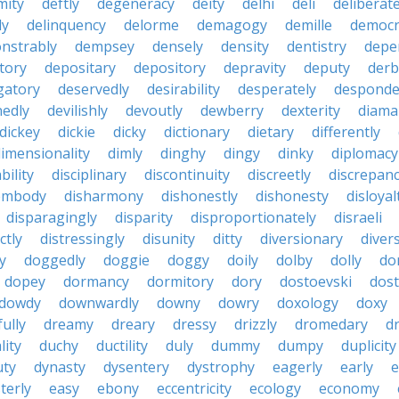
mity
deftly
degeneracy
deity
delhi
deli
deliberate
ly
delinquency
delorme
demagogy
demille
democr
nstrably
dempsey
densely
density
dentistry
depen
tory
depositary
depository
depravity
deputy
derb
gatory
deservedly
desirability
desperately
desponde
nedly
devilishly
devoutly
dewberry
dexterity
diama
dickey
dickie
dicky
dictionary
dietary
differently
imensionality
dimly
dinghy
dingy
dinky
diplomacy
bility
disciplinary
discontinuity
discreetly
discrepan
embody
disharmony
dishonestly
dishonesty
disloyal
disparagingly
disparity
disproportionately
disraeli
ctly
distressingly
disunity
ditty
diversionary
divers
ty
doggedly
doggie
doggy
doily
dolby
dolly
do
dopey
dormancy
dormitory
dory
dostoevski
dos
dowdy
downwardly
downy
dowry
doxology
doxy
ully
dreamy
dreary
dressy
drizzly
dromedary
d
lity
duchy
ductility
duly
dummy
dumpy
duplicity
uty
dynasty
dysentery
dystrophy
eagerly
early
e
terly
easy
ebony
eccentricity
ecology
economy