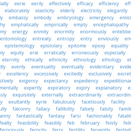
ially
eerie
eerily
effectively
efficacy
efficiency
eff
elaborately
elasticity
elderly
electricity
elegantly
ly
embassy
embody
embryology
emergency
emis
hy
emphatically
empirically
empty
encephalopathy
emy
energy
enmity
enormity
enormously
entebbe
entomology
entreaty
entropy
entry
enviously
en
epistemology
epistolary
epitome
epoxy
equality
bly
equity
erie
erratically
erroneously
especially
eternity
ethically
ethnicity
ethnology
ethology
e
dly
evenly
eventuality
eventually
evidentiary
evide
y
excellency
excessively
excitedly
exclusively
excre
tively
exigency
expectancy
expediency
expeditiona
mentally
expertly
expiratory
expiry
explanatory
e
sly
exquisitely
externally
extraordinarily
extraordin
ty
exultantly
eyrie
fabulously
facetiously
facility
ully
falconry
fallacy
fallibility
falsely
falsity
famili
fanny
fantastically
fantasy
farsi
fashionably
fatali
fealty
feasibility
feasibly
feb
february
feisty
feli
ferociously
ferocity
ferry
fertility
fervently
festivi