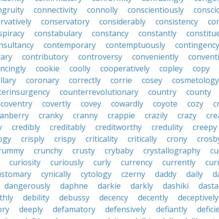
ngruity
connectivity
connolly
conscientiously
consci
rvatively
conservatory
considerably
consistency
con
spiracy
constabulary
constancy
constantly
constitu
nsultancy
contemporary
contemptuously
contingenc
rary
contributory
controversy
conveniently
conventi
ncingly
cookie
coolly
cooperatively
copley
copy
llary
coronary
correctly
corrie
cosey
cosmetology
terinsurgency
counterrevolutionary
country
county
coventry
covertly
covey
cowardly
coyote
cozy
c
ranberry
cranky
cranny
crappie
crazily
crazy
cre
y
credibly
creditably
creditworthy
credulity
creepy
ogy
crisply
crispy
criticality
critically
crony
crosb
rummy
crunchy
crusty
crybaby
crystallography
cu
curiosity
curiously
curly
currency
currently
cur
ustomary
cynically
cytology
czerny
daddy
daily
d
dangerously
daphne
darkie
darkly
dashiki
dasta
thly
debility
debussy
decency
decently
deceptively
ory
deeply
defamatory
defensively
defiantly
defici