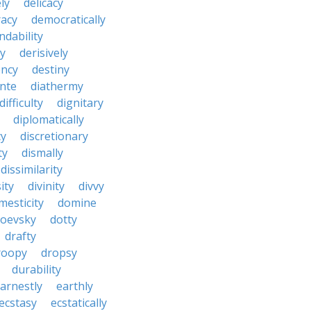
ly
delicacy
acy
democratically
dability
y
derisively
ncy
destiny
nte
diathermy
difficulty
dignitary
diplomatically
cy
discretionary
ty
dismally
dissimilarity
ity
divinity
divvy
mesticity
domine
toevsky
dotty
drafty
roopy
dropsy
durability
arnestly
earthly
ecstasy
ecstatically