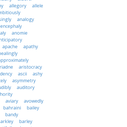
ny
allegory
allele
mbitiously
ingly
analogy
encephaly
aly
anomie
nticipatory
apache
apathy
ealingly
approximately
riadne
aristocracy
dency
ascii
ashy
tely
asymmetry
udibly
auditory
hority
aviary
avowedly
bahraini
bailey
bandy
arkley
barley