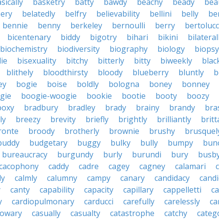
sically
basketry
batty
bawdy
beachy
beady
beau
ery
belatedly
belfry
believability
bellini
belly
be
bennie
benny
berkeley
bernoulli
berry
bertolucc
bicentenary
biddy
bigotry
bihari
bikini
bilateral
biochemistry
biodiversity
biography
biology
biopsy
die
bisexuality
bitchy
bitterly
bitty
biweekly
blac
blithely
bloodthirsty
bloody
blueberry
bluntly
b
ey
bogie
boise
boldly
bologna
boney
bonney
gie
boogie-woogie
bookie
bootie
booty
boozy
boxy
bradbury
bradley
brady
brainy
brandy
bra
ly
breezy
brevity
briefly
brightly
brilliantly
brit
ronte
broody
brotherly
brownie
brushy
brusquel
buddy
budgetary
buggy
bulky
bully
bumpy
bun
bureaucracy
burgundy
burly
burundi
bury
busb
cacophony
caddy
cadre
cagey
cagney
calamari
ly
calmly
calumny
campy
canary
candidacy
candi
y
canty
capability
capacity
capillary
cappelletti
ca
y
cardiopulmonary
carducci
carefully
carelessly
ca
sowary
casually
casualty
catastrophe
catchy
catego