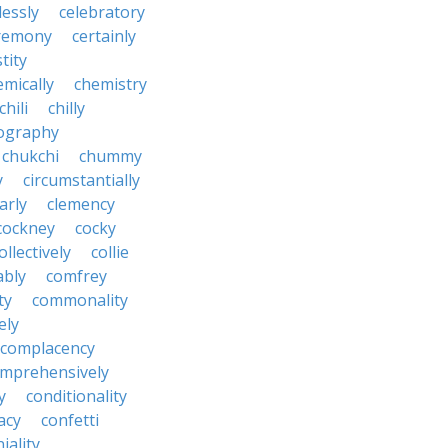
lessly
celebratory
remony
certainly
tity
emically
chemistry
chili
chilly
ography
chukchi
chummy
y
circumstantially
arly
clemency
cockney
cocky
ollectively
collie
ably
comfrey
ty
commonality
ely
complacency
mprehensively
y
conditionality
acy
confetti
iality