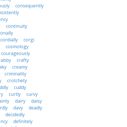
ously
consequently
sistently
ency
y
continuity
onally
cordially
corgi
cosmology
courageously
rabby
crafty
aky
creamy
criminality
y
crotchety
ddly
cuddy
ry
curtly
curvy
ainty
dairy
daisy
rdly
davy
deadly
decidedly
ency
definitely