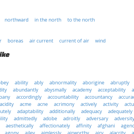
northward
in the north
to the north
r
boreas
air current
current of air
wind
ike
bbey
ability
ably
abnormality
aborigine
abruptly
ity
abundantly
abysmally
academy
acceptability
a
pany
accordingly
accountability
accountancy
accura
acidity
acme
acne
acrimony
actively
activity
actu
utely
adaptability
additionally
adequacy
adequately
lity
admittedly
adobe
adroitly
adversary
adversit
aesthetically
affectionately
affinity
afghani
agen
agony
ailey
aimlessly
airworthy
airy
alacrity