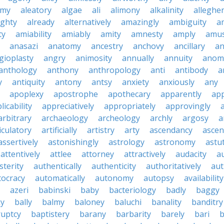
emy
aleatory
algae
ali
alimony
alkalinity
alleghe
ighty
already
alternatively
amazingly
ambiguity
a
ty
amiability
amiably
amity
amnesty
amply
amus
anasazi
anatomy
ancestry
anchovy
ancillary
an
gioplasty
angry
animosity
annually
annuity
anom
anthology
anthony
anthropology
anti
antibody
a
y
antiquity
antony
antsy
anxiety
anxiously
any
apoplexy
apostrophe
apothecary
apparently
app
licability
appreciatively
appropriately
approvingly
arbitrary
archaeology
archeology
archly
argosy
a
iculatory
artificially
artistry
arty
ascendancy
ascen
assertively
astonishingly
astrology
astronomy
astu
attentively
attlee
attorney
attractively
audacity
a
sterity
authentically
authenticity
authoritatively
aut
tocracy
automatically
autonomy
autopsy
availability
azeri
babinski
baby
bacteriology
badly
baggy
ky
bally
balmy
baloney
baluchi
banality
banditry
uptcy
baptistery
barany
barbarity
barely
bari
b