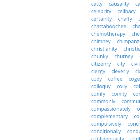
catty
causality
c
celebrity
celibacy
certainty
chaffy
chattahoochee
cha
chemotherapy
che
chimney
chimpanz
christianity
christi
chunky
chutney
citizenry
city
civi
clergy
cleverly
cl
cody
coffee
coge
colloquy
colly
co
comfy
comity
co
commonly
commun
compassionately
c
complementary
co
compulsively
conci
conditionally
condu
confidentiality
conf