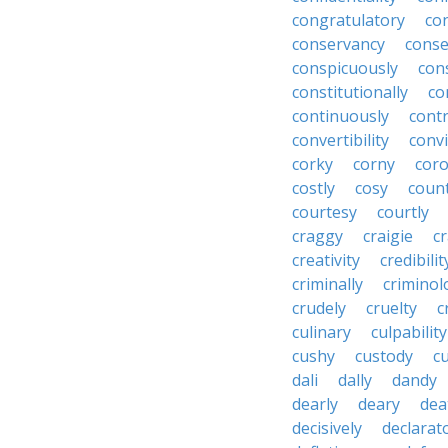
congratulatory
co
conservancy
conse
conspicuously
con
constitutionally
co
continuously
cont
convertibility
convi
corky
corny
coro
costly
cosy
coun
courtesy
courtly
craggy
craigie
c
creativity
credibilit
criminally
criminol
crudely
cruelty
c
culinary
culpability
cushy
custody
c
dali
dally
dandy
dearly
deary
dea
decisively
declarat