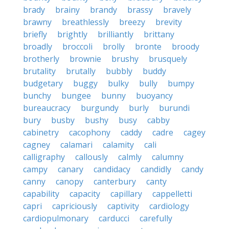
brady
brainy
brandy
brassy
bravely
brawny
breathlessly
breezy
brevity
briefly
brightly
brilliantly
brittany
broadly
broccoli
brolly
bronte
broody
brotherly
brownie
brushy
brusquely
brutality
brutally
bubbly
buddy
budgetary
buggy
bulky
bully
bumpy
bunchy
bungee
bunny
buoyancy
bureaucracy
burgundy
burly
burundi
bury
busby
bushy
busy
cabby
cabinetry
cacophony
caddy
cadre
cagey
cagney
calamari
calamity
cali
calligraphy
callously
calmly
calumny
campy
canary
candidacy
candidly
candy
canny
canopy
canterbury
canty
capability
capacity
capillary
cappelletti
capri
capriciously
captivity
cardiology
cardiopulmonary
carducci
carefully