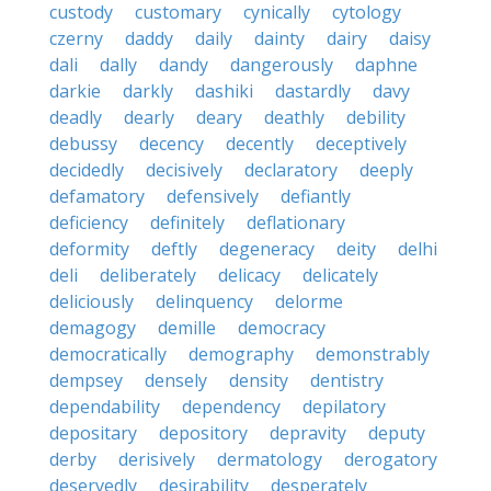
custody
customary
cynically
cytology
czerny
daddy
daily
dainty
dairy
daisy
dali
dally
dandy
dangerously
daphne
darkie
darkly
dashiki
dastardly
davy
deadly
dearly
deary
deathly
debility
debussy
decency
decently
deceptively
decidedly
decisively
declaratory
deeply
defamatory
defensively
defiantly
deficiency
definitely
deflationary
deformity
deftly
degeneracy
deity
delhi
deli
deliberately
delicacy
delicately
deliciously
delinquency
delorme
demagogy
demille
democracy
democratically
demography
demonstrably
dempsey
densely
density
dentistry
dependability
dependency
depilatory
depositary
depository
depravity
deputy
derby
derisively
dermatology
derogatory
deservedly
desirability
desperately