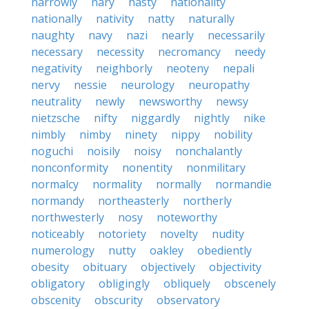
narrowly
nary
nasty
nationality
nationally
nativity
natty
naturally
naughty
navy
nazi
nearly
necessarily
necessary
necessity
necromancy
needy
negativity
neighborly
neoteny
nepali
nervy
nessie
neurology
neuropathy
neutrality
newly
newsworthy
newsy
nietzsche
nifty
niggardly
nightly
nike
nimbly
nimby
ninety
nippy
nobility
noguchi
noisily
noisy
nonchalantly
nonconformity
nonentity
nonmilitary
normalcy
normality
normally
normandie
normandy
northeasterly
northerly
northwesterly
nosy
noteworthy
noticeably
notoriety
novelty
nudity
numerology
nutty
oakley
obediently
obesity
obituary
objectively
objectivity
obligatory
obligingly
obliquely
obscenely
obscenity
obscurity
observatory