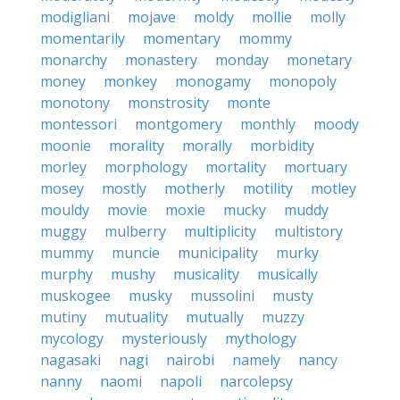
modigliani
mojave
moldy
mollie
molly
momentarily
momentary
mommy
monarchy
monastery
monday
monetary
money
monkey
monogamy
monopoly
monotony
monstrosity
monte
montessori
montgomery
monthly
moody
moonie
morality
morally
morbidity
morley
morphology
mortality
mortuary
mosey
mostly
motherly
motility
motley
mouldy
movie
moxie
mucky
muddy
muggy
mulberry
multiplicity
multistory
mummy
muncie
municipality
murky
murphy
mushy
musicality
musically
muskogee
musky
mussolini
musty
mutiny
mutuality
mutually
muzzy
mycology
mysteriously
mythology
nagasaki
nagi
nairobi
namely
nancy
nanny
naomi
napoli
narcolepsy