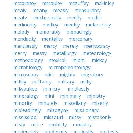
mccartney
mccauley
mcguffey
mckinley
mealy
meany
measly
measurably
meaty
mechanically
medfly
medici
mediocrity
medley
meekly
melancholy
melody
memorably
menacingly
mendacity
mentality
mercenary
mercilessly
mercy
merely
meritocracy
merry
messy
metallurgy
meteorology
methodology
mexicali
miami
mickey
microbiology
micropaleontology
microscopy
midi
mighty
migratory
mildly
militancy
military
milky
milwaukee
mimicry
mindlessly
mineralogy
mini
minimally
ministry
minority
minutely
miscellany
miserly
misleadingly
misogyny
missionary
mississippi
missouri
missy
mistakenly
misty
mitre
mobility
modality
moderately
modernity
modestly
modesty