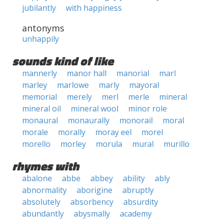
jubilantly
with happiness
antonyms
unhappily
sounds kind of like
mannerly
manor hall
manorial
marl
marley
marlowe
marly
mayoral
memorial
merely
merl
merle
mineral
mineral oil
mineral wool
minor role
monaural
monaurally
monorail
moral
morale
morally
moray eel
morel
morello
morley
morula
mural
murillo
rhymes with
abalone
abbe
abbey
ability
ably
abnormality
aborigine
abruptly
absolutely
absorbency
absurdity
abundantly
abysmally
academy