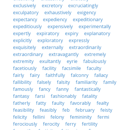
exclusively
excretory
excruciatingly
exculpatory
exhaustively
exigency
expectancy
expediency
expeditionary
expeditiously
expensively
experimentally
expertly
expiratory
expiry
explanatory
explicitly
exploratory
expressly
exquisitely
externally
extraordinarily
extraordinary
extravagantly
extremely
extremity
exultantly
eyrie
fabulously
facetiously
facility
facsimile
faculty
fairly
fairy
faithfully
falconry
fallacy
fallibility
falsely
falsity
familiarity
family
famously
fancy
fanny
fantastically
fantasy
farsi
fashionably
fatality
fatherly
fatty
faulty
favorably
fealty
feasibility
feasibly
feb
february
feisty
felicity
fellini
felony
femininity
fermi
ferociously
ferocity
ferry
fertility