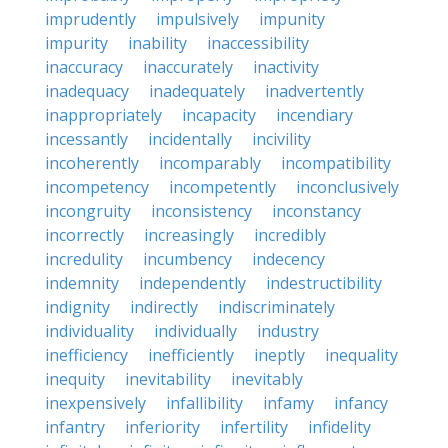
imprudently
impulsively
impunity
impurity
inability
inaccessibility
inaccuracy
inaccurately
inactivity
inadequacy
inadequately
inadvertently
inappropriately
incapacity
incendiary
incessantly
incidentally
incivility
incoherently
incomparably
incompatibility
incompetency
incompetently
inconclusively
incongruity
inconsistency
inconstancy
incorrectly
increasingly
incredibly
incredulity
incumbency
indecency
indemnity
independently
indestructibility
indignity
indirectly
indiscriminately
individuality
individually
industry
inefficiency
inefficiently
ineptly
inequality
inequity
inevitability
inevitably
inexpensively
infallibility
infamy
infancy
infantry
inferiority
infertility
infidelity