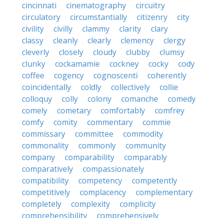
cincinnati
cinematography
circuitry
circulatory
circumstantially
citizenry
city
civility
civilly
clammy
clarity
clary
classy
cleanly
clearly
clemency
clergy
cleverly
closely
cloudy
clubby
clumsy
clunky
cockamamie
cockney
cocky
cody
coffee
cogency
cognoscenti
coherently
coincidentally
coldly
collectively
collie
colloquy
colly
colony
comanche
comedy
comely
cometary
comfortably
comfrey
comfy
comity
commentary
commie
commissary
committee
commodity
commonality
commonly
community
company
comparability
comparably
comparatively
compassionately
compatibility
competency
competently
competitively
complacency
complementary
completely
complexity
complicity
comprehensibility
comprehensively