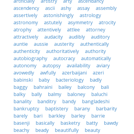
artificially
artistry
arty
ascendancy
ascendency
ascii
ashy
assay
assembly
assertively
astonishingly
astrology
astronomy
astutely
asymmetry
atrocity
atrophy
attentively
attlee
attorney
attractively
audacity
audibly
auditory
auntie
aussie
austerity
authentically
authenticity
authoritatively
authority
autobiography
autocracy
automatically
autonomy
autopsy
availability
aviary
avowedly
awfully
azerbaijani
azeri
babinski
baby
bacteriology
badly
baggy
bahraini
bailey
balcony
bali
balky
bally
balmy
baloney
baluchi
banality
banditry
bandy
bangladeshi
bankruptcy
baptistery
barany
barbarity
barely
bari
barkley
barley
barrie
basenji
basically
basketry
batty
bawdy
beachy
beady
beautifully
beauty