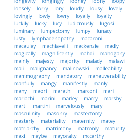
longevity
longingly
looney
loony
loopy
loosely
lorry
lory
loudly
lousy
lovely
lovingly
lowly
lowry
loyally
loyalty
luckily
lucky
lucy
ludicrously
lugosi
luminary
lumpectomy
lumpy
lunacy
lusty
lymphadenopathy
macaroni
macaulay
machiavelli
mackenzie
madly
magically
magnificently
mahdi
mahogany
mainly
majesty
majority
malady
malawi
mali
malignancy
malinowski
malleability
mammography
mandatory
maneuverability
manfully
mangy
manifestly
manly
many
maori
marathi
marconi
mari
mariachi
marini
marley
marry
marshy
marti
martini
marvelously
mary
masculinity
masonry
mastectomy
masterly
materiality
maternity
matey
matriarchy
matrimony
matronly
maturity
maxi
maybe
mayoralty
mccarthy