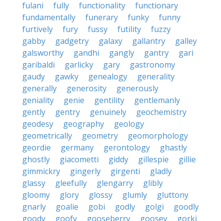
fulani
fully
functionality
functionary
fundamentally
funerary
funky
funny
furtively
fury
fussy
futility
fuzzy
gabby
gadgetry
galaxy
gallantry
galley
galsworthy
gandhi
gangly
gantry
gari
garibaldi
garlicky
gary
gastronomy
gaudy
gawky
genealogy
generality
generally
generosity
generously
geniality
genie
gentility
gentlemanly
gently
gentry
genuinely
geochemistry
geodesy
geography
geology
geometrically
geometry
geomorphology
geordie
germany
gerontology
ghastly
ghostly
giacometti
giddy
gillespie
gillie
gimmickry
gingerly
girgenti
gladly
glassy
gleefully
glengarry
glibly
gloomy
glory
glossy
glumly
gluttony
gnarly
goalie
gobi
godly
golgi
goodly
goody
goofy
gooseberry
goosey
gorki