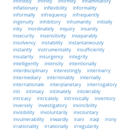
infinitely
infinity
infirmity
inflammatory
inflationary
inflexibility
informality
informally
infrequency
infrequently
ingenuity
inhibitory
inhumanity
initially
inky
inordinately
inquiry
insanity
insecurity
insensitivity
inseparably
insolvency
instability
instantaneously
instantly
instrumentality
insufficiently
insularity
insurgency
integrity
intelligently
intensity
intentionally
interdisciplinary
interestingly
intermarry
intermediary
interminably
internally
internationale
interplanetary
interrogatory
inti
intimacy
intimately
intolerably
intricacy
intricately
intrinsically
inventory
inversely
investigatory
invincibility
invisibility
involuntarily
involuntary
invulnerability
inwardly
irani
iraqi
irony
irrationality
irrationally
irregularity