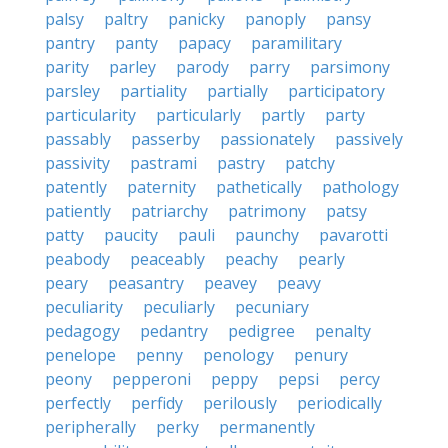
palsy
paltry
panicky
panoply
pansy
pantry
panty
papacy
paramilitary
parity
parley
parody
parry
parsimony
parsley
partiality
partially
participatory
particularity
particularly
partly
party
passably
passerby
passionately
passively
passivity
pastrami
pastry
patchy
patently
paternity
pathetically
pathology
patiently
patriarchy
patrimony
patsy
patty
paucity
pauli
paunchy
pavarotti
peabody
peaceably
peachy
pearly
peary
peasantry
peavey
peavy
peculiarity
peculiarly
pecuniary
pedagogy
pedantry
pedigree
penalty
penelope
penny
penology
penury
peony
pepperoni
peppy
pepsi
percy
perfectly
perfidy
perilously
periodically
peripherally
perky
permanently