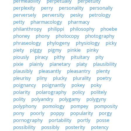
permeability
perpetually
perpetuity
perplexity
perry
personality
personally
perversely
perversity
pesky
petrology
petty
pharmacology
pharmacy
philanthropy
philippi
philosophy
phoebe
phoney
phony
photocopy
photography
phraseology
phylogeny
physiology
picky
piety
piggy
pigmy
pinkie
pinky
piously
piracy
pithy
pituitary
pity
pixie
plainly
planetary
platy
plausibility
plausibly
pleasantly
pleasantry
plenty
pleurisy
pliny
plucky
plurality
poetry
poignancy
poignantly
pokey
poky
polarity
polarography
policy
politely
polity
polyandry
polygamy
polygyny
polyphony
pomology
pompey
pomposity
pony
poorly
poppy
popularity
porgy
pornography
portability
portly
posse
possibility
possibly
posterity
potency