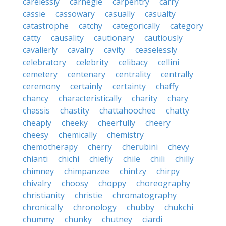
carelessly
carnegie
carpentry
carry
cassie
cassowary
casually
casualty
catastrophe
catchy
categorically
category
catty
causality
cautionary
cautiously
cavalierly
cavalry
cavity
ceaselessly
celebratory
celebrity
celibacy
cellini
cemetery
centenary
centrality
centrally
ceremony
certainly
certainty
chaffy
chancy
characteristically
charity
chary
chassis
chastity
chattahoochee
chatty
cheaply
cheeky
cheerfully
cheery
cheesy
chemically
chemistry
chemotherapy
cherry
cherubini
chevy
chianti
chichi
chiefly
chile
chili
chilly
chimney
chimpanzee
chintzy
chirpy
chivalry
choosy
choppy
choreography
christianity
christie
chromatography
chronically
chronology
chubby
chukchi
chummy
chunky
chutney
ciardi