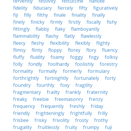
fervently
festivity
fettuccine
fiancee
fidelity
fiduciary
fiercely
fifty
figuratively
fiji
filly
filthy
finale
finality
finally
finely
finicky
firmly
firstly
fiscally
fishy
fittingly
flabby
flaky
flamboyantly
flammability
flashy
flatly
flawlessly
fleecy
fleshy
flexibility
flexibly
flighty
flimsy
flinty
floppy
florey
flory
fluency
fluffy
fluidity
foamy
foggy
fogy
folksy
folly
fondly
foolhardy
foolishly
forestry
formality
formally
formerly
formulary
forthrightly
fortnightly
fortunately
forty
foundry
fourthly
foxy
fragility
fragmentary
frailty
frankly
fraternity
freaky
freebie
freemasonry
frenzy
frequency
frequently
freshly
friday
friendly
frighteningly
frightfully
frilly
frisbee
frisky
frivolity
frosty
frothy
frugality
fruitlessly
fruity
frumpy
fuji