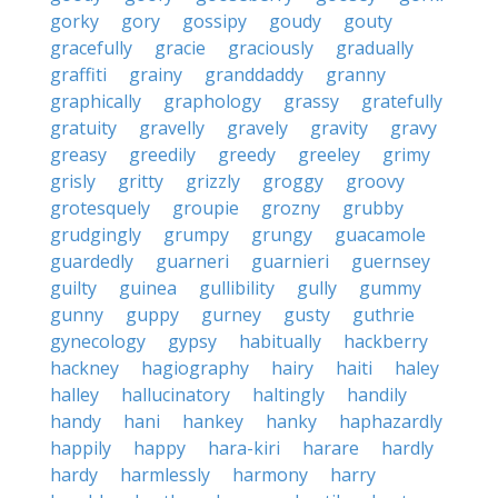
gorky
gory
gossipy
goudy
gouty
gracefully
gracie
graciously
gradually
graffiti
grainy
granddaddy
granny
graphically
graphology
grassy
gratefully
gratuity
gravelly
gravely
gravity
gravy
greasy
greedily
greedy
greeley
grimy
grisly
gritty
grizzly
groggy
groovy
grotesquely
groupie
grozny
grubby
grudgingly
grumpy
grungy
guacamole
guardedly
guarneri
guarnieri
guernsey
guilty
guinea
gullibility
gully
gummy
gunny
guppy
gurney
gusty
guthrie
gynecology
gypsy
habitually
hackberry
hackney
hagiography
hairy
haiti
haley
halley
hallucinatory
haltingly
handily
handy
hani
hankey
hanky
haphazardly
happily
happy
hara-kiri
harare
hardly
hardy
harmlessly
harmony
harry