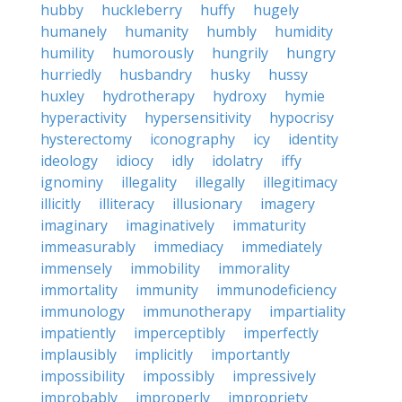
hubby
huckleberry
huffy
hugely
humanely
humanity
humbly
humidity
humility
humorously
hungrily
hungry
hurriedly
husbandry
husky
hussy
huxley
hydrotherapy
hydroxy
hymie
hyperactivity
hypersensitivity
hypocrisy
hysterectomy
iconography
icy
identity
ideology
idiocy
idly
idolatry
iffy
ignominy
illegality
illegally
illegitimacy
illicitly
illiteracy
illusionary
imagery
imaginary
imaginatively
immaturity
immeasurably
immediacy
immediately
immensely
immobility
immorality
immortality
immunity
immunodeficiency
immunology
immunotherapy
impartiality
impatiently
imperceptibly
imperfectly
implausibly
implicitly
importantly
impossibility
impossibly
impressively
improbably
improperly
impropriety