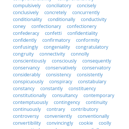
compulsively
conciliatory
concisely
conclusively
concretely
concurrently
conditionality
conditionally
conductivity
coney
confectionary
confectionery
confederacy
confetti
confidentiality
confidently
confirmatory
conformity
confusingly
congeniality
congratulatory
congruity
connectivity
connolly
conscientiously
consciously
consequently
conservancy
conservatively
conservatory
considerably
consistency
consistently
conspicuously
conspiracy
constabulary
constancy
constantly
constituency
constitutionally
consultancy
contemporary
contemptuously
contingency
continuity
continuously
contrary
contributory
controversy
conveniently
conventionally
convertibility
convincingly
cookie
coolly