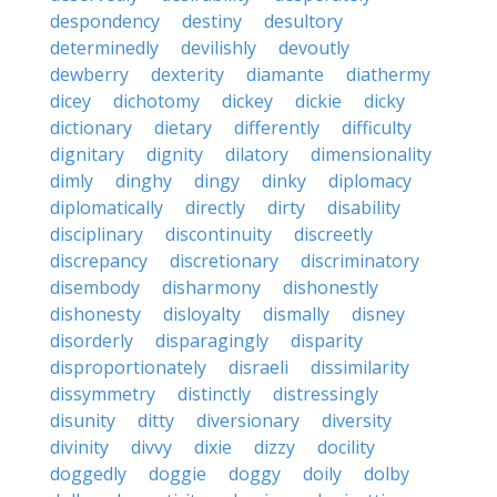
despondency
destiny
desultory
determinedly
devilishly
devoutly
dewberry
dexterity
diamante
diathermy
dicey
dichotomy
dickey
dickie
dicky
dictionary
dietary
differently
difficulty
dignitary
dignity
dilatory
dimensionality
dimly
dinghy
dingy
dinky
diplomacy
diplomatically
directly
dirty
disability
disciplinary
discontinuity
discreetly
discrepancy
discretionary
discriminatory
disembody
disharmony
dishonestly
dishonesty
disloyalty
dismally
disney
disorderly
disparagingly
disparity
disproportionately
disraeli
dissimilarity
dissymmetry
distinctly
distressingly
disunity
ditty
diversionary
diversity
divinity
divvy
dixie
dizzy
docility
doggedly
doggie
doggy
doily
dolby