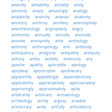
amenity
amiability
amiably
amity
amnesty
amply
amusingly
analogy
analyticity
anarchy
anasazi
anatomy
ancestry
anchovy
ancillary
anencephaly
anesthesiology
angioplasty
angry
animosity
annually
annuity
anomaly
anomie
anonymity
ante
anthology
anthony
anthropology
anti
antibody
anticipatory
antigone
antipathy
antiquity
antony
antsy
anxiety
anxiously
any
apache
apathy
aphrodite
apology
apoplexy
apostrophe
apothecary
apparently
appealingly
appendectomy
applicability
appreciatively
appropriately
approvingly
approximately
aptly
arbitrarily
arbitrary
archaeology
archeology
archly
argosy
ariadne
aristocracy
army
artfully
articulatory