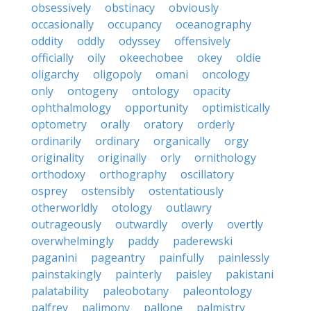
obsessively
obstinacy
obviously
occasionally
occupancy
oceanography
oddity
oddly
odyssey
offensively
officially
oily
okeechobee
okey
oldie
oligarchy
oligopoly
omani
oncology
only
ontogeny
ontology
opacity
ophthalmology
opportunity
optimistically
optometry
orally
oratory
orderly
ordinarily
ordinary
organically
orgy
originality
originally
orly
ornithology
orthodoxy
orthography
oscillatory
osprey
ostensibly
ostentatiously
otherworldly
otology
outlawry
outrageously
outwardly
overly
overtly
overwhelmingly
paddy
paderewski
paganini
pageantry
painfully
painlessly
painstakingly
painterly
paisley
pakistani
palatability
paleobotany
paleontology
palfrey
palimony
pallone
palmistry