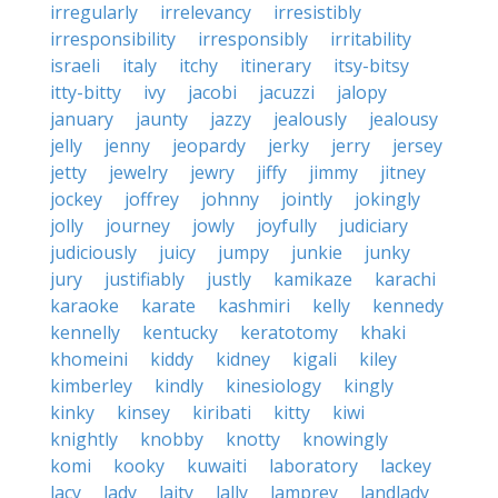
irregularly
irrelevancy
irresistibly
irresponsibility
irresponsibly
irritability
israeli
italy
itchy
itinerary
itsy-bitsy
itty-bitty
ivy
jacobi
jacuzzi
jalopy
january
jaunty
jazzy
jealously
jealousy
jelly
jenny
jeopardy
jerky
jerry
jersey
jetty
jewelry
jewry
jiffy
jimmy
jitney
jockey
joffrey
johnny
jointly
jokingly
jolly
journey
jowly
joyfully
judiciary
judiciously
juicy
jumpy
junkie
junky
jury
justifiably
justly
kamikaze
karachi
karaoke
karate
kashmiri
kelly
kennedy
kennelly
kentucky
keratotomy
khaki
khomeini
kiddy
kidney
kigali
kiley
kimberley
kindly
kinesiology
kingly
kinky
kinsey
kiribati
kitty
kiwi
knightly
knobby
knotty
knowingly
komi
kooky
kuwaiti
laboratory
lackey
lacy
lady
laity
lally
lamprey
landlady