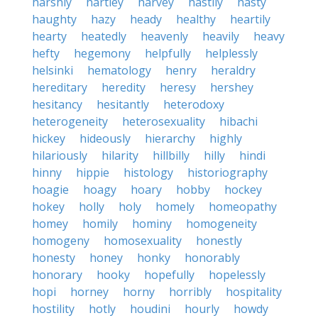
harshly
hartley
harvey
hastily
hasty
haughty
hazy
heady
healthy
heartily
hearty
heatedly
heavenly
heavily
heavy
hefty
hegemony
helpfully
helplessly
helsinki
hematology
henry
heraldry
hereditary
heredity
heresy
hershey
hesitancy
hesitantly
heterodoxy
heterogeneity
heterosexuality
hibachi
hickey
hideously
hierarchy
highly
hilariously
hilarity
hillbilly
hilly
hindi
hinny
hippie
histology
historiography
hoagie
hoagy
hoary
hobby
hockey
hokey
holly
holy
homely
homeopathy
homey
homily
hominy
homogeneity
homogeny
homosexuality
honestly
honesty
honey
honky
honorably
honorary
hooky
hopefully
hopelessly
hopi
horney
horny
horribly
hospitality
hostility
hotly
houdini
hourly
howdy