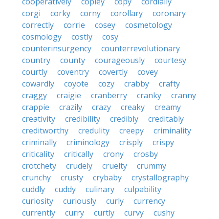
cooperatively
copley
copy
cordially
corgi
corky
corny
corollary
coronary
correctly
corrie
cosey
cosmetology
cosmology
costly
cosy
counterinsurgency
counterrevolutionary
country
county
courageously
courtesy
courtly
coventry
covertly
covey
cowardly
coyote
cozy
crabby
crafty
craggy
craigie
cranberry
cranky
cranny
crappie
crazily
crazy
creaky
creamy
creativity
credibility
credibly
creditably
creditworthy
credulity
creepy
criminality
criminally
criminology
crisply
crispy
criticality
critically
crony
crosby
crotchety
crudely
cruelty
crummy
crunchy
crusty
crybaby
crystallography
cuddly
cuddy
culinary
culpability
curiosity
curiously
curly
currency
currently
curry
curtly
curvy
cushy