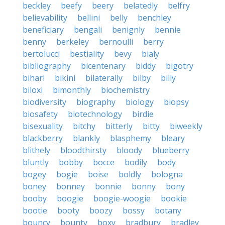
beckley
beefy
beery
belatedly
belfry
believability
bellini
belly
benchley
beneficiary
bengali
benignly
bennie
benny
berkeley
bernoulli
berry
bertolucci
bestiality
bevy
bialy
bibliography
bicentenary
biddy
bigotry
bihari
bikini
bilaterally
bilby
billy
biloxi
bimonthly
biochemistry
biodiversity
biography
biology
biopsy
biosafety
biotechnology
birdie
bisexuality
bitchy
bitterly
bitty
biweekly
blackberry
blankly
blasphemy
bleary
blithely
bloodthirsty
bloody
blueberry
bluntly
bobby
bocce
bodily
body
bogey
bogie
boise
boldly
bologna
boney
bonney
bonnie
bonny
bony
booby
boogie
boogie-woogie
bookie
bootie
booty
boozy
bossy
botany
bouncy
bounty
boxy
bradbury
bradley