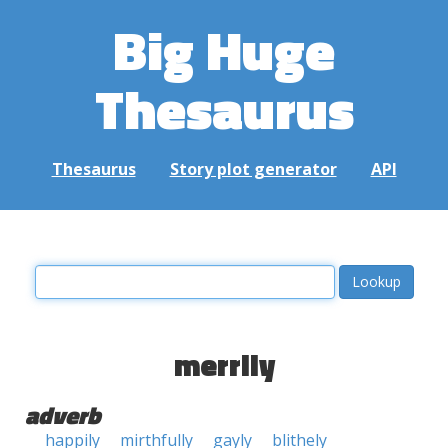
Big Huge
Thesaurus
Thesaurus
Story plot generator
API
merrily
adverb
happily
mirthfully
gayly
blithely