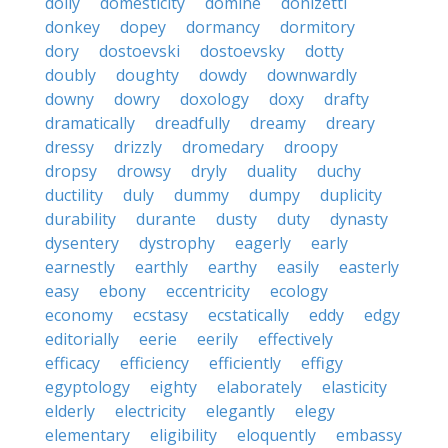
dolly
domesticity
domine
donizetti
donkey
dopey
dormancy
dormitory
dory
dostoevski
dostoevsky
dotty
doubly
doughty
dowdy
downwardly
downy
dowry
doxology
doxy
drafty
dramatically
dreadfully
dreamy
dreary
dressy
drizzly
dromedary
droopy
dropsy
drowsy
dryly
duality
duchy
ductility
duly
dummy
dumpy
duplicity
durability
durante
dusty
duty
dynasty
dysentery
dystrophy
eagerly
early
earnestly
earthly
earthy
easily
easterly
easy
ebony
eccentricity
ecology
economy
ecstasy
ecstatically
eddy
edgy
editorially
eerie
eerily
effectively
efficacy
efficiency
efficiently
effigy
egyptology
eighty
elaborately
elasticity
elderly
electricity
elegantly
elegy
elementary
eligibility
eloquently
embassy