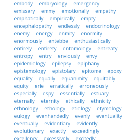
embody
embryology
emergency
emissary
emmy
emotionally
empathy
emphatically
empirically
empty
encephalopathy
endlessly
endocrinology
enemy
energy
enmity
enormity
enormously
entebbe
enthusiastically
entirely
entirety
entomology
entreaty
entropy
entry
enviously
envy
epidemiology
epilepsy
epiphany
epistemology
epistolary
epitome
epoxy
equality
equally
equanimity
equitably
equity
erie
erratically
erroneously
especially
espy
essentially
estuary
eternally
eternity
ethically
ethnicity
ethnology
ethology
etiology
etymology
eulogy
evenhandedly
evenly
eventuality
eventually
evidentiary
evidently
evolutionary
exactly
exceedingly
excellency
excessively
excitedly