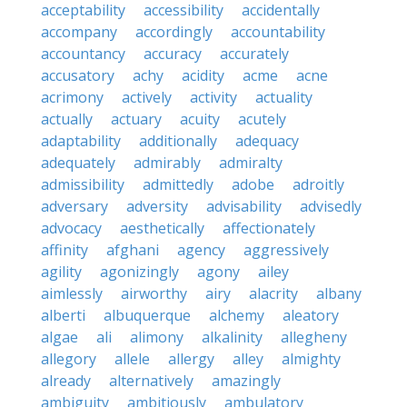
acceptability
accessibility
accidentally
accompany
accordingly
accountability
accountancy
accuracy
accurately
accusatory
achy
acidity
acme
acne
acrimony
actively
activity
actuality
actually
actuary
acuity
acutely
adaptability
additionally
adequacy
adequately
admirably
admiralty
admissibility
admittedly
adobe
adroitly
adversary
adversity
advisability
advisedly
advocacy
aesthetically
affectionately
affinity
afghani
agency
aggressively
agility
agonizingly
agony
ailey
aimlessly
airworthy
airy
alacrity
albany
alberti
albuquerque
alchemy
aleatory
algae
ali
alimony
alkalinity
allegheny
allegory
allele
allergy
alley
almighty
already
alternatively
amazingly
ambiguity
ambitiously
ambulatory