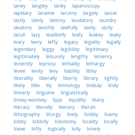
laney
langley
lanky
laparoscopy
lapidary
laramie
larceny
largely
lassie
lastly
lately
latency
laudatory
laundry
lavatory
lavishly
lawfully
laxity
lazily
lazuli
lazy
leadbelly
leafy
leakey
leaky
leary
leery
lefty
legacy
legality
legally
legendary
leggy
legibility
legitimacy
legitimately
leisurely
lengthy
leniency
leniently
leprosy
lethality
lethargy
levee
levity
levy
liability
libby
liberality
liberally
liberty
library
lightly
likely
lillie
lily
limnology
lindsay
lindy
linearly
linguine
linguistically
linsey-woolsey
lippi
liquidity
litany
literacy
literally
literary
literati
lithography
liturgy
lively
lividity
loamy
lobby
loblolly
lobotomy
locality
locally
loewi
lofty
logically
lolly
lonely