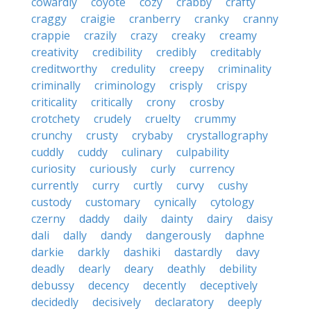
cowardly
coyote
cozy
crabby
crafty
craggy
craigie
cranberry
cranky
cranny
crappie
crazily
crazy
creaky
creamy
creativity
credibility
credibly
creditably
creditworthy
credulity
creepy
criminality
criminally
criminology
crisply
crispy
criticality
critically
crony
crosby
crotchety
crudely
cruelty
crummy
crunchy
crusty
crybaby
crystallography
cuddly
cuddy
culinary
culpability
curiosity
curiously
curly
currency
currently
curry
curtly
curvy
cushy
custody
customary
cynically
cytology
czerny
daddy
daily
dainty
dairy
daisy
dali
dally
dandy
dangerously
daphne
darkie
darkly
dashiki
dastardly
davy
deadly
dearly
deary
deathly
debility
debussy
decency
decently
deceptively
decidedly
decisively
declaratory
deeply