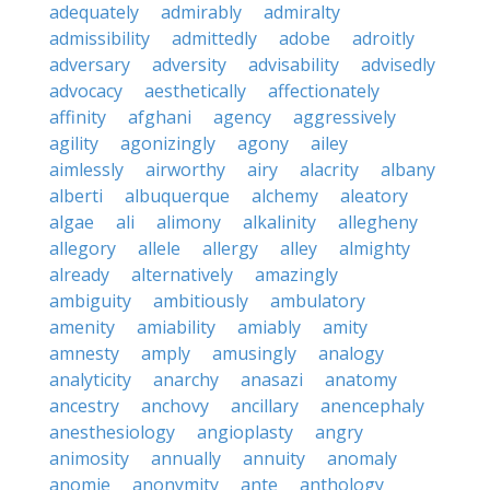
adequately
admirably
admiralty
admissibility
admittedly
adobe
adroitly
adversary
adversity
advisability
advisedly
advocacy
aesthetically
affectionately
affinity
afghani
agency
aggressively
agility
agonizingly
agony
ailey
aimlessly
airworthy
airy
alacrity
albany
alberti
albuquerque
alchemy
aleatory
algae
ali
alimony
alkalinity
allegheny
allegory
allele
allergy
alley
almighty
already
alternatively
amazingly
ambiguity
ambitiously
ambulatory
amenity
amiability
amiably
amity
amnesty
amply
amusingly
analogy
analyticity
anarchy
anasazi
anatomy
ancestry
anchovy
ancillary
anencephaly
anesthesiology
angioplasty
angry
animosity
annually
annuity
anomaly
anomie
anonymity
ante
anthology