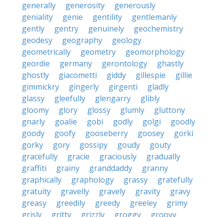
generally
generosity
generously
geniality
genie
gentility
gentlemanly
gently
gentry
genuinely
geochemistry
geodesy
geography
geology
geometrically
geometry
geomorphology
geordie
germany
gerontology
ghastly
ghostly
giacometti
giddy
gillespie
gillie
gimmickry
gingerly
girgenti
gladly
glassy
gleefully
glengarry
glibly
gloomy
glory
glossy
glumly
gluttony
gnarly
goalie
gobi
godly
golgi
goodly
goody
goofy
gooseberry
goosey
gorki
gorky
gory
gossipy
goudy
gouty
gracefully
gracie
graciously
gradually
graffiti
grainy
granddaddy
granny
graphically
graphology
grassy
gratefully
gratuity
gravelly
gravely
gravity
gravy
greasy
greedily
greedy
greeley
grimy
grisly
gritty
grizzly
groggy
groovy