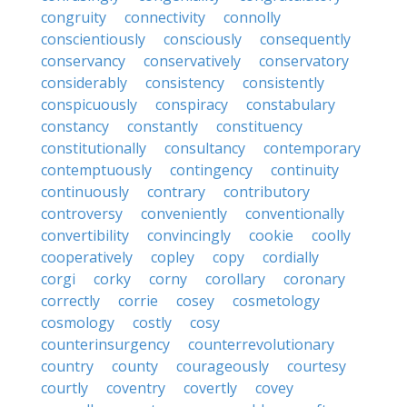
congruity
connectivity
connolly
conscientiously
consciously
consequently
conservancy
conservatively
conservatory
considerably
consistency
consistently
conspicuously
conspiracy
constabulary
constancy
constantly
constituency
constitutionally
consultancy
contemporary
contemptuously
contingency
continuity
continuously
contrary
contributory
controversy
conveniently
conventionally
convertibility
convincingly
cookie
coolly
cooperatively
copley
copy
cordially
corgi
corky
corny
corollary
coronary
correctly
corrie
cosey
cosmetology
cosmology
costly
cosy
counterinsurgency
counterrevolutionary
country
county
courageously
courtesy
courtly
coventry
covertly
covey