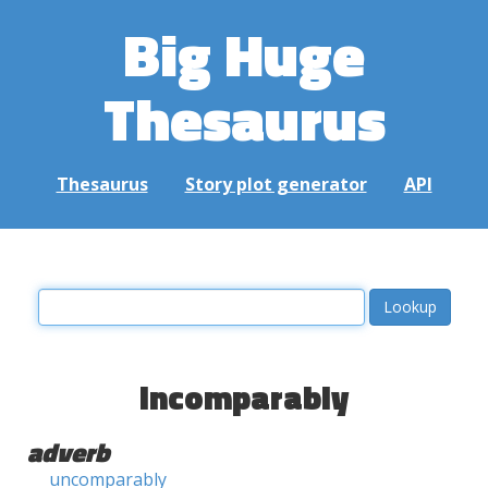
Big Huge
Thesaurus
Thesaurus
Story plot generator
API
incomparably
adverb
uncomparably