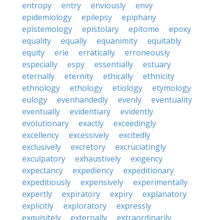
entropy
entry
enviously
envy
epidemiology
epilepsy
epiphany
epistemology
epistolary
epitome
epoxy
equality
equally
equanimity
equitably
equity
erie
erratically
erroneously
especially
espy
essentially
estuary
eternally
eternity
ethically
ethnicity
ethnology
ethology
etiology
etymology
eulogy
evenhandedly
evenly
eventuality
eventually
evidentiary
evidently
evolutionary
exactly
exceedingly
excellency
excessively
excitedly
exclusively
excretory
excruciatingly
exculpatory
exhaustively
exigency
expectancy
expediency
expeditionary
expeditiously
expensively
experimentally
expertly
expiratory
expiry
explanatory
explicitly
exploratory
expressly
exquisitely
externally
extraordinarily