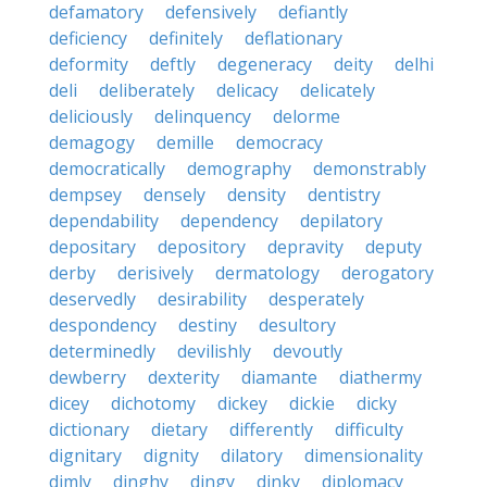
defamatory
defensively
defiantly
deficiency
definitely
deflationary
deformity
deftly
degeneracy
deity
delhi
deli
deliberately
delicacy
delicately
deliciously
delinquency
delorme
demagogy
demille
democracy
democratically
demography
demonstrably
dempsey
densely
density
dentistry
dependability
dependency
depilatory
depositary
depository
depravity
deputy
derby
derisively
dermatology
derogatory
deservedly
desirability
desperately
despondency
destiny
desultory
determinedly
devilishly
devoutly
dewberry
dexterity
diamante
diathermy
dicey
dichotomy
dickey
dickie
dicky
dictionary
dietary
differently
difficulty
dignitary
dignity
dilatory
dimensionality
dimly
dinghy
dingy
dinky
diplomacy