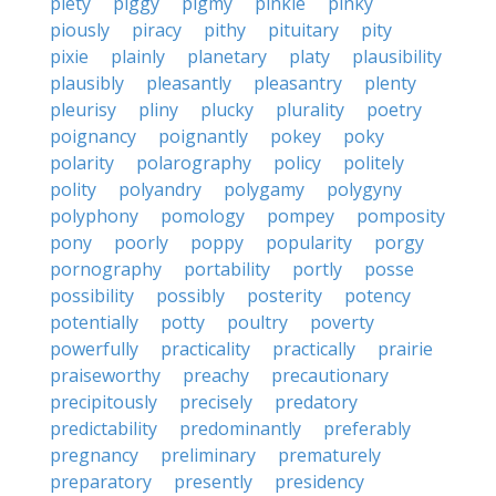
piety
piggy
pigmy
pinkie
pinky
piously
piracy
pithy
pituitary
pity
pixie
plainly
planetary
platy
plausibility
plausibly
pleasantly
pleasantry
plenty
pleurisy
pliny
plucky
plurality
poetry
poignancy
poignantly
pokey
poky
polarity
polarography
policy
politely
polity
polyandry
polygamy
polygyny
polyphony
pomology
pompey
pomposity
pony
poorly
poppy
popularity
porgy
pornography
portability
portly
posse
possibility
possibly
posterity
potency
potentially
potty
poultry
poverty
powerfully
practicality
practically
prairie
praiseworthy
preachy
precautionary
precipitously
precisely
predatory
predictability
predominantly
preferably
pregnancy
preliminary
prematurely
preparatory
presently
presidency