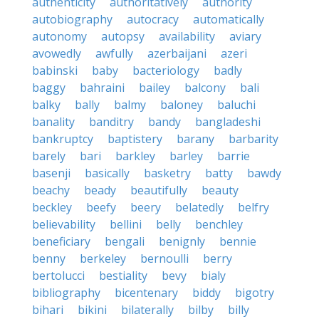
authenticity
authoritatively
authority
autobiography
autocracy
automatically
autonomy
autopsy
availability
aviary
avowedly
awfully
azerbaijani
azeri
babinski
baby
bacteriology
badly
baggy
bahraini
bailey
balcony
bali
balky
bally
balmy
baloney
baluchi
banality
banditry
bandy
bangladeshi
bankruptcy
baptistery
barany
barbarity
barely
bari
barkley
barley
barrie
basenji
basically
basketry
batty
bawdy
beachy
beady
beautifully
beauty
beckley
beefy
beery
belatedly
belfry
believability
bellini
belly
benchley
beneficiary
bengali
benignly
bennie
benny
berkeley
bernoulli
berry
bertolucci
bestiality
bevy
bialy
bibliography
bicentenary
biddy
bigotry
bihari
bikini
bilaterally
bilby
billy