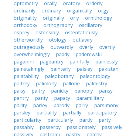
optometry
orally
oratory
orderly
ordinarily
ordinary
organically
orgy
originality
originally
orly
ornithology
orthodoxy
orthography
oscillatory
osprey
ostensibly
ostentatiously
otherworldly
otology
outlawry
outrageously
outwardly
overly
overtly
overwhelmingly
paddy
paderewski
paganini
pageantry
painfully
painlessly
painstakingly
painterly
paisley
pakistani
palatability
paleobotany
paleontology
palfrey
palimony
pallone
palmistry
palsy
paltry
panicky
panoply
pansy
pantry
panty
papacy
paramilitary
parity
parley
parody
parry
parsimony
parsley
partiality
partially
participatory
particularity
particularly
partly
party
passably
passerby
passionately
passively
passivity
pastrami
pastry
patchy