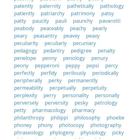
patently
paternity
pathetically
pathology
patiently
patriarchy
patrimony
patsy
patty
paucity
pauli
paunchy
pavarotti
peabody
peaceably
peachy
pearly
peary
peasantry
peavey
peavy
peculiarity
peculiarly
pecuniary
pedagogy
pedantry
pedigree
penalty
penelope
penny
penology
penury
peony
pepperoni
peppy
pepsi
percy
perfectly
perfidy
perilously
periodically
peripherally
perky
permanently
permeability
perpetually
perpetuity
perplexity
perry
personality
personally
perversely
perversity
pesky
petrology
petty
pharmacology
pharmacy
philanthropy
philippi
philosophy
phoebe
phoney
phony
photocopy
photography
phraseology
phylogeny
physiology
picky