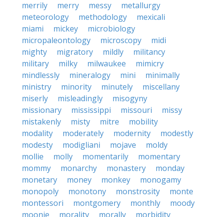
merrily
merry
messy
metallurgy
meteorology
methodology
mexicali
miami
mickey
microbiology
micropaleontology
microscopy
midi
mighty
migratory
mildly
militancy
military
milky
milwaukee
mimicry
mindlessly
mineralogy
mini
minimally
ministry
minority
minutely
miscellany
miserly
misleadingly
misogyny
missionary
mississippi
missouri
missy
mistakenly
misty
mitre
mobility
modality
moderately
modernity
modestly
modesty
modigliani
mojave
moldy
mollie
molly
momentarily
momentary
mommy
monarchy
monastery
monday
monetary
money
monkey
monogamy
monopoly
monotony
monstrosity
monte
montessori
montgomery
monthly
moody
moonie
morality
morally
morbidity