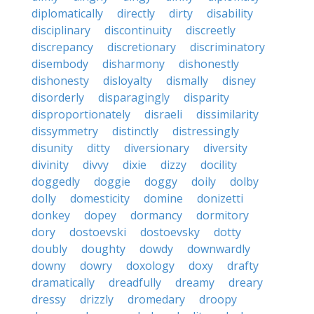
diplomatically
directly
dirty
disability
disciplinary
discontinuity
discreetly
discrepancy
discretionary
discriminatory
disembody
disharmony
dishonestly
dishonesty
disloyalty
dismally
disney
disorderly
disparagingly
disparity
disproportionately
disraeli
dissimilarity
dissymmetry
distinctly
distressingly
disunity
ditty
diversionary
diversity
divinity
divvy
dixie
dizzy
docility
doggedly
doggie
doggy
doily
dolby
dolly
domesticity
domine
donizetti
donkey
dopey
dormancy
dormitory
dory
dostoevski
dostoevsky
dotty
doubly
doughty
dowdy
downwardly
downy
dowry
doxology
doxy
drafty
dramatically
dreadfully
dreamy
dreary
dressy
drizzly
dromedary
droopy