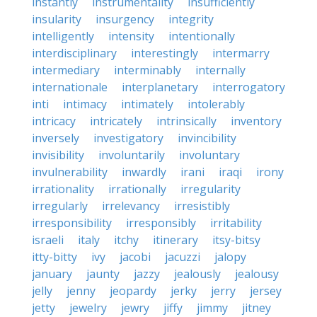
instantly
instrumentality
insufficiently
insularity
insurgency
integrity
intelligently
intensity
intentionally
interdisciplinary
interestingly
intermarry
intermediary
interminably
internally
internationale
interplanetary
interrogatory
inti
intimacy
intimately
intolerably
intricacy
intricately
intrinsically
inventory
inversely
investigatory
invincibility
invisibility
involuntarily
involuntary
invulnerability
inwardly
irani
iraqi
irony
irrationality
irrationally
irregularity
irregularly
irrelevancy
irresistibly
irresponsibility
irresponsibly
irritability
israeli
italy
itchy
itinerary
itsy-bitsy
itty-bitty
ivy
jacobi
jacuzzi
jalopy
january
jaunty
jazzy
jealously
jealousy
jelly
jenny
jeopardy
jerky
jerry
jersey
jetty
jewelry
jewry
jiffy
jimmy
jitney