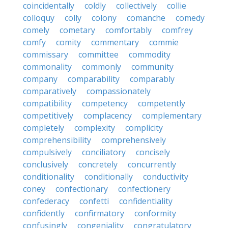
coincidentally
coldly
collectively
collie
colloquy
colly
colony
comanche
comedy
comely
cometary
comfortably
comfrey
comfy
comity
commentary
commie
commissary
committee
commodity
commonality
commonly
community
company
comparability
comparably
comparatively
compassionately
compatibility
competency
competently
competitively
complacency
complementary
completely
complexity
complicity
comprehensibility
comprehensively
compulsively
conciliatory
concisely
conclusively
concretely
concurrently
conditionality
conditionally
conductivity
coney
confectionary
confectionery
confederacy
confetti
confidentiality
confidently
confirmatory
conformity
confusingly
congeniality
congratulatory