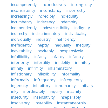
incompetently
inconclusively
incongruity
inconsistency
inconstancy
incorrectly
increasingly
incredibly
incredulity
incumbency
indecency
indemnity
independently
indestructibility
indignity
indirectly
indiscriminately
individuality
individually
industry
inefficiency
inefficiently
ineptly
inequality
inequity
inevitability
inevitably
inexpensively
infallibility
infamy
infancy
infantry
inferiority
infertility
infidelity
infinitely
infinity
infirmity
inflammatory
inflationary
inflexibility
informality
informally
infrequency
infrequently
ingenuity
inhibitory
inhumanity
initially
inky
inordinately
inquiry
insanity
insecurity
insensitivity
inseparably
insolvency
instability
instantaneously