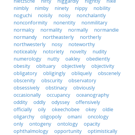
nietzsche
nifty
niggardly
nightly
nike
nimbly
nimby
ninety
nippy
nobility
noguchi
noisily
noisy
nonchalantly
nonconformity
nonentity
nonmilitary
normalcy
normality
normally
normandie
normandy
northeasterly
northerly
northwesterly
nosy
noteworthy
noticeably
notoriety
novelty
nudity
numerology
nutty
oakley
obediently
obesity
obituary
objectively
objectivity
obligatory
obligingly
obliquely
obscenely
obscenity
obscurity
observatory
obsessively
obstinacy
obviously
occasionally
occupancy
oceanography
oddity
oddly
odyssey
offensively
officially
oily
okeechobee
okey
oldie
oligarchy
oligopoly
omani
oncology
only
ontogeny
ontology
opacity
ophthalmology
opportunity
optimistically