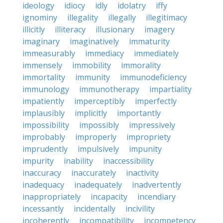
ideology
idiocy
idly
idolatry
iffy
ignominy
illegality
illegally
illegitimacy
illicitly
illiteracy
illusionary
imagery
imaginary
imaginatively
immaturity
immeasurably
immediacy
immediately
immensely
immobility
immorality
immortality
immunity
immunodeficiency
immunology
immunotherapy
impartiality
impatiently
imperceptibly
imperfectly
implausibly
implicitly
importantly
impossibility
impossibly
impressively
improbably
improperly
impropriety
imprudently
impulsively
impunity
impurity
inability
inaccessibility
inaccuracy
inaccurately
inactivity
inadequacy
inadequately
inadvertently
inappropriately
incapacity
incendiary
incessantly
incidentally
incivility
incoherently
incompatibility
incompetency