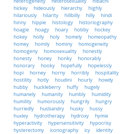
heterogeneity
heterosexuality
hibachi
hickey
hideously
hierarchy
highly
hilariously
hilarity
hillbilly
hilly
hindi
hinny
hippie
histology
historiography
hoagie
hoagy
hoary
hobby
hockey
hokey
holly
holy
homely
homeopathy
homey
homily
hominy
homogeneity
homogeny
homosexuality
honestly
honesty
honey
honky
honorably
honorary
hooky
hopefully
hopelessly
hopi
horney
horny
horribly
hospitality
hostility
hotly
houdini
hourly
howdy
hubby
huckleberry
huffy
hugely
humanely
humanity
humbly
humidity
humility
humorously
hungrily
hungry
hurriedly
husbandry
husky
hussy
huxley
hydrotherapy
hydroxy
hymie
hyperactivity
hypersensitivity
hypocrisy
hysterectomy
iconography
icy
identity