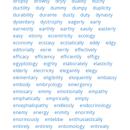
dropsy
drowsy
dryly
duality
duchy
ductility
duly
dummy
dumpy
duplicity
durability
durante
dusty
duty
dynasty
dysentery
dystrophy
eagerly
early
earnestly
earthly
earthy
easily
easterly
easy
ebony
eccentricity
ecology
economy
ecstasy
ecstatically
eddy
edgy
editorially
eerie
eerily
effectively
efficacy
efficiency
efficiently
effigy
egyptology
eighty
elaborately
elasticity
elderly
electricity
elegantly
elegy
elementary
eligibility
eloquently
embassy
embody
embryology
emergency
emissary
emmy
emotionally
empathy
emphatically
empirically
empty
encephalopathy
endlessly
endocrinology
enemy
energy
enmity
enormity
enormously
entebbe
enthusiastically
entirely
entirety
entomology
entreaty