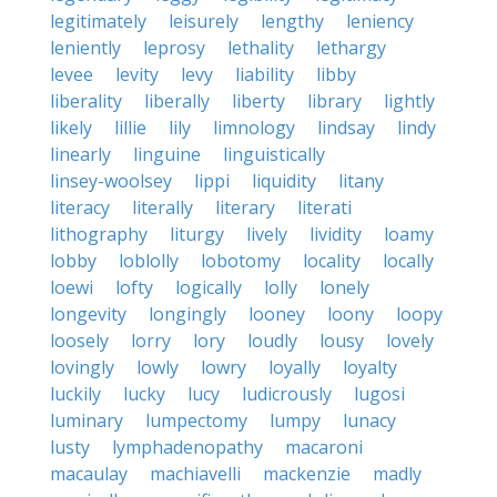
legitimately
leisurely
lengthy
leniency
leniently
leprosy
lethality
lethargy
levee
levity
levy
liability
libby
liberality
liberally
liberty
library
lightly
likely
lillie
lily
limnology
lindsay
lindy
linearly
linguine
linguistically
linsey-woolsey
lippi
liquidity
litany
literacy
literally
literary
literati
lithography
liturgy
lively
lividity
loamy
lobby
loblolly
lobotomy
locality
locally
loewi
lofty
logically
lolly
lonely
longevity
longingly
looney
loony
loopy
loosely
lorry
lory
loudly
lousy
lovely
lovingly
lowly
lowry
loyally
loyalty
luckily
lucky
lucy
ludicrously
lugosi
luminary
lumpectomy
lumpy
lunacy
lusty
lymphadenopathy
macaroni
macaulay
machiavelli
mackenzie
madly