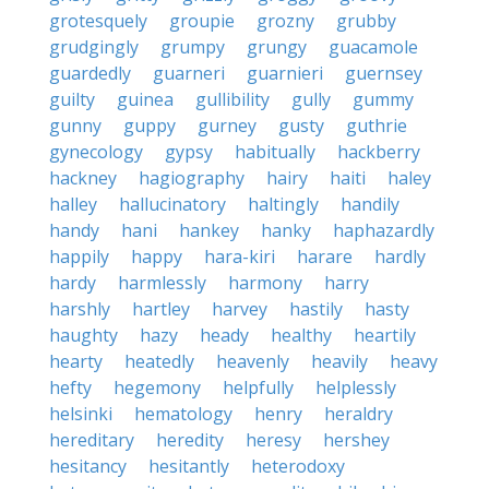
grotesquely
groupie
grozny
grubby
grudgingly
grumpy
grungy
guacamole
guardedly
guarneri
guarnieri
guernsey
guilty
guinea
gullibility
gully
gummy
gunny
guppy
gurney
gusty
guthrie
gynecology
gypsy
habitually
hackberry
hackney
hagiography
hairy
haiti
haley
halley
hallucinatory
haltingly
handily
handy
hani
hankey
hanky
haphazardly
happily
happy
hara-kiri
harare
hardly
hardy
harmlessly
harmony
harry
harshly
hartley
harvey
hastily
hasty
haughty
hazy
heady
healthy
heartily
hearty
heatedly
heavenly
heavily
heavy
hefty
hegemony
helpfully
helplessly
helsinki
hematology
henry
heraldry
hereditary
heredity
heresy
hershey
hesitancy
hesitantly
heterodoxy