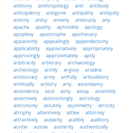
anthony
anthropology
anti
antibody
anticipatory
antigone
antipathy
antiquity
antony
antsy
anxiety
anxiously
any
apache
apathy
aphrodite
apology
apoplexy
apostrophe
apothecary
apparently
appealingly
appendectomy
applicability
appreciatively
appropriately
approvingly
approximately
aptly
arbitrarily
arbitrary
archaeology
archeology
archly
argosy
ariadne
aristocracy
army
artfully
articulatory
artificially
artistry
arty
ascendancy
ascendency
ascii
ashy
assay
assembly
assertively
astonishingly
astrology
astronomy
astutely
asymmetry
atrocity
atrophy
attentively
attlee
attorney
attractively
audacity
audibly
auditory
auntie
aussie
austerity
authentically