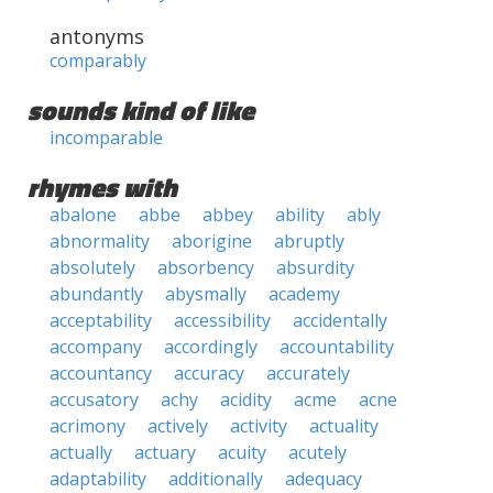
antonyms
comparably
sounds kind of like
incomparable
rhymes with
abalone
abbe
abbey
ability
ably
abnormality
aborigine
abruptly
absolutely
absorbency
absurdity
abundantly
abysmally
academy
acceptability
accessibility
accidentally
accompany
accordingly
accountability
accountancy
accuracy
accurately
accusatory
achy
acidity
acme
acne
acrimony
actively
activity
actuality
actually
actuary
acuity
acutely
adaptability
additionally
adequacy