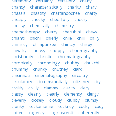
ceremony
certainly
certainty
chaffy
chancy
characteristically
charity
chary
chassis
chastity
chattahoochee
chatty
cheaply
cheeky
cheerfully
cheery
cheesy
chemically
chemistry
chemotherapy
cherry
cherubini
chevy
chianti
chichi
chiefly
chile
chili
chilly
chimney
chimpanzee
chintzy
chirpy
chivalry
choosy
choppy
choreography
christianity
christie
chromatography
chronically
chronology
chubby
chukchi
chummy
chunky
chutney
ciardi
cincinnati
cinematography
circuitry
circulatory
circumstantially
citizenry
city
civility
civilly
clammy
clarity
clary
classy
cleanly
clearly
clemency
clergy
cleverly
closely
cloudy
clubby
clumsy
clunky
cockamamie
cockney
cocky
cody
coffee
cogency
cognoscenti
coherently