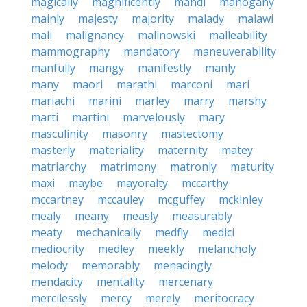
magically
magnificently
mahdi
mahogany
mainly
majesty
majority
malady
malawi
mali
malignancy
malinowski
malleability
mammography
mandatory
maneuverability
manfully
mangy
manifestly
manly
many
maori
marathi
marconi
mari
mariachi
marini
marley
marry
marshy
marti
martini
marvelously
mary
masculinity
masonry
mastectomy
masterly
materiality
maternity
matey
matriarchy
matrimony
matronly
maturity
maxi
maybe
mayoralty
mccarthy
mccartney
mccauley
mcguffey
mckinley
mealy
meany
measly
measurably
meaty
mechanically
medfly
medici
mediocrity
medley
meekly
melancholy
melody
memorably
menacingly
mendacity
mentality
mercenary
mercilessly
mercy
merely
meritocracy