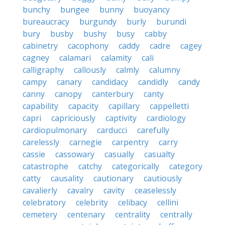
bunchy
bungee
bunny
buoyancy
bureaucracy
burgundy
burly
burundi
bury
busby
bushy
busy
cabby
cabinetry
cacophony
caddy
cadre
cagey
cagney
calamari
calamity
cali
calligraphy
callously
calmly
calumny
campy
canary
candidacy
candidly
candy
canny
canopy
canterbury
canty
capability
capacity
capillary
cappelletti
capri
capriciously
captivity
cardiology
cardiopulmonary
carducci
carefully
carelessly
carnegie
carpentry
carry
cassie
cassowary
casually
casualty
catastrophe
catchy
categorically
category
catty
causality
cautionary
cautiously
cavalierly
cavalry
cavity
ceaselessly
celebratory
celebrity
celibacy
cellini
cemetery
centenary
centrality
centrally