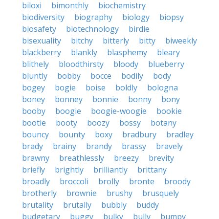
biloxi
bimonthly
biochemistry
biodiversity
biography
biology
biopsy
biosafety
biotechnology
birdie
bisexuality
bitchy
bitterly
bitty
biweekly
blackberry
blankly
blasphemy
bleary
blithely
bloodthirsty
bloody
blueberry
bluntly
bobby
bocce
bodily
body
bogey
bogie
boise
boldly
bologna
boney
bonney
bonnie
bonny
bony
booby
boogie
boogie-woogie
bookie
bootie
booty
boozy
bossy
botany
bouncy
bounty
boxy
bradbury
bradley
brady
brainy
brandy
brassy
bravely
brawny
breathlessly
breezy
brevity
briefly
brightly
brilliantly
brittany
broadly
broccoli
brolly
bronte
broody
brotherly
brownie
brushy
brusquely
brutality
brutally
bubbly
buddy
budgetary
buggy
bulky
bully
bumpy