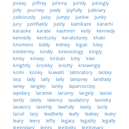
jockey
joffrey
johnny
jointly
jokingly
jolly
journey
jowly
joyfully
judiciary
judiciously
juicy
jumpy
junkie
junky
jury
justifiably
justly
kamikaze
karachi
karaoke
karate
kashmiri
kelly
kennedy
kennelly
kentucky
keratotomy
khaki
khomeini
kiddy
kidney
kigali
kiley
kimberley
kindly
kinesiology
kingly
kinky
kinsey
kiribati
kitty
kiwi
knightly
knobby
knotty
knowingly
komi
kooky
kuwaiti
laboratory
lackey
lacy
lady
laity
lally
lamprey
landlady
laney
langley
lanky
laparoscopy
lapidary
laramie
larceny
largely
lassie
lastly
lately
latency
laudatory
laundry
lavatory
lavishly
lawfully
laxity
lazily
lazuli
lazy
leadbelly
leafy
leakey
leaky
leary
leery
lefty
legacy
legality
legally
legendary
leggy
legibility
legitimacy