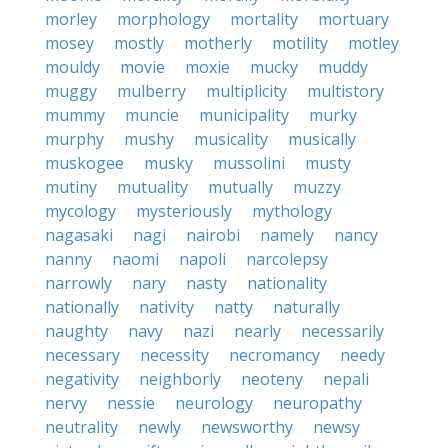
morley
morphology
mortality
mortuary
mosey
mostly
motherly
motility
motley
mouldy
movie
moxie
mucky
muddy
muggy
mulberry
multiplicity
multistory
mummy
muncie
municipality
murky
murphy
mushy
musicality
musically
muskogee
musky
mussolini
musty
mutiny
mutuality
mutually
muzzy
mycology
mysteriously
mythology
nagasaki
nagi
nairobi
namely
nancy
nanny
naomi
napoli
narcolepsy
narrowly
nary
nasty
nationality
nationally
nativity
natty
naturally
naughty
navy
nazi
nearly
necessarily
necessary
necessity
necromancy
needy
negativity
neighborly
neoteny
nepali
nervy
nessie
neurology
neuropathy
neutrality
newly
newsworthy
newsy