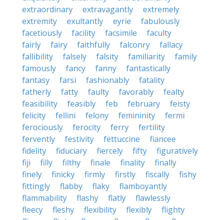
extraordinary
extravagantly
extremely
extremity
exultantly
eyrie
fabulously
facetiously
facility
facsimile
faculty
fairly
fairy
faithfully
falconry
fallacy
fallibility
falsely
falsity
familiarity
family
famously
fancy
fanny
fantastically
fantasy
farsi
fashionably
fatality
fatherly
fatty
faulty
favorably
fealty
feasibility
feasibly
feb
february
feisty
felicity
fellini
felony
femininity
fermi
ferociously
ferocity
ferry
fertility
fervently
festivity
fettuccine
fiancee
fidelity
fiduciary
fiercely
fifty
figuratively
fiji
filly
filthy
finale
finality
finally
finely
finicky
firmly
firstly
fiscally
fishy
fittingly
flabby
flaky
flamboyantly
flammability
flashy
flatly
flawlessly
fleecy
fleshy
flexibility
flexibly
flighty