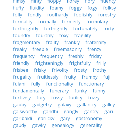
flimsy
flinty
floppy
florey
flory
fluency
fluffy
fluidity
foamy
foggy
fogy
folksy
folly
fondly
foolhardy
foolishly
forestry
formality
formally
formerly
formulary
forthrightly
fortnightly
fortunately
forty
foundry
fourthly
foxy
fragility
fragmentary
frailty
frankly
fraternity
freaky
freebie
freemasonry
frenzy
frequency
frequently
freshly
friday
friendly
frighteningly
frightfully
frilly
frisbee
frisky
frivolity
frosty
frothy
frugality
fruitlessly
fruity
frumpy
fuji
fulani
fully
functionality
functionary
fundamentally
funerary
funky
funny
furtively
fury
fussy
futility
fuzzy
gabby
gadgetry
galaxy
gallantry
galley
galsworthy
gandhi
gangly
gantry
gari
garibaldi
garlicky
gary
gastronomy
gaudy
gawky
genealogy
generality