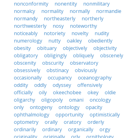
nonconformity
nonentity
nonmilitary
normalcy
normality
normally
normandie
normandy
northeasterly
northerly
northwesterly
nosy
noteworthy
noticeably
notoriety
novelty
nudity
numerology
nutty
oakley
obediently
obesity
obituary
objectively
objectivity
obligatory
obligingly
obliquely
obscenely
obscenity
obscurity
observatory
obsessively
obstinacy
obviously
occasionally
occupancy
oceanography
oddity
oddly
odyssey
offensively
officially
oily
okeechobee
okey
oldie
oligarchy
oligopoly
omani
oncology
only
ontogeny
ontology
opacity
ophthalmology
opportunity
optimistically
optometry
orally
oratory
orderly
ordinarily
ordinary
organically
orgy
originality
originally
orly
ornithology