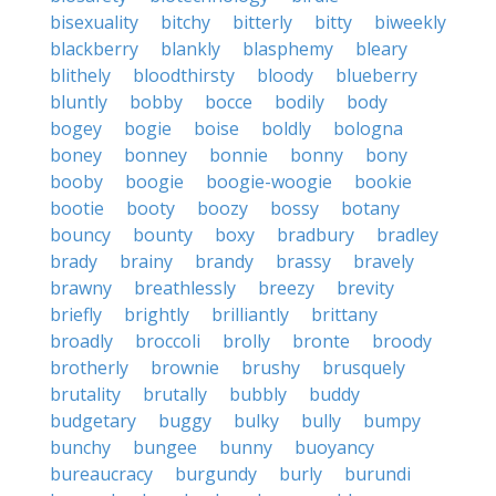
bisexuality
bitchy
bitterly
bitty
biweekly
blackberry
blankly
blasphemy
bleary
blithely
bloodthirsty
bloody
blueberry
bluntly
bobby
bocce
bodily
body
bogey
bogie
boise
boldly
bologna
boney
bonney
bonnie
bonny
bony
booby
boogie
boogie-woogie
bookie
bootie
booty
boozy
bossy
botany
bouncy
bounty
boxy
bradbury
bradley
brady
brainy
brandy
brassy
bravely
brawny
breathlessly
breezy
brevity
briefly
brightly
brilliantly
brittany
broadly
broccoli
brolly
bronte
broody
brotherly
brownie
brushy
brusquely
brutality
brutally
bubbly
buddy
budgetary
buggy
bulky
bully
bumpy
bunchy
bungee
bunny
buoyancy
bureaucracy
burgundy
burly
burundi