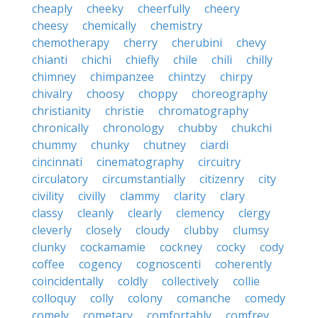
cheaply
cheeky
cheerfully
cheery
cheesy
chemically
chemistry
chemotherapy
cherry
cherubini
chevy
chianti
chichi
chiefly
chile
chili
chilly
chimney
chimpanzee
chintzy
chirpy
chivalry
choosy
choppy
choreography
christianity
christie
chromatography
chronically
chronology
chubby
chukchi
chummy
chunky
chutney
ciardi
cincinnati
cinematography
circuitry
circulatory
circumstantially
citizenry
city
civility
civilly
clammy
clarity
clary
classy
cleanly
clearly
clemency
clergy
cleverly
closely
cloudy
clubby
clumsy
clunky
cockamamie
cockney
cocky
cody
coffee
cogency
cognoscenti
coherently
coincidentally
coldly
collectively
collie
colloquy
colly
colony
comanche
comedy
comely
cometary
comfortably
comfrey