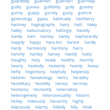
guardedly
guarneri
guarnieri
guernsey
guilty
guinea
gullibility
gully
gummy
gunny
guppy
gurney
gusty
guthrie
gynecology
gypsy
habitually
hackberry
hackney
hagiography
hairy
haiti
haley
halley
hallucinatory
haltingly
handily
handy
hani
hankey
hanky
haphazardly
happily
happy
hara-kiri
harare
hardly
hardy
harmlessly
harmony
harry
harshly
hartley
harvey
hastily
hasty
haughty
hazy
heady
healthy
heartily
hearty
heatedly
heavenly
heavily
heavy
hefty
hegemony
helpfully
helplessly
helsinki
hematology
henry
heraldry
hereditary
heredity
heresy
hershey
hesitancy
hesitantly
heterodoxy
heterogeneity
heterosexuality
hibachi
hickey
hideously
hierarchy
highly
hilariously
hilarity
hillbilly
hilly
hindi