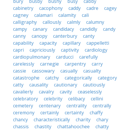
bury
busby
bushy
busy
cabby
cabinetry
cacophony
caddy
cadre
cagey
cagney
calamari
calamity
cali
calligraphy
callously
calmly
calumny
campy
canary
candidacy
candidly
candy
canny
canopy
canterbury
canty
capability
capacity
capillary
cappelletti
capri
capriciously
captivity
cardiology
cardiopulmonary
carducci
carefully
carelessly
carnegie
carpentry
carry
cassie
cassowary
casually
casualty
catastrophe
catchy
categorically
category
catty
causality
cautionary
cautiously
cavalierly
cavalry
cavity
ceaselessly
celebratory
celebrity
celibacy
cellini
cemetery
centenary
centrality
centrally
ceremony
certainly
certainty
chaffy
chancy
characteristically
charity
chary
chassis
chastity
chattahoochee
chatty