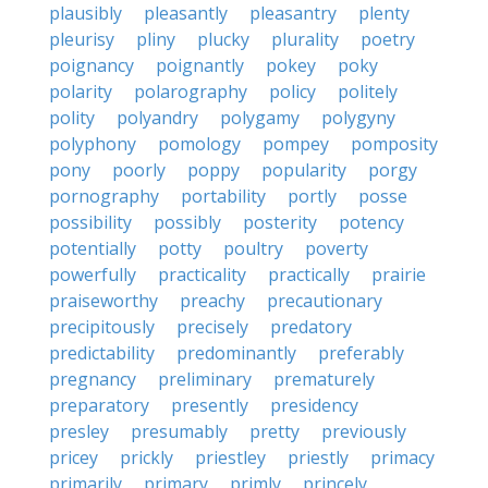
plausibly
pleasantly
pleasantry
plenty
pleurisy
pliny
plucky
plurality
poetry
poignancy
poignantly
pokey
poky
polarity
polarography
policy
politely
polity
polyandry
polygamy
polygyny
polyphony
pomology
pompey
pomposity
pony
poorly
poppy
popularity
porgy
pornography
portability
portly
posse
possibility
possibly
posterity
potency
potentially
potty
poultry
poverty
powerfully
practicality
practically
prairie
praiseworthy
preachy
precautionary
precipitously
precisely
predatory
predictability
predominantly
preferably
pregnancy
preliminary
prematurely
preparatory
presently
presidency
presley
presumably
pretty
previously
pricey
prickly
priestley
priestly
primacy
primarily
primary
primly
princely