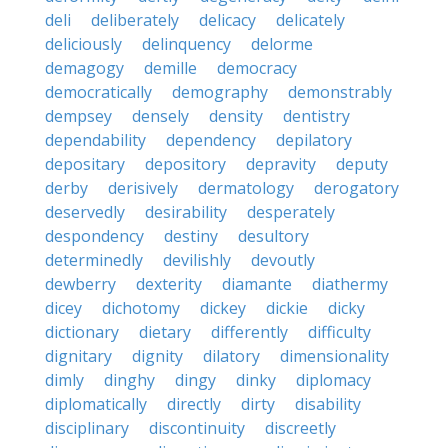
deli
deliberately
delicacy
delicately
deliciously
delinquency
delorme
demagogy
demille
democracy
democratically
demography
demonstrably
dempsey
densely
density
dentistry
dependability
dependency
depilatory
depositary
depository
depravity
deputy
derby
derisively
dermatology
derogatory
deservedly
desirability
desperately
despondency
destiny
desultory
determinedly
devilishly
devoutly
dewberry
dexterity
diamante
diathermy
dicey
dichotomy
dickey
dickie
dicky
dictionary
dietary
differently
difficulty
dignitary
dignity
dilatory
dimensionality
dimly
dinghy
dingy
dinky
diplomacy
diplomatically
directly
dirty
disability
disciplinary
discontinuity
discreetly