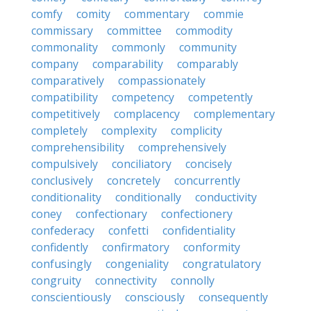
comfy
comity
commentary
commie
commissary
committee
commodity
commonality
commonly
community
company
comparability
comparably
comparatively
compassionately
compatibility
competency
competently
competitively
complacency
complementary
completely
complexity
complicity
comprehensibility
comprehensively
compulsively
conciliatory
concisely
conclusively
concretely
concurrently
conditionality
conditionally
conductivity
coney
confectionary
confectionery
confederacy
confetti
confidentiality
confidently
confirmatory
conformity
confusingly
congeniality
congratulatory
congruity
connectivity
connolly
conscientiously
consciously
consequently