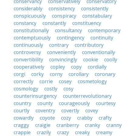
conservancy
conservatively
conservatory
considerably
consistency
consistently
conspicuously
conspiracy
constabulary
constancy
constantly
constituency
constitutionally
consultancy
contemporary
contemptuously
contingency
continuity
continuously
contrary
contributory
controversy
conveniently
conventionally
convertibility
convincingly
cookie
coolly
cooperatively
copley
copy
cordially
corgi
corky
corny
corollary
coronary
correctly
corrie
cosey
cosmetology
cosmology
costly
cosy
counterinsurgency
counterrevolutionary
country
county
courageously
courtesy
courtly
coventry
covertly
covey
cowardly
coyote
cozy
crabby
crafty
craggy
craigie
cranberry
cranky
cranny
crappie
crazily
crazy
creaky
creamy