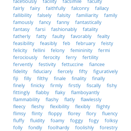
facetiously
facility
facsimile
faculty
fairly
fairy
faithfully
falconry
fallacy
fallibility
falsely
falsity
familiarity
family
famously
fancy
fanny
fantastically
fantasy
farsi
fashionably
fatality
fatherly
fatty
faulty
favorably
fealty
feasibility
feasibly
feb
february
feisty
felicity
fellini
felony
femininity
fermi
ferociously
ferocity
ferry
fertility
fervently
festivity
fettuccine
fiancee
fidelity
fiduciary
fiercely
fifty
figuratively
fiji
filly
filthy
finale
finality
finally
finely
finicky
firmly
firstly
fiscally
fishy
fittingly
flabby
flaky
flamboyantly
flammability
flashy
flatly
flawlessly
fleecy
fleshy
flexibility
flexibly
flighty
flimsy
flinty
floppy
florey
flory
fluency
fluffy
fluidity
foamy
foggy
fogy
folksy
folly
fondly
foolhardy
foolishly
forestry