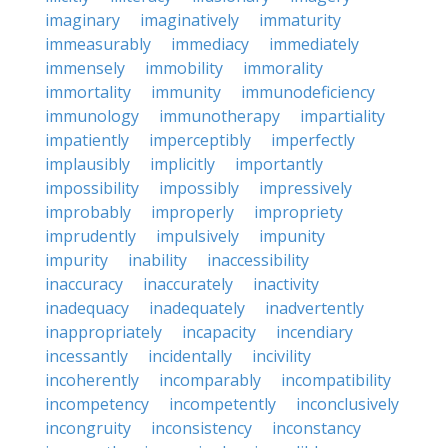
imaginary
imaginatively
immaturity
immeasurably
immediacy
immediately
immensely
immobility
immorality
immortality
immunity
immunodeficiency
immunology
immunotherapy
impartiality
impatiently
imperceptibly
imperfectly
implausibly
implicitly
importantly
impossibility
impossibly
impressively
improbably
improperly
impropriety
imprudently
impulsively
impunity
impurity
inability
inaccessibility
inaccuracy
inaccurately
inactivity
inadequacy
inadequately
inadvertently
inappropriately
incapacity
incendiary
incessantly
incidentally
incivility
incoherently
incomparably
incompatibility
incompetency
incompetently
inconclusively
incongruity
inconsistency
inconstancy