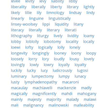
levee
levity
levy
liability
libby
liberality
liberally
liberty
library
lightly
likely
lillie
lily
limnology
lindsay
lindy
linearly
linguine
linguistically
linsey-woolsey
lippi
liquidity
litany
literacy
literally
literary
literati
lithography
liturgy
lively
lividity
loamy
lobby
loblolly
lobotomy
locality
locally
loewi
lofty
logically
lolly
lonely
longevity
longingly
looney
loony
loopy
loosely
lorry
lory
loudly
lousy
lovely
lovingly
lowly
lowry
loyally
loyalty
luckily
lucky
lucy
ludicrously
lugosi
luminary
lumpectomy
lumpy
lunacy
lusty
lymphadenopathy
macaroni
macaulay
machiavelli
mackenzie
madly
magically
magnificently
mahdi
mahogany
mainly
majesty
majority
malady
malawi
mali
malignancy
malinowski
malleability