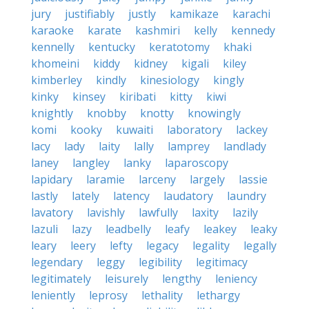
jury
justifiably
justly
kamikaze
karachi
karaoke
karate
kashmiri
kelly
kennedy
kennelly
kentucky
keratotomy
khaki
khomeini
kiddy
kidney
kigali
kiley
kimberley
kindly
kinesiology
kingly
kinky
kinsey
kiribati
kitty
kiwi
knightly
knobby
knotty
knowingly
komi
kooky
kuwaiti
laboratory
lackey
lacy
lady
laity
lally
lamprey
landlady
laney
langley
lanky
laparoscopy
lapidary
laramie
larceny
largely
lassie
lastly
lately
latency
laudatory
laundry
lavatory
lavishly
lawfully
laxity
lazily
lazuli
lazy
leadbelly
leafy
leakey
leaky
leary
leery
lefty
legacy
legality
legally
legendary
leggy
legibility
legitimacy
legitimately
leisurely
lengthy
leniency
leniently
leprosy
lethality
lethargy