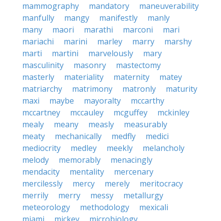
mammography
mandatory
maneuverability
manfully
mangy
manifestly
manly
many
maori
marathi
marconi
mari
mariachi
marini
marley
marry
marshy
marti
martini
marvelously
mary
masculinity
masonry
mastectomy
masterly
materiality
maternity
matey
matriarchy
matrimony
matronly
maturity
maxi
maybe
mayoralty
mccarthy
mccartney
mccauley
mcguffey
mckinley
mealy
meany
measly
measurably
meaty
mechanically
medfly
medici
mediocrity
medley
meekly
melancholy
melody
memorably
menacingly
mendacity
mentality
mercenary
mercilessly
mercy
merely
meritocracy
merrily
merry
messy
metallurgy
meteorology
methodology
mexicali
miami
mickey
microbiology