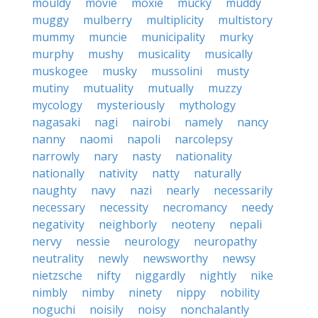
mouldy
movie
moxie
mucky
muddy
muggy
mulberry
multiplicity
multistory
mummy
muncie
municipality
murky
murphy
mushy
musicality
musically
muskogee
musky
mussolini
musty
mutiny
mutuality
mutually
muzzy
mycology
mysteriously
mythology
nagasaki
nagi
nairobi
namely
nancy
nanny
naomi
napoli
narcolepsy
narrowly
nary
nasty
nationality
nationally
nativity
natty
naturally
naughty
navy
nazi
nearly
necessarily
necessary
necessity
necromancy
needy
negativity
neighborly
neoteny
nepali
nervy
nessie
neurology
neuropathy
neutrality
newly
newsworthy
newsy
nietzsche
nifty
niggardly
nightly
nike
nimbly
nimby
ninety
nippy
nobility
noguchi
noisily
noisy
nonchalantly