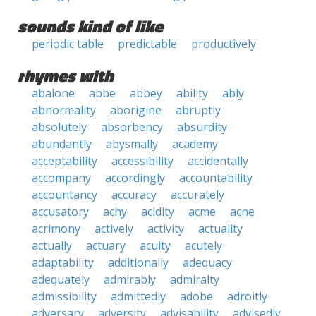
sounds kind of like
periodic table
predictable
productively
rhymes with
abalone
abbe
abbey
ability
ably
abnormality
aborigine
abruptly
absolutely
absorbency
absurdity
abundantly
abysmally
academy
acceptability
accessibility
accidentally
accompany
accordingly
accountability
accountancy
accuracy
accurately
accusatory
achy
acidity
acme
acne
acrimony
actively
activity
actuality
actually
actuary
acuity
acutely
adaptability
additionally
adequacy
adequately
admirably
admiralty
admissibility
admittedly
adobe
adroitly
adversary
adversity
advisability
advisedly