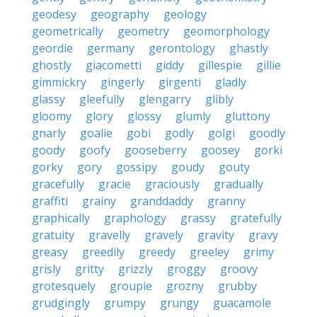
geodesy
geography
geology
geometrically
geometry
geomorphology
geordie
germany
gerontology
ghastly
ghostly
giacometti
giddy
gillespie
gillie
gimmickry
gingerly
girgenti
gladly
glassy
gleefully
glengarry
glibly
gloomy
glory
glossy
glumly
gluttony
gnarly
goalie
gobi
godly
golgi
goodly
goody
goofy
gooseberry
goosey
gorki
gorky
gory
gossipy
goudy
gouty
gracefully
gracie
graciously
gradually
graffiti
grainy
granddaddy
granny
graphically
graphology
grassy
gratefully
gratuity
gravelly
gravely
gravity
gravy
greasy
greedily
greedy
greeley
grimy
grisly
gritty
grizzly
groggy
groovy
grotesquely
groupie
grozny
grubby
grudgingly
grumpy
grungy
guacamole