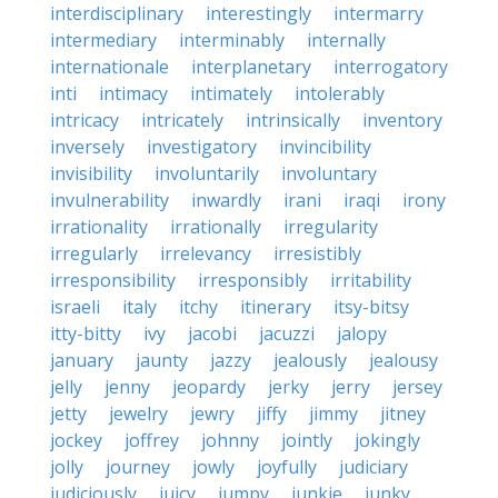
interdisciplinary
interestingly
intermarry
intermediary
interminably
internally
internationale
interplanetary
interrogatory
inti
intimacy
intimately
intolerably
intricacy
intricately
intrinsically
inventory
inversely
investigatory
invincibility
invisibility
involuntarily
involuntary
invulnerability
inwardly
irani
iraqi
irony
irrationality
irrationally
irregularity
irregularly
irrelevancy
irresistibly
irresponsibility
irresponsibly
irritability
israeli
italy
itchy
itinerary
itsy-bitsy
itty-bitty
ivy
jacobi
jacuzzi
jalopy
january
jaunty
jazzy
jealously
jealousy
jelly
jenny
jeopardy
jerky
jerry
jersey
jetty
jewelry
jewry
jiffy
jimmy
jitney
jockey
joffrey
johnny
jointly
jokingly
jolly
journey
jowly
joyfully
judiciary
judiciously
juicy
jumpy
junkie
junky