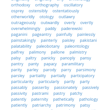
orthodoxy
orthography
oscillatory
osprey
ostensibly
ostentatiously
otherworldly
otology
outlawry
outrageously
outwardly
overly
overtly
overwhelmingly
paddy
paderewski
paganini
pageantry
painfully
painlessly
painstakingly
painterly
paisley
pakistani
palatability
paleobotany
paleontology
palfrey
palimony
pallone
palmistry
palsy
paltry
panicky
panoply
pansy
pantry
panty
papacy
paramilitary
parity
parley
parody
parry
parsimony
parsley
partiality
partially
participatory
particularity
particularly
partly
party
passably
passerby
passionately
passively
passivity
pastrami
pastry
patchy
patently
paternity
pathetically
pathology
patiently
patriarchy
patrimony
patsy