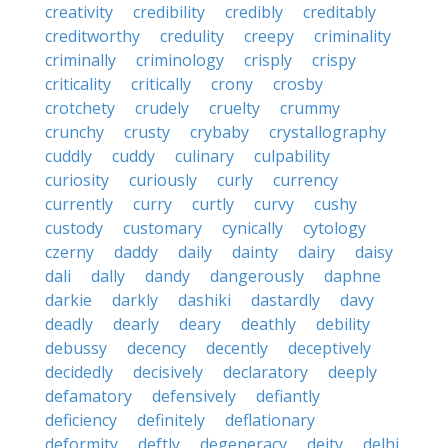
creativity
credibility
credibly
creditably
creditworthy
credulity
creepy
criminality
criminally
criminology
crisply
crispy
criticality
critically
crony
crosby
crotchety
crudely
cruelty
crummy
crunchy
crusty
crybaby
crystallography
cuddly
cuddy
culinary
culpability
curiosity
curiously
curly
currency
currently
curry
curtly
curvy
cushy
custody
customary
cynically
cytology
czerny
daddy
daily
dainty
dairy
daisy
dali
dally
dandy
dangerously
daphne
darkie
darkly
dashiki
dastardly
davy
deadly
dearly
deary
deathly
debility
debussy
decency
decently
deceptively
decidedly
decisively
declaratory
deeply
defamatory
defensively
defiantly
deficiency
definitely
deflationary
deformity
deftly
degeneracy
deity
delhi