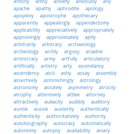
antony
antsy
anxiety
anxiously
any
apache
apathy
aphrodite
apology
apoplexy
apostrophe
apothecary
apparently
appealingly
appendectomy
applicability
appreciatively
appropriately
approvingly
approximately
aptly
arbitrarily
arbitrary
archaeology
archeology
archly
argosy
ariadne
aristocracy
army
artfully
articulatory
artificially
artistry
arty
ascendancy
ascendency
ascii
ashy
assay
assembly
assertively
astonishingly
astrology
astronomy
astutely
asymmetry
atrocity
atrophy
attentively
attlee
attorney
attractively
audacity
audibly
auditory
auntie
aussie
austerity
authentically
authenticity
authoritatively
authority
autobiography
autocracy
automatically
autonomy
autopsy
availability
aviary