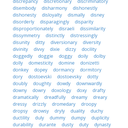
discrepancy
discretionary
discriminatory
disembody
disharmony
dishonestly
dishonesty
disloyalty
dismally
disney
disorderly
disparagingly
disparity
disproportionately
disraeli
dissimilarity
dissymmetry
distinctly
distressingly
disunity
ditty
diversionary
diversity
divinity
divvy
dixie
dizzy
docility
doggedly
doggie
doggy
doily
dolby
dolly
domesticity
domine
donizetti
donkey
dopey
dormancy
dormitory
dory
dostoevski
dostoevsky
dotty
doubly
doughty
dowdy
downwardly
downy
dowry
doxology
doxy
drafty
dramatically
dreadfully
dreamy
dreary
dressy
drizzly
dromedary
droopy
dropsy
drowsy
dryly
duality
duchy
ductility
duly
dummy
dumpy
duplicity
durability
durante
dusty
duty
dynasty