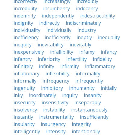
incorrectly
increasingly
incredibly
incredulity
incumbency
indecency
indemnity
independently
indestructibility
indignity
indirectly
indiscriminately
individuality
individually
industry
inefficiency
inefficiently
ineptly
inequality
inequity
inevitability
inevitably
inexpensively
infallibility
infamy
infancy
infantry
inferiority
infertility
infidelity
infinitely
infinity
infirmity
inflammatory
inflationary
inflexibility
informality
informally
infrequency
infrequently
ingenuity
inhibitory
inhumanity
initially
inky
inordinately
inquiry
insanity
insecurity
insensitivity
inseparably
insolvency
instability
instantaneously
instantly
instrumentality
insufficiently
insularity
insurgency
integrity
intelligently
intensity
intentionally