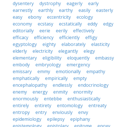
dysentery
dystrophy
eagerly
early
earnestly
earthly
earthy
easily
easterly
easy
ebony
eccentricity
ecology
economy
ecstasy
ecstatically
eddy
edgy
editorially
eerie
eerily
effectively
efficacy
efficiency
efficiently
effigy
egyptology
eighty
elaborately
elasticity
elderly
electricity
elegantly
elegy
elementary
eligibility
eloquently
embassy
embody
embryology
emergency
emissary
emmy
emotionally
empathy
emphatically
empirically
empty
encephalopathy
endlessly
endocrinology
enemy
energy
enmity
enormity
enormously
entebbe
enthusiastically
entirely
entirety
entomology
entreaty
entropy
entry
enviously
envy
epidemiology
epilepsy
epiphany
epistemology
epistolary
epitome
epoxy