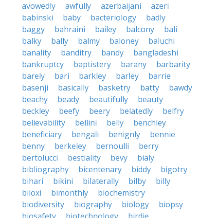
avowedly
awfully
azerbaijani
azeri
babinski
baby
bacteriology
badly
baggy
bahraini
bailey
balcony
bali
balky
bally
balmy
baloney
baluchi
banality
banditry
bandy
bangladeshi
bankruptcy
baptistery
barany
barbarity
barely
bari
barkley
barley
barrie
basenji
basically
basketry
batty
bawdy
beachy
beady
beautifully
beauty
beckley
beefy
beery
belatedly
belfry
believability
bellini
belly
benchley
beneficiary
bengali
benignly
bennie
benny
berkeley
bernoulli
berry
bertolucci
bestiality
bevy
bialy
bibliography
bicentenary
biddy
bigotry
bihari
bikini
bilaterally
bilby
billy
biloxi
bimonthly
biochemistry
biodiversity
biography
biology
biopsy
biosafety
biotechnology
birdie