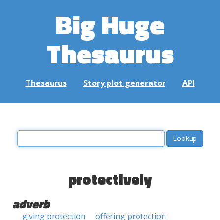
Big Huge
Thesaurus
Thesaurus
Story plot generator
API
protectively
adverb
giving protection
offering protection