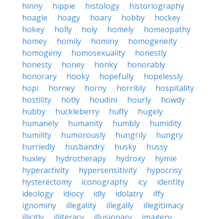
hinny
hippie
histology
historiography
hoagie
hoagy
hoary
hobby
hockey
hokey
holly
holy
homely
homeopathy
homey
homily
hominy
homogeneity
homogeny
homosexuality
honestly
honesty
honey
honky
honorably
honorary
hooky
hopefully
hopelessly
hopi
horney
horny
horribly
hospitality
hostility
hotly
houdini
hourly
howdy
hubby
huckleberry
huffy
hugely
humanely
humanity
humbly
humidity
humility
humorously
hungrily
hungry
hurriedly
husbandry
husky
hussy
huxley
hydrotherapy
hydroxy
hymie
hyperactivity
hypersensitivity
hypocrisy
hysterectomy
iconography
icy
identity
ideology
idiocy
idly
idolatry
iffy
ignominy
illegality
illegally
illegitimacy
illicitly
illiteracy
illusionary
imagery