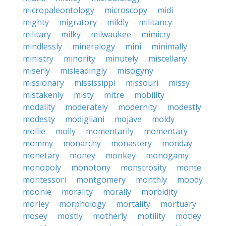
micropaleontology
microscopy
midi
mighty
migratory
mildly
militancy
military
milky
milwaukee
mimicry
mindlessly
mineralogy
mini
minimally
ministry
minority
minutely
miscellany
miserly
misleadingly
misogyny
missionary
mississippi
missouri
missy
mistakenly
misty
mitre
mobility
modality
moderately
modernity
modestly
modesty
modigliani
mojave
moldy
mollie
molly
momentarily
momentary
mommy
monarchy
monastery
monday
monetary
money
monkey
monogamy
monopoly
monotony
monstrosity
monte
montessori
montgomery
monthly
moody
moonie
morality
morally
morbidity
morley
morphology
mortality
mortuary
mosey
mostly
motherly
motility
motley