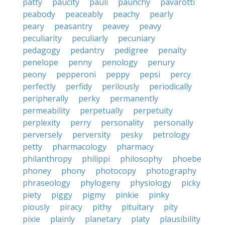
patty
paucity
pauli
paunchy
pavarotti
peabody
peaceably
peachy
pearly
peary
peasantry
peavey
peavy
peculiarity
peculiarly
pecuniary
pedagogy
pedantry
pedigree
penalty
penelope
penny
penology
penury
peony
pepperoni
peppy
pepsi
percy
perfectly
perfidy
perilously
periodically
peripherally
perky
permanently
permeability
perpetually
perpetuity
perplexity
perry
personality
personally
perversely
perversity
pesky
petrology
petty
pharmacology
pharmacy
philanthropy
philippi
philosophy
phoebe
phoney
phony
photocopy
photography
phraseology
phylogeny
physiology
picky
piety
piggy
pigmy
pinkie
pinky
piously
piracy
pithy
pituitary
pity
pixie
plainly
planetary
platy
plausibility