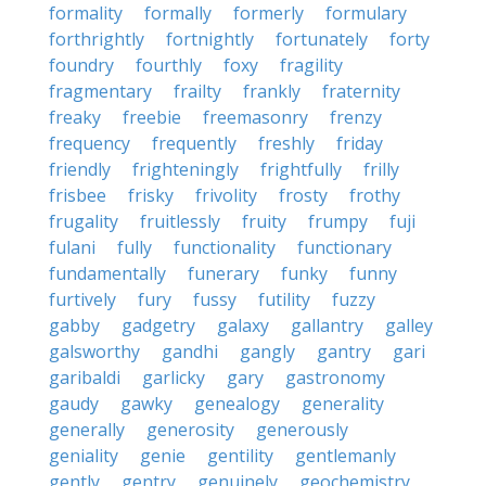
formality
formally
formerly
formulary
forthrightly
fortnightly
fortunately
forty
foundry
fourthly
foxy
fragility
fragmentary
frailty
frankly
fraternity
freaky
freebie
freemasonry
frenzy
frequency
frequently
freshly
friday
friendly
frighteningly
frightfully
frilly
frisbee
frisky
frivolity
frosty
frothy
frugality
fruitlessly
fruity
frumpy
fuji
fulani
fully
functionality
functionary
fundamentally
funerary
funky
funny
furtively
fury
fussy
futility
fuzzy
gabby
gadgetry
galaxy
gallantry
galley
galsworthy
gandhi
gangly
gantry
gari
garibaldi
garlicky
gary
gastronomy
gaudy
gawky
genealogy
generality
generally
generosity
generously
geniality
genie
gentility
gentlemanly
gently
gentry
genuinely
geochemistry