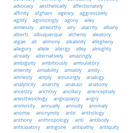
advocacy
aesthetically
affectionately
affinity
afghani
agency
aggressively
agility
agonizingly
agony
ailey
aimlessly
airworthy
airy
alacrity
albany
alberti
albuquerque
alchemy
aleatory
algae
ali
alimony
alkalinity
allegheny
allegory
allele
allergy
alley
almighty
already
alternatively
amazingly
ambiguity
ambitiously
ambulatory
amenity
amiability
amiably
amity
amnesty
amply
amusingly
analogy
analyticity
anarchy
anasazi
anatomy
ancestry
anchovy
ancillary
anencephaly
anesthesiology
angioplasty
angry
animosity
annually
annuity
anomaly
anomie
anonymity
ante
anthology
anthony
anthropology
anti
antibody
anticipatory
antigone
antipathy
antiquity