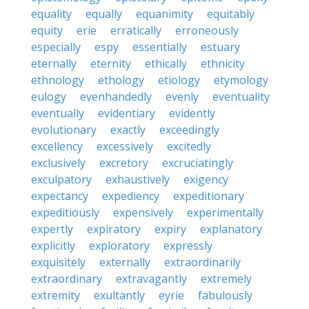
equality
equally
equanimity
equitably
equity
erie
erratically
erroneously
especially
espy
essentially
estuary
eternally
eternity
ethically
ethnicity
ethnology
ethology
etiology
etymology
eulogy
evenhandedly
evenly
eventuality
eventually
evidentiary
evidently
evolutionary
exactly
exceedingly
excellency
excessively
excitedly
exclusively
excretory
excruciatingly
exculpatory
exhaustively
exigency
expectancy
expediency
expeditionary
expeditiously
expensively
experimentally
expertly
expiratory
expiry
explanatory
explicitly
exploratory
expressly
exquisitely
externally
extraordinarily
extraordinary
extravagantly
extremely
extremity
exultantly
eyrie
fabulously