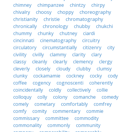
chimney
chimpanzee
chintzy
chirpy
chivalry
choosy
choppy
choreography
christianity
christie
chromatography
chronically
chronology
chubby
chukchi
chummy
chunky
chutney
ciardi
cincinnati
cinematography
circuitry
circulatory
circumstantially
citizenry
city
civility
civilly
clammy
clarity
clary
classy
cleanly
clearly
clemency
clergy
cleverly
closely
cloudy
clubby
clumsy
clunky
cockamamie
cockney
cocky
cody
coffee
cogency
cognoscenti
coherently
coincidentally
coldly
collectively
collie
colloquy
colly
colony
comanche
comedy
comely
cometary
comfortably
comfrey
comfy
comity
commentary
commie
commissary
committee
commodity
commonality
commonly
community