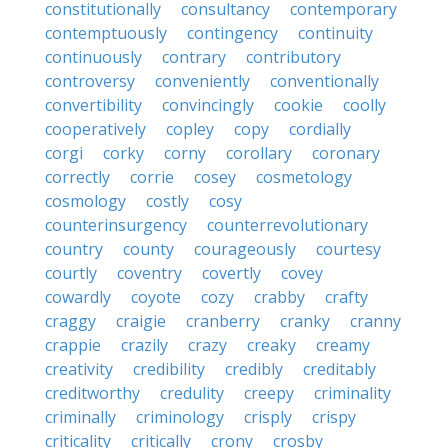
constitutionally
consultancy
contemporary
contemptuously
contingency
continuity
continuously
contrary
contributory
controversy
conveniently
conventionally
convertibility
convincingly
cookie
coolly
cooperatively
copley
copy
cordially
corgi
corky
corny
corollary
coronary
correctly
corrie
cosey
cosmetology
cosmology
costly
cosy
counterinsurgency
counterrevolutionary
country
county
courageously
courtesy
courtly
coventry
covertly
covey
cowardly
coyote
cozy
crabby
crafty
craggy
craigie
cranberry
cranky
cranny
crappie
crazily
crazy
creaky
creamy
creativity
credibility
credibly
creditably
creditworthy
credulity
creepy
criminality
criminally
criminology
crisply
crispy
criticality
critically
crony
crosby