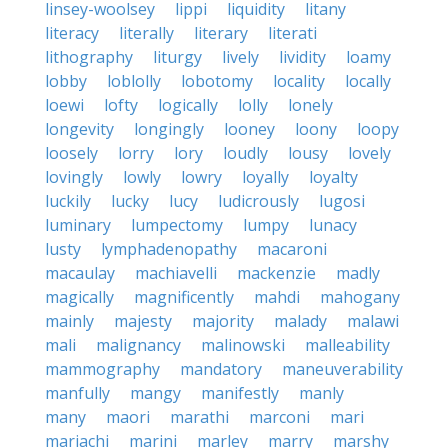
linsey-woolsey
lippi
liquidity
litany
literacy
literally
literary
literati
lithography
liturgy
lively
lividity
loamy
lobby
loblolly
lobotomy
locality
locally
loewi
lofty
logically
lolly
lonely
longevity
longingly
looney
loony
loopy
loosely
lorry
lory
loudly
lousy
lovely
lovingly
lowly
lowry
loyally
loyalty
luckily
lucky
lucy
ludicrously
lugosi
luminary
lumpectomy
lumpy
lunacy
lusty
lymphadenopathy
macaroni
macaulay
machiavelli
mackenzie
madly
magically
magnificently
mahdi
mahogany
mainly
majesty
majority
malady
malawi
mali
malignancy
malinowski
malleability
mammography
mandatory
maneuverability
manfully
mangy
manifestly
manly
many
maori
marathi
marconi
mari
mariachi
marini
marley
marry
marshy