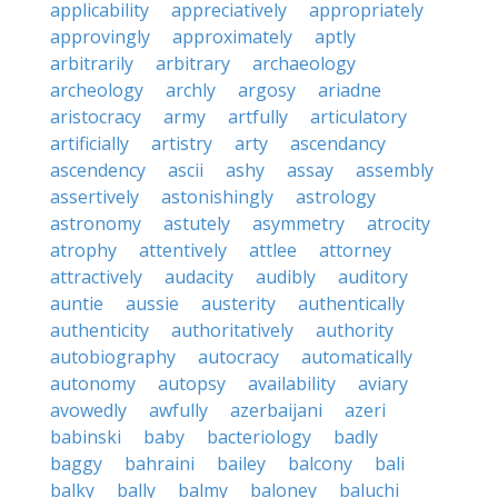
applicability
appreciatively
appropriately
approvingly
approximately
aptly
arbitrarily
arbitrary
archaeology
archeology
archly
argosy
ariadne
aristocracy
army
artfully
articulatory
artificially
artistry
arty
ascendancy
ascendency
ascii
ashy
assay
assembly
assertively
astonishingly
astrology
astronomy
astutely
asymmetry
atrocity
atrophy
attentively
attlee
attorney
attractively
audacity
audibly
auditory
auntie
aussie
austerity
authentically
authenticity
authoritatively
authority
autobiography
autocracy
automatically
autonomy
autopsy
availability
aviary
avowedly
awfully
azerbaijani
azeri
babinski
baby
bacteriology
badly
baggy
bahraini
bailey
balcony
bali
balky
bally
balmy
baloney
baluchi