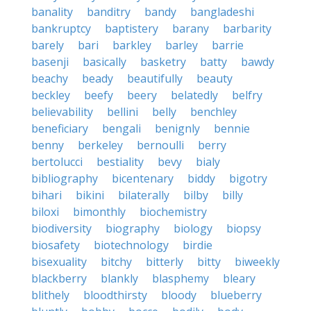
banality
banditry
bandy
bangladeshi
bankruptcy
baptistery
barany
barbarity
barely
bari
barkley
barley
barrie
basenji
basically
basketry
batty
bawdy
beachy
beady
beautifully
beauty
beckley
beefy
beery
belatedly
belfry
believability
bellini
belly
benchley
beneficiary
bengali
benignly
bennie
benny
berkeley
bernoulli
berry
bertolucci
bestiality
bevy
bialy
bibliography
bicentenary
biddy
bigotry
bihari
bikini
bilaterally
bilby
billy
biloxi
bimonthly
biochemistry
biodiversity
biography
biology
biopsy
biosafety
biotechnology
birdie
bisexuality
bitchy
bitterly
bitty
biweekly
blackberry
blankly
blasphemy
bleary
blithely
bloodthirsty
bloody
blueberry