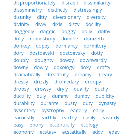
disproportionately
disraeli
dissimilarity
dissymmetry
distinctly
distressingly
disunity
ditty
diversionary
diversity
divinity
divvy
dixie
dizzy
docility
doggedly
doggie
doggy
doily
dolby
dolly
domesticity
domine
donizetti
donkey
dopey
dormancy
dormitory
dory
dostoevski
dostoevsky
dotty
doubly
doughty
dowdy
downwardly
downy
dowry
doxology
doxy
drafty
dramatically
dreadfully
dreamy
dreary
dressy
drizzly
dromedary
droopy
dropsy
drowsy
dryly
duality
duchy
ductility
duly
dummy
dumpy
duplicity
durability
durante
dusty
duty
dynasty
dysentery
dystrophy
eagerly
early
earnestly
earthly
earthy
easily
easterly
easy
ebony
eccentricity
ecology
economy
ecstasy
ecstatically
eddy
edgy