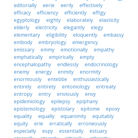
editorially
eerie
eerily
effectively
efficacy
efficiency
efficiently
effigy
egyptology
eighty
elaborately
elasticity
elderly
electricity
elegantly
elegy
elementary
eligibility
eloquently
embassy
embody
embryology
emergency
emissary
emmy
emotionally
empathy
emphatically
empirically
empty
encephalopathy
endlessly
endocrinology
enemy
energy
enmity
enormity
enormously
entebbe
enthusiastically
entirely
entirety
entomology
entreaty
entropy
entry
enviously
envy
epidemiology
epilepsy
epiphany
epistemology
epistolary
epitome
epoxy
equality
equally
equanimity
equitably
equity
erie
erratically
erroneously
especially
espy
essentially
estuary