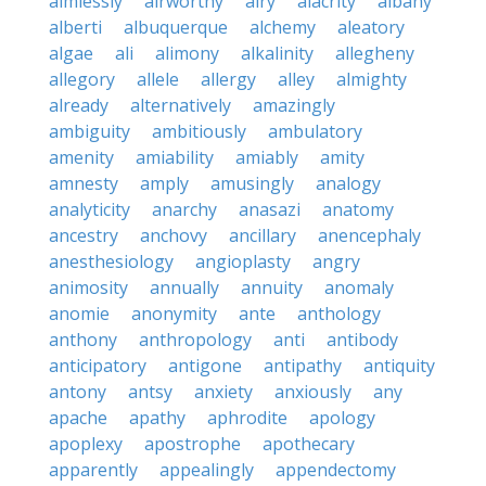
aimlessly
airworthy
airy
alacrity
albany
alberti
albuquerque
alchemy
aleatory
algae
ali
alimony
alkalinity
allegheny
allegory
allele
allergy
alley
almighty
already
alternatively
amazingly
ambiguity
ambitiously
ambulatory
amenity
amiability
amiably
amity
amnesty
amply
amusingly
analogy
analyticity
anarchy
anasazi
anatomy
ancestry
anchovy
ancillary
anencephaly
anesthesiology
angioplasty
angry
animosity
annually
annuity
anomaly
anomie
anonymity
ante
anthology
anthony
anthropology
anti
antibody
anticipatory
antigone
antipathy
antiquity
antony
antsy
anxiety
anxiously
any
apache
apathy
aphrodite
apology
apoplexy
apostrophe
apothecary
apparently
appealingly
appendectomy