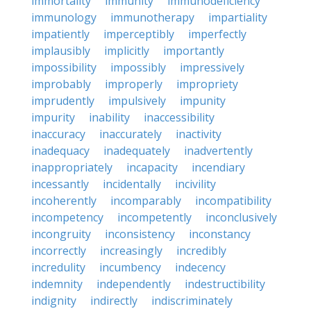
immortality
immunity
immunodeficiency
immunology
immunotherapy
impartiality
impatiently
imperceptibly
imperfectly
implausibly
implicitly
importantly
impossibility
impossibly
impressively
improbably
improperly
impropriety
imprudently
impulsively
impunity
impurity
inability
inaccessibility
inaccuracy
inaccurately
inactivity
inadequacy
inadequately
inadvertently
inappropriately
incapacity
incendiary
incessantly
incidentally
incivility
incoherently
incomparably
incompatibility
incompetency
incompetently
inconclusively
incongruity
inconsistency
inconstancy
incorrectly
increasingly
incredibly
incredulity
incumbency
indecency
indemnity
independently
indestructibility
indignity
indirectly
indiscriminately