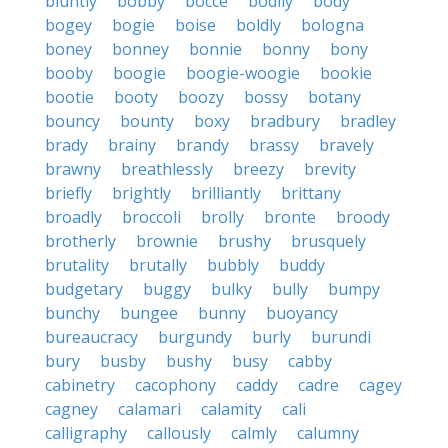
bluntly
bobby
bocce
bodily
body
bogey
bogie
boise
boldly
bologna
boney
bonney
bonnie
bonny
bony
booby
boogie
boogie-woogie
bookie
bootie
booty
boozy
bossy
botany
bouncy
bounty
boxy
bradbury
bradley
brady
brainy
brandy
brassy
bravely
brawny
breathlessly
breezy
brevity
briefly
brightly
brilliantly
brittany
broadly
broccoli
brolly
bronte
broody
brotherly
brownie
brushy
brusquely
brutality
brutally
bubbly
buddy
budgetary
buggy
bulky
bully
bumpy
bunchy
bungee
bunny
buoyancy
bureaucracy
burgundy
burly
burundi
bury
busby
bushy
busy
cabby
cabinetry
cacophony
caddy
cadre
cagey
cagney
calamari
calamity
cali
calligraphy
callously
calmly
calumny