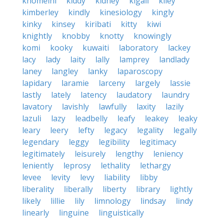
khomeini
kiddy
kidney
kigali
kiley
kimberley
kindly
kinesiology
kingly
kinky
kinsey
kiribati
kitty
kiwi
knightly
knobby
knotty
knowingly
komi
kooky
kuwaiti
laboratory
lackey
lacy
lady
laity
lally
lamprey
landlady
laney
langley
lanky
laparoscopy
lapidary
laramie
larceny
largely
lassie
lastly
lately
latency
laudatory
laundry
lavatory
lavishly
lawfully
laxity
lazily
lazuli
lazy
leadbelly
leafy
leakey
leaky
leary
leery
lefty
legacy
legality
legally
legendary
leggy
legibility
legitimacy
legitimately
leisurely
lengthy
leniency
leniently
leprosy
lethality
lethargy
levee
levity
levy
liability
libby
liberality
liberally
liberty
library
lightly
likely
lillie
lily
limnology
lindsay
lindy
linearly
linguine
linguistically