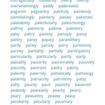
outrageously
outwardly
overly
overtly
overwhelmingly
paddy
paderewski
paganini
pageantry
painfully
painlessly
painstakingly
painterly
paisley
pakistani
palatability
paleobotany
paleontology
palfrey
palimony
pallone
palmistry
palsy
paltry
panicky
panoply
pansy
pantry
panty
papacy
paramilitary
parity
parley
parody
parry
parsimony
parsley
partiality
partially
participatory
particularity
particularly
partly
party
passably
passerby
passionately
passively
passivity
pastrami
pastry
patchy
patently
paternity
pathetically
pathology
patiently
patriarchy
patrimony
patsy
patty
paucity
pauli
paunchy
pavarotti
peabody
peaceably
peachy
pearly
peary
peasantry
peavey
peavy
peculiarity
peculiarly
pecuniary