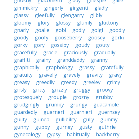
ghostly
giacometti
giddy
gillespie
gillie
gimmickry
gingerly
girgenti
gladly
glassy
gleefully
glengarry
glibly
gloomy
glory
glossy
glumly
gluttony
gnarly
goalie
gobi
godly
golgi
goodly
goody
goofy
gooseberry
goosey
gorki
gorky
gory
gossipy
goudy
gouty
gracefully
gracie
graciously
gradually
graffiti
grainy
granddaddy
granny
graphically
graphology
grassy
gratefully
gratuity
gravelly
gravely
gravity
gravy
greasy
greedily
greedy
greeley
grimy
grisly
gritty
grizzly
groggy
groovy
grotesquely
groupie
grozny
grubby
grudgingly
grumpy
grungy
guacamole
guardedly
guarneri
guarnieri
guernsey
guilty
guinea
gullibility
gully
gummy
gunny
guppy
gurney
gusty
guthrie
gynecology
gypsy
habitually
hackberry