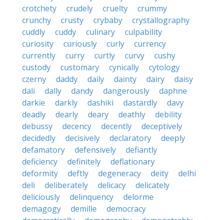
crotchety
crudely
cruelty
crummy
crunchy
crusty
crybaby
crystallography
cuddly
cuddy
culinary
culpability
curiosity
curiously
curly
currency
currently
curry
curtly
curvy
cushy
custody
customary
cynically
cytology
czerny
daddy
daily
dainty
dairy
daisy
dali
dally
dandy
dangerously
daphne
darkie
darkly
dashiki
dastardly
davy
deadly
dearly
deary
deathly
debility
debussy
decency
decently
deceptively
decidedly
decisively
declaratory
deeply
defamatory
defensively
defiantly
deficiency
definitely
deflationary
deformity
deftly
degeneracy
deity
delhi
deli
deliberately
delicacy
delicately
deliciously
delinquency
delorme
demagogy
demille
democracy