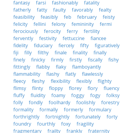
fantasy
farsi
fashionably
fatality
fatherly
fatty
faulty
favorably
fealty
feasibility
feasibly
feb
february
feisty
felicity
fellini
felony
femininity
fermi
ferociously
ferocity
ferry
fertility
fervently
festivity
fettuccine
fiancee
fidelity
fiduciary
fiercely
fifty
figuratively
fiji
filly
filthy
finale
finality
finally
finely
finicky
firmly
firstly
fiscally
fishy
fittingly
flabby
flaky
flamboyantly
flammability
flashy
flatly
flawlessly
fleecy
fleshy
flexibility
flexibly
flighty
flimsy
flinty
floppy
florey
flory
fluency
fluffy
fluidity
foamy
foggy
fogy
folksy
folly
fondly
foolhardy
foolishly
forestry
formality
formally
formerly
formulary
forthrightly
fortnightly
fortunately
forty
foundry
fourthly
foxy
fragility
fragmentary
frailty
frankly
fraternity