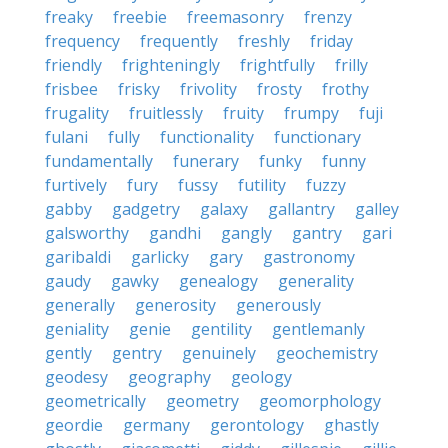
freaky
freebie
freemasonry
frenzy
frequency
frequently
freshly
friday
friendly
frighteningly
frightfully
frilly
frisbee
frisky
frivolity
frosty
frothy
frugality
fruitlessly
fruity
frumpy
fuji
fulani
fully
functionality
functionary
fundamentally
funerary
funky
funny
furtively
fury
fussy
futility
fuzzy
gabby
gadgetry
galaxy
gallantry
galley
galsworthy
gandhi
gangly
gantry
gari
garibaldi
garlicky
gary
gastronomy
gaudy
gawky
genealogy
generality
generally
generosity
generously
geniality
genie
gentility
gentlemanly
gently
gentry
genuinely
geochemistry
geodesy
geography
geology
geometrically
geometry
geomorphology
geordie
germany
gerontology
ghastly