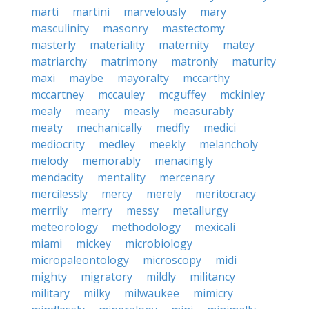
marti
martini
marvelously
mary
masculinity
masonry
mastectomy
masterly
materiality
maternity
matey
matriarchy
matrimony
matronly
maturity
maxi
maybe
mayoralty
mccarthy
mccartney
mccauley
mcguffey
mckinley
mealy
meany
measly
measurably
meaty
mechanically
medfly
medici
mediocrity
medley
meekly
melancholy
melody
memorably
menacingly
mendacity
mentality
mercenary
mercilessly
mercy
merely
meritocracy
merrily
merry
messy
metallurgy
meteorology
methodology
mexicali
miami
mickey
microbiology
micropaleontology
microscopy
midi
mighty
migratory
mildly
militancy
military
milky
milwaukee
mimicry