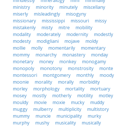
mindlessly
mineralogy
mini
minimally
ministry
minority
minutely
miscellany
miserly
misleadingly
misogyny
missionary
mississippi
missouri
missy
mistakenly
misty
mitre
mobility
modality
moderately
modernity
modestly
modesty
modigliani
mojave
moldy
mollie
molly
momentarily
momentary
mommy
monarchy
monastery
monday
monetary
money
monkey
monogamy
monopoly
monotony
monstrosity
monte
montessori
montgomery
monthly
moody
moonie
morality
morally
morbidity
morley
morphology
mortality
mortuary
mosey
mostly
motherly
motility
motley
mouldy
movie
moxie
mucky
muddy
muggy
mulberry
multiplicity
multistory
mummy
muncie
municipality
murky
murphy
mushy
musicality
musically