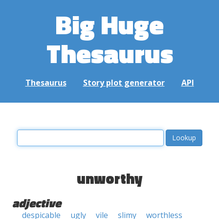
Big Huge
Thesaurus
Thesaurus
Story plot generator
API
unworthy
adjective
despicable
ugly
vile
slimy
worthless