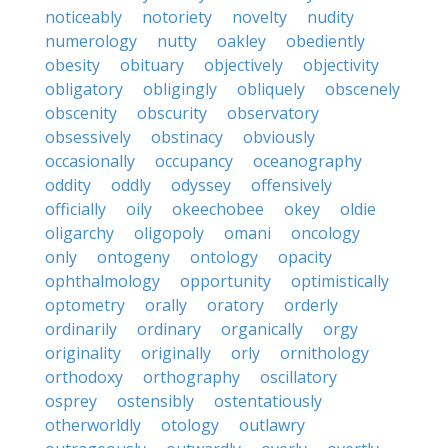
noticeably
notoriety
novelty
nudity
numerology
nutty
oakley
obediently
obesity
obituary
objectively
objectivity
obligatory
obligingly
obliquely
obscenely
obscenity
obscurity
observatory
obsessively
obstinacy
obviously
occasionally
occupancy
oceanography
oddity
oddly
odyssey
offensively
officially
oily
okeechobee
okey
oldie
oligarchy
oligopoly
omani
oncology
only
ontogeny
ontology
opacity
ophthalmology
opportunity
optimistically
optometry
orally
oratory
orderly
ordinarily
ordinary
organically
orgy
originality
originally
orly
ornithology
orthodoxy
orthography
oscillatory
osprey
ostensibly
ostentatiously
otherworldly
otology
outlawry