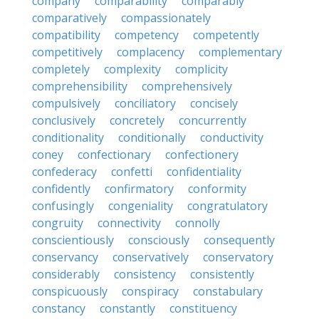
company
comparability
comparably
comparatively
compassionately
compatibility
competency
competently
competitively
complacency
complementary
completely
complexity
complicity
comprehensibility
comprehensively
compulsively
conciliatory
concisely
conclusively
concretely
concurrently
conditionality
conditionally
conductivity
coney
confectionary
confectionery
confederacy
confetti
confidentiality
confidently
confirmatory
conformity
confusingly
congeniality
congratulatory
congruity
connectivity
connolly
conscientiously
consciously
consequently
conservancy
conservatively
conservatory
considerably
consistency
consistently
conspicuously
conspiracy
constabulary
constancy
constantly
constituency