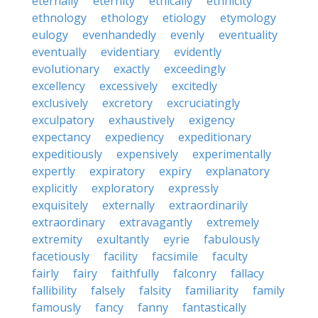
eternally
eternity
ethically
ethnicity
ethnology
ethology
etiology
etymology
eulogy
evenhandedly
evenly
eventuality
eventually
evidentiary
evidently
evolutionary
exactly
exceedingly
excellency
excessively
excitedly
exclusively
excretory
excruciatingly
exculpatory
exhaustively
exigency
expectancy
expediency
expeditionary
expeditiously
expensively
experimentally
expertly
expiratory
expiry
explanatory
explicitly
exploratory
expressly
exquisitely
externally
extraordinarily
extraordinary
extravagantly
extremely
extremity
exultantly
eyrie
fabulously
facetiously
facility
facsimile
faculty
fairly
fairy
faithfully
falconry
fallacy
fallibility
falsely
falsity
familiarity
family
famously
fancy
fanny
fantastically