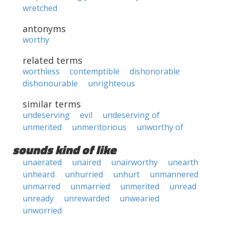
wretched
antonyms
worthy
related terms
worthless
contemptible
dishonorable
dishonourable
unrighteous
similar terms
undeserving
evil
undeserving of
unmerited
unmeritorious
unworthy of
sounds kind of like
unaerated
unaired
unairworthy
unearth
unheard
unhurried
unhurt
unmannered
unmarred
unmarried
unmerited
unread
unready
unrewarded
unwearied
unworried