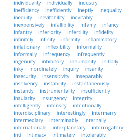
individuality
individually
industry
inefficiency
inefficiently
ineptly
inequality
inequity
inevitability
inevitably
inexpensively
infallibility
infamy
infancy
infantry
inferiority
infertility
infidelity
infinitely
infinity
infirmity
inflammatory
inflationary
inflexibility
informality
informally
infrequency
infrequently
ingenuity
inhibitory
inhumanity
initially
inky
inordinately
inquiry
insanity
insecurity
insensitivity
inseparably
insolvency
instability
instantaneously
instantly
instrumentality
insufficiently
insularity
insurgency
integrity
intelligently
intensity
intentionally
interdisciplinary
interestingly
intermarry
intermediary
interminably
internally
internationale
interplanetary
interrogatory
inti
intimacy
intimately
intolerably