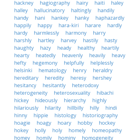
hackney
hagiography
hairy
haiti
haley
halley
hallucinatory
haltingly
handily
handy
hani
hankey
hanky
haphazardly
happily
happy
hara-kiri
harare
hardly
hardy
harmlessly
harmony
harry
harshly
hartley
harvey
hastily
hasty
haughty
hazy
heady
healthy
heartily
hearty
heatedly
heavenly
heavily
heavy
hefty
hegemony
helpfully
helplessly
helsinki
hematology
henry
heraldry
hereditary
heredity
heresy
hershey
hesitancy
hesitantly
heterodoxy
heterogeneity
heterosexuality
hibachi
hickey
hideously
hierarchy
highly
hilariously
hilarity
hillbilly
hilly
hindi
hinny
hippie
histology
historiography
hoagie
hoagy
hoary
hobby
hockey
hokey
holly
holy
homely
homeopathy
homey
homily
hominy
homogeneity