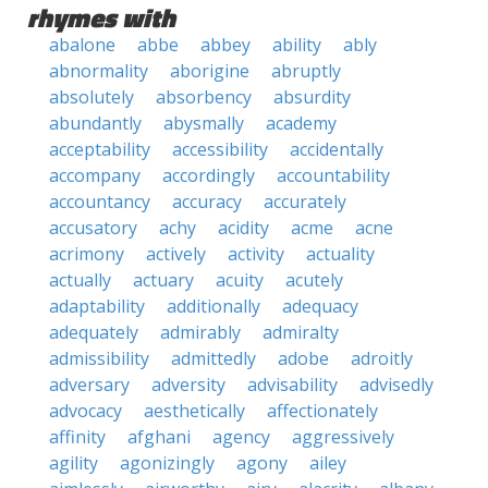
rhymes with
abalone
abbe
abbey
ability
ably
abnormality
aborigine
abruptly
absolutely
absorbency
absurdity
abundantly
abysmally
academy
acceptability
accessibility
accidentally
accompany
accordingly
accountability
accountancy
accuracy
accurately
accusatory
achy
acidity
acme
acne
acrimony
actively
activity
actuality
actually
actuary
acuity
acutely
adaptability
additionally
adequacy
adequately
admirably
admiralty
admissibility
admittedly
adobe
adroitly
adversary
adversity
advisability
advisedly
advocacy
aesthetically
affectionately
affinity
afghani
agency
aggressively
agility
agonizingly
agony
ailey