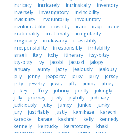
intricacy
intricately
intrinsically
inventory
inversely
investigatory
invincibility
invisibility
involuntarily
involuntary
invulnerability
inwardly
irani
iraqi
irony
irrationality
irrationally
irregularity
irregularly
irrelevancy
irresistibly
irresponsibility
irresponsibly
irritability
israeli
italy
itchy
itinerary
itsy-bitsy
itty-bitty
ivy
jacobi
jacuzzi
jalopy
january
jaunty
jazzy
jealously
jealousy
jelly
jenny
jeopardy
jerky
jerry
jersey
jetty
jewelry
jewry
jiffy
jimmy
jitney
jockey
joffrey
johnny
jointly
jokingly
jolly
journey
jowly
joyfully
judiciary
judiciously
juicy
jumpy
junkie
junky
jury
justifiably
justly
kamikaze
karachi
karaoke
karate
kashmiri
kelly
kennedy
kennelly
kentucky
keratotomy
khaki