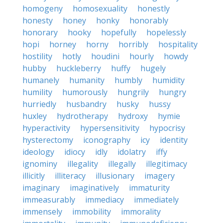
homogeny
homosexuality
honestly
honesty
honey
honky
honorably
honorary
hooky
hopefully
hopelessly
hopi
horney
horny
horribly
hospitality
hostility
hotly
houdini
hourly
howdy
hubby
huckleberry
huffy
hugely
humanely
humanity
humbly
humidity
humility
humorously
hungrily
hungry
hurriedly
husbandry
husky
hussy
huxley
hydrotherapy
hydroxy
hymie
hyperactivity
hypersensitivity
hypocrisy
hysterectomy
iconography
icy
identity
ideology
idiocy
idly
idolatry
iffy
ignominy
illegality
illegally
illegitimacy
illicitly
illiteracy
illusionary
imagery
imaginary
imaginatively
immaturity
immeasurably
immediacy
immediately
immensely
immobility
immorality