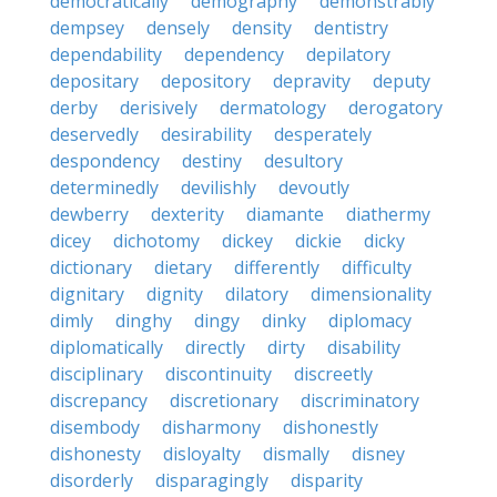
democratically
demography
demonstrably
dempsey
densely
density
dentistry
dependability
dependency
depilatory
depositary
depository
depravity
deputy
derby
derisively
dermatology
derogatory
deservedly
desirability
desperately
despondency
destiny
desultory
determinedly
devilishly
devoutly
dewberry
dexterity
diamante
diathermy
dicey
dichotomy
dickey
dickie
dicky
dictionary
dietary
differently
difficulty
dignitary
dignity
dilatory
dimensionality
dimly
dinghy
dingy
dinky
diplomacy
diplomatically
directly
dirty
disability
disciplinary
discontinuity
discreetly
discrepancy
discretionary
discriminatory
disembody
disharmony
dishonestly
dishonesty
disloyalty
dismally
disney
disorderly
disparagingly
disparity