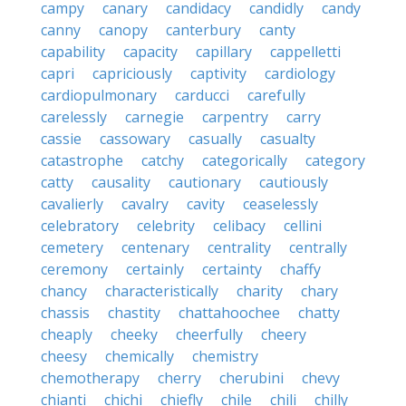
campy
canary
candidacy
candidly
candy
canny
canopy
canterbury
canty
capability
capacity
capillary
cappelletti
capri
capriciously
captivity
cardiology
cardiopulmonary
carducci
carefully
carelessly
carnegie
carpentry
carry
cassie
cassowary
casually
casualty
catastrophe
catchy
categorically
category
catty
causality
cautionary
cautiously
cavalierly
cavalry
cavity
ceaselessly
celebratory
celebrity
celibacy
cellini
cemetery
centenary
centrality
centrally
ceremony
certainly
certainty
chaffy
chancy
characteristically
charity
chary
chassis
chastity
chattahoochee
chatty
cheaply
cheeky
cheerfully
cheery
cheesy
chemically
chemistry
chemotherapy
cherry
cherubini
chevy
chianti
chichi
chiefly
chile
chili
chilly