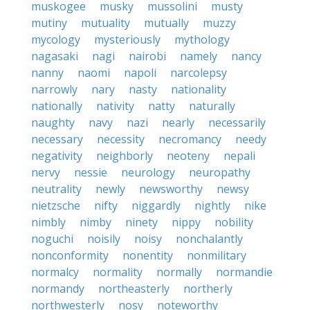
muskogee
musky
mussolini
musty
mutiny
mutuality
mutually
muzzy
mycology
mysteriously
mythology
nagasaki
nagi
nairobi
namely
nancy
nanny
naomi
napoli
narcolepsy
narrowly
nary
nasty
nationality
nationally
nativity
natty
naturally
naughty
navy
nazi
nearly
necessarily
necessary
necessity
necromancy
needy
negativity
neighborly
neoteny
nepali
nervy
nessie
neurology
neuropathy
neutrality
newly
newsworthy
newsy
nietzsche
nifty
niggardly
nightly
nike
nimbly
nimby
ninety
nippy
nobility
noguchi
noisily
noisy
nonchalantly
nonconformity
nonentity
nonmilitary
normalcy
normality
normally
normandie
normandy
northeasterly
northerly
northwesterly
nosy
noteworthy