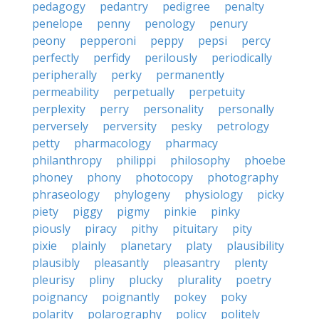
pedagogy
pedantry
pedigree
penalty
penelope
penny
penology
penury
peony
pepperoni
peppy
pepsi
percy
perfectly
perfidy
perilously
periodically
peripherally
perky
permanently
permeability
perpetually
perpetuity
perplexity
perry
personality
personally
perversely
perversity
pesky
petrology
petty
pharmacology
pharmacy
philanthropy
philippi
philosophy
phoebe
phoney
phony
photocopy
photography
phraseology
phylogeny
physiology
picky
piety
piggy
pigmy
pinkie
pinky
piously
piracy
pithy
pituitary
pity
pixie
plainly
planetary
platy
plausibility
plausibly
pleasantly
pleasantry
plenty
pleurisy
pliny
plucky
plurality
poetry
poignancy
poignantly
pokey
poky
polarity
polarography
policy
politely