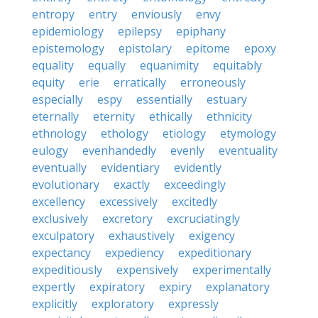
entropy
entry
enviously
envy
epidemiology
epilepsy
epiphany
epistemology
epistolary
epitome
epoxy
equality
equally
equanimity
equitably
equity
erie
erratically
erroneously
especially
espy
essentially
estuary
eternally
eternity
ethically
ethnicity
ethnology
ethology
etiology
etymology
eulogy
evenhandedly
evenly
eventuality
eventually
evidentiary
evidently
evolutionary
exactly
exceedingly
excellency
excessively
excitedly
exclusively
excretory
excruciatingly
exculpatory
exhaustively
exigency
expectancy
expediency
expeditionary
expeditiously
expensively
experimentally
expertly
expiratory
expiry
explanatory
explicitly
exploratory
expressly