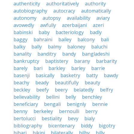
authenticity
authoritatively
authority
autobiography
autocracy
automatically
autonomy
autopsy
availability
aviary
avowedly
awfully
azerbaijani
azeri
babinski
baby
bacteriology
badly
baggy
bahraini
bailey
balcony
bali
balky
bally
balmy
baloney
baluchi
banality
banditry
bandy
bangladeshi
bankruptcy
baptistery
barany
barbarity
barely
bari
barkley
barley
barrie
basenji
basically
basketry
batty
bawdy
beachy
beady
beautifully
beauty
beckley
beefy
beery
belatedly
belfry
believability
bellini
belly
benchley
beneficiary
bengali
benignly
bennie
benny
berkeley
bernoulli
berry
bertolucci
bestiality
bevy
bialy
bibliography
bicentenary
biddy
bigotry
bihari
bikini
bilaterally
bilby
billy