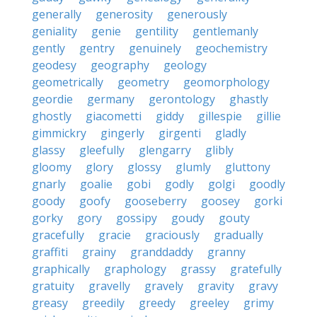
generally
generosity
generously
geniality
genie
gentility
gentlemanly
gently
gentry
genuinely
geochemistry
geodesy
geography
geology
geometrically
geometry
geomorphology
geordie
germany
gerontology
ghastly
ghostly
giacometti
giddy
gillespie
gillie
gimmickry
gingerly
girgenti
gladly
glassy
gleefully
glengarry
glibly
gloomy
glory
glossy
glumly
gluttony
gnarly
goalie
gobi
godly
golgi
goodly
goody
goofy
gooseberry
goosey
gorki
gorky
gory
gossipy
goudy
gouty
gracefully
gracie
graciously
gradually
graffiti
grainy
granddaddy
granny
graphically
graphology
grassy
gratefully
gratuity
gravelly
gravely
gravity
gravy
greasy
greedily
greedy
greeley
grimy