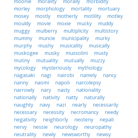
moonie
morality
morally
morbidity
morley
morphology
mortality
mortuary
mosey
mostly
motherly
motility
motley
mouldy
movie
moxie
mucky
muddy
muggy
mulberry
multiplicity
multistory
mummy
muncie
municipality
murky
murphy
mushy
musicality
musically
muskogee
musky
mussolini
musty
mutiny
mutuality
mutually
muzzy
mycology
mysteriously
mythology
nagasaki
nagi
nairobi
namely
nancy
nanny
naomi
napoli
narcolepsy
narrowly
nary
nasty
nationality
nationally
nativity
natty
naturally
naughty
navy
nazi
nearly
necessarily
necessary
necessity
necromancy
needy
negativity
neighborly
neoteny
nepali
nervy
nessie
neurology
neuropathy
neutrality
newly
newsworthy
newsy