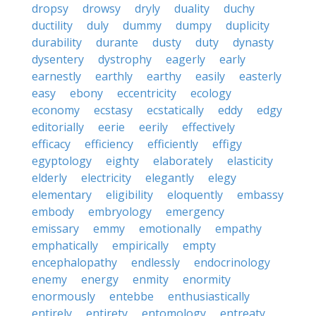
dropsy
drowsy
dryly
duality
duchy
ductility
duly
dummy
dumpy
duplicity
durability
durante
dusty
duty
dynasty
dysentery
dystrophy
eagerly
early
earnestly
earthly
earthy
easily
easterly
easy
ebony
eccentricity
ecology
economy
ecstasy
ecstatically
eddy
edgy
editorially
eerie
eerily
effectively
efficacy
efficiency
efficiently
effigy
egyptology
eighty
elaborately
elasticity
elderly
electricity
elegantly
elegy
elementary
eligibility
eloquently
embassy
embody
embryology
emergency
emissary
emmy
emotionally
empathy
emphatically
empirically
empty
encephalopathy
endlessly
endocrinology
enemy
energy
enmity
enormity
enormously
entebbe
enthusiastically
entirely
entirety
entomology
entreaty