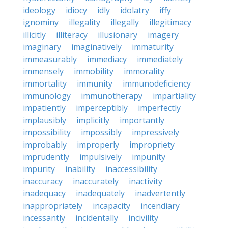
ideology
idiocy
idly
idolatry
iffy
ignominy
illegality
illegally
illegitimacy
illicitly
illiteracy
illusionary
imagery
imaginary
imaginatively
immaturity
immeasurably
immediacy
immediately
immensely
immobility
immorality
immortality
immunity
immunodeficiency
immunology
immunotherapy
impartiality
impatiently
imperceptibly
imperfectly
implausibly
implicitly
importantly
impossibility
impossibly
impressively
improbably
improperly
impropriety
imprudently
impulsively
impunity
impurity
inability
inaccessibility
inaccuracy
inaccurately
inactivity
inadequacy
inadequately
inadvertently
inappropriately
incapacity
incendiary
incessantly
incidentally
incivility