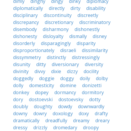
dimly
dinghy
dingy
dinky
diplomacy
diplomatically
directly
dirty
disability
disciplinary
discontinuity
discreetly
discrepancy
discretionary
discriminatory
disembody
disharmony
dishonestly
dishonesty
disloyalty
dismally
disney
disorderly
disparagingly
disparity
disproportionately
disraeli
dissimilarity
dissymmetry
distinctly
distressingly
disunity
ditty
diversionary
diversity
divinity
divvy
dixie
dizzy
docility
doggedly
doggie
doggy
doily
dolby
dolly
domesticity
domine
donizetti
donkey
dopey
dormancy
dormitory
dory
dostoevski
dostoevsky
dotty
doubly
doughty
dowdy
downwardly
downy
dowry
doxology
doxy
drafty
dramatically
dreadfully
dreamy
dreary
dressy
drizzly
dromedary
droopy