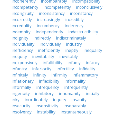
incoherently
incomparably
incompatibility
incompetency
incompetently
inconclusively
incongruity
inconsistency
inconstancy
incorrectly
increasingly
incredibly
incredulity
incumbency
indecency
indemnity
independently
indestructibility
indignity
indirectly
indiscriminately
individuality
individually
industry
inefficiency
inefficiently
ineptly
inequality
inequity
inevitability
inevitably
inexpensively
infallibility
infamy
infancy
infantry
inferiority
infertility
infidelity
infinitely
infinity
infirmity
inflammatory
inflationary
inflexibility
informality
informally
infrequency
infrequently
ingenuity
inhibitory
inhumanity
initially
inky
inordinately
inquiry
insanity
insecurity
insensitivity
inseparably
insolvency
instability
instantaneously