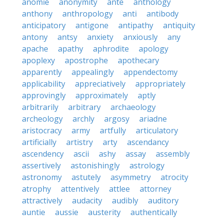
anomie
anonymity
ante
anthology
anthony
anthropology
anti
antibody
anticipatory
antigone
antipathy
antiquity
antony
antsy
anxiety
anxiously
any
apache
apathy
aphrodite
apology
apoplexy
apostrophe
apothecary
apparently
appealingly
appendectomy
applicability
appreciatively
appropriately
approvingly
approximately
aptly
arbitrarily
arbitrary
archaeology
archeology
archly
argosy
ariadne
aristocracy
army
artfully
articulatory
artificially
artistry
arty
ascendancy
ascendency
ascii
ashy
assay
assembly
assertively
astonishingly
astrology
astronomy
astutely
asymmetry
atrocity
atrophy
attentively
attlee
attorney
attractively
audacity
audibly
auditory
auntie
aussie
austerity
authentically