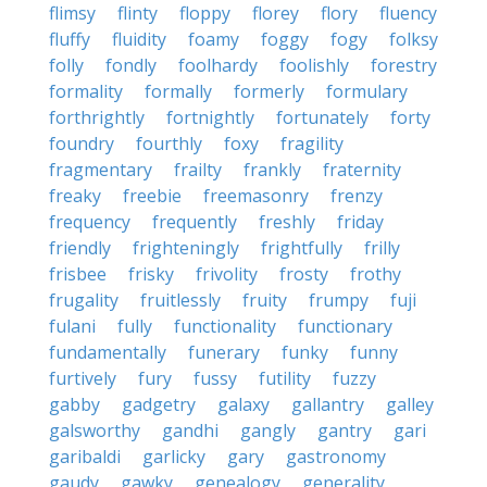
flimsy
flinty
floppy
florey
flory
fluency
fluffy
fluidity
foamy
foggy
fogy
folksy
folly
fondly
foolhardy
foolishly
forestry
formality
formally
formerly
formulary
forthrightly
fortnightly
fortunately
forty
foundry
fourthly
foxy
fragility
fragmentary
frailty
frankly
fraternity
freaky
freebie
freemasonry
frenzy
frequency
frequently
freshly
friday
friendly
frighteningly
frightfully
frilly
frisbee
frisky
frivolity
frosty
frothy
frugality
fruitlessly
fruity
frumpy
fuji
fulani
fully
functionality
functionary
fundamentally
funerary
funky
funny
furtively
fury
fussy
futility
fuzzy
gabby
gadgetry
galaxy
gallantry
galley
galsworthy
gandhi
gangly
gantry
gari
garibaldi
garlicky
gary
gastronomy
gaudy
gawky
genealogy
generality