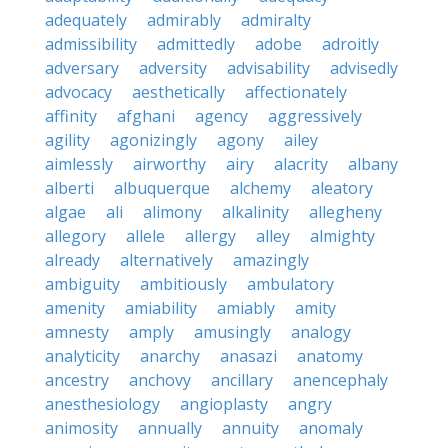
adequately
admirably
admiralty
admissibility
admittedly
adobe
adroitly
adversary
adversity
advisability
advisedly
advocacy
aesthetically
affectionately
affinity
afghani
agency
aggressively
agility
agonizingly
agony
ailey
aimlessly
airworthy
airy
alacrity
albany
alberti
albuquerque
alchemy
aleatory
algae
ali
alimony
alkalinity
allegheny
allegory
allele
allergy
alley
almighty
already
alternatively
amazingly
ambiguity
ambitiously
ambulatory
amenity
amiability
amiably
amity
amnesty
amply
amusingly
analogy
analyticity
anarchy
anasazi
anatomy
ancestry
anchovy
ancillary
anencephaly
anesthesiology
angioplasty
angry
animosity
annually
annuity
anomaly