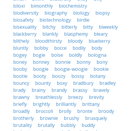
biloxi
bimonthly
biochemistry
biodiversity
biography
biology
biopsy
biosafety
biotechnology
birdie
bisexuality
bitchy
bitterly
bitty
biweekly
blackberry
blankly
blasphemy
bleary
blithely
bloodthirsty
bloody
blueberry
bluntly
bobby
bocce
bodily
body
bogey
bogie
boise
boldly
bologna
boney
bonney
bonnie
bonny
bony
booby
boogie
boogie-woogie
bookie
bootie
booty
boozy
bossy
botany
bouncy
bounty
boxy
bradbury
bradley
brady
brainy
brandy
brassy
bravely
brawny
breathlessly
breezy
brevity
briefly
brightly
brilliantly
brittany
broadly
broccoli
brolly
bronte
broody
brotherly
brownie
brushy
brusquely
brutality
brutally
bubbly
buddy