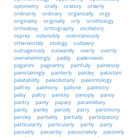
optometry
orally
oratory
orderly
ordinarily
ordinary
organically
orgy
originality
originally
orly
ornithology
orthodoxy
orthography
oscillatory
osprey
ostensibly
ostentatiously
otherworldly
otology
outlawry
outrageously
outwardly
overly
overtly
overwhelmingly
paddy
paderewski
paganini
pageantry
painfully
painlessly
painstakingly
painterly
paisley
pakistani
palatability
paleobotany
paleontology
palfrey
palimony
pallone
palmistry
palsy
paltry
panicky
panoply
pansy
pantry
panty
papacy
paramilitary
parity
parley
parody
parry
parsimony
parsley
partiality
partially
participatory
particularity
particularly
partly
party
passably
passerby
passionately
passively