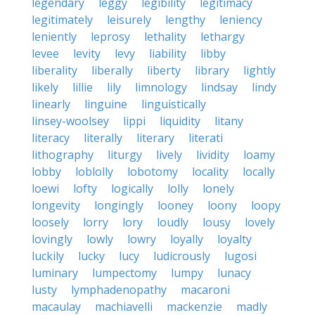
legendary
leggy
legibility
legitimacy
legitimately
leisurely
lengthy
leniency
leniently
leprosy
lethality
lethargy
levee
levity
levy
liability
libby
liberality
liberally
liberty
library
lightly
likely
lillie
lily
limnology
lindsay
lindy
linearly
linguine
linguistically
linsey-woolsey
lippi
liquidity
litany
literacy
literally
literary
literati
lithography
liturgy
lively
lividity
loamy
lobby
loblolly
lobotomy
locality
locally
loewi
lofty
logically
lolly
lonely
longevity
longingly
looney
loony
loopy
loosely
lorry
lory
loudly
lousy
lovely
lovingly
lowly
lowry
loyally
loyalty
luckily
lucky
lucy
ludicrously
lugosi
luminary
lumpectomy
lumpy
lunacy
lusty
lymphadenopathy
macaroni
macaulay
machiavelli
mackenzie
madly