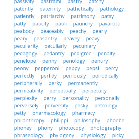
passivity
pastrami
pastry
patchy
patently
paternity
pathetically
pathology
patiently
patriarchy
patrimony
patsy
patty
paucity
pauli
paunchy
pavarotti
peabody
peaceably
peachy
pearly
peary
peasantry
peavey
peavy
peculiarity
peculiarly
pecuniary
pedagogy
pedantry
pedigree
penalty
penelope
penny
penology
penury
peony
pepperoni
peppy
pepsi
percy
perfectly
perfidy
perilously
periodically
peripherally
perky
permanently
permeability
perpetually
perpetuity
perplexity
perry
personality
personally
perversely
perversity
pesky
petrology
petty
pharmacology
pharmacy
philanthropy
philippi
philosophy
phoebe
phoney
phony
photocopy
photography
phraseology
phylogeny
physiology
picky