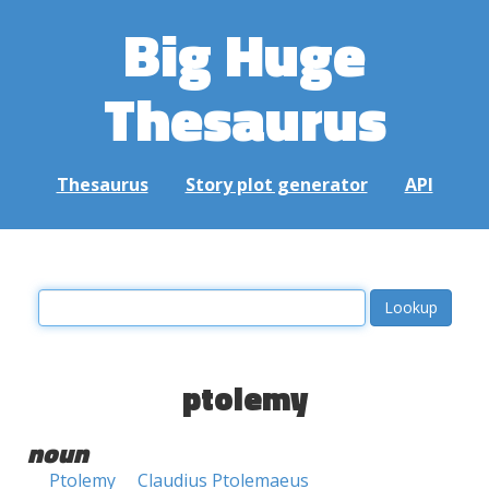
Big Huge
Thesaurus
Thesaurus
Story plot generator
API
ptolemy
noun
Ptolemy
Claudius Ptolemaeus