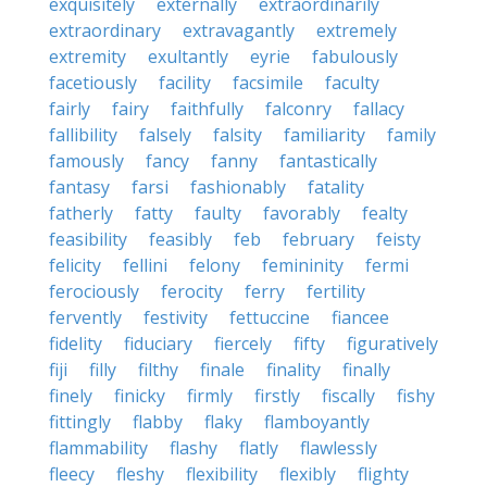
exquisitely
externally
extraordinarily
extraordinary
extravagantly
extremely
extremity
exultantly
eyrie
fabulously
facetiously
facility
facsimile
faculty
fairly
fairy
faithfully
falconry
fallacy
fallibility
falsely
falsity
familiarity
family
famously
fancy
fanny
fantastically
fantasy
farsi
fashionably
fatality
fatherly
fatty
faulty
favorably
fealty
feasibility
feasibly
feb
february
feisty
felicity
fellini
felony
femininity
fermi
ferociously
ferocity
ferry
fertility
fervently
festivity
fettuccine
fiancee
fidelity
fiduciary
fiercely
fifty
figuratively
fiji
filly
filthy
finale
finality
finally
finely
finicky
firmly
firstly
fiscally
fishy
fittingly
flabby
flaky
flamboyantly
flammability
flashy
flatly
flawlessly
fleecy
fleshy
flexibility
flexibly
flighty