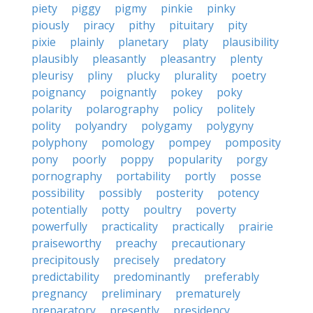
piety
piggy
pigmy
pinkie
pinky
piously
piracy
pithy
pituitary
pity
pixie
plainly
planetary
platy
plausibility
plausibly
pleasantly
pleasantry
plenty
pleurisy
pliny
plucky
plurality
poetry
poignancy
poignantly
pokey
poky
polarity
polarography
policy
politely
polity
polyandry
polygamy
polygyny
polyphony
pomology
pompey
pomposity
pony
poorly
poppy
popularity
porgy
pornography
portability
portly
posse
possibility
possibly
posterity
potency
potentially
potty
poultry
poverty
powerfully
practicality
practically
prairie
praiseworthy
preachy
precautionary
precipitously
precisely
predatory
predictability
predominantly
preferably
pregnancy
preliminary
prematurely
preparatory
presently
presidency