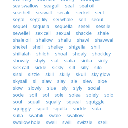
sea swallow
seagull
seal
seal oil
seashell
seawall
secale
seckel
seel
segal
sego lily
sei whale
sell
seoul
sequel
sequela
sequella
seseli
sessile
sewellel
sex cell
sexual
shackle
shale
shale oil
shallow
shallu
shawl
shawwal
shekel
shell
shelley
shigella
shill
shillalah
shiloh
shoal
shoaly
shockley
showily
shyly
sial
sialia
sicilia
sicily
sick call
sickle
sickly
sill
silly
silo
sisal
sizzle
skill
skilly
skull
sky glow
skysail
sl
slaw
slay
sle
slew
sloe
slow
slowly
slue
sly
slyly
social
socle
soil
sol
sole
solea
solely
solo
soul
squall
squally
squeal
squiggle
squiggly
squill
squilla
suckle
sula
sulla
swahili
swale
swallow
swallow hole
swell
swill
swizzle
szell