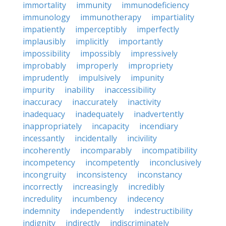
immortality
immunity
immunodeficiency
immunology
immunotherapy
impartiality
impatiently
imperceptibly
imperfectly
implausibly
implicitly
importantly
impossibility
impossibly
impressively
improbably
improperly
impropriety
imprudently
impulsively
impunity
impurity
inability
inaccessibility
inaccuracy
inaccurately
inactivity
inadequacy
inadequately
inadvertently
inappropriately
incapacity
incendiary
incessantly
incidentally
incivility
incoherently
incomparably
incompatibility
incompetency
incompetently
inconclusively
incongruity
inconsistency
inconstancy
incorrectly
increasingly
incredibly
incredulity
incumbency
indecency
indemnity
independently
indestructibility
indignity
indirectly
indiscriminately