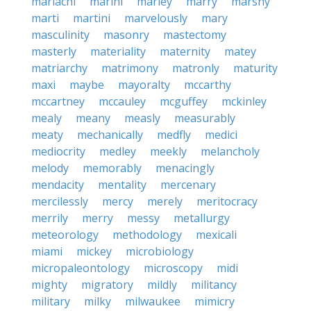
mariachi
marini
marley
marry
marshy
marti
martini
marvelously
mary
masculinity
masonry
mastectomy
masterly
materiality
maternity
matey
matriarchy
matrimony
matronly
maturity
maxi
maybe
mayoralty
mccarthy
mccartney
mccauley
mcguffey
mckinley
mealy
meany
measly
measurably
meaty
mechanically
medfly
medici
mediocrity
medley
meekly
melancholy
melody
memorably
menacingly
mendacity
mentality
mercenary
mercilessly
mercy
merely
meritocracy
merrily
merry
messy
metallurgy
meteorology
methodology
mexicali
miami
mickey
microbiology
micropaleontology
microscopy
midi
mighty
migratory
mildly
militancy
military
milky
milwaukee
mimicry