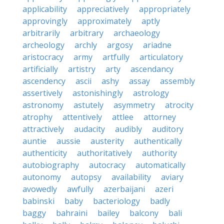
applicability
appreciatively
appropriately
approvingly
approximately
aptly
arbitrarily
arbitrary
archaeology
archeology
archly
argosy
ariadne
aristocracy
army
artfully
articulatory
artificially
artistry
arty
ascendancy
ascendency
ascii
ashy
assay
assembly
assertively
astonishingly
astrology
astronomy
astutely
asymmetry
atrocity
atrophy
attentively
attlee
attorney
attractively
audacity
audibly
auditory
auntie
aussie
austerity
authentically
authenticity
authoritatively
authority
autobiography
autocracy
automatically
autonomy
autopsy
availability
aviary
avowedly
awfully
azerbaijani
azeri
babinski
baby
bacteriology
badly
baggy
bahraini
bailey
balcony
bali