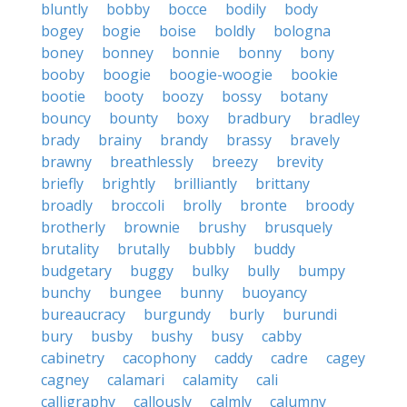
bluntly
bobby
bocce
bodily
body
bogey
bogie
boise
boldly
bologna
boney
bonney
bonnie
bonny
bony
booby
boogie
boogie-woogie
bookie
bootie
booty
boozy
bossy
botany
bouncy
bounty
boxy
bradbury
bradley
brady
brainy
brandy
brassy
bravely
brawny
breathlessly
breezy
brevity
briefly
brightly
brilliantly
brittany
broadly
broccoli
brolly
bronte
broody
brotherly
brownie
brushy
brusquely
brutality
brutally
bubbly
buddy
budgetary
buggy
bulky
bully
bumpy
bunchy
bungee
bunny
buoyancy
bureaucracy
burgundy
burly
burundi
bury
busby
bushy
busy
cabby
cabinetry
cacophony
caddy
cadre
cagey
cagney
calamari
calamity
cali
calligraphy
callously
calmly
calumny