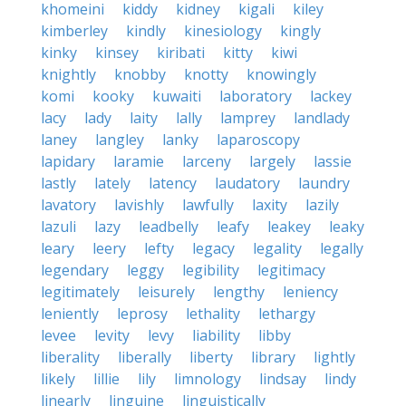
khomeini
kiddy
kidney
kigali
kiley
kimberley
kindly
kinesiology
kingly
kinky
kinsey
kiribati
kitty
kiwi
knightly
knobby
knotty
knowingly
komi
kooky
kuwaiti
laboratory
lackey
lacy
lady
laity
lally
lamprey
landlady
laney
langley
lanky
laparoscopy
lapidary
laramie
larceny
largely
lassie
lastly
lately
latency
laudatory
laundry
lavatory
lavishly
lawfully
laxity
lazily
lazuli
lazy
leadbelly
leafy
leakey
leaky
leary
leery
lefty
legacy
legality
legally
legendary
leggy
legibility
legitimacy
legitimately
leisurely
lengthy
leniency
leniently
leprosy
lethality
lethargy
levee
levity
levy
liability
libby
liberality
liberally
liberty
library
lightly
likely
lillie
lily
limnology
lindsay
lindy
linearly
linguine
linguistically