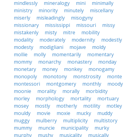
mindlessly
mineralogy
mini
minimally
ministry
minority
minutely
miscellany
miserly
misleadingly
misogyny
missionary
mississippi
missouri
missy
mistakenly
misty
mitre
mobility
modality
moderately
modernity
modestly
modesty
modigliani
mojave
moldy
mollie
molly
momentarily
momentary
mommy
monarchy
monastery
monday
monetary
money
monkey
monogamy
monopoly
monotony
monstrosity
monte
montessori
montgomery
monthly
moody
moonie
morality
morally
morbidity
morley
morphology
mortality
mortuary
mosey
mostly
motherly
motility
motley
mouldy
movie
moxie
mucky
muddy
muggy
mulberry
multiplicity
multistory
mummy
muncie
municipality
murky
murphy
mushy
musicality
musically