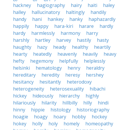
hackney
hagiography
hairy
haiti
haley
halley
hallucinatory
haltingly
handily
handy
hani
hankey
hanky
haphazardly
happily
happy
hara-kiri
harare
hardly
hardy
harmlessly
harmony
harry
harshly
hartley
harvey
hastily
hasty
haughty
hazy
heady
healthy
heartily
hearty
heatedly
heavenly
heavily
heavy
hefty
hegemony
helpfully
helplessly
helsinki
hematology
henry
heraldry
hereditary
heredity
heresy
hershey
hesitancy
hesitantly
heterodoxy
heterogeneity
heterosexuality
hibachi
hickey
hideously
hierarchy
highly
hilariously
hilarity
hillbilly
hilly
hindi
hinny
hippie
histology
historiography
hoagie
hoagy
hoary
hobby
hockey
hokey
holly
holy
homely
homeopathy