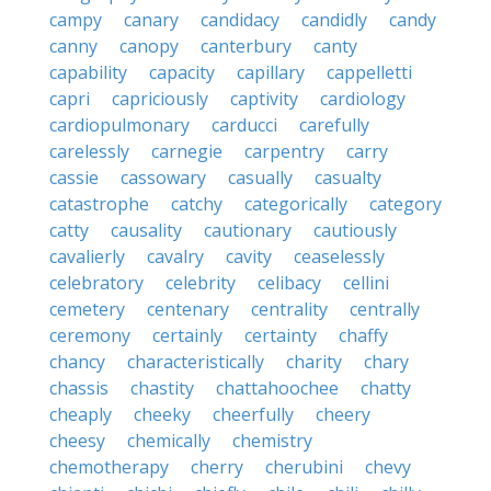
campy
canary
candidacy
candidly
candy
canny
canopy
canterbury
canty
capability
capacity
capillary
cappelletti
capri
capriciously
captivity
cardiology
cardiopulmonary
carducci
carefully
carelessly
carnegie
carpentry
carry
cassie
cassowary
casually
casualty
catastrophe
catchy
categorically
category
catty
causality
cautionary
cautiously
cavalierly
cavalry
cavity
ceaselessly
celebratory
celebrity
celibacy
cellini
cemetery
centenary
centrality
centrally
ceremony
certainly
certainty
chaffy
chancy
characteristically
charity
chary
chassis
chastity
chattahoochee
chatty
cheaply
cheeky
cheerfully
cheery
cheesy
chemically
chemistry
chemotherapy
cherry
cherubini
chevy