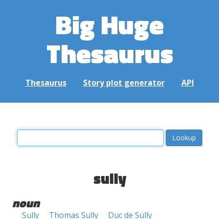
Big Huge
Thesaurus
Thesaurus
Story plot generator
API
sully
noun
Sully
Thomas Sully
Duc de Sully