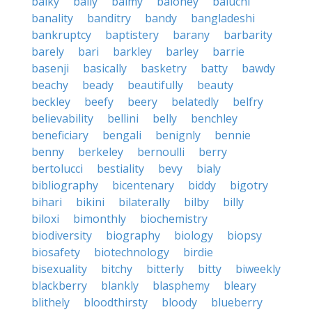
balky
bally
balmy
baloney
baluchi
banality
banditry
bandy
bangladeshi
bankruptcy
baptistery
barany
barbarity
barely
bari
barkley
barley
barrie
basenji
basically
basketry
batty
bawdy
beachy
beady
beautifully
beauty
beckley
beefy
beery
belatedly
belfry
believability
bellini
belly
benchley
beneficiary
bengali
benignly
bennie
benny
berkeley
bernoulli
berry
bertolucci
bestiality
bevy
bialy
bibliography
bicentenary
biddy
bigotry
bihari
bikini
bilaterally
bilby
billy
biloxi
bimonthly
biochemistry
biodiversity
biography
biology
biopsy
biosafety
biotechnology
birdie
bisexuality
bitchy
bitterly
bitty
biweekly
blackberry
blankly
blasphemy
bleary
blithely
bloodthirsty
bloody
blueberry