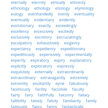
eternally
eternity
ethically
ethnicity
ethnology
ethology
etiology
etymology
eulogy
evenhandedly
evenly
eventuality
eventually
evidentiary
evidently
evolutionary
exactly
exceedingly
excellency
excessively
excitedly
exclusively
excretory
excruciatingly
exculpatory
exhaustively
exigency
expectancy
expediency
expeditionary
expeditiously
expensively
experimentally
expertly
expiratory
expiry
explanatory
explicitly
exploratory
expressly
exquisitely
externally
extraordinarily
extraordinary
extravagantly
extremely
extremity
exultantly
eyrie
fabulously
facetiously
facility
facsimile
faculty
fairly
fairy
faithfully
falconry
fallacy
fallibility
falsely
falsity
familiarity
family
famously
fancy
fanny
fantastically