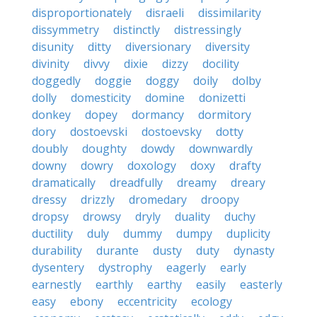
disproportionately
disraeli
dissimilarity
dissymmetry
distinctly
distressingly
disunity
ditty
diversionary
diversity
divinity
divvy
dixie
dizzy
docility
doggedly
doggie
doggy
doily
dolby
dolly
domesticity
domine
donizetti
donkey
dopey
dormancy
dormitory
dory
dostoevski
dostoevsky
dotty
doubly
doughty
dowdy
downwardly
downy
dowry
doxology
doxy
drafty
dramatically
dreadfully
dreamy
dreary
dressy
drizzly
dromedary
droopy
dropsy
drowsy
dryly
duality
duchy
ductility
duly
dummy
dumpy
duplicity
durability
durante
dusty
duty
dynasty
dysentery
dystrophy
eagerly
early
earnestly
earthly
earthy
easily
easterly
easy
ebony
eccentricity
ecology