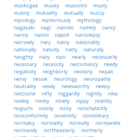
muskogee
musky
mussolini
musty
mutiny
mutuality
mutually
muzzy
mycology
mysteriously
mythology
nagasaki
nagi
nairobi
namely
nancy
nanny
naomi
napoli
narcolepsy
narrowly
nary
nasty
nationality
nationally
nativity
natty
naturally
naughty
navy
nazi
nearly
necessarily
necessary
necessity
necromancy
needy
negativity
neighborly
neoteny
nepali
nervy
nessie
neurology
neuropathy
neutrality
newly
newsworthy
newsy
nietzsche
nifty
niggardly
nightly
nike
nimbly
nimby
ninety
nippy
nobility
noguchi
noisily
noisy
nonchalantly
nonconformity
nonentity
nonmilitary
normalcy
normality
normally
normandie
normandy
northeasterly
northerly