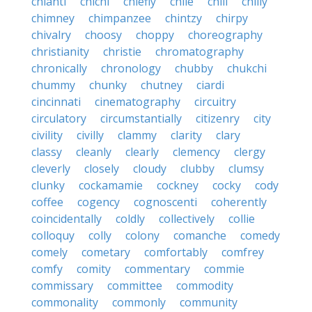
chianti
chichi
chiefly
chile
chili
chilly
chimney
chimpanzee
chintzy
chirpy
chivalry
choosy
choppy
choreography
christianity
christie
chromatography
chronically
chronology
chubby
chukchi
chummy
chunky
chutney
ciardi
cincinnati
cinematography
circuitry
circulatory
circumstantially
citizenry
city
civility
civilly
clammy
clarity
clary
classy
cleanly
clearly
clemency
clergy
cleverly
closely
cloudy
clubby
clumsy
clunky
cockamamie
cockney
cocky
cody
coffee
cogency
cognoscenti
coherently
coincidentally
coldly
collectively
collie
colloquy
colly
colony
comanche
comedy
comely
cometary
comfortably
comfrey
comfy
comity
commentary
commie
commissary
committee
commodity
commonality
commonly
community