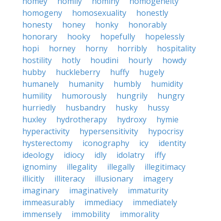
homey
homily
hominy
homogeneity
homogeny
homosexuality
honestly
honesty
honey
honky
honorably
honorary
hooky
hopefully
hopelessly
hopi
horney
horny
horribly
hospitality
hostility
hotly
houdini
hourly
howdy
hubby
huckleberry
huffy
hugely
humanely
humanity
humbly
humidity
humility
humorously
hungrily
hungry
hurriedly
husbandry
husky
hussy
huxley
hydrotherapy
hydroxy
hymie
hyperactivity
hypersensitivity
hypocrisy
hysterectomy
iconography
icy
identity
ideology
idiocy
idly
idolatry
iffy
ignominy
illegality
illegally
illegitimacy
illicitly
illiteracy
illusionary
imagery
imaginary
imaginatively
immaturity
immeasurably
immediacy
immediately
immensely
immobility
immorality