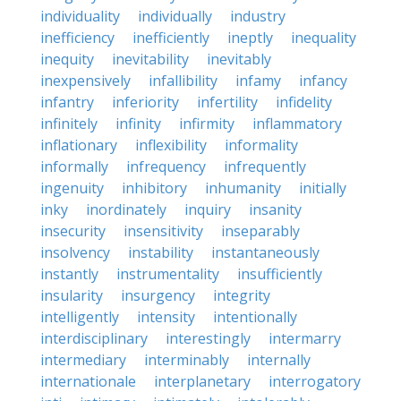
individuality
individually
industry
inefficiency
inefficiently
ineptly
inequality
inequity
inevitability
inevitably
inexpensively
infallibility
infamy
infancy
infantry
inferiority
infertility
infidelity
infinitely
infinity
infirmity
inflammatory
inflationary
inflexibility
informality
informally
infrequency
infrequently
ingenuity
inhibitory
inhumanity
initially
inky
inordinately
inquiry
insanity
insecurity
insensitivity
inseparably
insolvency
instability
instantaneously
instantly
instrumentality
insufficiently
insularity
insurgency
integrity
intelligently
intensity
intentionally
interdisciplinary
interestingly
intermarry
intermediary
interminably
internally
internationale
interplanetary
interrogatory