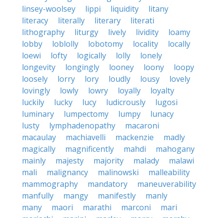
linsey-woolsey
lippi
liquidity
litany
literacy
literally
literary
literati
lithography
liturgy
lively
lividity
loamy
lobby
loblolly
lobotomy
locality
locally
loewi
lofty
logically
lolly
lonely
longevity
longingly
looney
loony
loopy
loosely
lorry
lory
loudly
lousy
lovely
lovingly
lowly
lowry
loyally
loyalty
luckily
lucky
lucy
ludicrously
lugosi
luminary
lumpectomy
lumpy
lunacy
lusty
lymphadenopathy
macaroni
macaulay
machiavelli
mackenzie
madly
magically
magnificently
mahdi
mahogany
mainly
majesty
majority
malady
malawi
mali
malignancy
malinowski
malleability
mammography
mandatory
maneuverability
manfully
mangy
manifestly
manly
many
maori
marathi
marconi
mari