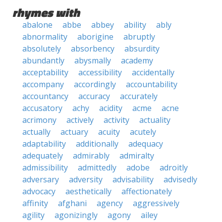
rhymes with
abalone
abbe
abbey
ability
ably
abnormality
aborigine
abruptly
absolutely
absorbency
absurdity
abundantly
abysmally
academy
acceptability
accessibility
accidentally
accompany
accordingly
accountability
accountancy
accuracy
accurately
accusatory
achy
acidity
acme
acne
acrimony
actively
activity
actuality
actually
actuary
acuity
acutely
adaptability
additionally
adequacy
adequately
admirably
admiralty
admissibility
admittedly
adobe
adroitly
adversary
adversity
advisability
advisedly
advocacy
aesthetically
affectionately
affinity
afghani
agency
aggressively
agility
agonizingly
agony
ailey