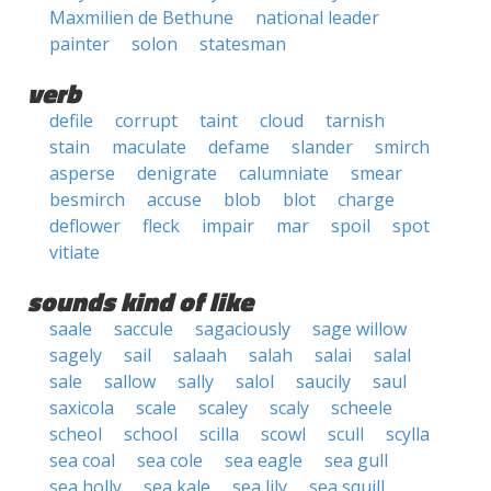
Maxmilien de Bethune
national leader
painter
solon
statesman
verb
defile
corrupt
taint
cloud
tarnish
stain
maculate
defame
slander
smirch
asperse
denigrate
calumniate
smear
besmirch
accuse
blob
blot
charge
deflower
fleck
impair
mar
spoil
spot
vitiate
sounds kind of like
saale
saccule
sagaciously
sage willow
sagely
sail
salaah
salah
salai
salal
sale
sallow
sally
salol
saucily
saul
saxicola
scale
scaley
scaly
scheele
scheol
school
scilla
scowl
scull
scylla
sea coal
sea cole
sea eagle
sea gull
sea holly
sea kale
sea lily
sea squill