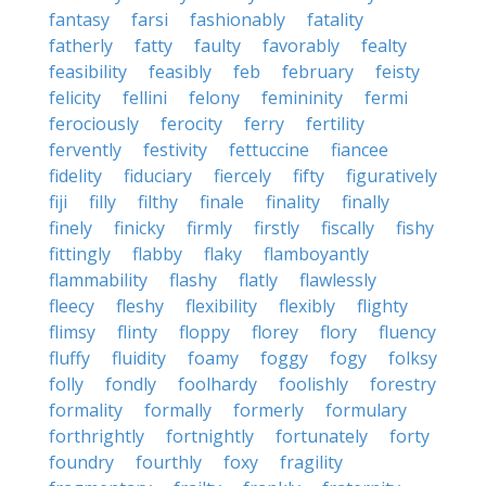
fantasy
farsi
fashionably
fatality
fatherly
fatty
faulty
favorably
fealty
feasibility
feasibly
feb
february
feisty
felicity
fellini
felony
femininity
fermi
ferociously
ferocity
ferry
fertility
fervently
festivity
fettuccine
fiancee
fidelity
fiduciary
fiercely
fifty
figuratively
fiji
filly
filthy
finale
finality
finally
finely
finicky
firmly
firstly
fiscally
fishy
fittingly
flabby
flaky
flamboyantly
flammability
flashy
flatly
flawlessly
fleecy
fleshy
flexibility
flexibly
flighty
flimsy
flinty
floppy
florey
flory
fluency
fluffy
fluidity
foamy
foggy
fogy
folksy
folly
fondly
foolhardy
foolishly
forestry
formality
formally
formerly
formulary
forthrightly
fortnightly
fortunately
forty
foundry
fourthly
foxy
fragility