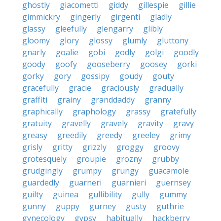
ghostly
giacometti
giddy
gillespie
gillie
gimmickry
gingerly
girgenti
gladly
glassy
gleefully
glengarry
glibly
gloomy
glory
glossy
glumly
gluttony
gnarly
goalie
gobi
godly
golgi
goodly
goody
goofy
gooseberry
goosey
gorki
gorky
gory
gossipy
goudy
gouty
gracefully
gracie
graciously
gradually
graffiti
grainy
granddaddy
granny
graphically
graphology
grassy
gratefully
gratuity
gravelly
gravely
gravity
gravy
greasy
greedily
greedy
greeley
grimy
grisly
gritty
grizzly
groggy
groovy
grotesquely
groupie
grozny
grubby
grudgingly
grumpy
grungy
guacamole
guardedly
guarneri
guarnieri
guernsey
guilty
guinea
gullibility
gully
gummy
gunny
guppy
gurney
gusty
guthrie
gynecology
gypsy
habitually
hackberry