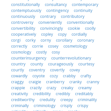
constitutionally
consultancy
contemporary
contemptuously
contingency
continuity
continuously
contrary
contributory
controversy
conveniently
conventionally
convertibility
convincingly
cookie
coolly
cooperatively
copley
copy
cordially
corgi
corky
corny
corollary
coronary
correctly
corrie
cosey
cosmetology
cosmology
costly
cosy
counterinsurgency
counterrevolutionary
country
county
courageously
courtesy
courtly
coventry
covertly
covey
cowardly
coyote
cozy
crabby
crafty
craggy
craigie
cranberry
cranky
cranny
crappie
crazily
crazy
creaky
creamy
creativity
credibility
credibly
creditably
creditworthy
credulity
creepy
criminality
criminally
criminology
crisply
crispy