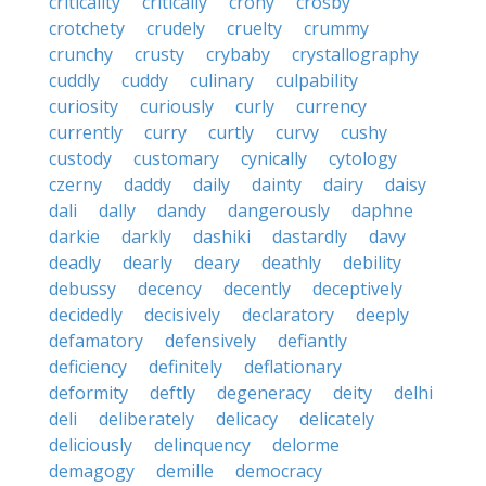
criticality
critically
crony
crosby
crotchety
crudely
cruelty
crummy
crunchy
crusty
crybaby
crystallography
cuddly
cuddy
culinary
culpability
curiosity
curiously
curly
currency
currently
curry
curtly
curvy
cushy
custody
customary
cynically
cytology
czerny
daddy
daily
dainty
dairy
daisy
dali
dally
dandy
dangerously
daphne
darkie
darkly
dashiki
dastardly
davy
deadly
dearly
deary
deathly
debility
debussy
decency
decently
deceptively
decidedly
decisively
declaratory
deeply
defamatory
defensively
defiantly
deficiency
definitely
deflationary
deformity
deftly
degeneracy
deity
delhi
deli
deliberately
delicacy
delicately
deliciously
delinquency
delorme
demagogy
demille
democracy