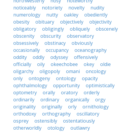
northwesterly
nosy
noteworthy
noticeably
notoriety
novelty
nudity
numerology
nutty
oakley
obediently
obesity
obituary
objectively
objectivity
obligatory
obligingly
obliquely
obscenely
obscenity
obscurity
observatory
obsessively
obstinacy
obviously
occasionally
occupancy
oceanography
oddity
oddly
odyssey
offensively
officially
oily
okeechobee
okey
oldie
oligarchy
oligopoly
omani
oncology
only
ontogeny
ontology
opacity
ophthalmology
opportunity
optimistically
optometry
orally
oratory
orderly
ordinarily
ordinary
organically
orgy
originality
originally
orly
ornithology
orthodoxy
orthography
oscillatory
osprey
ostensibly
ostentatiously
otherworldly
otology
outlawry