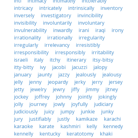
inti
intimacy
intimately
intolerably
intricacy
intricately
intrinsically
inventory
inversely
investigatory
invincibility
invisibility
involuntarily
involuntary
invulnerability
inwardly
irani
iraqi
irony
irrationality
irrationally
irregularity
irregularly
irrelevancy
irresistibly
irresponsibility
irresponsibly
irritability
israeli
italy
itchy
itinerary
itsy-bitsy
itty-bitty
ivy
jacobi
jacuzzi
jalopy
january
jaunty
jazzy
jealously
jealousy
jelly
jenny
jeopardy
jerky
jerry
jersey
jetty
jewelry
jewry
jiffy
jimmy
jitney
jockey
joffrey
johnny
jointly
jokingly
jolly
journey
jowly
joyfully
judiciary
judiciously
juicy
jumpy
junkie
junky
jury
justifiably
justly
kamikaze
karachi
karaoke
karate
kashmiri
kelly
kennedy
kennelly
kentucky
keratotomy
khaki