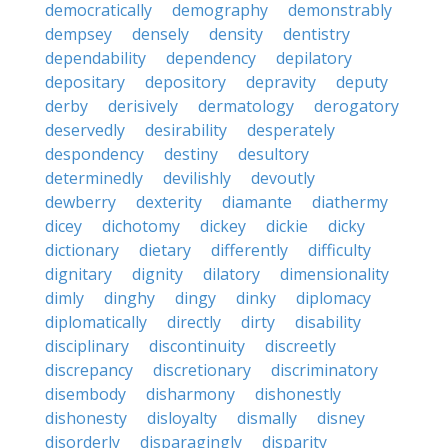
democratically
demography
demonstrably
dempsey
densely
density
dentistry
dependability
dependency
depilatory
depositary
depository
depravity
deputy
derby
derisively
dermatology
derogatory
deservedly
desirability
desperately
despondency
destiny
desultory
determinedly
devilishly
devoutly
dewberry
dexterity
diamante
diathermy
dicey
dichotomy
dickey
dickie
dicky
dictionary
dietary
differently
difficulty
dignitary
dignity
dilatory
dimensionality
dimly
dinghy
dingy
dinky
diplomacy
diplomatically
directly
dirty
disability
disciplinary
discontinuity
discreetly
discrepancy
discretionary
discriminatory
disembody
disharmony
dishonestly
dishonesty
disloyalty
dismally
disney
disorderly
disparagingly
disparity