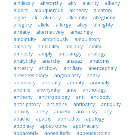
aimlessly
airworthy
airy
alacrity
albany
alberti
albuquerque
alchemy
aleatory
algae
ali
alimony
alkalinity
allegheny
allegory
allele
allergy
alley
almighty
already
alternatively
amazingly
ambiguity
ambitiously
ambulatory
amenity
amiability
amiably
amity
amnesty
amply
amusingly
analogy
analyticity
anarchy
anasazi
anatomy
ancestry
anchovy
ancillary
anencephaly
anesthesiology
angioplasty
angry
animosity
annually
annuity
anomaly
anomie
anonymity
ante
anthology
anthony
anthropology
anti
antibody
anticipatory
antigone
antipathy
antiquity
antony
antsy
anxiety
anxiously
any
apache
apathy
aphrodite
apology
apoplexy
apostrophe
apothecary
apparently
appealingly
appendectomy