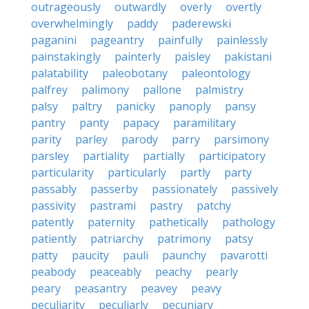
outrageously
outwardly
overly
overtly
overwhelmingly
paddy
paderewski
paganini
pageantry
painfully
painlessly
painstakingly
painterly
paisley
pakistani
palatability
paleobotany
paleontology
palfrey
palimony
pallone
palmistry
palsy
paltry
panicky
panoply
pansy
pantry
panty
papacy
paramilitary
parity
parley
parody
parry
parsimony
parsley
partiality
partially
participatory
particularity
particularly
partly
party
passably
passerby
passionately
passively
passivity
pastrami
pastry
patchy
patently
paternity
pathetically
pathology
patiently
patriarchy
patrimony
patsy
patty
paucity
pauli
paunchy
pavarotti
peabody
peaceably
peachy
pearly
peary
peasantry
peavey
peavy
peculiarity
peculiarly
pecuniary