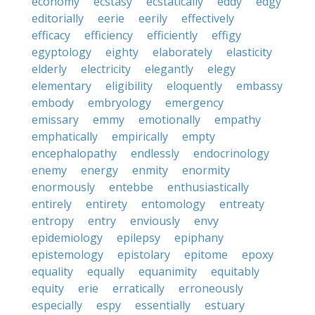
economy
ecstasy
ecstatically
eddy
edgy
editorially
eerie
eerily
effectively
efficacy
efficiency
efficiently
effigy
egyptology
eighty
elaborately
elasticity
elderly
electricity
elegantly
elegy
elementary
eligibility
eloquently
embassy
embody
embryology
emergency
emissary
emmy
emotionally
empathy
emphatically
empirically
empty
encephalopathy
endlessly
endocrinology
enemy
energy
enmity
enormity
enormously
entebbe
enthusiastically
entirely
entirety
entomology
entreaty
entropy
entry
enviously
envy
epidemiology
epilepsy
epiphany
epistemology
epistolary
epitome
epoxy
equality
equally
equanimity
equitably
equity
erie
erratically
erroneously
especially
espy
essentially
estuary