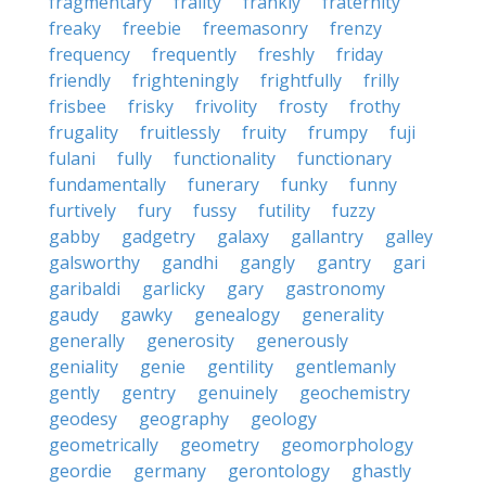
fragmentary
frailty
frankly
fraternity
freaky
freebie
freemasonry
frenzy
frequency
frequently
freshly
friday
friendly
frighteningly
frightfully
frilly
frisbee
frisky
frivolity
frosty
frothy
frugality
fruitlessly
fruity
frumpy
fuji
fulani
fully
functionality
functionary
fundamentally
funerary
funky
funny
furtively
fury
fussy
futility
fuzzy
gabby
gadgetry
galaxy
gallantry
galley
galsworthy
gandhi
gangly
gantry
gari
garibaldi
garlicky
gary
gastronomy
gaudy
gawky
genealogy
generality
generally
generosity
generously
geniality
genie
gentility
gentlemanly
gently
gentry
genuinely
geochemistry
geodesy
geography
geology
geometrically
geometry
geomorphology
geordie
germany
gerontology
ghastly