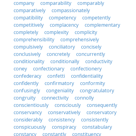
company
comparability
comparably
comparatively
compassionately
compatibility
competency
competently
competitively
complacency
complementary
completely
complexity
complicity
comprehensibility
comprehensively
compulsively
conciliatory
concisely
conclusively
concretely
concurrently
conditionality
conditionally
conductivity
coney
confectionary
confectionery
confederacy
confetti
confidentiality
confidently
confirmatory
conformity
confusingly
congeniality
congratulatory
congruity
connectivity
connolly
conscientiously
consciously
consequently
conservancy
conservatively
conservatory
considerably
consistency
consistently
conspicuously
conspiracy
constabulary
constancy
constantly
constituency