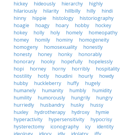
hickey
hideously
hierarchy
highly
hilariously
hilarity
hillbilly
hilly
hindi
hinny
hippie
histology
historiography
hoagie
hoagy
hoary
hobby
hockey
hokey
holly
holy
homely
homeopathy
homey
homily
hominy
homogeneity
homogeny
homosexuality
honestly
honesty
honey
honky
honorably
honorary
hooky
hopefully
hopelessly
hopi
horney
horny
horribly
hospitality
hostility
hotly
houdini
hourly
howdy
hubby
huckleberry
huffy
hugely
humanely
humanity
humbly
humidity
humility
humorously
hungrily
hungry
hurriedly
husbandry
husky
hussy
huxley
hydrotherapy
hydroxy
hymie
hyperactivity
hypersensitivity
hypocrisy
hysterectomy
iconography
icy
identity
ideology
idiocy
idly
idolatry
iffy