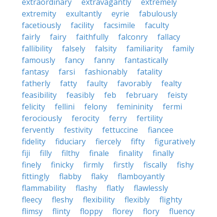
extraordinary
extravagantly
extremely
extremity
exultantly
eyrie
fabulously
facetiously
facility
facsimile
faculty
fairly
fairy
faithfully
falconry
fallacy
fallibility
falsely
falsity
familiarity
family
famously
fancy
fanny
fantastically
fantasy
farsi
fashionably
fatality
fatherly
fatty
faulty
favorably
fealty
feasibility
feasibly
feb
february
feisty
felicity
fellini
felony
femininity
fermi
ferociously
ferocity
ferry
fertility
fervently
festivity
fettuccine
fiancee
fidelity
fiduciary
fiercely
fifty
figuratively
fiji
filly
filthy
finale
finality
finally
finely
finicky
firmly
firstly
fiscally
fishy
fittingly
flabby
flaky
flamboyantly
flammability
flashy
flatly
flawlessly
fleecy
fleshy
flexibility
flexibly
flighty
flimsy
flinty
floppy
florey
flory
fluency