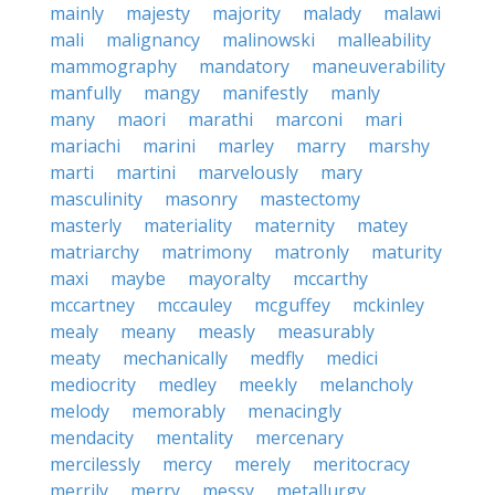
mainly
majesty
majority
malady
malawi
mali
malignancy
malinowski
malleability
mammography
mandatory
maneuverability
manfully
mangy
manifestly
manly
many
maori
marathi
marconi
mari
mariachi
marini
marley
marry
marshy
marti
martini
marvelously
mary
masculinity
masonry
mastectomy
masterly
materiality
maternity
matey
matriarchy
matrimony
matronly
maturity
maxi
maybe
mayoralty
mccarthy
mccartney
mccauley
mcguffey
mckinley
mealy
meany
measly
measurably
meaty
mechanically
medfly
medici
mediocrity
medley
meekly
melancholy
melody
memorably
menacingly
mendacity
mentality
mercenary
mercilessly
mercy
merely
meritocracy
merrily
merry
messy
metallurgy