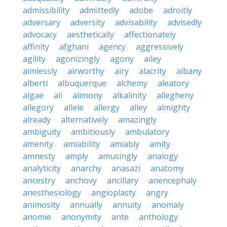
admissibility
admittedly
adobe
adroitly
adversary
adversity
advisability
advisedly
advocacy
aesthetically
affectionately
affinity
afghani
agency
aggressively
agility
agonizingly
agony
ailey
aimlessly
airworthy
airy
alacrity
albany
alberti
albuquerque
alchemy
aleatory
algae
ali
alimony
alkalinity
allegheny
allegory
allele
allergy
alley
almighty
already
alternatively
amazingly
ambiguity
ambitiously
ambulatory
amenity
amiability
amiably
amity
amnesty
amply
amusingly
analogy
analyticity
anarchy
anasazi
anatomy
ancestry
anchovy
ancillary
anencephaly
anesthesiology
angioplasty
angry
animosity
annually
annuity
anomaly
anomie
anonymity
ante
anthology