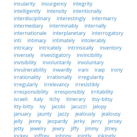
insularity
insurgency
integrity
intelligently
intensity
intentionally
interdisciplinary
interestingly
intermarry
intermediary
interminably
internally
internationale
interplanetary
interrogatory
inti
intimacy
intimately
intolerably
intricacy
intricately
intrinsically
inventory
inversely
investigatory
invincibility
invisibility
involuntarily
involuntary
invulnerability
inwardly
irani
iraqi
irony
irrationality
irrationally
irregularity
irregularly
irrelevancy
irresistibly
irresponsibility
irresponsibly
irritability
israeli
italy
itchy
itinerary
itsy-bitsy
itty-bitty
ivy
jacobi
jacuzzi
jalopy
january
jaunty
jazzy
jealously
jealousy
jelly
jenny
jeopardy
jerky
jerry
jersey
jetty
jewelry
jewry
jiffy
jimmy
jitney
jockey
joffrey
johnny
jointly
jokingly