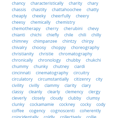
chancy
characteristically
charity
chary
chassis
chastity
chattahoochee
chatty
cheaply
cheeky
cheerfully
cheery
cheesy
chemically
chemistry
chemotherapy
cherry
cherubini
chevy
chianti
chichi
chiefly
chile
chili
chilly
chimney
chimpanzee
chintzy
chirpy
chivalry
choosy
choppy
choreography
christianity
christie
chromatography
chronically
chronology
chubby
chukchi
chummy
chunky
chutney
ciardi
cincinnati
cinematography
circuitry
circulatory
circumstantially
citizenry
city
civility
civilly
clammy
clarity
clary
classy
cleanly
clearly
clemency
clergy
cleverly
closely
cloudy
clubby
clumsy
clunky
cockamamie
cockney
cocky
cody
coffee
cogency
cognoscenti
coherently
coincidentally
coldly
collectively
collie