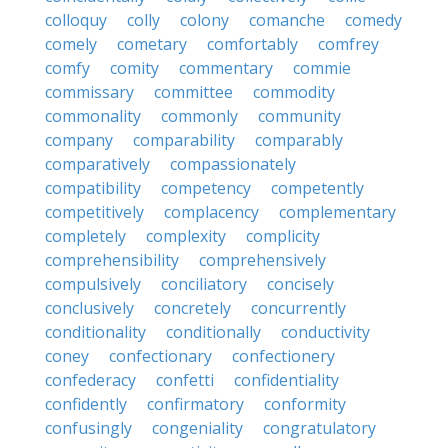
colloquy
colly
colony
comanche
comedy
comely
cometary
comfortably
comfrey
comfy
comity
commentary
commie
commissary
committee
commodity
commonality
commonly
community
company
comparability
comparably
comparatively
compassionately
compatibility
competency
competently
competitively
complacency
complementary
completely
complexity
complicity
comprehensibility
comprehensively
compulsively
conciliatory
concisely
conclusively
concretely
concurrently
conditionality
conditionally
conductivity
coney
confectionary
confectionery
confederacy
confetti
confidentiality
confidently
confirmatory
conformity
confusingly
congeniality
congratulatory