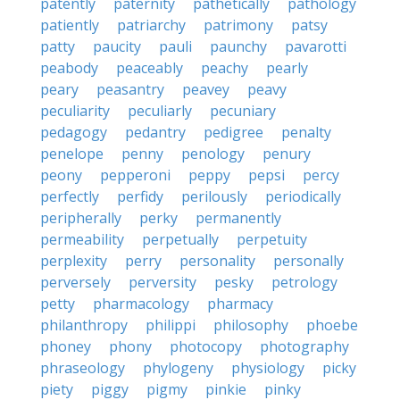
patently
paternity
pathetically
pathology
patiently
patriarchy
patrimony
patsy
patty
paucity
pauli
paunchy
pavarotti
peabody
peaceably
peachy
pearly
peary
peasantry
peavey
peavy
peculiarity
peculiarly
pecuniary
pedagogy
pedantry
pedigree
penalty
penelope
penny
penology
penury
peony
pepperoni
peppy
pepsi
percy
perfectly
perfidy
perilously
periodically
peripherally
perky
permanently
permeability
perpetually
perpetuity
perplexity
perry
personality
personally
perversely
perversity
pesky
petrology
petty
pharmacology
pharmacy
philanthropy
philippi
philosophy
phoebe
phoney
phony
photocopy
photography
phraseology
phylogeny
physiology
picky
piety
piggy
pigmy
pinkie
pinky