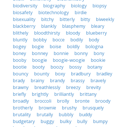
biodiversity
biography
biology
biopsy
biosafety
biotechnology
birdie
bisexuality
bitchy
bitterly
bitty
biweekly
blackberry
blankly
blasphemy
bleary
blithely
bloodthirsty
bloody
blueberry
bluntly
bobby
bocce
bodily
body
bogey
bogie
boise
boldly
bologna
boney
bonney
bonnie
bonny
bony
booby
boogie
boogie-woogie
bookie
bootie
booty
boozy
bossy
botany
bouncy
bounty
boxy
bradbury
bradley
brady
brainy
brandy
brassy
bravely
brawny
breathlessly
breezy
brevity
briefly
brightly
brilliantly
brittany
broadly
broccoli
brolly
bronte
broody
brotherly
brownie
brushy
brusquely
brutality
brutally
bubbly
buddy
budgetary
buggy
bulky
bully
bumpy