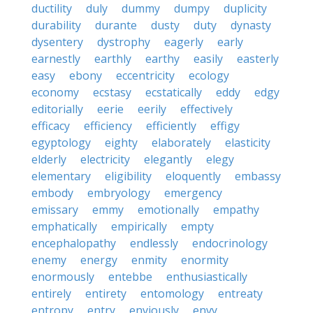
ductility
duly
dummy
dumpy
duplicity
durability
durante
dusty
duty
dynasty
dysentery
dystrophy
eagerly
early
earnestly
earthly
earthy
easily
easterly
easy
ebony
eccentricity
ecology
economy
ecstasy
ecstatically
eddy
edgy
editorially
eerie
eerily
effectively
efficacy
efficiency
efficiently
effigy
egyptology
eighty
elaborately
elasticity
elderly
electricity
elegantly
elegy
elementary
eligibility
eloquently
embassy
embody
embryology
emergency
emissary
emmy
emotionally
empathy
emphatically
empirically
empty
encephalopathy
endlessly
endocrinology
enemy
energy
enmity
enormity
enormously
entebbe
enthusiastically
entirely
entirety
entomology
entreaty
entropy
entry
enviously
envy