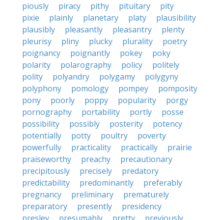
piously
piracy
pithy
pituitary
pity
pixie
plainly
planetary
platy
plausibility
plausibly
pleasantly
pleasantry
plenty
pleurisy
pliny
plucky
plurality
poetry
poignancy
poignantly
pokey
poky
polarity
polarography
policy
politely
polity
polyandry
polygamy
polygyny
polyphony
pomology
pompey
pomposity
pony
poorly
poppy
popularity
porgy
pornography
portability
portly
posse
possibility
possibly
posterity
potency
potentially
potty
poultry
poverty
powerfully
practicality
practically
prairie
praiseworthy
preachy
precautionary
precipitously
precisely
predatory
predictability
predominantly
preferably
pregnancy
preliminary
prematurely
preparatory
presently
presidency
presley
presumably
pretty
previously