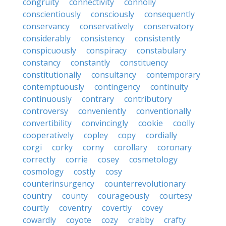
congruity
connectivity
connolly
conscientiously
consciously
consequently
conservancy
conservatively
conservatory
considerably
consistency
consistently
conspicuously
conspiracy
constabulary
constancy
constantly
constituency
constitutionally
consultancy
contemporary
contemptuously
contingency
continuity
continuously
contrary
contributory
controversy
conveniently
conventionally
convertibility
convincingly
cookie
coolly
cooperatively
copley
copy
cordially
corgi
corky
corny
corollary
coronary
correctly
corrie
cosey
cosmetology
cosmology
costly
cosy
counterinsurgency
counterrevolutionary
country
county
courageously
courtesy
courtly
coventry
covertly
covey
cowardly
coyote
cozy
crabby
crafty