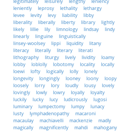
legitimately
leisurely
lengthy
leniency
leniently
leprosy
lethality
lethargy
levee
levity
levy
liability
libby
liberality
liberally
liberty
library
lightly
likely
lillie
lily
limnology
lindsay
lindy
linearly
linguine
linguistically
linsey-woolsey
lippi
liquidity
litany
literacy
literally
literary
literati
lithography
liturgy
lively
lividity
loamy
lobby
loblolly
lobotomy
locality
locally
loewi
lofty
logically
lolly
lonely
longevity
longingly
looney
loony
loopy
loosely
lorry
lory
loudly
lousy
lovely
lovingly
lowly
lowry
loyally
loyalty
luckily
lucky
lucy
ludicrously
lugosi
luminary
lumpectomy
lumpy
lunacy
lusty
lymphadenopathy
macaroni
macaulay
machiavelli
mackenzie
madly
magically
magnificently
mahdi
mahogany