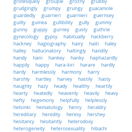
grotesquely
groupie
grozny
grubby
grudgingly
grumpy
grungy
guacamole
guardedly
guarneri
guarnieri
guernsey
guilty
guinea
gullibility
gully
gummy
gunny
guppy
gurney
gusty
guthrie
gynecology
gypsy
habitually
hackberry
hackney
hagiography
hairy
haiti
haley
halley
hallucinatory
haltingly
handily
handy
hani
hankey
hanky
haphazardly
happily
happy
hara-kiri
harare
hardly
hardy
harmlessly
harmony
harry
harshly
hartley
harvey
hastily
hasty
haughty
hazy
heady
healthy
heartily
hearty
heatedly
heavenly
heavily
heavy
hefty
hegemony
helpfully
helplessly
helsinki
hematology
henry
heraldry
hereditary
heredity
heresy
hershey
hesitancy
hesitantly
heterodoxy
heterogeneity
heterosexuality
hibachi