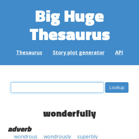
Big Huge
Thesaurus
Thesaurus
Story plot generator
API
wonderfully
adverb
wondrous
wondrously
superbly