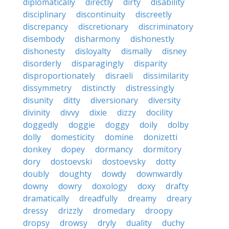
diplomatically
directly
dirty
disability
disciplinary
discontinuity
discreetly
discrepancy
discretionary
discriminatory
disembody
disharmony
dishonestly
dishonesty
disloyalty
dismally
disney
disorderly
disparagingly
disparity
disproportionately
disraeli
dissimilarity
dissymmetry
distinctly
distressingly
disunity
ditty
diversionary
diversity
divinity
divvy
dixie
dizzy
docility
doggedly
doggie
doggy
doily
dolby
dolly
domesticity
domine
donizetti
donkey
dopey
dormancy
dormitory
dory
dostoevski
dostoevsky
dotty
doubly
doughty
dowdy
downwardly
downy
dowry
doxology
doxy
drafty
dramatically
dreadfully
dreamy
dreary
dressy
drizzly
dromedary
droopy
dropsy
drowsy
dryly
duality
duchy