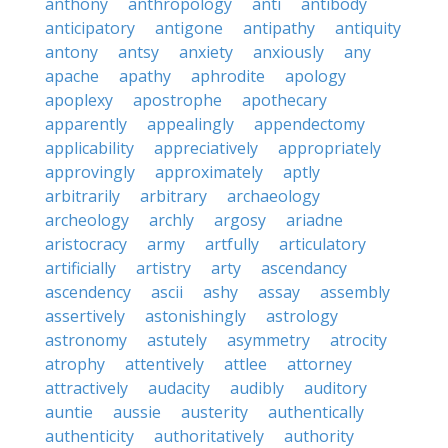
anthony
anthropology
anti
antibody
anticipatory
antigone
antipathy
antiquity
antony
antsy
anxiety
anxiously
any
apache
apathy
aphrodite
apology
apoplexy
apostrophe
apothecary
apparently
appealingly
appendectomy
applicability
appreciatively
appropriately
approvingly
approximately
aptly
arbitrarily
arbitrary
archaeology
archeology
archly
argosy
ariadne
aristocracy
army
artfully
articulatory
artificially
artistry
arty
ascendancy
ascendency
ascii
ashy
assay
assembly
assertively
astonishingly
astrology
astronomy
astutely
asymmetry
atrocity
atrophy
attentively
attlee
attorney
attractively
audacity
audibly
auditory
auntie
aussie
austerity
authentically
authenticity
authoritatively
authority