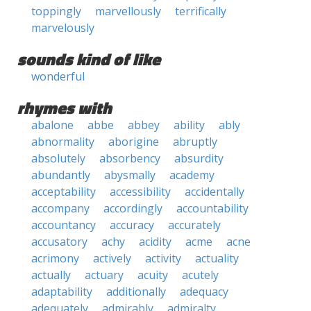
toppingly
marvellously
terrifically
marvelously
sounds kind of like
wonderful
rhymes with
abalone
abbe
abbey
ability
ably
abnormality
aborigine
abruptly
absolutely
absorbency
absurdity
abundantly
abysmally
academy
acceptability
accessibility
accidentally
accompany
accordingly
accountability
accountancy
accuracy
accurately
accusatory
achy
acidity
acme
acne
acrimony
actively
activity
actuality
actually
actuary
acuity
acutely
adaptability
additionally
adequacy
adequately
admirably
admiralty