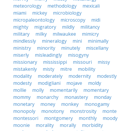
meteorology
methodology
mexicali
miami
mickey
microbiology
micropaleontology
microscopy
midi
mighty
migratory
mildly
militancy
military
milky
milwaukee
mimicry
mindlessly
mineralogy
mini
minimally
ministry
minority
minutely
miscellany
miserly
misleadingly
misogyny
missionary
mississippi
missouri
missy
mistakenly
misty
mitre
mobility
modality
moderately
modernity
modestly
modesty
modigliani
mojave
moldy
mollie
molly
momentarily
momentary
mommy
monarchy
monastery
monday
monetary
money
monkey
monogamy
monopoly
monotony
monstrosity
monte
montessori
montgomery
monthly
moody
moonie
morality
morally
morbidity