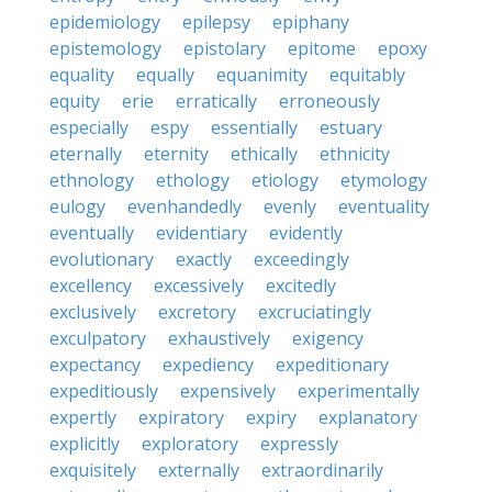
epidemiology
epilepsy
epiphany
epistemology
epistolary
epitome
epoxy
equality
equally
equanimity
equitably
equity
erie
erratically
erroneously
especially
espy
essentially
estuary
eternally
eternity
ethically
ethnicity
ethnology
ethology
etiology
etymology
eulogy
evenhandedly
evenly
eventuality
eventually
evidentiary
evidently
evolutionary
exactly
exceedingly
excellency
excessively
excitedly
exclusively
excretory
excruciatingly
exculpatory
exhaustively
exigency
expectancy
expediency
expeditionary
expeditiously
expensively
experimentally
expertly
expiratory
expiry
explanatory
explicitly
exploratory
expressly
exquisitely
externally
extraordinarily