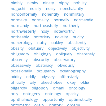
nimbly
nimby
ninety
nippy
nobility
noguchi
noisily
noisy
nonchalantly
nonconformity
nonentity
nonmilitary
normalcy
normality
normally
normandie
normandy
northeasterly
northerly
northwesterly
nosy
noteworthy
noticeably
notoriety
novelty
nudity
numerology
nutty
oakley
obediently
obesity
obituary
objectively
objectivity
obligatory
obligingly
obliquely
obscenely
obscenity
obscurity
observatory
obsessively
obstinacy
obviously
occasionally
occupancy
oceanography
oddity
oddly
odyssey
offensively
officially
oily
okeechobee
okey
oldie
oligarchy
oligopoly
omani
oncology
only
ontogeny
ontology
opacity
ophthalmology
opportunity
optimistically
optometry
orally
oratory
orderly