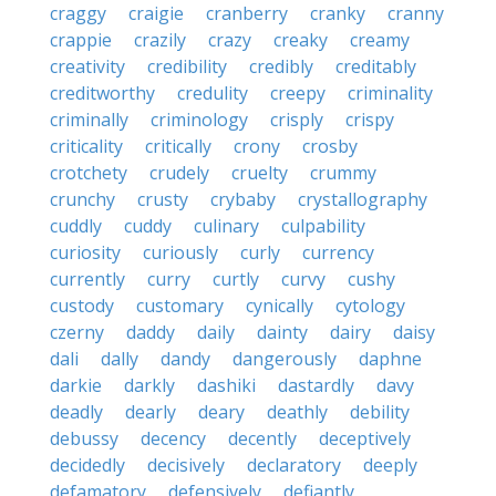
craggy
craigie
cranberry
cranky
cranny
crappie
crazily
crazy
creaky
creamy
creativity
credibility
credibly
creditably
creditworthy
credulity
creepy
criminality
criminally
criminology
crisply
crispy
criticality
critically
crony
crosby
crotchety
crudely
cruelty
crummy
crunchy
crusty
crybaby
crystallography
cuddly
cuddy
culinary
culpability
curiosity
curiously
curly
currency
currently
curry
curtly
curvy
cushy
custody
customary
cynically
cytology
czerny
daddy
daily
dainty
dairy
daisy
dali
dally
dandy
dangerously
daphne
darkie
darkly
dashiki
dastardly
davy
deadly
dearly
deary
deathly
debility
debussy
decency
decently
deceptively
decidedly
decisively
declaratory
deeply
defamatory
defensively
defiantly