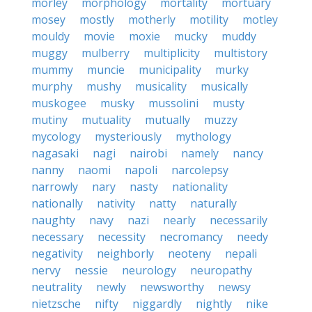
morley
morphology
mortality
mortuary
mosey
mostly
motherly
motility
motley
mouldy
movie
moxie
mucky
muddy
muggy
mulberry
multiplicity
multistory
mummy
muncie
municipality
murky
murphy
mushy
musicality
musically
muskogee
musky
mussolini
musty
mutiny
mutuality
mutually
muzzy
mycology
mysteriously
mythology
nagasaki
nagi
nairobi
namely
nancy
nanny
naomi
napoli
narcolepsy
narrowly
nary
nasty
nationality
nationally
nativity
natty
naturally
naughty
navy
nazi
nearly
necessarily
necessary
necessity
necromancy
needy
negativity
neighborly
neoteny
nepali
nervy
nessie
neurology
neuropathy
neutrality
newly
newsworthy
newsy
nietzsche
nifty
niggardly
nightly
nike