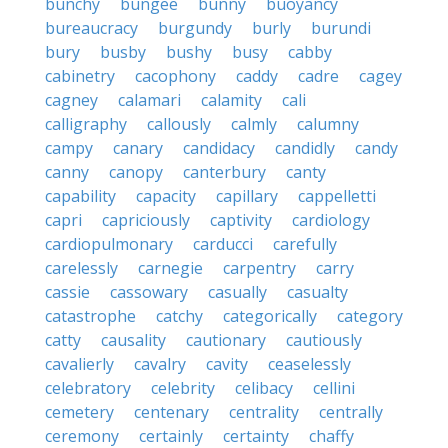
bunchy
bungee
bunny
buoyancy
bureaucracy
burgundy
burly
burundi
bury
busby
bushy
busy
cabby
cabinetry
cacophony
caddy
cadre
cagey
cagney
calamari
calamity
cali
calligraphy
callously
calmly
calumny
campy
canary
candidacy
candidly
candy
canny
canopy
canterbury
canty
capability
capacity
capillary
cappelletti
capri
capriciously
captivity
cardiology
cardiopulmonary
carducci
carefully
carelessly
carnegie
carpentry
carry
cassie
cassowary
casually
casualty
catastrophe
catchy
categorically
category
catty
causality
cautionary
cautiously
cavalierly
cavalry
cavity
ceaselessly
celebratory
celebrity
celibacy
cellini
cemetery
centenary
centrality
centrally
ceremony
certainly
certainty
chaffy