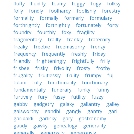
fluffy
fluidity
foamy
foggy
fogy
folksy
folly
fondly
foolhardy
foolishly
forestry
formality
formally
formerly
formulary
forthrightly
fortnightly
fortunately
forty
foundry
fourthly
foxy
fragility
fragmentary
frailty
frankly
fraternity
freaky
freebie
freemasonry
frenzy
frequency
frequently
freshly
friday
friendly
frighteningly
frightfully
frilly
frisbee
frisky
frivolity
frosty
frothy
frugality
fruitlessly
fruity
frumpy
fuji
fulani
fully
functionality
functionary
fundamentally
funerary
funky
funny
furtively
fury
fussy
futility
fuzzy
gabby
gadgetry
galaxy
gallantry
galley
galsworthy
gandhi
gangly
gantry
gari
garibaldi
garlicky
gary
gastronomy
gaudy
gawky
genealogy
generality
generally
generosity
generously