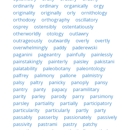
ordinarily
ordinary
organically
orgy
originality
originally
orly
ornithology
orthodoxy
orthography
oscillatory
osprey
ostensibly
ostentatiously
otherworldly
otology
outlawry
outrageously
outwardly
overly
overtly
overwhelmingly
paddy
paderewski
paganini
pageantry
painfully
painlessly
painstakingly
painterly
paisley
pakistani
palatability
paleobotany
paleontology
palfrey
palimony
pallone
palmistry
palsy
paltry
panicky
panoply
pansy
pantry
panty
papacy
paramilitary
parity
parley
parody
parry
parsimony
parsley
partiality
partially
participatory
particularity
particularly
partly
party
passably
passerby
passionately
passively
passivity
pastrami
pastry
patchy