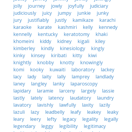
jolly
journey
jowly
joyfully
judiciary
judiciously
juicy
jumpy
junkie
junky
jury
justifiably
justly
kamikaze
karachi
karaoke
karate
kashmiri
kelly
kennedy
kennelly
kentucky
keratotomy
khaki
khomeini
kiddy
kidney
kigali
kiley
kimberley
kindly
kinesiology
kingly
kinky
kinsey
kiribati
kitty
kiwi
knightly
knobby
knotty
knowingly
komi
kooky
kuwaiti
laboratory
lackey
lacy
lady
laity
lally
lamprey
landlady
laney
langley
lanky
laparoscopy
lapidary
laramie
larceny
largely
lassie
lastly
lately
latency
laudatory
laundry
lavatory
lavishly
lawfully
laxity
lazily
lazuli
lazy
leadbelly
leafy
leakey
leaky
leary
leery
lefty
legacy
legality
legally
legendary
leggy
legibility
legitimacy