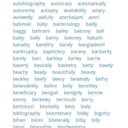
autobiography
autocracy
automatically
autonomy
autopsy
availability
aviary
avowedly
awfully
azerbaijani
azeri
babinski
baby
bacteriology
badly
baggy
bahraini
bailey
balcony
bali
balky
bally
balmy
baloney
baluchi
banality
banditry
bandy
bangladeshi
bankruptcy
baptistery
barany
barbarity
barely
bari
barkley
barley
barrie
basenji
basically
basketry
batty
bawdy
beachy
beady
beautifully
beauty
beckley
beefy
beery
belatedly
belfry
believability
bellini
belly
benchley
beneficiary
bengali
benignly
bennie
benny
berkeley
bernoulli
berry
bertolucci
bestiality
bevy
bialy
bibliography
bicentenary
biddy
bigotry
bihari
bikini
bilaterally
bilby
billy
biloxi
bimonthly
biochemistry