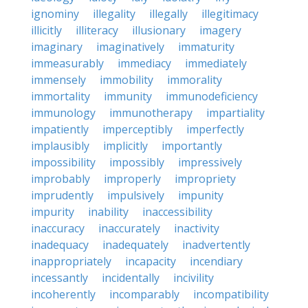
ignominy
illegality
illegally
illegitimacy
illicitly
illiteracy
illusionary
imagery
imaginary
imaginatively
immaturity
immeasurably
immediacy
immediately
immensely
immobility
immorality
immortality
immunity
immunodeficiency
immunology
immunotherapy
impartiality
impatiently
imperceptibly
imperfectly
implausibly
implicitly
importantly
impossibility
impossibly
impressively
improbably
improperly
impropriety
imprudently
impulsively
impunity
impurity
inability
inaccessibility
inaccuracy
inaccurately
inactivity
inadequacy
inadequately
inadvertently
inappropriately
incapacity
incendiary
incessantly
incidentally
incivility
incoherently
incomparably
incompatibility