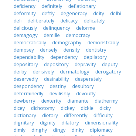
deficiency
definitely
deflationary
deformity
deftly
degeneracy
deity
delhi
deli
deliberately
delicacy
delicately
deliciously
delinquency
delorme
demagogy
demille
democracy
democratically
demography
demonstrably
dempsey
densely
density
dentistry
dependability
dependency
depilatory
depositary
depository
depravity
deputy
derby
derisively
dermatology
derogatory
deservedly
desirability
desperately
despondency
destiny
desultory
determinedly
devilishly
devoutly
dewberry
dexterity
diamante
diathermy
dicey
dichotomy
dickey
dickie
dicky
dictionary
dietary
differently
difficulty
dignitary
dignity
dilatory
dimensionality
dimly
dinghy
dingy
dinky
diplomacy