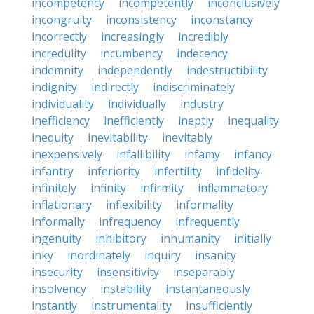
incompetency
incompetently
inconclusively
incongruity
inconsistency
inconstancy
incorrectly
increasingly
incredibly
incredulity
incumbency
indecency
indemnity
independently
indestructibility
indignity
indirectly
indiscriminately
individuality
individually
industry
inefficiency
inefficiently
ineptly
inequality
inequity
inevitability
inevitably
inexpensively
infallibility
infamy
infancy
infantry
inferiority
infertility
infidelity
infinitely
infinity
infirmity
inflammatory
inflationary
inflexibility
informality
informally
infrequency
infrequently
ingenuity
inhibitory
inhumanity
initially
inky
inordinately
inquiry
insanity
insecurity
insensitivity
inseparably
insolvency
instability
instantaneously
instantly
instrumentality
insufficiently