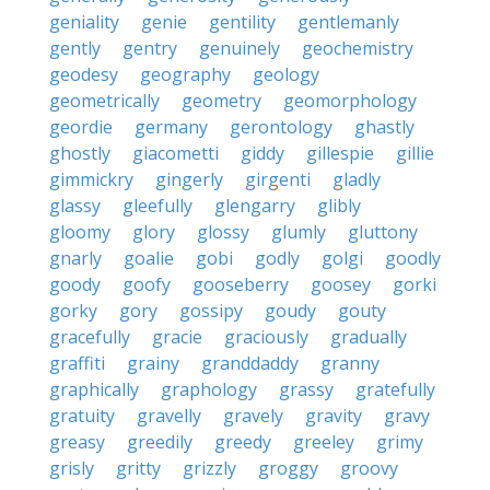
geniality
genie
gentility
gentlemanly
gently
gentry
genuinely
geochemistry
geodesy
geography
geology
geometrically
geometry
geomorphology
geordie
germany
gerontology
ghastly
ghostly
giacometti
giddy
gillespie
gillie
gimmickry
gingerly
girgenti
gladly
glassy
gleefully
glengarry
glibly
gloomy
glory
glossy
glumly
gluttony
gnarly
goalie
gobi
godly
golgi
goodly
goody
goofy
gooseberry
goosey
gorki
gorky
gory
gossipy
goudy
gouty
gracefully
gracie
graciously
gradually
graffiti
grainy
granddaddy
granny
graphically
graphology
grassy
gratefully
gratuity
gravelly
gravely
gravity
gravy
greasy
greedily
greedy
greeley
grimy
grisly
gritty
grizzly
groggy
groovy