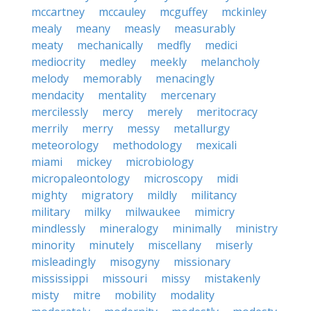
mccartney
mccauley
mcguffey
mckinley
mealy
meany
measly
measurably
meaty
mechanically
medfly
medici
mediocrity
medley
meekly
melancholy
melody
memorably
menacingly
mendacity
mentality
mercenary
mercilessly
mercy
merely
meritocracy
merrily
merry
messy
metallurgy
meteorology
methodology
mexicali
miami
mickey
microbiology
micropaleontology
microscopy
midi
mighty
migratory
mildly
militancy
military
milky
milwaukee
mimicry
mindlessly
mineralogy
minimally
ministry
minority
minutely
miscellany
miserly
misleadingly
misogyny
missionary
mississippi
missouri
missy
mistakenly
misty
mitre
mobility
modality