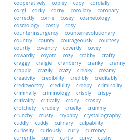
cooperatively
copley
copy
cordially
corgi
corky
corny
corollary
coronary
correctly
corrie
cosey
cosmetology
cosmology
costly
cosy
counterinsurgency
counterrevolutionary
country
county
courageously
courtesy
courtly
coventry
covertly
covey
cowardly
coyote
cozy
crabby
crafty
craggy
craigie
cranberry
cranky
cranny
crappie
crazily
crazy
creaky
creamy
creativity
credibility
credibly
creditably
creditworthy
credulity
creepy
criminality
criminally
criminology
crisply
crispy
criticality
critically
crony
crosby
crotchety
crudely
cruelty
crummy
crunchy
crusty
crybaby
crystallography
cuddly
cuddy
culinary
culpability
curiosity
curiously
curly
currency
currently
curry
curtly
curvy
cushy