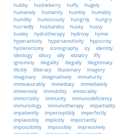
hubby
huckleberry
huffy
hugely
humanely
humanity
humbly
humidity
humility
humorously
hungrily
hungry
hurriedly
husbandry
husky
hussy
huxley
hydrotherapy
hydroxy
hymie
hyperactivity
hypersensitivity
hypocrisy
hysterectomy
iconography
icy
identity
ideology
idiocy
idly
idolatry
iffy
ignominy
illegality
illegally
illegitimacy
illicitly
illiteracy
illusionary
imagery
imaginary
imaginatively
immaturity
immeasurably
immediacy
immediately
immensely
immobility
immorality
immortality
immunity
immunodeficiency
immunology
immunotherapy
impartiality
impatiently
imperceptibly
imperfectly
implausibly
implicitly
importantly
impossibility
impossibly
impressively