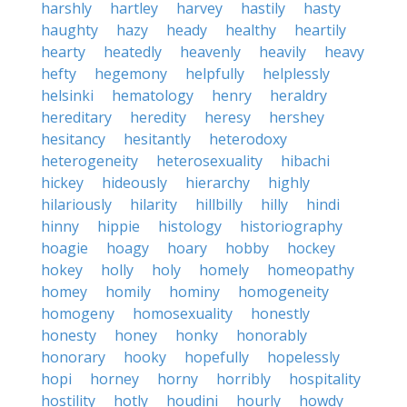
harshly
hartley
harvey
hastily
hasty
haughty
hazy
heady
healthy
heartily
hearty
heatedly
heavenly
heavily
heavy
hefty
hegemony
helpfully
helplessly
helsinki
hematology
henry
heraldry
hereditary
heredity
heresy
hershey
hesitancy
hesitantly
heterodoxy
heterogeneity
heterosexuality
hibachi
hickey
hideously
hierarchy
highly
hilariously
hilarity
hillbilly
hilly
hindi
hinny
hippie
histology
historiography
hoagie
hoagy
hoary
hobby
hockey
hokey
holly
holy
homely
homeopathy
homey
homily
hominy
homogeneity
homogeny
homosexuality
honestly
honesty
honey
honky
honorably
honorary
hooky
hopefully
hopelessly
hopi
horney
horny
horribly
hospitality
hostility
hotly
houdini
hourly
howdy