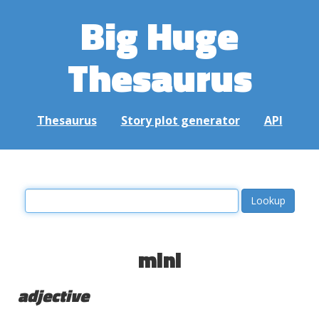
Big Huge
Thesaurus
Thesaurus
Story plot generator
API
mini
adjective