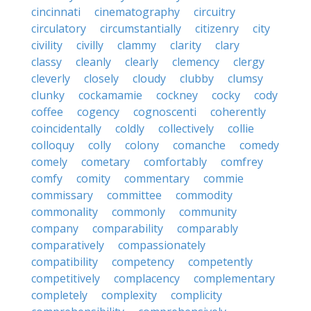
cincinnati
cinematography
circuitry
circulatory
circumstantially
citizenry
city
civility
civilly
clammy
clarity
clary
classy
cleanly
clearly
clemency
clergy
cleverly
closely
cloudy
clubby
clumsy
clunky
cockamamie
cockney
cocky
cody
coffee
cogency
cognoscenti
coherently
coincidentally
coldly
collectively
collie
colloquy
colly
colony
comanche
comedy
comely
cometary
comfortably
comfrey
comfy
comity
commentary
commie
commissary
committee
commodity
commonality
commonly
community
company
comparability
comparably
comparatively
compassionately
compatibility
competency
competently
competitively
complacency
complementary
completely
complexity
complicity