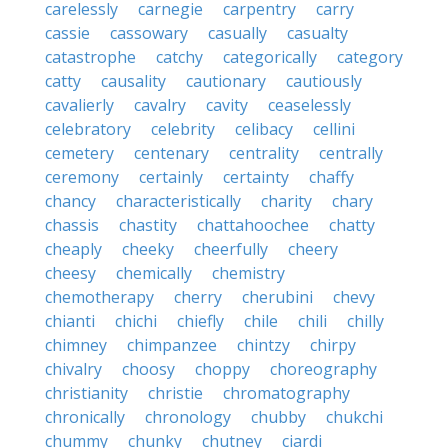
carelessly
carnegie
carpentry
carry
cassie
cassowary
casually
casualty
catastrophe
catchy
categorically
category
catty
causality
cautionary
cautiously
cavalierly
cavalry
cavity
ceaselessly
celebratory
celebrity
celibacy
cellini
cemetery
centenary
centrality
centrally
ceremony
certainly
certainty
chaffy
chancy
characteristically
charity
chary
chassis
chastity
chattahoochee
chatty
cheaply
cheeky
cheerfully
cheery
cheesy
chemically
chemistry
chemotherapy
cherry
cherubini
chevy
chianti
chichi
chiefly
chile
chili
chilly
chimney
chimpanzee
chintzy
chirpy
chivalry
choosy
choppy
choreography
christianity
christie
chromatography
chronically
chronology
chubby
chukchi
chummy
chunky
chutney
ciardi