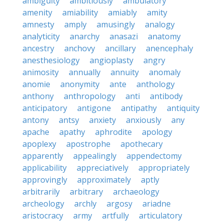
ambiguity
ambitiously
ambulatory
amenity
amiability
amiably
amity
amnesty
amply
amusingly
analogy
analyticity
anarchy
anasazi
anatomy
ancestry
anchovy
ancillary
anencephaly
anesthesiology
angioplasty
angry
animosity
annually
annuity
anomaly
anomie
anonymity
ante
anthology
anthony
anthropology
anti
antibody
anticipatory
antigone
antipathy
antiquity
antony
antsy
anxiety
anxiously
any
apache
apathy
aphrodite
apology
apoplexy
apostrophe
apothecary
apparently
appealingly
appendectomy
applicability
appreciatively
appropriately
approvingly
approximately
aptly
arbitrarily
arbitrary
archaeology
archeology
archly
argosy
ariadne
aristocracy
army
artfully
articulatory