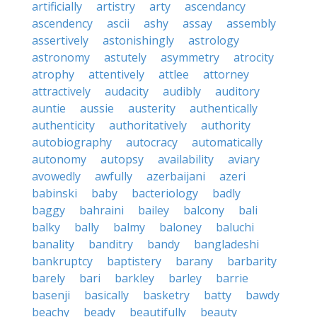
artificially
artistry
arty
ascendancy
ascendency
ascii
ashy
assay
assembly
assertively
astonishingly
astrology
astronomy
astutely
asymmetry
atrocity
atrophy
attentively
attlee
attorney
attractively
audacity
audibly
auditory
auntie
aussie
austerity
authentically
authenticity
authoritatively
authority
autobiography
autocracy
automatically
autonomy
autopsy
availability
aviary
avowedly
awfully
azerbaijani
azeri
babinski
baby
bacteriology
badly
baggy
bahraini
bailey
balcony
bali
balky
bally
balmy
baloney
baluchi
banality
banditry
bandy
bangladeshi
bankruptcy
baptistery
barany
barbarity
barely
bari
barkley
barley
barrie
basenji
basically
basketry
batty
bawdy
beachy
beady
beautifully
beauty