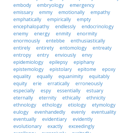
embody
embryology
emergency
emissary
emmy
emotionally
empathy
emphatically
empirically
empty
encephalopathy
endlessly
endocrinology
enemy
energy
enmity
enormity
enormously
entebbe
enthusiastically
entirely
entirety
entomology
entreaty
entropy
entry
enviously
envy
epidemiology
epilepsy
epiphany
epistemology
epistolary
epitome
epoxy
equality
equally
equanimity
equitably
equity
erie
erratically
erroneously
especially
espy
essentially
estuary
eternally
eternity
ethically
ethnicity
ethnology
ethology
etiology
etymology
eulogy
evenhandedly
evenly
eventuality
eventually
evidentiary
evidently
evolutionary
exactly
exceedingly