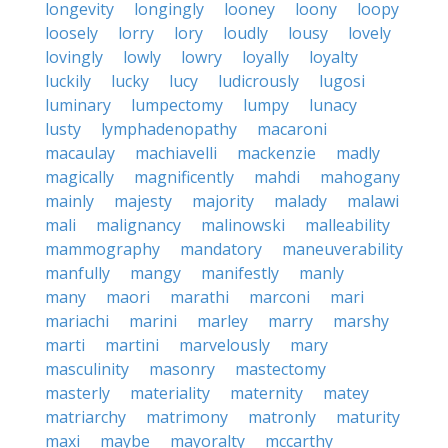
longevity
longingly
looney
loony
loopy
loosely
lorry
lory
loudly
lousy
lovely
lovingly
lowly
lowry
loyally
loyalty
luckily
lucky
lucy
ludicrously
lugosi
luminary
lumpectomy
lumpy
lunacy
lusty
lymphadenopathy
macaroni
macaulay
machiavelli
mackenzie
madly
magically
magnificently
mahdi
mahogany
mainly
majesty
majority
malady
malawi
mali
malignancy
malinowski
malleability
mammography
mandatory
maneuverability
manfully
mangy
manifestly
manly
many
maori
marathi
marconi
mari
mariachi
marini
marley
marry
marshy
marti
martini
marvelously
mary
masculinity
masonry
mastectomy
masterly
materiality
maternity
matey
matriarchy
matrimony
matronly
maturity
maxi
maybe
mayoralty
mccarthy