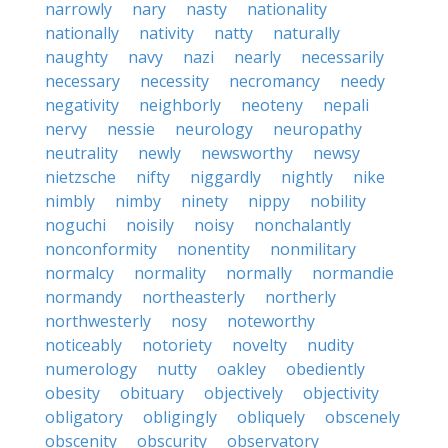
narrowly
nary
nasty
nationality
nationally
nativity
natty
naturally
naughty
navy
nazi
nearly
necessarily
necessary
necessity
necromancy
needy
negativity
neighborly
neoteny
nepali
nervy
nessie
neurology
neuropathy
neutrality
newly
newsworthy
newsy
nietzsche
nifty
niggardly
nightly
nike
nimbly
nimby
ninety
nippy
nobility
noguchi
noisily
noisy
nonchalantly
nonconformity
nonentity
nonmilitary
normalcy
normality
normally
normandie
normandy
northeasterly
northerly
northwesterly
nosy
noteworthy
noticeably
notoriety
novelty
nudity
numerology
nutty
oakley
obediently
obesity
obituary
objectively
objectivity
obligatory
obligingly
obliquely
obscenely
obscenity
obscurity
observatory