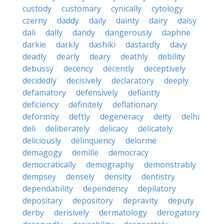
custody
customary
cynically
cytology
czerny
daddy
daily
dainty
dairy
daisy
dali
dally
dandy
dangerously
daphne
darkie
darkly
dashiki
dastardly
davy
deadly
dearly
deary
deathly
debility
debussy
decency
decently
deceptively
decidedly
decisively
declaratory
deeply
defamatory
defensively
defiantly
deficiency
definitely
deflationary
deformity
deftly
degeneracy
deity
delhi
deli
deliberately
delicacy
delicately
deliciously
delinquency
delorme
demagogy
demille
democracy
democratically
demography
demonstrably
dempsey
densely
density
dentistry
dependability
dependency
depilatory
depositary
depository
depravity
deputy
derby
derisively
dermatology
derogatory