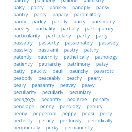
palfrey
palimony
pallone
palmistry
palsy
paltry
panicky
panoply
pansy
pantry
panty
papacy
paramilitary
parity
parley
parody
parry
parsimony
parsley
partiality
partially
participatory
particularity
particularly
partly
party
passably
passerby
passionately
passively
passivity
pastrami
pastry
patchy
patently
paternity
pathetically
pathology
patiently
patriarchy
patrimony
patsy
patty
paucity
pauli
paunchy
pavarotti
peabody
peaceably
peachy
pearly
peary
peasantry
peavey
peavy
peculiarity
peculiarly
pecuniary
pedagogy
pedantry
pedigree
penalty
penelope
penny
penology
penury
peony
pepperoni
peppy
pepsi
percy
perfectly
perfidy
perilously
periodically
peripherally
perky
permanently