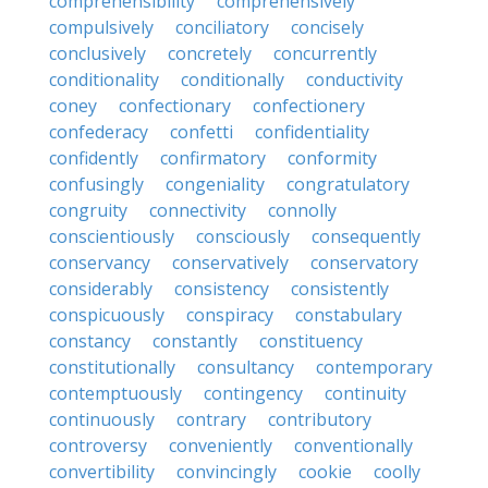
comprehensibility
comprehensively
compulsively
conciliatory
concisely
conclusively
concretely
concurrently
conditionality
conditionally
conductivity
coney
confectionary
confectionery
confederacy
confetti
confidentiality
confidently
confirmatory
conformity
confusingly
congeniality
congratulatory
congruity
connectivity
connolly
conscientiously
consciously
consequently
conservancy
conservatively
conservatory
considerably
consistency
consistently
conspicuously
conspiracy
constabulary
constancy
constantly
constituency
constitutionally
consultancy
contemporary
contemptuously
contingency
continuity
continuously
contrary
contributory
controversy
conveniently
conventionally
convertibility
convincingly
cookie
coolly