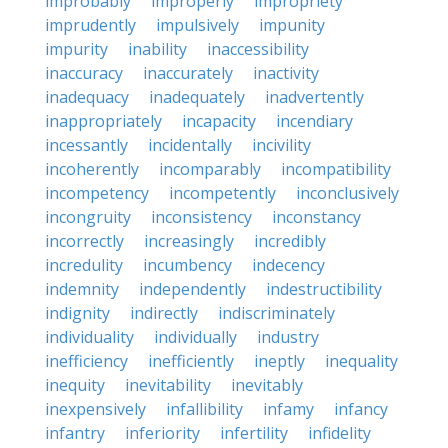
improbably
improperly
impropriety
imprudently
impulsively
impunity
impurity
inability
inaccessibility
inaccuracy
inaccurately
inactivity
inadequacy
inadequately
inadvertently
inappropriately
incapacity
incendiary
incessantly
incidentally
incivility
incoherently
incomparably
incompatibility
incompetency
incompetently
inconclusively
incongruity
inconsistency
inconstancy
incorrectly
increasingly
incredibly
incredulity
incumbency
indecency
indemnity
independently
indestructibility
indignity
indirectly
indiscriminately
individuality
individually
industry
inefficiency
inefficiently
ineptly
inequality
inequity
inevitability
inevitably
inexpensively
infallibility
infamy
infancy
infantry
inferiority
infertility
infidelity