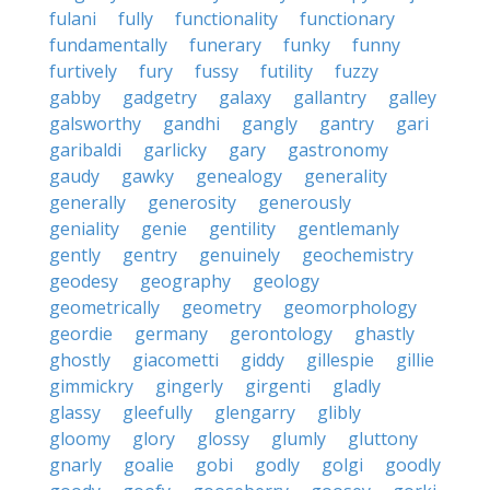
fulani
fully
functionality
functionary
fundamentally
funerary
funky
funny
furtively
fury
fussy
futility
fuzzy
gabby
gadgetry
galaxy
gallantry
galley
galsworthy
gandhi
gangly
gantry
gari
garibaldi
garlicky
gary
gastronomy
gaudy
gawky
genealogy
generality
generally
generosity
generously
geniality
genie
gentility
gentlemanly
gently
gentry
genuinely
geochemistry
geodesy
geography
geology
geometrically
geometry
geomorphology
geordie
germany
gerontology
ghastly
ghostly
giacometti
giddy
gillespie
gillie
gimmickry
gingerly
girgenti
gladly
glassy
gleefully
glengarry
glibly
gloomy
glory
glossy
glumly
gluttony
gnarly
goalie
gobi
godly
golgi
goodly