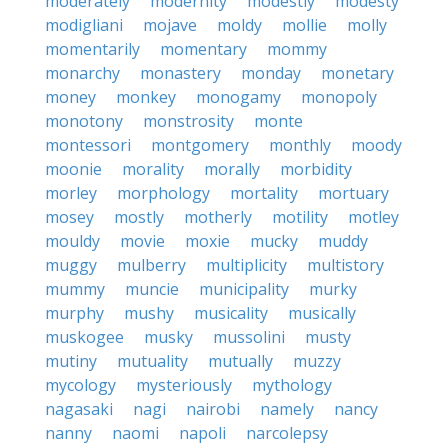
moderately
modernity
modestly
modesty
modigliani
mojave
moldy
mollie
molly
momentarily
momentary
mommy
monarchy
monastery
monday
monetary
money
monkey
monogamy
monopoly
monotony
monstrosity
monte
montessori
montgomery
monthly
moody
moonie
morality
morally
morbidity
morley
morphology
mortality
mortuary
mosey
mostly
motherly
motility
motley
mouldy
movie
moxie
mucky
muddy
muggy
mulberry
multiplicity
multistory
mummy
muncie
municipality
murky
murphy
mushy
musicality
musically
muskogee
musky
mussolini
musty
mutiny
mutuality
mutually
muzzy
mycology
mysteriously
mythology
nagasaki
nagi
nairobi
namely
nancy
nanny
naomi
napoli
narcolepsy