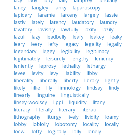
lacy
lady
laity
lally
lamprey
landlady
laney
langley
lanky
laparoscopy
lapidary
laramie
larceny
largely
lassie
lastly
lately
latency
laudatory
laundry
lavatory
lavishly
lawfully
laxity
lazily
lazuli
lazy
leadbelly
leafy
leakey
leaky
leary
leery
lefty
legacy
legality
legally
legendary
leggy
legibility
legitimacy
legitimately
leisurely
lengthy
leniency
leniently
leprosy
lethality
lethargy
levee
levity
levy
liability
libby
liberality
liberally
liberty
library
lightly
likely
lillie
lily
limnology
lindsay
lindy
linearly
linguine
linguistically
linsey-woolsey
lippi
liquidity
litany
literacy
literally
literary
literati
lithography
liturgy
lively
lividity
loamy
lobby
loblolly
lobotomy
locality
locally
loewi
lofty
logically
lolly
lonely