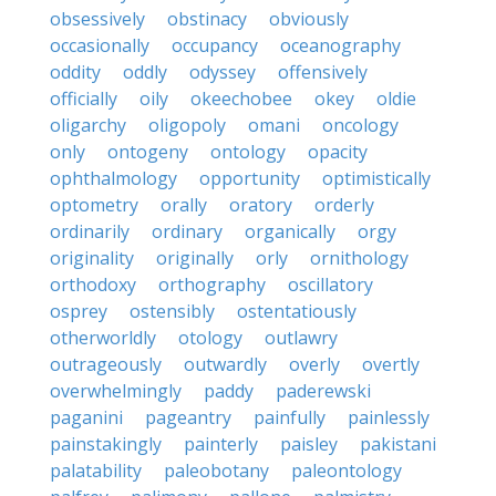
obsessively
obstinacy
obviously
occasionally
occupancy
oceanography
oddity
oddly
odyssey
offensively
officially
oily
okeechobee
okey
oldie
oligarchy
oligopoly
omani
oncology
only
ontogeny
ontology
opacity
ophthalmology
opportunity
optimistically
optometry
orally
oratory
orderly
ordinarily
ordinary
organically
orgy
originality
originally
orly
ornithology
orthodoxy
orthography
oscillatory
osprey
ostensibly
ostentatiously
otherworldly
otology
outlawry
outrageously
outwardly
overly
overtly
overwhelmingly
paddy
paderewski
paganini
pageantry
painfully
painlessly
painstakingly
painterly
paisley
pakistani
palatability
paleobotany
paleontology