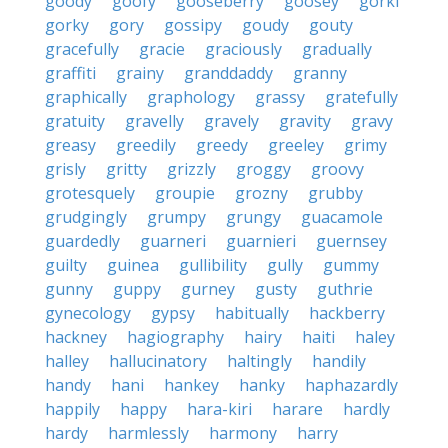
goody
goofy
gooseberry
goosey
gorki
gorky
gory
gossipy
goudy
gouty
gracefully
gracie
graciously
gradually
graffiti
grainy
granddaddy
granny
graphically
graphology
grassy
gratefully
gratuity
gravelly
gravely
gravity
gravy
greasy
greedily
greedy
greeley
grimy
grisly
gritty
grizzly
groggy
groovy
grotesquely
groupie
grozny
grubby
grudgingly
grumpy
grungy
guacamole
guardedly
guarneri
guarnieri
guernsey
guilty
guinea
gullibility
gully
gummy
gunny
guppy
gurney
gusty
guthrie
gynecology
gypsy
habitually
hackberry
hackney
hagiography
hairy
haiti
haley
halley
hallucinatory
haltingly
handily
handy
hani
hankey
hanky
haphazardly
happily
happy
hara-kiri
harare
hardly
hardy
harmlessly
harmony
harry