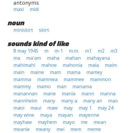
antonyms
maxi
midi
noun
miniskirt
skirt
sounds kind of like
8 may 1945
m
m-1
m.m.
m1
m2
m3
ma
ma'am
maha
mahan
mahayana
mahimahi
mahoe
mahonia
maia
maim
main
maine
mam
mama
mamey
mamma
mammea
mammee
mammon
mammy
mamo
man
manama
manannan
mane
mania
mann
manna
mannheim
many
many a
many an
mao
maoi
maui
maw
may
may 1
may 24
may wine
maya
mayan
mayenne
mayhaw
mayhem
mayo
me
mean
meanie
meany
mei
mem
meme