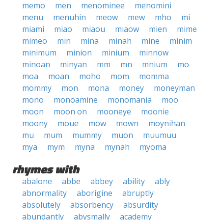
memo
men
menominee
menomini
menu
menuhin
meow
mew
mho
mi
miami
miao
miaou
miaow
mien
mime
mimeo
min
mina
minah
mine
minim
minimum
minion
minium
minnow
minoan
minyan
mm
mn
mnium
mo
moa
moan
moho
mom
momma
mommy
mon
mona
money
moneyman
mono
monoamine
monomania
moo
moon
moon on
mooneye
moonie
moony
moue
mow
mown
moynihan
mu
mum
mummy
muon
muumuu
mya
mym
myna
mynah
myoma
rhymes with
abalone
abbe
abbey
ability
ably
abnormality
aborigine
abruptly
absolutely
absorbency
absurdity
abundantly
abysmally
academy