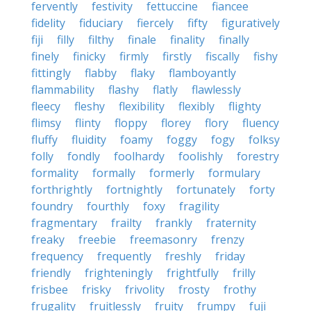
fervently
festivity
fettuccine
fiancee
fidelity
fiduciary
fiercely
fifty
figuratively
fiji
filly
filthy
finale
finality
finally
finely
finicky
firmly
firstly
fiscally
fishy
fittingly
flabby
flaky
flamboyantly
flammability
flashy
flatly
flawlessly
fleecy
fleshy
flexibility
flexibly
flighty
flimsy
flinty
floppy
florey
flory
fluency
fluffy
fluidity
foamy
foggy
fogy
folksy
folly
fondly
foolhardy
foolishly
forestry
formality
formally
formerly
formulary
forthrightly
fortnightly
fortunately
forty
foundry
fourthly
foxy
fragility
fragmentary
frailty
frankly
fraternity
freaky
freebie
freemasonry
frenzy
frequency
frequently
freshly
friday
friendly
frighteningly
frightfully
frilly
frisbee
frisky
frivolity
frosty
frothy
frugality
fruitlessly
fruity
frumpy
fuji