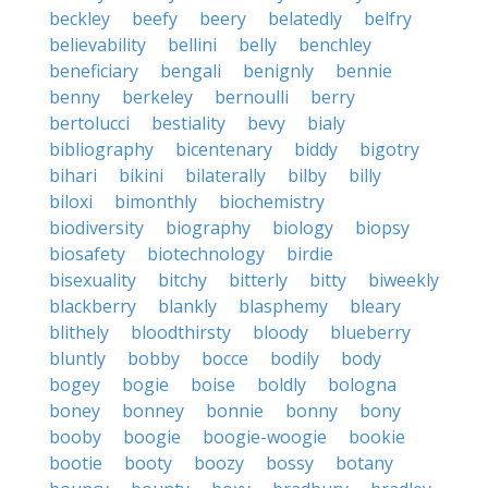
beckley
beefy
beery
belatedly
belfry
believability
bellini
belly
benchley
beneficiary
bengali
benignly
bennie
benny
berkeley
bernoulli
berry
bertolucci
bestiality
bevy
bialy
bibliography
bicentenary
biddy
bigotry
bihari
bikini
bilaterally
bilby
billy
biloxi
bimonthly
biochemistry
biodiversity
biography
biology
biopsy
biosafety
biotechnology
birdie
bisexuality
bitchy
bitterly
bitty
biweekly
blackberry
blankly
blasphemy
bleary
blithely
bloodthirsty
bloody
blueberry
bluntly
bobby
bocce
bodily
body
bogey
bogie
boise
boldly
bologna
boney
bonney
bonnie
bonny
bony
booby
boogie
boogie-woogie
bookie
bootie
booty
boozy
bossy
botany