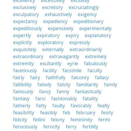
excellency
excessively
excitedly
exclusively
excretory
excruciatingly
exculpatory
exhaustively
exigency
expectancy
expediency
expeditionary
expeditiously
expensively
experimentally
expertly
expiratory
expiry
explanatory
explicitly
exploratory
expressly
exquisitely
externally
extraordinarily
extraordinary
extravagantly
extremely
extremity
exultantly
eyrie
fabulously
facetiously
facility
facsimile
faculty
fairly
fairy
faithfully
falconry
fallacy
fallibility
falsely
falsity
familiarity
family
famously
fancy
fanny
fantastically
fantasy
farsi
fashionably
fatality
fatherly
fatty
faulty
favorably
fealty
feasibility
feasibly
feb
february
feisty
felicity
fellini
felony
femininity
fermi
ferociously
ferocity
ferry
fertility