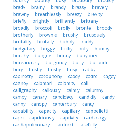
bouncy
bounty
boxy
bradbury
bradley
brady
brainy
brandy
brassy
bravely
brawny
breathlessly
breezy
brevity
briefly
brightly
brilliantly
brittany
broadly
broccoli
brolly
bronte
broody
brotherly
brownie
brushy
brusquely
brutality
brutally
bubbly
buddy
budgetary
buggy
bulky
bully
bumpy
bunchy
bungee
bunny
buoyancy
bureaucracy
burgundy
burly
burundi
bury
busby
bushy
busy
cabby
cabinetry
cacophony
caddy
cadre
cagey
cagney
calamari
calamity
cali
calligraphy
callously
calmly
calumny
campy
canary
candidacy
candidly
candy
canny
canopy
canterbury
canty
capability
capacity
capillary
cappelletti
capri
capriciously
captivity
cardiology
cardiopulmonary
carducci
carefully