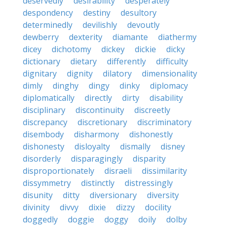
deservedly
desirability
desperately
despondency
destiny
desultory
determinedly
devilishly
devoutly
dewberry
dexterity
diamante
diathermy
dicey
dichotomy
dickey
dickie
dicky
dictionary
dietary
differently
difficulty
dignitary
dignity
dilatory
dimensionality
dimly
dinghy
dingy
dinky
diplomacy
diplomatically
directly
dirty
disability
disciplinary
discontinuity
discreetly
discrepancy
discretionary
discriminatory
disembody
disharmony
dishonestly
dishonesty
disloyalty
dismally
disney
disorderly
disparagingly
disparity
disproportionately
disraeli
dissimilarity
dissymmetry
distinctly
distressingly
disunity
ditty
diversionary
diversity
divinity
divvy
dixie
dizzy
docility
doggedly
doggie
doggy
doily
dolby