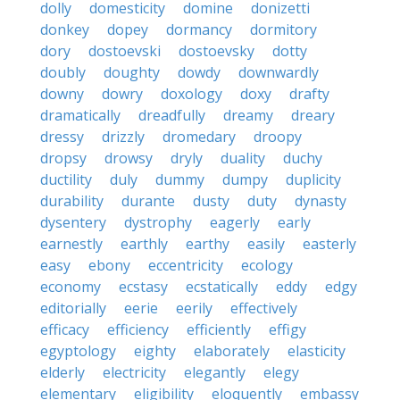
dolly
domesticity
domine
donizetti
donkey
dopey
dormancy
dormitory
dory
dostoevski
dostoevsky
dotty
doubly
doughty
dowdy
downwardly
downy
dowry
doxology
doxy
drafty
dramatically
dreadfully
dreamy
dreary
dressy
drizzly
dromedary
droopy
dropsy
drowsy
dryly
duality
duchy
ductility
duly
dummy
dumpy
duplicity
durability
durante
dusty
duty
dynasty
dysentery
dystrophy
eagerly
early
earnestly
earthly
earthy
easily
easterly
easy
ebony
eccentricity
ecology
economy
ecstasy
ecstatically
eddy
edgy
editorially
eerie
eerily
effectively
efficacy
efficiency
efficiently
effigy
egyptology
eighty
elaborately
elasticity
elderly
electricity
elegantly
elegy
elementary
eligibility
eloquently
embassy