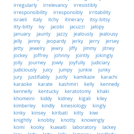
irregularly
irrelevancy
irresistibly
irresponsibility
irresponsibly
irritability
israeli
italy
itchy
itinerary
itsy-bitsy
itty-bitty
ivy
jacobi
jacuzzi
jalopy
january
jaunty
jazzy
jealously
jealousy
jelly
jenny
jeopardy
jerky
jerry
jersey
jetty
jewelry
jewry
jiffy
jimmy
jitney
jockey
joffrey
johnny
jointly
jokingly
jolly
journey
jowly
joyfully
judiciary
judiciously
juicy
jumpy
junkie
junky
jury
justifiably
justly
kamikaze
karachi
karaoke
karate
kashmiri
kelly
kennedy
kennelly
kentucky
keratotomy
khaki
khomeini
kiddy
kidney
kigali
kiley
kimberley
kindly
kinesiology
kingly
kinky
kinsey
kiribati
kitty
kiwi
knightly
knobby
knotty
knowingly
komi
kooky
kuwaiti
laboratory
lackey