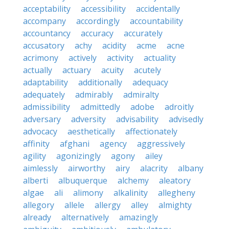
acceptability
accessibility
accidentally
accompany
accordingly
accountability
accountancy
accuracy
accurately
accusatory
achy
acidity
acme
acne
acrimony
actively
activity
actuality
actually
actuary
acuity
acutely
adaptability
additionally
adequacy
adequately
admirably
admiralty
admissibility
admittedly
adobe
adroitly
adversary
adversity
advisability
advisedly
advocacy
aesthetically
affectionately
affinity
afghani
agency
aggressively
agility
agonizingly
agony
ailey
aimlessly
airworthy
airy
alacrity
albany
alberti
albuquerque
alchemy
aleatory
algae
ali
alimony
alkalinity
allegheny
allegory
allele
allergy
alley
almighty
already
alternatively
amazingly