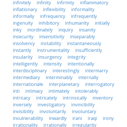
infinitely
infinity
infirmity
inflammatory
inflationary
inflexibility
informality
informally
infrequency
infrequently
ingenuity
inhibitory
inhumanity
initially
inky
inordinately
inquiry
insanity
insecurity
insensitivity
inseparably
insolvency
instability
instantaneously
instantly
instrumentality
insufficiently
insularity
insurgency
integrity
intelligently
intensity
intentionally
interdisciplinary
interestingly
intermarry
intermediary
interminably
internally
internationale
interplanetary
interrogatory
inti
intimacy
intimately
intolerably
intricacy
intricately
intrinsically
inventory
inversely
investigatory
invincibility
invisibility
involuntarily
involuntary
invulnerability
inwardly
irani
iraqi
irony
irrationality
irrationally
irregularity