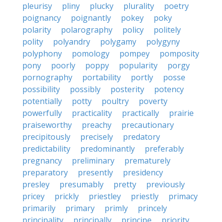
pleurisy
pliny
plucky
plurality
poetry
poignancy
poignantly
pokey
poky
polarity
polarography
policy
politely
polity
polyandry
polygamy
polygyny
polyphony
pomology
pompey
pomposity
pony
poorly
poppy
popularity
porgy
pornography
portability
portly
posse
possibility
possibly
posterity
potency
potentially
potty
poultry
poverty
powerfully
practicality
practically
prairie
praiseworthy
preachy
precautionary
precipitously
precisely
predatory
predictability
predominantly
preferably
pregnancy
preliminary
prematurely
preparatory
presently
presidency
presley
presumably
pretty
previously
pricey
prickly
priestley
priestly
primacy
primarily
primary
primly
princely
principality
principally
principe
priority