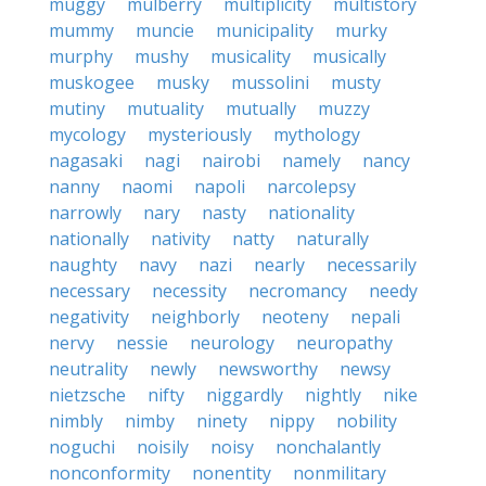
muggy
mulberry
multiplicity
multistory
mummy
muncie
municipality
murky
murphy
mushy
musicality
musically
muskogee
musky
mussolini
musty
mutiny
mutuality
mutually
muzzy
mycology
mysteriously
mythology
nagasaki
nagi
nairobi
namely
nancy
nanny
naomi
napoli
narcolepsy
narrowly
nary
nasty
nationality
nationally
nativity
natty
naturally
naughty
navy
nazi
nearly
necessarily
necessary
necessity
necromancy
needy
negativity
neighborly
neoteny
nepali
nervy
nessie
neurology
neuropathy
neutrality
newly
newsworthy
newsy
nietzsche
nifty
niggardly
nightly
nike
nimbly
nimby
ninety
nippy
nobility
noguchi
noisily
noisy
nonchalantly
nonconformity
nonentity
nonmilitary