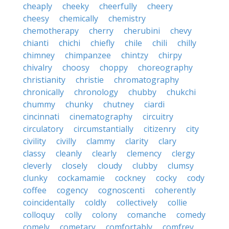
cheaply
cheeky
cheerfully
cheery
cheesy
chemically
chemistry
chemotherapy
cherry
cherubini
chevy
chianti
chichi
chiefly
chile
chili
chilly
chimney
chimpanzee
chintzy
chirpy
chivalry
choosy
choppy
choreography
christianity
christie
chromatography
chronically
chronology
chubby
chukchi
chummy
chunky
chutney
ciardi
cincinnati
cinematography
circuitry
circulatory
circumstantially
citizenry
city
civility
civilly
clammy
clarity
clary
classy
cleanly
clearly
clemency
clergy
cleverly
closely
cloudy
clubby
clumsy
clunky
cockamamie
cockney
cocky
cody
coffee
cogency
cognoscenti
coherently
coincidentally
coldly
collectively
collie
colloquy
colly
colony
comanche
comedy
comely
cometary
comfortably
comfrey