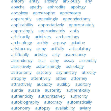
antony
antsy
anxiety
anxiously
any
apache
apathy
aphrodite
apology
apoplexy
apostrophe
apothecary
apparently
appealingly
appendectomy
applicability
appreciatively
appropriately
approvingly
approximately
aptly
arbitrarily
arbitrary
archaeology
archeology
archly
argosy
ariadne
aristocracy
army
artfully
articulatory
artificially
artistry
arty
ascendancy
ascendency
ascii
ashy
assay
assembly
assertively
astonishingly
astrology
astronomy
astutely
asymmetry
atrocity
atrophy
attentively
attlee
attorney
attractively
audacity
audibly
auditory
auntie
aussie
austerity
authentically
authenticity
authoritatively
authority
autobiography
autocracy
automatically
autonomy
autopsy
availability
aviary