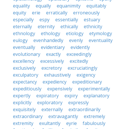
equality
equally
equanimity
equitably
equity
erie
erratically
erroneously
especially
espy
essentially
estuary
eternally
eternity
ethically
ethnicity
ethnology
ethology
etiology
etymology
eulogy
evenhandedly
evenly
eventuality
eventually
evidentiary
evidently
evolutionary
exactly
exceedingly
excellency
excessively
excitedly
exclusively
excretory
excruciatingly
exculpatory
exhaustively
exigency
expectancy
expediency
expeditionary
expeditiously
expensively
experimentally
expertly
expiratory
expiry
explanatory
explicitly
exploratory
expressly
exquisitely
externally
extraordinarily
extraordinary
extravagantly
extremely
extremity
exultantly
eyrie
fabulously