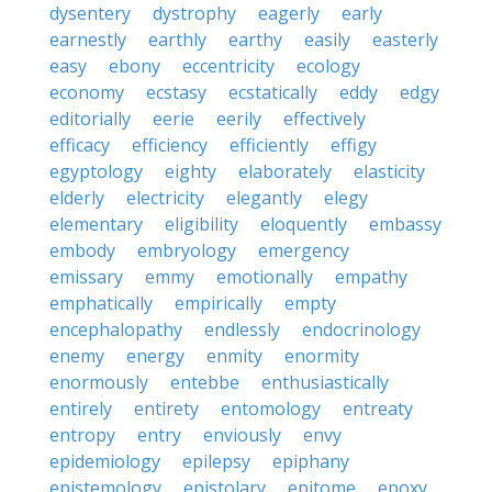
dysentery
dystrophy
eagerly
early
earnestly
earthly
earthy
easily
easterly
easy
ebony
eccentricity
ecology
economy
ecstasy
ecstatically
eddy
edgy
editorially
eerie
eerily
effectively
efficacy
efficiency
efficiently
effigy
egyptology
eighty
elaborately
elasticity
elderly
electricity
elegantly
elegy
elementary
eligibility
eloquently
embassy
embody
embryology
emergency
emissary
emmy
emotionally
empathy
emphatically
empirically
empty
encephalopathy
endlessly
endocrinology
enemy
energy
enmity
enormity
enormously
entebbe
enthusiastically
entirely
entirety
entomology
entreaty
entropy
entry
enviously
envy
epidemiology
epilepsy
epiphany
epistemology
epistolary
epitome
epoxy