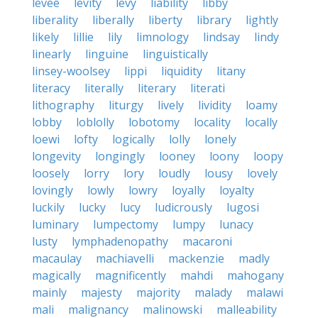
levee
levity
levy
liability
libby
liberality
liberally
liberty
library
lightly
likely
lillie
lily
limnology
lindsay
lindy
linearly
linguine
linguistically
linsey-woolsey
lippi
liquidity
litany
literacy
literally
literary
literati
lithography
liturgy
lively
lividity
loamy
lobby
loblolly
lobotomy
locality
locally
loewi
lofty
logically
lolly
lonely
longevity
longingly
looney
loony
loopy
loosely
lorry
lory
loudly
lousy
lovely
lovingly
lowly
lowry
loyally
loyalty
luckily
lucky
lucy
ludicrously
lugosi
luminary
lumpectomy
lumpy
lunacy
lusty
lymphadenopathy
macaroni
macaulay
machiavelli
mackenzie
madly
magically
magnificently
mahdi
mahogany
mainly
majesty
majority
malady
malawi
mali
malignancy
malinowski
malleability