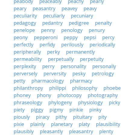
peabody
peaceably
peachy
pearly
peary
peasantry
peavey
peavy
peculiarity
peculiarly
pecuniary
pedagogy
pedantry
pedigree
penalty
penelope
penny
penology
penury
peony
pepperoni
peppy
pepsi
percy
perfectly
perfidy
perilously
periodically
peripherally
perky
permanently
permeability
perpetually
perpetuity
perplexity
perry
personality
personally
perversely
perversity
pesky
petrology
petty
pharmacology
pharmacy
philanthropy
philippi
philosophy
phoebe
phoney
phony
photocopy
photography
phraseology
phylogeny
physiology
picky
piety
piggy
pigmy
pinkie
pinky
piously
piracy
pithy
pituitary
pity
pixie
plainly
planetary
platy
plausibility
plausibly
pleasantly
pleasantry
plenty