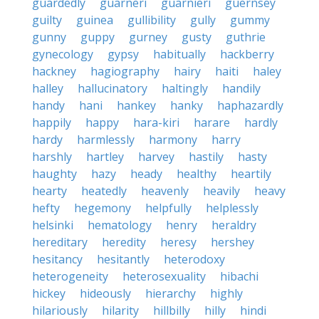
guardedly
guarneri
guarnieri
guernsey
guilty
guinea
gullibility
gully
gummy
gunny
guppy
gurney
gusty
guthrie
gynecology
gypsy
habitually
hackberry
hackney
hagiography
hairy
haiti
haley
halley
hallucinatory
haltingly
handily
handy
hani
hankey
hanky
haphazardly
happily
happy
hara-kiri
harare
hardly
hardy
harmlessly
harmony
harry
harshly
hartley
harvey
hastily
hasty
haughty
hazy
heady
healthy
heartily
hearty
heatedly
heavenly
heavily
heavy
hefty
hegemony
helpfully
helplessly
helsinki
hematology
henry
heraldry
hereditary
heredity
heresy
hershey
hesitancy
hesitantly
heterodoxy
heterogeneity
heterosexuality
hibachi
hickey
hideously
hierarchy
highly
hilariously
hilarity
hillbilly
hilly
hindi