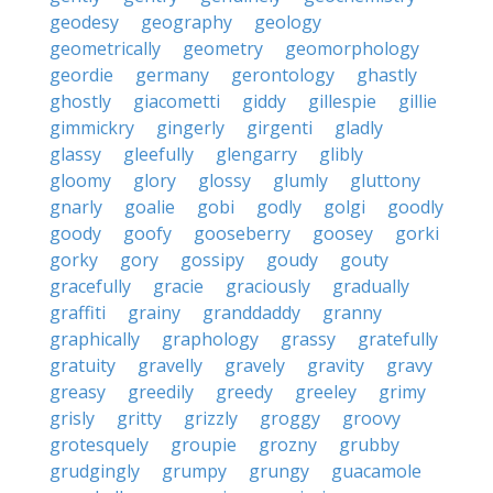
geodesy
geography
geology
geometrically
geometry
geomorphology
geordie
germany
gerontology
ghastly
ghostly
giacometti
giddy
gillespie
gillie
gimmickry
gingerly
girgenti
gladly
glassy
gleefully
glengarry
glibly
gloomy
glory
glossy
glumly
gluttony
gnarly
goalie
gobi
godly
golgi
goodly
goody
goofy
gooseberry
goosey
gorki
gorky
gory
gossipy
goudy
gouty
gracefully
gracie
graciously
gradually
graffiti
grainy
granddaddy
granny
graphically
graphology
grassy
gratefully
gratuity
gravelly
gravely
gravity
gravy
greasy
greedily
greedy
greeley
grimy
grisly
gritty
grizzly
groggy
groovy
grotesquely
groupie
grozny
grubby
grudgingly
grumpy
grungy
guacamole