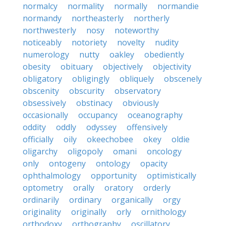
normalcy
normality
normally
normandie
normandy
northeasterly
northerly
northwesterly
nosy
noteworthy
noticeably
notoriety
novelty
nudity
numerology
nutty
oakley
obediently
obesity
obituary
objectively
objectivity
obligatory
obligingly
obliquely
obscenely
obscenity
obscurity
observatory
obsessively
obstinacy
obviously
occasionally
occupancy
oceanography
oddity
oddly
odyssey
offensively
officially
oily
okeechobee
okey
oldie
oligarchy
oligopoly
omani
oncology
only
ontogeny
ontology
opacity
ophthalmology
opportunity
optimistically
optometry
orally
oratory
orderly
ordinarily
ordinary
organically
orgy
originality
originally
orly
ornithology
orthodoxy
orthography
oscillatory