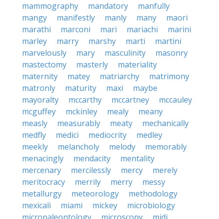
mammography
mandatory
manfully
mangy
manifestly
manly
many
maori
marathi
marconi
mari
mariachi
marini
marley
marry
marshy
marti
martini
marvelously
mary
masculinity
masonry
mastectomy
masterly
materiality
maternity
matey
matriarchy
matrimony
matronly
maturity
maxi
maybe
mayoralty
mccarthy
mccartney
mccauley
mcguffey
mckinley
mealy
meany
measly
measurably
meaty
mechanically
medfly
medici
mediocrity
medley
meekly
melancholy
melody
memorably
menacingly
mendacity
mentality
mercenary
mercilessly
mercy
merely
meritocracy
merrily
merry
messy
metallurgy
meteorology
methodology
mexicali
miami
mickey
microbiology
micropaleontology
microscopy
midi