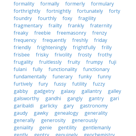
formality
formally
formerly
formulary
forthrightly
fortnightly
fortunately
forty
foundry
fourthly
foxy
fragility
fragmentary
frailty
frankly
fraternity
freaky
freebie
freemasonry
frenzy
frequency
frequently
freshly
friday
friendly
frighteningly
frightfully
frilly
frisbee
frisky
frivolity
frosty
frothy
frugality
fruitlessly
fruity
frumpy
fuji
fulani
fully
functionality
functionary
fundamentally
funerary
funky
funny
furtively
fury
fussy
futility
fuzzy
gabby
gadgetry
galaxy
gallantry
galley
galsworthy
gandhi
gangly
gantry
gari
garibaldi
garlicky
gary
gastronomy
gaudy
gawky
genealogy
generality
generally
generosity
generously
geniality
genie
gentility
gentlemanly
gently
gentry
genuinely
geochemistry