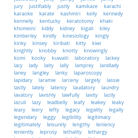
jury
justifiably
justly
kamikaze
karachi
karaoke
karate
kashmiri
kelly
kennedy
kennelly
kentucky
keratotomy
khaki
khomeini
kiddy
kidney
kigali
kiley
kimberley
kindly
kinesiology
kingly
kinky
kinsey
kiribati
kitty
kiwi
knightly
knobby
knotty
knowingly
komi
kooky
kuwaiti
laboratory
lackey
lacy
lady
laity
lally
lamprey
landlady
laney
langley
lanky
laparoscopy
lapidary
laramie
larceny
largely
lassie
lastly
lately
latency
laudatory
laundry
lavatory
lavishly
lawfully
laxity
lazily
lazuli
lazy
leadbelly
leafy
leakey
leaky
leary
leery
lefty
legacy
legality
legally
legendary
leggy
legibility
legitimacy
legitimately
leisurely
lengthy
leniency
leniently
leprosy
lethality
lethargy