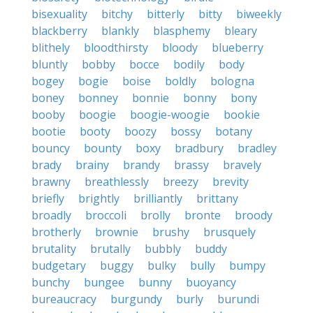
bisexuality
bitchy
bitterly
bitty
biweekly
blackberry
blankly
blasphemy
bleary
blithely
bloodthirsty
bloody
blueberry
bluntly
bobby
bocce
bodily
body
bogey
bogie
boise
boldly
bologna
boney
bonney
bonnie
bonny
bony
booby
boogie
boogie-woogie
bookie
bootie
booty
boozy
bossy
botany
bouncy
bounty
boxy
bradbury
bradley
brady
brainy
brandy
brassy
bravely
brawny
breathlessly
breezy
brevity
briefly
brightly
brilliantly
brittany
broadly
broccoli
brolly
bronte
broody
brotherly
brownie
brushy
brusquely
brutality
brutally
bubbly
buddy
budgetary
buggy
bulky
bully
bumpy
bunchy
bungee
bunny
buoyancy
bureaucracy
burgundy
burly
burundi