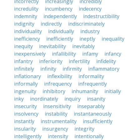
incorrectly
increasingly
incredibly
incredulity
incumbency
indecency
indemnity
independently
indestructibility
indignity
indirectly
indiscriminately
individuality
individually
industry
inefficiency
inefficiently
ineptly
inequality
inequity
inevitability
inevitably
inexpensively
infallibility
infamy
infancy
infantry
inferiority
infertility
infidelity
infinitely
infinity
infirmity
inflammatory
inflationary
inflexibility
informality
informally
infrequency
infrequently
ingenuity
inhibitory
inhumanity
initially
inky
inordinately
inquiry
insanity
insecurity
insensitivity
inseparably
insolvency
instability
instantaneously
instantly
instrumentality
insufficiently
insularity
insurgency
integrity
intelligently
intensity
intentionally