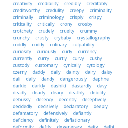
creativity
credibility
credibly
creditably
creditworthy
credulity
creepy
criminality
criminally
criminology
crisply
crispy
criticality
critically
crony
crosby
crotchety
crudely
cruelty
crummy
crunchy
crusty
crybaby
crystallography
cuddly
cuddy
culinary
culpability
curiosity
curiously
curly
currency
currently
curry
curtly
curvy
cushy
custody
customary
cynically
cytology
czerny
daddy
daily
dainty
dairy
daisy
dali
dally
dandy
dangerously
daphne
darkie
darkly
dashiki
dastardly
davy
deadly
dearly
deary
deathly
debility
debussy
decency
decently
deceptively
decidedly
decisively
declaratory
deeply
defamatory
defensively
defiantly
deficiency
definitely
deflationary
deformity
deftly
degeneracy
deity
delhi