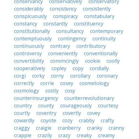
conservancy
conservatively
conservatory
considerably
consistency
consistently
conspicuously
conspiracy
constabulary
constancy
constantly
constituency
constitutionally
consultancy
contemporary
contemptuously
contingency
continuity
continuously
contrary
contributory
controversy
conveniently
conventionally
convertibility
convincingly
cookie
coolly
cooperatively
copley
copy
cordially
corgi
corky
corny
corollary
coronary
correctly
corrie
cosey
cosmetology
cosmology
costly
cosy
counterinsurgency
counterrevolutionary
country
county
courageously
courtesy
courtly
coventry
covertly
covey
cowardly
coyote
cozy
crabby
crafty
craggy
craigie
cranberry
cranky
cranny
crappie
crazily
crazy
creaky
creamy