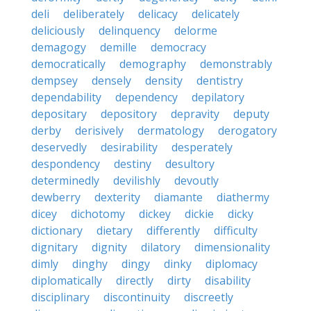
deli
deliberately
delicacy
delicately
deliciously
delinquency
delorme
demagogy
demille
democracy
democratically
demography
demonstrably
dempsey
densely
density
dentistry
dependability
dependency
depilatory
depositary
depository
depravity
deputy
derby
derisively
dermatology
derogatory
deservedly
desirability
desperately
despondency
destiny
desultory
determinedly
devilishly
devoutly
dewberry
dexterity
diamante
diathermy
dicey
dichotomy
dickey
dickie
dicky
dictionary
dietary
differently
difficulty
dignitary
dignity
dilatory
dimensionality
dimly
dinghy
dingy
dinky
diplomacy
diplomatically
directly
dirty
disability
disciplinary
discontinuity
discreetly