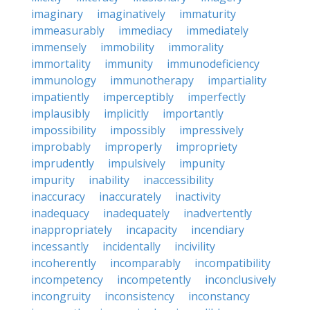
imaginary
imaginatively
immaturity
immeasurably
immediacy
immediately
immensely
immobility
immorality
immortality
immunity
immunodeficiency
immunology
immunotherapy
impartiality
impatiently
imperceptibly
imperfectly
implausibly
implicitly
importantly
impossibility
impossibly
impressively
improbably
improperly
impropriety
imprudently
impulsively
impunity
impurity
inability
inaccessibility
inaccuracy
inaccurately
inactivity
inadequacy
inadequately
inadvertently
inappropriately
incapacity
incendiary
incessantly
incidentally
incivility
incoherently
incomparably
incompatibility
incompetency
incompetently
inconclusively
incongruity
inconsistency
inconstancy