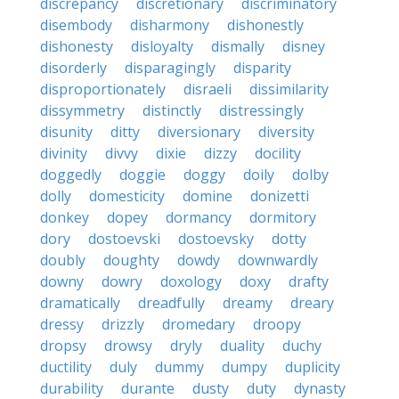
discrepancy
discretionary
discriminatory
disembody
disharmony
dishonestly
dishonesty
disloyalty
dismally
disney
disorderly
disparagingly
disparity
disproportionately
disraeli
dissimilarity
dissymmetry
distinctly
distressingly
disunity
ditty
diversionary
diversity
divinity
divvy
dixie
dizzy
docility
doggedly
doggie
doggy
doily
dolby
dolly
domesticity
domine
donizetti
donkey
dopey
dormancy
dormitory
dory
dostoevski
dostoevsky
dotty
doubly
doughty
dowdy
downwardly
downy
dowry
doxology
doxy
drafty
dramatically
dreadfully
dreamy
dreary
dressy
drizzly
dromedary
droopy
dropsy
drowsy
dryly
duality
duchy
ductility
duly
dummy
dumpy
duplicity
durability
durante
dusty
duty
dynasty