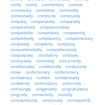
comfy
comity
commentary
commie
commissary
committee
commodity
commonality
commonly
community
company
comparability
comparably
comparatively
compassionately
compatibility
competency
competently
competitively
complacency
complementary
completely
complexity
complicity
comprehensibility
comprehensively
compulsively
conciliatory
concisely
conclusively
concretely
concurrently
conditionality
conditionally
conductivity
coney
confectionary
confectionery
confederacy
confetti
confidentiality
confidently
confirmatory
conformity
confusingly
congeniality
congratulatory
congruity
connectivity
connolly
conscientiously
consciously
consequently