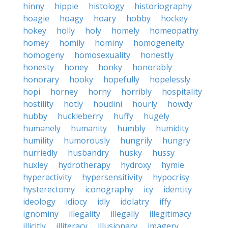
hinny
hippie
histology
historiography
hoagie
hoagy
hoary
hobby
hockey
hokey
holly
holy
homely
homeopathy
homey
homily
hominy
homogeneity
homogeny
homosexuality
honestly
honesty
honey
honky
honorably
honorary
hooky
hopefully
hopelessly
hopi
horney
horny
horribly
hospitality
hostility
hotly
houdini
hourly
howdy
hubby
huckleberry
huffy
hugely
humanely
humanity
humbly
humidity
humility
humorously
hungrily
hungry
hurriedly
husbandry
husky
hussy
huxley
hydrotherapy
hydroxy
hymie
hyperactivity
hypersensitivity
hypocrisy
hysterectomy
iconography
icy
identity
ideology
idiocy
idly
idolatry
iffy
ignominy
illegality
illegally
illegitimacy
illicitly
illiteracy
illusionary
imagery