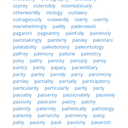
osprey
ostensibly
ostentatiously
otherworldly
otology
outlawry
outrageously
outwardly
overly
overtly
overwhelmingly
paddy
paderewski
paganini
pageantry
painfully
painlessly
painstakingly
painterly
paisley
pakistani
palatability
paleobotany
paleontology
palfrey
palimony
pallone
palmistry
palsy
paltry
panicky
panoply
pansy
pantry
panty
papacy
paramilitary
parity
parley
parody
parry
parsimony
parsley
partiality
partially
participatory
particularity
particularly
partly
party
passably
passerby
passionately
passively
passivity
pastrami
pastry
patchy
patently
paternity
pathetically
pathology
patiently
patriarchy
patrimony
patsy
patty
paucity
pauli
paunchy
pavarotti