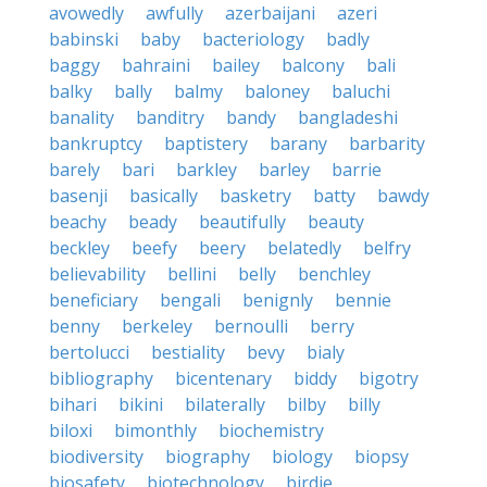
avowedly
awfully
azerbaijani
azeri
babinski
baby
bacteriology
badly
baggy
bahraini
bailey
balcony
bali
balky
bally
balmy
baloney
baluchi
banality
banditry
bandy
bangladeshi
bankruptcy
baptistery
barany
barbarity
barely
bari
barkley
barley
barrie
basenji
basically
basketry
batty
bawdy
beachy
beady
beautifully
beauty
beckley
beefy
beery
belatedly
belfry
believability
bellini
belly
benchley
beneficiary
bengali
benignly
bennie
benny
berkeley
bernoulli
berry
bertolucci
bestiality
bevy
bialy
bibliography
bicentenary
biddy
bigotry
bihari
bikini
bilaterally
bilby
billy
biloxi
bimonthly
biochemistry
biodiversity
biography
biology
biopsy
biosafety
biotechnology
birdie