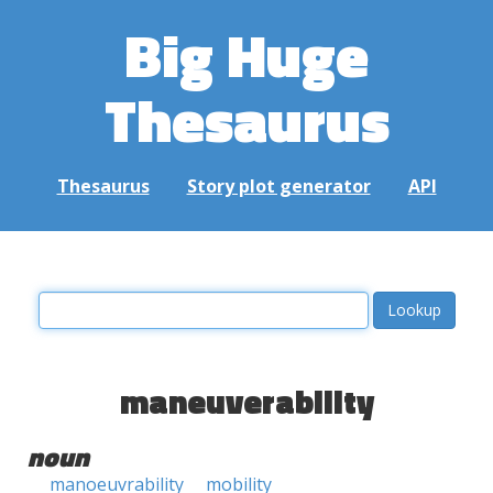
Big Huge
Thesaurus
Thesaurus
Story plot generator
API
maneuverability
noun
manoeuvrability
mobility