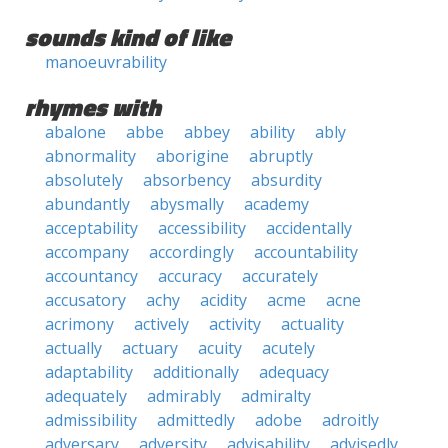
sounds kind of like
manoeuvrability
rhymes with
abalone
abbe
abbey
ability
ably
abnormality
aborigine
abruptly
absolutely
absorbency
absurdity
abundantly
abysmally
academy
acceptability
accessibility
accidentally
accompany
accordingly
accountability
accountancy
accuracy
accurately
accusatory
achy
acidity
acme
acne
acrimony
actively
activity
actuality
actually
actuary
acuity
acutely
adaptability
additionally
adequacy
adequately
admirably
admiralty
admissibility
admittedly
adobe
adroitly
adversary
adversity
advisability
advisedly