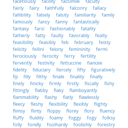
facetiously
facility
facsimile
faculty
fairly
fairy
faithfully
falconry
fallacy
fallibility
falsely
falsity
familiarity
family
famously
fancy
fanny
fantastically
fantasy
farsi
fashionably
fatality
fatherly
fatty
faulty
favorably
fealty
feasibility
feasibly
feb
february
feisty
felicity
fellini
felony
femininity
fermi
ferociously
ferocity
ferry
fertility
fervently
festivity
fettuccine
fiancee
fidelity
fiduciary
fiercely
fifty
figuratively
fiji
filly
filthy
finale
finality
finally
finely
finicky
firmly
firstly
fiscally
fishy
fittingly
flabby
flaky
flamboyantly
flammability
flashy
flatly
flawlessly
fleecy
fleshy
flexibility
flexibly
flighty
flimsy
flinty
floppy
florey
flory
fluency
fluffy
fluidity
foamy
foggy
fogy
folksy
folly
fondly
foolhardy
foolishly
forestry