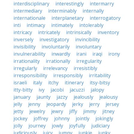
interdisciplinary
interestingly
intermarry
intermediary
interminably
internally
internationale
interplanetary
interrogatory
inti
intimacy
intimately
intolerably
intricacy
intricately
intrinsically
inventory
inversely
investigatory
invincibility
invisibility
involuntarily
involuntary
invulnerability
inwardly
irani
iraqi
irony
irrationality
irrationally
irregularity
irregularly
irrelevancy
irresistibly
irresponsibility
irresponsibly
irritability
israeli
italy
itchy
itinerary
itsy-bitsy
itty-bitty
ivy
jacobi
jacuzzi
jalopy
january
jaunty
jazzy
jealously
jealousy
jelly
jenny
jeopardy
jerky
jerry
jersey
jetty
jewelry
jewry
jiffy
jimmy
jitney
jockey
joffrey
johnny
jointly
jokingly
jolly
journey
jowly
joyfully
judiciary
judiciously
juicy
jumpy
junkie
junky