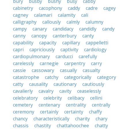
bury
busby
bushy
busy
cabby
cabinetry
cacophony
caddy
cadre
cagey
cagney
calamari
calamity
cali
calligraphy
callously
calmly
calumny
campy
canary
candidacy
candidly
candy
canny
canopy
canterbury
canty
capability
capacity
capillary
cappelletti
capri
capriciously
captivity
cardiology
cardiopulmonary
carducci
carefully
carelessly
carnegie
carpentry
carry
cassie
cassowary
casually
casualty
catastrophe
catchy
categorically
category
catty
causality
cautionary
cautiously
cavalierly
cavalry
cavity
ceaselessly
celebratory
celebrity
celibacy
cellini
cemetery
centenary
centrality
centrally
ceremony
certainly
certainty
chaffy
chancy
characteristically
charity
chary
chassis
chastity
chattahoochee
chatty