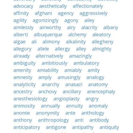
advocacy
aesthetically
affectionately
affinity
afghani
agency
aggressively
agility
agonizingly
agony
ailey
aimlessly
airworthy
airy
alacrity
albany
alberti
albuquerque
alchemy
aleatory
algae
ali
alimony
alkalinity
allegheny
allegory
allele
allergy
alley
almighty
already
alternatively
amazingly
ambiguity
ambitiously
ambulatory
amenity
amiability
amiably
amity
amnesty
amply
amusingly
analogy
analyticity
anarchy
anasazi
anatomy
ancestry
anchovy
ancillary
anencephaly
anesthesiology
angioplasty
angry
animosity
annually
annuity
anomaly
anomie
anonymity
ante
anthology
anthony
anthropology
anti
antibody
anticipatory
antigone
antipathy
antiquity