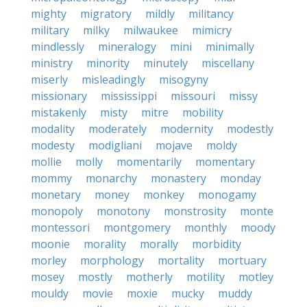
mighty
migratory
mildly
militancy
military
milky
milwaukee
mimicry
mindlessly
mineralogy
mini
minimally
ministry
minority
minutely
miscellany
miserly
misleadingly
misogyny
missionary
mississippi
missouri
missy
mistakenly
misty
mitre
mobility
modality
moderately
modernity
modestly
modesty
modigliani
mojave
moldy
mollie
molly
momentarily
momentary
mommy
monarchy
monastery
monday
monetary
money
monkey
monogamy
monopoly
monotony
monstrosity
monte
montessori
montgomery
monthly
moody
moonie
morality
morally
morbidity
morley
morphology
mortality
mortuary
mosey
mostly
motherly
motility
motley
mouldy
movie
moxie
mucky
muddy