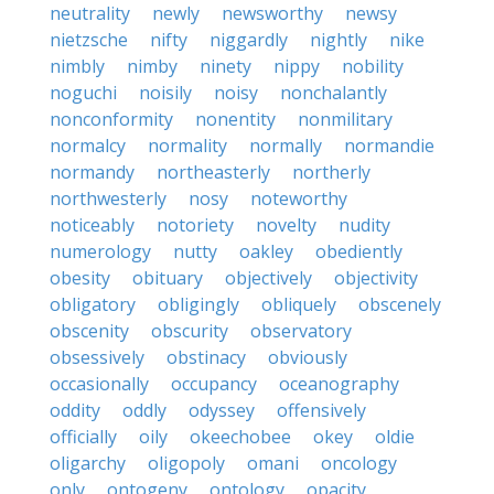
neutrality
newly
newsworthy
newsy
nietzsche
nifty
niggardly
nightly
nike
nimbly
nimby
ninety
nippy
nobility
noguchi
noisily
noisy
nonchalantly
nonconformity
nonentity
nonmilitary
normalcy
normality
normally
normandie
normandy
northeasterly
northerly
northwesterly
nosy
noteworthy
noticeably
notoriety
novelty
nudity
numerology
nutty
oakley
obediently
obesity
obituary
objectively
objectivity
obligatory
obligingly
obliquely
obscenely
obscenity
obscurity
observatory
obsessively
obstinacy
obviously
occasionally
occupancy
oceanography
oddity
oddly
odyssey
offensively
officially
oily
okeechobee
okey
oldie
oligarchy
oligopoly
omani
oncology
only
ontogeny
ontology
opacity