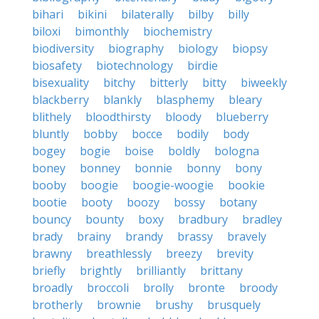
bihari
bikini
bilaterally
bilby
billy
biloxi
bimonthly
biochemistry
biodiversity
biography
biology
biopsy
biosafety
biotechnology
birdie
bisexuality
bitchy
bitterly
bitty
biweekly
blackberry
blankly
blasphemy
bleary
blithely
bloodthirsty
bloody
blueberry
bluntly
bobby
bocce
bodily
body
bogey
bogie
boise
boldly
bologna
boney
bonney
bonnie
bonny
bony
booby
boogie
boogie-woogie
bookie
bootie
booty
boozy
bossy
botany
bouncy
bounty
boxy
bradbury
bradley
brady
brainy
brandy
brassy
bravely
brawny
breathlessly
breezy
brevity
briefly
brightly
brilliantly
brittany
broadly
broccoli
brolly
bronte
broody
brotherly
brownie
brushy
brusquely