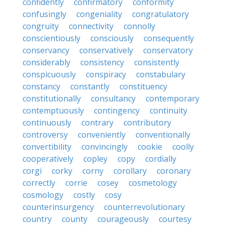
confidently
confirmatory
conformity
confusingly
congeniality
congratulatory
congruity
connectivity
connolly
conscientiously
consciously
consequently
conservancy
conservatively
conservatory
considerably
consistency
consistently
conspicuously
conspiracy
constabulary
constancy
constantly
constituency
constitutionally
consultancy
contemporary
contemptuously
contingency
continuity
continuously
contrary
contributory
controversy
conveniently
conventionally
convertibility
convincingly
cookie
coolly
cooperatively
copley
copy
cordially
corgi
corky
corny
corollary
coronary
correctly
corrie
cosey
cosmetology
cosmology
costly
cosy
counterinsurgency
counterrevolutionary
country
county
courageously
courtesy