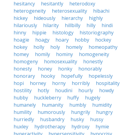
hesitancy
hesitantly
heterodoxy
heterogeneity
heterosexuality
hibachi
hickey
hideously
hierarchy
highly
hilariously
hilarity
hillbilly
hilly
hindi
hinny
hippie
histology
historiography
hoagie
hoagy
hoary
hobby
hockey
hokey
holly
holy
homely
homeopathy
homey
homily
hominy
homogeneity
homogeny
homosexuality
honestly
honesty
honey
honky
honorably
honorary
hooky
hopefully
hopelessly
hopi
horney
horny
horribly
hospitality
hostility
hotly
houdini
hourly
howdy
hubby
huckleberry
huffy
hugely
humanely
humanity
humbly
humidity
humility
humorously
hungrily
hungry
hurriedly
husbandry
husky
hussy
huxley
hydrotherapy
hydroxy
hymie
hyperactivity
hypersensitivity
hypocrisy