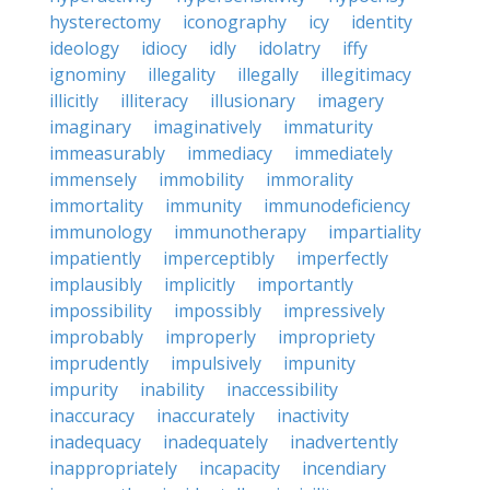
hysterectomy
iconography
icy
identity
ideology
idiocy
idly
idolatry
iffy
ignominy
illegality
illegally
illegitimacy
illicitly
illiteracy
illusionary
imagery
imaginary
imaginatively
immaturity
immeasurably
immediacy
immediately
immensely
immobility
immorality
immortality
immunity
immunodeficiency
immunology
immunotherapy
impartiality
impatiently
imperceptibly
imperfectly
implausibly
implicitly
importantly
impossibility
impossibly
impressively
improbably
improperly
impropriety
imprudently
impulsively
impunity
impurity
inability
inaccessibility
inaccuracy
inaccurately
inactivity
inadequacy
inadequately
inadvertently
inappropriately
incapacity
incendiary