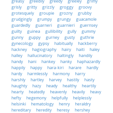
greasy
greedily
greedy
greeley
grimy
grisly
gritty
grizzly
groggy
groovy
grotesquely
groupie
grozny
grubby
grudgingly
grumpy
grungy
guacamole
guardedly
guarneri
guarnieri
guernsey
guilty
guinea
gullibility
gully
gummy
gunny
guppy
gurney
gusty
guthrie
gynecology
gypsy
habitually
hackberry
hackney
hagiography
hairy
haiti
haley
halley
hallucinatory
haltingly
handily
handy
hani
hankey
hanky
haphazardly
happily
happy
hara-kiri
harare
hardly
hardy
harmlessly
harmony
harry
harshly
hartley
harvey
hastily
hasty
haughty
hazy
heady
healthy
heartily
hearty
heatedly
heavenly
heavily
heavy
hefty
hegemony
helpfully
helplessly
helsinki
hematology
henry
heraldry
hereditary
heredity
heresy
hershey