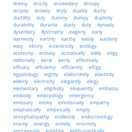
dressy
drizzly
dromedary
droopy
dropsy
drowsy
dryly
duality
duchy
ductility
duly
dummy
dumpy
duplicity
durability
durante
dusty
duty
dynasty
dysentery
dystrophy
eagerly
early
earnestly
earthly
earthy
easily
easterly
easy
ebony
eccentricity
ecology
economy
ecstasy
ecstatically
eddy
edgy
editorially
eerie
eerily
effectively
efficacy
efficiency
efficiently
effigy
egyptology
eighty
elaborately
elasticity
elderly
electricity
elegantly
elegy
elementary
eligibility
eloquently
embassy
embody
embryology
emergency
emissary
emmy
emotionally
empathy
emphatically
empirically
empty
encephalopathy
endlessly
endocrinology
enemy
energy
enmity
enormity
enormously
entebbe
enthusiastically