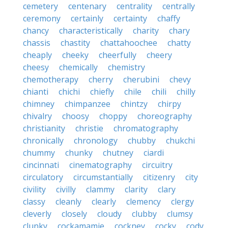
cemetery
centenary
centrality
centrally
ceremony
certainly
certainty
chaffy
chancy
characteristically
charity
chary
chassis
chastity
chattahoochee
chatty
cheaply
cheeky
cheerfully
cheery
cheesy
chemically
chemistry
chemotherapy
cherry
cherubini
chevy
chianti
chichi
chiefly
chile
chili
chilly
chimney
chimpanzee
chintzy
chirpy
chivalry
choosy
choppy
choreography
christianity
christie
chromatography
chronically
chronology
chubby
chukchi
chummy
chunky
chutney
ciardi
cincinnati
cinematography
circuitry
circulatory
circumstantially
citizenry
city
civility
civilly
clammy
clarity
clary
classy
cleanly
clearly
clemency
clergy
cleverly
closely
cloudy
clubby
clumsy
clunky
cockamamie
cockney
cocky
cody