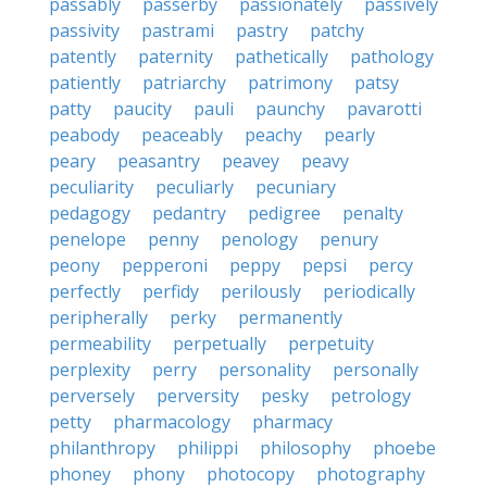
passably
passerby
passionately
passively
passivity
pastrami
pastry
patchy
patently
paternity
pathetically
pathology
patiently
patriarchy
patrimony
patsy
patty
paucity
pauli
paunchy
pavarotti
peabody
peaceably
peachy
pearly
peary
peasantry
peavey
peavy
peculiarity
peculiarly
pecuniary
pedagogy
pedantry
pedigree
penalty
penelope
penny
penology
penury
peony
pepperoni
peppy
pepsi
percy
perfectly
perfidy
perilously
periodically
peripherally
perky
permanently
permeability
perpetually
perpetuity
perplexity
perry
personality
personally
perversely
perversity
pesky
petrology
petty
pharmacology
pharmacy
philanthropy
philippi
philosophy
phoebe
phoney
phony
photocopy
photography