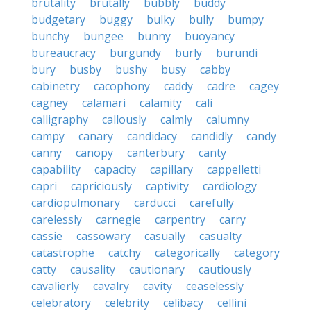
brutality
brutally
bubbly
buddy
budgetary
buggy
bulky
bully
bumpy
bunchy
bungee
bunny
buoyancy
bureaucracy
burgundy
burly
burundi
bury
busby
bushy
busy
cabby
cabinetry
cacophony
caddy
cadre
cagey
cagney
calamari
calamity
cali
calligraphy
callously
calmly
calumny
campy
canary
candidacy
candidly
candy
canny
canopy
canterbury
canty
capability
capacity
capillary
cappelletti
capri
capriciously
captivity
cardiology
cardiopulmonary
carducci
carefully
carelessly
carnegie
carpentry
carry
cassie
cassowary
casually
casualty
catastrophe
catchy
categorically
category
catty
causality
cautionary
cautiously
cavalierly
cavalry
cavity
ceaselessly
celebratory
celebrity
celibacy
cellini