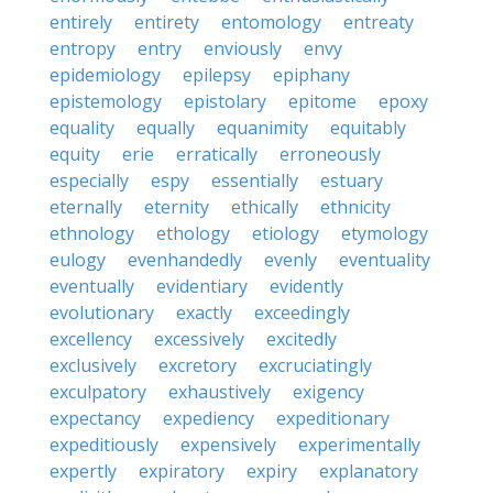
entirely
entirety
entomology
entreaty
entropy
entry
enviously
envy
epidemiology
epilepsy
epiphany
epistemology
epistolary
epitome
epoxy
equality
equally
equanimity
equitably
equity
erie
erratically
erroneously
especially
espy
essentially
estuary
eternally
eternity
ethically
ethnicity
ethnology
ethology
etiology
etymology
eulogy
evenhandedly
evenly
eventuality
eventually
evidentiary
evidently
evolutionary
exactly
exceedingly
excellency
excessively
excitedly
exclusively
excretory
excruciatingly
exculpatory
exhaustively
exigency
expectancy
expediency
expeditionary
expeditiously
expensively
experimentally
expertly
expiratory
expiry
explanatory