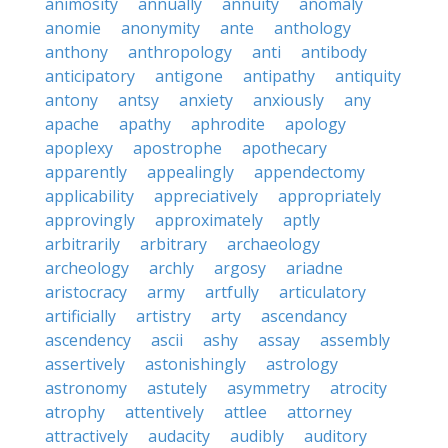
animosity
annually
annuity
anomaly
anomie
anonymity
ante
anthology
anthony
anthropology
anti
antibody
anticipatory
antigone
antipathy
antiquity
antony
antsy
anxiety
anxiously
any
apache
apathy
aphrodite
apology
apoplexy
apostrophe
apothecary
apparently
appealingly
appendectomy
applicability
appreciatively
appropriately
approvingly
approximately
aptly
arbitrarily
arbitrary
archaeology
archeology
archly
argosy
ariadne
aristocracy
army
artfully
articulatory
artificially
artistry
arty
ascendancy
ascendency
ascii
ashy
assay
assembly
assertively
astonishingly
astrology
astronomy
astutely
asymmetry
atrocity
atrophy
attentively
attlee
attorney
attractively
audacity
audibly
auditory