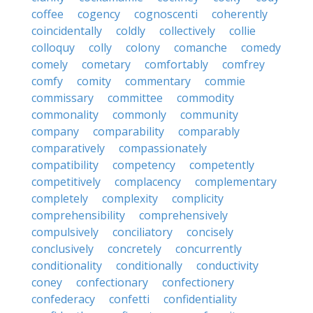
coffee
cogency
cognoscenti
coherently
coincidentally
coldly
collectively
collie
colloquy
colly
colony
comanche
comedy
comely
cometary
comfortably
comfrey
comfy
comity
commentary
commie
commissary
committee
commodity
commonality
commonly
community
company
comparability
comparably
comparatively
compassionately
compatibility
competency
competently
competitively
complacency
complementary
completely
complexity
complicity
comprehensibility
comprehensively
compulsively
conciliatory
concisely
conclusively
concretely
concurrently
conditionality
conditionally
conductivity
coney
confectionary
confectionery
confederacy
confetti
confidentiality