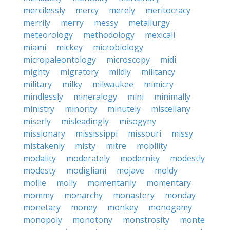
mercilessly
mercy
merely
meritocracy
merrily
merry
messy
metallurgy
meteorology
methodology
mexicali
miami
mickey
microbiology
micropaleontology
microscopy
midi
mighty
migratory
mildly
militancy
military
milky
milwaukee
mimicry
mindlessly
mineralogy
mini
minimally
ministry
minority
minutely
miscellany
miserly
misleadingly
misogyny
missionary
mississippi
missouri
missy
mistakenly
misty
mitre
mobility
modality
moderately
modernity
modestly
modesty
modigliani
mojave
moldy
mollie
molly
momentarily
momentary
mommy
monarchy
monastery
monday
monetary
money
monkey
monogamy
monopoly
monotony
monstrosity
monte