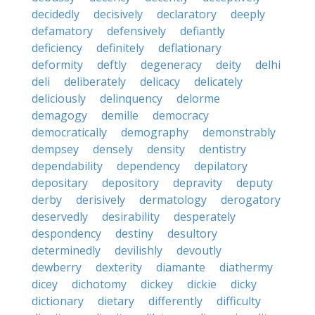
decidedly
decisively
declaratory
deeply
defamatory
defensively
defiantly
deficiency
definitely
deflationary
deformity
deftly
degeneracy
deity
delhi
deli
deliberately
delicacy
delicately
deliciously
delinquency
delorme
demagogy
demille
democracy
democratically
demography
demonstrably
dempsey
densely
density
dentistry
dependability
dependency
depilatory
depositary
depository
depravity
deputy
derby
derisively
dermatology
derogatory
deservedly
desirability
desperately
despondency
destiny
desultory
determinedly
devilishly
devoutly
dewberry
dexterity
diamante
diathermy
dicey
dichotomy
dickey
dickie
dicky
dictionary
dietary
differently
difficulty