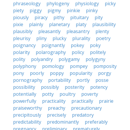
phraseology
phylogeny
physiology
picky
piety
piggy
pigmy
pinkie
pinky
piously
piracy
pithy
pituitary
pity
pixie
plainly
planetary
platy
plausibility
plausibly
pleasantly
pleasantry
plenty
pleurisy
pliny
plucky
plurality
poetry
poignancy
poignantly
pokey
poky
polarity
polarography
policy
politely
polity
polyandry
polygamy
polygyny
polyphony
pomology
pompey
pomposity
pony
poorly
poppy
popularity
porgy
pornography
portability
portly
posse
possibility
possibly
posterity
potency
potentially
potty
poultry
poverty
powerfully
practicality
practically
prairie
praiseworthy
preachy
precautionary
precipitously
precisely
predatory
predictability
predominantly
preferably
pregnancy
preliminary
prematurely