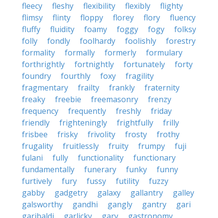
fleecy
fleshy
flexibility
flexibly
flighty
flimsy
flinty
floppy
florey
flory
fluency
fluffy
fluidity
foamy
foggy
fogy
folksy
folly
fondly
foolhardy
foolishly
forestry
formality
formally
formerly
formulary
forthrightly
fortnightly
fortunately
forty
foundry
fourthly
foxy
fragility
fragmentary
frailty
frankly
fraternity
freaky
freebie
freemasonry
frenzy
frequency
frequently
freshly
friday
friendly
frighteningly
frightfully
frilly
frisbee
frisky
frivolity
frosty
frothy
frugality
fruitlessly
fruity
frumpy
fuji
fulani
fully
functionality
functionary
fundamentally
funerary
funky
funny
furtively
fury
fussy
futility
fuzzy
gabby
gadgetry
galaxy
gallantry
galley
galsworthy
gandhi
gangly
gantry
gari
garibaldi
garlicky
gary
gastronomy