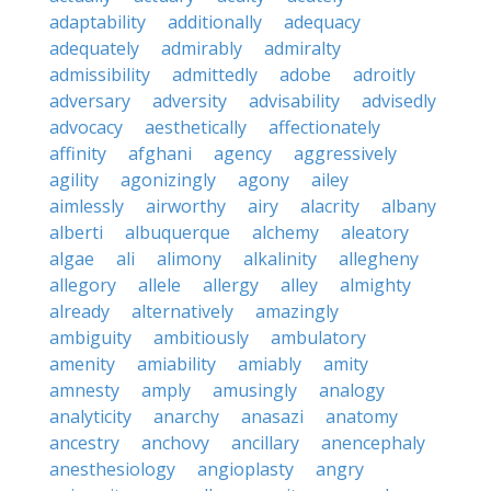
adaptability
additionally
adequacy
adequately
admirably
admiralty
admissibility
admittedly
adobe
adroitly
adversary
adversity
advisability
advisedly
advocacy
aesthetically
affectionately
affinity
afghani
agency
aggressively
agility
agonizingly
agony
ailey
aimlessly
airworthy
airy
alacrity
albany
alberti
albuquerque
alchemy
aleatory
algae
ali
alimony
alkalinity
allegheny
allegory
allele
allergy
alley
almighty
already
alternatively
amazingly
ambiguity
ambitiously
ambulatory
amenity
amiability
amiably
amity
amnesty
amply
amusingly
analogy
analyticity
anarchy
anasazi
anatomy
ancestry
anchovy
ancillary
anencephaly
anesthesiology
angioplasty
angry