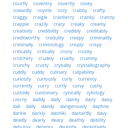
courtly
coventry
covertly
covey
cowardly
coyote
cozy
crabby
crafty
craggy
craigie
cranberry
cranky
cranny
crappie
crazily
crazy
creaky
creamy
creativity
credibility
credibly
creditably
creditworthy
credulity
creepy
criminality
criminally
criminology
crisply
crispy
criticality
critically
crony
crosby
crotchety
crudely
cruelty
crummy
crunchy
crusty
crybaby
crystallography
cuddly
cuddy
culinary
culpability
curiosity
curiously
curly
currency
currently
curry
curtly
curvy
cushy
custody
customary
cynically
cytology
czerny
daddy
daily
dainty
dairy
daisy
dali
dally
dandy
dangerously
daphne
darkie
darkly
dashiki
dastardly
davy
deadly
dearly
deary
deathly
debility
debussy
decency
decently
deceptively