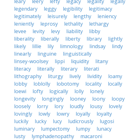
leary
leery
lefty
legacy
legality
legally
legendary
leggy
legibility
legitimacy
legitimately
leisurely
lengthy
leniency
leniently
leprosy
lethality
lethargy
levee
levity
levy
liability
libby
liberality
liberally
liberty
library
lightly
likely
lillie
lily
limnology
lindsay
lindy
linearly
linguine
linguistically
linsey-woolsey
lippi
liquidity
litany
literacy
literally
literary
literati
lithography
liturgy
lively
lividity
loamy
lobby
loblolly
lobotomy
locality
locally
loewi
lofty
logically
lolly
lonely
longevity
longingly
looney
loony
loopy
loosely
lorry
lory
loudly
lousy
lovely
lovingly
lowly
lowry
loyally
loyalty
luckily
lucky
lucy
ludicrously
lugosi
luminary
lumpectomy
lumpy
lunacy
lusty
lymphadenopathy
macaroni