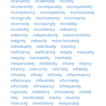
incessantly
incidentally
incivility
incoherently
incomparably
incompatibility
incompetency
incompetently
inconclusively
incongruity
inconsistency
inconstancy
incorrectly
increasingly
incredibly
incredulity
incumbency
indecency
indemnity
independently
indestructibility
indignity
indirectly
indiscriminately
individuality
individually
industry
inefficiency
inefficiently
ineptly
inequality
inequity
inevitability
inevitably
inexpensively
infallibility
infamy
infancy
infantry
inferiority
infertility
infidelity
infinitely
infinity
infirmity
inflammatory
inflationary
inflexibility
informality
informally
infrequency
infrequently
ingenuity
inhibitory
inhumanity
initially
inky
inordinately
inquiry
insanity
insecurity
insensitivity
inseparably