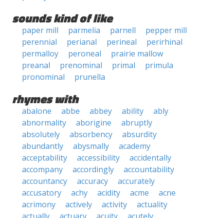
sounds kind of like
paper mill
parmelia
parnell
pepper mill
perennial
perianal
perineal
perirhinal
permalloy
peroneal
prairie mallow
preanal
prenominal
primal
primula
pronominal
prunella
rhymes with
abalone
abbe
abbey
ability
ably
abnormality
aborigine
abruptly
absolutely
absorbency
absurdity
abundantly
abysmally
academy
acceptability
accessibility
accidentally
accompany
accordingly
accountability
accountancy
accuracy
accurately
accusatory
achy
acidity
acme
acne
acrimony
actively
activity
actuality
actually
actuary
acuity
acutely