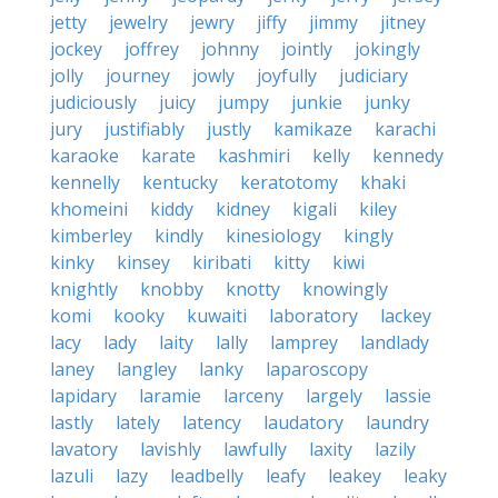
jetty
jewelry
jewry
jiffy
jimmy
jitney
jockey
joffrey
johnny
jointly
jokingly
jolly
journey
jowly
joyfully
judiciary
judiciously
juicy
jumpy
junkie
junky
jury
justifiably
justly
kamikaze
karachi
karaoke
karate
kashmiri
kelly
kennedy
kennelly
kentucky
keratotomy
khaki
khomeini
kiddy
kidney
kigali
kiley
kimberley
kindly
kinesiology
kingly
kinky
kinsey
kiribati
kitty
kiwi
knightly
knobby
knotty
knowingly
komi
kooky
kuwaiti
laboratory
lackey
lacy
lady
laity
lally
lamprey
landlady
laney
langley
lanky
laparoscopy
lapidary
laramie
larceny
largely
lassie
lastly
lately
latency
laudatory
laundry
lavatory
lavishly
lawfully
laxity
lazily
lazuli
lazy
leadbelly
leafy
leakey
leaky