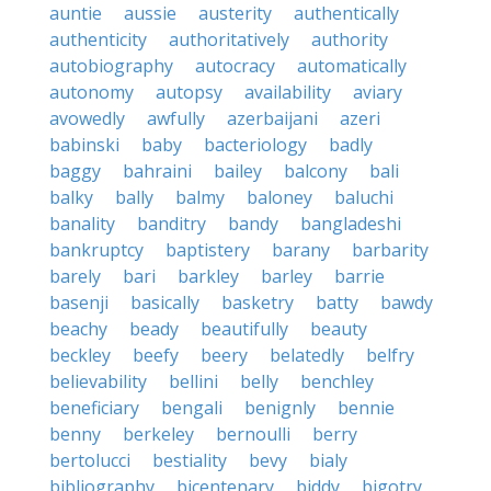
auntie
aussie
austerity
authentically
authenticity
authoritatively
authority
autobiography
autocracy
automatically
autonomy
autopsy
availability
aviary
avowedly
awfully
azerbaijani
azeri
babinski
baby
bacteriology
badly
baggy
bahraini
bailey
balcony
bali
balky
bally
balmy
baloney
baluchi
banality
banditry
bandy
bangladeshi
bankruptcy
baptistery
barany
barbarity
barely
bari
barkley
barley
barrie
basenji
basically
basketry
batty
bawdy
beachy
beady
beautifully
beauty
beckley
beefy
beery
belatedly
belfry
believability
bellini
belly
benchley
beneficiary
bengali
benignly
bennie
benny
berkeley
bernoulli
berry
bertolucci
bestiality
bevy
bialy
bibliography
bicentenary
biddy
bigotry