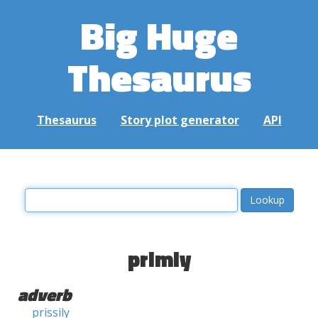
Big Huge
Thesaurus
Thesaurus
Story plot generator
API
primly
adverb
prissily