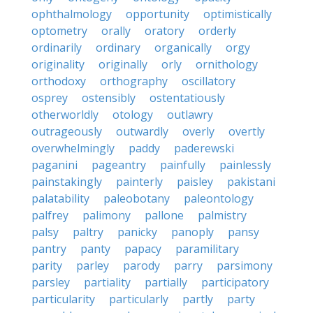
ophthalmology
opportunity
optimistically
optometry
orally
oratory
orderly
ordinarily
ordinary
organically
orgy
originality
originally
orly
ornithology
orthodoxy
orthography
oscillatory
osprey
ostensibly
ostentatiously
otherworldly
otology
outlawry
outrageously
outwardly
overly
overtly
overwhelmingly
paddy
paderewski
paganini
pageantry
painfully
painlessly
painstakingly
painterly
paisley
pakistani
palatability
paleobotany
paleontology
palfrey
palimony
pallone
palmistry
palsy
paltry
panicky
panoply
pansy
pantry
panty
papacy
paramilitary
parity
parley
parody
parry
parsimony
parsley
partiality
partially
participatory
particularity
particularly
partly
party