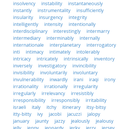
insolvency
instability
instantaneously
instantly
instrumentality
insufficiently
insularity
insurgency
integrity
intelligently
intensity
intentionally
interdisciplinary
interestingly
intermarry
intermediary
interminably
internally
internationale
interplanetary
interrogatory
inti
intimacy
intimately
intolerably
intricacy
intricately
intrinsically
inventory
inversely
investigatory
invincibility
invisibility
involuntarily
involuntary
invulnerability
inwardly
irani
iraqi
irony
irrationality
irrationally
irregularity
irregularly
irrelevancy
irresistibly
irresponsibility
irresponsibly
irritability
israeli
italy
itchy
itinerary
itsy-bitsy
itty-bitty
ivy
jacobi
jacuzzi
jalopy
january
jaunty
jazzy
jealously
jealousy
jelly
jenny
jeopardy
jerky
jerry
jersey