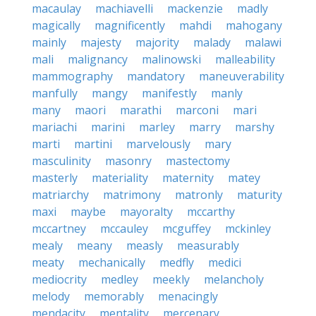
macaulay
machiavelli
mackenzie
madly
magically
magnificently
mahdi
mahogany
mainly
majesty
majority
malady
malawi
mali
malignancy
malinowski
malleability
mammography
mandatory
maneuverability
manfully
mangy
manifestly
manly
many
maori
marathi
marconi
mari
mariachi
marini
marley
marry
marshy
marti
martini
marvelously
mary
masculinity
masonry
mastectomy
masterly
materiality
maternity
matey
matriarchy
matrimony
matronly
maturity
maxi
maybe
mayoralty
mccarthy
mccartney
mccauley
mcguffey
mckinley
mealy
meany
measly
measurably
meaty
mechanically
medfly
medici
mediocrity
medley
meekly
melancholy
melody
memorably
menacingly
mendacity
mentality
mercenary