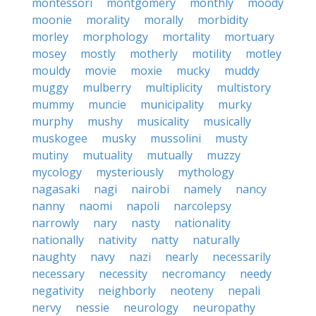
montessori
montgomery
monthly
moody
moonie
morality
morally
morbidity
morley
morphology
mortality
mortuary
mosey
mostly
motherly
motility
motley
mouldy
movie
moxie
mucky
muddy
muggy
mulberry
multiplicity
multistory
mummy
muncie
municipality
murky
murphy
mushy
musicality
musically
muskogee
musky
mussolini
musty
mutiny
mutuality
mutually
muzzy
mycology
mysteriously
mythology
nagasaki
nagi
nairobi
namely
nancy
nanny
naomi
napoli
narcolepsy
narrowly
nary
nasty
nationality
nationally
nativity
natty
naturally
naughty
navy
nazi
nearly
necessarily
necessary
necessity
necromancy
needy
negativity
neighborly
neoteny
nepali
nervy
nessie
neurology
neuropathy