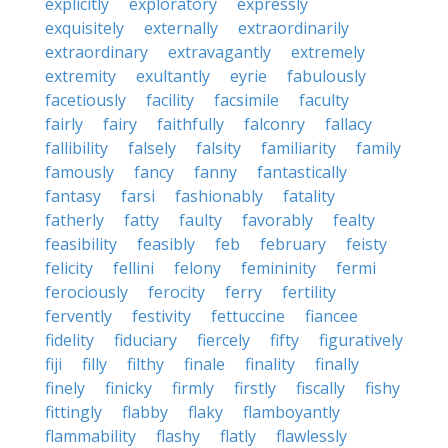
explicitly
exploratory
expressly
exquisitely
externally
extraordinarily
extraordinary
extravagantly
extremely
extremity
exultantly
eyrie
fabulously
facetiously
facility
facsimile
faculty
fairly
fairy
faithfully
falconry
fallacy
fallibility
falsely
falsity
familiarity
family
famously
fancy
fanny
fantastically
fantasy
farsi
fashionably
fatality
fatherly
fatty
faulty
favorably
fealty
feasibility
feasibly
feb
february
feisty
felicity
fellini
felony
femininity
fermi
ferociously
ferocity
ferry
fertility
fervently
festivity
fettuccine
fiancee
fidelity
fiduciary
fiercely
fifty
figuratively
fiji
filly
filthy
finale
finality
finally
finely
finicky
firmly
firstly
fiscally
fishy
fittingly
flabby
flaky
flamboyantly
flammability
flashy
flatly
flawlessly