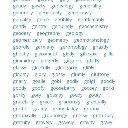
gaudy
gawky
genealogy
generality
generally
generosity
generously
geniality
genie
gentility
gentlemanly
gently
gentry
genuinely
geochemistry
geodesy
geography
geology
geometrically
geometry
geomorphology
geordie
germany
gerontology
ghastly
ghostly
giacometti
giddy
gillespie
gillie
gimmickry
gingerly
girgenti
gladly
glassy
gleefully
glengarry
glibly
gloomy
glory
glossy
glumly
gluttony
gnarly
goalie
gobi
godly
golgi
goodly
goody
goofy
gooseberry
goosey
gorki
gorky
gory
gossipy
goudy
gouty
gracefully
gracie
graciously
gradually
graffiti
grainy
granddaddy
granny
graphically
graphology
grassy
gratefully
gratuity
gravelly
gravely
gravity
gravy