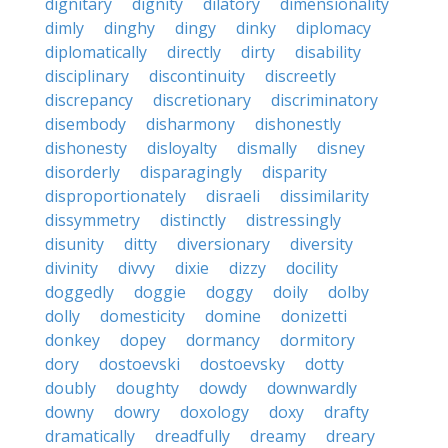
dignitary
dignity
dilatory
dimensionality
dimly
dinghy
dingy
dinky
diplomacy
diplomatically
directly
dirty
disability
disciplinary
discontinuity
discreetly
discrepancy
discretionary
discriminatory
disembody
disharmony
dishonestly
dishonesty
disloyalty
dismally
disney
disorderly
disparagingly
disparity
disproportionately
disraeli
dissimilarity
dissymmetry
distinctly
distressingly
disunity
ditty
diversionary
diversity
divinity
divvy
dixie
dizzy
docility
doggedly
doggie
doggy
doily
dolby
dolly
domesticity
domine
donizetti
donkey
dopey
dormancy
dormitory
dory
dostoevski
dostoevsky
dotty
doubly
doughty
dowdy
downwardly
downy
dowry
doxology
doxy
drafty
dramatically
dreadfully
dreamy
dreary