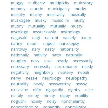
muggy
mulberry
multiplicity
multistory
mummy
muncie
municipality
murky
murphy
mushy
musicality
musically
muskogee
musky
mussolini
musty
mutiny
mutuality
mutually
muzzy
mycology
mysteriously
mythology
nagasaki
nagi
nairobi
namely
nancy
nanny
naomi
napoli
narcolepsy
narrowly
nary
nasty
nationality
nationally
nativity
natty
naturally
naughty
navy
nazi
nearly
necessarily
necessary
necessity
necromancy
needy
negativity
neighborly
neoteny
nepali
nervy
nessie
neurology
neuropathy
neutrality
newly
newsworthy
newsy
nietzsche
nifty
niggardly
nightly
nike
nimbly
nimby
ninety
nippy
nobility
noguchi
noisily
noisy
nonchalantly
nonconformity
nonentity
nonmilitary