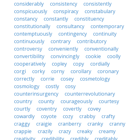
considerably
consistency
consistently
conspicuously
conspiracy
constabulary
constancy
constantly
constituency
constitutionally
consultancy
contemporary
contemptuously
contingency
continuity
continuously
contrary
contributory
controversy
conveniently
conventionally
convertibility
convincingly
cookie
coolly
cooperatively
copley
copy
cordially
corgi
corky
corny
corollary
coronary
correctly
corrie
cosey
cosmetology
cosmology
costly
cosy
counterinsurgency
counterrevolutionary
country
county
courageously
courtesy
courtly
coventry
covertly
covey
cowardly
coyote
cozy
crabby
crafty
craggy
craigie
cranberry
cranky
cranny
crappie
crazily
crazy
creaky
creamy
creativity
credibility
credibly
creditably