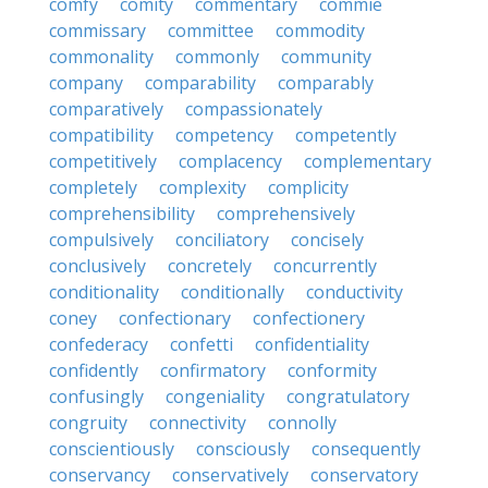
comfy
comity
commentary
commie
commissary
committee
commodity
commonality
commonly
community
company
comparability
comparably
comparatively
compassionately
compatibility
competency
competently
competitively
complacency
complementary
completely
complexity
complicity
comprehensibility
comprehensively
compulsively
conciliatory
concisely
conclusively
concretely
concurrently
conditionality
conditionally
conductivity
coney
confectionary
confectionery
confederacy
confetti
confidentiality
confidently
confirmatory
conformity
confusingly
congeniality
congratulatory
congruity
connectivity
connolly
conscientiously
consciously
consequently
conservancy
conservatively
conservatory