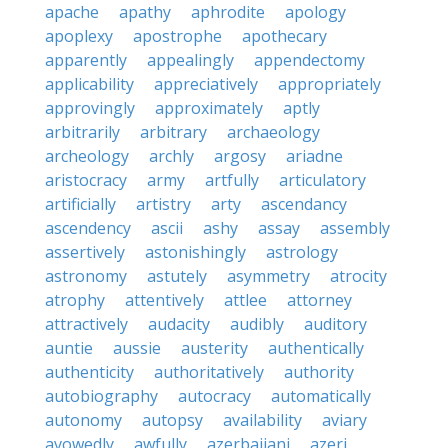
apache
apathy
aphrodite
apology
apoplexy
apostrophe
apothecary
apparently
appealingly
appendectomy
applicability
appreciatively
appropriately
approvingly
approximately
aptly
arbitrarily
arbitrary
archaeology
archeology
archly
argosy
ariadne
aristocracy
army
artfully
articulatory
artificially
artistry
arty
ascendancy
ascendency
ascii
ashy
assay
assembly
assertively
astonishingly
astrology
astronomy
astutely
asymmetry
atrocity
atrophy
attentively
attlee
attorney
attractively
audacity
audibly
auditory
auntie
aussie
austerity
authentically
authenticity
authoritatively
authority
autobiography
autocracy
automatically
autonomy
autopsy
availability
aviary
avowedly
awfully
azerbaijani
azeri