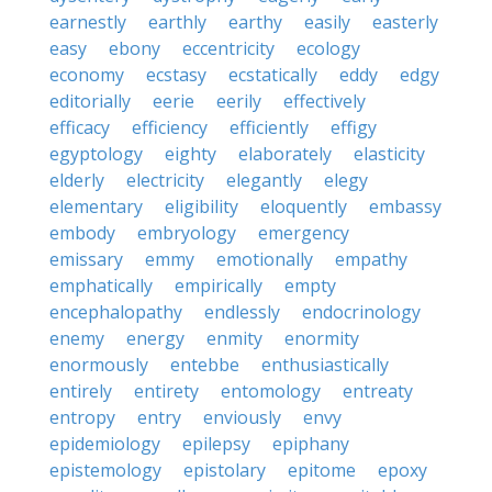
earnestly
earthly
earthy
easily
easterly
easy
ebony
eccentricity
ecology
economy
ecstasy
ecstatically
eddy
edgy
editorially
eerie
eerily
effectively
efficacy
efficiency
efficiently
effigy
egyptology
eighty
elaborately
elasticity
elderly
electricity
elegantly
elegy
elementary
eligibility
eloquently
embassy
embody
embryology
emergency
emissary
emmy
emotionally
empathy
emphatically
empirically
empty
encephalopathy
endlessly
endocrinology
enemy
energy
enmity
enormity
enormously
entebbe
enthusiastically
entirely
entirety
entomology
entreaty
entropy
entry
enviously
envy
epidemiology
epilepsy
epiphany
epistemology
epistolary
epitome
epoxy