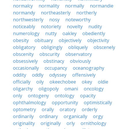
normalcy
normality
normally
normandie
normandy
northeasterly
northerly
northwesterly
nosy
noteworthy
noticeably
notoriety
novelty
nudity
numerology
nutty
oakley
obediently
obesity
obituary
objectively
objectivity
obligatory
obligingly
obliquely
obscenely
obscenity
obscurity
observatory
obsessively
obstinacy
obviously
occasionally
occupancy
oceanography
oddity
oddly
odyssey
offensively
officially
oily
okeechobee
okey
oldie
oligarchy
oligopoly
omani
oncology
only
ontogeny
ontology
opacity
ophthalmology
opportunity
optimistically
optometry
orally
oratory
orderly
ordinarily
ordinary
organically
orgy
originality
originally
orly
ornithology