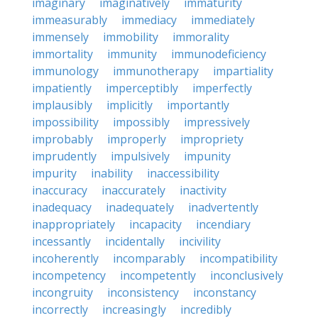
imaginary
imaginatively
immaturity
immeasurably
immediacy
immediately
immensely
immobility
immorality
immortality
immunity
immunodeficiency
immunology
immunotherapy
impartiality
impatiently
imperceptibly
imperfectly
implausibly
implicitly
importantly
impossibility
impossibly
impressively
improbably
improperly
impropriety
imprudently
impulsively
impunity
impurity
inability
inaccessibility
inaccuracy
inaccurately
inactivity
inadequacy
inadequately
inadvertently
inappropriately
incapacity
incendiary
incessantly
incidentally
incivility
incoherently
incomparably
incompatibility
incompetency
incompetently
inconclusively
incongruity
inconsistency
inconstancy
incorrectly
increasingly
incredibly