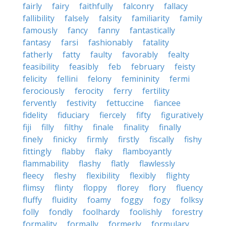
fairly
fairy
faithfully
falconry
fallacy
fallibility
falsely
falsity
familiarity
family
famously
fancy
fanny
fantastically
fantasy
farsi
fashionably
fatality
fatherly
fatty
faulty
favorably
fealty
feasibility
feasibly
feb
february
feisty
felicity
fellini
felony
femininity
fermi
ferociously
ferocity
ferry
fertility
fervently
festivity
fettuccine
fiancee
fidelity
fiduciary
fiercely
fifty
figuratively
fiji
filly
filthy
finale
finality
finally
finely
finicky
firmly
firstly
fiscally
fishy
fittingly
flabby
flaky
flamboyantly
flammability
flashy
flatly
flawlessly
fleecy
fleshy
flexibility
flexibly
flighty
flimsy
flinty
floppy
florey
flory
fluency
fluffy
fluidity
foamy
foggy
fogy
folksy
folly
fondly
foolhardy
foolishly
forestry
formality
formally
formerly
formulary