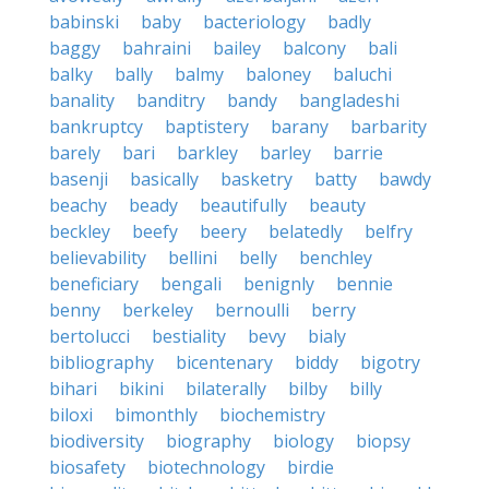
babinski
baby
bacteriology
badly
baggy
bahraini
bailey
balcony
bali
balky
bally
balmy
baloney
baluchi
banality
banditry
bandy
bangladeshi
bankruptcy
baptistery
barany
barbarity
barely
bari
barkley
barley
barrie
basenji
basically
basketry
batty
bawdy
beachy
beady
beautifully
beauty
beckley
beefy
beery
belatedly
belfry
believability
bellini
belly
benchley
beneficiary
bengali
benignly
bennie
benny
berkeley
bernoulli
berry
bertolucci
bestiality
bevy
bialy
bibliography
bicentenary
biddy
bigotry
bihari
bikini
bilaterally
bilby
billy
biloxi
bimonthly
biochemistry
biodiversity
biography
biology
biopsy
biosafety
biotechnology
birdie