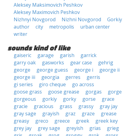
Aleksey Maksimovich Peshkov
Aleksey Maximovich Peshkov
Nizhnyi Novgorod
Nizhni Novgorod
Gorkiy
author
city
metropolis
urban center
writer
sounds kind of like
gaiseric
garage
garish
garrick
garry oak
gasworks
gear case
gehrig
george
george guess
george i
george ii
george iii
georgia
gerres
gerris
gi series
giro cheque
go across
goose grass
goose grease
gorgas
gorge
gorgeous
gorkiy
gorky
gorse
grace
gracie
gracious
grass
grassy
gray jay
gray sage
grayish
graz
graze
grease
greasy
greco
greece
greek
greek key
grey jay
grey sage
greyish
grias
grieg
gris
groak
grog
groggy
grok
gross