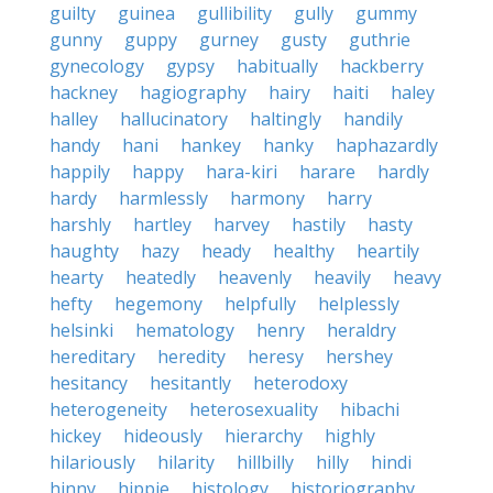
guilty
guinea
gullibility
gully
gummy
gunny
guppy
gurney
gusty
guthrie
gynecology
gypsy
habitually
hackberry
hackney
hagiography
hairy
haiti
haley
halley
hallucinatory
haltingly
handily
handy
hani
hankey
hanky
haphazardly
happily
happy
hara-kiri
harare
hardly
hardy
harmlessly
harmony
harry
harshly
hartley
harvey
hastily
hasty
haughty
hazy
heady
healthy
heartily
hearty
heatedly
heavenly
heavily
heavy
hefty
hegemony
helpfully
helplessly
helsinki
hematology
henry
heraldry
hereditary
heredity
heresy
hershey
hesitancy
hesitantly
heterodoxy
heterogeneity
heterosexuality
hibachi
hickey
hideously
hierarchy
highly
hilariously
hilarity
hillbilly
hilly
hindi
hinny
hippie
histology
historiography