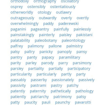
orthodoxy
orthography
oscillatory
osprey
ostensibly
ostentatiously
otherworldly
otology
outlawry
outrageously
outwardly
overly
overtly
overwhelmingly
paddy
paderewski
paganini
pageantry
painfully
painlessly
painstakingly
painterly
paisley
pakistani
palatability
paleobotany
paleontology
palfrey
palimony
pallone
palmistry
palsy
paltry
panicky
panoply
pansy
pantry
panty
papacy
paramilitary
parity
parley
parody
parry
parsimony
parsley
partiality
partially
participatory
particularity
particularly
partly
party
passably
passerby
passionately
passively
passivity
pastrami
pastry
patchy
patently
paternity
pathetically
pathology
patiently
patriarchy
patrimony
patsy
patty
paucity
pauli
paunchy
pavarotti