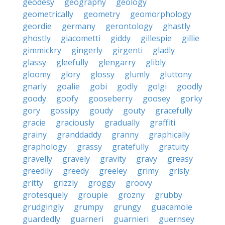
geodesy
geography
geology
geometrically
geometry
geomorphology
geordie
germany
gerontology
ghastly
ghostly
giacometti
giddy
gillespie
gillie
gimmickry
gingerly
girgenti
gladly
glassy
gleefully
glengarry
glibly
gloomy
glory
glossy
glumly
gluttony
gnarly
goalie
gobi
godly
golgi
goodly
goody
goofy
gooseberry
goosey
gorky
gory
gossipy
goudy
gouty
gracefully
gracie
graciously
gradually
graffiti
grainy
granddaddy
granny
graphically
graphology
grassy
gratefully
gratuity
gravelly
gravely
gravity
gravy
greasy
greedily
greedy
greeley
grimy
grisly
gritty
grizzly
groggy
groovy
grotesquely
groupie
grozny
grubby
grudgingly
grumpy
grungy
guacamole
guardedly
guarneri
guarnieri
guernsey