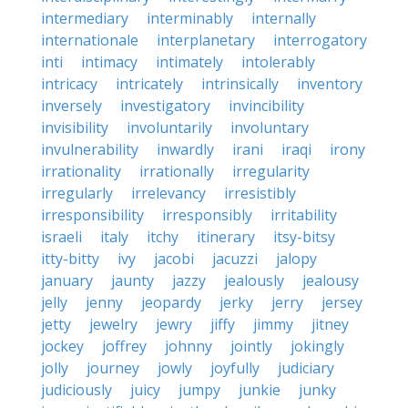
intermediary
interminably
internally
internationale
interplanetary
interrogatory
inti
intimacy
intimately
intolerably
intricacy
intricately
intrinsically
inventory
inversely
investigatory
invincibility
invisibility
involuntarily
involuntary
invulnerability
inwardly
irani
iraqi
irony
irrationality
irrationally
irregularity
irregularly
irrelevancy
irresistibly
irresponsibility
irresponsibly
irritability
israeli
italy
itchy
itinerary
itsy-bitsy
itty-bitty
ivy
jacobi
jacuzzi
jalopy
january
jaunty
jazzy
jealously
jealousy
jelly
jenny
jeopardy
jerky
jerry
jersey
jetty
jewelry
jewry
jiffy
jimmy
jitney
jockey
joffrey
johnny
jointly
jokingly
jolly
journey
jowly
joyfully
judiciary
judiciously
juicy
jumpy
junkie
junky