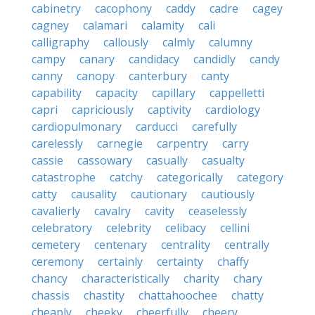
cabinetry
cacophony
caddy
cadre
cagey
cagney
calamari
calamity
cali
calligraphy
callously
calmly
calumny
campy
canary
candidacy
candidly
candy
canny
canopy
canterbury
canty
capability
capacity
capillary
cappelletti
capri
capriciously
captivity
cardiology
cardiopulmonary
carducci
carefully
carelessly
carnegie
carpentry
carry
cassie
cassowary
casually
casualty
catastrophe
catchy
categorically
category
catty
causality
cautionary
cautiously
cavalierly
cavalry
cavity
ceaselessly
celebratory
celebrity
celibacy
cellini
cemetery
centenary
centrality
centrally
ceremony
certainly
certainty
chaffy
chancy
characteristically
charity
chary
chassis
chastity
chattahoochee
chatty
cheaply
cheeky
cheerfully
cheery