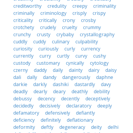
creditworthy
credulity
creepy
criminality
criminally
criminology
crisply
crispy
criticality
critically
crony
crosby
crotchety
crudely
cruelty
crummy
crunchy
crusty
crybaby
crystallography
cuddly
cuddy
culinary
culpability
curiosity
curiously
curly
currency
currently
curry
curtly
curvy
cushy
custody
customary
cynically
cytology
czerny
daddy
daily
dainty
dairy
daisy
dali
dally
dandy
dangerously
daphne
darkie
darkly
dashiki
dastardly
davy
deadly
dearly
deary
deathly
debility
debussy
decency
decently
deceptively
decidedly
decisively
declaratory
deeply
defamatory
defensively
defiantly
deficiency
definitely
deflationary
deformity
deftly
degeneracy
deity
delhi