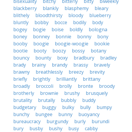
bisexuality
bitchy
bitterly
bitty
biweekly
blackberry
blankly
blasphemy
bleary
blithely
bloodthirsty
bloody
blueberry
bluntly
bobby
bocce
bodily
body
bogey
bogie
boise
boldly
bologna
boney
bonney
bonnie
bonny
bony
booby
boogie
boogie-woogie
bookie
bootie
booty
boozy
bossy
botany
bouncy
bounty
boxy
bradbury
bradley
brady
brainy
brandy
brassy
bravely
brawny
breathlessly
breezy
brevity
briefly
brightly
brilliantly
brittany
broadly
broccoli
brolly
bronte
broody
brotherly
brownie
brushy
brusquely
brutality
brutally
bubbly
buddy
budgetary
buggy
bulky
bully
bumpy
bunchy
bungee
bunny
buoyancy
bureaucracy
burgundy
burly
burundi
bury
busby
bushy
busy
cabby