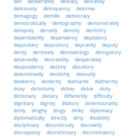
deli
deliberately
delicacy
delicately
deliciously
delinquency
delorme
demagogy
demille
democracy
democratically
demography
demonstrably
dempsey
densely
density
dentistry
dependability
dependency
depilatory
depositary
depository
depravity
deputy
derby
derisively
dermatology
derogatory
deservedly
desirability
desperately
despondency
destiny
desultory
determinedly
devilishly
devoutly
dewberry
dexterity
diamante
diathermy
dicey
dichotomy
dickey
dickie
dicky
dictionary
dietary
differently
difficulty
dignitary
dignity
dilatory
dimensionality
dimly
dinghy
dingy
dinky
diplomacy
diplomatically
directly
dirty
disability
disciplinary
discontinuity
discreetly
discrepancy
discretionary
discriminatory