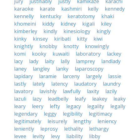
jury
justifiably
justly
kamikaze
karachi
karaoke
karate
kashmiri
kelly
kennedy
kennelly
kentucky
keratotomy
khaki
khomeini
kiddy
kidney
kigali
kiley
kimberley
kindly
kinesiology
kingly
kinky
kinsey
kiribati
kitty
kiwi
knightly
knobby
knotty
knowingly
komi
kooky
kuwaiti
laboratory
lackey
lacy
lady
laity
lally
lamprey
landlady
laney
langley
lanky
laparoscopy
lapidary
laramie
larceny
largely
lassie
lastly
lately
latency
laudatory
laundry
lavatory
lavishly
lawfully
laxity
lazily
lazuli
lazy
leadbelly
leafy
leakey
leaky
leary
leery
lefty
legacy
legality
legally
legendary
leggy
legibility
legitimacy
legitimately
leisurely
lengthy
leniency
leniently
leprosy
lethality
lethargy
levee
levity
levy
liability
libby