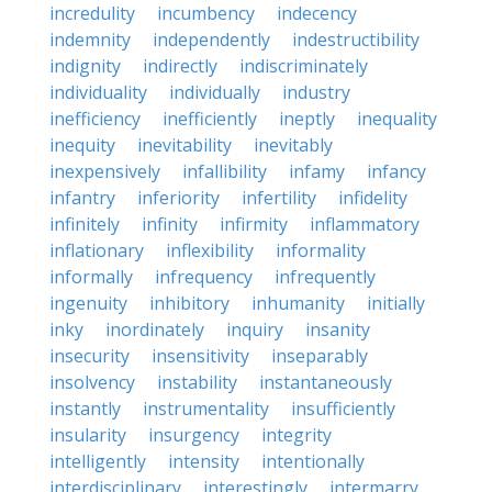
incredulity
incumbency
indecency
indemnity
independently
indestructibility
indignity
indirectly
indiscriminately
individuality
individually
industry
inefficiency
inefficiently
ineptly
inequality
inequity
inevitability
inevitably
inexpensively
infallibility
infamy
infancy
infantry
inferiority
infertility
infidelity
infinitely
infinity
infirmity
inflammatory
inflationary
inflexibility
informality
informally
infrequency
infrequently
ingenuity
inhibitory
inhumanity
initially
inky
inordinately
inquiry
insanity
insecurity
insensitivity
inseparably
insolvency
instability
instantaneously
instantly
instrumentality
insufficiently
insularity
insurgency
integrity
intelligently
intensity
intentionally
interdisciplinary
interestingly
intermarry