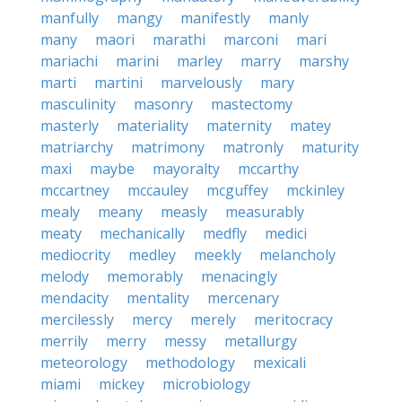
manfully
mangy
manifestly
manly
many
maori
marathi
marconi
mari
mariachi
marini
marley
marry
marshy
marti
martini
marvelously
mary
masculinity
masonry
mastectomy
masterly
materiality
maternity
matey
matriarchy
matrimony
matronly
maturity
maxi
maybe
mayoralty
mccarthy
mccartney
mccauley
mcguffey
mckinley
mealy
meany
measly
measurably
meaty
mechanically
medfly
medici
mediocrity
medley
meekly
melancholy
melody
memorably
menacingly
mendacity
mentality
mercenary
mercilessly
mercy
merely
meritocracy
merrily
merry
messy
metallurgy
meteorology
methodology
mexicali
miami
mickey
microbiology