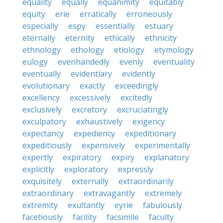
equality
equally
equanimity
equitably
equity
erie
erratically
erroneously
especially
espy
essentially
estuary
eternally
eternity
ethically
ethnicity
ethnology
ethology
etiology
etymology
eulogy
evenhandedly
evenly
eventuality
eventually
evidentiary
evidently
evolutionary
exactly
exceedingly
excellency
excessively
excitedly
exclusively
excretory
excruciatingly
exculpatory
exhaustively
exigency
expectancy
expediency
expeditionary
expeditiously
expensively
experimentally
expertly
expiratory
expiry
explanatory
explicitly
exploratory
expressly
exquisitely
externally
extraordinarily
extraordinary
extravagantly
extremely
extremity
exultantly
eyrie
fabulously
facetiously
facility
facsimile
faculty