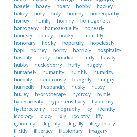
hoagie
hoagy
hoary
hobby
hockey
hokey
holly
holy
homely
homeopathy
homey
homily
hominy
homogeneity
homogeny
homosexuality
honestly
honesty
honey
honky
honorably
honorary
hooky
hopefully
hopelessly
hopi
horney
horny
horribly
hospitality
hostility
hotly
houdini
hourly
howdy
hubby
huckleberry
huffy
hugely
humanely
humanity
humbly
humidity
humility
humorously
hungrily
hungry
hurriedly
husbandry
husky
hussy
huxley
hydrotherapy
hydroxy
hymie
hyperactivity
hypersensitivity
hypocrisy
hysterectomy
iconography
icy
identity
ideology
idiocy
idly
idolatry
iffy
ignominy
illegality
illegally
illegitimacy
illicitly
illiteracy
illusionary
imagery