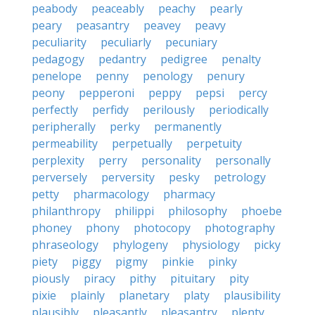
peabody
peaceably
peachy
pearly
peary
peasantry
peavey
peavy
peculiarity
peculiarly
pecuniary
pedagogy
pedantry
pedigree
penalty
penelope
penny
penology
penury
peony
pepperoni
peppy
pepsi
percy
perfectly
perfidy
perilously
periodically
peripherally
perky
permanently
permeability
perpetually
perpetuity
perplexity
perry
personality
personally
perversely
perversity
pesky
petrology
petty
pharmacology
pharmacy
philanthropy
philippi
philosophy
phoebe
phoney
phony
photocopy
photography
phraseology
phylogeny
physiology
picky
piety
piggy
pigmy
pinkie
pinky
piously
piracy
pithy
pituitary
pity
pixie
plainly
planetary
platy
plausibility
plausibly
pleasantly
pleasantry
plenty