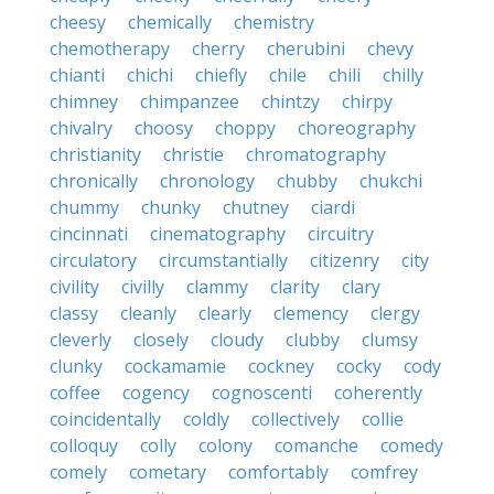
cheesy
chemically
chemistry
chemotherapy
cherry
cherubini
chevy
chianti
chichi
chiefly
chile
chili
chilly
chimney
chimpanzee
chintzy
chirpy
chivalry
choosy
choppy
choreography
christianity
christie
chromatography
chronically
chronology
chubby
chukchi
chummy
chunky
chutney
ciardi
cincinnati
cinematography
circuitry
circulatory
circumstantially
citizenry
city
civility
civilly
clammy
clarity
clary
classy
cleanly
clearly
clemency
clergy
cleverly
closely
cloudy
clubby
clumsy
clunky
cockamamie
cockney
cocky
cody
coffee
cogency
cognoscenti
coherently
coincidentally
coldly
collectively
collie
colloquy
colly
colony
comanche
comedy
comely
cometary
comfortably
comfrey