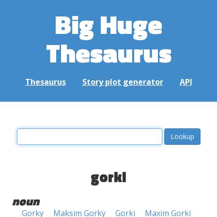
Big Huge
Thesaurus
Thesaurus
Story plot generator
API
gorki
noun
Gorky
Maksim Gorky
Gorki
Maxim Gorki