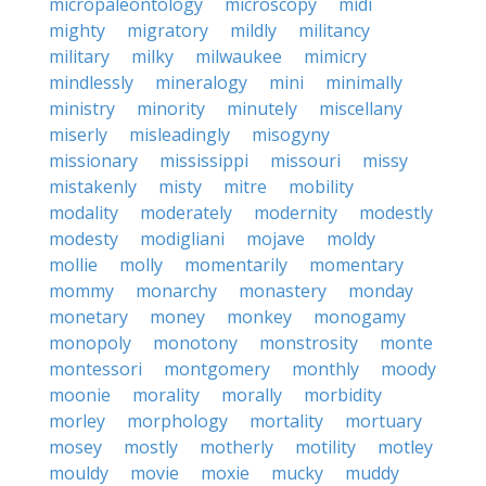
micropaleontology
microscopy
midi
mighty
migratory
mildly
militancy
military
milky
milwaukee
mimicry
mindlessly
mineralogy
mini
minimally
ministry
minority
minutely
miscellany
miserly
misleadingly
misogyny
missionary
mississippi
missouri
missy
mistakenly
misty
mitre
mobility
modality
moderately
modernity
modestly
modesty
modigliani
mojave
moldy
mollie
molly
momentarily
momentary
mommy
monarchy
monastery
monday
monetary
money
monkey
monogamy
monopoly
monotony
monstrosity
monte
montessori
montgomery
monthly
moody
moonie
morality
morally
morbidity
morley
morphology
mortality
mortuary
mosey
mostly
motherly
motility
motley
mouldy
movie
moxie
mucky
muddy