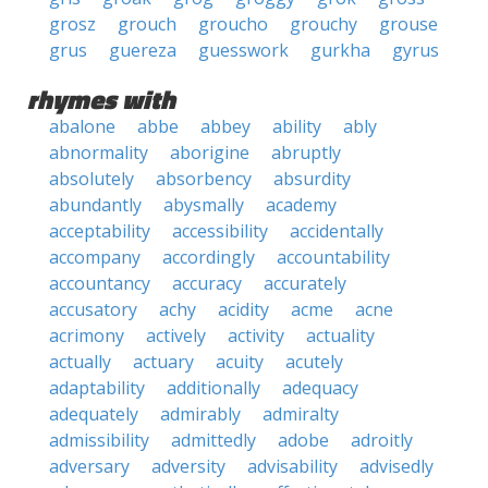
grosz
grouch
groucho
grouchy
grouse
grus
guereza
guesswork
gurkha
gyrus
rhymes with
abalone
abbe
abbey
ability
ably
abnormality
aborigine
abruptly
absolutely
absorbency
absurdity
abundantly
abysmally
academy
acceptability
accessibility
accidentally
accompany
accordingly
accountability
accountancy
accuracy
accurately
accusatory
achy
acidity
acme
acne
acrimony
actively
activity
actuality
actually
actuary
acuity
acutely
adaptability
additionally
adequacy
adequately
admirably
admiralty
admissibility
admittedly
adobe
adroitly
adversary
adversity
advisability
advisedly