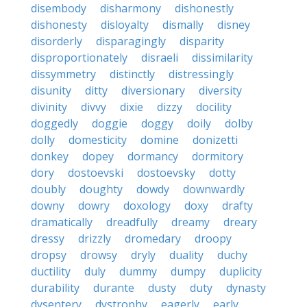
disembody
disharmony
dishonestly
dishonesty
disloyalty
dismally
disney
disorderly
disparagingly
disparity
disproportionately
disraeli
dissimilarity
dissymmetry
distinctly
distressingly
disunity
ditty
diversionary
diversity
divinity
divvy
dixie
dizzy
docility
doggedly
doggie
doggy
doily
dolby
dolly
domesticity
domine
donizetti
donkey
dopey
dormancy
dormitory
dory
dostoevski
dostoevsky
dotty
doubly
doughty
dowdy
downwardly
downy
dowry
doxology
doxy
drafty
dramatically
dreadfully
dreamy
dreary
dressy
drizzly
dromedary
droopy
dropsy
drowsy
dryly
duality
duchy
ductility
duly
dummy
dumpy
duplicity
durability
durante
dusty
duty
dynasty
dysentery
dystrophy
eagerly
early