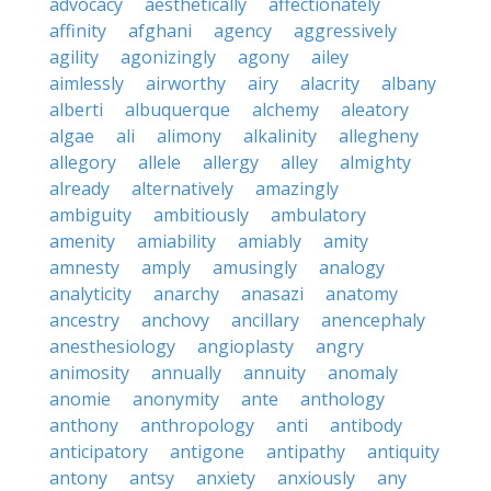
advocacy
aesthetically
affectionately
affinity
afghani
agency
aggressively
agility
agonizingly
agony
ailey
aimlessly
airworthy
airy
alacrity
albany
alberti
albuquerque
alchemy
aleatory
algae
ali
alimony
alkalinity
allegheny
allegory
allele
allergy
alley
almighty
already
alternatively
amazingly
ambiguity
ambitiously
ambulatory
amenity
amiability
amiably
amity
amnesty
amply
amusingly
analogy
analyticity
anarchy
anasazi
anatomy
ancestry
anchovy
ancillary
anencephaly
anesthesiology
angioplasty
angry
animosity
annually
annuity
anomaly
anomie
anonymity
ante
anthology
anthony
anthropology
anti
antibody
anticipatory
antigone
antipathy
antiquity
antony
antsy
anxiety
anxiously
any