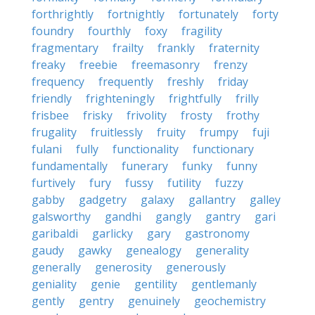
forthrightly
fortnightly
fortunately
forty
foundry
fourthly
foxy
fragility
fragmentary
frailty
frankly
fraternity
freaky
freebie
freemasonry
frenzy
frequency
frequently
freshly
friday
friendly
frighteningly
frightfully
frilly
frisbee
frisky
frivolity
frosty
frothy
frugality
fruitlessly
fruity
frumpy
fuji
fulani
fully
functionality
functionary
fundamentally
funerary
funky
funny
furtively
fury
fussy
futility
fuzzy
gabby
gadgetry
galaxy
gallantry
galley
galsworthy
gandhi
gangly
gantry
gari
garibaldi
garlicky
gary
gastronomy
gaudy
gawky
genealogy
generality
generally
generosity
generously
geniality
genie
gentility
gentlemanly
gently
gentry
genuinely
geochemistry