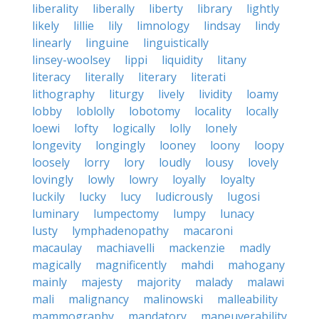
liberality
liberally
liberty
library
lightly
likely
lillie
lily
limnology
lindsay
lindy
linearly
linguine
linguistically
linsey-woolsey
lippi
liquidity
litany
literacy
literally
literary
literati
lithography
liturgy
lively
lividity
loamy
lobby
loblolly
lobotomy
locality
locally
loewi
lofty
logically
lolly
lonely
longevity
longingly
looney
loony
loopy
loosely
lorry
lory
loudly
lousy
lovely
lovingly
lowly
lowry
loyally
loyalty
luckily
lucky
lucy
ludicrously
lugosi
luminary
lumpectomy
lumpy
lunacy
lusty
lymphadenopathy
macaroni
macaulay
machiavelli
mackenzie
madly
magically
magnificently
mahdi
mahogany
mainly
majesty
majority
malady
malawi
mali
malignancy
malinowski
malleability
mammography
mandatory
maneuverability