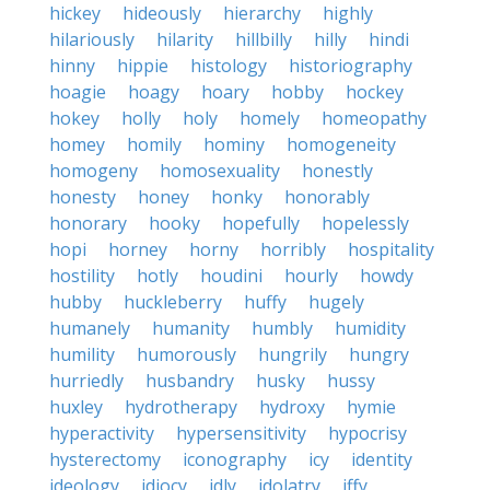
hickey
hideously
hierarchy
highly
hilariously
hilarity
hillbilly
hilly
hindi
hinny
hippie
histology
historiography
hoagie
hoagy
hoary
hobby
hockey
hokey
holly
holy
homely
homeopathy
homey
homily
hominy
homogeneity
homogeny
homosexuality
honestly
honesty
honey
honky
honorably
honorary
hooky
hopefully
hopelessly
hopi
horney
horny
horribly
hospitality
hostility
hotly
houdini
hourly
howdy
hubby
huckleberry
huffy
hugely
humanely
humanity
humbly
humidity
humility
humorously
hungrily
hungry
hurriedly
husbandry
husky
hussy
huxley
hydrotherapy
hydroxy
hymie
hyperactivity
hypersensitivity
hypocrisy
hysterectomy
iconography
icy
identity
ideology
idiocy
idly
idolatry
iffy