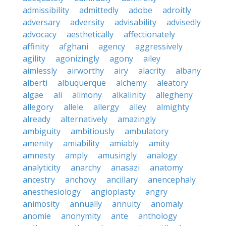
admissibility
admittedly
adobe
adroitly
adversary
adversity
advisability
advisedly
advocacy
aesthetically
affectionately
affinity
afghani
agency
aggressively
agility
agonizingly
agony
ailey
aimlessly
airworthy
airy
alacrity
albany
alberti
albuquerque
alchemy
aleatory
algae
ali
alimony
alkalinity
allegheny
allegory
allele
allergy
alley
almighty
already
alternatively
amazingly
ambiguity
ambitiously
ambulatory
amenity
amiability
amiably
amity
amnesty
amply
amusingly
analogy
analyticity
anarchy
anasazi
anatomy
ancestry
anchovy
ancillary
anencephaly
anesthesiology
angioplasty
angry
animosity
annually
annuity
anomaly
anomie
anonymity
ante
anthology