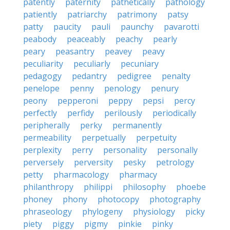
patently
paternity
pathetically
pathology
patiently
patriarchy
patrimony
patsy
patty
paucity
pauli
paunchy
pavarotti
peabody
peaceably
peachy
pearly
peary
peasantry
peavey
peavy
peculiarity
peculiarly
pecuniary
pedagogy
pedantry
pedigree
penalty
penelope
penny
penology
penury
peony
pepperoni
peppy
pepsi
percy
perfectly
perfidy
perilously
periodically
peripherally
perky
permanently
permeability
perpetually
perpetuity
perplexity
perry
personality
personally
perversely
perversity
pesky
petrology
petty
pharmacology
pharmacy
philanthropy
philippi
philosophy
phoebe
phoney
phony
photocopy
photography
phraseology
phylogeny
physiology
picky
piety
piggy
pigmy
pinkie
pinky