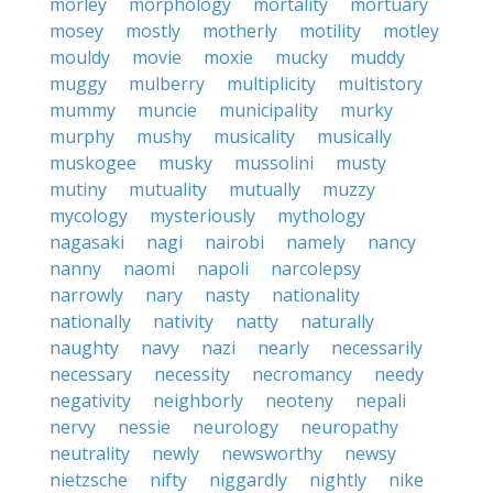
morley
morphology
mortality
mortuary
mosey
mostly
motherly
motility
motley
mouldy
movie
moxie
mucky
muddy
muggy
mulberry
multiplicity
multistory
mummy
muncie
municipality
murky
murphy
mushy
musicality
musically
muskogee
musky
mussolini
musty
mutiny
mutuality
mutually
muzzy
mycology
mysteriously
mythology
nagasaki
nagi
nairobi
namely
nancy
nanny
naomi
napoli
narcolepsy
narrowly
nary
nasty
nationality
nationally
nativity
natty
naturally
naughty
navy
nazi
nearly
necessarily
necessary
necessity
necromancy
needy
negativity
neighborly
neoteny
nepali
nervy
nessie
neurology
neuropathy
neutrality
newly
newsworthy
newsy
nietzsche
nifty
niggardly
nightly
nike