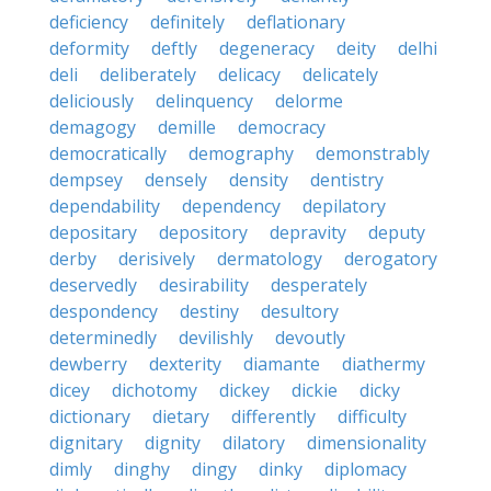
deficiency
definitely
deflationary
deformity
deftly
degeneracy
deity
delhi
deli
deliberately
delicacy
delicately
deliciously
delinquency
delorme
demagogy
demille
democracy
democratically
demography
demonstrably
dempsey
densely
density
dentistry
dependability
dependency
depilatory
depositary
depository
depravity
deputy
derby
derisively
dermatology
derogatory
deservedly
desirability
desperately
despondency
destiny
desultory
determinedly
devilishly
devoutly
dewberry
dexterity
diamante
diathermy
dicey
dichotomy
dickey
dickie
dicky
dictionary
dietary
differently
difficulty
dignitary
dignity
dilatory
dimensionality
dimly
dinghy
dingy
dinky
diplomacy