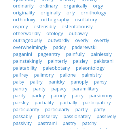
ordinarily
ordinary
organically
orgy
originality
originally
orly
ornithology
orthodoxy
orthography
oscillatory
osprey
ostensibly
ostentatiously
otherworldly
otology
outlawry
outrageously
outwardly
overly
overtly
overwhelmingly
paddy
paderewski
paganini
pageantry
painfully
painlessly
painstakingly
painterly
paisley
pakistani
palatability
paleobotany
paleontology
palfrey
palimony
pallone
palmistry
palsy
paltry
panicky
panoply
pansy
pantry
panty
papacy
paramilitary
parity
parley
parody
parry
parsimony
parsley
partiality
partially
participatory
particularity
particularly
partly
party
passably
passerby
passionately
passively
passivity
pastrami
pastry
patchy