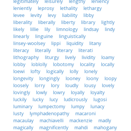
legitimately
leisurely
lengthy
leniency
leniently
leprosy
lethality
lethargy
levee
levity
levy
liability
libby
liberality
liberally
liberty
library
lightly
likely
lillie
lily
limnology
lindsay
lindy
linearly
linguine
linguistically
linsey-woolsey
lippi
liquidity
litany
literacy
literally
literary
literati
lithography
liturgy
lively
lividity
loamy
lobby
loblolly
lobotomy
locality
locally
loewi
lofty
logically
lolly
lonely
longevity
longingly
looney
loony
loopy
loosely
lorry
lory
loudly
lousy
lovely
lovingly
lowly
lowry
loyally
loyalty
luckily
lucky
lucy
ludicrously
lugosi
luminary
lumpectomy
lumpy
lunacy
lusty
lymphadenopathy
macaroni
macaulay
machiavelli
mackenzie
madly
magically
magnificently
mahdi
mahogany