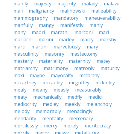
mainly
majesty
majority
malady
malawi
mali
malignancy
malinowski
malleability
mammography
mandatory
maneuverability
manfully
mangy
manifestly
manly
many
maori
marathi
marconi
mari
mariachi
marini
marley
marry
marshy
marti
martini
marvelously
mary
masculinity
masonry
mastectomy
masterly
materiality
maternity
matey
matriarchy
matrimony
matronly
maturity
maxi
maybe
mayoralty
mccarthy
mccartney
mccauley
mcguffey
mckinley
mealy
meany
measly
measurably
meaty
mechanically
medfly
medici
mediocrity
medley
meekly
melancholy
melody
memorably
menacingly
mendacity
mentality
mercenary
mercilessly
mercy
merely
meritocracy
merrily
merry
messy
metallurgy