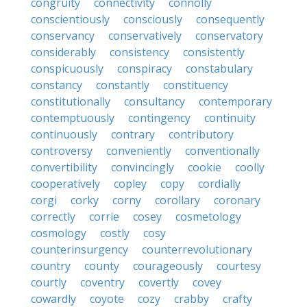
congruity
connectivity
connolly
conscientiously
consciously
consequently
conservancy
conservatively
conservatory
considerably
consistency
consistently
conspicuously
conspiracy
constabulary
constancy
constantly
constituency
constitutionally
consultancy
contemporary
contemptuously
contingency
continuity
continuously
contrary
contributory
controversy
conveniently
conventionally
convertibility
convincingly
cookie
coolly
cooperatively
copley
copy
cordially
corgi
corky
corny
corollary
coronary
correctly
corrie
cosey
cosmetology
cosmology
costly
cosy
counterinsurgency
counterrevolutionary
country
county
courageously
courtesy
courtly
coventry
covertly
covey
cowardly
coyote
cozy
crabby
crafty