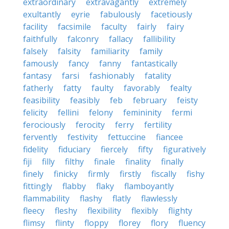
extraordinary
extravagantly
extremely
exultantly
eyrie
fabulously
facetiously
facility
facsimile
faculty
fairly
fairy
faithfully
falconry
fallacy
fallibility
falsely
falsity
familiarity
family
famously
fancy
fanny
fantastically
fantasy
farsi
fashionably
fatality
fatherly
fatty
faulty
favorably
fealty
feasibility
feasibly
feb
february
feisty
felicity
fellini
felony
femininity
fermi
ferociously
ferocity
ferry
fertility
fervently
festivity
fettuccine
fiancee
fidelity
fiduciary
fiercely
fifty
figuratively
fiji
filly
filthy
finale
finality
finally
finely
finicky
firmly
firstly
fiscally
fishy
fittingly
flabby
flaky
flamboyantly
flammability
flashy
flatly
flawlessly
fleecy
fleshy
flexibility
flexibly
flighty
flimsy
flinty
floppy
florey
flory
fluency