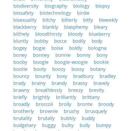
biodiversity
biography
biology
biopsy
biosafety
biotechnology
birdie
bisexuality
bitchy
bitterly
bitty
biweekly
blackberry
blankly
blasphemy
bleary
blithely
bloodthirsty
bloody
blueberry
bluntly
bobby
bocce
bodily
body
bogey
bogie
boise
boldly
bologna
boney
bonney
bonnie
bonny
bony
booby
boogie
boogie-woogie
bookie
bootie
booty
boozy
bossy
botany
bouncy
bounty
boxy
bradbury
bradley
brady
brainy
brandy
brassy
bravely
brawny
breathlessly
breezy
brevity
briefly
brightly
brilliantly
brittany
broadly
broccoli
brolly
bronte
broody
brotherly
brownie
brushy
brusquely
brutality
brutally
bubbly
buddy
budgetary
buggy
bulky
bully
bumpy