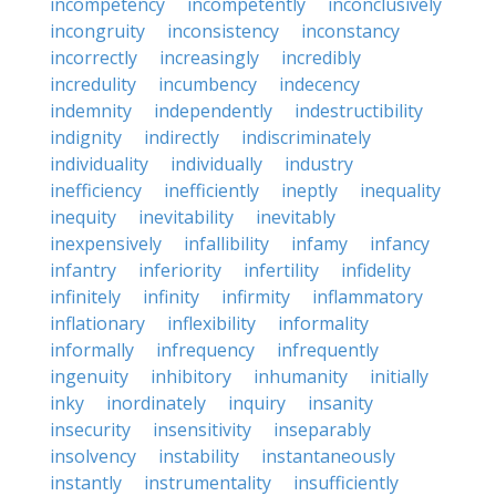
incompetency
incompetently
inconclusively
incongruity
inconsistency
inconstancy
incorrectly
increasingly
incredibly
incredulity
incumbency
indecency
indemnity
independently
indestructibility
indignity
indirectly
indiscriminately
individuality
individually
industry
inefficiency
inefficiently
ineptly
inequality
inequity
inevitability
inevitably
inexpensively
infallibility
infamy
infancy
infantry
inferiority
infertility
infidelity
infinitely
infinity
infirmity
inflammatory
inflationary
inflexibility
informality
informally
infrequency
infrequently
ingenuity
inhibitory
inhumanity
initially
inky
inordinately
inquiry
insanity
insecurity
insensitivity
inseparably
insolvency
instability
instantaneously
instantly
instrumentality
insufficiently