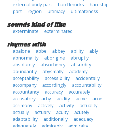
external body part
hard knocks
hardship
part
region
ultimacy
ultimateness
sounds kind of like
exterminate
exterminated
rhymes with
abalone
abbe
abbey
ability
ably
abnormality
aborigine
abruptly
absolutely
absorbency
absurdity
abundantly
abysmally
academy
acceptability
accessibility
accidentally
accompany
accordingly
accountability
accountancy
accuracy
accurately
accusatory
achy
acidity
acme
acne
acrimony
actively
activity
actuality
actually
actuary
acuity
acutely
adaptability
additionally
adequacy
adequately
admirably
admiralty