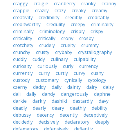
craggy
craigie
cranberry
cranky
cranny
crappie
crazily
crazy
creaky
creamy
creativity
credibility
credibly
creditably
creditworthy
credulity
creepy
criminality
criminally
criminology
crisply
crispy
criticality
critically
crony
crosby
crotchety
crudely
cruelty
crummy
crunchy
crusty
crybaby
crystallography
cuddly
cuddy
culinary
culpability
curiosity
curiously
curly
currency
currently
curry
curtly
curvy
cushy
custody
customary
cynically
cytology
czerny
daddy
daily
dainty
dairy
daisy
dali
dally
dandy
dangerously
daphne
darkie
darkly
dashiki
dastardly
davy
deadly
dearly
deary
deathly
debility
debussy
decency
decently
deceptively
decidedly
decisively
declaratory
deeply
defamatory
defensively
defiantly