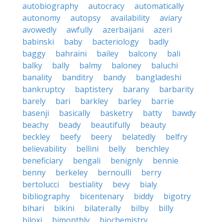
autobiography
autocracy
automatically
autonomy
autopsy
availability
aviary
avowedly
awfully
azerbaijani
azeri
babinski
baby
bacteriology
badly
baggy
bahraini
bailey
balcony
bali
balky
bally
balmy
baloney
baluchi
banality
banditry
bandy
bangladeshi
bankruptcy
baptistery
barany
barbarity
barely
bari
barkley
barley
barrie
basenji
basically
basketry
batty
bawdy
beachy
beady
beautifully
beauty
beckley
beefy
beery
belatedly
belfry
believability
bellini
belly
benchley
beneficiary
bengali
benignly
bennie
benny
berkeley
bernoulli
berry
bertolucci
bestiality
bevy
bialy
bibliography
bicentenary
biddy
bigotry
bihari
bikini
bilaterally
bilby
billy
biloxi
bimonthly
biochemistry