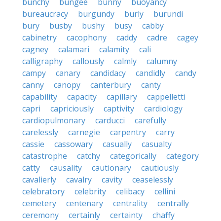
bunchy
bungee
bunny
buoyancy
bureaucracy
burgundy
burly
burundi
bury
busby
bushy
busy
cabby
cabinetry
cacophony
caddy
cadre
cagey
cagney
calamari
calamity
cali
calligraphy
callously
calmly
calumny
campy
canary
candidacy
candidly
candy
canny
canopy
canterbury
canty
capability
capacity
capillary
cappelletti
capri
capriciously
captivity
cardiology
cardiopulmonary
carducci
carefully
carelessly
carnegie
carpentry
carry
cassie
cassowary
casually
casualty
catastrophe
catchy
categorically
category
catty
causality
cautionary
cautiously
cavalierly
cavalry
cavity
ceaselessly
celebratory
celebrity
celibacy
cellini
cemetery
centenary
centrality
centrally
ceremony
certainly
certainty
chaffy