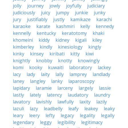
jolly
journey
jowly
joyfully
judiciary
judiciously
juicy
jumpy
junkie
junky
jury
justifiably
justly
kamikaze
karachi
karaoke
karate
kashmiri
kelly
kennedy
kennelly
kentucky
keratotomy
khaki
khomeini
kiddy
kidney
kigali
kiley
kimberley
kindly
kinesiology
kingly
kinky
kinsey
kiribati
kitty
kiwi
knightly
knobby
knotty
knowingly
komi
kooky
kuwaiti
laboratory
lackey
lacy
lady
laity
lally
lamprey
landlady
laney
langley
lanky
laparoscopy
lapidary
laramie
larceny
largely
lassie
lastly
lately
latency
laudatory
laundry
lavatory
lavishly
lawfully
laxity
lazily
lazuli
lazy
leadbelly
leafy
leakey
leaky
leary
leery
lefty
legacy
legality
legally
legendary
leggy
legibility
legitimacy