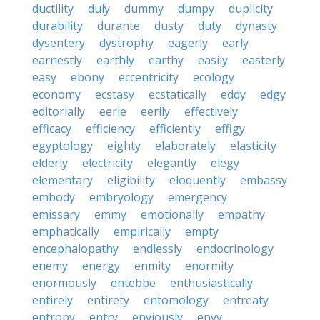
ductility
duly
dummy
dumpy
duplicity
durability
durante
dusty
duty
dynasty
dysentery
dystrophy
eagerly
early
earnestly
earthly
earthy
easily
easterly
easy
ebony
eccentricity
ecology
economy
ecstasy
ecstatically
eddy
edgy
editorially
eerie
eerily
effectively
efficacy
efficiency
efficiently
effigy
egyptology
eighty
elaborately
elasticity
elderly
electricity
elegantly
elegy
elementary
eligibility
eloquently
embassy
embody
embryology
emergency
emissary
emmy
emotionally
empathy
emphatically
empirically
empty
encephalopathy
endlessly
endocrinology
enemy
energy
enmity
enormity
enormously
entebbe
enthusiastically
entirely
entirety
entomology
entreaty
entropy
entry
enviously
envy