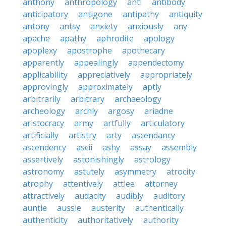
anthony
anthropology
anti
antibody
anticipatory
antigone
antipathy
antiquity
antony
antsy
anxiety
anxiously
any
apache
apathy
aphrodite
apology
apoplexy
apostrophe
apothecary
apparently
appealingly
appendectomy
applicability
appreciatively
appropriately
approvingly
approximately
aptly
arbitrarily
arbitrary
archaeology
archeology
archly
argosy
ariadne
aristocracy
army
artfully
articulatory
artificially
artistry
arty
ascendancy
ascendency
ascii
ashy
assay
assembly
assertively
astonishingly
astrology
astronomy
astutely
asymmetry
atrocity
atrophy
attentively
attlee
attorney
attractively
audacity
audibly
auditory
auntie
aussie
austerity
authentically
authenticity
authoritatively
authority