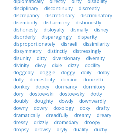
diplomatically
directly
dirty
disability
disciplinary
discontinuity
discreetly
discrepancy
discretionary
discriminatory
disembody
disharmony
dishonestly
dishonesty
disloyalty
dismally
disney
disorderly
disparagingly
disparity
disproportionately
disraeli
dissimilarity
dissymmetry
distinctly
distressingly
disunity
ditty
diversionary
diversity
divinity
divvy
dixie
dizzy
docility
doggedly
doggie
doggy
doily
dolby
dolly
domesticity
domine
donizetti
donkey
dopey
dormancy
dormitory
dory
dostoevski
dostoevsky
dotty
doubly
doughty
dowdy
downwardly
downy
dowry
doxology
doxy
drafty
dramatically
dreadfully
dreamy
dreary
dressy
drizzly
dromedary
droopy
dropsy
drowsy
dryly
duality
duchy