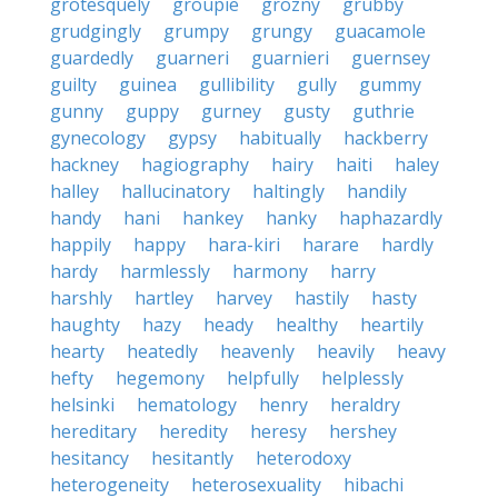
grotesquely
groupie
grozny
grubby
grudgingly
grumpy
grungy
guacamole
guardedly
guarneri
guarnieri
guernsey
guilty
guinea
gullibility
gully
gummy
gunny
guppy
gurney
gusty
guthrie
gynecology
gypsy
habitually
hackberry
hackney
hagiography
hairy
haiti
haley
halley
hallucinatory
haltingly
handily
handy
hani
hankey
hanky
haphazardly
happily
happy
hara-kiri
harare
hardly
hardy
harmlessly
harmony
harry
harshly
hartley
harvey
hastily
hasty
haughty
hazy
heady
healthy
heartily
hearty
heatedly
heavenly
heavily
heavy
hefty
hegemony
helpfully
helplessly
helsinki
hematology
henry
heraldry
hereditary
heredity
heresy
hershey
hesitancy
hesitantly
heterodoxy
heterogeneity
heterosexuality
hibachi