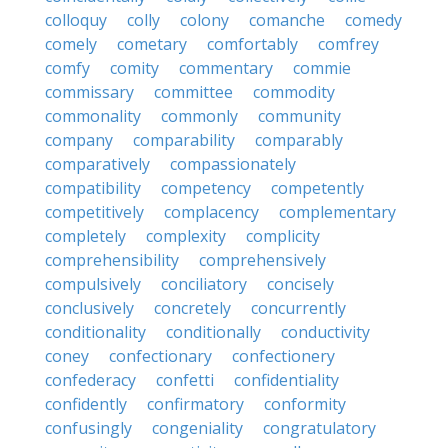
colloquy
colly
colony
comanche
comedy
comely
cometary
comfortably
comfrey
comfy
comity
commentary
commie
commissary
committee
commodity
commonality
commonly
community
company
comparability
comparably
comparatively
compassionately
compatibility
competency
competently
competitively
complacency
complementary
completely
complexity
complicity
comprehensibility
comprehensively
compulsively
conciliatory
concisely
conclusively
concretely
concurrently
conditionality
conditionally
conductivity
coney
confectionary
confectionery
confederacy
confetti
confidentiality
confidently
confirmatory
conformity
confusingly
congeniality
congratulatory