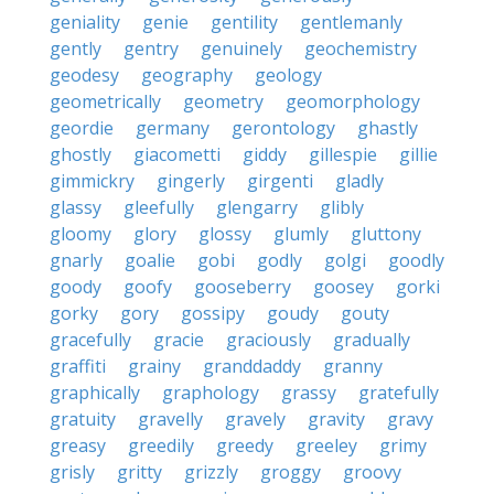
geniality
genie
gentility
gentlemanly
gently
gentry
genuinely
geochemistry
geodesy
geography
geology
geometrically
geometry
geomorphology
geordie
germany
gerontology
ghastly
ghostly
giacometti
giddy
gillespie
gillie
gimmickry
gingerly
girgenti
gladly
glassy
gleefully
glengarry
glibly
gloomy
glory
glossy
glumly
gluttony
gnarly
goalie
gobi
godly
golgi
goodly
goody
goofy
gooseberry
goosey
gorki
gorky
gory
gossipy
goudy
gouty
gracefully
gracie
graciously
gradually
graffiti
grainy
granddaddy
granny
graphically
graphology
grassy
gratefully
gratuity
gravelly
gravely
gravity
gravy
greasy
greedily
greedy
greeley
grimy
grisly
gritty
grizzly
groggy
groovy