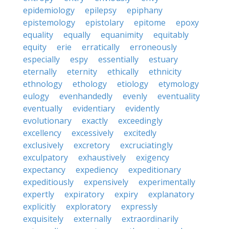
epidemiology
epilepsy
epiphany
epistemology
epistolary
epitome
epoxy
equality
equally
equanimity
equitably
equity
erie
erratically
erroneously
especially
espy
essentially
estuary
eternally
eternity
ethically
ethnicity
ethnology
ethology
etiology
etymology
eulogy
evenhandedly
evenly
eventuality
eventually
evidentiary
evidently
evolutionary
exactly
exceedingly
excellency
excessively
excitedly
exclusively
excretory
excruciatingly
exculpatory
exhaustively
exigency
expectancy
expediency
expeditionary
expeditiously
expensively
experimentally
expertly
expiratory
expiry
explanatory
explicitly
exploratory
expressly
exquisitely
externally
extraordinarily