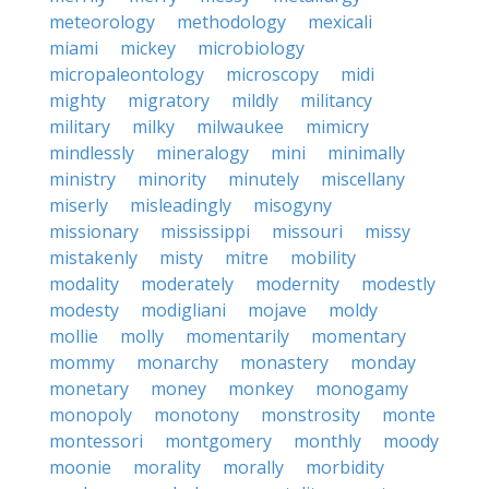
meteorology
methodology
mexicali
miami
mickey
microbiology
micropaleontology
microscopy
midi
mighty
migratory
mildly
militancy
military
milky
milwaukee
mimicry
mindlessly
mineralogy
mini
minimally
ministry
minority
minutely
miscellany
miserly
misleadingly
misogyny
missionary
mississippi
missouri
missy
mistakenly
misty
mitre
mobility
modality
moderately
modernity
modestly
modesty
modigliani
mojave
moldy
mollie
molly
momentarily
momentary
mommy
monarchy
monastery
monday
monetary
money
monkey
monogamy
monopoly
monotony
monstrosity
monte
montessori
montgomery
monthly
moody
moonie
morality
morally
morbidity