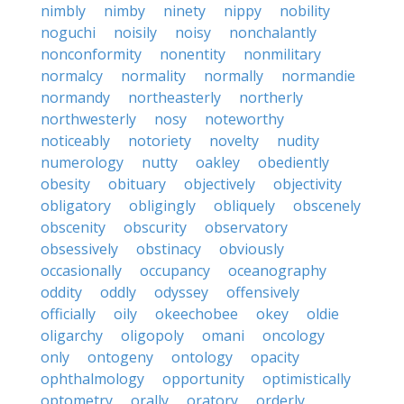
nimbly
nimby
ninety
nippy
nobility
noguchi
noisily
noisy
nonchalantly
nonconformity
nonentity
nonmilitary
normalcy
normality
normally
normandie
normandy
northeasterly
northerly
northwesterly
nosy
noteworthy
noticeably
notoriety
novelty
nudity
numerology
nutty
oakley
obediently
obesity
obituary
objectively
objectivity
obligatory
obligingly
obliquely
obscenely
obscenity
obscurity
observatory
obsessively
obstinacy
obviously
occasionally
occupancy
oceanography
oddity
oddly
odyssey
offensively
officially
oily
okeechobee
okey
oldie
oligarchy
oligopoly
omani
oncology
only
ontogeny
ontology
opacity
ophthalmology
opportunity
optimistically
optometry
orally
oratory
orderly