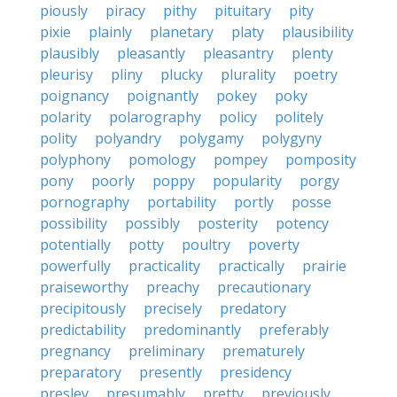
piously
piracy
pithy
pituitary
pity
pixie
plainly
planetary
platy
plausibility
plausibly
pleasantly
pleasantry
plenty
pleurisy
pliny
plucky
plurality
poetry
poignancy
poignantly
pokey
poky
polarity
polarography
policy
politely
polity
polyandry
polygamy
polygyny
polyphony
pomology
pompey
pomposity
pony
poorly
poppy
popularity
porgy
pornography
portability
portly
posse
possibility
possibly
posterity
potency
potentially
potty
poultry
poverty
powerfully
practicality
practically
prairie
praiseworthy
preachy
precautionary
precipitously
precisely
predatory
predictability
predominantly
preferably
pregnancy
preliminary
prematurely
preparatory
presently
presidency
presley
presumably
pretty
previously