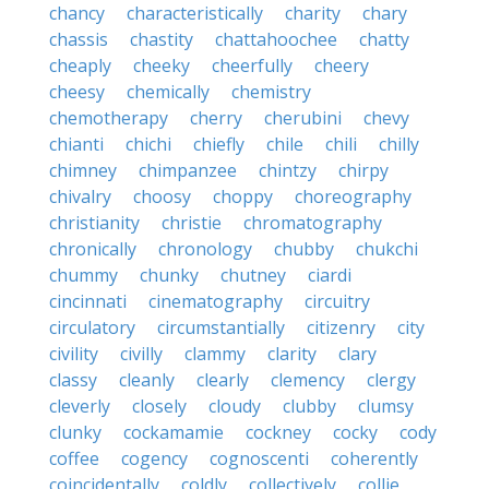
chancy
characteristically
charity
chary
chassis
chastity
chattahoochee
chatty
cheaply
cheeky
cheerfully
cheery
cheesy
chemically
chemistry
chemotherapy
cherry
cherubini
chevy
chianti
chichi
chiefly
chile
chili
chilly
chimney
chimpanzee
chintzy
chirpy
chivalry
choosy
choppy
choreography
christianity
christie
chromatography
chronically
chronology
chubby
chukchi
chummy
chunky
chutney
ciardi
cincinnati
cinematography
circuitry
circulatory
circumstantially
citizenry
city
civility
civilly
clammy
clarity
clary
classy
cleanly
clearly
clemency
clergy
cleverly
closely
cloudy
clubby
clumsy
clunky
cockamamie
cockney
cocky
cody
coffee
cogency
cognoscenti
coherently
coincidentally
coldly
collectively
collie