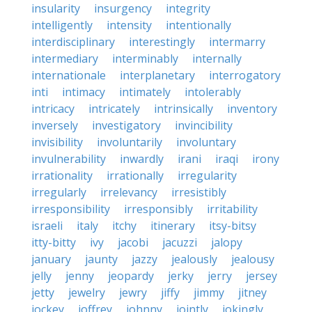
insularity
insurgency
integrity
intelligently
intensity
intentionally
interdisciplinary
interestingly
intermarry
intermediary
interminably
internally
internationale
interplanetary
interrogatory
inti
intimacy
intimately
intolerably
intricacy
intricately
intrinsically
inventory
inversely
investigatory
invincibility
invisibility
involuntarily
involuntary
invulnerability
inwardly
irani
iraqi
irony
irrationality
irrationally
irregularity
irregularly
irrelevancy
irresistibly
irresponsibility
irresponsibly
irritability
israeli
italy
itchy
itinerary
itsy-bitsy
itty-bitty
ivy
jacobi
jacuzzi
jalopy
january
jaunty
jazzy
jealously
jealousy
jelly
jenny
jeopardy
jerky
jerry
jersey
jetty
jewelry
jewry
jiffy
jimmy
jitney
jockey
joffrey
johnny
jointly
jokingly