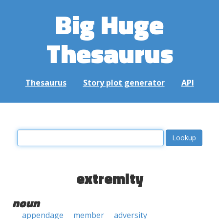
Big Huge
Thesaurus
Thesaurus
Story plot generator
API
extremity
noun
appendage
member
adversity