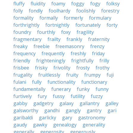
fluffy
fluidity
foamy
foggy
fogy
folksy
folly
fondly
foolhardy
foolishly
forestry
formality
formally
formerly
formulary
forthrightly
fortnightly
fortunately
forty
foundry
fourthly
foxy
fragility
fragmentary
frailty
frankly
fraternity
freaky
freebie
freemasonry
frenzy
frequency
frequently
freshly
friday
friendly
frighteningly
frightfully
frilly
frisbee
frisky
frivolity
frosty
frothy
frugality
fruitlessly
fruity
frumpy
fuji
fulani
fully
functionality
functionary
fundamentally
funerary
funky
funny
furtively
fury
fussy
futility
fuzzy
gabby
gadgetry
galaxy
gallantry
galley
galsworthy
gandhi
gangly
gantry
gari
garibaldi
garlicky
gary
gastronomy
gaudy
gawky
genealogy
generality
generally
generosity
generously