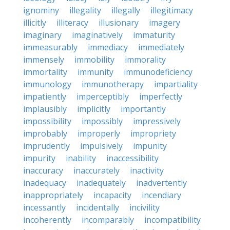
ignominy
illegality
illegally
illegitimacy
illicitly
illiteracy
illusionary
imagery
imaginary
imaginatively
immaturity
immeasurably
immediacy
immediately
immensely
immobility
immorality
immortality
immunity
immunodeficiency
immunology
immunotherapy
impartiality
impatiently
imperceptibly
imperfectly
implausibly
implicitly
importantly
impossibility
impossibly
impressively
improbably
improperly
impropriety
imprudently
impulsively
impunity
impurity
inability
inaccessibility
inaccuracy
inaccurately
inactivity
inadequacy
inadequately
inadvertently
inappropriately
incapacity
incendiary
incessantly
incidentally
incivility
incoherently
incomparably
incompatibility