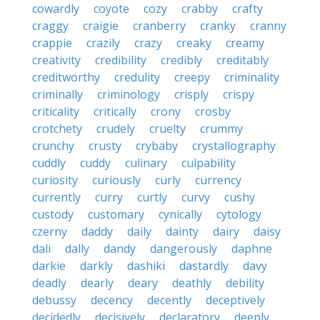
cowardly
coyote
cozy
crabby
crafty
craggy
craigie
cranberry
cranky
cranny
crappie
crazily
crazy
creaky
creamy
creativity
credibility
credibly
creditably
creditworthy
credulity
creepy
criminality
criminally
criminology
crisply
crispy
criticality
critically
crony
crosby
crotchety
crudely
cruelty
crummy
crunchy
crusty
crybaby
crystallography
cuddly
cuddy
culinary
culpability
curiosity
curiously
curly
currency
currently
curry
curtly
curvy
cushy
custody
customary
cynically
cytology
czerny
daddy
daily
dainty
dairy
daisy
dali
dally
dandy
dangerously
daphne
darkie
darkly
dashiki
dastardly
davy
deadly
dearly
deary
deathly
debility
debussy
decency
decently
deceptively
decidedly
decisively
declaratory
deeply