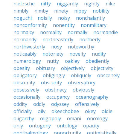
nietzsche
nifty
niggardly
nightly
nike
nimbly
nimby
ninety
nippy
nobility
noguchi
noisily
noisy
nonchalantly
nonconformity
nonentity
nonmilitary
normalcy
normality
normally
normandie
normandy
northeasterly
northerly
northwesterly
nosy
noteworthy
noticeably
notoriety
novelty
nudity
numerology
nutty
oakley
obediently
obesity
obituary
objectively
objectivity
obligatory
obligingly
obliquely
obscenely
obscenity
obscurity
observatory
obsessively
obstinacy
obviously
occasionally
occupancy
oceanography
oddity
oddly
odyssey
offensively
officially
oily
okeechobee
okey
oldie
oligarchy
oligopoly
omani
oncology
only
ontogeny
ontology
opacity
ophthalmology
opportunity
optimistically