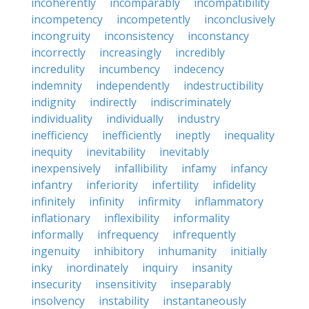
incoherently
incomparably
incompatibility
incompetency
incompetently
inconclusively
incongruity
inconsistency
inconstancy
incorrectly
increasingly
incredibly
incredulity
incumbency
indecency
indemnity
independently
indestructibility
indignity
indirectly
indiscriminately
individuality
individually
industry
inefficiency
inefficiently
ineptly
inequality
inequity
inevitability
inevitably
inexpensively
infallibility
infamy
infancy
infantry
inferiority
infertility
infidelity
infinitely
infinity
infirmity
inflammatory
inflationary
inflexibility
informality
informally
infrequency
infrequently
ingenuity
inhibitory
inhumanity
initially
inky
inordinately
inquiry
insanity
insecurity
insensitivity
inseparably
insolvency
instability
instantaneously