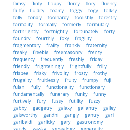
flimsy
flinty
floppy
florey
flory
fluency
fluffy
fluidity
foamy
foggy
fogy
folksy
folly
fondly
foolhardy
foolishly
forestry
formality
formally
formerly
formulary
forthrightly
fortnightly
fortunately
forty
foundry
fourthly
foxy
fragility
fragmentary
frailty
frankly
fraternity
freaky
freebie
freemasonry
frenzy
frequency
frequently
freshly
friday
friendly
frighteningly
frightfully
frilly
frisbee
frisky
frivolity
frosty
frothy
frugality
fruitlessly
fruity
frumpy
fuji
fulani
fully
functionality
functionary
fundamentally
funerary
funky
funny
furtively
fury
fussy
futility
fuzzy
gabby
gadgetry
galaxy
gallantry
galley
galsworthy
gandhi
gangly
gantry
gari
garibaldi
garlicky
gary
gastronomy
gaudy
gawky
genealogy
generality