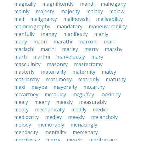
magically
magnificently
mahdi
mahogany
mainly
majesty
majority
malady
malawi
mali
malignancy
malinowski
malleability
mammography
mandatory
maneuverability
manfully
mangy
manifestly
manly
many
maori
marathi
marconi
mari
mariachi
marini
marley
marry
marshy
marti
martini
marvelously
mary
masculinity
masonry
mastectomy
masterly
materiality
maternity
matey
matriarchy
matrimony
matronly
maturity
maxi
maybe
mayoralty
mccarthy
mccartney
mccauley
mcguffey
mckinley
mealy
meany
measly
measurably
meaty
mechanically
medfly
medici
mediocrity
medley
meekly
melancholy
melody
memorably
menacingly
mendacity
mentality
mercenary
mercilessly
mercy
merely
meritocracy