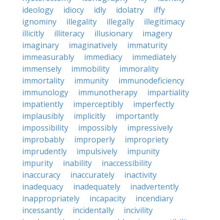
ideology
idiocy
idly
idolatry
iffy
ignominy
illegality
illegally
illegitimacy
illicitly
illiteracy
illusionary
imagery
imaginary
imaginatively
immaturity
immeasurably
immediacy
immediately
immensely
immobility
immorality
immortality
immunity
immunodeficiency
immunology
immunotherapy
impartiality
impatiently
imperceptibly
imperfectly
implausibly
implicitly
importantly
impossibility
impossibly
impressively
improbably
improperly
impropriety
imprudently
impulsively
impunity
impurity
inability
inaccessibility
inaccuracy
inaccurately
inactivity
inadequacy
inadequately
inadvertently
inappropriately
incapacity
incendiary
incessantly
incidentally
incivility