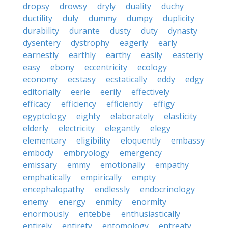
dropsy
drowsy
dryly
duality
duchy
ductility
duly
dummy
dumpy
duplicity
durability
durante
dusty
duty
dynasty
dysentery
dystrophy
eagerly
early
earnestly
earthly
earthy
easily
easterly
easy
ebony
eccentricity
ecology
economy
ecstasy
ecstatically
eddy
edgy
editorially
eerie
eerily
effectively
efficacy
efficiency
efficiently
effigy
egyptology
eighty
elaborately
elasticity
elderly
electricity
elegantly
elegy
elementary
eligibility
eloquently
embassy
embody
embryology
emergency
emissary
emmy
emotionally
empathy
emphatically
empirically
empty
encephalopathy
endlessly
endocrinology
enemy
energy
enmity
enormity
enormously
entebbe
enthusiastically
entirely
entirety
entomology
entreaty