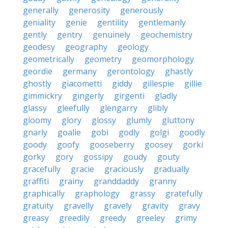
generally
generosity
generously
geniality
genie
gentility
gentlemanly
gently
gentry
genuinely
geochemistry
geodesy
geography
geology
geometrically
geometry
geomorphology
geordie
germany
gerontology
ghastly
ghostly
giacometti
giddy
gillespie
gillie
gimmickry
gingerly
girgenti
gladly
glassy
gleefully
glengarry
glibly
gloomy
glory
glossy
glumly
gluttony
gnarly
goalie
gobi
godly
golgi
goodly
goody
goofy
gooseberry
goosey
gorki
gorky
gory
gossipy
goudy
gouty
gracefully
gracie
graciously
gradually
graffiti
grainy
granddaddy
granny
graphically
graphology
grassy
gratefully
gratuity
gravelly
gravely
gravity
gravy
greasy
greedily
greedy
greeley
grimy