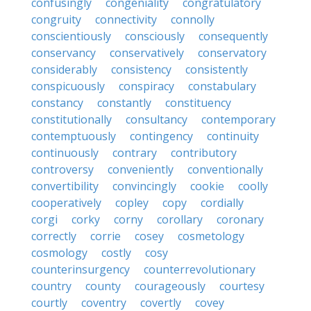
confusingly
congeniality
congratulatory
congruity
connectivity
connolly
conscientiously
consciously
consequently
conservancy
conservatively
conservatory
considerably
consistency
consistently
conspicuously
conspiracy
constabulary
constancy
constantly
constituency
constitutionally
consultancy
contemporary
contemptuously
contingency
continuity
continuously
contrary
contributory
controversy
conveniently
conventionally
convertibility
convincingly
cookie
coolly
cooperatively
copley
copy
cordially
corgi
corky
corny
corollary
coronary
correctly
corrie
cosey
cosmetology
cosmology
costly
cosy
counterinsurgency
counterrevolutionary
country
county
courageously
courtesy
courtly
coventry
covertly
covey