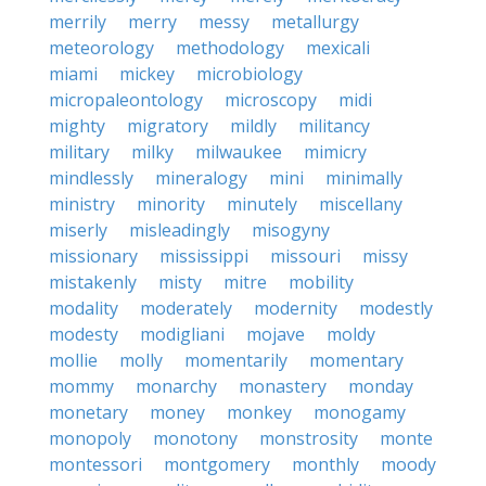
merrily
merry
messy
metallurgy
meteorology
methodology
mexicali
miami
mickey
microbiology
micropaleontology
microscopy
midi
mighty
migratory
mildly
militancy
military
milky
milwaukee
mimicry
mindlessly
mineralogy
mini
minimally
ministry
minority
minutely
miscellany
miserly
misleadingly
misogyny
missionary
mississippi
missouri
missy
mistakenly
misty
mitre
mobility
modality
moderately
modernity
modestly
modesty
modigliani
mojave
moldy
mollie
molly
momentarily
momentary
mommy
monarchy
monastery
monday
monetary
money
monkey
monogamy
monopoly
monotony
monstrosity
monte
montessori
montgomery
monthly
moody