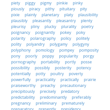
piety
piggy
pigmy
pinkie
pinky
piously
piracy
pithy
pituitary
pity
pixie
plainly
planetary
platy
plausibility
plausibly
pleasantly
pleasantry
plenty
pleurisy
pliny
plucky
plurality
poetry
poignancy
poignantly
pokey
poky
polarity
polarography
policy
politely
polity
polyandry
polygamy
polygyny
polyphony
pomology
pompey
pomposity
pony
poorly
poppy
popularity
porgy
pornography
portability
portly
posse
possibility
possibly
posterity
potency
potentially
potty
poultry
poverty
powerfully
practicality
practically
prairie
praiseworthy
preachy
precautionary
precipitously
precisely
predatory
predictability
predominantly
preferably
pregnancy
preliminary
prematurely
preparatory
presently
presidency