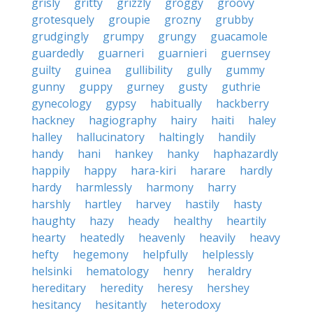
grisly
gritty
grizzly
groggy
groovy
grotesquely
groupie
grozny
grubby
grudgingly
grumpy
grungy
guacamole
guardedly
guarneri
guarnieri
guernsey
guilty
guinea
gullibility
gully
gummy
gunny
guppy
gurney
gusty
guthrie
gynecology
gypsy
habitually
hackberry
hackney
hagiography
hairy
haiti
haley
halley
hallucinatory
haltingly
handily
handy
hani
hankey
hanky
haphazardly
happily
happy
hara-kiri
harare
hardly
hardy
harmlessly
harmony
harry
harshly
hartley
harvey
hastily
hasty
haughty
hazy
heady
healthy
heartily
hearty
heatedly
heavenly
heavily
heavy
hefty
hegemony
helpfully
helplessly
helsinki
hematology
henry
heraldry
hereditary
heredity
heresy
hershey
hesitancy
hesitantly
heterodoxy