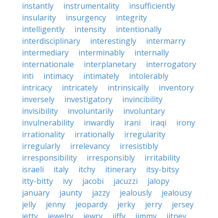
instantly
instrumentality
insufficiently
insularity
insurgency
integrity
intelligently
intensity
intentionally
interdisciplinary
interestingly
intermarry
intermediary
interminably
internally
internationale
interplanetary
interrogatory
inti
intimacy
intimately
intolerably
intricacy
intricately
intrinsically
inventory
inversely
investigatory
invincibility
invisibility
involuntarily
involuntary
invulnerability
inwardly
irani
iraqi
irony
irrationality
irrationally
irregularity
irregularly
irrelevancy
irresistibly
irresponsibility
irresponsibly
irritability
israeli
italy
itchy
itinerary
itsy-bitsy
itty-bitty
ivy
jacobi
jacuzzi
jalopy
january
jaunty
jazzy
jealously
jealousy
jelly
jenny
jeopardy
jerky
jerry
jersey
jetty
jewelry
jewry
jiffy
jimmy
jitney