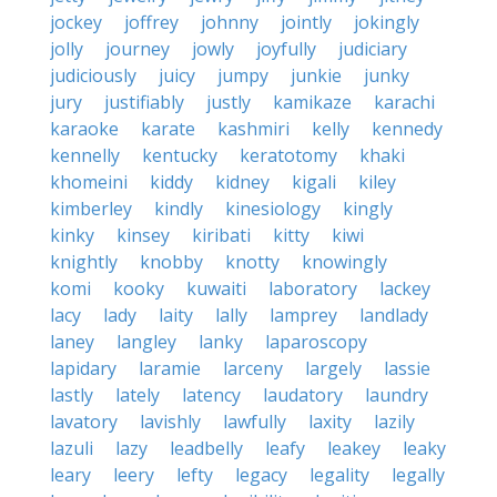
jockey
joffrey
johnny
jointly
jokingly
jolly
journey
jowly
joyfully
judiciary
judiciously
juicy
jumpy
junkie
junky
jury
justifiably
justly
kamikaze
karachi
karaoke
karate
kashmiri
kelly
kennedy
kennelly
kentucky
keratotomy
khaki
khomeini
kiddy
kidney
kigali
kiley
kimberley
kindly
kinesiology
kingly
kinky
kinsey
kiribati
kitty
kiwi
knightly
knobby
knotty
knowingly
komi
kooky
kuwaiti
laboratory
lackey
lacy
lady
laity
lally
lamprey
landlady
laney
langley
lanky
laparoscopy
lapidary
laramie
larceny
largely
lassie
lastly
lately
latency
laudatory
laundry
lavatory
lavishly
lawfully
laxity
lazily
lazuli
lazy
leadbelly
leafy
leakey
leaky
leary
leery
lefty
legacy
legality
legally