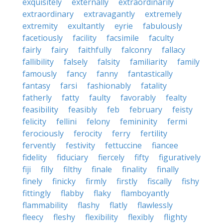
exquisitely
externally
extraordinarily
extraordinary
extravagantly
extremely
extremity
exultantly
eyrie
fabulously
facetiously
facility
facsimile
faculty
fairly
fairy
faithfully
falconry
fallacy
fallibility
falsely
falsity
familiarity
family
famously
fancy
fanny
fantastically
fantasy
farsi
fashionably
fatality
fatherly
fatty
faulty
favorably
fealty
feasibility
feasibly
feb
february
feisty
felicity
fellini
felony
femininity
fermi
ferociously
ferocity
ferry
fertility
fervently
festivity
fettuccine
fiancee
fidelity
fiduciary
fiercely
fifty
figuratively
fiji
filly
filthy
finale
finality
finally
finely
finicky
firmly
firstly
fiscally
fishy
fittingly
flabby
flaky
flamboyantly
flammability
flashy
flatly
flawlessly
fleecy
fleshy
flexibility
flexibly
flighty