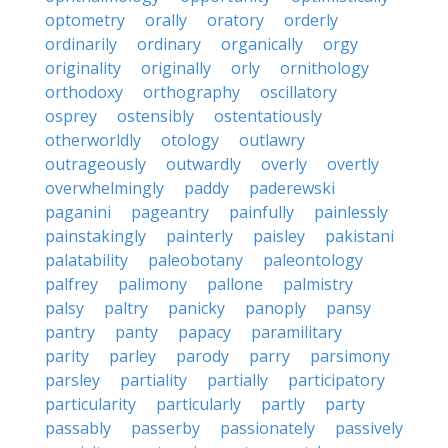
optometry
orally
oratory
orderly
ordinarily
ordinary
organically
orgy
originality
originally
orly
ornithology
orthodoxy
orthography
oscillatory
osprey
ostensibly
ostentatiously
otherworldly
otology
outlawry
outrageously
outwardly
overly
overtly
overwhelmingly
paddy
paderewski
paganini
pageantry
painfully
painlessly
painstakingly
painterly
paisley
pakistani
palatability
paleobotany
paleontology
palfrey
palimony
pallone
palmistry
palsy
paltry
panicky
panoply
pansy
pantry
panty
papacy
paramilitary
parity
parley
parody
parry
parsimony
parsley
partiality
partially
participatory
particularity
particularly
partly
party
passably
passerby
passionately
passively