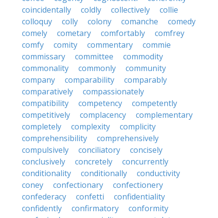
coincidentally
coldly
collectively
collie
colloquy
colly
colony
comanche
comedy
comely
cometary
comfortably
comfrey
comfy
comity
commentary
commie
commissary
committee
commodity
commonality
commonly
community
company
comparability
comparably
comparatively
compassionately
compatibility
competency
competently
competitively
complacency
complementary
completely
complexity
complicity
comprehensibility
comprehensively
compulsively
conciliatory
concisely
conclusively
concretely
concurrently
conditionality
conditionally
conductivity
coney
confectionary
confectionery
confederacy
confetti
confidentiality
confidently
confirmatory
conformity