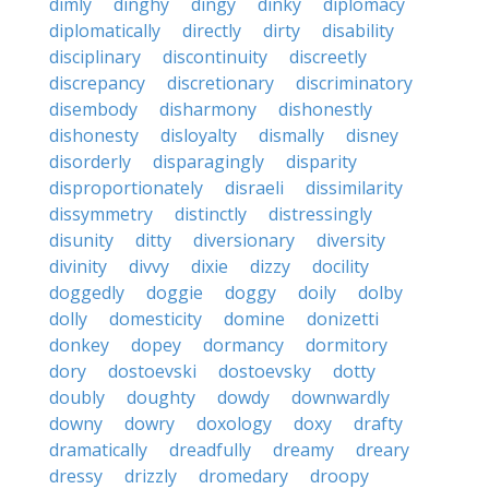
dimly
dinghy
dingy
dinky
diplomacy
diplomatically
directly
dirty
disability
disciplinary
discontinuity
discreetly
discrepancy
discretionary
discriminatory
disembody
disharmony
dishonestly
dishonesty
disloyalty
dismally
disney
disorderly
disparagingly
disparity
disproportionately
disraeli
dissimilarity
dissymmetry
distinctly
distressingly
disunity
ditty
diversionary
diversity
divinity
divvy
dixie
dizzy
docility
doggedly
doggie
doggy
doily
dolby
dolly
domesticity
domine
donizetti
donkey
dopey
dormancy
dormitory
dory
dostoevski
dostoevsky
dotty
doubly
doughty
dowdy
downwardly
downy
dowry
doxology
doxy
drafty
dramatically
dreadfully
dreamy
dreary
dressy
drizzly
dromedary
droopy