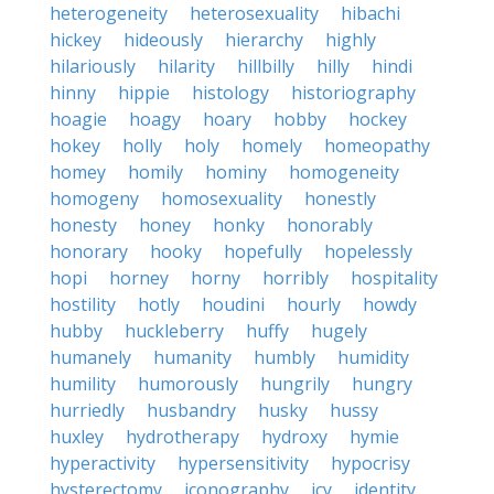
heterogeneity
heterosexuality
hibachi
hickey
hideously
hierarchy
highly
hilariously
hilarity
hillbilly
hilly
hindi
hinny
hippie
histology
historiography
hoagie
hoagy
hoary
hobby
hockey
hokey
holly
holy
homely
homeopathy
homey
homily
hominy
homogeneity
homogeny
homosexuality
honestly
honesty
honey
honky
honorably
honorary
hooky
hopefully
hopelessly
hopi
horney
horny
horribly
hospitality
hostility
hotly
houdini
hourly
howdy
hubby
huckleberry
huffy
hugely
humanely
humanity
humbly
humidity
humility
humorously
hungrily
hungry
hurriedly
husbandry
husky
hussy
huxley
hydrotherapy
hydroxy
hymie
hyperactivity
hypersensitivity
hypocrisy
hysterectomy
iconography
icy
identity