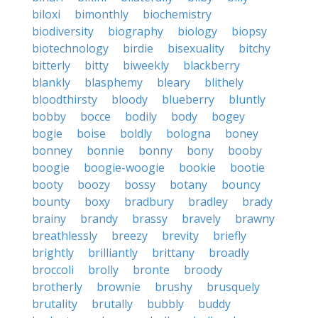
biloxi
bimonthly
biochemistry
biodiversity
biography
biology
biopsy
biotechnology
birdie
bisexuality
bitchy
bitterly
bitty
biweekly
blackberry
blankly
blasphemy
bleary
blithely
bloodthirsty
bloody
blueberry
bluntly
bobby
bocce
bodily
body
bogey
bogie
boise
boldly
bologna
boney
bonney
bonnie
bonny
bony
booby
boogie
boogie-woogie
bookie
bootie
booty
boozy
bossy
botany
bouncy
bounty
boxy
bradbury
bradley
brady
brainy
brandy
brassy
bravely
brawny
breathlessly
breezy
brevity
briefly
brightly
brilliantly
brittany
broadly
broccoli
brolly
bronte
broody
brotherly
brownie
brushy
brusquely
brutality
brutally
bubbly
buddy