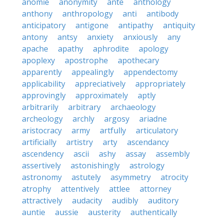
anomie
anonymity
ante
anthology
anthony
anthropology
anti
antibody
anticipatory
antigone
antipathy
antiquity
antony
antsy
anxiety
anxiously
any
apache
apathy
aphrodite
apology
apoplexy
apostrophe
apothecary
apparently
appealingly
appendectomy
applicability
appreciatively
appropriately
approvingly
approximately
aptly
arbitrarily
arbitrary
archaeology
archeology
archly
argosy
ariadne
aristocracy
army
artfully
articulatory
artificially
artistry
arty
ascendancy
ascendency
ascii
ashy
assay
assembly
assertively
astonishingly
astrology
astronomy
astutely
asymmetry
atrocity
atrophy
attentively
attlee
attorney
attractively
audacity
audibly
auditory
auntie
aussie
austerity
authentically