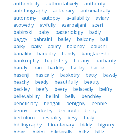
authenticity
authoritatively
authority
autobiography
autocracy
automatically
autonomy
autopsy
availability
aviary
avowedly
awfully
azerbaijani
azeri
babinski
baby
bacteriology
badly
baggy
bahraini
bailey
balcony
bali
balky
bally
balmy
baloney
baluchi
banality
banditry
bandy
bangladeshi
bankruptcy
baptistery
barany
barbarity
barely
bari
barkley
barley
barrie
basenji
basically
basketry
batty
bawdy
beachy
beady
beautifully
beauty
beckley
beefy
beery
belatedly
belfry
believability
bellini
belly
benchley
beneficiary
bengali
benignly
bennie
benny
berkeley
bernoulli
berry
bertolucci
bestiality
bevy
bialy
bibliography
bicentenary
biddy
bigotry
bihari
bikini
bilaterally
bilby
billy