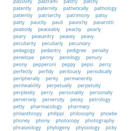
passivity
pastrami
pastry
patchy
patently
paternity
pathetically
pathology
patiently
patriarchy
patrimony
patsy
patty
paucity
pauli
paunchy
pavarotti
peabody
peaceably
peachy
pearly
peary
peasantry
peavey
peavy
peculiarity
peculiarly
pecuniary
pedagogy
pedantry
pedigree
penalty
penelope
penny
penology
penury
peony
pepperoni
peppy
pepsi
percy
perfectly
perfidy
perilously
periodically
peripherally
perky
permanently
permeability
perpetually
perpetuity
perplexity
perry
personality
personally
perversely
perversity
pesky
petrology
petty
pharmacology
pharmacy
philanthropy
philippi
philosophy
phoebe
phoney
phony
photocopy
photography
phraseology
phylogeny
physiology
picky