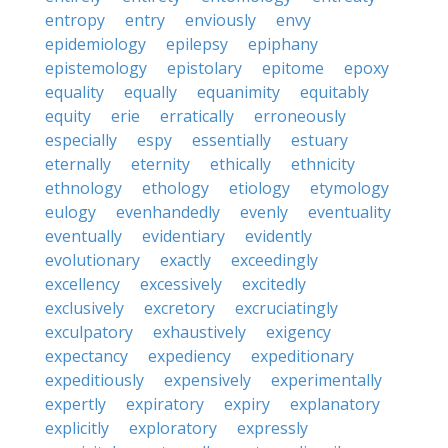
entropy
entry
enviously
envy
epidemiology
epilepsy
epiphany
epistemology
epistolary
epitome
epoxy
equality
equally
equanimity
equitably
equity
erie
erratically
erroneously
especially
espy
essentially
estuary
eternally
eternity
ethically
ethnicity
ethnology
ethology
etiology
etymology
eulogy
evenhandedly
evenly
eventuality
eventually
evidentiary
evidently
evolutionary
exactly
exceedingly
excellency
excessively
excitedly
exclusively
excretory
excruciatingly
exculpatory
exhaustively
exigency
expectancy
expediency
expeditionary
expeditiously
expensively
experimentally
expertly
expiratory
expiry
explanatory
explicitly
exploratory
expressly