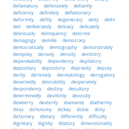
defamatory
defensively
defiantly
deficiency
definitely
deflationary
deformity
deftly
degeneracy
deity
delhi
deli
deliberately
delicacy
delicately
deliciously
delinquency
delorme
demagogy
demille
democracy
democratically
demography
demonstrably
dempsey
densely
density
dentistry
dependability
dependency
depilatory
depositary
depository
depravity
deputy
derby
derisively
dermatology
derogatory
deservedly
desirability
desperately
despondency
destiny
desultory
determinedly
devilishly
devoutly
dewberry
dexterity
diamante
diathermy
dicey
dichotomy
dickey
dickie
dicky
dictionary
dietary
differently
difficulty
dignitary
dignity
dilatory
dimensionality