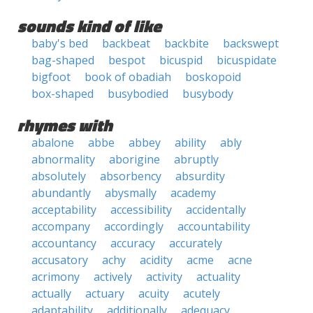
sounds kind of like
baby's bed
backbeat
backbite
backswept
bag-shaped
bespot
bicuspid
bicuspidate
bigfoot
book of obadiah
boskopoid
box-shaped
busybodied
busybody
rhymes with
abalone
abbe
abbey
ability
ably
abnormality
aborigine
abruptly
absolutely
absorbency
absurdity
abundantly
abysmally
academy
acceptability
accessibility
accidentally
accompany
accordingly
accountability
accountancy
accuracy
accurately
accusatory
achy
acidity
acme
acne
acrimony
actively
activity
actuality
actually
actuary
acuity
acutely
adaptability
additionally
adequacy