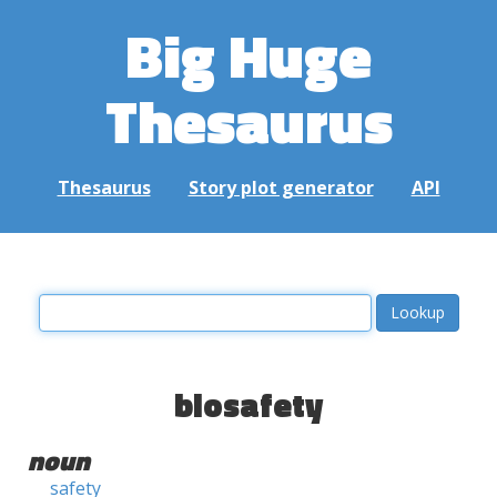
Big Huge
Thesaurus
Thesaurus
Story plot generator
API
biosafety
noun
safety