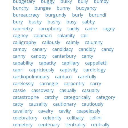
budgetary
buggy
bulky
bully
bumpy
bunchy
bungee
bunny
buoyancy
bureaucracy
burgundy
burly
burundi
bury
busby
bushy
busy
cabby
cabinetry
cacophony
caddy
cadre
cagey
cagney
calamari
calamity
cali
calligraphy
callously
calmly
calumny
campy
canary
candidacy
candidly
candy
canny
canopy
canterbury
canty
capability
capacity
capillary
cappelletti
capri
capriciously
captivity
cardiology
cardiopulmonary
carducci
carefully
carelessly
carnegie
carpentry
carry
cassie
cassowary
casually
casualty
catastrophe
catchy
categorically
category
catty
causality
cautionary
cautiously
cavalierly
cavalry
cavity
ceaselessly
celebratory
celebrity
celibacy
cellini
cemetery
centenary
centrality
centrally