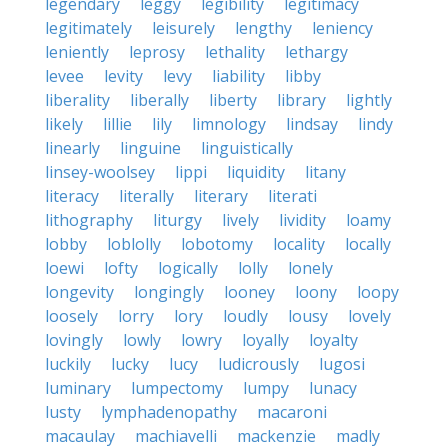
legendary
leggy
legibility
legitimacy
legitimately
leisurely
lengthy
leniency
leniently
leprosy
lethality
lethargy
levee
levity
levy
liability
libby
liberality
liberally
liberty
library
lightly
likely
lillie
lily
limnology
lindsay
lindy
linearly
linguine
linguistically
linsey-woolsey
lippi
liquidity
litany
literacy
literally
literary
literati
lithography
liturgy
lively
lividity
loamy
lobby
loblolly
lobotomy
locality
locally
loewi
lofty
logically
lolly
lonely
longevity
longingly
looney
loony
loopy
loosely
lorry
lory
loudly
lousy
lovely
lovingly
lowly
lowry
loyally
loyalty
luckily
lucky
lucy
ludicrously
lugosi
luminary
lumpectomy
lumpy
lunacy
lusty
lymphadenopathy
macaroni
macaulay
machiavelli
mackenzie
madly