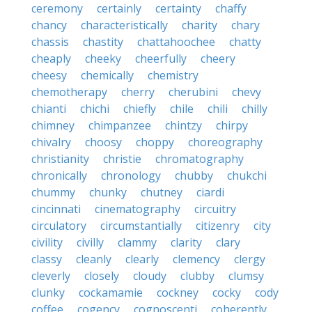
ceremony
certainly
certainty
chaffy
chancy
characteristically
charity
chary
chassis
chastity
chattahoochee
chatty
cheaply
cheeky
cheerfully
cheery
cheesy
chemically
chemistry
chemotherapy
cherry
cherubini
chevy
chianti
chichi
chiefly
chile
chili
chilly
chimney
chimpanzee
chintzy
chirpy
chivalry
choosy
choppy
choreography
christianity
christie
chromatography
chronically
chronology
chubby
chukchi
chummy
chunky
chutney
ciardi
cincinnati
cinematography
circuitry
circulatory
circumstantially
citizenry
city
civility
civilly
clammy
clarity
clary
classy
cleanly
clearly
clemency
clergy
cleverly
closely
cloudy
clubby
clumsy
clunky
cockamamie
cockney
cocky
cody
coffee
cogency
cognoscenti
coherently