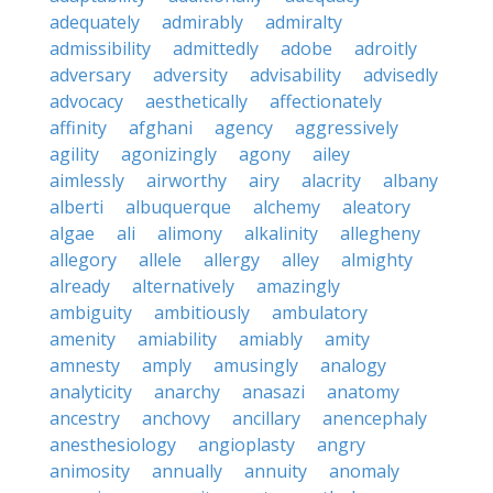
adequately
admirably
admiralty
admissibility
admittedly
adobe
adroitly
adversary
adversity
advisability
advisedly
advocacy
aesthetically
affectionately
affinity
afghani
agency
aggressively
agility
agonizingly
agony
ailey
aimlessly
airworthy
airy
alacrity
albany
alberti
albuquerque
alchemy
aleatory
algae
ali
alimony
alkalinity
allegheny
allegory
allele
allergy
alley
almighty
already
alternatively
amazingly
ambiguity
ambitiously
ambulatory
amenity
amiability
amiably
amity
amnesty
amply
amusingly
analogy
analyticity
anarchy
anasazi
anatomy
ancestry
anchovy
ancillary
anencephaly
anesthesiology
angioplasty
angry
animosity
annually
annuity
anomaly