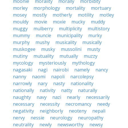
moonie
morality
morally
morbidity
morley
morphology
mortality
mortuary
mosey
mostly
motherly
motility
motley
mouldy
movie
moxie
mucky
muddy
muggy
mulberry
multiplicity
multistory
mummy
muncie
municipality
murky
murphy
mushy
musicality
musically
muskogee
musky
mussolini
musty
mutiny
mutuality
mutually
muzzy
mycology
mysteriously
mythology
nagasaki
nagi
nairobi
namely
nancy
nanny
naomi
napoli
narcolepsy
narrowly
nary
nasty
nationality
nationally
nativity
natty
naturally
naughty
navy
nazi
nearly
necessarily
necessary
necessity
necromancy
needy
negativity
neighborly
neoteny
nepali
nervy
nessie
neurology
neuropathy
neutrality
newly
newsworthy
newsy