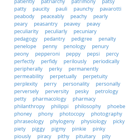
patiently
patriarchy
patrimony
patsy
patty
paucity
pauli
paunchy
pavarotti
peabody
peaceably
peachy
pearly
peary
peasantry
peavey
peavy
peculiarity
peculiarly
pecuniary
pedagogy
pedantry
pedigree
penalty
penelope
penny
penology
penury
peony
pepperoni
peppy
pepsi
percy
perfectly
perfidy
perilously
periodically
peripherally
perky
permanently
permeability
perpetually
perpetuity
perplexity
perry
personality
personally
perversely
perversity
pesky
petrology
petty
pharmacology
pharmacy
philanthropy
philippi
philosophy
phoebe
phoney
phony
photocopy
photography
phraseology
phylogeny
physiology
picky
piety
piggy
pigmy
pinkie
pinky
piously
piracy
pithy
pituitary
pity