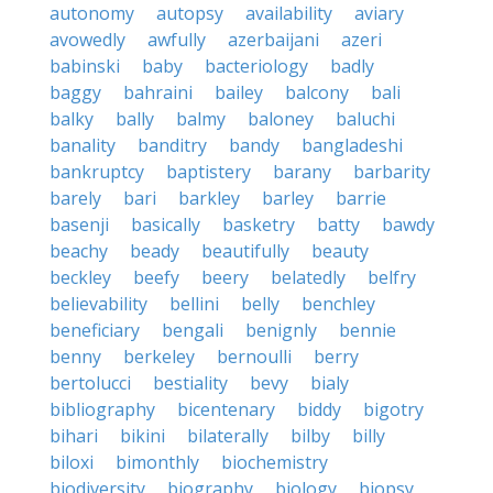
autonomy
autopsy
availability
aviary
avowedly
awfully
azerbaijani
azeri
babinski
baby
bacteriology
badly
baggy
bahraini
bailey
balcony
bali
balky
bally
balmy
baloney
baluchi
banality
banditry
bandy
bangladeshi
bankruptcy
baptistery
barany
barbarity
barely
bari
barkley
barley
barrie
basenji
basically
basketry
batty
bawdy
beachy
beady
beautifully
beauty
beckley
beefy
beery
belatedly
belfry
believability
bellini
belly
benchley
beneficiary
bengali
benignly
bennie
benny
berkeley
bernoulli
berry
bertolucci
bestiality
bevy
bialy
bibliography
bicentenary
biddy
bigotry
bihari
bikini
bilaterally
bilby
billy
biloxi
bimonthly
biochemistry
biodiversity
biography
biology
biopsy