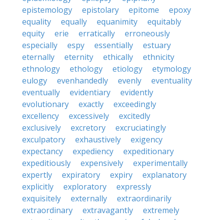
epistemology
epistolary
epitome
epoxy
equality
equally
equanimity
equitably
equity
erie
erratically
erroneously
especially
espy
essentially
estuary
eternally
eternity
ethically
ethnicity
ethnology
ethology
etiology
etymology
eulogy
evenhandedly
evenly
eventuality
eventually
evidentiary
evidently
evolutionary
exactly
exceedingly
excellency
excessively
excitedly
exclusively
excretory
excruciatingly
exculpatory
exhaustively
exigency
expectancy
expediency
expeditionary
expeditiously
expensively
experimentally
expertly
expiratory
expiry
explanatory
explicitly
exploratory
expressly
exquisitely
externally
extraordinarily
extraordinary
extravagantly
extremely