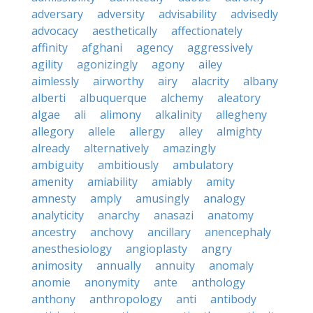
adversary
adversity
advisability
advisedly
advocacy
aesthetically
affectionately
affinity
afghani
agency
aggressively
agility
agonizingly
agony
ailey
aimlessly
airworthy
airy
alacrity
albany
alberti
albuquerque
alchemy
aleatory
algae
ali
alimony
alkalinity
allegheny
allegory
allele
allergy
alley
almighty
already
alternatively
amazingly
ambiguity
ambitiously
ambulatory
amenity
amiability
amiably
amity
amnesty
amply
amusingly
analogy
analyticity
anarchy
anasazi
anatomy
ancestry
anchovy
ancillary
anencephaly
anesthesiology
angioplasty
angry
animosity
annually
annuity
anomaly
anomie
anonymity
ante
anthology
anthony
anthropology
anti
antibody