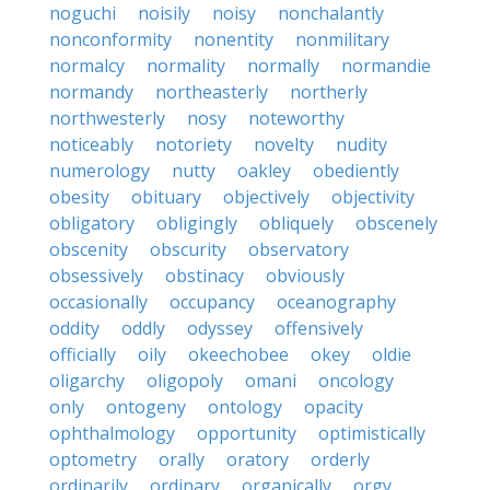
noguchi
noisily
noisy
nonchalantly
nonconformity
nonentity
nonmilitary
normalcy
normality
normally
normandie
normandy
northeasterly
northerly
northwesterly
nosy
noteworthy
noticeably
notoriety
novelty
nudity
numerology
nutty
oakley
obediently
obesity
obituary
objectively
objectivity
obligatory
obligingly
obliquely
obscenely
obscenity
obscurity
observatory
obsessively
obstinacy
obviously
occasionally
occupancy
oceanography
oddity
oddly
odyssey
offensively
officially
oily
okeechobee
okey
oldie
oligarchy
oligopoly
omani
oncology
only
ontogeny
ontology
opacity
ophthalmology
opportunity
optimistically
optometry
orally
oratory
orderly
ordinarily
ordinary
organically
orgy