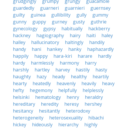
grudgingly
grumpy
grungy
guacamole
guardedly
guarneri
guarnieri
guernsey
guilty
guinea
gullibility
gully
gummy
gunny
guppy
gurney
gusty
guthrie
gynecology
gypsy
habitually
hackberry
hackney
hagiography
hairy
haiti
haley
halley
hallucinatory
haltingly
handily
handy
hani
hankey
hanky
haphazardly
happily
happy
hara-kiri
harare
hardly
hardy
harmlessly
harmony
harry
harshly
hartley
harvey
hastily
hasty
haughty
hazy
heady
healthy
heartily
hearty
heatedly
heavenly
heavily
heavy
hefty
hegemony
helpfully
helplessly
helsinki
hematology
henry
heraldry
hereditary
heredity
heresy
hershey
hesitancy
hesitantly
heterodoxy
heterogeneity
heterosexuality
hibachi
hickey
hideously
hierarchy
highly