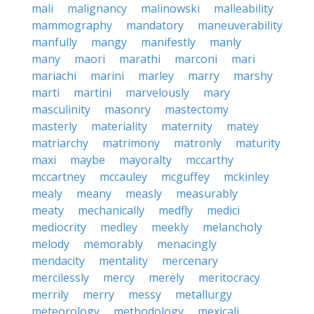
mali
malignancy
malinowski
malleability
mammography
mandatory
maneuverability
manfully
mangy
manifestly
manly
many
maori
marathi
marconi
mari
mariachi
marini
marley
marry
marshy
marti
martini
marvelously
mary
masculinity
masonry
mastectomy
masterly
materiality
maternity
matey
matriarchy
matrimony
matronly
maturity
maxi
maybe
mayoralty
mccarthy
mccartney
mccauley
mcguffey
mckinley
mealy
meany
measly
measurably
meaty
mechanically
medfly
medici
mediocrity
medley
meekly
melancholy
melody
memorably
menacingly
mendacity
mentality
mercenary
mercilessly
mercy
merely
meritocracy
merrily
merry
messy
metallurgy
meteorology
methodology
mexicali