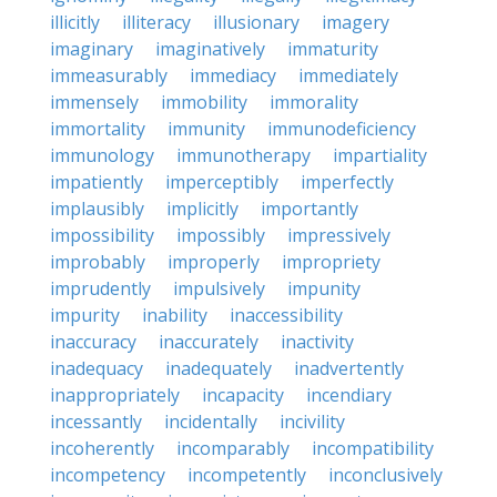
illicitly
illiteracy
illusionary
imagery
imaginary
imaginatively
immaturity
immeasurably
immediacy
immediately
immensely
immobility
immorality
immortality
immunity
immunodeficiency
immunology
immunotherapy
impartiality
impatiently
imperceptibly
imperfectly
implausibly
implicitly
importantly
impossibility
impossibly
impressively
improbably
improperly
impropriety
imprudently
impulsively
impunity
impurity
inability
inaccessibility
inaccuracy
inaccurately
inactivity
inadequacy
inadequately
inadvertently
inappropriately
incapacity
incendiary
incessantly
incidentally
incivility
incoherently
incomparably
incompatibility
incompetency
incompetently
inconclusively