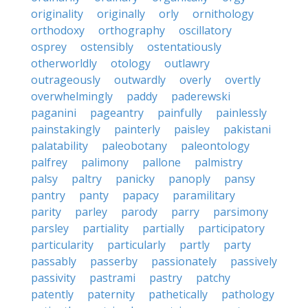
originality
originally
orly
ornithology
orthodoxy
orthography
oscillatory
osprey
ostensibly
ostentatiously
otherworldly
otology
outlawry
outrageously
outwardly
overly
overtly
overwhelmingly
paddy
paderewski
paganini
pageantry
painfully
painlessly
painstakingly
painterly
paisley
pakistani
palatability
paleobotany
paleontology
palfrey
palimony
pallone
palmistry
palsy
paltry
panicky
panoply
pansy
pantry
panty
papacy
paramilitary
parity
parley
parody
parry
parsimony
parsley
partiality
partially
participatory
particularity
particularly
partly
party
passably
passerby
passionately
passively
passivity
pastrami
pastry
patchy
patently
paternity
pathetically
pathology