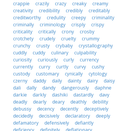
crappie
crazily
crazy
creaky
creamy
creativity
credibility
credibly
creditably
creditworthy
credulity
creepy
criminality
criminally
criminology
crisply
crispy
criticality
critically
crony
crosby
crotchety
crudely
cruelty
crummy
crunchy
crusty
crybaby
crystallography
cuddly
cuddy
culinary
culpability
curiosity
curiously
curly
currency
currently
curry
curtly
curvy
cushy
custody
customary
cynically
cytology
czerny
daddy
daily
dainty
dairy
daisy
dali
dally
dandy
dangerously
daphne
darkie
darkly
dashiki
dastardly
davy
deadly
dearly
deary
deathly
debility
debussy
decency
decently
deceptively
decidedly
decisively
declaratory
deeply
defamatory
defensively
defiantly
deficiency
definitely
deflationary