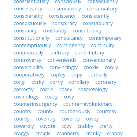
conscientiously
consciously
consequently
conservancy
conservatively
conservatory
considerably
consistency
consistently
conspicuously
conspiracy
constabulary
constancy
constantly
constituency
constitutionally
consultancy
contemporary
contemptuously
contingency
continuity
continuously
contrary
contributory
controversy
conveniently
conventionally
convertibility
convincingly
cookie
coolly
cooperatively
copley
copy
cordially
corgi
corky
corny
corollary
coronary
correctly
corrie
cosey
cosmetology
cosmology
costly
cosy
counterinsurgency
counterrevolutionary
country
county
courageously
courtesy
courtly
coventry
covertly
covey
cowardly
coyote
cozy
crabby
crafty
craggy
craigie
cranberry
cranky
cranny