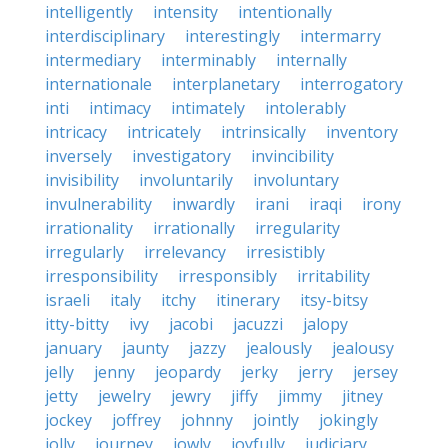
intelligently
intensity
intentionally
interdisciplinary
interestingly
intermarry
intermediary
interminably
internally
internationale
interplanetary
interrogatory
inti
intimacy
intimately
intolerably
intricacy
intricately
intrinsically
inventory
inversely
investigatory
invincibility
invisibility
involuntarily
involuntary
invulnerability
inwardly
irani
iraqi
irony
irrationality
irrationally
irregularity
irregularly
irrelevancy
irresistibly
irresponsibility
irresponsibly
irritability
israeli
italy
itchy
itinerary
itsy-bitsy
itty-bitty
ivy
jacobi
jacuzzi
jalopy
january
jaunty
jazzy
jealously
jealousy
jelly
jenny
jeopardy
jerky
jerry
jersey
jetty
jewelry
jewry
jiffy
jimmy
jitney
jockey
joffrey
johnny
jointly
jokingly
jolly
journey
jowly
joyfully
judiciary