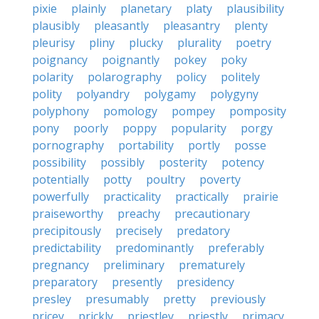
pixie
plainly
planetary
platy
plausibility
plausibly
pleasantly
pleasantry
plenty
pleurisy
pliny
plucky
plurality
poetry
poignancy
poignantly
pokey
poky
polarity
polarography
policy
politely
polity
polyandry
polygamy
polygyny
polyphony
pomology
pompey
pomposity
pony
poorly
poppy
popularity
porgy
pornography
portability
portly
posse
possibility
possibly
posterity
potency
potentially
potty
poultry
poverty
powerfully
practicality
practically
prairie
praiseworthy
preachy
precautionary
precipitously
precisely
predatory
predictability
predominantly
preferably
pregnancy
preliminary
prematurely
preparatory
presently
presidency
presley
presumably
pretty
previously
pricey
prickly
priestley
priestly
primacy