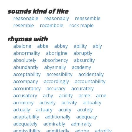
sounds kind of like
reasonable
reasonably
reassemble
resemble
rocambole
rock maple
rhymes with
abalone
abbe
abbey
ability
ably
abnormality
aborigine
abruptly
absolutely
absorbency
absurdity
abundantly
abysmally
academy
acceptability
accessibility
accidentally
accompany
accordingly
accountability
accountancy
accuracy
accurately
accusatory
achy
acidity
acme
acne
acrimony
actively
activity
actuality
actually
actuary
acuity
acutely
adaptability
additionally
adequacy
adequately
admirably
admiralty
admissibility
admittedly
adobe
adroitly