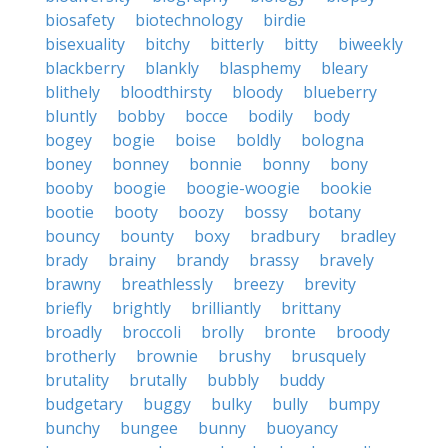
biosafety
biotechnology
birdie
bisexuality
bitchy
bitterly
bitty
biweekly
blackberry
blankly
blasphemy
bleary
blithely
bloodthirsty
bloody
blueberry
bluntly
bobby
bocce
bodily
body
bogey
bogie
boise
boldly
bologna
boney
bonney
bonnie
bonny
bony
booby
boogie
boogie-woogie
bookie
bootie
booty
boozy
bossy
botany
bouncy
bounty
boxy
bradbury
bradley
brady
brainy
brandy
brassy
bravely
brawny
breathlessly
breezy
brevity
briefly
brightly
brilliantly
brittany
broadly
broccoli
brolly
bronte
broody
brotherly
brownie
brushy
brusquely
brutality
brutally
bubbly
buddy
budgetary
buggy
bulky
bully
bumpy
bunchy
bungee
bunny
buoyancy