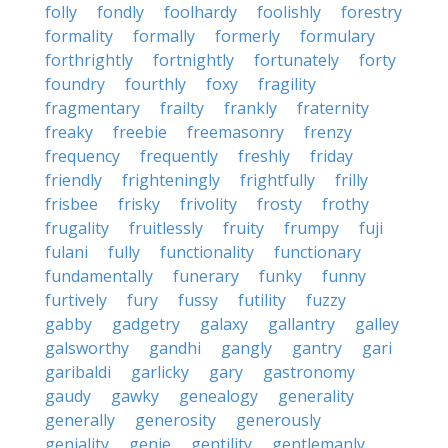
folly
fondly
foolhardy
foolishly
forestry
formality
formally
formerly
formulary
forthrightly
fortnightly
fortunately
forty
foundry
fourthly
foxy
fragility
fragmentary
frailty
frankly
fraternity
freaky
freebie
freemasonry
frenzy
frequency
frequently
freshly
friday
friendly
frighteningly
frightfully
frilly
frisbee
frisky
frivolity
frosty
frothy
frugality
fruitlessly
fruity
frumpy
fuji
fulani
fully
functionality
functionary
fundamentally
funerary
funky
funny
furtively
fury
fussy
futility
fuzzy
gabby
gadgetry
galaxy
gallantry
galley
galsworthy
gandhi
gangly
gantry
gari
garibaldi
garlicky
gary
gastronomy
gaudy
gawky
genealogy
generality
generally
generosity
generously
geniality
genie
gentility
gentlemanly