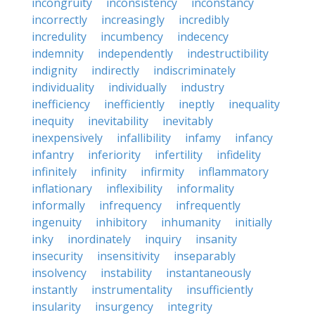
incongruity
inconsistency
inconstancy
incorrectly
increasingly
incredibly
incredulity
incumbency
indecency
indemnity
independently
indestructibility
indignity
indirectly
indiscriminately
individuality
individually
industry
inefficiency
inefficiently
ineptly
inequality
inequity
inevitability
inevitably
inexpensively
infallibility
infamy
infancy
infantry
inferiority
infertility
infidelity
infinitely
infinity
infirmity
inflammatory
inflationary
inflexibility
informality
informally
infrequency
infrequently
ingenuity
inhibitory
inhumanity
initially
inky
inordinately
inquiry
insanity
insecurity
insensitivity
inseparably
insolvency
instability
instantaneously
instantly
instrumentality
insufficiently
insularity
insurgency
integrity