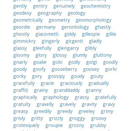
gently
gentry
genuinely
geochemistry
geodesy
geography
geology
geometrically
geometry
geomorphology
geordie
germany
gerontology
ghastly
ghostly
giacometti
giddy
gillespie
gillie
gimmickry
gingerly
girgenti
gladly
glassy
gleefully
glengarry
glibly
gloomy
glory
glossy
glumly
gluttony
gnarly
goalie
gobi
godly
golgi
goodly
goody
goofy
gooseberry
goosey
gorki
gorky
gory
gossipy
goudy
gouty
gracefully
gracie
graciously
gradually
graffiti
grainy
granddaddy
granny
graphically
graphology
grassy
gratefully
gratuity
gravelly
gravely
gravity
gravy
greasy
greedily
greedy
greeley
grimy
grisly
gritty
grizzly
groggy
groovy
grotesquely
groupie
grozny
grubby