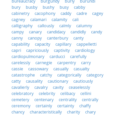
bureaucracy
burgundy
burly
burundi
bury
busby
bushy
busy
cabby
cabinetry
cacophony
caddy
cadre
cagey
cagney
calamari
calamity
cali
calligraphy
callously
calmly
calumny
campy
canary
candidacy
candidly
candy
canny
canopy
canterbury
canty
capability
capacity
capillary
cappelletti
capri
capriciously
captivity
cardiology
cardiopulmonary
carducci
carefully
carelessly
carnegie
carpentry
carry
cassie
cassowary
casually
casualty
catastrophe
catchy
categorically
category
catty
causality
cautionary
cautiously
cavalierly
cavalry
cavity
ceaselessly
celebratory
celebrity
celibacy
cellini
cemetery
centenary
centrality
centrally
ceremony
certainly
certainty
chaffy
chancy
characteristically
charity
chary