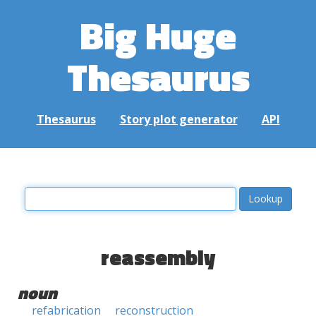
Big Huge
Thesaurus
Thesaurus
Story plot generator
API
reassembly
noun
refabrication
reconstruction