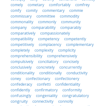
comely
cometary
comfortably
comfrey
comfy
comity
commentary
commie
commissary
committee
commodity
commonality
commonly
community
company
comparability
comparably
comparatively
compassionately
compatibility
competency
competently
competitively
complacency
complementary
completely
complexity
complicity
comprehensibility
comprehensively
compulsively
conciliatory
concisely
conclusively
concretely
concurrently
conditionality
conditionally
conductivity
coney
confectionary
confectionery
confederacy
confetti
confidentiality
confidently
confirmatory
conformity
confusingly
congeniality
congratulatory
congruity
connectivity
connolly