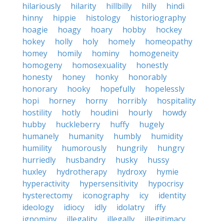
hilariously
hilarity
hillbilly
hilly
hindi
hinny
hippie
histology
historiography
hoagie
hoagy
hoary
hobby
hockey
hokey
holly
holy
homely
homeopathy
homey
homily
hominy
homogeneity
homogeny
homosexuality
honestly
honesty
honey
honky
honorably
honorary
hooky
hopefully
hopelessly
hopi
horney
horny
horribly
hospitality
hostility
hotly
houdini
hourly
howdy
hubby
huckleberry
huffy
hugely
humanely
humanity
humbly
humidity
humility
humorously
hungrily
hungry
hurriedly
husbandry
husky
hussy
huxley
hydrotherapy
hydroxy
hymie
hyperactivity
hypersensitivity
hypocrisy
hysterectomy
iconography
icy
identity
ideology
idiocy
idly
idolatry
iffy
ignominy
illegality
illegally
illegitimacy