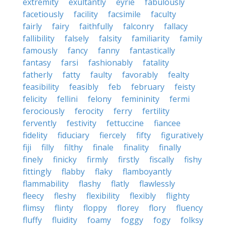
extremity
exultantly
eyrie
fabulously
facetiously
facility
facsimile
faculty
fairly
fairy
faithfully
falconry
fallacy
fallibility
falsely
falsity
familiarity
family
famously
fancy
fanny
fantastically
fantasy
farsi
fashionably
fatality
fatherly
fatty
faulty
favorably
fealty
feasibility
feasibly
feb
february
feisty
felicity
fellini
felony
femininity
fermi
ferociously
ferocity
ferry
fertility
fervently
festivity
fettuccine
fiancee
fidelity
fiduciary
fiercely
fifty
figuratively
fiji
filly
filthy
finale
finality
finally
finely
finicky
firmly
firstly
fiscally
fishy
fittingly
flabby
flaky
flamboyantly
flammability
flashy
flatly
flawlessly
fleecy
fleshy
flexibility
flexibly
flighty
flimsy
flinty
floppy
florey
flory
fluency
fluffy
fluidity
foamy
foggy
fogy
folksy