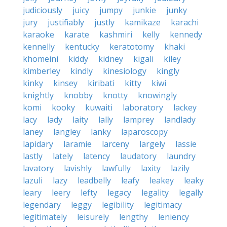
judiciously
juicy
jumpy
junkie
junky
jury
justifiably
justly
kamikaze
karachi
karaoke
karate
kashmiri
kelly
kennedy
kennelly
kentucky
keratotomy
khaki
khomeini
kiddy
kidney
kigali
kiley
kimberley
kindly
kinesiology
kingly
kinky
kinsey
kiribati
kitty
kiwi
knightly
knobby
knotty
knowingly
komi
kooky
kuwaiti
laboratory
lackey
lacy
lady
laity
lally
lamprey
landlady
laney
langley
lanky
laparoscopy
lapidary
laramie
larceny
largely
lassie
lastly
lately
latency
laudatory
laundry
lavatory
lavishly
lawfully
laxity
lazily
lazuli
lazy
leadbelly
leafy
leakey
leaky
leary
leery
lefty
legacy
legality
legally
legendary
leggy
legibility
legitimacy
legitimately
leisurely
lengthy
leniency