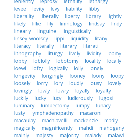
leniently
leprosy
lethality
lethargy
levee
levity
levy
liability
libby
liberality
liberally
liberty
library
lightly
likely
lillie
lily
limnology
lindsay
lindy
linearly
linguine
linguistically
linsey-woolsey
lippi
liquidity
litany
literacy
literally
literary
literati
lithography
liturgy
lively
lividity
loamy
lobby
loblolly
lobotomy
locality
locally
loewi
lofty
logically
lolly
lonely
longevity
longingly
looney
loony
loopy
loosely
lorry
lory
loudly
lousy
lovely
lovingly
lowly
lowry
loyally
loyalty
luckily
lucky
lucy
ludicrously
lugosi
luminary
lumpectomy
lumpy
lunacy
lusty
lymphadenopathy
macaroni
macaulay
machiavelli
mackenzie
madly
magically
magnificently
mahdi
mahogany
mainly
majesty
majority
malady
malawi