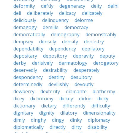
deformity
deftly
degeneracy
deity
delhi
deli
deliberately
delicacy
delicately
deliciously
delinquency
delorme
demagogy
demille
democracy
democratically
demography
demonstrably
dempsey
densely
density
dentistry
dependability
dependency
depilatory
depositary
depository
depravity
deputy
derby
derisively
dermatology
derogatory
deservedly
desirability
desperately
despondency
destiny
desultory
determinedly
devilishly
devoutly
dewberry
dexterity
diamante
diathermy
dicey
dichotomy
dickey
dickie
dicky
dictionary
dietary
differently
difficulty
dignitary
dignity
dilatory
dimensionality
dimly
dinghy
dingy
dinky
diplomacy
diplomatically
directly
dirty
disability