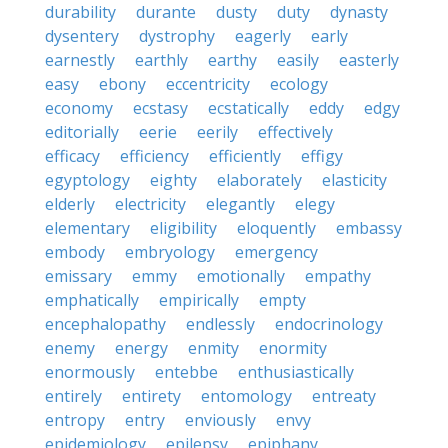
durability
durante
dusty
duty
dynasty
dysentery
dystrophy
eagerly
early
earnestly
earthly
earthy
easily
easterly
easy
ebony
eccentricity
ecology
economy
ecstasy
ecstatically
eddy
edgy
editorially
eerie
eerily
effectively
efficacy
efficiency
efficiently
effigy
egyptology
eighty
elaborately
elasticity
elderly
electricity
elegantly
elegy
elementary
eligibility
eloquently
embassy
embody
embryology
emergency
emissary
emmy
emotionally
empathy
emphatically
empirically
empty
encephalopathy
endlessly
endocrinology
enemy
energy
enmity
enormity
enormously
entebbe
enthusiastically
entirely
entirety
entomology
entreaty
entropy
entry
enviously
envy
epidemiology
epilepsy
epiphany