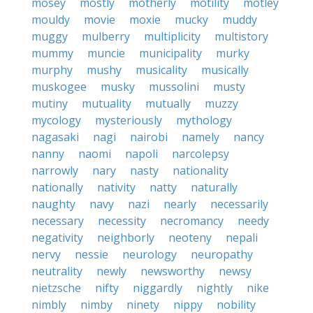
mosey
mostly
motherly
motility
motley
mouldy
movie
moxie
mucky
muddy
muggy
mulberry
multiplicity
multistory
mummy
muncie
municipality
murky
murphy
mushy
musicality
musically
muskogee
musky
mussolini
musty
mutiny
mutuality
mutually
muzzy
mycology
mysteriously
mythology
nagasaki
nagi
nairobi
namely
nancy
nanny
naomi
napoli
narcolepsy
narrowly
nary
nasty
nationality
nationally
nativity
natty
naturally
naughty
navy
nazi
nearly
necessarily
necessary
necessity
necromancy
needy
negativity
neighborly
neoteny
nepali
nervy
nessie
neurology
neuropathy
neutrality
newly
newsworthy
newsy
nietzsche
nifty
niggardly
nightly
nike
nimbly
nimby
ninety
nippy
nobility