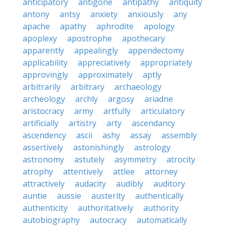
anticipatory
antigone
antipathy
antiquity
antony
antsy
anxiety
anxiously
any
apache
apathy
aphrodite
apology
apoplexy
apostrophe
apothecary
apparently
appealingly
appendectomy
applicability
appreciatively
appropriately
approvingly
approximately
aptly
arbitrarily
arbitrary
archaeology
archeology
archly
argosy
ariadne
aristocracy
army
artfully
articulatory
artificially
artistry
arty
ascendancy
ascendency
ascii
ashy
assay
assembly
assertively
astonishingly
astrology
astronomy
astutely
asymmetry
atrocity
atrophy
attentively
attlee
attorney
attractively
audacity
audibly
auditory
auntie
aussie
austerity
authentically
authenticity
authoritatively
authority
autobiography
autocracy
automatically