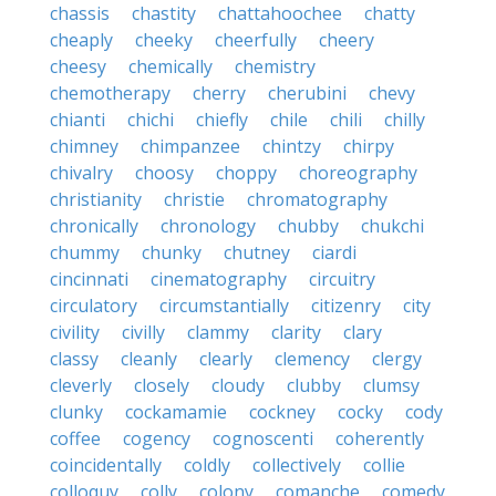
chassis
chastity
chattahoochee
chatty
cheaply
cheeky
cheerfully
cheery
cheesy
chemically
chemistry
chemotherapy
cherry
cherubini
chevy
chianti
chichi
chiefly
chile
chili
chilly
chimney
chimpanzee
chintzy
chirpy
chivalry
choosy
choppy
choreography
christianity
christie
chromatography
chronically
chronology
chubby
chukchi
chummy
chunky
chutney
ciardi
cincinnati
cinematography
circuitry
circulatory
circumstantially
citizenry
city
civility
civilly
clammy
clarity
clary
classy
cleanly
clearly
clemency
clergy
cleverly
closely
cloudy
clubby
clumsy
clunky
cockamamie
cockney
cocky
cody
coffee
cogency
cognoscenti
coherently
coincidentally
coldly
collectively
collie
colloquy
colly
colony
comanche
comedy