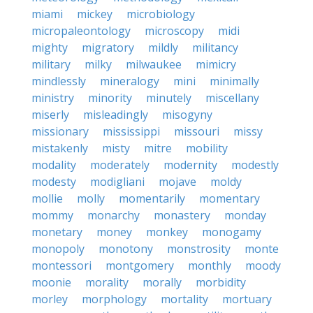
miami
mickey
microbiology
micropaleontology
microscopy
midi
mighty
migratory
mildly
militancy
military
milky
milwaukee
mimicry
mindlessly
mineralogy
mini
minimally
ministry
minority
minutely
miscellany
miserly
misleadingly
misogyny
missionary
mississippi
missouri
missy
mistakenly
misty
mitre
mobility
modality
moderately
modernity
modestly
modesty
modigliani
mojave
moldy
mollie
molly
momentarily
momentary
mommy
monarchy
monastery
monday
monetary
money
monkey
monogamy
monopoly
monotony
monstrosity
monte
montessori
montgomery
monthly
moody
moonie
morality
morally
morbidity
morley
morphology
mortality
mortuary