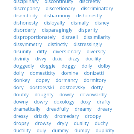
disciplinary
discontinuity
discreetly
discrepancy
discretionary
discriminatory
disembody
disharmony
dishonestly
dishonesty
disloyalty
dismally
disney
disorderly
disparagingly
disparity
disproportionately
disraeli
dissimilarity
dissymmetry
distinctly
distressingly
disunity
ditty
diversionary
diversity
divinity
divvy
dixie
dizzy
docility
doggedly
doggie
doggy
doily
dolby
dolly
domesticity
domine
donizetti
donkey
dopey
dormancy
dormitory
dory
dostoevski
dostoevsky
dotty
doubly
doughty
dowdy
downwardly
downy
dowry
doxology
doxy
drafty
dramatically
dreadfully
dreamy
dreary
dressy
drizzly
dromedary
droopy
dropsy
drowsy
dryly
duality
duchy
ductility
duly
dummy
dumpy
duplicity