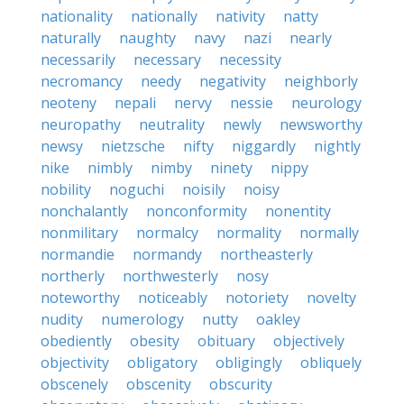
nationality
nationally
nativity
natty
naturally
naughty
navy
nazi
nearly
necessarily
necessary
necessity
necromancy
needy
negativity
neighborly
neoteny
nepali
nervy
nessie
neurology
neuropathy
neutrality
newly
newsworthy
newsy
nietzsche
nifty
niggardly
nightly
nike
nimbly
nimby
ninety
nippy
nobility
noguchi
noisily
noisy
nonchalantly
nonconformity
nonentity
nonmilitary
normalcy
normality
normally
normandie
normandy
northeasterly
northerly
northwesterly
nosy
noteworthy
noticeably
notoriety
novelty
nudity
numerology
nutty
oakley
obediently
obesity
obituary
objectively
objectivity
obligatory
obligingly
obliquely
obscenely
obscenity
obscurity