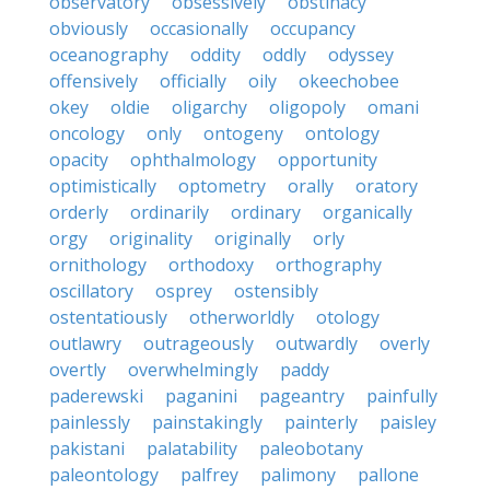
observatory
obsessively
obstinacy
obviously
occasionally
occupancy
oceanography
oddity
oddly
odyssey
offensively
officially
oily
okeechobee
okey
oldie
oligarchy
oligopoly
omani
oncology
only
ontogeny
ontology
opacity
ophthalmology
opportunity
optimistically
optometry
orally
oratory
orderly
ordinarily
ordinary
organically
orgy
originality
originally
orly
ornithology
orthodoxy
orthography
oscillatory
osprey
ostensibly
ostentatiously
otherworldly
otology
outlawry
outrageously
outwardly
overly
overtly
overwhelmingly
paddy
paderewski
paganini
pageantry
painfully
painlessly
painstakingly
painterly
paisley
pakistani
palatability
paleobotany
paleontology
palfrey
palimony
pallone