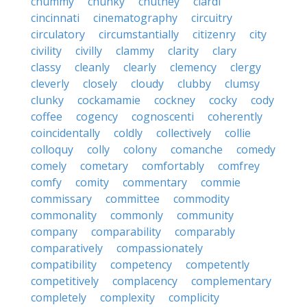
chummy
chunky
chutney
ciardi
cincinnati
cinematography
circuitry
circulatory
circumstantially
citizenry
city
civility
civilly
clammy
clarity
clary
classy
cleanly
clearly
clemency
clergy
cleverly
closely
cloudy
clubby
clumsy
clunky
cockamamie
cockney
cocky
cody
coffee
cogency
cognoscenti
coherently
coincidentally
coldly
collectively
collie
colloquy
colly
colony
comanche
comedy
comely
cometary
comfortably
comfrey
comfy
comity
commentary
commie
commissary
committee
commodity
commonality
commonly
community
company
comparability
comparably
comparatively
compassionately
compatibility
competency
competently
competitively
complacency
complementary
completely
complexity
complicity