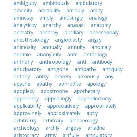
ambiguity
ambitiously
ambulatory
amenity
amiability
amiably
amity
amnesty
amply
amusingly
analogy
analyticity
anarchy
anasazi
anatomy
ancestry
anchovy
ancillary
anencephaly
anesthesiology
angioplasty
angry
animosity
annually
annuity
anomaly
anomie
anonymity
ante
anthology
anthony
anthropology
anti
antibody
anticipatory
antigone
antipathy
antiquity
antony
antsy
anxiety
anxiously
any
apache
apathy
aphrodite
apology
apoplexy
apostrophe
apothecary
apparently
appealingly
appendectomy
applicability
appreciatively
appropriately
approvingly
approximately
aptly
arbitrarily
arbitrary
archaeology
archeology
archly
argosy
ariadne
aristocracy
army
artfully
articulatory