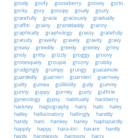
goody
goofy
gooseberry
goosey
gorki
gorky
gory
gossipy
goudy
gouty
gracefully
gracie
graciously
gradually
graffiti
grainy
granddaddy
granny
graphically
graphology
grassy
gratefully
gratuity
gravelly
gravely
gravity
gravy
greasy
greedily
greedy
greeley
grimy
grisly
gritty
grizzly
groggy
groovy
grotesquely
groupie
grozny
grubby
grudgingly
grumpy
grungy
guacamole
guardedly
guarneri
guarnieri
guernsey
guilty
guinea
gullibility
gully
gummy
gunny
guppy
gurney
gusty
guthrie
gynecology
gypsy
habitually
hackberry
hackney
hagiography
hairy
haiti
haley
halley
hallucinatory
haltingly
handily
handy
hani
hankey
hanky
haphazardly
happily
happy
hara-kiri
harare
hardly
hardy
harmlessly
harmony
harry