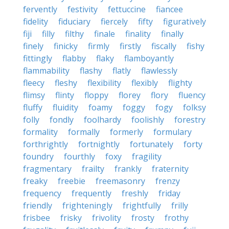
fervently
festivity
fettuccine
fiancee
fidelity
fiduciary
fiercely
fifty
figuratively
fiji
filly
filthy
finale
finality
finally
finely
finicky
firmly
firstly
fiscally
fishy
fittingly
flabby
flaky
flamboyantly
flammability
flashy
flatly
flawlessly
fleecy
fleshy
flexibility
flexibly
flighty
flimsy
flinty
floppy
florey
flory
fluency
fluffy
fluidity
foamy
foggy
fogy
folksy
folly
fondly
foolhardy
foolishly
forestry
formality
formally
formerly
formulary
forthrightly
fortnightly
fortunately
forty
foundry
fourthly
foxy
fragility
fragmentary
frailty
frankly
fraternity
freaky
freebie
freemasonry
frenzy
frequency
frequently
freshly
friday
friendly
frighteningly
frightfully
frilly
frisbee
frisky
frivolity
frosty
frothy