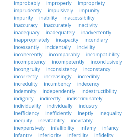
improbably
improperly
impropriety
imprudently
impulsively
impunity
impurity
inability
inaccessibility
inaccuracy
inaccurately
inactivity
inadequacy
inadequately
inadvertently
inappropriately
incapacity
incendiary
incessantly
incidentally
incivility
incoherently
incomparably
incompatibility
incompetency
incompetently
inconclusively
incongruity
inconsistency
inconstancy
incorrectly
increasingly
incredibly
incredulity
incumbency
indecency
indemnity
independently
indestructibility
indignity
indirectly
indiscriminately
individuality
individually
industry
inefficiency
inefficiently
ineptly
inequality
inequity
inevitability
inevitably
inexpensively
infallibility
infamy
infancy
infantry
inferiority
infertility
infidelity