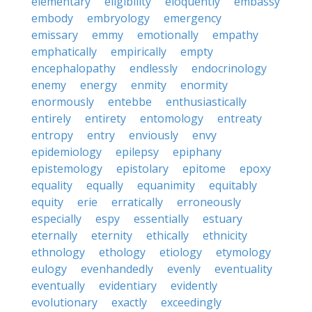
elementary
eligibility
eloquently
embassy
embody
embryology
emergency
emissary
emmy
emotionally
empathy
emphatically
empirically
empty
encephalopathy
endlessly
endocrinology
enemy
energy
enmity
enormity
enormously
entebbe
enthusiastically
entirely
entirety
entomology
entreaty
entropy
entry
enviously
envy
epidemiology
epilepsy
epiphany
epistemology
epistolary
epitome
epoxy
equality
equally
equanimity
equitably
equity
erie
erratically
erroneously
especially
espy
essentially
estuary
eternally
eternity
ethically
ethnicity
ethnology
ethology
etiology
etymology
eulogy
evenhandedly
evenly
eventuality
eventually
evidentiary
evidently
evolutionary
exactly
exceedingly