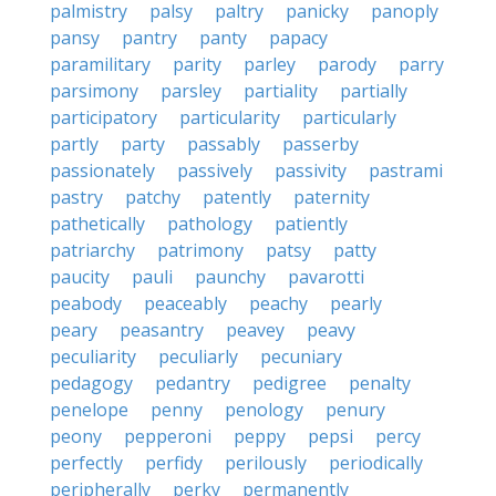
palmistry
palsy
paltry
panicky
panoply
pansy
pantry
panty
papacy
paramilitary
parity
parley
parody
parry
parsimony
parsley
partiality
partially
participatory
particularity
particularly
partly
party
passably
passerby
passionately
passively
passivity
pastrami
pastry
patchy
patently
paternity
pathetically
pathology
patiently
patriarchy
patrimony
patsy
patty
paucity
pauli
paunchy
pavarotti
peabody
peaceably
peachy
pearly
peary
peasantry
peavey
peavy
peculiarity
peculiarly
pecuniary
pedagogy
pedantry
pedigree
penalty
penelope
penny
penology
penury
peony
pepperoni
peppy
pepsi
percy
perfectly
perfidy
perilously
periodically
peripherally
perky
permanently