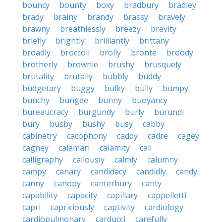
bouncy
bounty
boxy
bradbury
bradley
brady
brainy
brandy
brassy
bravely
brawny
breathlessly
breezy
brevity
briefly
brightly
brilliantly
brittany
broadly
broccoli
brolly
bronte
broody
brotherly
brownie
brushy
brusquely
brutality
brutally
bubbly
buddy
budgetary
buggy
bulky
bully
bumpy
bunchy
bungee
bunny
buoyancy
bureaucracy
burgundy
burly
burundi
bury
busby
bushy
busy
cabby
cabinetry
cacophony
caddy
cadre
cagey
cagney
calamari
calamity
cali
calligraphy
callously
calmly
calumny
campy
canary
candidacy
candidly
candy
canny
canopy
canterbury
canty
capability
capacity
capillary
cappelletti
capri
capriciously
captivity
cardiology
cardiopulmonary
carducci
carefully