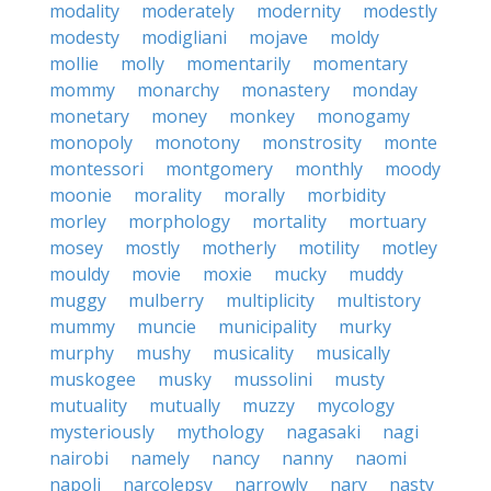
modality
moderately
modernity
modestly
modesty
modigliani
mojave
moldy
mollie
molly
momentarily
momentary
mommy
monarchy
monastery
monday
monetary
money
monkey
monogamy
monopoly
monotony
monstrosity
monte
montessori
montgomery
monthly
moody
moonie
morality
morally
morbidity
morley
morphology
mortality
mortuary
mosey
mostly
motherly
motility
motley
mouldy
movie
moxie
mucky
muddy
muggy
mulberry
multiplicity
multistory
mummy
muncie
municipality
murky
murphy
mushy
musicality
musically
muskogee
musky
mussolini
musty
mutuality
mutually
muzzy
mycology
mysteriously
mythology
nagasaki
nagi
nairobi
namely
nancy
nanny
naomi
napoli
narcolepsy
narrowly
nary
nasty