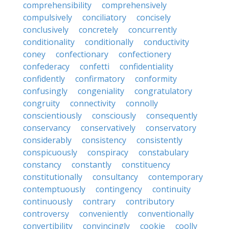
comprehensibility
comprehensively
compulsively
conciliatory
concisely
conclusively
concretely
concurrently
conditionality
conditionally
conductivity
coney
confectionary
confectionery
confederacy
confetti
confidentiality
confidently
confirmatory
conformity
confusingly
congeniality
congratulatory
congruity
connectivity
connolly
conscientiously
consciously
consequently
conservancy
conservatively
conservatory
considerably
consistency
consistently
conspicuously
conspiracy
constabulary
constancy
constantly
constituency
constitutionally
consultancy
contemporary
contemptuously
contingency
continuity
continuously
contrary
contributory
controversy
conveniently
conventionally
convertibility
convincingly
cookie
coolly