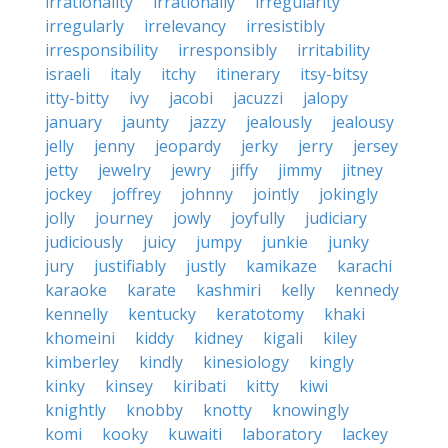
irrationality
irrationally
irregularity
irregularly
irrelevancy
irresistibly
irresponsibility
irresponsibly
irritability
israeli
italy
itchy
itinerary
itsy-bitsy
itty-bitty
ivy
jacobi
jacuzzi
jalopy
january
jaunty
jazzy
jealously
jealousy
jelly
jenny
jeopardy
jerky
jerry
jersey
jetty
jewelry
jewry
jiffy
jimmy
jitney
jockey
joffrey
johnny
jointly
jokingly
jolly
journey
jowly
joyfully
judiciary
judiciously
juicy
jumpy
junkie
junky
jury
justifiably
justly
kamikaze
karachi
karaoke
karate
kashmiri
kelly
kennedy
kennelly
kentucky
keratotomy
khaki
khomeini
kiddy
kidney
kigali
kiley
kimberley
kindly
kinesiology
kingly
kinky
kinsey
kiribati
kitty
kiwi
knightly
knobby
knotty
knowingly
komi
kooky
kuwaiti
laboratory
lackey