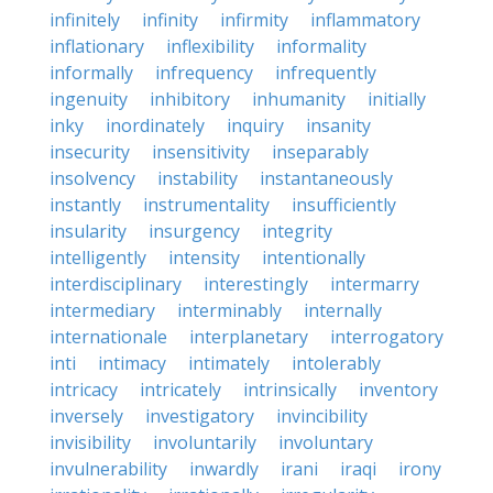
infinitely
infinity
infirmity
inflammatory
inflationary
inflexibility
informality
informally
infrequency
infrequently
ingenuity
inhibitory
inhumanity
initially
inky
inordinately
inquiry
insanity
insecurity
insensitivity
inseparably
insolvency
instability
instantaneously
instantly
instrumentality
insufficiently
insularity
insurgency
integrity
intelligently
intensity
intentionally
interdisciplinary
interestingly
intermarry
intermediary
interminably
internally
internationale
interplanetary
interrogatory
inti
intimacy
intimately
intolerably
intricacy
intricately
intrinsically
inventory
inversely
investigatory
invincibility
invisibility
involuntarily
involuntary
invulnerability
inwardly
irani
iraqi
irony