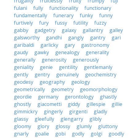
frugality
fruitlessly
fruity
frumpy
fuji
fulani
fully
functionality
functionary
fundamentally
funerary
funky
funny
furtively
fury
fussy
futility
fuzzy
gabby
gadgetry
galaxy
gallantry
galley
galsworthy
gandhi
gangly
gantry
gari
garibaldi
garlicky
gary
gastronomy
gaudy
gawky
genealogy
generality
generally
generosity
generously
geniality
genie
gentility
gentlemanly
gently
gentry
genuinely
geochemistry
geodesy
geography
geology
geometrically
geometry
geomorphology
geordie
germany
gerontology
ghastly
ghostly
giacometti
giddy
gillespie
gillie
gimmickry
gingerly
girgenti
gladly
glassy
gleefully
glengarry
glibly
gloomy
glory
glossy
glumly
gluttony
gnarly
goalie
gobi
godly
golgi
goodly