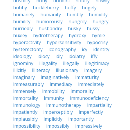
hostility
hotly
houdini
hourly
howdy
hubby
huckleberry
huffy
hugely
humanely
humanity
humbly
humidity
humility
humorously
hungrily
hungry
hurriedly
husbandry
husky
hussy
huxley
hydrotherapy
hydroxy
hymie
hyperactivity
hypersensitivity
hypocrisy
hysterectomy
iconography
icy
identity
ideology
idiocy
idly
idolatry
iffy
ignominy
illegality
illegally
illegitimacy
illicitly
illiteracy
illusionary
imagery
imaginary
imaginatively
immaturity
immeasurably
immediacy
immediately
immensely
immobility
immorality
immortality
immunity
immunodeficiency
immunology
immunotherapy
impartiality
impatiently
imperceptibly
imperfectly
implausibly
implicitly
importantly
impossibility
impossibly
impressively