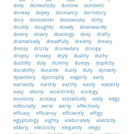
dolly
domesticity
domine
donizetti
donkey
dopey
dormancy
dormitory
dory
dostoevski
dostoevsky
dotty
doubly
doughty
dowdy
downwardly
downy
dowry
doxology
doxy
drafty
dramatically
dreadfully
dreamy
dreary
dressy
drizzly
dromedary
droopy
dropsy
drowsy
dryly
duality
duchy
ductility
duly
dummy
dumpy
duplicity
durability
durante
dusty
duty
dynasty
dysentery
dystrophy
eagerly
early
earnestly
earthly
earthy
easily
easterly
easy
ebony
eccentricity
ecology
economy
ecstasy
ecstatically
eddy
edgy
editorially
eerie
eerily
effectively
efficacy
efficiency
efficiently
effigy
egyptology
eighty
elaborately
elasticity
elderly
electricity
elegantly
elegy