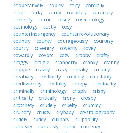
cooperatively
copley
copy
cordially
corgi
corky
corny
corollary
coronary
correctly
corrie
cosey
cosmetology
cosmology
costly
cosy
counterinsurgency
counterrevolutionary
country
county
courageously
courtesy
courtly
coventry
covertly
covey
cowardly
coyote
cozy
crabby
crafty
craggy
craigie
cranberry
cranky
cranny
crappie
crazily
crazy
creaky
creamy
creativity
credibility
credibly
creditably
creditworthy
credulity
creepy
criminality
criminally
criminology
crisply
crispy
criticality
critically
crony
crosby
crotchety
crudely
cruelty
crummy
crunchy
crusty
crybaby
crystallography
cuddly
cuddy
culinary
culpability
curiosity
curiously
curly
currency