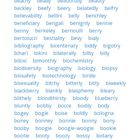
beachy
beady
beautifully
beauty
beckley
beefy
beery
belatedly
belfry
believability
bellini
belly
benchley
beneficiary
bengali
benignly
bennie
benny
berkeley
bernoulli
berry
bertolucci
bestiality
bevy
bialy
bibliography
bicentenary
biddy
bigotry
bihari
bikini
bilaterally
bilby
billy
biloxi
bimonthly
biochemistry
biodiversity
biography
biology
biopsy
biosafety
biotechnology
birdie
bisexuality
bitchy
bitterly
bitty
biweekly
blackberry
blankly
blasphemy
bleary
blithely
bloodthirsty
bloody
blueberry
bluntly
bobby
bocce
bodily
body
bogey
bogie
boise
boldly
bologna
boney
bonney
bonnie
bonny
bony
booby
boogie
boogie-woogie
bookie
bootie
booty
boozy
bossy
botany