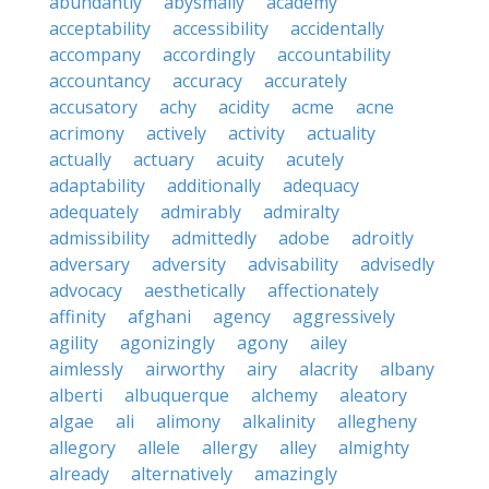
abundantly
abysmally
academy
acceptability
accessibility
accidentally
accompany
accordingly
accountability
accountancy
accuracy
accurately
accusatory
achy
acidity
acme
acne
acrimony
actively
activity
actuality
actually
actuary
acuity
acutely
adaptability
additionally
adequacy
adequately
admirably
admiralty
admissibility
admittedly
adobe
adroitly
adversary
adversity
advisability
advisedly
advocacy
aesthetically
affectionately
affinity
afghani
agency
aggressively
agility
agonizingly
agony
ailey
aimlessly
airworthy
airy
alacrity
albany
alberti
albuquerque
alchemy
aleatory
algae
ali
alimony
alkalinity
allegheny
allegory
allele
allergy
alley
almighty
already
alternatively
amazingly