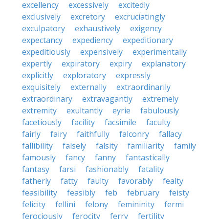
excellency
excessively
excitedly
exclusively
excretory
excruciatingly
exculpatory
exhaustively
exigency
expectancy
expediency
expeditionary
expeditiously
expensively
experimentally
expertly
expiratory
expiry
explanatory
explicitly
exploratory
expressly
exquisitely
externally
extraordinarily
extraordinary
extravagantly
extremely
extremity
exultantly
eyrie
fabulously
facetiously
facility
facsimile
faculty
fairly
fairy
faithfully
falconry
fallacy
fallibility
falsely
falsity
familiarity
family
famously
fancy
fanny
fantastically
fantasy
farsi
fashionably
fatality
fatherly
fatty
faulty
favorably
fealty
feasibility
feasibly
feb
february
feisty
felicity
fellini
felony
femininity
fermi
ferociously
ferocity
ferry
fertility