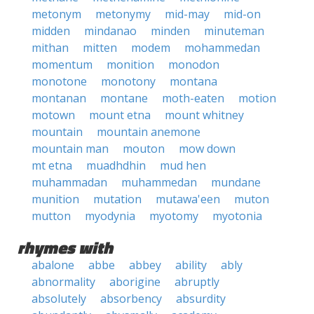
metonym
metonymy
mid-may
mid-on
midden
mindanao
minden
minuteman
mithan
mitten
modem
mohammedan
momentum
monition
monodon
monotone
monotony
montana
montanan
montane
moth-eaten
motion
motown
mount etna
mount whitney
mountain
mountain anemone
mountain man
mouton
mow down
mt etna
muadhdhin
mud hen
muhammadan
muhammedan
mundane
munition
mutation
mutawa'een
muton
mutton
myodynia
myotomy
myotonia
rhymes with
abalone
abbe
abbey
ability
ably
abnormality
aborigine
abruptly
absolutely
absorbency
absurdity