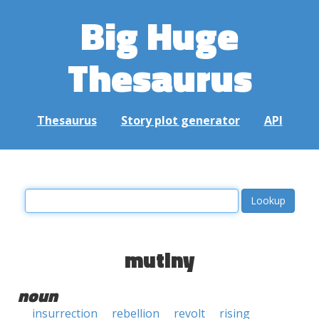
Big Huge
Thesaurus
Thesaurus
Story plot generator
API
mutiny
noun
insurrection
rebellion
revolt
rising