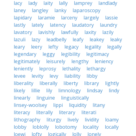
lacy
lady
laity
lally
lamprey
landlady
laney
langley
lanky
laparoscopy
lapidary
laramie
larceny
largely
lassie
lastly
lately
latency
laudatory
laundry
lavatory
lavishly
lawfully
laxity
lazily
lazuli
lazy
leadbelly
leafy
leakey
leaky
leary
leery
lefty
legacy
legality
legally
legendary
leggy
legibility
legitimacy
legitimately
leisurely
lengthy
leniency
leniently
leprosy
lethality
lethargy
levee
levity
levy
liability
libby
liberality
liberally
liberty
library
lightly
likely
lillie
lily
limnology
lindsay
lindy
linearly
linguine
linguistically
linsey-woolsey
lippi
liquidity
litany
literacy
literally
literary
literati
lithography
liturgy
lively
lividity
loamy
lobby
loblolly
lobotomy
locality
locally
loewi
lofty
logically
lolly
lonely