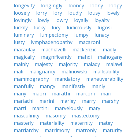
longevity
longingly
looney
loony
loopy
loosely
lorry
lory
loudly
lousy
lovely
lovingly
lowly
lowry
loyally
loyalty
luckily
lucky
lucy
ludicrously
lugosi
luminary
lumpectomy
lumpy
lunacy
lusty
lymphadenopathy
macaroni
macaulay
machiavelli
mackenzie
madly
magically
magnificently
mahdi
mahogany
mainly
majesty
majority
malady
malawi
mali
malignancy
malinowski
malleability
mammography
mandatory
maneuverability
manfully
mangy
manifestly
manly
many
maori
marathi
marconi
mari
mariachi
marini
marley
marry
marshy
marti
martini
marvelously
mary
masculinity
masonry
mastectomy
masterly
materiality
maternity
matey
matriarchy
matrimony
matronly
maturity