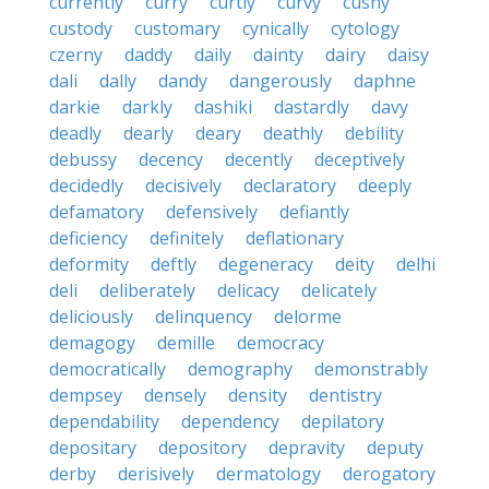
currently
curry
curtly
curvy
cushy
custody
customary
cynically
cytology
czerny
daddy
daily
dainty
dairy
daisy
dali
dally
dandy
dangerously
daphne
darkie
darkly
dashiki
dastardly
davy
deadly
dearly
deary
deathly
debility
debussy
decency
decently
deceptively
decidedly
decisively
declaratory
deeply
defamatory
defensively
defiantly
deficiency
definitely
deflationary
deformity
deftly
degeneracy
deity
delhi
deli
deliberately
delicacy
delicately
deliciously
delinquency
delorme
demagogy
demille
democracy
democratically
demography
demonstrably
dempsey
densely
density
dentistry
dependability
dependency
depilatory
depositary
depository
depravity
deputy
derby
derisively
dermatology
derogatory