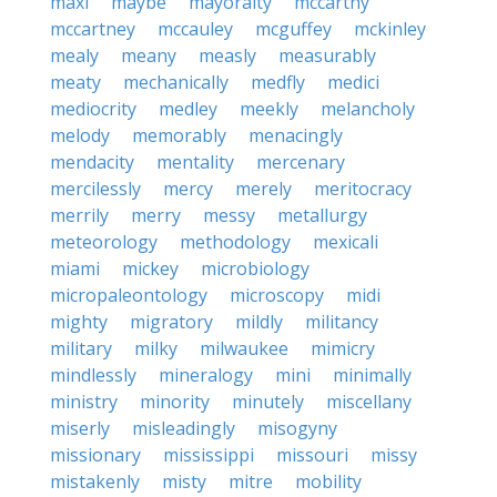
maxi
maybe
mayoralty
mccarthy
mccartney
mccauley
mcguffey
mckinley
mealy
meany
measly
measurably
meaty
mechanically
medfly
medici
mediocrity
medley
meekly
melancholy
melody
memorably
menacingly
mendacity
mentality
mercenary
mercilessly
mercy
merely
meritocracy
merrily
merry
messy
metallurgy
meteorology
methodology
mexicali
miami
mickey
microbiology
micropaleontology
microscopy
midi
mighty
migratory
mildly
militancy
military
milky
milwaukee
mimicry
mindlessly
mineralogy
mini
minimally
ministry
minority
minutely
miscellany
miserly
misleadingly
misogyny
missionary
mississippi
missouri
missy
mistakenly
misty
mitre
mobility