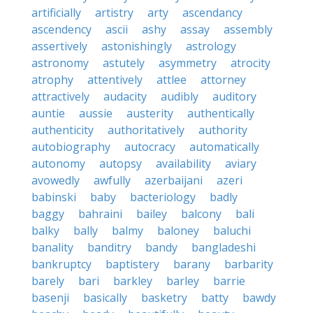
artificially
artistry
arty
ascendancy
ascendency
ascii
ashy
assay
assembly
assertively
astonishingly
astrology
astronomy
astutely
asymmetry
atrocity
atrophy
attentively
attlee
attorney
attractively
audacity
audibly
auditory
auntie
aussie
austerity
authentically
authenticity
authoritatively
authority
autobiography
autocracy
automatically
autonomy
autopsy
availability
aviary
avowedly
awfully
azerbaijani
azeri
babinski
baby
bacteriology
badly
baggy
bahraini
bailey
balcony
bali
balky
bally
balmy
baloney
baluchi
banality
banditry
bandy
bangladeshi
bankruptcy
baptistery
barany
barbarity
barely
bari
barkley
barley
barrie
basenji
basically
basketry
batty
bawdy