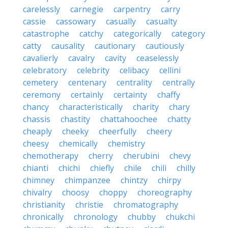
carelessly
carnegie
carpentry
carry
cassie
cassowary
casually
casualty
catastrophe
catchy
categorically
category
catty
causality
cautionary
cautiously
cavalierly
cavalry
cavity
ceaselessly
celebratory
celebrity
celibacy
cellini
cemetery
centenary
centrality
centrally
ceremony
certainly
certainty
chaffy
chancy
characteristically
charity
chary
chassis
chastity
chattahoochee
chatty
cheaply
cheeky
cheerfully
cheery
cheesy
chemically
chemistry
chemotherapy
cherry
cherubini
chevy
chianti
chichi
chiefly
chile
chili
chilly
chimney
chimpanzee
chintzy
chirpy
chivalry
choosy
choppy
choreography
christianity
christie
chromatography
chronically
chronology
chubby
chukchi