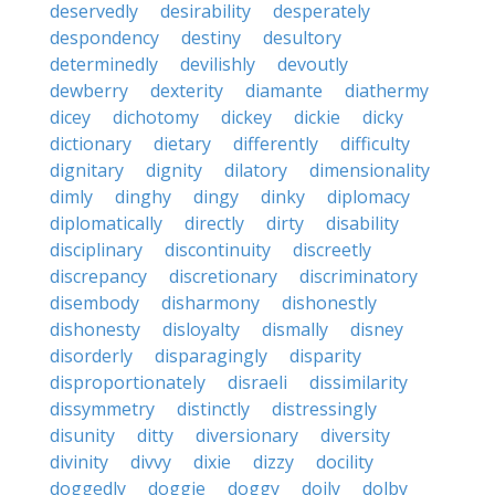
deservedly
desirability
desperately
despondency
destiny
desultory
determinedly
devilishly
devoutly
dewberry
dexterity
diamante
diathermy
dicey
dichotomy
dickey
dickie
dicky
dictionary
dietary
differently
difficulty
dignitary
dignity
dilatory
dimensionality
dimly
dinghy
dingy
dinky
diplomacy
diplomatically
directly
dirty
disability
disciplinary
discontinuity
discreetly
discrepancy
discretionary
discriminatory
disembody
disharmony
dishonestly
dishonesty
disloyalty
dismally
disney
disorderly
disparagingly
disparity
disproportionately
disraeli
dissimilarity
dissymmetry
distinctly
distressingly
disunity
ditty
diversionary
diversity
divinity
divvy
dixie
dizzy
docility
doggedly
doggie
doggy
doily
dolby