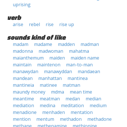
uprising
verb
arise
rebel
rise
rise up
sounds kind of like
madam
madame
madden
madman
madonna
madwoman
mahatma
maianthemum
maiden
maiden name
maintain
maintenon
man-to-man
manawydan
manawyddan
mandaean
mandean
manhattan
mantinea
mantineia
matinee
matman
maundy money
mdma
mean time
meantime
meatman
medan
median
mediation
medina
meditation
medium
menadione
menhaden
mentation
mention
mentum
methadon
methadone
methane
methenamine
methionine