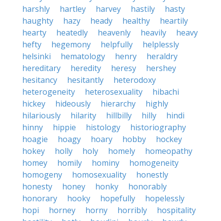
harshly
hartley
harvey
hastily
hasty
haughty
hazy
heady
healthy
heartily
hearty
heatedly
heavenly
heavily
heavy
hefty
hegemony
helpfully
helplessly
helsinki
hematology
henry
heraldry
hereditary
heredity
heresy
hershey
hesitancy
hesitantly
heterodoxy
heterogeneity
heterosexuality
hibachi
hickey
hideously
hierarchy
highly
hilariously
hilarity
hillbilly
hilly
hindi
hinny
hippie
histology
historiography
hoagie
hoagy
hoary
hobby
hockey
hokey
holly
holy
homely
homeopathy
homey
homily
hominy
homogeneity
homogeny
homosexuality
honestly
honesty
honey
honky
honorably
honorary
hooky
hopefully
hopelessly
hopi
horney
horny
horribly
hospitality