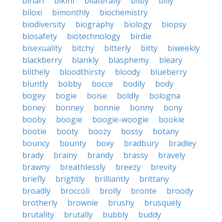
bihari
bikini
bilaterally
bilby
billy
biloxi
bimonthly
biochemistry
biodiversity
biography
biology
biopsy
biosafety
biotechnology
birdie
bisexuality
bitchy
bitterly
bitty
biweekly
blackberry
blankly
blasphemy
bleary
blithely
bloodthirsty
bloody
blueberry
bluntly
bobby
bocce
bodily
body
bogey
bogie
boise
boldly
bologna
boney
bonney
bonnie
bonny
bony
booby
boogie
boogie-woogie
bookie
bootie
booty
boozy
bossy
botany
bouncy
bounty
boxy
bradbury
bradley
brady
brainy
brandy
brassy
bravely
brawny
breathlessly
breezy
brevity
briefly
brightly
brilliantly
brittany
broadly
broccoli
brolly
bronte
broody
brotherly
brownie
brushy
brusquely
brutality
brutally
bubbly
buddy