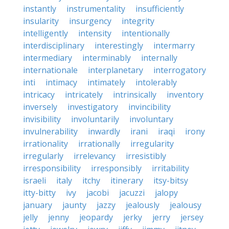
instantly
instrumentality
insufficiently
insularity
insurgency
integrity
intelligently
intensity
intentionally
interdisciplinary
interestingly
intermarry
intermediary
interminably
internally
internationale
interplanetary
interrogatory
inti
intimacy
intimately
intolerably
intricacy
intricately
intrinsically
inventory
inversely
investigatory
invincibility
invisibility
involuntarily
involuntary
invulnerability
inwardly
irani
iraqi
irony
irrationality
irrationally
irregularity
irregularly
irrelevancy
irresistibly
irresponsibility
irresponsibly
irritability
israeli
italy
itchy
itinerary
itsy-bitsy
itty-bitty
ivy
jacobi
jacuzzi
jalopy
january
jaunty
jazzy
jealously
jealousy
jelly
jenny
jeopardy
jerky
jerry
jersey