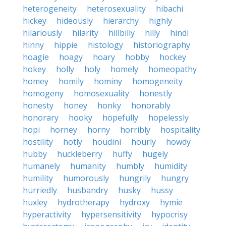
heterogeneity
heterosexuality
hibachi
hickey
hideously
hierarchy
highly
hilariously
hilarity
hillbilly
hilly
hindi
hinny
hippie
histology
historiography
hoagie
hoagy
hoary
hobby
hockey
hokey
holly
holy
homely
homeopathy
homey
homily
hominy
homogeneity
homogeny
homosexuality
honestly
honesty
honey
honky
honorably
honorary
hooky
hopefully
hopelessly
hopi
horney
horny
horribly
hospitality
hostility
hotly
houdini
hourly
howdy
hubby
huckleberry
huffy
hugely
humanely
humanity
humbly
humidity
humility
humorously
hungrily
hungry
hurriedly
husbandry
husky
hussy
huxley
hydrotherapy
hydroxy
hymie
hyperactivity
hypersensitivity
hypocrisy