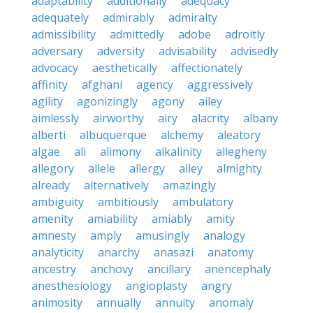
adaptability
additionally
adequacy
adequately
admirably
admiralty
admissibility
admittedly
adobe
adroitly
adversary
adversity
advisability
advisedly
advocacy
aesthetically
affectionately
affinity
afghani
agency
aggressively
agility
agonizingly
agony
ailey
aimlessly
airworthy
airy
alacrity
albany
alberti
albuquerque
alchemy
aleatory
algae
ali
alimony
alkalinity
allegheny
allegory
allele
allergy
alley
almighty
already
alternatively
amazingly
ambiguity
ambitiously
ambulatory
amenity
amiability
amiably
amity
amnesty
amply
amusingly
analogy
analyticity
anarchy
anasazi
anatomy
ancestry
anchovy
ancillary
anencephaly
anesthesiology
angioplasty
angry
animosity
annually
annuity
anomaly