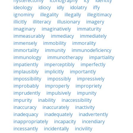
hysterectomy
iconography
icy
identity
ideology
idiocy
idly
idolatry
iffy
ignominy
illegality
illegally
illegitimacy
illicitly
illiteracy
illusionary
imagery
imaginary
imaginatively
immaturity
immeasurably
immediacy
immediately
immensely
immobility
immorality
immortality
immunity
immunodeficiency
immunology
immunotherapy
impartiality
impatiently
imperceptibly
imperfectly
implausibly
implicitly
importantly
impossibility
impossibly
impressively
improbably
improperly
impropriety
imprudently
impulsively
impunity
impurity
inability
inaccessibility
inaccuracy
inaccurately
inactivity
inadequacy
inadequately
inadvertently
inappropriately
incapacity
incendiary
incessantly
incidentally
incivility