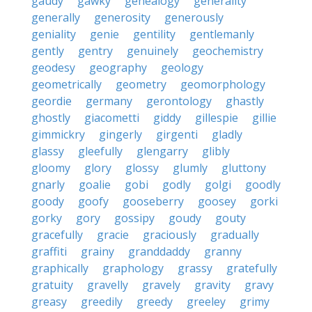
gaudy
gawky
genealogy
generality
generally
generosity
generously
geniality
genie
gentility
gentlemanly
gently
gentry
genuinely
geochemistry
geodesy
geography
geology
geometrically
geometry
geomorphology
geordie
germany
gerontology
ghastly
ghostly
giacometti
giddy
gillespie
gillie
gimmickry
gingerly
girgenti
gladly
glassy
gleefully
glengarry
glibly
gloomy
glory
glossy
glumly
gluttony
gnarly
goalie
gobi
godly
golgi
goodly
goody
goofy
gooseberry
goosey
gorki
gorky
gory
gossipy
goudy
gouty
gracefully
gracie
graciously
gradually
graffiti
grainy
granddaddy
granny
graphically
graphology
grassy
gratefully
gratuity
gravelly
gravely
gravity
gravy
greasy
greedily
greedy
greeley
grimy