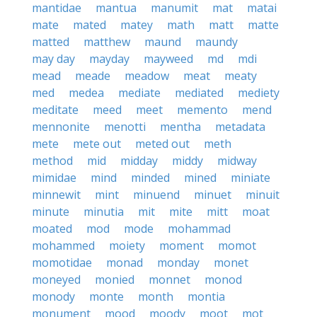
mantidae
mantua
manumit
mat
matai
mate
mated
matey
math
matt
matte
matted
matthew
maund
maundy
may day
mayday
mayweed
md
mdi
mead
meade
meadow
meat
meaty
med
medea
mediate
mediated
mediety
meditate
meed
meet
memento
mend
mennonite
menotti
mentha
metadata
mete
mete out
meted out
meth
method
mid
midday
middy
midway
mimidae
mind
minded
mined
miniate
minnewit
mint
minuend
minuet
minuit
minute
minutia
mit
mite
mitt
moat
moated
mod
mode
mohammad
mohammed
moiety
moment
momot
momotidae
monad
monday
monet
moneyed
monied
monnet
monod
monody
monte
month
montia
monument
mood
moody
moot
mot