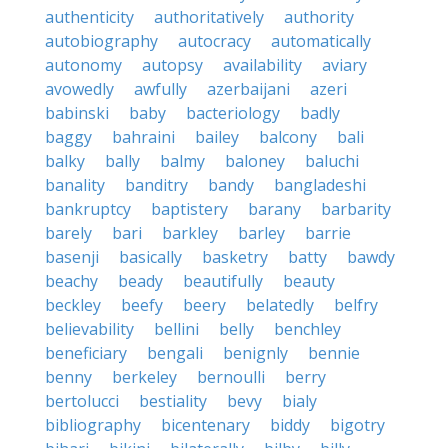
authenticity
authoritatively
authority
autobiography
autocracy
automatically
autonomy
autopsy
availability
aviary
avowedly
awfully
azerbaijani
azeri
babinski
baby
bacteriology
badly
baggy
bahraini
bailey
balcony
bali
balky
bally
balmy
baloney
baluchi
banality
banditry
bandy
bangladeshi
bankruptcy
baptistery
barany
barbarity
barely
bari
barkley
barley
barrie
basenji
basically
basketry
batty
bawdy
beachy
beady
beautifully
beauty
beckley
beefy
beery
belatedly
belfry
believability
bellini
belly
benchley
beneficiary
bengali
benignly
bennie
benny
berkeley
bernoulli
berry
bertolucci
bestiality
bevy
bialy
bibliography
bicentenary
biddy
bigotry