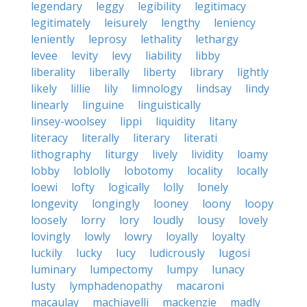
legendary
leggy
legibility
legitimacy
legitimately
leisurely
lengthy
leniency
leniently
leprosy
lethality
lethargy
levee
levity
levy
liability
libby
liberality
liberally
liberty
library
lightly
likely
lillie
lily
limnology
lindsay
lindy
linearly
linguine
linguistically
linsey-woolsey
lippi
liquidity
litany
literacy
literally
literary
literati
lithography
liturgy
lively
lividity
loamy
lobby
loblolly
lobotomy
locality
locally
loewi
lofty
logically
lolly
lonely
longevity
longingly
looney
loony
loopy
loosely
lorry
lory
loudly
lousy
lovely
lovingly
lowly
lowry
loyally
loyalty
luckily
lucky
lucy
ludicrously
lugosi
luminary
lumpectomy
lumpy
lunacy
lusty
lymphadenopathy
macaroni
macaulay
machiavelli
mackenzie
madly