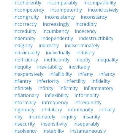
incoherently
incomparably
incompatibility
incompetency
incompetently
inconclusively
incongruity
inconsistency
inconstancy
incorrectly
increasingly
incredibly
incredulity
incumbency
indecency
indemnity
independently
indestructibility
indignity
indirectly
indiscriminately
individuality
individually
industry
inefficiency
inefficiently
ineptly
inequality
inequity
inevitability
inevitably
inexpensively
infallibility
infamy
infancy
infantry
inferiority
infertility
infidelity
infinitely
infinity
infirmity
inflammatory
inflationary
inflexibility
informality
informally
infrequency
infrequently
ingenuity
inhibitory
inhumanity
initially
inky
inordinately
inquiry
insanity
insecurity
insensitivity
inseparably
insolvency
instability
instantaneously