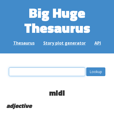
Big Huge
Thesaurus
Thesaurus
Story plot generator
API
midi
adjective