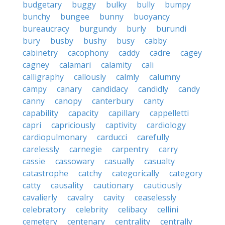
budgetary
buggy
bulky
bully
bumpy
bunchy
bungee
bunny
buoyancy
bureaucracy
burgundy
burly
burundi
bury
busby
bushy
busy
cabby
cabinetry
cacophony
caddy
cadre
cagey
cagney
calamari
calamity
cali
calligraphy
callously
calmly
calumny
campy
canary
candidacy
candidly
candy
canny
canopy
canterbury
canty
capability
capacity
capillary
cappelletti
capri
capriciously
captivity
cardiology
cardiopulmonary
carducci
carefully
carelessly
carnegie
carpentry
carry
cassie
cassowary
casually
casualty
catastrophe
catchy
categorically
category
catty
causality
cautionary
cautiously
cavalierly
cavalry
cavity
ceaselessly
celebratory
celebrity
celibacy
cellini
cemetery
centenary
centrality
centrally