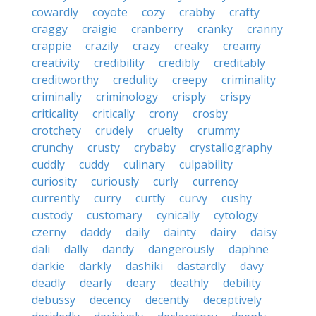
cowardly
coyote
cozy
crabby
crafty
craggy
craigie
cranberry
cranky
cranny
crappie
crazily
crazy
creaky
creamy
creativity
credibility
credibly
creditably
creditworthy
credulity
creepy
criminality
criminally
criminology
crisply
crispy
criticality
critically
crony
crosby
crotchety
crudely
cruelty
crummy
crunchy
crusty
crybaby
crystallography
cuddly
cuddy
culinary
culpability
curiosity
curiously
curly
currency
currently
curry
curtly
curvy
cushy
custody
customary
cynically
cytology
czerny
daddy
daily
dainty
dairy
daisy
dali
dally
dandy
dangerously
daphne
darkie
darkly
dashiki
dastardly
davy
deadly
dearly
deary
deathly
debility
debussy
decency
decently
deceptively