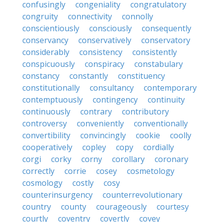
confusingly
congeniality
congratulatory
congruity
connectivity
connolly
conscientiously
consciously
consequently
conservancy
conservatively
conservatory
considerably
consistency
consistently
conspicuously
conspiracy
constabulary
constancy
constantly
constituency
constitutionally
consultancy
contemporary
contemptuously
contingency
continuity
continuously
contrary
contributory
controversy
conveniently
conventionally
convertibility
convincingly
cookie
coolly
cooperatively
copley
copy
cordially
corgi
corky
corny
corollary
coronary
correctly
corrie
cosey
cosmetology
cosmology
costly
cosy
counterinsurgency
counterrevolutionary
country
county
courageously
courtesy
courtly
coventry
covertly
covey