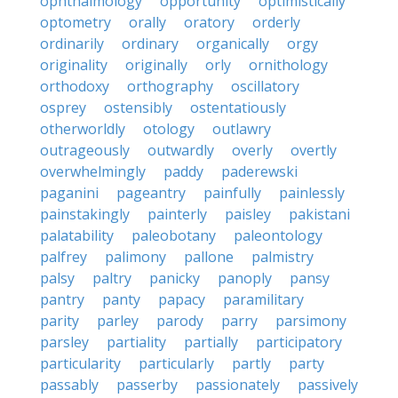
ophthalmology
opportunity
optimistically
optometry
orally
oratory
orderly
ordinarily
ordinary
organically
orgy
originality
originally
orly
ornithology
orthodoxy
orthography
oscillatory
osprey
ostensibly
ostentatiously
otherworldly
otology
outlawry
outrageously
outwardly
overly
overtly
overwhelmingly
paddy
paderewski
paganini
pageantry
painfully
painlessly
painstakingly
painterly
paisley
pakistani
palatability
paleobotany
paleontology
palfrey
palimony
pallone
palmistry
palsy
paltry
panicky
panoply
pansy
pantry
panty
papacy
paramilitary
parity
parley
parody
parry
parsimony
parsley
partiality
partially
participatory
particularity
particularly
partly
party
passably
passerby
passionately
passively