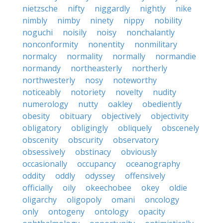
nietzsche
nifty
niggardly
nightly
nike
nimbly
nimby
ninety
nippy
nobility
noguchi
noisily
noisy
nonchalantly
nonconformity
nonentity
nonmilitary
normalcy
normality
normally
normandie
normandy
northeasterly
northerly
northwesterly
nosy
noteworthy
noticeably
notoriety
novelty
nudity
numerology
nutty
oakley
obediently
obesity
obituary
objectively
objectivity
obligatory
obligingly
obliquely
obscenely
obscenity
obscurity
observatory
obsessively
obstinacy
obviously
occasionally
occupancy
oceanography
oddity
oddly
odyssey
offensively
officially
oily
okeechobee
okey
oldie
oligarchy
oligopoly
omani
oncology
only
ontogeny
ontology
opacity