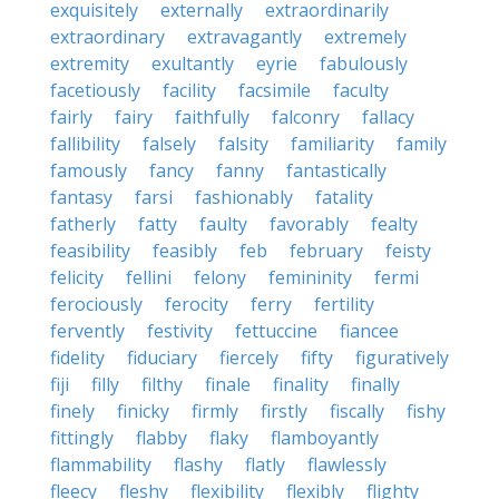
exquisitely
externally
extraordinarily
extraordinary
extravagantly
extremely
extremity
exultantly
eyrie
fabulously
facetiously
facility
facsimile
faculty
fairly
fairy
faithfully
falconry
fallacy
fallibility
falsely
falsity
familiarity
family
famously
fancy
fanny
fantastically
fantasy
farsi
fashionably
fatality
fatherly
fatty
faulty
favorably
fealty
feasibility
feasibly
feb
february
feisty
felicity
fellini
felony
femininity
fermi
ferociously
ferocity
ferry
fertility
fervently
festivity
fettuccine
fiancee
fidelity
fiduciary
fiercely
fifty
figuratively
fiji
filly
filthy
finale
finality
finally
finely
finicky
firmly
firstly
fiscally
fishy
fittingly
flabby
flaky
flamboyantly
flammability
flashy
flatly
flawlessly
fleecy
fleshy
flexibility
flexibly
flighty