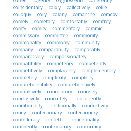
coffee
cogency
cognoscenti
coherently
coincidentally
coldly
collectively
collie
colloquy
colly
colony
comanche
comedy
comely
cometary
comfortably
comfrey
comfy
comity
commentary
commie
commissary
committee
commodity
commonality
commonly
community
company
comparability
comparably
comparatively
compassionately
compatibility
competency
competently
competitively
complacency
complementary
completely
complexity
complicity
comprehensibility
comprehensively
compulsively
conciliatory
concisely
conclusively
concretely
concurrently
conditionality
conditionally
conductivity
coney
confectionary
confectionery
confederacy
confetti
confidentiality
confidently
confirmatory
conformity