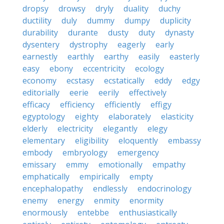
dropsy
drowsy
dryly
duality
duchy
ductility
duly
dummy
dumpy
duplicity
durability
durante
dusty
duty
dynasty
dysentery
dystrophy
eagerly
early
earnestly
earthly
earthy
easily
easterly
easy
ebony
eccentricity
ecology
economy
ecstasy
ecstatically
eddy
edgy
editorially
eerie
eerily
effectively
efficacy
efficiency
efficiently
effigy
egyptology
eighty
elaborately
elasticity
elderly
electricity
elegantly
elegy
elementary
eligibility
eloquently
embassy
embody
embryology
emergency
emissary
emmy
emotionally
empathy
emphatically
empirically
empty
encephalopathy
endlessly
endocrinology
enemy
energy
enmity
enormity
enormously
entebbe
enthusiastically