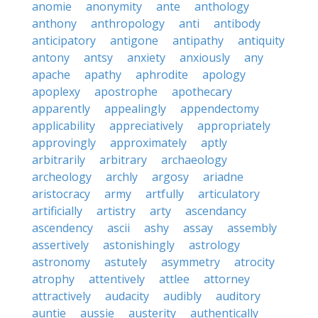
anomie
anonymity
ante
anthology
anthony
anthropology
anti
antibody
anticipatory
antigone
antipathy
antiquity
antony
antsy
anxiety
anxiously
any
apache
apathy
aphrodite
apology
apoplexy
apostrophe
apothecary
apparently
appealingly
appendectomy
applicability
appreciatively
appropriately
approvingly
approximately
aptly
arbitrarily
arbitrary
archaeology
archeology
archly
argosy
ariadne
aristocracy
army
artfully
articulatory
artificially
artistry
arty
ascendancy
ascendency
ascii
ashy
assay
assembly
assertively
astonishingly
astrology
astronomy
astutely
asymmetry
atrocity
atrophy
attentively
attlee
attorney
attractively
audacity
audibly
auditory
auntie
aussie
austerity
authentically