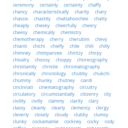
ceremony
certainly
certainty
chaffy
chancy
characteristically
charity
chary
chassis
chastity
chattahoochee
chatty
cheaply
cheeky
cheerfully
cheery
cheesy
chemically
chemistry
chemotherapy
cherry
cherubini
chevy
chianti
chichi
chiefly
chile
chili
chilly
chimney
chimpanzee
chintzy
chirpy
chivalry
choosy
choppy
choreography
christianity
christie
chromatography
chronically
chronology
chubby
chukchi
chummy
chunky
chutney
ciardi
cincinnati
cinematography
circuitry
circulatory
circumstantially
citizenry
city
civility
civilly
clammy
clarity
clary
classy
cleanly
clearly
clemency
clergy
cleverly
closely
cloudy
clubby
clumsy
clunky
cockamamie
cockney
cocky
cody