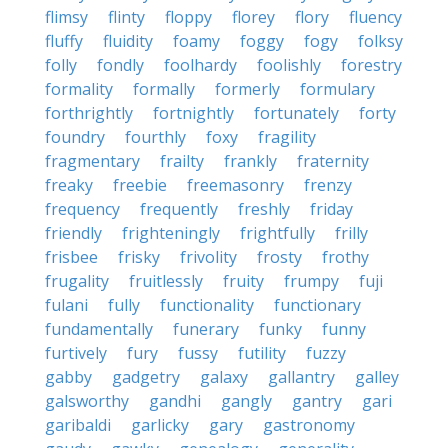
flimsy
flinty
floppy
florey
flory
fluency
fluffy
fluidity
foamy
foggy
fogy
folksy
folly
fondly
foolhardy
foolishly
forestry
formality
formally
formerly
formulary
forthrightly
fortnightly
fortunately
forty
foundry
fourthly
foxy
fragility
fragmentary
frailty
frankly
fraternity
freaky
freebie
freemasonry
frenzy
frequency
frequently
freshly
friday
friendly
frighteningly
frightfully
frilly
frisbee
frisky
frivolity
frosty
frothy
frugality
fruitlessly
fruity
frumpy
fuji
fulani
fully
functionality
functionary
fundamentally
funerary
funky
funny
furtively
fury
fussy
futility
fuzzy
gabby
gadgetry
galaxy
gallantry
galley
galsworthy
gandhi
gangly
gantry
gari
garibaldi
garlicky
gary
gastronomy