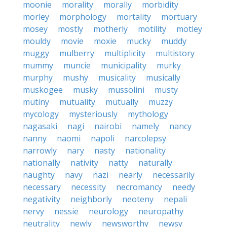
moonie
morality
morally
morbidity
morley
morphology
mortality
mortuary
mosey
mostly
motherly
motility
motley
mouldy
movie
moxie
mucky
muddy
muggy
mulberry
multiplicity
multistory
mummy
muncie
municipality
murky
murphy
mushy
musicality
musically
muskogee
musky
mussolini
musty
mutiny
mutuality
mutually
muzzy
mycology
mysteriously
mythology
nagasaki
nagi
nairobi
namely
nancy
nanny
naomi
napoli
narcolepsy
narrowly
nary
nasty
nationality
nationally
nativity
natty
naturally
naughty
navy
nazi
nearly
necessarily
necessary
necessity
necromancy
needy
negativity
neighborly
neoteny
nepali
nervy
nessie
neurology
neuropathy
neutrality
newly
newsworthy
newsy