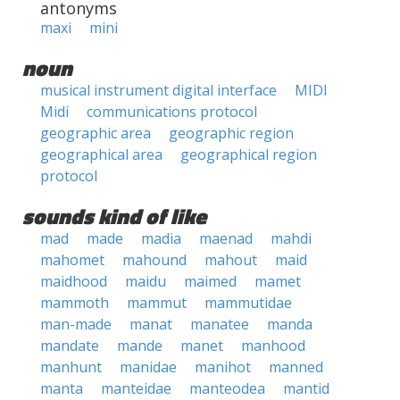
antonyms
maxi
mini
noun
musical instrument digital interface
MIDI
Midi
communications protocol
geographic area
geographic region
geographical area
geographical region
protocol
sounds kind of like
mad
made
madia
maenad
mahdi
mahomet
mahound
mahout
maid
maidhood
maidu
maimed
mamet
mammoth
mammut
mammutidae
man-made
manat
manatee
manda
mandate
mande
manet
manhood
manhunt
manidae
manihot
manned
manta
manteidae
manteodea
mantid