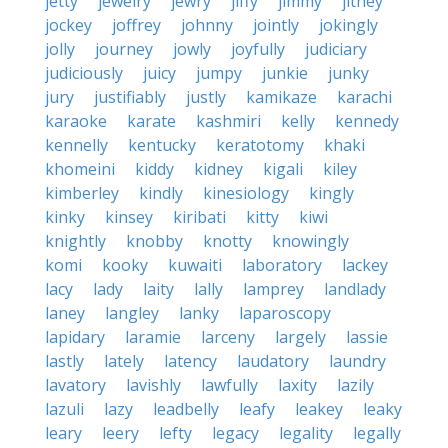
jetty
jewelry
jewry
jiffy
jimmy
jitney
jockey
joffrey
johnny
jointly
jokingly
jolly
journey
jowly
joyfully
judiciary
judiciously
juicy
jumpy
junkie
junky
jury
justifiably
justly
kamikaze
karachi
karaoke
karate
kashmiri
kelly
kennedy
kennelly
kentucky
keratotomy
khaki
khomeini
kiddy
kidney
kigali
kiley
kimberley
kindly
kinesiology
kingly
kinky
kinsey
kiribati
kitty
kiwi
knightly
knobby
knotty
knowingly
komi
kooky
kuwaiti
laboratory
lackey
lacy
lady
laity
lally
lamprey
landlady
laney
langley
lanky
laparoscopy
lapidary
laramie
larceny
largely
lassie
lastly
lately
latency
laudatory
laundry
lavatory
lavishly
lawfully
laxity
lazily
lazuli
lazy
leadbelly
leafy
leakey
leaky
leary
leery
lefty
legacy
legality
legally