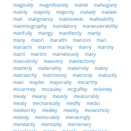
magically
magnificently
mahdi
mahogany
mainly
majesty
majority
malady
malawi
mali
malignancy
malinowski
malleability
mammography
mandatory
maneuverability
manfully
mangy
manifestly
manly
many
maori
marathi
marconi
mari
mariachi
marini
marley
marry
marshy
marti
martini
marvelously
mary
masculinity
masonry
mastectomy
masterly
materiality
maternity
matey
matriarchy
matrimony
matronly
maturity
maxi
maybe
mayoralty
mccarthy
mccartney
mccauley
mcguffey
mckinley
mealy
meany
measly
measurably
meaty
mechanically
medfly
medici
mediocrity
medley
meekly
melancholy
melody
memorably
menacingly
mendacity
mentality
mercenary