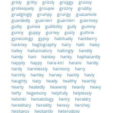
grisly
gritty
grizzly
groggy
groovy
grotesquely
groupie
grozny
grubby
grudgingly
grumpy
grungy
guacamole
guardedly
guarneri
guarnieri
guernsey
guilty
guinea
gullibility
gully
gummy
gunny
guppy
gurney
gusty
guthrie
gynecology
gypsy
habitually
hackberry
hackney
hagiography
hairy
haiti
haley
halley
hallucinatory
haltingly
handily
handy
hani
hankey
hanky
haphazardly
happily
happy
hara-kiri
harare
hardly
hardy
harmlessly
harmony
harry
harshly
hartley
harvey
hastily
hasty
haughty
hazy
heady
healthy
heartily
hearty
heatedly
heavenly
heavily
heavy
hefty
hegemony
helpfully
helplessly
helsinki
hematology
henry
heraldry
hereditary
heredity
heresy
hershey
hesitancy
hesitantly
heterodoxy