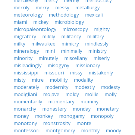
mercilessly
mercy
merely
meritocracy
merrily
merry
messy
metallurgy
meteorology
methodology
mexicali
miami
mickey
microbiology
micropaleontology
microscopy
mighty
migratory
mildly
militancy
military
milky
milwaukee
mimicry
mindlessly
mineralogy
mini
minimally
ministry
minority
minutely
miscellany
miserly
misleadingly
misogyny
missionary
mississippi
missouri
missy
mistakenly
misty
mitre
mobility
modality
moderately
modernity
modestly
modesty
modigliani
mojave
moldy
mollie
molly
momentarily
momentary
mommy
monarchy
monastery
monday
monetary
money
monkey
monogamy
monopoly
monotony
monstrosity
monte
montessori
montgomery
monthly
moody