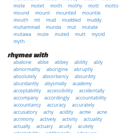
mote
motet
moth
mothy
mott
motto
mound
mount
mounted
mountie
mouth
mt
mud
muddied
muddy
muhammad
munda
mut
mutate
mutawa
mute
muted
mutt
myoid
myth
rhymes with
abalone
abbe
abbey
ability
ably
abnormality
aborigine
abruptly
absolutely
absorbency
absurdity
abundantly
abysmally
academy
acceptability
accessibility
accidentally
accompany
accordingly
accountability
accountancy
accuracy
accurately
accusatory
achy
acidity
acme
acne
acrimony
actively
activity
actuality
actually
actuary
acuity
acutely