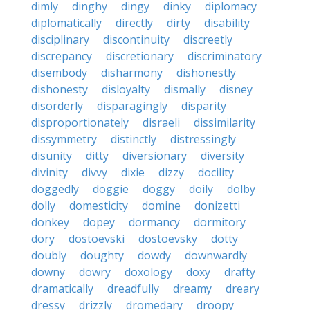
dimly
dinghy
dingy
dinky
diplomacy
diplomatically
directly
dirty
disability
disciplinary
discontinuity
discreetly
discrepancy
discretionary
discriminatory
disembody
disharmony
dishonestly
dishonesty
disloyalty
dismally
disney
disorderly
disparagingly
disparity
disproportionately
disraeli
dissimilarity
dissymmetry
distinctly
distressingly
disunity
ditty
diversionary
diversity
divinity
divvy
dixie
dizzy
docility
doggedly
doggie
doggy
doily
dolby
dolly
domesticity
domine
donizetti
donkey
dopey
dormancy
dormitory
dory
dostoevski
dostoevsky
dotty
doubly
doughty
dowdy
downwardly
downy
dowry
doxology
doxy
drafty
dramatically
dreadfully
dreamy
dreary
dressy
drizzly
dromedary
droopy