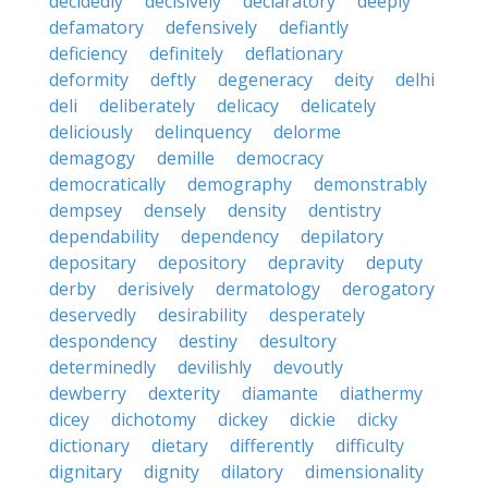
decidedly
decisively
declaratory
deeply
defamatory
defensively
defiantly
deficiency
definitely
deflationary
deformity
deftly
degeneracy
deity
delhi
deli
deliberately
delicacy
delicately
deliciously
delinquency
delorme
demagogy
demille
democracy
democratically
demography
demonstrably
dempsey
densely
density
dentistry
dependability
dependency
depilatory
depositary
depository
depravity
deputy
derby
derisively
dermatology
derogatory
deservedly
desirability
desperately
despondency
destiny
desultory
determinedly
devilishly
devoutly
dewberry
dexterity
diamante
diathermy
dicey
dichotomy
dickey
dickie
dicky
dictionary
dietary
differently
difficulty
dignitary
dignity
dilatory
dimensionality