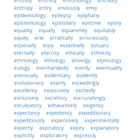
entirely
entirety
entomology
entreaty
entropy
entry
enviously
envy
epidemiology
epilepsy
epiphany
epistemology
epistolary
epitome
epoxy
equality
equally
equanimity
equitably
equity
erie
erratically
erroneously
especially
espy
essentially
estuary
eternally
eternity
ethically
ethnicity
ethnology
ethology
etiology
etymology
eulogy
evenhandedly
evenly
eventuality
eventually
evidentiary
evidently
evolutionary
exactly
exceedingly
excellency
excessively
excitedly
exclusively
excretory
excruciatingly
exculpatory
exhaustively
exigency
expectancy
expediency
expeditionary
expeditiously
expensively
experimentally
expertly
expiratory
expiry
explanatory
explicitly
exploratory
expressly