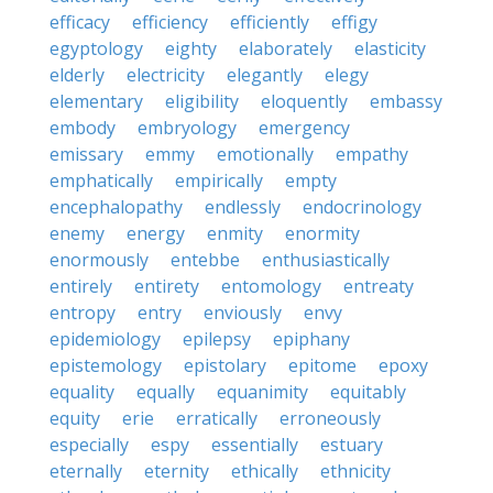
efficacy
efficiency
efficiently
effigy
egyptology
eighty
elaborately
elasticity
elderly
electricity
elegantly
elegy
elementary
eligibility
eloquently
embassy
embody
embryology
emergency
emissary
emmy
emotionally
empathy
emphatically
empirically
empty
encephalopathy
endlessly
endocrinology
enemy
energy
enmity
enormity
enormously
entebbe
enthusiastically
entirely
entirety
entomology
entreaty
entropy
entry
enviously
envy
epidemiology
epilepsy
epiphany
epistemology
epistolary
epitome
epoxy
equality
equally
equanimity
equitably
equity
erie
erratically
erroneously
especially
espy
essentially
estuary
eternally
eternity
ethically
ethnicity