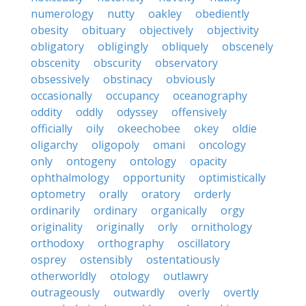
numerology
nutty
oakley
obediently
obesity
obituary
objectively
objectivity
obligatory
obligingly
obliquely
obscenely
obscenity
obscurity
observatory
obsessively
obstinacy
obviously
occasionally
occupancy
oceanography
oddity
oddly
odyssey
offensively
officially
oily
okeechobee
okey
oldie
oligarchy
oligopoly
omani
oncology
only
ontogeny
ontology
opacity
ophthalmology
opportunity
optimistically
optometry
orally
oratory
orderly
ordinarily
ordinary
organically
orgy
originality
originally
orly
ornithology
orthodoxy
orthography
oscillatory
osprey
ostensibly
ostentatiously
otherworldly
otology
outlawry
outrageously
outwardly
overly
overtly