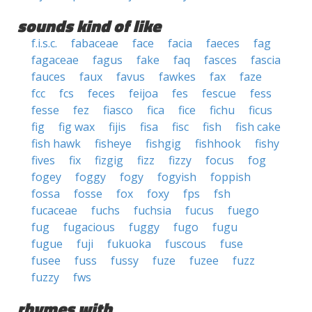
sounds kind of like
f.i.s.c.
fabaceae
face
facia
faeces
fag
fagaceae
fagus
fake
faq
fasces
fascia
fauces
faux
favus
fawkes
fax
faze
fcc
fcs
feces
feijoa
fes
fescue
fess
fesse
fez
fiasco
fica
fice
fichu
ficus
fig
fig wax
fijis
fisa
fisc
fish
fish cake
fish hawk
fisheye
fishgig
fishhook
fishy
fives
fix
fizgig
fizz
fizzy
focus
fog
fogey
foggy
fogy
fogyish
foppish
fossa
fosse
fox
foxy
fps
fsh
fucaceae
fuchs
fuchsia
fucus
fuego
fug
fugacious
fuggy
fugo
fugu
fugue
fuji
fukuoka
fuscous
fuse
fusee
fuss
fussy
fuze
fuzee
fuzz
fuzzy
fws
rhymes with