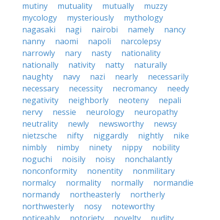
mutiny
mutuality
mutually
muzzy
mycology
mysteriously
mythology
nagasaki
nagi
nairobi
namely
nancy
nanny
naomi
napoli
narcolepsy
narrowly
nary
nasty
nationality
nationally
nativity
natty
naturally
naughty
navy
nazi
nearly
necessarily
necessary
necessity
necromancy
needy
negativity
neighborly
neoteny
nepali
nervy
nessie
neurology
neuropathy
neutrality
newly
newsworthy
newsy
nietzsche
nifty
niggardly
nightly
nike
nimbly
nimby
ninety
nippy
nobility
noguchi
noisily
noisy
nonchalantly
nonconformity
nonentity
nonmilitary
normalcy
normality
normally
normandie
normandy
northeasterly
northerly
northwesterly
nosy
noteworthy
noticeably
notoriety
novelty
nudity