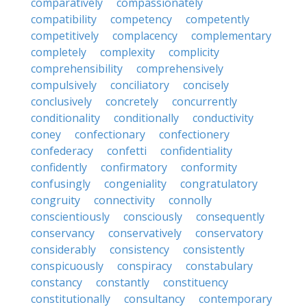
comparatively
compassionately
compatibility
competency
competently
competitively
complacency
complementary
completely
complexity
complicity
comprehensibility
comprehensively
compulsively
conciliatory
concisely
conclusively
concretely
concurrently
conditionality
conditionally
conductivity
coney
confectionary
confectionery
confederacy
confetti
confidentiality
confidently
confirmatory
conformity
confusingly
congeniality
congratulatory
congruity
connectivity
connolly
conscientiously
consciously
consequently
conservancy
conservatively
conservatory
considerably
consistency
consistently
conspicuously
conspiracy
constabulary
constancy
constantly
constituency
constitutionally
consultancy
contemporary