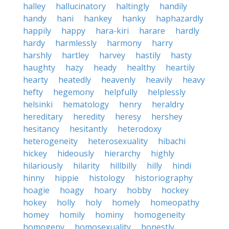
halley
hallucinatory
haltingly
handily
handy
hani
hankey
hanky
haphazardly
happily
happy
hara-kiri
harare
hardly
hardy
harmlessly
harmony
harry
harshly
hartley
harvey
hastily
hasty
haughty
hazy
heady
healthy
heartily
hearty
heatedly
heavenly
heavily
heavy
hefty
hegemony
helpfully
helplessly
helsinki
hematology
henry
heraldry
hereditary
heredity
heresy
hershey
hesitancy
hesitantly
heterodoxy
heterogeneity
heterosexuality
hibachi
hickey
hideously
hierarchy
highly
hilariously
hilarity
hillbilly
hilly
hindi
hinny
hippie
histology
historiography
hoagie
hoagy
hoary
hobby
hockey
hokey
holly
holy
homely
homeopathy
homey
homily
hominy
homogeneity
homogeny
homosexuality
honestly