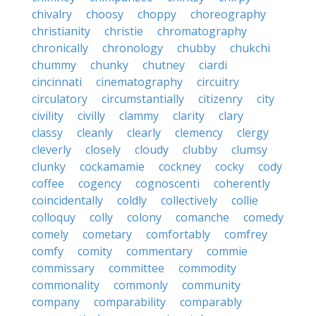
chivalry
choosy
choppy
choreography
christianity
christie
chromatography
chronically
chronology
chubby
chukchi
chummy
chunky
chutney
ciardi
cincinnati
cinematography
circuitry
circulatory
circumstantially
citizenry
city
civility
civilly
clammy
clarity
clary
classy
cleanly
clearly
clemency
clergy
cleverly
closely
cloudy
clubby
clumsy
clunky
cockamamie
cockney
cocky
cody
coffee
cogency
cognoscenti
coherently
coincidentally
coldly
collectively
collie
colloquy
colly
colony
comanche
comedy
comely
cometary
comfortably
comfrey
comfy
comity
commentary
commie
commissary
committee
commodity
commonality
commonly
community
company
comparability
comparably