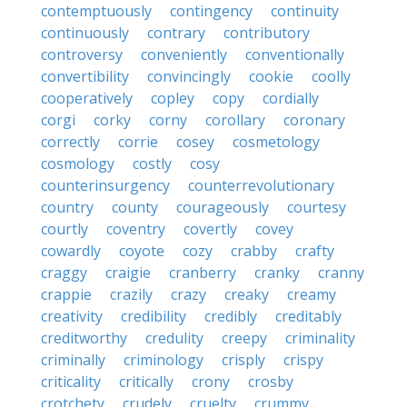
contemptuously
contingency
continuity
continuously
contrary
contributory
controversy
conveniently
conventionally
convertibility
convincingly
cookie
coolly
cooperatively
copley
copy
cordially
corgi
corky
corny
corollary
coronary
correctly
corrie
cosey
cosmetology
cosmology
costly
cosy
counterinsurgency
counterrevolutionary
country
county
courageously
courtesy
courtly
coventry
covertly
covey
cowardly
coyote
cozy
crabby
crafty
craggy
craigie
cranberry
cranky
cranny
crappie
crazily
crazy
creaky
creamy
creativity
credibility
credibly
creditably
creditworthy
credulity
creepy
criminality
criminally
criminology
crisply
crispy
criticality
critically
crony
crosby
crotchety
crudely
cruelty
crummy