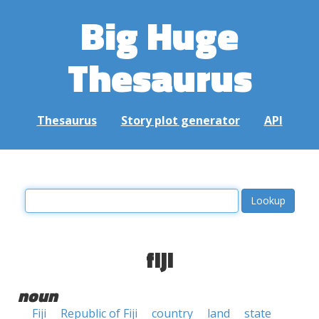
Big Huge
Thesaurus
Thesaurus
Story plot generator
API
fiji
noun
Fiji
Republic of Fiji
country
land
state