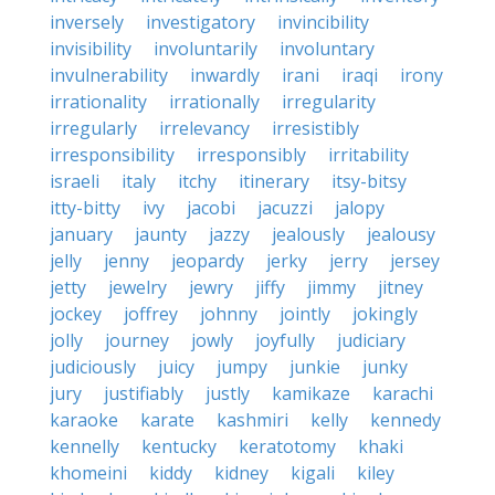
inversely
investigatory
invincibility
invisibility
involuntarily
involuntary
invulnerability
inwardly
irani
iraqi
irony
irrationality
irrationally
irregularity
irregularly
irrelevancy
irresistibly
irresponsibility
irresponsibly
irritability
israeli
italy
itchy
itinerary
itsy-bitsy
itty-bitty
ivy
jacobi
jacuzzi
jalopy
january
jaunty
jazzy
jealously
jealousy
jelly
jenny
jeopardy
jerky
jerry
jersey
jetty
jewelry
jewry
jiffy
jimmy
jitney
jockey
joffrey
johnny
jointly
jokingly
jolly
journey
jowly
joyfully
judiciary
judiciously
juicy
jumpy
junkie
junky
jury
justifiably
justly
kamikaze
karachi
karaoke
karate
kashmiri
kelly
kennedy
kennelly
kentucky
keratotomy
khaki
khomeini
kiddy
kidney
kigali
kiley