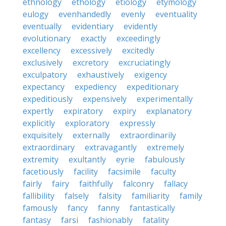
ethnology
ethology
etiology
etymology
eulogy
evenhandedly
evenly
eventuality
eventually
evidentiary
evidently
evolutionary
exactly
exceedingly
excellency
excessively
excitedly
exclusively
excretory
excruciatingly
exculpatory
exhaustively
exigency
expectancy
expediency
expeditionary
expeditiously
expensively
experimentally
expertly
expiratory
expiry
explanatory
explicitly
exploratory
expressly
exquisitely
externally
extraordinarily
extraordinary
extravagantly
extremely
extremity
exultantly
eyrie
fabulously
facetiously
facility
facsimile
faculty
fairly
fairy
faithfully
falconry
fallacy
fallibility
falsely
falsity
familiarity
family
famously
fancy
fanny
fantastically
fantasy
farsi
fashionably
fatality