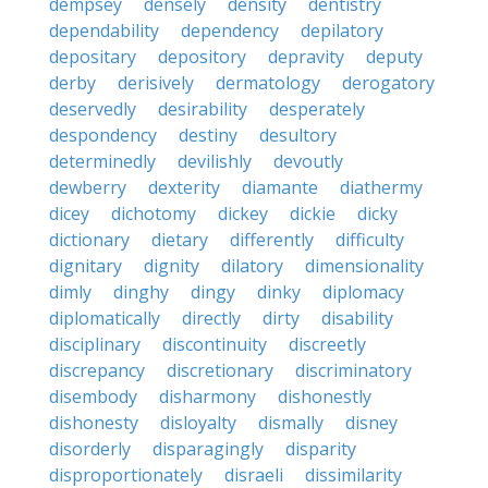
dempsey
densely
density
dentistry
dependability
dependency
depilatory
depositary
depository
depravity
deputy
derby
derisively
dermatology
derogatory
deservedly
desirability
desperately
despondency
destiny
desultory
determinedly
devilishly
devoutly
dewberry
dexterity
diamante
diathermy
dicey
dichotomy
dickey
dickie
dicky
dictionary
dietary
differently
difficulty
dignitary
dignity
dilatory
dimensionality
dimly
dinghy
dingy
dinky
diplomacy
diplomatically
directly
dirty
disability
disciplinary
discontinuity
discreetly
discrepancy
discretionary
discriminatory
disembody
disharmony
dishonestly
dishonesty
disloyalty
dismally
disney
disorderly
disparagingly
disparity
disproportionately
disraeli
dissimilarity