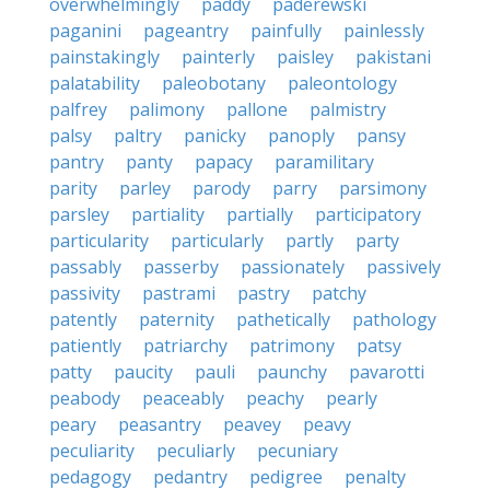
overwhelmingly
paddy
paderewski
paganini
pageantry
painfully
painlessly
painstakingly
painterly
paisley
pakistani
palatability
paleobotany
paleontology
palfrey
palimony
pallone
palmistry
palsy
paltry
panicky
panoply
pansy
pantry
panty
papacy
paramilitary
parity
parley
parody
parry
parsimony
parsley
partiality
partially
participatory
particularity
particularly
partly
party
passably
passerby
passionately
passively
passivity
pastrami
pastry
patchy
patently
paternity
pathetically
pathology
patiently
patriarchy
patrimony
patsy
patty
paucity
pauli
paunchy
pavarotti
peabody
peaceably
peachy
pearly
peary
peasantry
peavey
peavy
peculiarity
peculiarly
pecuniary
pedagogy
pedantry
pedigree
penalty