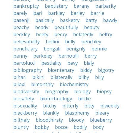
bankruptcy
baptistery
barany
barbarity
barely
bari
barkley
barley
barrie
basenji
basically
basketry
batty
bawdy
beachy
beady
beautifully
beauty
beckley
beefy
beery
belatedly
belfry
believability
bellini
belly
benchley
beneficiary
bengali
benignly
bennie
benny
berkeley
bernoulli
berry
bertolucci
bestiality
bevy
bialy
bibliography
bicentenary
biddy
bigotry
bihari
bikini
bilaterally
bilby
billy
biloxi
bimonthly
biochemistry
biodiversity
biography
biology
biopsy
biosafety
biotechnology
birdie
bisexuality
bitchy
bitterly
bitty
biweekly
blackberry
blankly
blasphemy
bleary
blithely
bloodthirsty
bloody
blueberry
bluntly
bobby
bocce
bodily
body