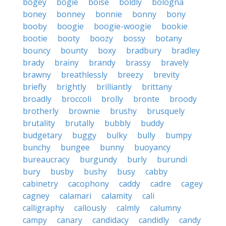
bogey
bogie
boise
boldly
bologna
boney
bonney
bonnie
bonny
bony
booby
boogie
boogie-woogie
bookie
bootie
booty
boozy
bossy
botany
bouncy
bounty
boxy
bradbury
bradley
brady
brainy
brandy
brassy
bravely
brawny
breathlessly
breezy
brevity
briefly
brightly
brilliantly
brittany
broadly
broccoli
brolly
bronte
broody
brotherly
brownie
brushy
brusquely
brutality
brutally
bubbly
buddy
budgetary
buggy
bulky
bully
bumpy
bunchy
bungee
bunny
buoyancy
bureaucracy
burgundy
burly
burundi
bury
busby
bushy
busy
cabby
cabinetry
cacophony
caddy
cadre
cagey
cagney
calamari
calamity
cali
calligraphy
callously
calmly
calumny
campy
canary
candidacy
candidly
candy