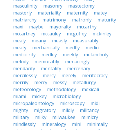
masculinity
masonry
mastectomy
masterly
materiality
maternity
matey
matriarchy
matrimony
matronly
maturity
maxi
maybe
mayoralty
mccarthy
mccartney
mccauley
mcguffey
mckinley
mealy
meany
measly
measurably
meaty
mechanically
medfly
medici
mediocrity
medley
meekly
melancholy
melody
memorably
menacingly
mendacity
mentality
mercenary
mercilessly
mercy
merely
meritocracy
merrily
merry
messy
metallurgy
meteorology
methodology
mexicali
miami
mickey
microbiology
micropaleontology
microscopy
midi
mighty
migratory
mildly
militancy
military
milky
milwaukee
mimicry
mindlessly
mineralogy
mini
minimally