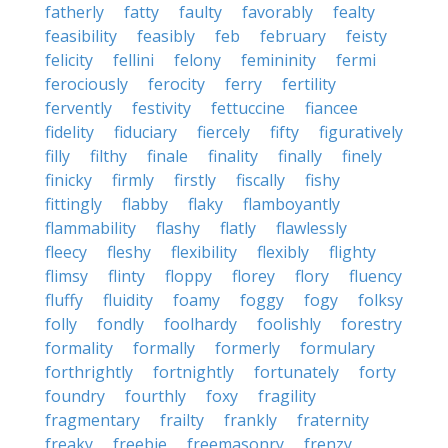
fatherly
fatty
faulty
favorably
fealty
feasibility
feasibly
feb
february
feisty
felicity
fellini
felony
femininity
fermi
ferociously
ferocity
ferry
fertility
fervently
festivity
fettuccine
fiancee
fidelity
fiduciary
fiercely
fifty
figuratively
filly
filthy
finale
finality
finally
finely
finicky
firmly
firstly
fiscally
fishy
fittingly
flabby
flaky
flamboyantly
flammability
flashy
flatly
flawlessly
fleecy
fleshy
flexibility
flexibly
flighty
flimsy
flinty
floppy
florey
flory
fluency
fluffy
fluidity
foamy
foggy
fogy
folksy
folly
fondly
foolhardy
foolishly
forestry
formality
formally
formerly
formulary
forthrightly
fortnightly
fortunately
forty
foundry
fourthly
foxy
fragility
fragmentary
frailty
frankly
fraternity
freaky
freebie
freemasonry
frenzy