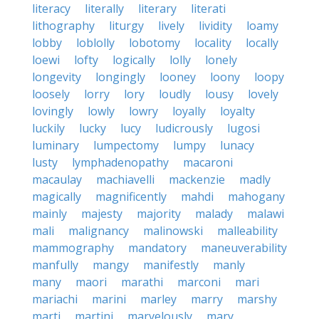
literacy
literally
literary
literati
lithography
liturgy
lively
lividity
loamy
lobby
loblolly
lobotomy
locality
locally
loewi
lofty
logically
lolly
lonely
longevity
longingly
looney
loony
loopy
loosely
lorry
lory
loudly
lousy
lovely
lovingly
lowly
lowry
loyally
loyalty
luckily
lucky
lucy
ludicrously
lugosi
luminary
lumpectomy
lumpy
lunacy
lusty
lymphadenopathy
macaroni
macaulay
machiavelli
mackenzie
madly
magically
magnificently
mahdi
mahogany
mainly
majesty
majority
malady
malawi
mali
malignancy
malinowski
malleability
mammography
mandatory
maneuverability
manfully
mangy
manifestly
manly
many
maori
marathi
marconi
mari
mariachi
marini
marley
marry
marshy
marti
martini
marvelously
mary