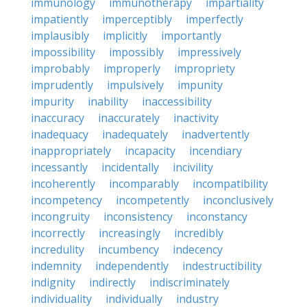
immunology
immunotherapy
impartiality
impatiently
imperceptibly
imperfectly
implausibly
implicitly
importantly
impossibility
impossibly
impressively
improbably
improperly
impropriety
imprudently
impulsively
impunity
impurity
inability
inaccessibility
inaccuracy
inaccurately
inactivity
inadequacy
inadequately
inadvertently
inappropriately
incapacity
incendiary
incessantly
incidentally
incivility
incoherently
incomparably
incompatibility
incompetency
incompetently
inconclusively
incongruity
inconsistency
inconstancy
incorrectly
increasingly
incredibly
incredulity
incumbency
indecency
indemnity
independently
indestructibility
indignity
indirectly
indiscriminately
individuality
individually
industry