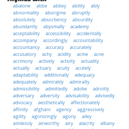
abalone
abbe
abbey
ability
ably
abnormality
aborigine
abruptly
absolutely
absorbency
absurdity
abundantly
abysmally
academy
acceptability
accessibility
accidentally
accompany
accordingly
accountability
accountancy
accuracy
accurately
accusatory
achy
acidity
acme
acne
acrimony
actively
activity
actuality
actually
actuary
acuity
acutely
adaptability
additionally
adequacy
adequately
admirably
admiralty
admissibility
admittedly
adobe
adroitly
adversary
adversity
advisability
advisedly
advocacy
aesthetically
affectionately
affinity
afghani
agency
aggressively
agility
agonizingly
agony
ailey
aimlessly
airworthy
airy
alacrity
albany