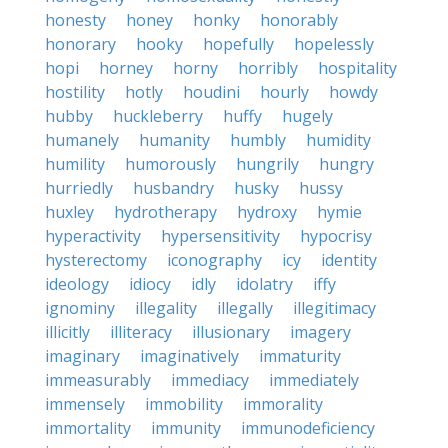
honesty
honey
honky
honorably
honorary
hooky
hopefully
hopelessly
hopi
horney
horny
horribly
hospitality
hostility
hotly
houdini
hourly
howdy
hubby
huckleberry
huffy
hugely
humanely
humanity
humbly
humidity
humility
humorously
hungrily
hungry
hurriedly
husbandry
husky
hussy
huxley
hydrotherapy
hydroxy
hymie
hyperactivity
hypersensitivity
hypocrisy
hysterectomy
iconography
icy
identity
ideology
idiocy
idly
idolatry
iffy
ignominy
illegality
illegally
illegitimacy
illicitly
illiteracy
illusionary
imagery
imaginary
imaginatively
immaturity
immeasurably
immediacy
immediately
immensely
immobility
immorality
immortality
immunity
immunodeficiency