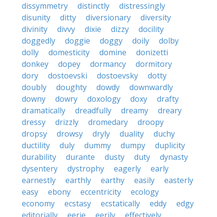
dissymmetry
distinctly
distressingly
disunity
ditty
diversionary
diversity
divinity
divvy
dixie
dizzy
docility
doggedly
doggie
doggy
doily
dolby
dolly
domesticity
domine
donizetti
donkey
dopey
dormancy
dormitory
dory
dostoevski
dostoevsky
dotty
doubly
doughty
dowdy
downwardly
downy
dowry
doxology
doxy
drafty
dramatically
dreadfully
dreamy
dreary
dressy
drizzly
dromedary
droopy
dropsy
drowsy
dryly
duality
duchy
ductility
duly
dummy
dumpy
duplicity
durability
durante
dusty
duty
dynasty
dysentery
dystrophy
eagerly
early
earnestly
earthly
earthy
easily
easterly
easy
ebony
eccentricity
ecology
economy
ecstasy
ecstatically
eddy
edgy
editorially
eerie
eerily
effectively