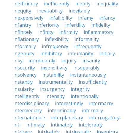
inefficiency
inefficiently
ineptly
inequality
inequity
inevitability
inevitably
inexpensively
infallibility
infamy
infancy
infantry
inferiority
infertility
infidelity
infinitely
infinity
infirmity
inflammatory
inflationary
inflexibility
informality
informally
infrequency
infrequently
ingenuity
inhibitory
inhumanity
initially
inky
inordinately
inquiry
insanity
insecurity
insensitivity
inseparably
insolvency
instability
instantaneously
instantly
instrumentality
insufficiently
insularity
insurgency
integrity
intelligently
intensity
intentionally
interdisciplinary
interestingly
intermarry
intermediary
interminably
internally
internationale
interplanetary
interrogatory
inti
intimacy
intimately
intolerably
intricacy
intricately
intrinsically
inventory