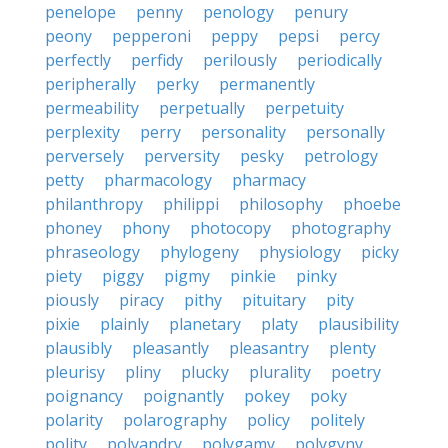
penelope
penny
penology
penury
peony
pepperoni
peppy
pepsi
percy
perfectly
perfidy
perilously
periodically
peripherally
perky
permanently
permeability
perpetually
perpetuity
perplexity
perry
personality
personally
perversely
perversity
pesky
petrology
petty
pharmacology
pharmacy
philanthropy
philippi
philosophy
phoebe
phoney
phony
photocopy
photography
phraseology
phylogeny
physiology
picky
piety
piggy
pigmy
pinkie
pinky
piously
piracy
pithy
pituitary
pity
pixie
plainly
planetary
platy
plausibility
plausibly
pleasantly
pleasantry
plenty
pleurisy
pliny
plucky
plurality
poetry
poignancy
poignantly
pokey
poky
polarity
polarography
policy
politely
polity
polyandry
polygamy
polygyny