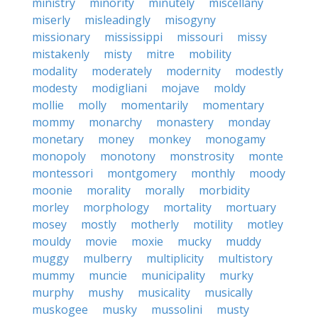
ministry
minority
minutely
miscellany
miserly
misleadingly
misogyny
missionary
mississippi
missouri
missy
mistakenly
misty
mitre
mobility
modality
moderately
modernity
modestly
modesty
modigliani
mojave
moldy
mollie
molly
momentarily
momentary
mommy
monarchy
monastery
monday
monetary
money
monkey
monogamy
monopoly
monotony
monstrosity
monte
montessori
montgomery
monthly
moody
moonie
morality
morally
morbidity
morley
morphology
mortality
mortuary
mosey
mostly
motherly
motility
motley
mouldy
movie
moxie
mucky
muddy
muggy
mulberry
multiplicity
multistory
mummy
muncie
municipality
murky
murphy
mushy
musicality
musically
muskogee
musky
mussolini
musty