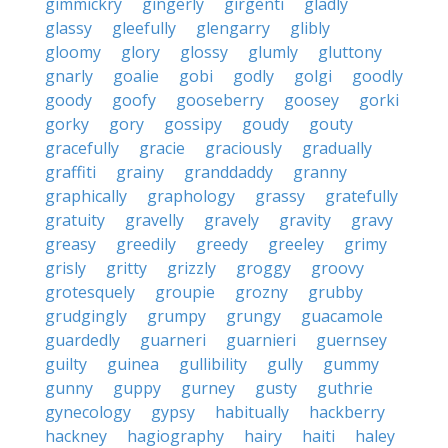
gimmickry
gingerly
girgenti
gladly
glassy
gleefully
glengarry
glibly
gloomy
glory
glossy
glumly
gluttony
gnarly
goalie
gobi
godly
golgi
goodly
goody
goofy
gooseberry
goosey
gorki
gorky
gory
gossipy
goudy
gouty
gracefully
gracie
graciously
gradually
graffiti
grainy
granddaddy
granny
graphically
graphology
grassy
gratefully
gratuity
gravelly
gravely
gravity
gravy
greasy
greedily
greedy
greeley
grimy
grisly
gritty
grizzly
groggy
groovy
grotesquely
groupie
grozny
grubby
grudgingly
grumpy
grungy
guacamole
guardedly
guarneri
guarnieri
guernsey
guilty
guinea
gullibility
gully
gummy
gunny
guppy
gurney
gusty
guthrie
gynecology
gypsy
habitually
hackberry
hackney
hagiography
hairy
haiti
haley