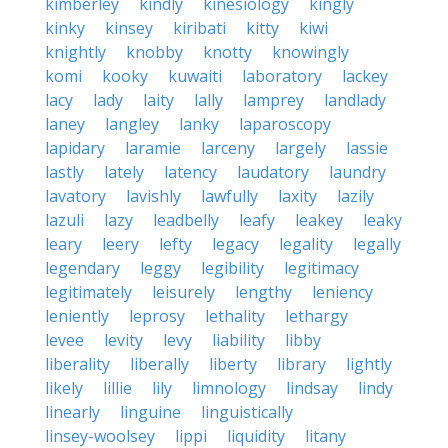
kimberley
kindly
kinesiology
kingly
kinky
kinsey
kiribati
kitty
kiwi
knightly
knobby
knotty
knowingly
komi
kooky
kuwaiti
laboratory
lackey
lacy
lady
laity
lally
lamprey
landlady
laney
langley
lanky
laparoscopy
lapidary
laramie
larceny
largely
lassie
lastly
lately
latency
laudatory
laundry
lavatory
lavishly
lawfully
laxity
lazily
lazuli
lazy
leadbelly
leafy
leakey
leaky
leary
leery
lefty
legacy
legality
legally
legendary
leggy
legibility
legitimacy
legitimately
leisurely
lengthy
leniency
leniently
leprosy
lethality
lethargy
levee
levity
levy
liability
libby
liberality
liberally
liberty
library
lightly
likely
lillie
lily
limnology
lindsay
lindy
linearly
linguine
linguistically
linsey-woolsey
lippi
liquidity
litany