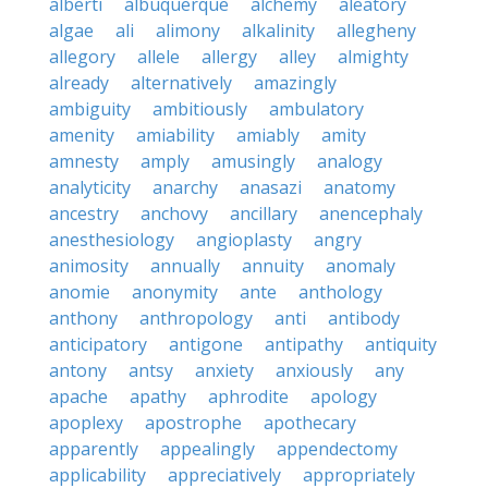
alberti
albuquerque
alchemy
aleatory
algae
ali
alimony
alkalinity
allegheny
allegory
allele
allergy
alley
almighty
already
alternatively
amazingly
ambiguity
ambitiously
ambulatory
amenity
amiability
amiably
amity
amnesty
amply
amusingly
analogy
analyticity
anarchy
anasazi
anatomy
ancestry
anchovy
ancillary
anencephaly
anesthesiology
angioplasty
angry
animosity
annually
annuity
anomaly
anomie
anonymity
ante
anthology
anthony
anthropology
anti
antibody
anticipatory
antigone
antipathy
antiquity
antony
antsy
anxiety
anxiously
any
apache
apathy
aphrodite
apology
apoplexy
apostrophe
apothecary
apparently
appealingly
appendectomy
applicability
appreciatively
appropriately