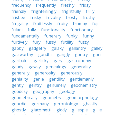
frequency
frequently
freshly
friday
friendly
frighteningly
frightfully
frilly
frisbee
frisky
frivolity
frosty
frothy
frugality
fruitlessly
fruity
frumpy
fuji
fulani
fully
functionality
functionary
fundamentally
funerary
funky
funny
furtively
fury
fussy
futility
fuzzy
gabby
gadgetry
galaxy
gallantry
galley
galsworthy
gandhi
gangly
gantry
gari
garibaldi
garlicky
gary
gastronomy
gaudy
gawky
genealogy
generality
generally
generosity
generously
geniality
genie
gentility
gentlemanly
gently
gentry
genuinely
geochemistry
geodesy
geography
geology
geometrically
geometry
geomorphology
geordie
germany
gerontology
ghastly
ghostly
giacometti
giddy
gillespie
gillie