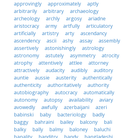
approvingly
approximately
aptly
arbitrarily
arbitrary
archaeology
archeology
archly
argosy
ariadne
aristocracy
army
artfully
articulatory
artificially
artistry
arty
ascendancy
ascendency
ascii
ashy
assay
assembly
assertively
astonishingly
astrology
astronomy
astutely
asymmetry
atrocity
atrophy
attentively
attlee
attorney
attractively
audacity
audibly
auditory
auntie
aussie
austerity
authentically
authenticity
authoritatively
authority
autobiography
autocracy
automatically
autonomy
autopsy
availability
aviary
avowedly
awfully
azerbaijani
azeri
babinski
baby
bacteriology
badly
baggy
bahraini
bailey
balcony
bali
balky
bally
balmy
baloney
baluchi
banality
banditry
bandy
bangladeshi