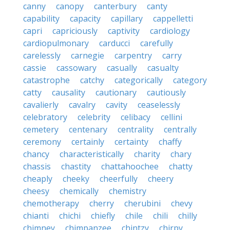
canny
canopy
canterbury
canty
capability
capacity
capillary
cappelletti
capri
capriciously
captivity
cardiology
cardiopulmonary
carducci
carefully
carelessly
carnegie
carpentry
carry
cassie
cassowary
casually
casualty
catastrophe
catchy
categorically
category
catty
causality
cautionary
cautiously
cavalierly
cavalry
cavity
ceaselessly
celebratory
celebrity
celibacy
cellini
cemetery
centenary
centrality
centrally
ceremony
certainly
certainty
chaffy
chancy
characteristically
charity
chary
chassis
chastity
chattahoochee
chatty
cheaply
cheeky
cheerfully
cheery
cheesy
chemically
chemistry
chemotherapy
cherry
cherubini
chevy
chianti
chichi
chiefly
chile
chili
chilly
chimney
chimpanzee
chintzy
chirpy