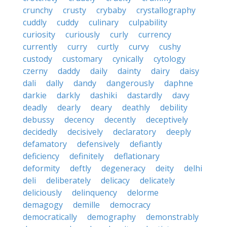
crunchy
crusty
crybaby
crystallography
cuddly
cuddy
culinary
culpability
curiosity
curiously
curly
currency
currently
curry
curtly
curvy
cushy
custody
customary
cynically
cytology
czerny
daddy
daily
dainty
dairy
daisy
dali
dally
dandy
dangerously
daphne
darkie
darkly
dashiki
dastardly
davy
deadly
dearly
deary
deathly
debility
debussy
decency
decently
deceptively
decidedly
decisively
declaratory
deeply
defamatory
defensively
defiantly
deficiency
definitely
deflationary
deformity
deftly
degeneracy
deity
delhi
deli
deliberately
delicacy
delicately
deliciously
delinquency
delorme
demagogy
demille
democracy
democratically
demography
demonstrably