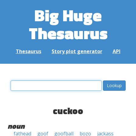
Big Huge
Thesaurus
Thesaurus
Story plot generator
API
cuckoo
noun
fathead
goof
goofball
bozo
jackass