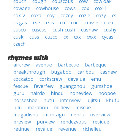
couch
cough
couscous
cow
cow oak
cowage
cowhouse
cows
cox
cox-1
cox-2
coxa
coy
cozey
cozie
cozy
cs
cs gas
cse
csis
cu
cue
cuisse
cuke
cusco
cuscus
cush-cush
cushaw
cushy
cusk
cuss
cuzco
cx
cxx
cxxx
cycas
czech
rhymes with
aircrew
avenue
barbecue
barbeque
breakthrough
bugaboo
caribou
cashew
cockatoo
corkscrew
devalue
emu
fescue
feverfew
guangzhou
gumshoe
guru
hairdo
hindu
honeydew
hoopoe
horseshoe
hutu
interview
jujitsu
khufu
lulu
marabou
mildew
miscue
mogadishu
montagu
nehru
overview
preview
purview
rendezvous
residue
retinue
revalue
revenue
richelieu