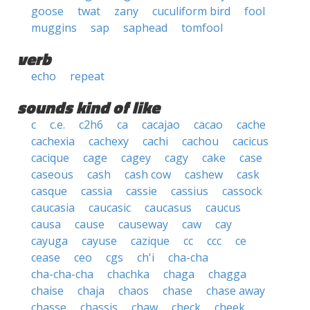
goose
twat
zany
cuculiform bird
fool
muggins
sap
saphead
tomfool
verb
echo
repeat
sounds kind of like
c
c.e.
c2h6
ca
cacajao
cacao
cache
cachexia
cachexy
cachi
cachou
cacicus
cacique
cage
cagey
cagy
cake
case
caseous
cash
cash cow
cashew
cask
casque
cassia
cassie
cassius
cassock
caucasia
caucasic
caucasus
caucus
causa
cause
causeway
caw
cay
cayuga
cayuse
cazique
cc
ccc
ce
cease
ceo
cgs
ch'i
cha-cha
cha-cha-cha
chachka
chaga
chagga
chaise
chaja
chaos
chase
chase away
chasse
chassis
chaw
check
cheek