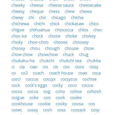
cheeky
cheese
cheese sauce
cheesecake
cheesy
cheque
chess
chew
chewa
chewy
chi
chic
chicago
chicha
chichewa
chichi
chick
chickasaw
chico
chigoe
chihuahua
chiococca
chios
choc
choc-ice
chock
choice
choke
chokey
choky
choo-choo
choose
choosey
choosy
chou
chough
chouse
chow
chow chow
chowchow
chuck
chug
chukaku-ha
chukchi
chukchi sea
chukka
ci
cia
ciao
cio
cis
cisc
cisco
cissy
co
co2
coach
coach house
coax
coca
cocci
coccus
coccyx
coccyzus
cochise
cock
cock's eggs
cocky
coco
cocoa
cocos
cocus
cog
coho
cohoe
cohosh
coigue
coke
coo
cook
cooke
cookhouse
cookie
cooky
coosa
cos
cosec
cosey
cosh
coss
cossack
cosy