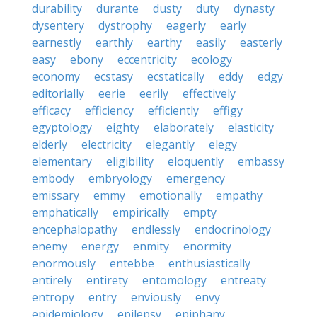
durability
durante
dusty
duty
dynasty
dysentery
dystrophy
eagerly
early
earnestly
earthly
earthy
easily
easterly
easy
ebony
eccentricity
ecology
economy
ecstasy
ecstatically
eddy
edgy
editorially
eerie
eerily
effectively
efficacy
efficiency
efficiently
effigy
egyptology
eighty
elaborately
elasticity
elderly
electricity
elegantly
elegy
elementary
eligibility
eloquently
embassy
embody
embryology
emergency
emissary
emmy
emotionally
empathy
emphatically
empirically
empty
encephalopathy
endlessly
endocrinology
enemy
energy
enmity
enormity
enormously
entebbe
enthusiastically
entirely
entirety
entomology
entreaty
entropy
entry
enviously
envy
epidemiology
epilepsy
epiphany