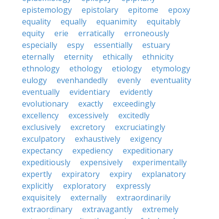
epistemology
epistolary
epitome
epoxy
equality
equally
equanimity
equitably
equity
erie
erratically
erroneously
especially
espy
essentially
estuary
eternally
eternity
ethically
ethnicity
ethnology
ethology
etiology
etymology
eulogy
evenhandedly
evenly
eventuality
eventually
evidentiary
evidently
evolutionary
exactly
exceedingly
excellency
excessively
excitedly
exclusively
excretory
excruciatingly
exculpatory
exhaustively
exigency
expectancy
expediency
expeditionary
expeditiously
expensively
experimentally
expertly
expiratory
expiry
explanatory
explicitly
exploratory
expressly
exquisitely
externally
extraordinarily
extraordinary
extravagantly
extremely