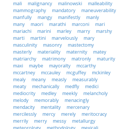
mali
malignancy
malinowski
malleability
mammography
mandatory
maneuverability
manfully
mangy
manifestly
manly
many
maori
marathi
marconi
mari
mariachi
marini
marley
marry
marshy
marti
martini
marvelously
mary
masculinity
masonry
mastectomy
masterly
materiality
maternity
matey
matriarchy
matrimony
matronly
maturity
maxi
maybe
mayoralty
mccarthy
mccartney
mccauley
mcguffey
mckinley
mealy
meany
measly
measurably
meaty
mechanically
medfly
medici
mediocrity
medley
meekly
melancholy
melody
memorably
menacingly
mendacity
mentality
mercenary
mercilessly
mercy
merely
meritocracy
merrily
merry
messy
metallurgy
meteorology
methodology
mexicali