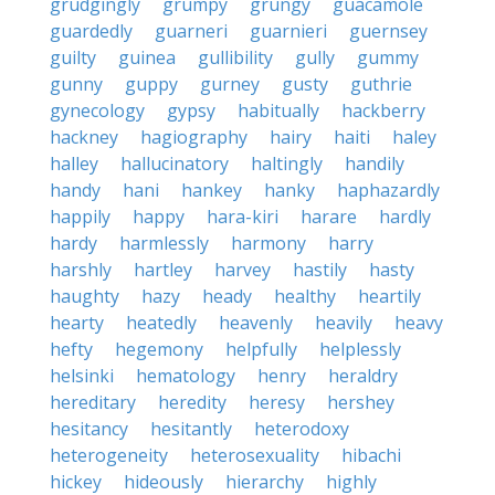
grudgingly
grumpy
grungy
guacamole
guardedly
guarneri
guarnieri
guernsey
guilty
guinea
gullibility
gully
gummy
gunny
guppy
gurney
gusty
guthrie
gynecology
gypsy
habitually
hackberry
hackney
hagiography
hairy
haiti
haley
halley
hallucinatory
haltingly
handily
handy
hani
hankey
hanky
haphazardly
happily
happy
hara-kiri
harare
hardly
hardy
harmlessly
harmony
harry
harshly
hartley
harvey
hastily
hasty
haughty
hazy
heady
healthy
heartily
hearty
heatedly
heavenly
heavily
heavy
hefty
hegemony
helpfully
helplessly
helsinki
hematology
henry
heraldry
hereditary
heredity
heresy
hershey
hesitancy
hesitantly
heterodoxy
heterogeneity
heterosexuality
hibachi
hickey
hideously
hierarchy
highly