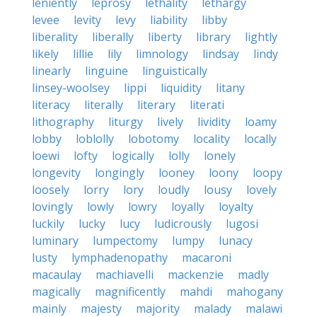
leniently
leprosy
lethality
lethargy
levee
levity
levy
liability
libby
liberality
liberally
liberty
library
lightly
likely
lillie
lily
limnology
lindsay
lindy
linearly
linguine
linguistically
linsey-woolsey
lippi
liquidity
litany
literacy
literally
literary
literati
lithography
liturgy
lively
lividity
loamy
lobby
loblolly
lobotomy
locality
locally
loewi
lofty
logically
lolly
lonely
longevity
longingly
looney
loony
loopy
loosely
lorry
lory
loudly
lousy
lovely
lovingly
lowly
lowry
loyally
loyalty
luckily
lucky
lucy
ludicrously
lugosi
luminary
lumpectomy
lumpy
lunacy
lusty
lymphadenopathy
macaroni
macaulay
machiavelli
mackenzie
madly
magically
magnificently
mahdi
mahogany
mainly
majesty
majority
malady
malawi