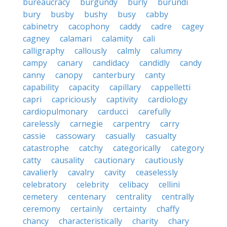
bureaucracy
burgundy
burly
burundi
bury
busby
bushy
busy
cabby
cabinetry
cacophony
caddy
cadre
cagey
cagney
calamari
calamity
cali
calligraphy
callously
calmly
calumny
campy
canary
candidacy
candidly
candy
canny
canopy
canterbury
canty
capability
capacity
capillary
cappelletti
capri
capriciously
captivity
cardiology
cardiopulmonary
carducci
carefully
carelessly
carnegie
carpentry
carry
cassie
cassowary
casually
casualty
catastrophe
catchy
categorically
category
catty
causality
cautionary
cautiously
cavalierly
cavalry
cavity
ceaselessly
celebratory
celebrity
celibacy
cellini
cemetery
centenary
centrality
centrally
ceremony
certainly
certainty
chaffy
chancy
characteristically
charity
chary