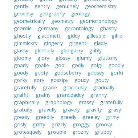
gently
gentry
genuinely
geochemistry
geodesy
geography
geology
geometrically
geometry
geomorphology
geordie
germany
gerontology
ghastly
ghostly
giacometti
giddy
gillespie
gillie
gimmickry
gingerly
girgenti
gladly
glassy
gleefully
glengarry
glibly
gloomy
glory
glossy
glumly
gluttony
gnarly
goalie
gobi
godly
golgi
goodly
goody
goofy
gooseberry
goosey
gorki
gorky
gory
gossipy
goudy
gouty
gracefully
gracie
graciously
gradually
graffiti
grainy
granddaddy
granny
graphically
graphology
grassy
gratefully
gratuity
gravelly
gravely
gravity
gravy
greasy
greedily
greedy
greeley
grimy
grisly
gritty
grizzly
groggy
groovy
grotesquely
groupie
grozny
grubby