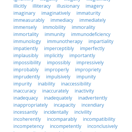
illicitly
illiteracy
illusionary
imagery
imaginary
imaginatively
immaturity
immeasurably
immediacy
immediately
immensely
immobility
immorality
immortality
immunity
immunodeficiency
immunology
immunotherapy
impartiality
impatiently
imperceptibly
imperfectly
implausibly
implicitly
importantly
impossibility
impossibly
impressively
improbably
improperly
impropriety
imprudently
impulsively
impunity
impurity
inability
inaccessibility
inaccuracy
inaccurately
inactivity
inadequacy
inadequately
inadvertently
inappropriately
incapacity
incendiary
incessantly
incidentally
incivility
incoherently
incomparably
incompatibility
incompetency
incompetently
inconclusively