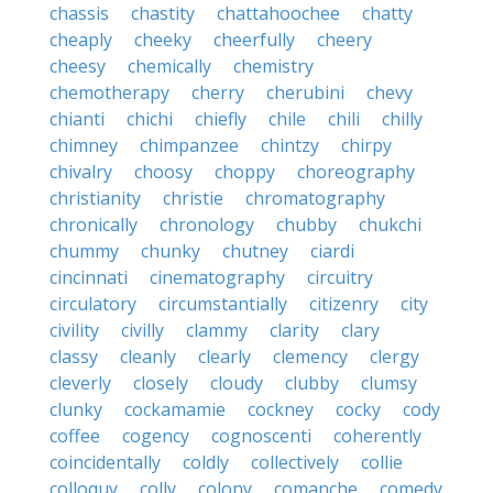
chassis
chastity
chattahoochee
chatty
cheaply
cheeky
cheerfully
cheery
cheesy
chemically
chemistry
chemotherapy
cherry
cherubini
chevy
chianti
chichi
chiefly
chile
chili
chilly
chimney
chimpanzee
chintzy
chirpy
chivalry
choosy
choppy
choreography
christianity
christie
chromatography
chronically
chronology
chubby
chukchi
chummy
chunky
chutney
ciardi
cincinnati
cinematography
circuitry
circulatory
circumstantially
citizenry
city
civility
civilly
clammy
clarity
clary
classy
cleanly
clearly
clemency
clergy
cleverly
closely
cloudy
clubby
clumsy
clunky
cockamamie
cockney
cocky
cody
coffee
cogency
cognoscenti
coherently
coincidentally
coldly
collectively
collie
colloquy
colly
colony
comanche
comedy