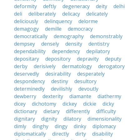
deformity
deftly
degeneracy
deity
delhi
deli
deliberately
delicacy
delicately
deliciously
delinquency
delorme
demagogy
demille
democracy
democratically
demography
demonstrably
dempsey
densely
density
dentistry
dependability
dependency
depilatory
depositary
depository
depravity
deputy
derby
derisively
dermatology
derogatory
deservedly
desirability
desperately
despondency
destiny
desultory
determinedly
devilishly
devoutly
dewberry
dexterity
diamante
diathermy
dicey
dichotomy
dickey
dickie
dicky
dictionary
dietary
differently
difficulty
dignitary
dignity
dilatory
dimensionality
dimly
dinghy
dingy
dinky
diplomacy
diplomatically
directly
dirty
disability