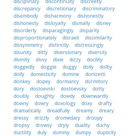
disciplinary
discontinuity
discreetly
discrepancy
discretionary
discriminatory
disembody
disharmony
dishonestly
dishonesty
disloyalty
dismally
disney
disorderly
disparagingly
disparity
disproportionately
disraeli
dissimilarity
dissymmetry
distinctly
distressingly
disunity
ditty
diversionary
diversity
divinity
divvy
dixie
dizzy
docility
doggedly
doggie
doggy
doily
dolby
dolly
domesticity
domine
donizetti
donkey
dopey
dormancy
dormitory
dory
dostoevski
dostoevsky
dotty
doubly
doughty
dowdy
downwardly
downy
dowry
doxology
doxy
drafty
dramatically
dreadfully
dreamy
dreary
dressy
drizzly
dromedary
droopy
dropsy
drowsy
dryly
duality
duchy
ductility
duly
dummy
dumpy
duplicity