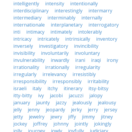
intelligently
intensity
intentionally
interdisciplinary
interestingly
intermarry
intermediary
interminably
internally
internationale
interplanetary
interrogatory
inti
intimacy
intimately
intolerably
intricacy
intricately
intrinsically
inventory
inversely
investigatory
invincibility
invisibility
involuntarily
involuntary
invulnerability
inwardly
irani
iraqi
irony
irrationality
irrationally
irregularity
irregularly
irrelevancy
irresistibly
irresponsibility
irresponsibly
irritability
israeli
italy
itchy
itinerary
itsy-bitsy
itty-bitty
ivy
jacobi
jacuzzi
jalopy
january
jaunty
jazzy
jealously
jealousy
jelly
jenny
jeopardy
jerky
jerry
jersey
jetty
jewelry
jewry
jiffy
jimmy
jitney
jockey
joffrey
johnny
jointly
jokingly
jolly
journey
jowly
joyfully
judiciary