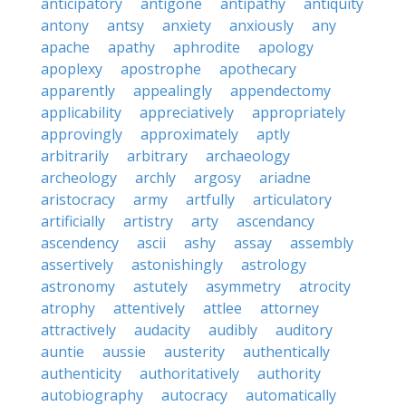
anticipatory
antigone
antipathy
antiquity
antony
antsy
anxiety
anxiously
any
apache
apathy
aphrodite
apology
apoplexy
apostrophe
apothecary
apparently
appealingly
appendectomy
applicability
appreciatively
appropriately
approvingly
approximately
aptly
arbitrarily
arbitrary
archaeology
archeology
archly
argosy
ariadne
aristocracy
army
artfully
articulatory
artificially
artistry
arty
ascendancy
ascendency
ascii
ashy
assay
assembly
assertively
astonishingly
astrology
astronomy
astutely
asymmetry
atrocity
atrophy
attentively
attlee
attorney
attractively
audacity
audibly
auditory
auntie
aussie
austerity
authentically
authenticity
authoritatively
authority
autobiography
autocracy
automatically