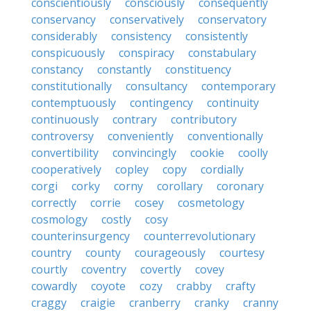
conscientiously
consciously
consequently
conservancy
conservatively
conservatory
considerably
consistency
consistently
conspicuously
conspiracy
constabulary
constancy
constantly
constituency
constitutionally
consultancy
contemporary
contemptuously
contingency
continuity
continuously
contrary
contributory
controversy
conveniently
conventionally
convertibility
convincingly
cookie
coolly
cooperatively
copley
copy
cordially
corgi
corky
corny
corollary
coronary
correctly
corrie
cosey
cosmetology
cosmology
costly
cosy
counterinsurgency
counterrevolutionary
country
county
courageously
courtesy
courtly
coventry
covertly
covey
cowardly
coyote
cozy
crabby
crafty
craggy
craigie
cranberry
cranky
cranny