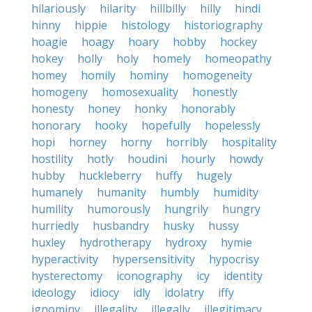
hilariously
hilarity
hillbilly
hilly
hindi
hinny
hippie
histology
historiography
hoagie
hoagy
hoary
hobby
hockey
hokey
holly
holy
homely
homeopathy
homey
homily
hominy
homogeneity
homogeny
homosexuality
honestly
honesty
honey
honky
honorably
honorary
hooky
hopefully
hopelessly
hopi
horney
horny
horribly
hospitality
hostility
hotly
houdini
hourly
howdy
hubby
huckleberry
huffy
hugely
humanely
humanity
humbly
humidity
humility
humorously
hungrily
hungry
hurriedly
husbandry
husky
hussy
huxley
hydrotherapy
hydroxy
hymie
hyperactivity
hypersensitivity
hypocrisy
hysterectomy
iconography
icy
identity
ideology
idiocy
idly
idolatry
iffy
ignominy
illegality
illegally
illegitimacy