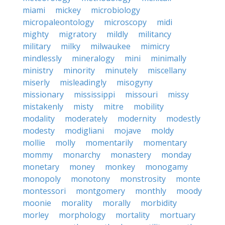
miami
mickey
microbiology
micropaleontology
microscopy
midi
mighty
migratory
mildly
militancy
military
milky
milwaukee
mimicry
mindlessly
mineralogy
mini
minimally
ministry
minority
minutely
miscellany
miserly
misleadingly
misogyny
missionary
mississippi
missouri
missy
mistakenly
misty
mitre
mobility
modality
moderately
modernity
modestly
modesty
modigliani
mojave
moldy
mollie
molly
momentarily
momentary
mommy
monarchy
monastery
monday
monetary
money
monkey
monogamy
monopoly
monotony
monstrosity
monte
montessori
montgomery
monthly
moody
moonie
morality
morally
morbidity
morley
morphology
mortality
mortuary