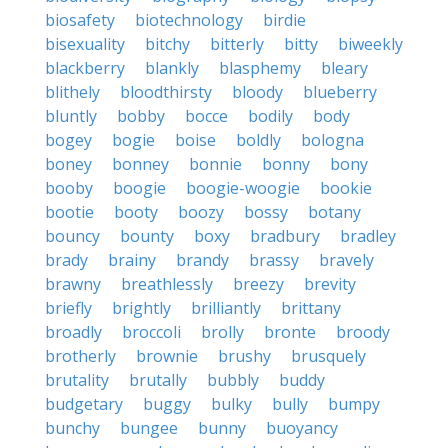
biosafety
biotechnology
birdie
bisexuality
bitchy
bitterly
bitty
biweekly
blackberry
blankly
blasphemy
bleary
blithely
bloodthirsty
bloody
blueberry
bluntly
bobby
bocce
bodily
body
bogey
bogie
boise
boldly
bologna
boney
bonney
bonnie
bonny
bony
booby
boogie
boogie-woogie
bookie
bootie
booty
boozy
bossy
botany
bouncy
bounty
boxy
bradbury
bradley
brady
brainy
brandy
brassy
bravely
brawny
breathlessly
breezy
brevity
briefly
brightly
brilliantly
brittany
broadly
broccoli
brolly
bronte
broody
brotherly
brownie
brushy
brusquely
brutality
brutally
bubbly
buddy
budgetary
buggy
bulky
bully
bumpy
bunchy
bungee
bunny
buoyancy