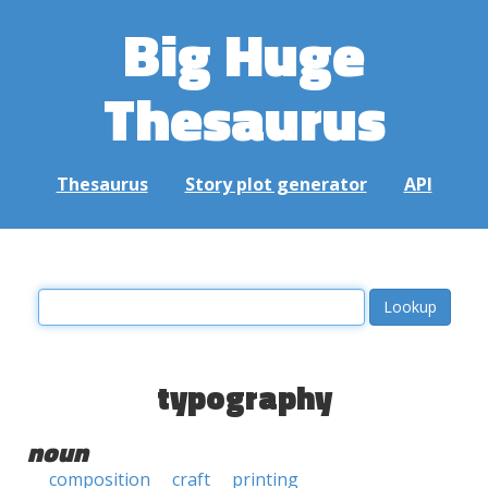
Big Huge
Thesaurus
Thesaurus
Story plot generator
API
typography
noun
composition
craft
printing