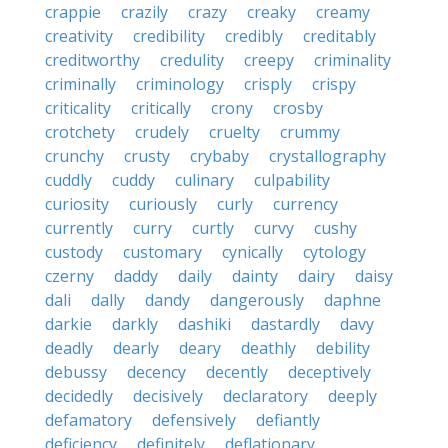
crappie
crazily
crazy
creaky
creamy
creativity
credibility
credibly
creditably
creditworthy
credulity
creepy
criminality
criminally
criminology
crisply
crispy
criticality
critically
crony
crosby
crotchety
crudely
cruelty
crummy
crunchy
crusty
crybaby
crystallography
cuddly
cuddy
culinary
culpability
curiosity
curiously
curly
currency
currently
curry
curtly
curvy
cushy
custody
customary
cynically
cytology
czerny
daddy
daily
dainty
dairy
daisy
dali
dally
dandy
dangerously
daphne
darkie
darkly
dashiki
dastardly
davy
deadly
dearly
deary
deathly
debility
debussy
decency
decently
deceptively
decidedly
decisively
declaratory
deeply
defamatory
defensively
defiantly
deficiency
definitely
deflationary