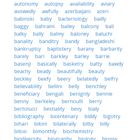
autonomy
autopsy
availability
aviary
avowedly
awfully
azerbaijani
azeri
babinski
baby
bacteriology
badly
baggy
bahraini
bailey
balcony
bali
balky
bally
balmy
baloney
baluchi
banality
banditry
bandy
bangladeshi
bankruptcy
baptistery
barany
barbarity
barely
bari
barkley
barley
barrie
basenji
basically
basketry
batty
bawdy
beachy
beady
beautifully
beauty
beckley
beefy
beery
belatedly
belfry
believability
bellini
belly
benchley
beneficiary
bengali
benignly
bennie
benny
berkeley
bernoulli
berry
bertolucci
bestiality
bevy
bialy
bibliography
bicentenary
biddy
bigotry
bihari
bikini
bilaterally
bilby
billy
biloxi
bimonthly
biochemistry
biodiversity
biography
biology
biopsy