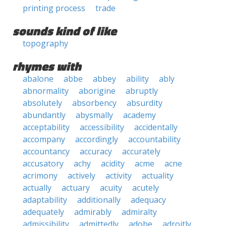
printing process
trade
sounds kind of like
topography
rhymes with
abalone
abbe
abbey
ability
ably
abnormality
aborigine
abruptly
absolutely
absorbency
absurdity
abundantly
abysmally
academy
acceptability
accessibility
accidentally
accompany
accordingly
accountability
accountancy
accuracy
accurately
accusatory
achy
acidity
acme
acne
acrimony
actively
activity
actuality
actually
actuary
acuity
acutely
adaptability
additionally
adequacy
adequately
admirably
admiralty
admissibility
admittedly
adobe
adroitly