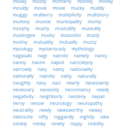
mosey
mostly
motherly
motility
motley
mouldy
movie
moxie
mucky
muddy
muggy
mulberry
multiplicity
multistory
mummy
muncie
municipality
murky
murphy
mushy
musicality
musically
muskogee
musky
mussolini
musty
mutiny
mutuality
mutually
muzzy
mycology
mysteriously
mythology
nagasaki
nagi
nairobi
namely
nancy
nanny
naomi
napoli
narcolepsy
narrowly
nary
nasty
nationality
nationally
nativity
natty
naturally
naughty
navy
nazi
nearly
necessarily
necessary
necessity
necromancy
needy
negativity
neighborly
neoteny
nepali
nervy
nessie
neurology
neuropathy
neutrality
newly
newsworthy
newsy
nietzsche
nifty
niggardly
nightly
nike
nimbly
nimby
ninety
nippy
nobility