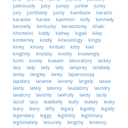
judiciously
juicy
jumpy
junkie
junky
jury
justifiably
justly
kamikaze
karachi
karaoke
karate
kashmiri
kelly
kennedy
kennelly
kentucky
keratotomy
khaki
khomeini
kiddy
kidney
kigali
kiley
kimberley
kindly
kinesiology
kingly
kinky
kinsey
kiribati
kitty
kiwi
knightly
knobby
knotty
knowingly
komi
kooky
kuwaiti
laboratory
lackey
lacy
lady
laity
lally
lamprey
landlady
laney
langley
lanky
laparoscopy
lapidary
laramie
larceny
largely
lassie
lastly
lately
latency
laudatory
laundry
lavatory
lavishly
lawfully
laxity
lazily
lazuli
lazy
leadbelly
leafy
leakey
leaky
leary
leery
lefty
legacy
legality
legally
legendary
leggy
legibility
legitimacy
legitimately
leisurely
lengthy
leniency