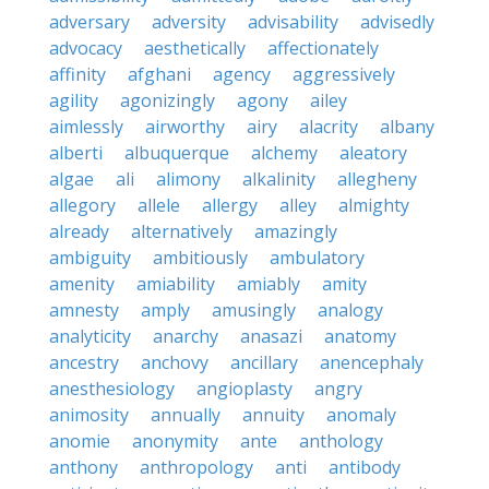
adversary
adversity
advisability
advisedly
advocacy
aesthetically
affectionately
affinity
afghani
agency
aggressively
agility
agonizingly
agony
ailey
aimlessly
airworthy
airy
alacrity
albany
alberti
albuquerque
alchemy
aleatory
algae
ali
alimony
alkalinity
allegheny
allegory
allele
allergy
alley
almighty
already
alternatively
amazingly
ambiguity
ambitiously
ambulatory
amenity
amiability
amiably
amity
amnesty
amply
amusingly
analogy
analyticity
anarchy
anasazi
anatomy
ancestry
anchovy
ancillary
anencephaly
anesthesiology
angioplasty
angry
animosity
annually
annuity
anomaly
anomie
anonymity
ante
anthology
anthony
anthropology
anti
antibody