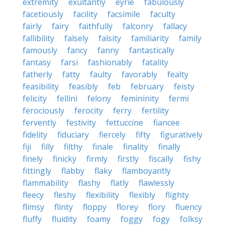
extremity
exultantly
eyrie
fabulously
facetiously
facility
facsimile
faculty
fairly
fairy
faithfully
falconry
fallacy
fallibility
falsely
falsity
familiarity
family
famously
fancy
fanny
fantastically
fantasy
farsi
fashionably
fatality
fatherly
fatty
faulty
favorably
fealty
feasibility
feasibly
feb
february
feisty
felicity
fellini
felony
femininity
fermi
ferociously
ferocity
ferry
fertility
fervently
festivity
fettuccine
fiancee
fidelity
fiduciary
fiercely
fifty
figuratively
fiji
filly
filthy
finale
finality
finally
finely
finicky
firmly
firstly
fiscally
fishy
fittingly
flabby
flaky
flamboyantly
flammability
flashy
flatly
flawlessly
fleecy
fleshy
flexibility
flexibly
flighty
flimsy
flinty
floppy
florey
flory
fluency
fluffy
fluidity
foamy
foggy
fogy
folksy