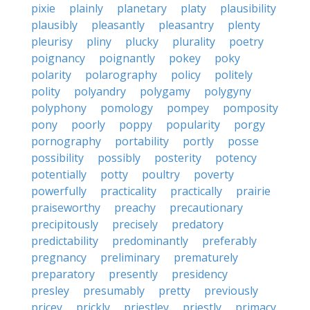
pixie
plainly
planetary
platy
plausibility
plausibly
pleasantly
pleasantry
plenty
pleurisy
pliny
plucky
plurality
poetry
poignancy
poignantly
pokey
poky
polarity
polarography
policy
politely
polity
polyandry
polygamy
polygyny
polyphony
pomology
pompey
pomposity
pony
poorly
poppy
popularity
porgy
pornography
portability
portly
posse
possibility
possibly
posterity
potency
potentially
potty
poultry
poverty
powerfully
practicality
practically
prairie
praiseworthy
preachy
precautionary
precipitously
precisely
predatory
predictability
predominantly
preferably
pregnancy
preliminary
prematurely
preparatory
presently
presidency
presley
presumably
pretty
previously
pricey
prickly
priestley
priestly
primacy