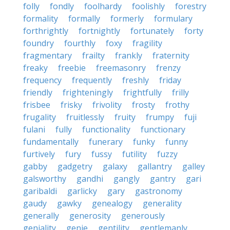
folly
fondly
foolhardy
foolishly
forestry
formality
formally
formerly
formulary
forthrightly
fortnightly
fortunately
forty
foundry
fourthly
foxy
fragility
fragmentary
frailty
frankly
fraternity
freaky
freebie
freemasonry
frenzy
frequency
frequently
freshly
friday
friendly
frighteningly
frightfully
frilly
frisbee
frisky
frivolity
frosty
frothy
frugality
fruitlessly
fruity
frumpy
fuji
fulani
fully
functionality
functionary
fundamentally
funerary
funky
funny
furtively
fury
fussy
futility
fuzzy
gabby
gadgetry
galaxy
gallantry
galley
galsworthy
gandhi
gangly
gantry
gari
garibaldi
garlicky
gary
gastronomy
gaudy
gawky
genealogy
generality
generally
generosity
generously
geniality
genie
gentility
gentlemanly