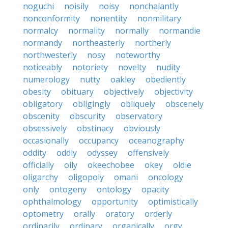
noguchi
noisily
noisy
nonchalantly
nonconformity
nonentity
nonmilitary
normalcy
normality
normally
normandie
normandy
northeasterly
northerly
northwesterly
nosy
noteworthy
noticeably
notoriety
novelty
nudity
numerology
nutty
oakley
obediently
obesity
obituary
objectively
objectivity
obligatory
obligingly
obliquely
obscenely
obscenity
obscurity
observatory
obsessively
obstinacy
obviously
occasionally
occupancy
oceanography
oddity
oddly
odyssey
offensively
officially
oily
okeechobee
okey
oldie
oligarchy
oligopoly
omani
oncology
only
ontogeny
ontology
opacity
ophthalmology
opportunity
optimistically
optometry
orally
oratory
orderly
ordinarily
ordinary
organically
orgy