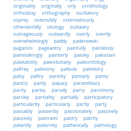
originality
originally
orly
ornithology
orthodoxy
orthography
oscillatory
osprey
ostensibly
ostentatiously
otherworldly
otology
outlawry
outrageously
outwardly
overly
overtly
overwhelmingly
paddy
paderewski
paganini
pageantry
painfully
painlessly
painstakingly
painterly
paisley
pakistani
palatability
paleobotany
paleontology
palfrey
palimony
pallone
palmistry
palsy
paltry
panicky
panoply
pansy
pantry
panty
papacy
paramilitary
parity
parley
parody
parry
parsimony
parsley
partiality
partially
participatory
particularity
particularly
partly
party
passably
passerby
passionately
passively
passivity
pastrami
pastry
patchy
patently
paternity
pathetically
pathology