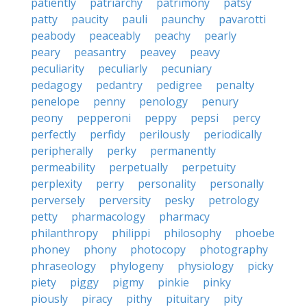
patiently
patriarchy
patrimony
patsy
patty
paucity
pauli
paunchy
pavarotti
peabody
peaceably
peachy
pearly
peary
peasantry
peavey
peavy
peculiarity
peculiarly
pecuniary
pedagogy
pedantry
pedigree
penalty
penelope
penny
penology
penury
peony
pepperoni
peppy
pepsi
percy
perfectly
perfidy
perilously
periodically
peripherally
perky
permanently
permeability
perpetually
perpetuity
perplexity
perry
personality
personally
perversely
perversity
pesky
petrology
petty
pharmacology
pharmacy
philanthropy
philippi
philosophy
phoebe
phoney
phony
photocopy
photography
phraseology
phylogeny
physiology
picky
piety
piggy
pigmy
pinkie
pinky
piously
piracy
pithy
pituitary
pity