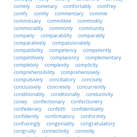
comely
cometary
comfortably
comfrey
comfy
comity
commentary
commie
commissary
committee
commodity
commonality
commonly
community
company
comparability
comparably
comparatively
compassionately
compatibility
competency
competently
competitively
complacency
complementary
completely
complexity
complicity
comprehensibility
comprehensively
compulsively
conciliatory
concisely
conclusively
concretely
concurrently
conditionality
conditionally
conductivity
coney
confectionary
confectionery
confederacy
confetti
confidentiality
confidently
confirmatory
conformity
confusingly
congeniality
congratulatory
congruity
connectivity
connolly