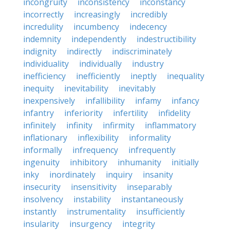
incongruity
inconsistency
inconstancy
incorrectly
increasingly
incredibly
incredulity
incumbency
indecency
indemnity
independently
indestructibility
indignity
indirectly
indiscriminately
individuality
individually
industry
inefficiency
inefficiently
ineptly
inequality
inequity
inevitability
inevitably
inexpensively
infallibility
infamy
infancy
infantry
inferiority
infertility
infidelity
infinitely
infinity
infirmity
inflammatory
inflationary
inflexibility
informality
informally
infrequency
infrequently
ingenuity
inhibitory
inhumanity
initially
inky
inordinately
inquiry
insanity
insecurity
insensitivity
inseparably
insolvency
instability
instantaneously
instantly
instrumentality
insufficiently
insularity
insurgency
integrity