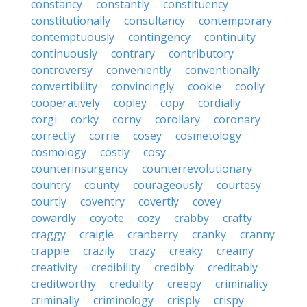
constancy
constantly
constituency
constitutionally
consultancy
contemporary
contemptuously
contingency
continuity
continuously
contrary
contributory
controversy
conveniently
conventionally
convertibility
convincingly
cookie
coolly
cooperatively
copley
copy
cordially
corgi
corky
corny
corollary
coronary
correctly
corrie
cosey
cosmetology
cosmology
costly
cosy
counterinsurgency
counterrevolutionary
country
county
courageously
courtesy
courtly
coventry
covertly
covey
cowardly
coyote
cozy
crabby
crafty
craggy
craigie
cranberry
cranky
cranny
crappie
crazily
crazy
creaky
creamy
creativity
credibility
credibly
creditably
creditworthy
credulity
creepy
criminality
criminally
criminology
crisply
crispy