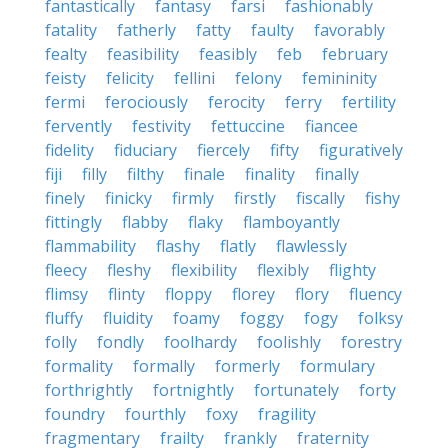
fantastically
fantasy
farsi
fashionably
fatality
fatherly
fatty
faulty
favorably
fealty
feasibility
feasibly
feb
february
feisty
felicity
fellini
felony
femininity
fermi
ferociously
ferocity
ferry
fertility
fervently
festivity
fettuccine
fiancee
fidelity
fiduciary
fiercely
fifty
figuratively
fiji
filly
filthy
finale
finality
finally
finely
finicky
firmly
firstly
fiscally
fishy
fittingly
flabby
flaky
flamboyantly
flammability
flashy
flatly
flawlessly
fleecy
fleshy
flexibility
flexibly
flighty
flimsy
flinty
floppy
florey
flory
fluency
fluffy
fluidity
foamy
foggy
fogy
folksy
folly
fondly
foolhardy
foolishly
forestry
formality
formally
formerly
formulary
forthrightly
fortnightly
fortunately
forty
foundry
fourthly
foxy
fragility
fragmentary
frailty
frankly
fraternity