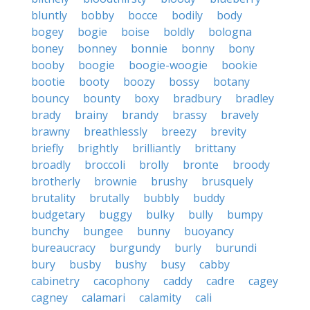
bluntly
bobby
bocce
bodily
body
bogey
bogie
boise
boldly
bologna
boney
bonney
bonnie
bonny
bony
booby
boogie
boogie-woogie
bookie
bootie
booty
boozy
bossy
botany
bouncy
bounty
boxy
bradbury
bradley
brady
brainy
brandy
brassy
bravely
brawny
breathlessly
breezy
brevity
briefly
brightly
brilliantly
brittany
broadly
broccoli
brolly
bronte
broody
brotherly
brownie
brushy
brusquely
brutality
brutally
bubbly
buddy
budgetary
buggy
bulky
bully
bumpy
bunchy
bungee
bunny
buoyancy
bureaucracy
burgundy
burly
burundi
bury
busby
bushy
busy
cabby
cabinetry
cacophony
caddy
cadre
cagey
cagney
calamari
calamity
cali