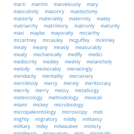
marti
martini
marvelously
mary
masculinity
masonry
mastectomy
masterly
materiality
maternity
matey
matriarchy
matrimony
matronly
maturity
maxi
maybe
mayoralty
mccarthy
mccartney
mccauley
mcguffey
mckinley
mealy
meany
measly
measurably
meaty
mechanically
medfly
medici
mediocrity
medley
meekly
melancholy
melody
memorably
menacingly
mendacity
mentality
mercenary
mercilessly
mercy
merely
meritocracy
merrily
merry
messy
metallurgy
meteorology
methodology
mexicali
miami
mickey
microbiology
micropaleontology
microscopy
midi
mighty
migratory
mildly
militancy
military
milky
milwaukee
mimicry
mindlessly
mineralogy
mini
minimally