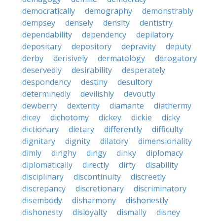
democratically
demography
demonstrably
dempsey
densely
density
dentistry
dependability
dependency
depilatory
depositary
depository
depravity
deputy
derby
derisively
dermatology
derogatory
deservedly
desirability
desperately
despondency
destiny
desultory
determinedly
devilishly
devoutly
dewberry
dexterity
diamante
diathermy
dicey
dichotomy
dickey
dickie
dicky
dictionary
dietary
differently
difficulty
dignitary
dignity
dilatory
dimensionality
dimly
dinghy
dingy
dinky
diplomacy
diplomatically
directly
dirty
disability
disciplinary
discontinuity
discreetly
discrepancy
discretionary
discriminatory
disembody
disharmony
dishonestly
dishonesty
disloyalty
dismally
disney