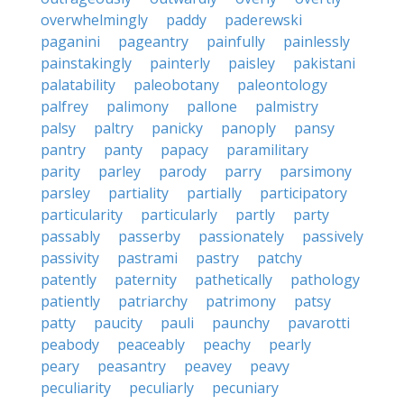
overwhelmingly
paddy
paderewski
paganini
pageantry
painfully
painlessly
painstakingly
painterly
paisley
pakistani
palatability
paleobotany
paleontology
palfrey
palimony
pallone
palmistry
palsy
paltry
panicky
panoply
pansy
pantry
panty
papacy
paramilitary
parity
parley
parody
parry
parsimony
parsley
partiality
partially
participatory
particularity
particularly
partly
party
passably
passerby
passionately
passively
passivity
pastrami
pastry
patchy
patently
paternity
pathetically
pathology
patiently
patriarchy
patrimony
patsy
patty
paucity
pauli
paunchy
pavarotti
peabody
peaceably
peachy
pearly
peary
peasantry
peavey
peavy
peculiarity
peculiarly
pecuniary