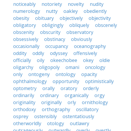
noticeably
notoriety
novelty
nudity
numerology
nutty
oakley
obediently
obesity
obituary
objectively
objectivity
obligatory
obligingly
obliquely
obscenely
obscenity
obscurity
observatory
obsessively
obstinacy
obviously
occasionally
occupancy
oceanography
oddity
oddly
odyssey
offensively
officially
oily
okeechobee
okey
oldie
oligarchy
oligopoly
omani
oncology
only
ontogeny
ontology
opacity
ophthalmology
opportunity
optimistically
optometry
orally
oratory
orderly
ordinarily
ordinary
organically
orgy
originality
originally
orly
ornithology
orthodoxy
orthography
oscillatory
osprey
ostensibly
ostentatiously
otherworldly
otology
outlawry
outrageously
outwardly
overly
overtly