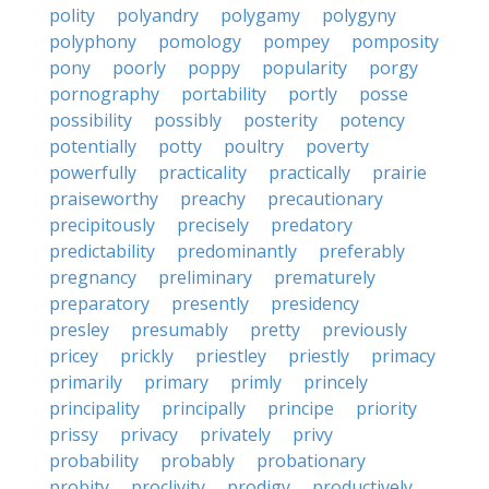
polity
polyandry
polygamy
polygyny
polyphony
pomology
pompey
pomposity
pony
poorly
poppy
popularity
porgy
pornography
portability
portly
posse
possibility
possibly
posterity
potency
potentially
potty
poultry
poverty
powerfully
practicality
practically
prairie
praiseworthy
preachy
precautionary
precipitously
precisely
predatory
predictability
predominantly
preferably
pregnancy
preliminary
prematurely
preparatory
presently
presidency
presley
presumably
pretty
previously
pricey
prickly
priestley
priestly
primacy
primarily
primary
primly
princely
principality
principally
principe
priority
prissy
privacy
privately
privy
probability
probably
probationary
probity
proclivity
prodigy
productively