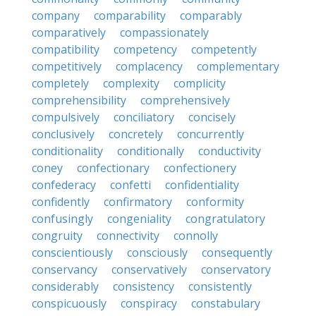
company
comparability
comparably
comparatively
compassionately
compatibility
competency
competently
competitively
complacency
complementary
completely
complexity
complicity
comprehensibility
comprehensively
compulsively
conciliatory
concisely
conclusively
concretely
concurrently
conditionality
conditionally
conductivity
coney
confectionary
confectionery
confederacy
confetti
confidentiality
confidently
confirmatory
conformity
confusingly
congeniality
congratulatory
congruity
connectivity
connolly
conscientiously
consciously
consequently
conservancy
conservatively
conservatory
considerably
consistency
consistently
conspicuously
conspiracy
constabulary