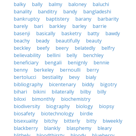
balky
bally
balmy
baloney
baluchi
banality
banditry
bandy
bangladeshi
bankruptcy
baptistery
barany
barbarity
barely
bari
barkley
barley
barrie
basenji
basically
basketry
batty
bawdy
beachy
beady
beautifully
beauty
beckley
beefy
beery
belatedly
belfry
believability
bellini
belly
benchley
beneficiary
bengali
benignly
bennie
benny
berkeley
bernoulli
berry
bertolucci
bestiality
bevy
bialy
bibliography
bicentenary
biddy
bigotry
bihari
bikini
bilaterally
bilby
billy
biloxi
bimonthly
biochemistry
biodiversity
biography
biology
biopsy
biosafety
biotechnology
birdie
bisexuality
bitchy
bitterly
bitty
biweekly
blackberry
blankly
blasphemy
bleary
blithely
bloodthirsty
bloody
blueberry