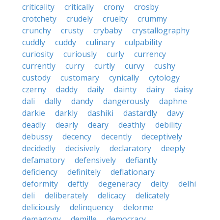
criticality
critically
crony
crosby
crotchety
crudely
cruelty
crummy
crunchy
crusty
crybaby
crystallography
cuddly
cuddy
culinary
culpability
curiosity
curiously
curly
currency
currently
curry
curtly
curvy
cushy
custody
customary
cynically
cytology
czerny
daddy
daily
dainty
dairy
daisy
dali
dally
dandy
dangerously
daphne
darkie
darkly
dashiki
dastardly
davy
deadly
dearly
deary
deathly
debility
debussy
decency
decently
deceptively
decidedly
decisively
declaratory
deeply
defamatory
defensively
defiantly
deficiency
definitely
deflationary
deformity
deftly
degeneracy
deity
delhi
deli
deliberately
delicacy
delicately
deliciously
delinquency
delorme
demagogy
demille
democracy