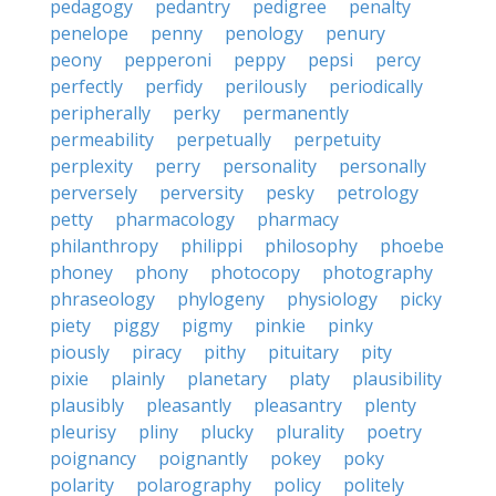
pedagogy
pedantry
pedigree
penalty
penelope
penny
penology
penury
peony
pepperoni
peppy
pepsi
percy
perfectly
perfidy
perilously
periodically
peripherally
perky
permanently
permeability
perpetually
perpetuity
perplexity
perry
personality
personally
perversely
perversity
pesky
petrology
petty
pharmacology
pharmacy
philanthropy
philippi
philosophy
phoebe
phoney
phony
photocopy
photography
phraseology
phylogeny
physiology
picky
piety
piggy
pigmy
pinkie
pinky
piously
piracy
pithy
pituitary
pity
pixie
plainly
planetary
platy
plausibility
plausibly
pleasantly
pleasantry
plenty
pleurisy
pliny
plucky
plurality
poetry
poignancy
poignantly
pokey
poky
polarity
polarography
policy
politely