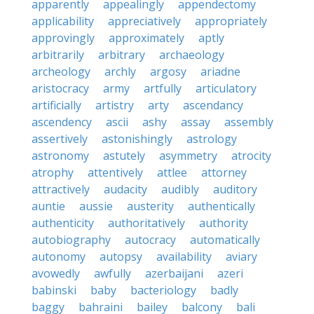
apparently
appealingly
appendectomy
applicability
appreciatively
appropriately
approvingly
approximately
aptly
arbitrarily
arbitrary
archaeology
archeology
archly
argosy
ariadne
aristocracy
army
artfully
articulatory
artificially
artistry
arty
ascendancy
ascendency
ascii
ashy
assay
assembly
assertively
astonishingly
astrology
astronomy
astutely
asymmetry
atrocity
atrophy
attentively
attlee
attorney
attractively
audacity
audibly
auditory
auntie
aussie
austerity
authentically
authenticity
authoritatively
authority
autobiography
autocracy
automatically
autonomy
autopsy
availability
aviary
avowedly
awfully
azerbaijani
azeri
babinski
baby
bacteriology
badly
baggy
bahraini
bailey
balcony
bali