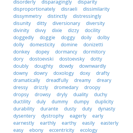
disorderly
disparagingly
disparity
disproportionately
disraeli
dissimilarity
dissymmetry
distinctly
distressingly
disunity
ditty
diversionary
diversity
divinity
divvy
dixie
dizzy
docility
doggedly
doggie
doggy
doily
dolby
dolly
domesticity
domine
donizetti
donkey
dopey
dormancy
dormitory
dory
dostoevski
dostoevsky
dotty
doubly
doughty
dowdy
downwardly
downy
dowry
doxology
doxy
drafty
dramatically
dreadfully
dreamy
dreary
dressy
drizzly
dromedary
droopy
dropsy
drowsy
dryly
duality
duchy
ductility
duly
dummy
dumpy
duplicity
durability
durante
dusty
duty
dynasty
dysentery
dystrophy
eagerly
early
earnestly
earthly
earthy
easily
easterly
easy
ebony
eccentricity
ecology