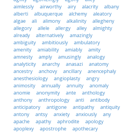
aimlessly
airworthy
airy
alacrity
albany
alberti
albuquerque
alchemy
aleatory
algae
ali
alimony
alkalinity
allegheny
allegory
allele
allergy
alley
almighty
already
alternatively
amazingly
ambiguity
ambitiously
ambulatory
amenity
amiability
amiably
amity
amnesty
amply
amusingly
analogy
analyticity
anarchy
anasazi
anatomy
ancestry
anchovy
ancillary
anencephaly
anesthesiology
angioplasty
angry
animosity
annually
annuity
anomaly
anomie
anonymity
ante
anthology
anthony
anthropology
anti
antibody
anticipatory
antigone
antipathy
antiquity
antony
antsy
anxiety
anxiously
any
apache
apathy
aphrodite
apology
apoplexy
apostrophe
apothecary