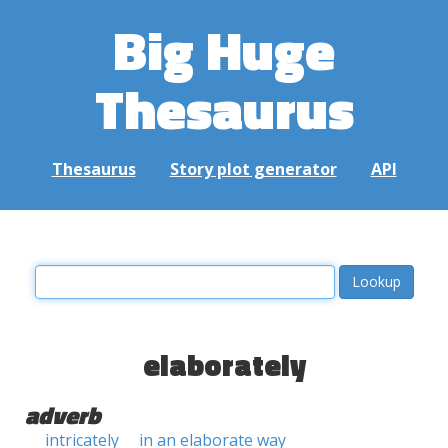
Big Huge
Thesaurus
Thesaurus
Story plot generator
API
elaborately
adverb
intricately
in an elaborate way