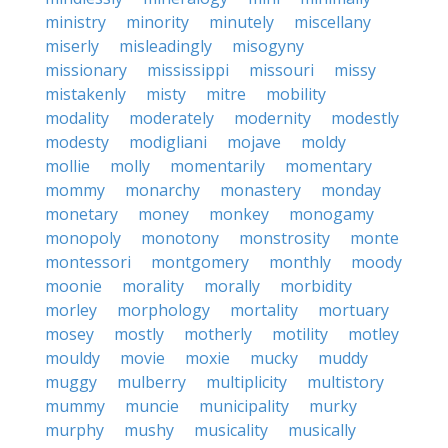
ministry
minority
minutely
miscellany
miserly
misleadingly
misogyny
missionary
mississippi
missouri
missy
mistakenly
misty
mitre
mobility
modality
moderately
modernity
modestly
modesty
modigliani
mojave
moldy
mollie
molly
momentarily
momentary
mommy
monarchy
monastery
monday
monetary
money
monkey
monogamy
monopoly
monotony
monstrosity
monte
montessori
montgomery
monthly
moody
moonie
morality
morally
morbidity
morley
morphology
mortality
mortuary
mosey
mostly
motherly
motility
motley
mouldy
movie
moxie
mucky
muddy
muggy
mulberry
multiplicity
multistory
mummy
muncie
municipality
murky
murphy
mushy
musicality
musically