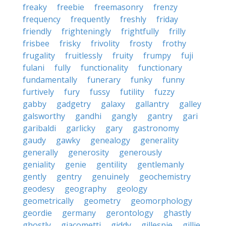
freaky
freebie
freemasonry
frenzy
frequency
frequently
freshly
friday
friendly
frighteningly
frightfully
frilly
frisbee
frisky
frivolity
frosty
frothy
frugality
fruitlessly
fruity
frumpy
fuji
fulani
fully
functionality
functionary
fundamentally
funerary
funky
funny
furtively
fury
fussy
futility
fuzzy
gabby
gadgetry
galaxy
gallantry
galley
galsworthy
gandhi
gangly
gantry
gari
garibaldi
garlicky
gary
gastronomy
gaudy
gawky
genealogy
generality
generally
generosity
generously
geniality
genie
gentility
gentlemanly
gently
gentry
genuinely
geochemistry
geodesy
geography
geology
geometrically
geometry
geomorphology
geordie
germany
gerontology
ghastly
ghostly
giacometti
giddy
gillespie
gillie