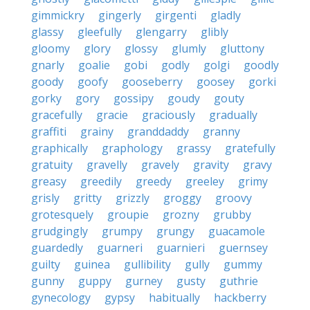
gimmickry
gingerly
girgenti
gladly
glassy
gleefully
glengarry
glibly
gloomy
glory
glossy
glumly
gluttony
gnarly
goalie
gobi
godly
golgi
goodly
goody
goofy
gooseberry
goosey
gorki
gorky
gory
gossipy
goudy
gouty
gracefully
gracie
graciously
gradually
graffiti
grainy
granddaddy
granny
graphically
graphology
grassy
gratefully
gratuity
gravelly
gravely
gravity
gravy
greasy
greedily
greedy
greeley
grimy
grisly
gritty
grizzly
groggy
groovy
grotesquely
groupie
grozny
grubby
grudgingly
grumpy
grungy
guacamole
guardedly
guarneri
guarnieri
guernsey
guilty
guinea
gullibility
gully
gummy
gunny
guppy
gurney
gusty
guthrie
gynecology
gypsy
habitually
hackberry