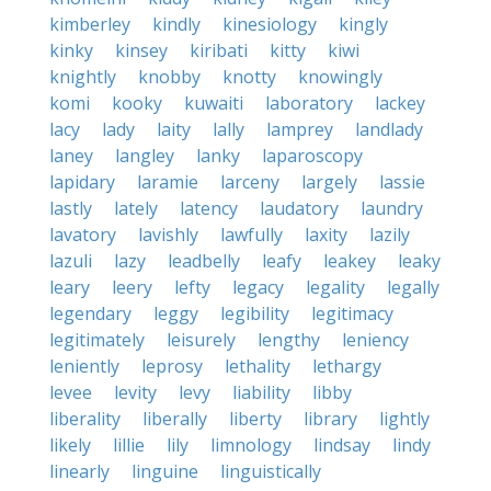
kimberley
kindly
kinesiology
kingly
kinky
kinsey
kiribati
kitty
kiwi
knightly
knobby
knotty
knowingly
komi
kooky
kuwaiti
laboratory
lackey
lacy
lady
laity
lally
lamprey
landlady
laney
langley
lanky
laparoscopy
lapidary
laramie
larceny
largely
lassie
lastly
lately
latency
laudatory
laundry
lavatory
lavishly
lawfully
laxity
lazily
lazuli
lazy
leadbelly
leafy
leakey
leaky
leary
leery
lefty
legacy
legality
legally
legendary
leggy
legibility
legitimacy
legitimately
leisurely
lengthy
leniency
leniently
leprosy
lethality
lethargy
levee
levity
levy
liability
libby
liberality
liberally
liberty
library
lightly
likely
lillie
lily
limnology
lindsay
lindy
linearly
linguine
linguistically