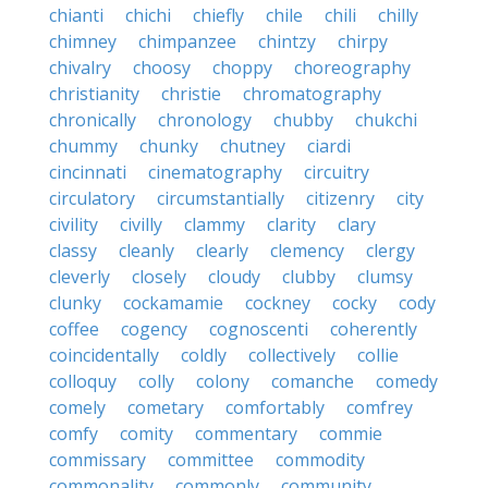
chianti
chichi
chiefly
chile
chili
chilly
chimney
chimpanzee
chintzy
chirpy
chivalry
choosy
choppy
choreography
christianity
christie
chromatography
chronically
chronology
chubby
chukchi
chummy
chunky
chutney
ciardi
cincinnati
cinematography
circuitry
circulatory
circumstantially
citizenry
city
civility
civilly
clammy
clarity
clary
classy
cleanly
clearly
clemency
clergy
cleverly
closely
cloudy
clubby
clumsy
clunky
cockamamie
cockney
cocky
cody
coffee
cogency
cognoscenti
coherently
coincidentally
coldly
collectively
collie
colloquy
colly
colony
comanche
comedy
comely
cometary
comfortably
comfrey
comfy
comity
commentary
commie
commissary
committee
commodity
commonality
commonly
community