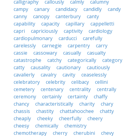
calligraphy
callously
calmly
calumny
campy
canary
candidacy
candidly
candy
canny
canopy
canterbury
canty
capability
capacity
capillary
cappelletti
capri
capriciously
captivity
cardiology
cardiopulmonary
carducci
carefully
carelessly
carnegie
carpentry
carry
cassie
cassowary
casually
casualty
catastrophe
catchy
categorically
category
catty
causality
cautionary
cautiously
cavalierly
cavalry
cavity
ceaselessly
celebratory
celebrity
celibacy
cellini
cemetery
centenary
centrality
centrally
ceremony
certainly
certainty
chaffy
chancy
characteristically
charity
chary
chassis
chastity
chattahoochee
chatty
cheaply
cheeky
cheerfully
cheery
cheesy
chemically
chemistry
chemotherapy
cherry
cherubini
chevy