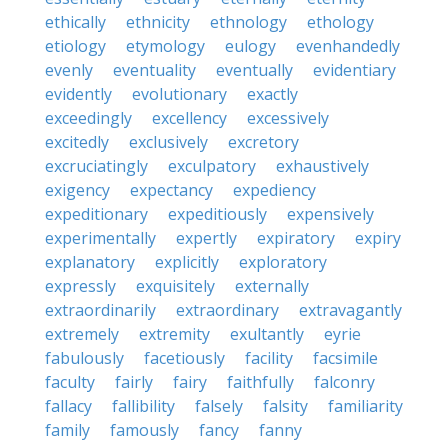
ethically
ethnicity
ethnology
ethology
etiology
etymology
eulogy
evenhandedly
evenly
eventuality
eventually
evidentiary
evidently
evolutionary
exactly
exceedingly
excellency
excessively
excitedly
exclusively
excretory
excruciatingly
exculpatory
exhaustively
exigency
expectancy
expediency
expeditionary
expeditiously
expensively
experimentally
expertly
expiratory
expiry
explanatory
explicitly
exploratory
expressly
exquisitely
externally
extraordinarily
extraordinary
extravagantly
extremely
extremity
exultantly
eyrie
fabulously
facetiously
facility
facsimile
faculty
fairly
fairy
faithfully
falconry
fallacy
fallibility
falsely
falsity
familiarity
family
famously
fancy
fanny