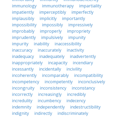
immunology
immunotherapy
impartiality
impatiently
imperceptibly
imperfectly
implausibly
implicitly
importantly
impossibility
impossibly
impressively
improbably
improperly
impropriety
imprudently
impulsively
impunity
impurity
inability
inaccessibility
inaccuracy
inaccurately
inactivity
inadequacy
inadequately
inadvertently
inappropriately
incapacity
incendiary
incessantly
incidentally
incivility
incoherently
incomparably
incompatibility
incompetency
incompetently
inconclusively
incongruity
inconsistency
inconstancy
incorrectly
increasingly
incredibly
incredulity
incumbency
indecency
indemnity
independently
indestructibility
indignity
indirectly
indiscriminately