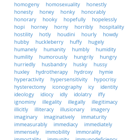
homogeny
homosexuality
honestly
honesty
honey
honky
honorably
honorary
hooky
hopefully
hopelessly
hopi
horney
horny
horribly
hospitality
hostility
hotly
houdini
hourly
howdy
hubby
huckleberry
huffy
hugely
humanely
humanity
humbly
humidity
humility
humorously
hungrily
hungry
hurriedly
husbandry
husky
hussy
huxley
hydrotherapy
hydroxy
hymie
hyperactivity
hypersensitivity
hypocrisy
hysterectomy
iconography
icy
identity
ideology
idiocy
idly
idolatry
iffy
ignominy
illegality
illegally
illegitimacy
illicitly
illiteracy
illusionary
imagery
imaginary
imaginatively
immaturity
immeasurably
immediacy
immediately
immensely
immobility
immorality
immortality
immunity
immunodeficiency