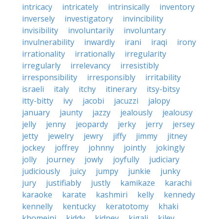
intricacy
intricately
intrinsically
inventory
inversely
investigatory
invincibility
invisibility
involuntarily
involuntary
invulnerability
inwardly
irani
iraqi
irony
irrationality
irrationally
irregularity
irregularly
irrelevancy
irresistibly
irresponsibility
irresponsibly
irritability
israeli
italy
itchy
itinerary
itsy-bitsy
itty-bitty
ivy
jacobi
jacuzzi
jalopy
january
jaunty
jazzy
jealously
jealousy
jelly
jenny
jeopardy
jerky
jerry
jersey
jetty
jewelry
jewry
jiffy
jimmy
jitney
jockey
joffrey
johnny
jointly
jokingly
jolly
journey
jowly
joyfully
judiciary
judiciously
juicy
jumpy
junkie
junky
jury
justifiably
justly
kamikaze
karachi
karaoke
karate
kashmiri
kelly
kennedy
kennelly
kentucky
keratotomy
khaki
khomeini
kiddy
kidney
kigali
kiley