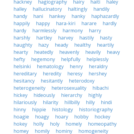
hackney
hagiography
hairy
haiti
haley
halley
hallucinatory
haltingly
handily
handy
hani
hankey
hanky
haphazardly
happily
happy
hara-kiri
harare
hardly
hardy
harmlessly
harmony
harry
harshly
hartley
harvey
hastily
hasty
haughty
hazy
heady
healthy
heartily
hearty
heatedly
heavenly
heavily
heavy
hefty
hegemony
helpfully
helplessly
helsinki
hematology
henry
heraldry
hereditary
heredity
heresy
hershey
hesitancy
hesitantly
heterodoxy
heterogeneity
heterosexuality
hibachi
hickey
hideously
hierarchy
highly
hilariously
hilarity
hillbilly
hilly
hindi
hinny
hippie
histology
historiography
hoagie
hoagy
hoary
hobby
hockey
hokey
holly
holy
homely
homeopathy
homey
homily
hominy
homogeneity