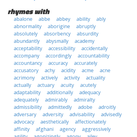
rhymes with
abalone
abbe
abbey
ability
ably
abnormality
aborigine
abruptly
absolutely
absorbency
absurdity
abundantly
abysmally
academy
acceptability
accessibility
accidentally
accompany
accordingly
accountability
accountancy
accuracy
accurately
accusatory
achy
acidity
acme
acne
acrimony
actively
activity
actuality
actually
actuary
acuity
acutely
adaptability
additionally
adequacy
adequately
admirably
admiralty
admissibility
admittedly
adobe
adroitly
adversary
adversity
advisability
advisedly
advocacy
aesthetically
affectionately
affinity
afghani
agency
aggressively
agility
agonizingly
agony
ailey