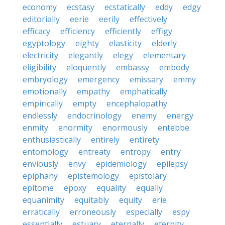
economy
ecstasy
ecstatically
eddy
edgy
editorially
eerie
eerily
effectively
efficacy
efficiency
efficiently
effigy
egyptology
eighty
elasticity
elderly
electricity
elegantly
elegy
elementary
eligibility
eloquently
embassy
embody
embryology
emergency
emissary
emmy
emotionally
empathy
emphatically
empirically
empty
encephalopathy
endlessly
endocrinology
enemy
energy
enmity
enormity
enormously
entebbe
enthusiastically
entirely
entirety
entomology
entreaty
entropy
entry
enviously
envy
epidemiology
epilepsy
epiphany
epistemology
epistolary
epitome
epoxy
equality
equally
equanimity
equitably
equity
erie
erratically
erroneously
especially
espy
essentially
estuary
eternally
eternity