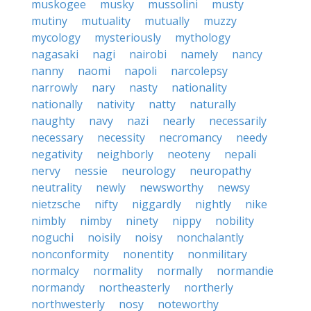
muskogee
musky
mussolini
musty
mutiny
mutuality
mutually
muzzy
mycology
mysteriously
mythology
nagasaki
nagi
nairobi
namely
nancy
nanny
naomi
napoli
narcolepsy
narrowly
nary
nasty
nationality
nationally
nativity
natty
naturally
naughty
navy
nazi
nearly
necessarily
necessary
necessity
necromancy
needy
negativity
neighborly
neoteny
nepali
nervy
nessie
neurology
neuropathy
neutrality
newly
newsworthy
newsy
nietzsche
nifty
niggardly
nightly
nike
nimbly
nimby
ninety
nippy
nobility
noguchi
noisily
noisy
nonchalantly
nonconformity
nonentity
nonmilitary
normalcy
normality
normally
normandie
normandy
northeasterly
northerly
northwesterly
nosy
noteworthy