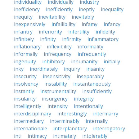
individuality
individually
industry
inefficiency
inefficiently
ineptly
inequality
inequity
inevitability
inevitably
inexpensively
infallibility
infamy
infancy
infantry
inferiority
infertility
infidelity
infinitely
infinity
infirmity
inflammatory
inflationary
inflexibility
informality
informally
infrequency
infrequently
ingenuity
inhibitory
inhumanity
initially
inky
inordinately
inquiry
insanity
insecurity
insensitivity
inseparably
insolvency
instability
instantaneously
instantly
instrumentality
insufficiently
insularity
insurgency
integrity
intelligently
intensity
intentionally
interdisciplinary
interestingly
intermarry
intermediary
interminably
internally
internationale
interplanetary
interrogatory
inti
intimacy
intimately
intolerably