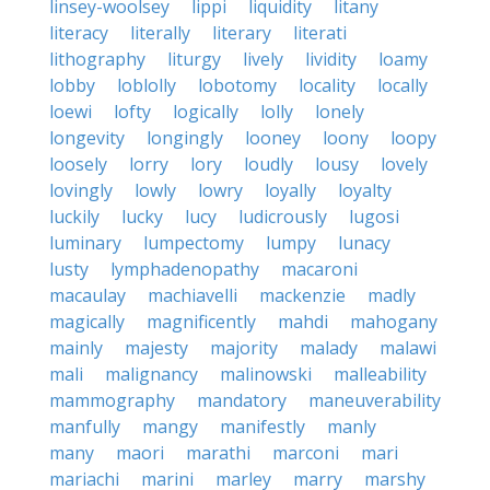
linsey-woolsey
lippi
liquidity
litany
literacy
literally
literary
literati
lithography
liturgy
lively
lividity
loamy
lobby
loblolly
lobotomy
locality
locally
loewi
lofty
logically
lolly
lonely
longevity
longingly
looney
loony
loopy
loosely
lorry
lory
loudly
lousy
lovely
lovingly
lowly
lowry
loyally
loyalty
luckily
lucky
lucy
ludicrously
lugosi
luminary
lumpectomy
lumpy
lunacy
lusty
lymphadenopathy
macaroni
macaulay
machiavelli
mackenzie
madly
magically
magnificently
mahdi
mahogany
mainly
majesty
majority
malady
malawi
mali
malignancy
malinowski
malleability
mammography
mandatory
maneuverability
manfully
mangy
manifestly
manly
many
maori
marathi
marconi
mari
mariachi
marini
marley
marry
marshy