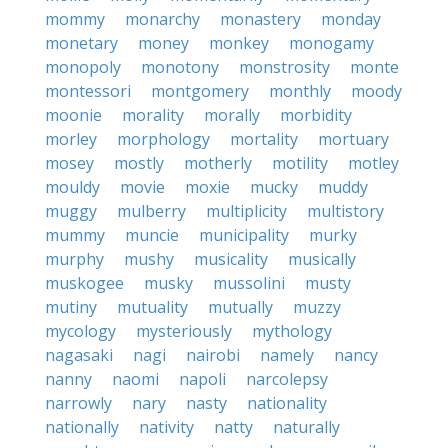
mommy
monarchy
monastery
monday
monetary
money
monkey
monogamy
monopoly
monotony
monstrosity
monte
montessori
montgomery
monthly
moody
moonie
morality
morally
morbidity
morley
morphology
mortality
mortuary
mosey
mostly
motherly
motility
motley
mouldy
movie
moxie
mucky
muddy
muggy
mulberry
multiplicity
multistory
mummy
muncie
municipality
murky
murphy
mushy
musicality
musically
muskogee
musky
mussolini
musty
mutiny
mutuality
mutually
muzzy
mycology
mysteriously
mythology
nagasaki
nagi
nairobi
namely
nancy
nanny
naomi
napoli
narcolepsy
narrowly
nary
nasty
nationality
nationally
nativity
natty
naturally