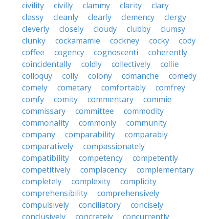
civility
civilly
clammy
clarity
clary
classy
cleanly
clearly
clemency
clergy
cleverly
closely
cloudy
clubby
clumsy
clunky
cockamamie
cockney
cocky
cody
coffee
cogency
cognoscenti
coherently
coincidentally
coldly
collectively
collie
colloquy
colly
colony
comanche
comedy
comely
cometary
comfortably
comfrey
comfy
comity
commentary
commie
commissary
committee
commodity
commonality
commonly
community
company
comparability
comparably
comparatively
compassionately
compatibility
competency
competently
competitively
complacency
complementary
completely
complexity
complicity
comprehensibility
comprehensively
compulsively
conciliatory
concisely
conclusively
concretely
concurrently