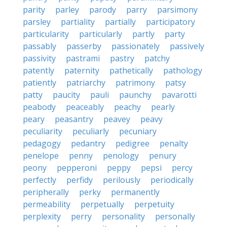
parity
parley
parody
parry
parsimony
parsley
partiality
partially
participatory
particularity
particularly
partly
party
passably
passerby
passionately
passively
passivity
pastrami
pastry
patchy
patently
paternity
pathetically
pathology
patiently
patriarchy
patrimony
patsy
patty
paucity
pauli
paunchy
pavarotti
peabody
peaceably
peachy
pearly
peary
peasantry
peavey
peavy
peculiarity
peculiarly
pecuniary
pedagogy
pedantry
pedigree
penalty
penelope
penny
penology
penury
peony
pepperoni
peppy
pepsi
percy
perfectly
perfidy
perilously
periodically
peripherally
perky
permanently
permeability
perpetually
perpetuity
perplexity
perry
personality
personally