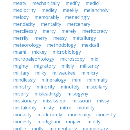
meaty
mechanically
medfly
medici
mediocrity
medley
meekly
melancholy
melody
memorably
menacingly
mendacity
mentality
mercenary
mercilessly
mercy
merely
meritocracy
merrily
merry
messy
metallurgy
meteorology
methodology
mexicali
miami
mickey
microbiology
micropaleontology
microscopy
midi
mighty
migratory
mildly
militancy
military
milky
milwaukee
mimicry
mindlessly
mineralogy
mini
minimally
ministry
minority
minutely
miscellany
miserly
misleadingly
misogyny
missionary
mississippi
missouri
missy
mistakenly
misty
mitre
mobility
modality
moderately
modernity
modestly
modesty
modigliani
mojave
moldy
mollie
molly
momentarily
momentary