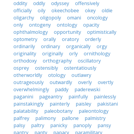
oddity
oddly
odyssey
offensively
officially
oily
okeechobee
okey
oldie
oligarchy
oligopoly
omani
oncology
only
ontogeny
ontology
opacity
ophthalmology
opportunity
optimistically
optometry
orally
oratory
orderly
ordinarily
ordinary
organically
orgy
originality
originally
orly
ornithology
orthodoxy
orthography
oscillatory
osprey
ostensibly
ostentatiously
otherworldly
otology
outlawry
outrageously
outwardly
overly
overtly
overwhelmingly
paddy
paderewski
paganini
pageantry
painfully
painlessly
painstakingly
painterly
paisley
pakistani
palatability
paleobotany
paleontology
palfrey
palimony
pallone
palmistry
palsy
paltry
panicky
panoply
pansy
pantry
panty
papacy
paramilitary