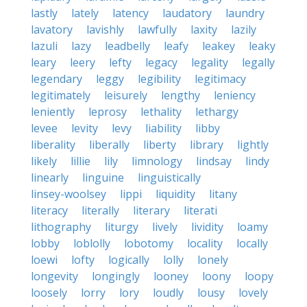
lastly
lately
latency
laudatory
laundry
lavatory
lavishly
lawfully
laxity
lazily
lazuli
lazy
leadbelly
leafy
leakey
leaky
leary
leery
lefty
legacy
legality
legally
legendary
leggy
legibility
legitimacy
legitimately
leisurely
lengthy
leniency
leniently
leprosy
lethality
lethargy
levee
levity
levy
liability
libby
liberality
liberally
liberty
library
lightly
likely
lillie
lily
limnology
lindsay
lindy
linearly
linguine
linguistically
linsey-woolsey
lippi
liquidity
litany
literacy
literally
literary
literati
lithography
liturgy
lively
lividity
loamy
lobby
loblolly
lobotomy
locality
locally
loewi
lofty
logically
lolly
lonely
longevity
longingly
looney
loony
loopy
loosely
lorry
lory
loudly
lousy
lovely