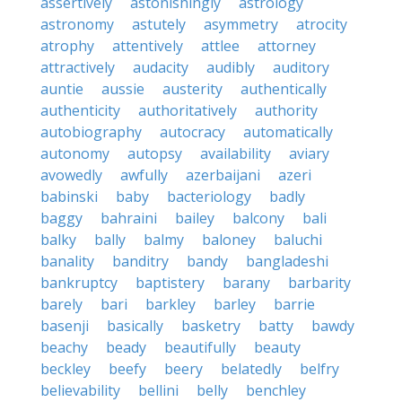
assertively
astonishingly
astrology
astronomy
astutely
asymmetry
atrocity
atrophy
attentively
attlee
attorney
attractively
audacity
audibly
auditory
auntie
aussie
austerity
authentically
authenticity
authoritatively
authority
autobiography
autocracy
automatically
autonomy
autopsy
availability
aviary
avowedly
awfully
azerbaijani
azeri
babinski
baby
bacteriology
badly
baggy
bahraini
bailey
balcony
bali
balky
bally
balmy
baloney
baluchi
banality
banditry
bandy
bangladeshi
bankruptcy
baptistery
barany
barbarity
barely
bari
barkley
barley
barrie
basenji
basically
basketry
batty
bawdy
beachy
beady
beautifully
beauty
beckley
beefy
beery
belatedly
belfry
believability
bellini
belly
benchley