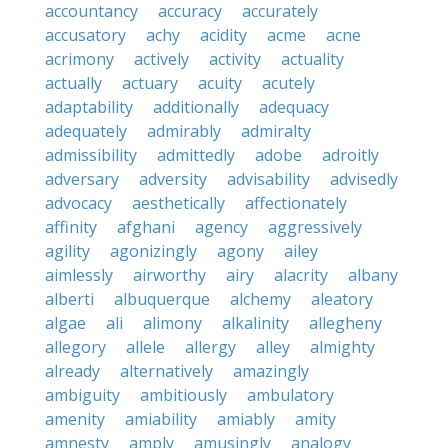
accountancy
accuracy
accurately
accusatory
achy
acidity
acme
acne
acrimony
actively
activity
actuality
actually
actuary
acuity
acutely
adaptability
additionally
adequacy
adequately
admirably
admiralty
admissibility
admittedly
adobe
adroitly
adversary
adversity
advisability
advisedly
advocacy
aesthetically
affectionately
affinity
afghani
agency
aggressively
agility
agonizingly
agony
ailey
aimlessly
airworthy
airy
alacrity
albany
alberti
albuquerque
alchemy
aleatory
algae
ali
alimony
alkalinity
allegheny
allegory
allele
allergy
alley
almighty
already
alternatively
amazingly
ambiguity
ambitiously
ambulatory
amenity
amiability
amiably
amity
amnesty
amply
amusingly
analogy