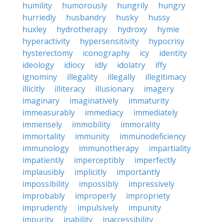
humility
humorously
hungrily
hungry
hurriedly
husbandry
husky
hussy
huxley
hydrotherapy
hydroxy
hymie
hyperactivity
hypersensitivity
hypocrisy
hysterectomy
iconography
icy
identity
ideology
idiocy
idly
idolatry
iffy
ignominy
illegality
illegally
illegitimacy
illicitly
illiteracy
illusionary
imagery
imaginary
imaginatively
immaturity
immeasurably
immediacy
immediately
immensely
immobility
immorality
immortality
immunity
immunodeficiency
immunology
immunotherapy
impartiality
impatiently
imperceptibly
imperfectly
implausibly
implicitly
importantly
impossibility
impossibly
impressively
improbably
improperly
impropriety
imprudently
impulsively
impunity
impurity
inability
inaccessibility