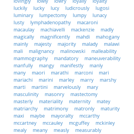
lovingly
lowly
lowry
loyally
loyalty
luckily
lucky
lucy
ludicrously
lugosi
luminary
lumpectomy
lumpy
lunacy
lusty
lymphadenopathy
macaroni
macaulay
machiavelli
mackenzie
madly
magically
magnificently
mahdi
mahogany
mainly
majesty
majority
malady
malawi
mali
malignancy
malinowski
malleability
mammography
mandatory
maneuverability
manfully
mangy
manifestly
manly
many
maori
marathi
marconi
mari
mariachi
marini
marley
marry
marshy
marti
martini
marvelously
mary
masculinity
masonry
mastectomy
masterly
materiality
maternity
matey
matriarchy
matrimony
matronly
maturity
maxi
maybe
mayoralty
mccarthy
mccartney
mccauley
mcguffey
mckinley
mealy
meany
measly
measurably