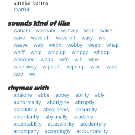
similar terms
tearful
sounds kind of like
wahabi
wahhabi
wahvey
waif
waive
wave
wave off
wave-off
wavy
wb
weave
web
webb
webby
weep
whap
whiff
whip
whip up
whippy
whoop
whoopee
whop
wife
wifi
wipe
wipe away
wipe off
wipe up
wive
woof
wop
wv
rhymes with
abalone
abbe
abbey
ability
ably
abnormality
aborigine
abruptly
absolutely
absorbency
absurdity
abundantly
abysmally
academy
acceptability
accessibility
accidentally
accompany
accordingly
accountability