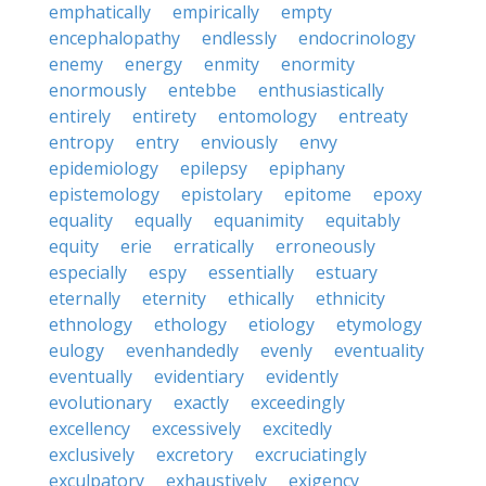
emphatically
empirically
empty
encephalopathy
endlessly
endocrinology
enemy
energy
enmity
enormity
enormously
entebbe
enthusiastically
entirely
entirety
entomology
entreaty
entropy
entry
enviously
envy
epidemiology
epilepsy
epiphany
epistemology
epistolary
epitome
epoxy
equality
equally
equanimity
equitably
equity
erie
erratically
erroneously
especially
espy
essentially
estuary
eternally
eternity
ethically
ethnicity
ethnology
ethology
etiology
etymology
eulogy
evenhandedly
evenly
eventuality
eventually
evidentiary
evidently
evolutionary
exactly
exceedingly
excellency
excessively
excitedly
exclusively
excretory
excruciatingly
exculpatory
exhaustively
exigency