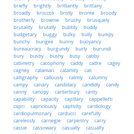
briefly
brightly
brilliantly
brittany
broadly
broccoli
brolly
bronte
broody
brotherly
brownie
brushy
brusquely
brutality
brutally
bubbly
buddy
budgetary
buggy
bulky
bully
bumpy
bunchy
bungee
bunny
buoyancy
bureaucracy
burgundy
burly
burundi
bury
busby
bushy
busy
cabby
cabinetry
cacophony
caddy
cadre
cagey
cagney
calamari
calamity
cali
calligraphy
callously
calmly
calumny
campy
canary
candidacy
candidly
candy
canny
canopy
canterbury
canty
capability
capacity
capillary
cappelletti
capri
capriciously
captivity
cardiology
cardiopulmonary
carducci
carefully
carelessly
carnegie
carpentry
carry
cassie
cassowary
casually
casualty