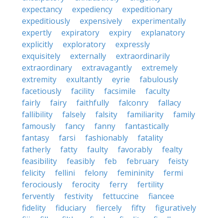
expectancy
expediency
expeditionary
expeditiously
expensively
experimentally
expertly
expiratory
expiry
explanatory
explicitly
exploratory
expressly
exquisitely
externally
extraordinarily
extraordinary
extravagantly
extremely
extremity
exultantly
eyrie
fabulously
facetiously
facility
facsimile
faculty
fairly
fairy
faithfully
falconry
fallacy
fallibility
falsely
falsity
familiarity
family
famously
fancy
fanny
fantastically
fantasy
farsi
fashionably
fatality
fatherly
fatty
faulty
favorably
fealty
feasibility
feasibly
feb
february
feisty
felicity
fellini
felony
femininity
fermi
ferociously
ferocity
ferry
fertility
fervently
festivity
fettuccine
fiancee
fidelity
fiduciary
fiercely
fifty
figuratively