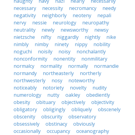
naughty
navy
nazi
nearly
necessarily
necessary
necessity
necromancy
needy
negativity
neighborly
neoteny
nepali
nervy
nessie
neurology
neuropathy
neutrality
newly
newsworthy
newsy
nietzsche
nifty
niggardly
nightly
nike
nimbly
nimby
ninety
nippy
nobility
noguchi
noisily
noisy
nonchalantly
nonconformity
nonentity
nonmilitary
normalcy
normality
normally
normandie
normandy
northeasterly
northerly
northwesterly
nosy
noteworthy
noticeably
notoriety
novelty
nudity
numerology
nutty
oakley
obediently
obesity
obituary
objectively
objectivity
obligatory
obligingly
obliquely
obscenely
obscenity
obscurity
observatory
obsessively
obstinacy
obviously
occasionally
occupancy
oceanography