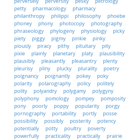
perversely
perversity
pesky
petrology
petty
pharmacology
pharmacy
philanthropy
philippi
philosophy
phoebe
phoney
phony
photocopy
photography
phraseology
phylogeny
physiology
picky
piety
piggy
pigmy
pinkie
pinky
piously
piracy
pithy
pituitary
pity
pixie
plainly
planetary
platy
plausibility
plausibly
pleasantly
pleasantry
plenty
pleurisy
pliny
plucky
plurality
poetry
poignancy
poignantly
pokey
poky
polarity
polarography
policy
politely
polity
polyandry
polygamy
polygyny
polyphony
pomology
pompey
pomposity
pony
poorly
poppy
popularity
porgy
pornography
portability
portly
posse
possibility
possibly
posterity
potency
potentially
potty
poultry
poverty
powerfully
practicality
practically
prairie