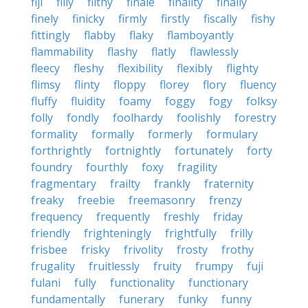
fiji
filly
filthy
finale
finality
finally
finely
finicky
firmly
firstly
fiscally
fishy
fittingly
flabby
flaky
flamboyantly
flammability
flashy
flatly
flawlessly
fleecy
fleshy
flexibility
flexibly
flighty
flimsy
flinty
floppy
florey
flory
fluency
fluffy
fluidity
foamy
foggy
fogy
folksy
folly
fondly
foolhardy
foolishly
forestry
formality
formally
formerly
formulary
forthrightly
fortnightly
fortunately
forty
foundry
fourthly
foxy
fragility
fragmentary
frailty
frankly
fraternity
freaky
freebie
freemasonry
frenzy
frequency
frequently
freshly
friday
friendly
frighteningly
frightfully
frilly
frisbee
frisky
frivolity
frosty
frothy
frugality
fruitlessly
fruity
frumpy
fuji
fulani
fully
functionality
functionary
fundamentally
funerary
funky
funny