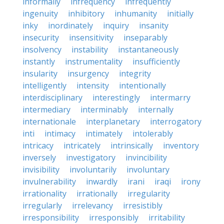
informally
infrequency
infrequently
ingenuity
inhibitory
inhumanity
initially
inky
inordinately
inquiry
insanity
insecurity
insensitivity
inseparably
insolvency
instability
instantaneously
instantly
instrumentality
insufficiently
insularity
insurgency
integrity
intelligently
intensity
intentionally
interdisciplinary
interestingly
intermarry
intermediary
interminably
internally
internationale
interplanetary
interrogatory
inti
intimacy
intimately
intolerably
intricacy
intricately
intrinsically
inventory
inversely
investigatory
invincibility
invisibility
involuntarily
involuntary
invulnerability
inwardly
irani
iraqi
irony
irrationality
irrationally
irregularity
irregularly
irrelevancy
irresistibly
irresponsibility
irresponsibly
irritability