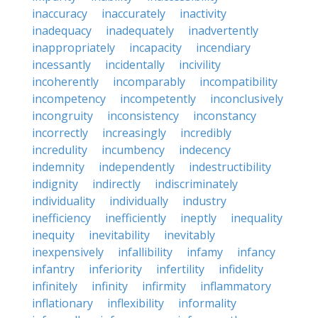
inaccuracy
inaccurately
inactivity
inadequacy
inadequately
inadvertently
inappropriately
incapacity
incendiary
incessantly
incidentally
incivility
incoherently
incomparably
incompatibility
incompetency
incompetently
inconclusively
incongruity
inconsistency
inconstancy
incorrectly
increasingly
incredibly
incredulity
incumbency
indecency
indemnity
independently
indestructibility
indignity
indirectly
indiscriminately
individuality
individually
industry
inefficiency
inefficiently
ineptly
inequality
inequity
inevitability
inevitably
inexpensively
infallibility
infamy
infancy
infantry
inferiority
infertility
infidelity
infinitely
infinity
infirmity
inflammatory
inflationary
inflexibility
informality