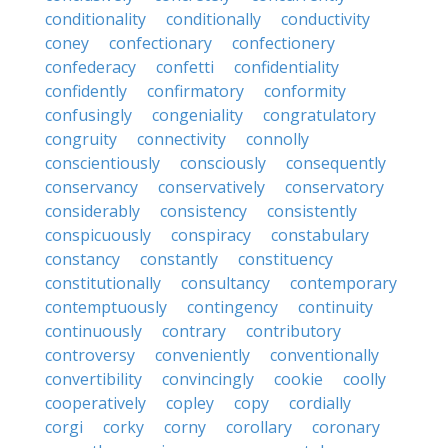
conditionality
conditionally
conductivity
coney
confectionary
confectionery
confederacy
confetti
confidentiality
confidently
confirmatory
conformity
confusingly
congeniality
congratulatory
congruity
connectivity
connolly
conscientiously
consciously
consequently
conservancy
conservatively
conservatory
considerably
consistency
consistently
conspicuously
conspiracy
constabulary
constancy
constantly
constituency
constitutionally
consultancy
contemporary
contemptuously
contingency
continuity
continuously
contrary
contributory
controversy
conveniently
conventionally
convertibility
convincingly
cookie
coolly
cooperatively
copley
copy
cordially
corgi
corky
corny
corollary
coronary