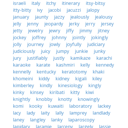
israeli
italy
itchy
itinerary
itsy-bitsy
itty-bitty
ivy
jacobi
jacuzzi
jalopy
january
jaunty
jazzy
jealously
jealousy
jelly
jenny
jeopardy
jerky
jerry
jersey
jetty
jewelry
jewry
jiffy
jimmy
jitney
jockey
joffrey
johnny
jointly
jokingly
jolly
journey
jowly
joyfully
judiciary
judiciously
juicy
jumpy
junkie
junky
jury
justifiably
justly
kamikaze
karachi
karaoke
karate
kashmiri
kelly
kennedy
kennelly
kentucky
keratotomy
khaki
khomeini
kiddy
kidney
kigali
kiley
kimberley
kindly
kinesiology
kingly
kinky
kinsey
kiribati
kitty
kiwi
knightly
knobby
knotty
knowingly
komi
kooky
kuwaiti
laboratory
lackey
lacy
lady
laity
lally
lamprey
landlady
laney
langley
lanky
laparoscopy
lapidary
laramie
larceny
largely
lassie