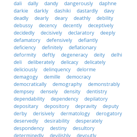
dali
dally
dandy
dangerously
daphne
darkie
darkly
dashiki
dastardly
davy
deadly
dearly
deary
deathly
debility
debussy
decency
decently
deceptively
decidedly
decisively
declaratory
deeply
defamatory
defensively
defiantly
deficiency
definitely
deflationary
deformity
deftly
degeneracy
deity
delhi
deli
deliberately
delicacy
delicately
deliciously
delinquency
delorme
demagogy
demille
democracy
democratically
demography
demonstrably
dempsey
densely
density
dentistry
dependability
dependency
depilatory
depositary
depository
depravity
deputy
derby
derisively
dermatology
derogatory
deservedly
desirability
desperately
despondency
destiny
desultory
determinedly
devilishly
devoutly