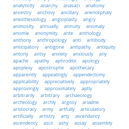
analyticity
anarchy
anasazi
anatomy
ancestry
anchovy
ancillary
anencephaly
anesthesiology
angioplasty
angry
animosity
annually
annuity
anomaly
anomie
anonymity
ante
anthology
anthony
anthropology
anti
antibody
anticipatory
antigone
antipathy
antiquity
antony
antsy
anxiety
anxiously
any
apache
apathy
aphrodite
apology
apoplexy
apostrophe
apothecary
apparently
appealingly
appendectomy
applicability
appreciatively
appropriately
approvingly
approximately
aptly
arbitrarily
arbitrary
archaeology
archeology
archly
argosy
ariadne
aristocracy
army
artfully
articulatory
artificially
artistry
arty
ascendancy
ascendency
ascii
ashy
assay
assembly