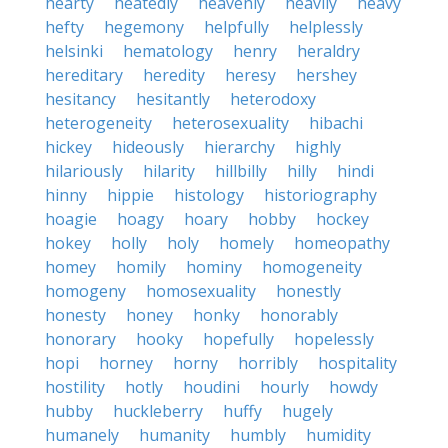
hearty
heatedly
heavenly
heavily
heavy
hefty
hegemony
helpfully
helplessly
helsinki
hematology
henry
heraldry
hereditary
heredity
heresy
hershey
hesitancy
hesitantly
heterodoxy
heterogeneity
heterosexuality
hibachi
hickey
hideously
hierarchy
highly
hilariously
hilarity
hillbilly
hilly
hindi
hinny
hippie
histology
historiography
hoagie
hoagy
hoary
hobby
hockey
hokey
holly
holy
homely
homeopathy
homey
homily
hominy
homogeneity
homogeny
homosexuality
honestly
honesty
honey
honky
honorably
honorary
hooky
hopefully
hopelessly
hopi
horney
horny
horribly
hospitality
hostility
hotly
houdini
hourly
howdy
hubby
huckleberry
huffy
hugely
humanely
humanity
humbly
humidity