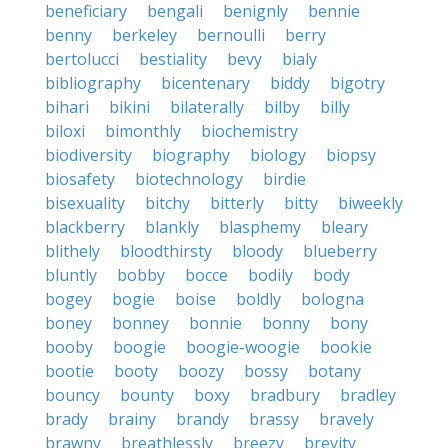
beneficiary
bengali
benignly
bennie
benny
berkeley
bernoulli
berry
bertolucci
bestiality
bevy
bialy
bibliography
bicentenary
biddy
bigotry
bihari
bikini
bilaterally
bilby
billy
biloxi
bimonthly
biochemistry
biodiversity
biography
biology
biopsy
biosafety
biotechnology
birdie
bisexuality
bitchy
bitterly
bitty
biweekly
blackberry
blankly
blasphemy
bleary
blithely
bloodthirsty
bloody
blueberry
bluntly
bobby
bocce
bodily
body
bogey
bogie
boise
boldly
bologna
boney
bonney
bonnie
bonny
bony
booby
boogie
boogie-woogie
bookie
bootie
booty
boozy
bossy
botany
bouncy
bounty
boxy
bradbury
bradley
brady
brainy
brandy
brassy
bravely
brawny
breathlessly
breezy
brevity