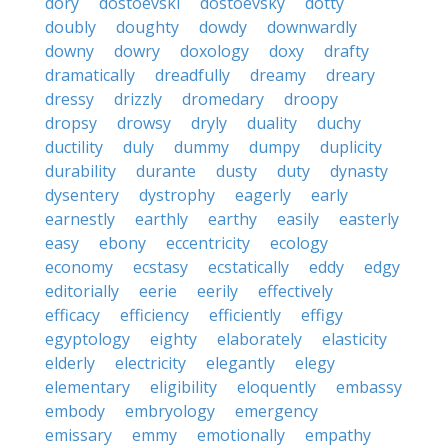
dory
dostoevski
dostoevsky
dotty
doubly
doughty
dowdy
downwardly
downy
dowry
doxology
doxy
drafty
dramatically
dreadfully
dreamy
dreary
dressy
drizzly
dromedary
droopy
dropsy
drowsy
dryly
duality
duchy
ductility
duly
dummy
dumpy
duplicity
durability
durante
dusty
duty
dynasty
dysentery
dystrophy
eagerly
early
earnestly
earthly
earthy
easily
easterly
easy
ebony
eccentricity
ecology
economy
ecstasy
ecstatically
eddy
edgy
editorially
eerie
eerily
effectively
efficacy
efficiency
efficiently
effigy
egyptology
eighty
elaborately
elasticity
elderly
electricity
elegantly
elegy
elementary
eligibility
eloquently
embassy
embody
embryology
emergency
emissary
emmy
emotionally
empathy