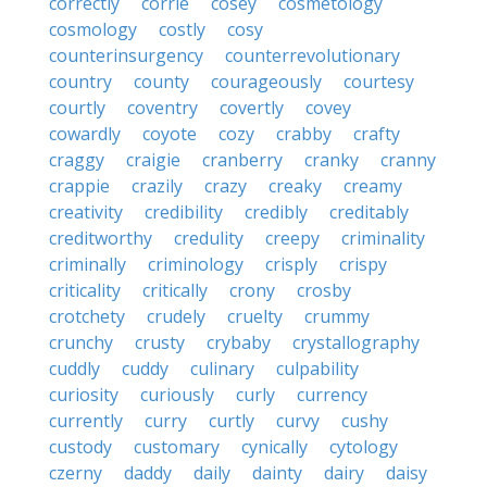
correctly
corrie
cosey
cosmetology
cosmology
costly
cosy
counterinsurgency
counterrevolutionary
country
county
courageously
courtesy
courtly
coventry
covertly
covey
cowardly
coyote
cozy
crabby
crafty
craggy
craigie
cranberry
cranky
cranny
crappie
crazily
crazy
creaky
creamy
creativity
credibility
credibly
creditably
creditworthy
credulity
creepy
criminality
criminally
criminology
crisply
crispy
criticality
critically
crony
crosby
crotchety
crudely
cruelty
crummy
crunchy
crusty
crybaby
crystallography
cuddly
cuddy
culinary
culpability
curiosity
curiously
curly
currency
currently
curry
curtly
curvy
cushy
custody
customary
cynically
cytology
czerny
daddy
daily
dainty
dairy
daisy