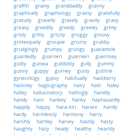
graffiti
grainy
granddaddy
granny
graphically
graphology
grassy
gratefully
gratuity
gravelly
gravely
gravity
gravy
greasy
greedily
greedy
greeley
grimy
grisly
gritty
grizzly
groggy
groovy
grotesquely
groupie
grozny
grubby
grudgingly
grumpy
grungy
guacamole
guardedly
guarneri
guarnieri
guernsey
guilty
guinea
gullibility
gully
gummy
gunny
guppy
gurney
gusty
guthrie
gynecology
gypsy
habitually
hackberry
hackney
hagiography
hairy
haiti
haley
halley
hallucinatory
haltingly
handily
handy
hani
hankey
hanky
haphazardly
happily
happy
hara-kiri
harare
hardly
hardy
harmlessly
harmony
harry
harshly
hartley
harvey
hastily
hasty
haughty
hazy
heady
healthy
heartily