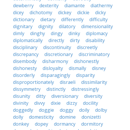
dewberry
dexterity
diamante
diathermy
dicey
dichotomy
dickey
dickie
dicky
dictionary
dietary
differently
difficulty
dignitary
dignity
dilatory
dimensionality
dimly
dinghy
dingy
dinky
diplomacy
diplomatically
directly
dirty
disability
disciplinary
discontinuity
discreetly
discrepancy
discretionary
discriminatory
disembody
disharmony
dishonestly
dishonesty
disloyalty
dismally
disney
disorderly
disparagingly
disparity
disproportionately
disraeli
dissimilarity
dissymmetry
distinctly
distressingly
disunity
ditty
diversionary
diversity
divinity
divvy
dixie
dizzy
docility
doggedly
doggie
doggy
doily
dolby
dolly
domesticity
domine
donizetti
donkey
dopey
dormancy
dormitory