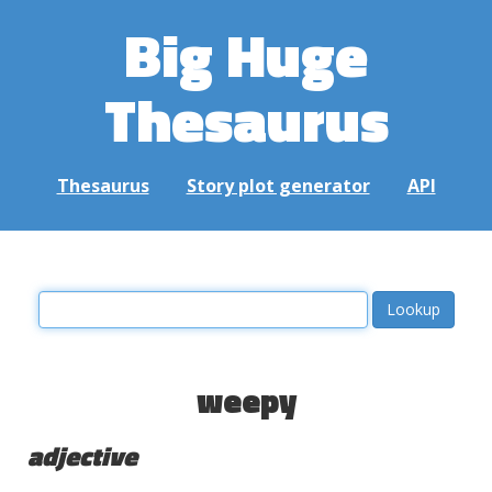
Big Huge
Thesaurus
Thesaurus
Story plot generator
API
weepy
adjective