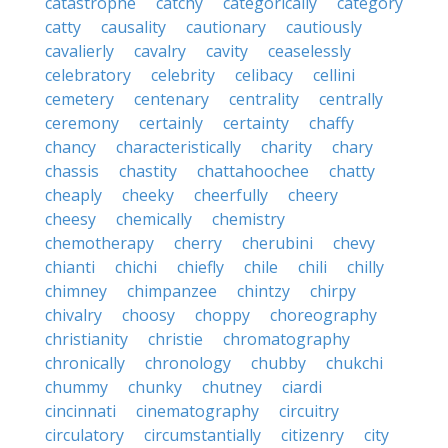
catastrophe
catchy
categorically
category
catty
causality
cautionary
cautiously
cavalierly
cavalry
cavity
ceaselessly
celebratory
celebrity
celibacy
cellini
cemetery
centenary
centrality
centrally
ceremony
certainly
certainty
chaffy
chancy
characteristically
charity
chary
chassis
chastity
chattahoochee
chatty
cheaply
cheeky
cheerfully
cheery
cheesy
chemically
chemistry
chemotherapy
cherry
cherubini
chevy
chianti
chichi
chiefly
chile
chili
chilly
chimney
chimpanzee
chintzy
chirpy
chivalry
choosy
choppy
choreography
christianity
christie
chromatography
chronically
chronology
chubby
chukchi
chummy
chunky
chutney
ciardi
cincinnati
cinematography
circuitry
circulatory
circumstantially
citizenry
city