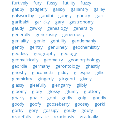
furtively
fury
fussy
futility
fuzzy
gabby
gadgetry
galaxy
gallantry
galley
galsworthy
gandhi
gangly
gantry
gari
garibaldi
garlicky
gary
gastronomy
gaudy
gawky
genealogy
generality
generally
generosity
generously
geniality
genie
gentility
gentlemanly
gently
gentry
genuinely
geochemistry
geodesy
geography
geology
geometrically
geometry
geomorphology
geordie
germany
gerontology
ghastly
ghostly
giacometti
giddy
gillespie
gillie
gimmickry
gingerly
girgenti
gladly
glassy
gleefully
glengarry
glibly
gloomy
glory
glossy
glumly
gluttony
gnarly
goalie
gobi
godly
golgi
goodly
goody
goofy
gooseberry
goosey
gorki
gorky
gory
gossipy
goudy
gouty
gracefully
gracie
graciously
gradually