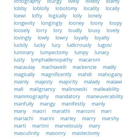
lithography
liturgy
lively
lividity
loamy
lobby
loblolly
lobotomy
locality
locally
loewi
lofty
logically
lolly
lonely
longevity
longingly
looney
loony
loopy
loosely
lorry
lory
loudly
lousy
lovely
lovingly
lowly
lowry
loyally
loyalty
luckily
lucky
lucy
ludicrously
lugosi
luminary
lumpectomy
lumpy
lunacy
lusty
lymphadenopathy
macaroni
macaulay
machiavelli
mackenzie
madly
magically
magnificently
mahdi
mahogany
mainly
majesty
majority
malady
malawi
mali
malignancy
malinowski
malleability
mammography
mandatory
maneuverability
manfully
mangy
manifestly
manly
many
maori
marathi
marconi
mari
mariachi
marini
marley
marry
marshy
marti
martini
marvelously
mary
masculinity
masonry
mastectomy