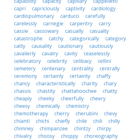
capability
capacity
capillary
cappelletti
capri
capriciously
captivity
cardiology
cardiopulmonary
carducci
carefully
carelessly
carnegie
carpentry
carry
cassie
cassowary
casually
casualty
catastrophe
catchy
categorically
category
catty
causality
cautionary
cautiously
cavalierly
cavalry
cavity
ceaselessly
celebratory
celebrity
celibacy
cellini
cemetery
centenary
centrality
centrally
ceremony
certainly
certainty
chaffy
chancy
characteristically
charity
chary
chassis
chastity
chattahoochee
chatty
cheaply
cheeky
cheerfully
cheery
cheesy
chemically
chemistry
chemotherapy
cherry
cherubini
chevy
chianti
chichi
chiefly
chile
chili
chilly
chimney
chimpanzee
chintzy
chirpy
chivalry
choosy
choppy
choreography