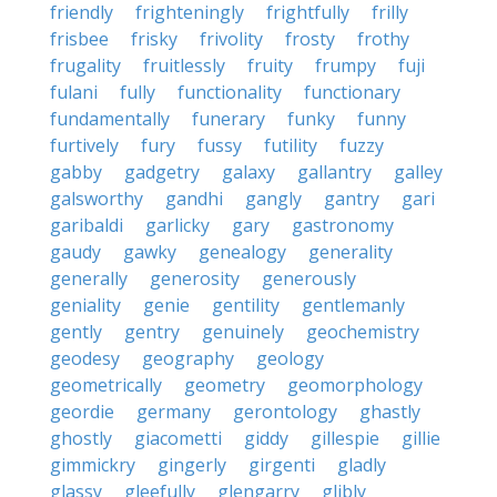
friendly
frighteningly
frightfully
frilly
frisbee
frisky
frivolity
frosty
frothy
frugality
fruitlessly
fruity
frumpy
fuji
fulani
fully
functionality
functionary
fundamentally
funerary
funky
funny
furtively
fury
fussy
futility
fuzzy
gabby
gadgetry
galaxy
gallantry
galley
galsworthy
gandhi
gangly
gantry
gari
garibaldi
garlicky
gary
gastronomy
gaudy
gawky
genealogy
generality
generally
generosity
generously
geniality
genie
gentility
gentlemanly
gently
gentry
genuinely
geochemistry
geodesy
geography
geology
geometrically
geometry
geomorphology
geordie
germany
gerontology
ghastly
ghostly
giacometti
giddy
gillespie
gillie
gimmickry
gingerly
girgenti
gladly
glassy
gleefully
glengarry
glibly