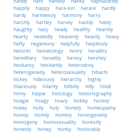
handy
hani
hankey
hanky
haphazardly
happily
happy
hara-kiri
harare
hardly
hardy
harmlessly
harmony
harry
harshly
hartley
harvey
hastily
hasty
haughty
hazy
heady
healthy
heartily
hearty
heatedly
heavenly
heavily
heavy
hefty
hegemony
helpfully
helplessly
helsinki
hematology
henry
heraldry
hereditary
heredity
heresy
hershey
hesitancy
hesitantly
heterodoxy
heterogeneity
heterosexuality
hibachi
hickey
hideously
hierarchy
highly
hilariously
hilarity
hillbilly
hilly
hindi
hinny
hippie
histology
historiography
hoagie
hoagy
hoary
hobby
hockey
hokey
holly
holy
homely
homeopathy
homey
homily
hominy
homogeneity
homogeny
homosexuality
honestly
honesty
honey
honky
honorably