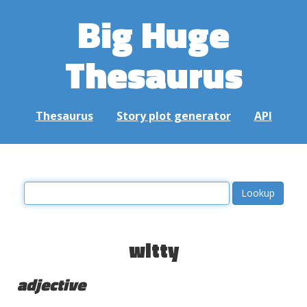
Big Huge
Thesaurus
Thesaurus
Story plot generator
API
witty
adjective