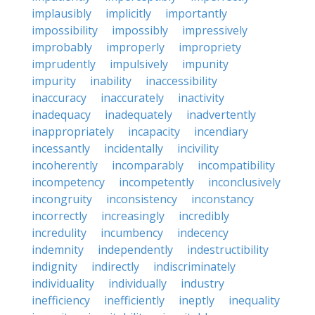
implausibly
implicitly
importantly
impossibility
impossibly
impressively
improbably
improperly
impropriety
imprudently
impulsively
impunity
impurity
inability
inaccessibility
inaccuracy
inaccurately
inactivity
inadequacy
inadequately
inadvertently
inappropriately
incapacity
incendiary
incessantly
incidentally
incivility
incoherently
incomparably
incompatibility
incompetency
incompetently
inconclusively
incongruity
inconsistency
inconstancy
incorrectly
increasingly
incredibly
incredulity
incumbency
indecency
indemnity
independently
indestructibility
indignity
indirectly
indiscriminately
individuality
individually
industry
inefficiency
inefficiently
ineptly
inequality