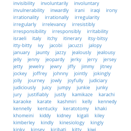
invisibility
involuntarily
involuntary
invulnerability
inwardly
irani
iraqi
irony
irrationality
irrationally
irregularity
irregularly
irrelevancy
irresistibly
irresponsibility
irresponsibly
irritability
israeli
italy
itchy
itinerary
itsy-bitsy
itty-bitty
ivy
jacobi
jacuzzi
jalopy
january
jaunty
jazzy
jealously
jealousy
jelly
jenny
jeopardy
jerky
jerry
jersey
jetty
jewelry
jewry
jiffy
jimmy
jitney
jockey
joffrey
johnny
jointly
jokingly
jolly
journey
jowly
joyfully
judiciary
judiciously
juicy
jumpy
junkie
junky
jury
justifiably
justly
kamikaze
karachi
karaoke
karate
kashmiri
kelly
kennedy
kennelly
kentucky
keratotomy
khaki
khomeini
kiddy
kidney
kigali
kiley
kimberley
kindly
kinesiology
kingly
kinky
kinsey
kiribati
kitty
kiwi