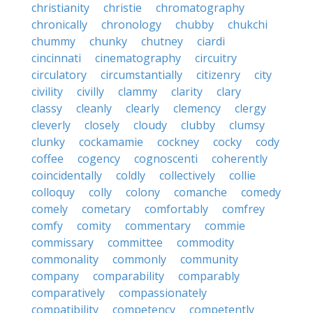
christianity
christie
chromatography
chronically
chronology
chubby
chukchi
chummy
chunky
chutney
ciardi
cincinnati
cinematography
circuitry
circulatory
circumstantially
citizenry
city
civility
civilly
clammy
clarity
clary
classy
cleanly
clearly
clemency
clergy
cleverly
closely
cloudy
clubby
clumsy
clunky
cockamamie
cockney
cocky
cody
coffee
cogency
cognoscenti
coherently
coincidentally
coldly
collectively
collie
colloquy
colly
colony
comanche
comedy
comely
cometary
comfortably
comfrey
comfy
comity
commentary
commie
commissary
committee
commodity
commonality
commonly
community
company
comparability
comparably
comparatively
compassionately
compatibility
competency
competently