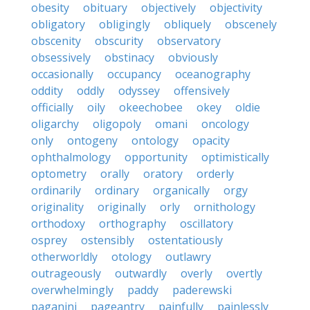
obesity
obituary
objectively
objectivity
obligatory
obligingly
obliquely
obscenely
obscenity
obscurity
observatory
obsessively
obstinacy
obviously
occasionally
occupancy
oceanography
oddity
oddly
odyssey
offensively
officially
oily
okeechobee
okey
oldie
oligarchy
oligopoly
omani
oncology
only
ontogeny
ontology
opacity
ophthalmology
opportunity
optimistically
optometry
orally
oratory
orderly
ordinarily
ordinary
organically
orgy
originality
originally
orly
ornithology
orthodoxy
orthography
oscillatory
osprey
ostensibly
ostentatiously
otherworldly
otology
outlawry
outrageously
outwardly
overly
overtly
overwhelmingly
paddy
paderewski
paganini
pageantry
painfully
painlessly