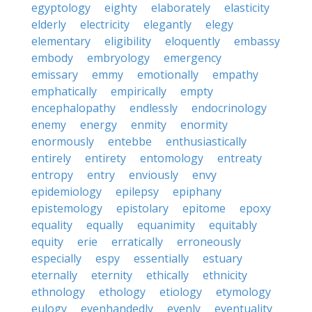
egyptology
eighty
elaborately
elasticity
elderly
electricity
elegantly
elegy
elementary
eligibility
eloquently
embassy
embody
embryology
emergency
emissary
emmy
emotionally
empathy
emphatically
empirically
empty
encephalopathy
endlessly
endocrinology
enemy
energy
enmity
enormity
enormously
entebbe
enthusiastically
entirely
entirety
entomology
entreaty
entropy
entry
enviously
envy
epidemiology
epilepsy
epiphany
epistemology
epistolary
epitome
epoxy
equality
equally
equanimity
equitably
equity
erie
erratically
erroneously
especially
espy
essentially
estuary
eternally
eternity
ethically
ethnicity
ethnology
ethology
etiology
etymology
eulogy
evenhandedly
evenly
eventuality