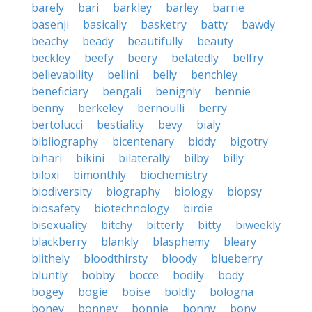
barely
bari
barkley
barley
barrie
basenji
basically
basketry
batty
bawdy
beachy
beady
beautifully
beauty
beckley
beefy
beery
belatedly
belfry
believability
bellini
belly
benchley
beneficiary
bengali
benignly
bennie
benny
berkeley
bernoulli
berry
bertolucci
bestiality
bevy
bialy
bibliography
bicentenary
biddy
bigotry
bihari
bikini
bilaterally
bilby
billy
biloxi
bimonthly
biochemistry
biodiversity
biography
biology
biopsy
biosafety
biotechnology
birdie
bisexuality
bitchy
bitterly
bitty
biweekly
blackberry
blankly
blasphemy
bleary
blithely
bloodthirsty
bloody
blueberry
bluntly
bobby
bocce
bodily
body
bogey
bogie
boise
boldly
bologna
boney
bonney
bonnie
bonny
bony