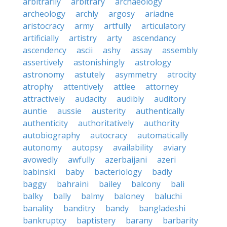
arbitrarily
arbitrary
archaeology
archeology
archly
argosy
ariadne
aristocracy
army
artfully
articulatory
artificially
artistry
arty
ascendancy
ascendency
ascii
ashy
assay
assembly
assertively
astonishingly
astrology
astronomy
astutely
asymmetry
atrocity
atrophy
attentively
attlee
attorney
attractively
audacity
audibly
auditory
auntie
aussie
austerity
authentically
authenticity
authoritatively
authority
autobiography
autocracy
automatically
autonomy
autopsy
availability
aviary
avowedly
awfully
azerbaijani
azeri
babinski
baby
bacteriology
badly
baggy
bahraini
bailey
balcony
bali
balky
bally
balmy
baloney
baluchi
banality
banditry
bandy
bangladeshi
bankruptcy
baptistery
barany
barbarity