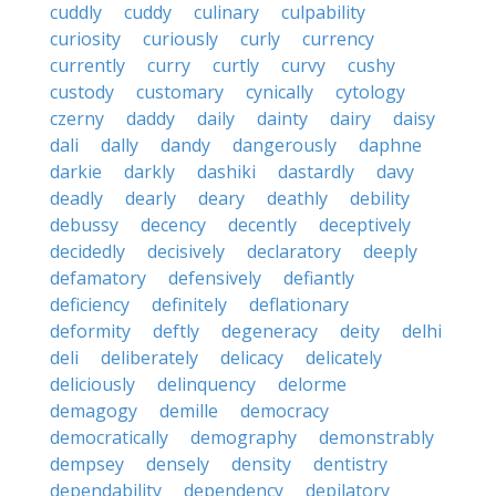
cuddly
cuddy
culinary
culpability
curiosity
curiously
curly
currency
currently
curry
curtly
curvy
cushy
custody
customary
cynically
cytology
czerny
daddy
daily
dainty
dairy
daisy
dali
dally
dandy
dangerously
daphne
darkie
darkly
dashiki
dastardly
davy
deadly
dearly
deary
deathly
debility
debussy
decency
decently
deceptively
decidedly
decisively
declaratory
deeply
defamatory
defensively
defiantly
deficiency
definitely
deflationary
deformity
deftly
degeneracy
deity
delhi
deli
deliberately
delicacy
delicately
deliciously
delinquency
delorme
demagogy
demille
democracy
democratically
demography
demonstrably
dempsey
densely
density
dentistry
dependability
dependency
depilatory