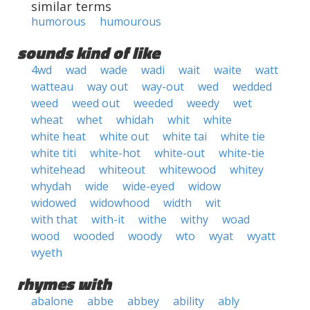
similar terms
humorous
humourous
sounds kind of like
4wd
wad
wade
wadi
wait
waite
watt
watteau
way out
way-out
wed
wedded
weed
weed out
weeded
weedy
wet
wheat
whet
whidah
whit
white
white heat
white out
white tai
white tie
white titi
white-hot
white-out
white-tie
whitehead
whiteout
whitewood
whitey
whydah
wide
wide-eyed
widow
widowed
widowhood
width
wit
with that
with-it
withe
withy
woad
wood
wooded
woody
wto
wyat
wyatt
wyeth
rhymes with
abalone
abbe
abbey
ability
ably