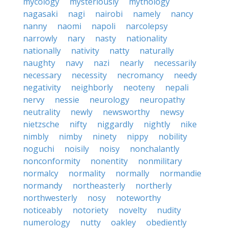
mycology
mysteriously
mythology
nagasaki
nagi
nairobi
namely
nancy
nanny
naomi
napoli
narcolepsy
narrowly
nary
nasty
nationality
nationally
nativity
natty
naturally
naughty
navy
nazi
nearly
necessarily
necessary
necessity
necromancy
needy
negativity
neighborly
neoteny
nepali
nervy
nessie
neurology
neuropathy
neutrality
newly
newsworthy
newsy
nietzsche
nifty
niggardly
nightly
nike
nimbly
nimby
ninety
nippy
nobility
noguchi
noisily
noisy
nonchalantly
nonconformity
nonentity
nonmilitary
normalcy
normality
normally
normandie
normandy
northeasterly
northerly
northwesterly
nosy
noteworthy
noticeably
notoriety
novelty
nudity
numerology
nutty
oakley
obediently