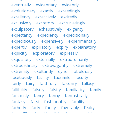
eventually
evidentiary
evidently
evolutionary
exactly
exceedingly
excellency
excessively
excitedly
exclusively
excretory
excruciatingly
exculpatory
exhaustively
exigency
expectancy
expediency
expeditionary
expeditiously
expensively
experimentally
expertly
expiratory
expiry
explanatory
explicitly
exploratory
expressly
exquisitely
externally
extraordinarily
extraordinary
extravagantly
extremely
extremity
exultantly
eyrie
fabulously
facetiously
facility
facsimile
faculty
fairly
fairy
faithfully
falconry
fallacy
fallibility
falsely
falsity
familiarity
family
famously
fancy
fanny
fantastically
fantasy
farsi
fashionably
fatality
fatherly
fatty
faulty
favorably
fealty