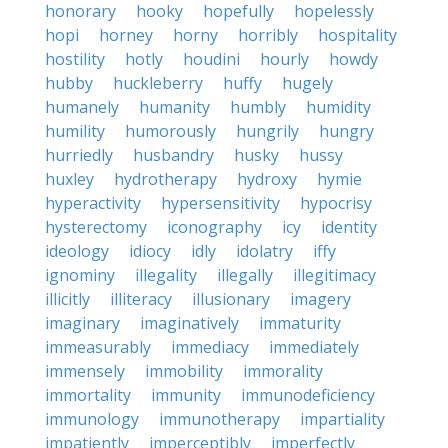
honorary
hooky
hopefully
hopelessly
hopi
horney
horny
horribly
hospitality
hostility
hotly
houdini
hourly
howdy
hubby
huckleberry
huffy
hugely
humanely
humanity
humbly
humidity
humility
humorously
hungrily
hungry
hurriedly
husbandry
husky
hussy
huxley
hydrotherapy
hydroxy
hymie
hyperactivity
hypersensitivity
hypocrisy
hysterectomy
iconography
icy
identity
ideology
idiocy
idly
idolatry
iffy
ignominy
illegality
illegally
illegitimacy
illicitly
illiteracy
illusionary
imagery
imaginary
imaginatively
immaturity
immeasurably
immediacy
immediately
immensely
immobility
immorality
immortality
immunity
immunodeficiency
immunology
immunotherapy
impartiality
impatiently
imperceptibly
imperfectly