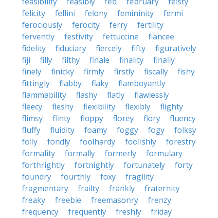
feasibility
feasibly
feb
february
feisty
felicity
fellini
felony
femininity
fermi
ferociously
ferocity
ferry
fertility
fervently
festivity
fettuccine
fiancee
fidelity
fiduciary
fiercely
fifty
figuratively
fiji
filly
filthy
finale
finality
finally
finely
finicky
firmly
firstly
fiscally
fishy
fittingly
flabby
flaky
flamboyantly
flammability
flashy
flatly
flawlessly
fleecy
fleshy
flexibility
flexibly
flighty
flimsy
flinty
floppy
florey
flory
fluency
fluffy
fluidity
foamy
foggy
fogy
folksy
folly
fondly
foolhardy
foolishly
forestry
formality
formally
formerly
formulary
forthrightly
fortnightly
fortunately
forty
foundry
fourthly
foxy
fragility
fragmentary
frailty
frankly
fraternity
freaky
freebie
freemasonry
frenzy
frequency
frequently
freshly
friday