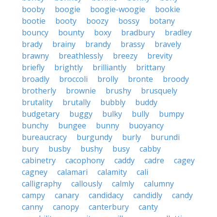
booby
boogie
boogie-woogie
bookie
bootie
booty
boozy
bossy
botany
bouncy
bounty
boxy
bradbury
bradley
brady
brainy
brandy
brassy
bravely
brawny
breathlessly
breezy
brevity
briefly
brightly
brilliantly
brittany
broadly
broccoli
brolly
bronte
broody
brotherly
brownie
brushy
brusquely
brutality
brutally
bubbly
buddy
budgetary
buggy
bulky
bully
bumpy
bunchy
bungee
bunny
buoyancy
bureaucracy
burgundy
burly
burundi
bury
busby
bushy
busy
cabby
cabinetry
cacophony
caddy
cadre
cagey
cagney
calamari
calamity
cali
calligraphy
callously
calmly
calumny
campy
canary
candidacy
candidly
candy
canny
canopy
canterbury
canty