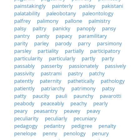
painstakingly
painterly
paisley
pakistani
palatability
paleobotany
paleontology
palfrey
palimony
pallone
palmistry
palsy
paltry
panicky
panoply
pansy
pantry
panty
papacy
paramilitary
parity
parley
parody
parry
parsimony
parsley
partiality
partially
participatory
particularity
particularly
partly
party
passably
passerby
passionately
passively
passivity
pastrami
pastry
patchy
patently
paternity
pathetically
pathology
patiently
patriarchy
patrimony
patsy
patty
paucity
pauli
paunchy
pavarotti
peabody
peaceably
peachy
pearly
peary
peasantry
peavey
peavy
peculiarity
peculiarly
pecuniary
pedagogy
pedantry
pedigree
penalty
penelope
penny
penology
penury