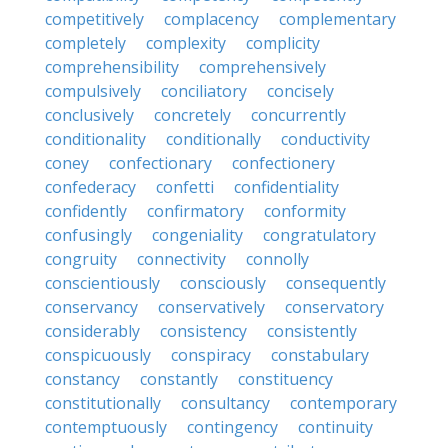
competitively
complacency
complementary
completely
complexity
complicity
comprehensibility
comprehensively
compulsively
conciliatory
concisely
conclusively
concretely
concurrently
conditionality
conditionally
conductivity
coney
confectionary
confectionery
confederacy
confetti
confidentiality
confidently
confirmatory
conformity
confusingly
congeniality
congratulatory
congruity
connectivity
connolly
conscientiously
consciously
consequently
conservancy
conservatively
conservatory
considerably
consistency
consistently
conspicuously
conspiracy
constabulary
constancy
constantly
constituency
constitutionally
consultancy
contemporary
contemptuously
contingency
continuity