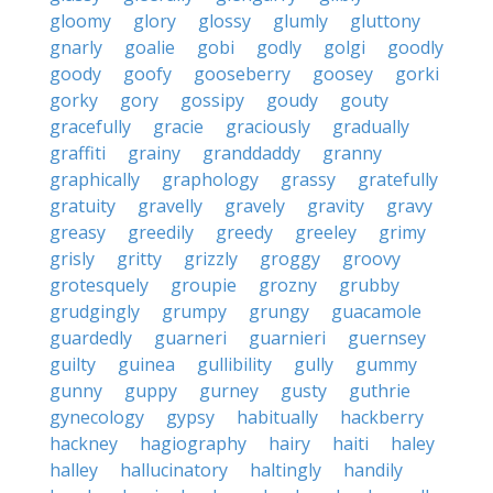
gloomy
glory
glossy
glumly
gluttony
gnarly
goalie
gobi
godly
golgi
goodly
goody
goofy
gooseberry
goosey
gorki
gorky
gory
gossipy
goudy
gouty
gracefully
gracie
graciously
gradually
graffiti
grainy
granddaddy
granny
graphically
graphology
grassy
gratefully
gratuity
gravelly
gravely
gravity
gravy
greasy
greedily
greedy
greeley
grimy
grisly
gritty
grizzly
groggy
groovy
grotesquely
groupie
grozny
grubby
grudgingly
grumpy
grungy
guacamole
guardedly
guarneri
guarnieri
guernsey
guilty
guinea
gullibility
gully
gummy
gunny
guppy
gurney
gusty
guthrie
gynecology
gypsy
habitually
hackberry
hackney
hagiography
hairy
haiti
haley
halley
hallucinatory
haltingly
handily