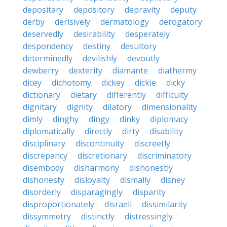
depositary
depository
depravity
deputy
derby
derisively
dermatology
derogatory
deservedly
desirability
desperately
despondency
destiny
desultory
determinedly
devilishly
devoutly
dewberry
dexterity
diamante
diathermy
dicey
dichotomy
dickey
dickie
dicky
dictionary
dietary
differently
difficulty
dignitary
dignity
dilatory
dimensionality
dimly
dinghy
dingy
dinky
diplomacy
diplomatically
directly
dirty
disability
disciplinary
discontinuity
discreetly
discrepancy
discretionary
discriminatory
disembody
disharmony
dishonestly
dishonesty
disloyalty
dismally
disney
disorderly
disparagingly
disparity
disproportionately
disraeli
dissimilarity
dissymmetry
distinctly
distressingly