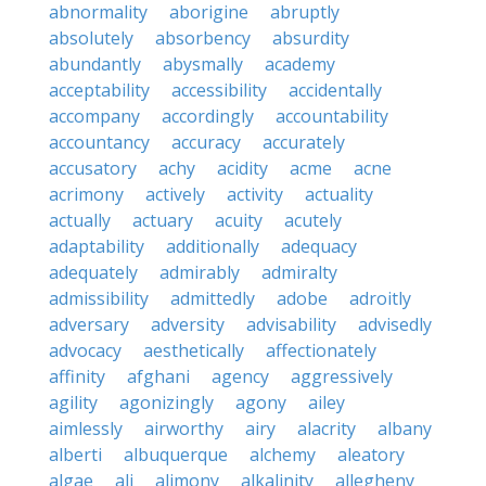
abnormality
aborigine
abruptly
absolutely
absorbency
absurdity
abundantly
abysmally
academy
acceptability
accessibility
accidentally
accompany
accordingly
accountability
accountancy
accuracy
accurately
accusatory
achy
acidity
acme
acne
acrimony
actively
activity
actuality
actually
actuary
acuity
acutely
adaptability
additionally
adequacy
adequately
admirably
admiralty
admissibility
admittedly
adobe
adroitly
adversary
adversity
advisability
advisedly
advocacy
aesthetically
affectionately
affinity
afghani
agency
aggressively
agility
agonizingly
agony
ailey
aimlessly
airworthy
airy
alacrity
albany
alberti
albuquerque
alchemy
aleatory
algae
ali
alimony
alkalinity
allegheny