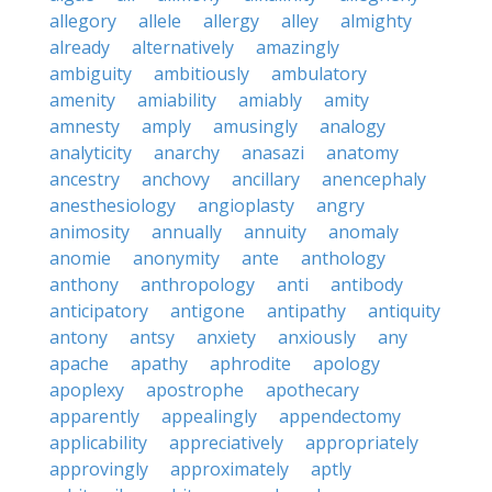
allegory
allele
allergy
alley
almighty
already
alternatively
amazingly
ambiguity
ambitiously
ambulatory
amenity
amiability
amiably
amity
amnesty
amply
amusingly
analogy
analyticity
anarchy
anasazi
anatomy
ancestry
anchovy
ancillary
anencephaly
anesthesiology
angioplasty
angry
animosity
annually
annuity
anomaly
anomie
anonymity
ante
anthology
anthony
anthropology
anti
antibody
anticipatory
antigone
antipathy
antiquity
antony
antsy
anxiety
anxiously
any
apache
apathy
aphrodite
apology
apoplexy
apostrophe
apothecary
apparently
appealingly
appendectomy
applicability
appreciatively
appropriately
approvingly
approximately
aptly