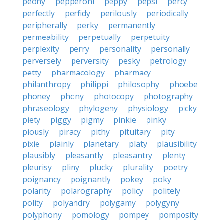
peony
pepperoni
peppy
pepsi
percy
perfectly
perfidy
perilously
periodically
peripherally
perky
permanently
permeability
perpetually
perpetuity
perplexity
perry
personality
personally
perversely
perversity
pesky
petrology
petty
pharmacology
pharmacy
philanthropy
philippi
philosophy
phoebe
phoney
phony
photocopy
photography
phraseology
phylogeny
physiology
picky
piety
piggy
pigmy
pinkie
pinky
piously
piracy
pithy
pituitary
pity
pixie
plainly
planetary
platy
plausibility
plausibly
pleasantly
pleasantry
plenty
pleurisy
pliny
plucky
plurality
poetry
poignancy
poignantly
pokey
poky
polarity
polarography
policy
politely
polity
polyandry
polygamy
polygyny
polyphony
pomology
pompey
pomposity