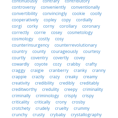
continuously
contrary
contributory
controversy
conveniently
conventionally
convertibility
convincingly
cookie
coolly
cooperatively
copley
copy
cordially
corgi
corky
corny
corollary
coronary
correctly
corrie
cosey
cosmetology
cosmology
costly
cosy
counterinsurgency
counterrevolutionary
country
county
courageously
courtesy
courtly
coventry
covertly
covey
cowardly
coyote
cozy
crabby
crafty
craggy
craigie
cranberry
cranky
cranny
crappie
crazily
crazy
creaky
creamy
creativity
credibility
credibly
creditably
creditworthy
credulity
creepy
criminality
criminally
criminology
crisply
crispy
criticality
critically
crony
crosby
crotchety
crudely
cruelty
crummy
crunchy
crusty
crybaby
crystallography