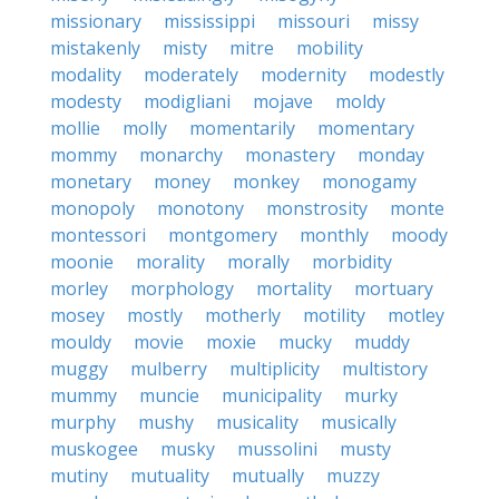
missionary
mississippi
missouri
missy
mistakenly
misty
mitre
mobility
modality
moderately
modernity
modestly
modesty
modigliani
mojave
moldy
mollie
molly
momentarily
momentary
mommy
monarchy
monastery
monday
monetary
money
monkey
monogamy
monopoly
monotony
monstrosity
monte
montessori
montgomery
monthly
moody
moonie
morality
morally
morbidity
morley
morphology
mortality
mortuary
mosey
mostly
motherly
motility
motley
mouldy
movie
moxie
mucky
muddy
muggy
mulberry
multiplicity
multistory
mummy
muncie
municipality
murky
murphy
mushy
musicality
musically
muskogee
musky
mussolini
musty
mutiny
mutuality
mutually
muzzy