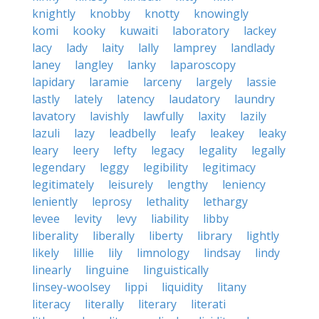
knightly
knobby
knotty
knowingly
komi
kooky
kuwaiti
laboratory
lackey
lacy
lady
laity
lally
lamprey
landlady
laney
langley
lanky
laparoscopy
lapidary
laramie
larceny
largely
lassie
lastly
lately
latency
laudatory
laundry
lavatory
lavishly
lawfully
laxity
lazily
lazuli
lazy
leadbelly
leafy
leakey
leaky
leary
leery
lefty
legacy
legality
legally
legendary
leggy
legibility
legitimacy
legitimately
leisurely
lengthy
leniency
leniently
leprosy
lethality
lethargy
levee
levity
levy
liability
libby
liberality
liberally
liberty
library
lightly
likely
lillie
lily
limnology
lindsay
lindy
linearly
linguine
linguistically
linsey-woolsey
lippi
liquidity
litany
literacy
literally
literary
literati