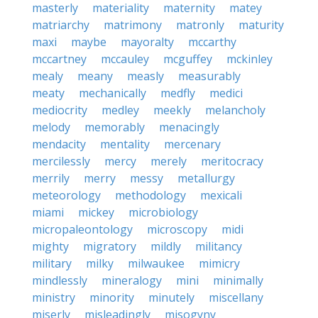
masterly
materiality
maternity
matey
matriarchy
matrimony
matronly
maturity
maxi
maybe
mayoralty
mccarthy
mccartney
mccauley
mcguffey
mckinley
mealy
meany
measly
measurably
meaty
mechanically
medfly
medici
mediocrity
medley
meekly
melancholy
melody
memorably
menacingly
mendacity
mentality
mercenary
mercilessly
mercy
merely
meritocracy
merrily
merry
messy
metallurgy
meteorology
methodology
mexicali
miami
mickey
microbiology
micropaleontology
microscopy
midi
mighty
migratory
mildly
militancy
military
milky
milwaukee
mimicry
mindlessly
mineralogy
mini
minimally
ministry
minority
minutely
miscellany
miserly
misleadingly
misogyny