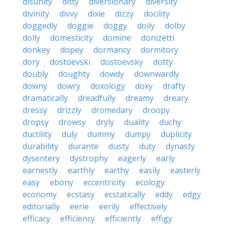
disunity
ditty
diversionary
diversity
divinity
divvy
dixie
dizzy
docility
doggedly
doggie
doggy
doily
dolby
dolly
domesticity
domine
donizetti
donkey
dopey
dormancy
dormitory
dory
dostoevski
dostoevsky
dotty
doubly
doughty
dowdy
downwardly
downy
dowry
doxology
doxy
drafty
dramatically
dreadfully
dreamy
dreary
dressy
drizzly
dromedary
droopy
dropsy
drowsy
dryly
duality
duchy
ductility
duly
dummy
dumpy
duplicity
durability
durante
dusty
duty
dynasty
dysentery
dystrophy
eagerly
early
earnestly
earthly
earthy
easily
easterly
easy
ebony
eccentricity
ecology
economy
ecstasy
ecstatically
eddy
edgy
editorially
eerie
eerily
effectively
efficacy
efficiency
efficiently
effigy