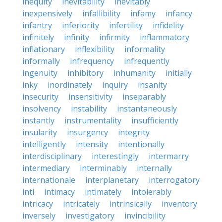
inequity
inevitability
inevitably
inexpensively
infallibility
infamy
infancy
infantry
inferiority
infertility
infidelity
infinitely
infinity
infirmity
inflammatory
inflationary
inflexibility
informality
informally
infrequency
infrequently
ingenuity
inhibitory
inhumanity
initially
inky
inordinately
inquiry
insanity
insecurity
insensitivity
inseparably
insolvency
instability
instantaneously
instantly
instrumentality
insufficiently
insularity
insurgency
integrity
intelligently
intensity
intentionally
interdisciplinary
interestingly
intermarry
intermediary
interminably
internally
internationale
interplanetary
interrogatory
inti
intimacy
intimately
intolerably
intricacy
intricately
intrinsically
inventory
inversely
investigatory
invincibility