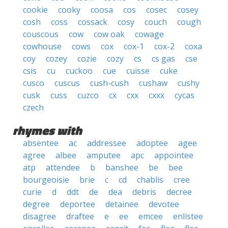
cookie
cooky
coosa
cos
cosec
cosey
cosh
coss
cossack
cosy
couch
cough
couscous
cow
cow oak
cowage
cowhouse
cows
cox
cox-1
cox-2
coxa
coy
cozey
cozie
cozy
cs
cs gas
cse
csis
cu
cuckoo
cue
cuisse
cuke
cusco
cuscus
cush-cush
cushaw
cushy
cusk
cuss
cuzco
cx
cxx
cxxx
cycas
czech
rhymes with
absentee
ac
addressee
adoptee
agee
agree
albee
amputee
apc
appointee
atp
attendee
b
banshee
be
bee
bourgeoisie
brie
c
cd
chablis
cree
curie
d
ddt
de
dea
debris
decree
degree
deportee
detainee
devotee
disagree
draftee
e
ee
emcee
enlistee