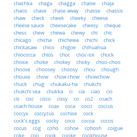
chachka
chaga
chagga
chaise
chaja
chaos
chase
chase away
chasse
chassis
chaw
check
cheek
cheeky
cheese
cheese sauce
cheesecake
cheesy
cheque
chess
chew
chewa
chewy
chi
chic
chicago
chicha
chichewa
chichi
chick
chickasaw
chico
chigoe
chihuahua
chiococca
chios
choc
choc-ice
chock
choice
choke
chokey
choky
choo-choo
choose
choosey
choosy
chou
chough
chouse
chow
chow chow
chowchow
chuck
chug
chukaku-ha
chukchi
chukchi sea
chukka
ci
cia
ciao
cio
cis
cisc
cisco
cissy
co
co2
coach
coach house
coax
coca
cocci
coccus
coccyx
coccyzus
cochise
cock
cock's eggs
cocky
coco
cocoa
cocos
cocus
cog
coho
cohoe
cohosh
coigue
coke
coo
cook
cooke
cookhouse