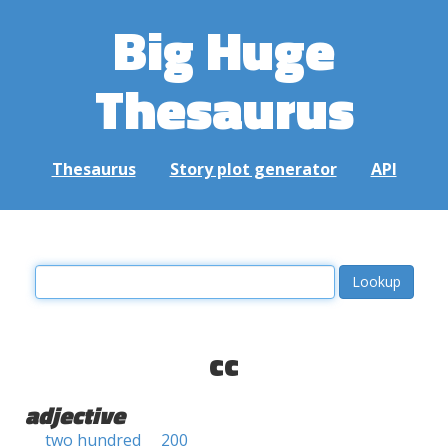
Big Huge
Thesaurus
Thesaurus
Story plot generator
API
cc
adjective
two hundred
200