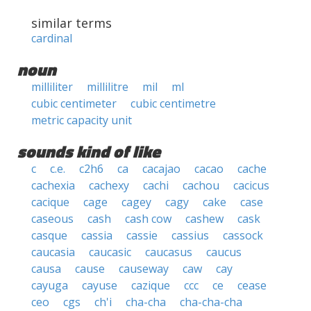
similar terms
cardinal
noun
milliliter
millilitre
mil
ml
cubic centimeter
cubic centimetre
metric capacity unit
sounds kind of like
c
c.e.
c2h6
ca
cacajao
cacao
cache
cachexia
cachexy
cachi
cachou
cacicus
cacique
cage
cagey
cagy
cake
case
caseous
cash
cash cow
cashew
cask
casque
cassia
cassie
cassius
cassock
caucasia
caucasic
caucasus
caucus
causa
cause
causeway
caw
cay
cayuga
cayuse
cazique
ccc
ce
cease
ceo
cgs
ch'i
cha-cha
cha-cha-cha