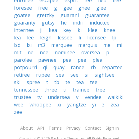
enrollee
escapee
esprit
fee
flea
flee
foresee
free
g
gee
ghee
glee
goatee
gretzky
guarani
guarantee
guaranty
gutsy
he
indri
inductee
internee
ji
kea
key
ki
klee
knee
lea
lee
leigh
lessee
li
licensee
lp
lsd
lxi
m3
marquee
marquis
me
mi
mit
ne
nee
nominee
oversea
p
parolee
pawnee
pea
pee
plea
potpourri
qi
quay
ranee
rb
repartee
retiree
rupee
sea
see
si
sightsee
ski
spree
t
tb
te
tea
tee
tennessee
three
ti
trainee
tree
trustee
tv
undersea
v
vendee
waikiki
wee
whoopee
xi
yangtze
yi
z
zea
zee
About
API
Terms
Privacy
Contact
Sign in
Copyright © 2026 Big Huge Thesaurus. All Rights Reserved.