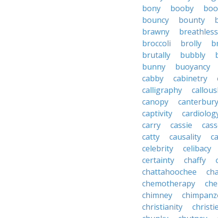
bony
booby
boo
bouncy
bounty
brawny
breathless
broccoli
brolly
b
brutally
bubbly
bunny
buoyancy
cabby
cabinetry
calligraphy
callous
canopy
canterbur
captivity
cardiolog
carry
cassie
cas
catty
causality
c
celebrity
celibacy
certainty
chaffy
chattahoochee
cha
chemotherapy
che
chimney
chimpanz
christianity
christi