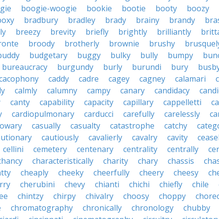
gie
boogie-woogie
bookie
bootie
booty
boozy
boxy
bradbury
bradley
brady
brainy
brandy
bra
ly
breezy
brevity
briefly
brightly
brilliantly
brit
ronte
broody
brotherly
brownie
brushy
brusquel
buddy
budgetary
buggy
bulky
bully
bumpy
bun
bureaucracy
burgundy
burly
burundi
bury
busb
cacophony
caddy
cadre
cagey
cagney
calamari
ly
calmly
calumny
campy
canary
candidacy
candi
y
canty
capability
capacity
capillary
cappelletti
ca
y
cardiopulmonary
carducci
carefully
carelessly
ca
sowary
casually
casualty
catastrophe
catchy
catego
autionary
cautiously
cavalierly
cavalry
cavity
cease
cellini
cemetery
centenary
centrality
centrally
ce
chancy
characteristically
charity
chary
chassis
chas
tty
cheaply
cheeky
cheerfully
cheery
cheesy
ch
rry
cherubini
chevy
chianti
chichi
chiefly
chile
ee
chintzy
chirpy
chivalry
choosy
choppy
chore
e
chromatography
chronically
chronology
chubby