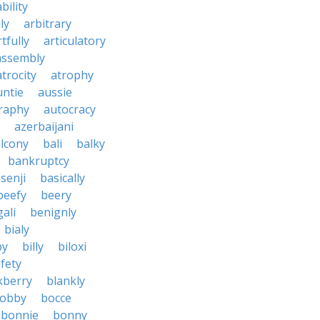
bility
ly
arbitrary
rtfully
articulatory
assembly
atrocity
atrophy
untie
aussie
raphy
autocracy
azerbaijani
lcony
bali
balky
bankruptcy
senji
basically
beefy
beery
ali
benignly
bialy
by
billy
biloxi
fety
kberry
blankly
obby
bocce
bonnie
bonny