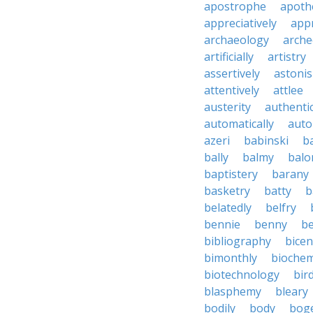
apostrophe
apoth
appreciatively
appr
archaeology
arche
artificially
artistry
assertively
astonis
attentively
attlee
austerity
authentic
automatically
aut
azeri
babinski
b
bally
balmy
balo
baptistery
barany
basketry
batty
b
belatedly
belfry
bennie
benny
be
bibliography
bice
bimonthly
biochem
biotechnology
bir
blasphemy
bleary
bodily
body
bog