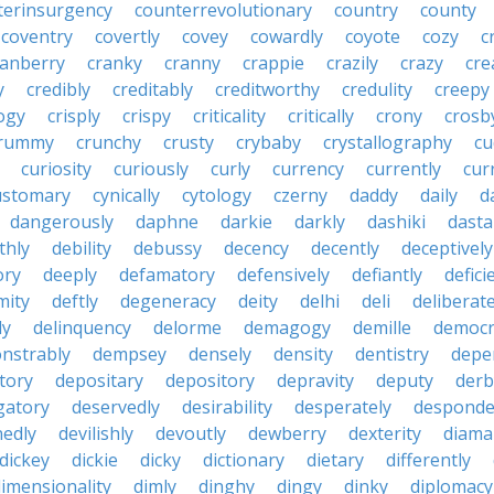
terinsurgency
counterrevolutionary
country
county
coventry
covertly
covey
cowardly
coyote
cozy
c
ranberry
cranky
cranny
crappie
crazily
crazy
cre
y
credibly
creditably
creditworthy
credulity
creepy
ogy
crisply
crispy
criticality
critically
crony
crosb
rummy
crunchy
crusty
crybaby
crystallography
cu
curiosity
curiously
curly
currency
currently
cur
ustomary
cynically
cytology
czerny
daddy
daily
d
dangerously
daphne
darkie
darkly
dashiki
dasta
thly
debility
debussy
decency
decently
deceptively
ory
deeply
defamatory
defensively
defiantly
defici
mity
deftly
degeneracy
deity
delhi
deli
deliberate
ly
delinquency
delorme
demagogy
demille
democr
nstrably
dempsey
densely
density
dentistry
depen
tory
depositary
depository
depravity
deputy
derb
gatory
deservedly
desirability
desperately
desponde
nedly
devilishly
devoutly
dewberry
dexterity
diama
dickey
dickie
dicky
dictionary
dietary
differently
imensionality
dimly
dinghy
dingy
dinky
diplomacy