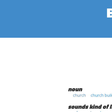
noun
church
church bui
sounds kind of l