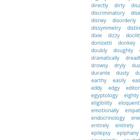
directly
dirty
disa
discriminatory
dis
disney
disorderly
dissymmetry
distin
dixie
dizzy
docili
donizetti
donkey
doubly
doughty
dramatically
dreadf
drowsy
dryly
dua
durante
dusty
d
earthy
easily
eas
eddy
edgy
editor
egyptology
eighty
eligibility
eloquent
emotionally
empat
endocrinology
en
entirely
entirety
epilepsy
epiphany