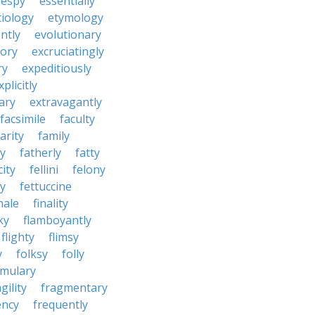
espy
essentially
tiology
etymology
ntly
evolutionary
tory
excruciatingly
ry
expeditiously
xplicitly
ary
extravagantly
facsimile
faculty
arity
family
ty
fatherly
fatty
city
fellini
felony
ty
fettuccine
nale
finality
ky
flamboyantly
flighty
flimsy
y
folksy
folly
rmulary
gility
fragmentary
ency
frequently