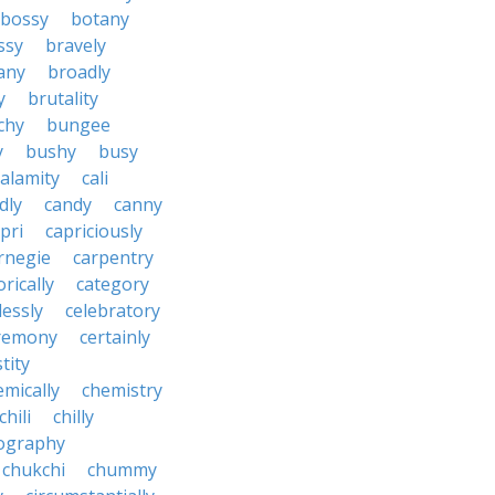
bossy
botany
ssy
bravely
tany
broadly
y
brutality
chy
bungee
y
bushy
busy
calamity
cali
dly
candy
canny
pri
capriciously
rnegie
carpentry
rically
category
lessly
celebratory
remony
certainly
tity
emically
chemistry
chili
chilly
ography
chukchi
chummy