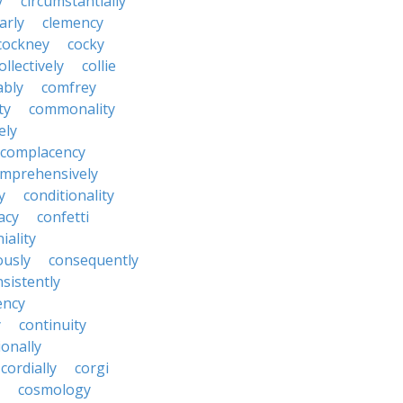
y
circumstantially
arly
clemency
cockney
cocky
ollectively
collie
ably
comfrey
ty
commonality
ely
complacency
mprehensively
y
conditionality
acy
confetti
iality
ously
consequently
sistently
ency
y
continuity
onally
cordially
corgi
cosmology