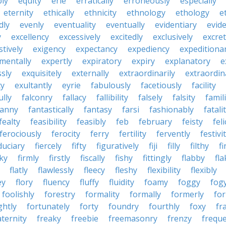
bly
equity
erie
erratically
erroneously
especially
eternity
ethically
ethnicity
ethnology
ethology
e
dly
evenly
eventuality
eventually
evidentiary
evide
y
excellency
excessively
excitedly
exclusively
excre
tively
exigency
expectancy
expediency
expeditiona
mentally
expertly
expiratory
expiry
explanatory
e
sly
exquisitely
externally
extraordinarily
extraordin
ty
exultantly
eyrie
fabulously
facetiously
facility
ully
falconry
fallacy
fallibility
falsely
falsity
famili
fanny
fantastically
fantasy
farsi
fashionably
fatali
fealty
feasibility
feasibly
feb
february
feisty
feli
ferociously
ferocity
ferry
fertility
fervently
festivi
duciary
fiercely
fifty
figuratively
fiji
filly
filthy
fi
cky
firmly
firstly
fiscally
fishy
fittingly
flabby
fla
flatly
flawlessly
fleecy
fleshy
flexibility
flexibly
ey
flory
fluency
fluffy
fluidity
foamy
foggy
fog
foolishly
forestry
formality
formally
formerly
fo
ghtly
fortunately
forty
foundry
fourthly
foxy
fra
aternity
freaky
freebie
freemasonry
frenzy
frequ