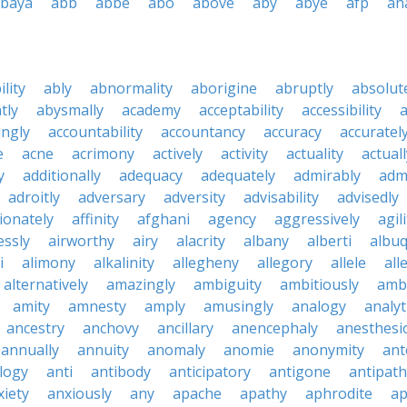
baya
abb
abbe
abo
above
aby
abye
afp
ah
ility
ably
abnormality
aborigine
abruptly
absolut
tly
abysmally
academy
acceptability
accessibility
a
ingly
accountability
accountancy
accuracy
accuratel
e
acne
acrimony
actively
activity
actuality
actuall
y
additionally
adequacy
adequately
admirably
adm
adroitly
adversary
adversity
advisability
advisedly
tionately
affinity
afghani
agency
aggressively
agil
essly
airworthy
airy
alacrity
albany
alberti
albu
i
alimony
alkalinity
allegheny
allegory
allele
all
alternatively
amazingly
ambiguity
ambitiously
amb
amity
amnesty
amply
amusingly
analogy
analyt
ancestry
anchovy
ancillary
anencephaly
anesthesi
annually
annuity
anomaly
anomie
anonymity
ant
logy
anti
antibody
anticipatory
antigone
antipath
xiety
anxiously
any
apache
apathy
aphrodite
ap