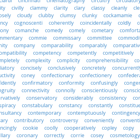
ciardi
cincinnati
cinematography
circuitry
circulator
lity
civilly
clammy
clarity
clary
classy
cleanly
cle
osely
cloudy
clubby
clumsy
clunky
cockamamie
ncy
cognoscenti
coherently
coincidentally
coldly
c
lony
comanche
comedy
comely
cometary
comfort
mmentary
commie
commissary
committee
commodi
ity
company
comparability
comparably
comparativ
ompatibility
competency
competently
competitively
mpletely
complexity
complicity
comprehensibility
co
liatory
concisely
conclusively
concretely
concurrentl
ctivity
coney
confectionary
confectionery
confeder
idently
confirmatory
conformity
confusingly
congen
ngruity
connectivity
connolly
conscientiously
consci
rvatively
conservatory
considerably
consistency
con
spiracy
constabulary
constancy
constantly
constitu
nsultancy
contemporary
contemptuously
contingenc
rary
contributory
controversy
conveniently
conventi
ncingly
cookie
coolly
cooperatively
copley
copy
llary
coronary
correctly
corrie
cosey
cosmetology