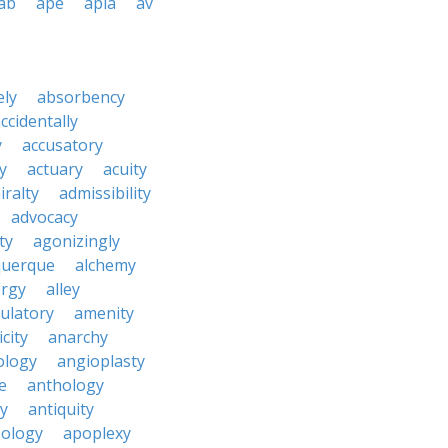
ab
ape
apia
av
ely
absorbency
ccidentally
y
accusatory
y
actuary
acuity
iralty
admissibility
advocacy
ity
agonizingly
querque
alchemy
ergy
alley
ulatory
amenity
icity
anarchy
ology
angioplasty
e
anthology
y
antiquity
ology
apoplexy