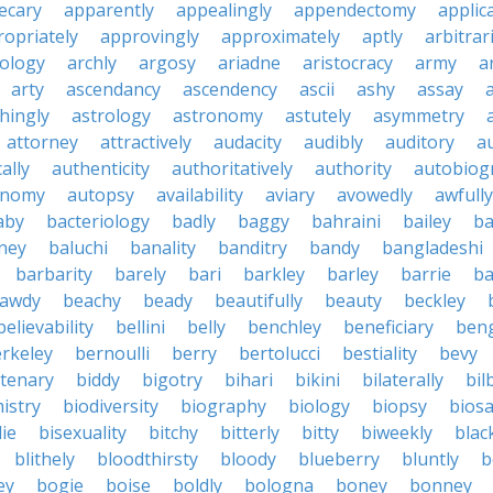
ecary
apparently
appealingly
appendectomy
applica
opriately
approvingly
approximately
aptly
arbitrari
ology
archly
argosy
ariadne
aristocracy
army
a
arty
ascendancy
ascendency
ascii
ashy
assay
hingly
astrology
astronomy
astutely
asymmetry
attorney
attractively
audacity
audibly
auditory
a
ally
authenticity
authoritatively
authority
autobiog
onomy
autopsy
availability
aviary
avowedly
awfully
aby
bacteriology
badly
baggy
bahraini
bailey
ba
ney
baluchi
banality
banditry
bandy
bangladeshi
barbarity
barely
bari
barkley
barley
barrie
ba
awdy
beachy
beady
beautifully
beauty
beckley
believability
bellini
belly
benchley
beneficiary
beng
rkeley
bernoulli
berry
bertolucci
bestiality
bevy
ntenary
biddy
bigotry
bihari
bikini
bilaterally
bil
istry
biodiversity
biography
biology
biopsy
biosa
die
bisexuality
bitchy
bitterly
bitty
biweekly
blac
blithely
bloodthirsty
bloody
blueberry
bluntly
b
ey
bogie
boise
boldly
bologna
boney
bonney