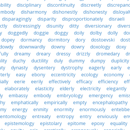
bility
disciplinary
discontinuity
discreetly
discrepan
embody
disharmony
dishonestly
dishonesty
disloyal
disparagingly
disparity
disproportionately
disraeli
ctly
distressingly
disunity
ditty
diversionary
divers
ty
doggedly
doggie
doggy
doily
dolby
dolly
do
dopey
dormancy
dormitory
dory
dostoevski
dos
dowdy
downwardly
downy
dowry
doxology
doxy
ully
dreamy
dreary
dressy
drizzly
dromedary
d
lity
duchy
ductility
duly
dummy
dumpy
duplicity
uty
dynasty
dysentery
dystrophy
eagerly
early
e
terly
easy
ebony
eccentricity
ecology
economy
ially
eerie
eerily
effectively
efficacy
efficiency
eff
elaborately
elasticity
elderly
electricity
elegantly
ly
embassy
embody
embryology
emergency
emis
hy
emphatically
empirically
empty
encephalopathy
emy
energy
enmity
enormity
enormously
entebbe
entomology
entreaty
entropy
entry
enviously
en
epistemology
epistolary
epitome
epoxy
equality