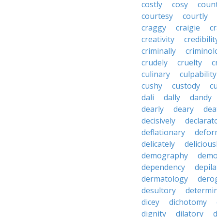
costly
cosy
coun
courtesy
courtly
craggy
craigie
c
creativity
credibilit
criminally
criminol
crudely
cruelty
c
culinary
culpability
cushy
custody
c
dali
dally
dandy
dearly
deary
dea
decisively
declarat
deflationary
defor
delicately
delicious
demography
demo
dependency
depila
dermatology
dero
desultory
determi
dicey
dichotomy
dignity
dilatory
d