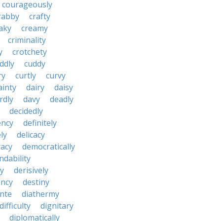
courageously
rabby
crafty
aky
creamy
criminality
y
crotchety
ddly
cuddy
ry
curtly
curvy
ainty
dairy
daisy
rdly
davy
deadly
decidedly
ency
definitely
ly
delicacy
acy
democratically
dability
y
derisively
ncy
destiny
nte
diathermy
difficulty
dignitary
diplomatically