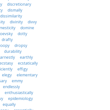
cy
discretionary
ty
dismally
dissimilarity
ity
divinity
divvy
mesticity
domine
toevsky
dotty
drafty
roopy
dropsy
durability
arnestly
earthly
ecstasy
ecstatically
iciently
effigy
elegy
elementary
sary
emmy
endlessly
enthusiastically
vy
epidemiology
equally