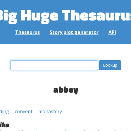
Big Huge Thesauru
Thesaurus
Story plot generator
API
abbey
lding
convent
monastery
ike