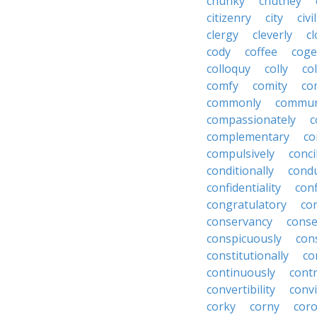
chunky
chutney
citizenry
city
civi
clergy
cleverly
cl
cody
coffee
coge
colloquy
colly
co
comfy
comity
co
commonly
commun
compassionately
c
complementary
co
compulsively
conci
conditionally
condu
confidentiality
conf
congratulatory
co
conservancy
conse
conspicuously
con
constitutionally
co
continuously
cont
convertibility
convi
corky
corny
coro