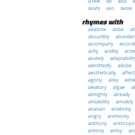
a few
ab
aba
a
avahi
avo
avow
rhymes with
abalone
abbe
ab
absurdity
abundan
accompany
accord
achy
acidity
acm
acutely
adaptabilit
admittedly
adobe
aesthetically
affec
agony
ailey
aiml
aleatory
algae
al
almighty
already
amiability
amiably
anasazi
anatomy
angry
animosity
anthony
anthropo
antony
antsy
an