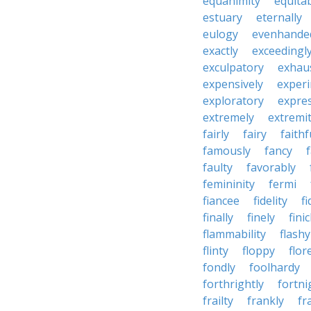
equanimity
equita
estuary
eternally
eulogy
evenhande
exactly
exceedingl
exculpatory
exhaus
expensively
experi
exploratory
expres
extremely
extremi
fairly
fairy
faithf
famously
fancy
faulty
favorably
femininity
fermi
fiancee
fidelity
fi
finally
finely
fini
flammability
flashy
flinty
floppy
flor
fondly
foolhardy
forthrightly
fortni
frailty
frankly
fr