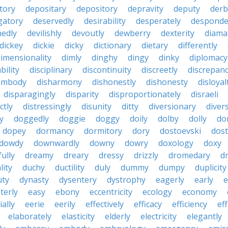
tory
depositary
depository
depravity
deputy
derb
gatory
deservedly
desirability
desperately
desponde
nedly
devilishly
devoutly
dewberry
dexterity
diama
dickey
dickie
dicky
dictionary
dietary
differently
imensionality
dimly
dinghy
dingy
dinky
diplomacy
bility
disciplinary
discontinuity
discreetly
discrepan
embody
disharmony
dishonestly
dishonesty
disloyal
disparagingly
disparity
disproportionately
disraeli
ctly
distressingly
disunity
ditty
diversionary
divers
ty
doggedly
doggie
doggy
doily
dolby
dolly
do
dopey
dormancy
dormitory
dory
dostoevski
dos
dowdy
downwardly
downy
dowry
doxology
doxy
ully
dreamy
dreary
dressy
drizzly
dromedary
d
lity
duchy
ductility
duly
dummy
dumpy
duplicity
uty
dynasty
dysentery
dystrophy
eagerly
early
e
terly
easy
ebony
eccentricity
ecology
economy
ially
eerie
eerily
effectively
efficacy
efficiency
eff
elaborately
elasticity
elderly
electricity
elegantly