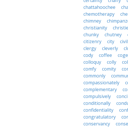
certainty
chaffy
chattahoochee
cha
chemotherapy
che
chimney
chimpanz
christianity
christi
chunky
chutney
citizenry
city
civi
clergy
cleverly
cl
cody
coffee
coge
colloquy
colly
co
comfy
comity
co
commonly
commun
compassionately
c
complementary
co
compulsively
conci
conditionally
condu
confidentiality
conf
congratulatory
co
conservancy
conse