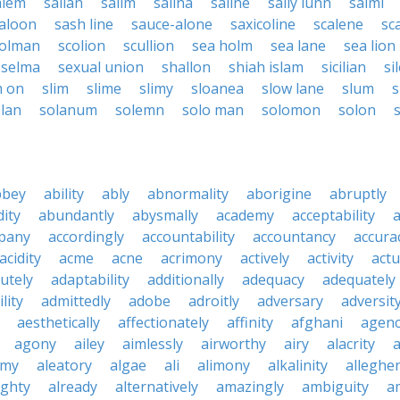
alem
salian
salim
salina
saline
sally lunn
salmi
aloon
sash line
sauce-alone
saxicoline
scalene
sca
olman
scolion
scullion
sea holm
sea lane
sea lion
selma
sexual union
shallon
shiah islam
sicilian
si
m on
slim
slime
slimy
sloanea
slow lane
slum
lan
solanum
solemn
solo man
solomon
solon
s
bbey
ability
ably
abnormality
aborigine
abruptly
ity
abundantly
abysmally
academy
acceptability
a
pany
accordingly
accountability
accountancy
accura
acidity
acme
acne
acrimony
actively
activity
actu
utely
adaptability
additionally
adequacy
adequately
lity
admittedly
adobe
adroitly
adversary
adversit
aesthetically
affectionately
affinity
afghani
agen
agony
ailey
aimlessly
airworthy
airy
alacrity
emy
aleatory
algae
ali
alimony
alkalinity
alleghe
ighty
already
alternatively
amazingly
ambiguity
a