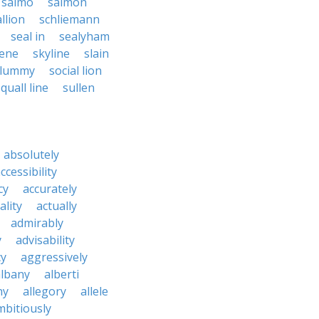
salmo
salmon
llion
schliemann
seal in
sealyham
lene
skyline
slain
slummy
social lion
quall line
sullen
absolutely
ccessibility
cy
accurately
ality
actually
admirably
y
advisability
cy
aggressively
albany
alberti
ny
allegory
allele
mbitiously