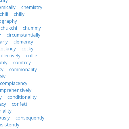
tity
emically
chemistry
chili
chilly
ography
chukchi
chummy
y
circumstantially
arly
clemency
cockney
cocky
ollectively
collie
ably
comfrey
ty
commonality
ely
complacency
mprehensively
y
conditionality
acy
confetti
iality
ously
consequently
sistently