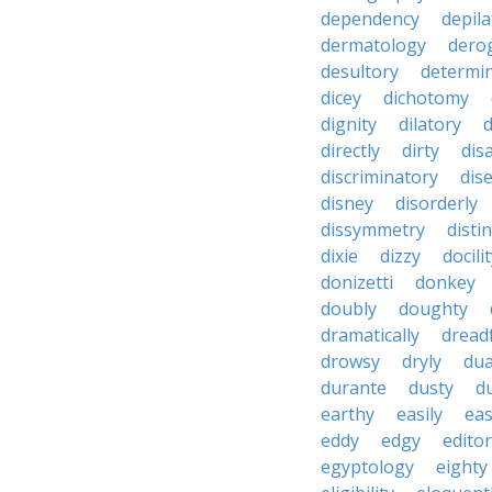
dependency
depila
dermatology
dero
desultory
determi
dicey
dichotomy
dignity
dilatory
d
directly
dirty
disa
discriminatory
dis
disney
disorderly
dissymmetry
distin
dixie
dizzy
docili
donizetti
donkey
doubly
doughty
dramatically
dreadf
drowsy
dryly
dua
durante
dusty
d
earthy
easily
eas
eddy
edgy
editor
egyptology
eighty