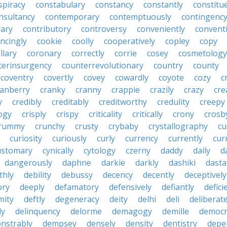
spiracy
constabulary
constancy
constantly
constitu
nsultancy
contemporary
contemptuously
contingenc
rary
contributory
controversy
conveniently
conventi
ncingly
cookie
coolly
cooperatively
copley
copy
llary
coronary
correctly
corrie
cosey
cosmetology
terinsurgency
counterrevolutionary
country
county
coventry
covertly
covey
cowardly
coyote
cozy
c
ranberry
cranky
cranny
crappie
crazily
crazy
cre
y
credibly
creditably
creditworthy
credulity
creepy
ogy
crisply
crispy
criticality
critically
crony
crosb
rummy
crunchy
crusty
crybaby
crystallography
cu
curiosity
curiously
curly
currency
currently
cur
ustomary
cynically
cytology
czerny
daddy
daily
d
dangerously
daphne
darkie
darkly
dashiki
dasta
thly
debility
debussy
decency
decently
deceptively
ory
deeply
defamatory
defensively
defiantly
defici
mity
deftly
degeneracy
deity
delhi
deli
deliberate
ly
delinquency
delorme
demagogy
demille
democr
nstrably
dempsey
densely
density
dentistry
depen