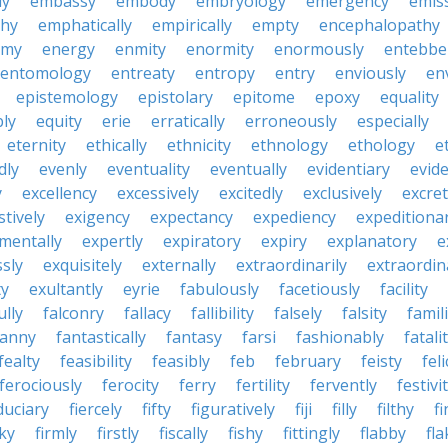
ly
embassy
embody
embryology
emergency
emis
hy
emphatically
empirically
empty
encephalopathy
emy
energy
enmity
enormity
enormously
entebbe
entomology
entreaty
entropy
entry
enviously
en
epistemology
epistolary
epitome
epoxy
equality
bly
equity
erie
erratically
erroneously
especially
eternity
ethically
ethnicity
ethnology
ethology
e
dly
evenly
eventuality
eventually
evidentiary
evide
y
excellency
excessively
excitedly
exclusively
excre
tively
exigency
expectancy
expediency
expeditiona
mentally
expertly
expiratory
expiry
explanatory
e
sly
exquisitely
externally
extraordinarily
extraordin
ty
exultantly
eyrie
fabulously
facetiously
facility
ully
falconry
fallacy
fallibility
falsely
falsity
famili
fanny
fantastically
fantasy
farsi
fashionably
fatali
fealty
feasibility
feasibly
feb
february
feisty
feli
ferociously
ferocity
ferry
fertility
fervently
festivi
duciary
fiercely
fifty
figuratively
fiji
filly
filthy
fi
cky
firmly
firstly
fiscally
fishy
fittingly
flabby
fla