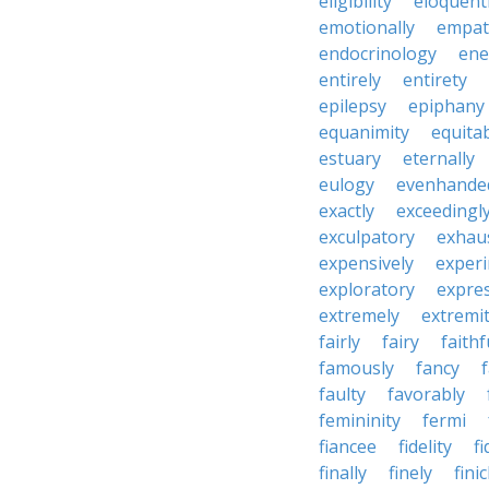
eligibility
eloquent
emotionally
empat
endocrinology
en
entirely
entirety
epilepsy
epiphany
equanimity
equita
estuary
eternally
eulogy
evenhande
exactly
exceedingl
exculpatory
exhaus
expensively
experi
exploratory
expres
extremely
extremi
fairly
fairy
faithf
famously
fancy
faulty
favorably
femininity
fermi
fiancee
fidelity
fi
finally
finely
fini