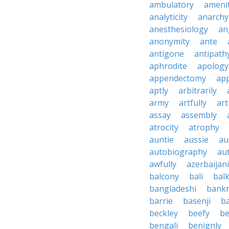
ambulatory
ameni
analyticity
anarchy
anesthesiology
an
anonymity
ante
antigone
antipath
aphrodite
apology
appendectomy
app
aptly
arbitrarily
army
artfully
art
assay
assembly
atrocity
atrophy
auntie
aussie
au
autobiography
au
awfully
azerbaijani
balcony
bali
bal
bangladeshi
bankr
barrie
basenji
ba
beckley
beefy
be
bengali
benignly