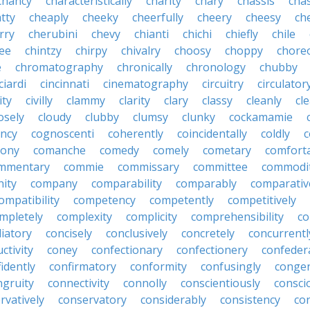
chancy
characteristically
charity
chary
chassis
chas
tty
cheaply
cheeky
cheerfully
cheery
cheesy
ch
rry
cherubini
chevy
chianti
chichi
chiefly
chile
ee
chintzy
chirpy
chivalry
choosy
choppy
chore
e
chromatography
chronically
chronology
chubby
ciardi
cincinnati
cinematography
circuitry
circulator
lity
civilly
clammy
clarity
clary
classy
cleanly
cle
osely
cloudy
clubby
clumsy
clunky
cockamamie
ncy
cognoscenti
coherently
coincidentally
coldly
c
lony
comanche
comedy
comely
cometary
comfort
mmentary
commie
commissary
committee
commodi
ity
company
comparability
comparably
comparativ
ompatibility
competency
competently
competitively
mpletely
complexity
complicity
comprehensibility
co
liatory
concisely
conclusively
concretely
concurrentl
ctivity
coney
confectionary
confectionery
confeder
idently
confirmatory
conformity
confusingly
congen
ngruity
connectivity
connolly
conscientiously
consci
rvatively
conservatory
considerably
consistency
con