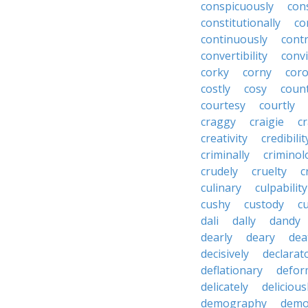
conspicuously
con
constitutionally
co
continuously
cont
convertibility
convi
corky
corny
coro
costly
cosy
coun
courtesy
courtly
craggy
craigie
c
creativity
credibilit
criminally
criminol
crudely
cruelty
c
culinary
culpability
cushy
custody
c
dali
dally
dandy
dearly
deary
dea
decisively
declarat
deflationary
defor
delicately
delicious
demography
demo