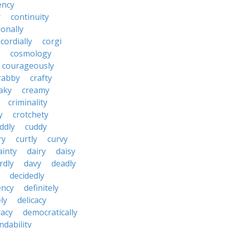
ency
y
continuity
onally
cordially
corgi
cosmology
courageously
rabby
crafty
aky
creamy
criminality
y
crotchety
ddly
cuddy
ry
curtly
curvy
ainty
dairy
daisy
rdly
davy
deadly
decidedly
ency
definitely
ly
delicacy
acy
democratically
dability