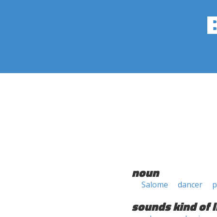
noun
Salome
dancer
p
sounds kind of l