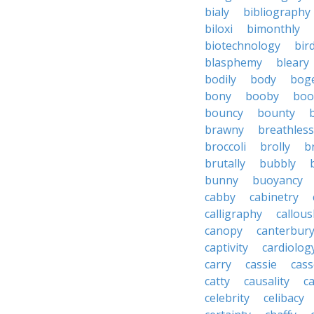
bialy
bibliography
biloxi
bimonthly
biotechnology
bir
blasphemy
bleary
bodily
body
bog
bony
booby
boo
bouncy
bounty
brawny
breathless
broccoli
brolly
b
brutally
bubbly
bunny
buoyancy
cabby
cabinetry
calligraphy
callous
canopy
canterbur
captivity
cardiolog
carry
cassie
cas
catty
causality
c
celebrity
celibacy