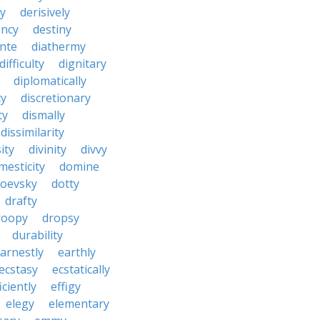
y
derisively
ncy
destiny
nte
diathermy
difficulty
dignitary
diplomatically
cy
discretionary
ty
dismally
dissimilarity
ity
divinity
divvy
mesticity
domine
toevsky
dotty
drafty
roopy
dropsy
durability
arnestly
earthly
ecstasy
ecstatically
iciently
effigy
elegy
elementary