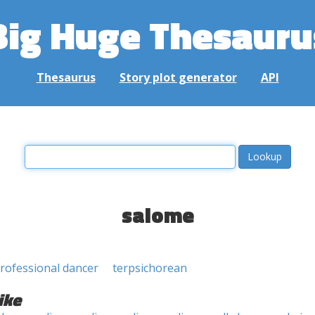
Big Huge Thesauru
Thesaurus
Story plot generator
API
salome
rofessional dancer
terpsichorean
ike