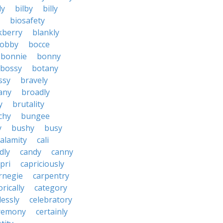
ly
bilby
billy
biosafety
kberry
blankly
obby
bocce
bonnie
bonny
bossy
botany
ssy
bravely
tany
broadly
y
brutality
chy
bungee
y
bushy
busy
calamity
cali
dly
candy
canny
pri
capriciously
rnegie
carpentry
rically
category
lessly
celebratory
remony
certainly