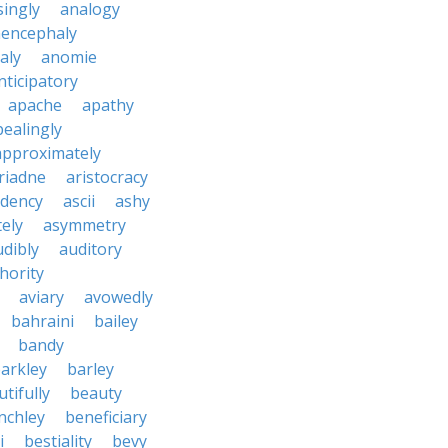
ingly
analogy
encephaly
aly
anomie
nticipatory
apache
apathy
ealingly
approximately
riadne
aristocracy
dency
ascii
ashy
tely
asymmetry
udibly
auditory
hority
aviary
avowedly
bahraini
bailey
bandy
arkley
barley
tifully
beauty
nchley
beneficiary
i
bestiality
bevy