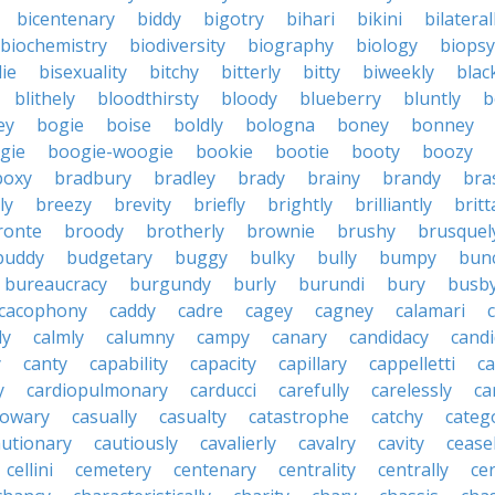
bicentenary
biddy
bigotry
bihari
bikini
bilateral
biochemistry
biodiversity
biography
biology
biopsy
die
bisexuality
bitchy
bitterly
bitty
biweekly
blac
blithely
bloodthirsty
bloody
blueberry
bluntly
b
ey
bogie
boise
boldly
bologna
boney
bonney
gie
boogie-woogie
bookie
bootie
booty
boozy
boxy
bradbury
bradley
brady
brainy
brandy
bra
ly
breezy
brevity
briefly
brightly
brilliantly
brit
ronte
broody
brotherly
brownie
brushy
brusquel
buddy
budgetary
buggy
bulky
bully
bumpy
bun
bureaucracy
burgundy
burly
burundi
bury
busb
cacophony
caddy
cadre
cagey
cagney
calamari
ly
calmly
calumny
campy
canary
candidacy
candi
y
canty
capability
capacity
capillary
cappelletti
ca
y
cardiopulmonary
carducci
carefully
carelessly
ca
sowary
casually
casualty
catastrophe
catchy
catego
autionary
cautiously
cavalierly
cavalry
cavity
cease
cellini
cemetery
centenary
centrality
centrally
ce