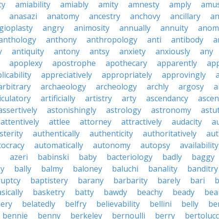
ty
amiability
amiably
amity
amnesty
amply
amus
anasazi
anatomy
ancestry
anchovy
ancillary
an
gioplasty
angry
animosity
annually
annuity
anom
anthology
anthony
anthropology
anti
antibody
a
y
antiquity
antony
antsy
anxiety
anxiously
any
apoplexy
apostrophe
apothecary
apparently
app
licability
appreciatively
appropriately
approvingly
arbitrary
archaeology
archeology
archly
argosy
a
iculatory
artificially
artistry
arty
ascendancy
ascen
assertively
astonishingly
astrology
astronomy
astu
attentively
attlee
attorney
attractively
audacity
a
sterity
authentically
authenticity
authoritatively
aut
tocracy
automatically
autonomy
autopsy
availability
azeri
babinski
baby
bacteriology
badly
baggy
ky
bally
balmy
baloney
baluchi
banality
banditry
uptcy
baptistery
barany
barbarity
barely
bari
b
sically
basketry
batty
bawdy
beachy
beady
beau
ery
belatedly
belfry
believability
bellini
belly
be
bennie
benny
berkeley
bernoulli
berry
bertolucc