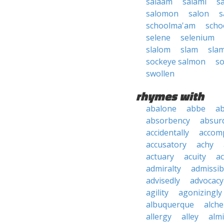
salaam
salami
s
salomon
salon
s
schoolma'am
scho
selene
selenium
slalom
slam
sla
sockeye salmon
so
swollen
rhymes with
abalone
abbe
a
absorbency
absurd
accidentally
accom
accusatory
achy
actuary
acuity
ac
admiralty
admissibi
advisedly
advocacy
agility
agonizingly
albuquerque
alch
allergy
alley
alm