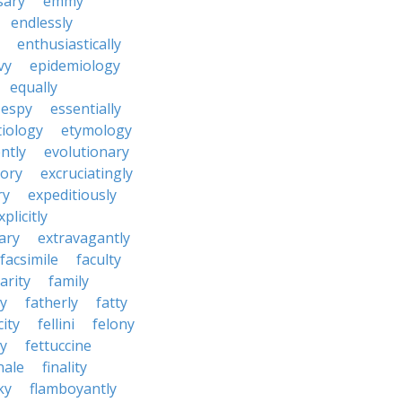
sary
emmy
endlessly
enthusiastically
vy
epidemiology
equally
espy
essentially
tiology
etymology
ntly
evolutionary
tory
excruciatingly
ry
expeditiously
xplicitly
ary
extravagantly
facsimile
faculty
arity
family
ty
fatherly
fatty
city
fellini
felony
ty
fettuccine
nale
finality
ky
flamboyantly