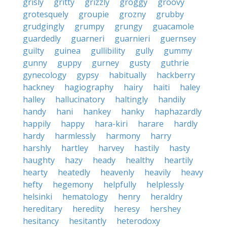
grisly
gritty
grizzly
groggy
groovy
grotesquely
groupie
grozny
grubby
grudgingly
grumpy
grungy
guacamole
guardedly
guarneri
guarnieri
guernsey
guilty
guinea
gullibility
gully
gummy
gunny
guppy
gurney
gusty
guthrie
gynecology
gypsy
habitually
hackberry
hackney
hagiography
hairy
haiti
haley
halley
hallucinatory
haltingly
handily
handy
hani
hankey
hanky
haphazardly
happily
happy
hara-kiri
harare
hardly
hardy
harmlessly
harmony
harry
harshly
hartley
harvey
hastily
hasty
haughty
hazy
heady
healthy
heartily
hearty
heatedly
heavenly
heavily
heavy
hefty
hegemony
helpfully
helplessly
helsinki
hematology
henry
heraldry
hereditary
heredity
heresy
hershey
hesitancy
hesitantly
heterodoxy