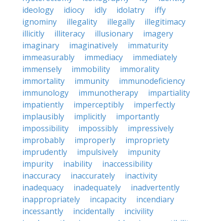
ideology
idiocy
idly
idolatry
iffy
ignominy
illegality
illegally
illegitimacy
illicitly
illiteracy
illusionary
imagery
imaginary
imaginatively
immaturity
immeasurably
immediacy
immediately
immensely
immobility
immorality
immortality
immunity
immunodeficiency
immunology
immunotherapy
impartiality
impatiently
imperceptibly
imperfectly
implausibly
implicitly
importantly
impossibility
impossibly
impressively
improbably
improperly
impropriety
imprudently
impulsively
impunity
impurity
inability
inaccessibility
inaccuracy
inaccurately
inactivity
inadequacy
inadequately
inadvertently
inappropriately
incapacity
incendiary
incessantly
incidentally
incivility