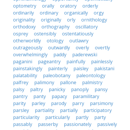
optometry
orally
oratory
orderly
ordinarily
ordinary
organically
orgy
originality
originally
orly
ornithology
orthodoxy
orthography
oscillatory
osprey
ostensibly
ostentatiously
otherworldly
otology
outlawry
outrageously
outwardly
overly
overtly
overwhelmingly
paddy
paderewski
paganini
pageantry
painfully
painlessly
painstakingly
painterly
paisley
pakistani
palatability
paleobotany
paleontology
palfrey
palimony
pallone
palmistry
palsy
paltry
panicky
panoply
pansy
pantry
panty
papacy
paramilitary
parity
parley
parody
parry
parsimony
parsley
partiality
partially
participatory
particularity
particularly
partly
party
passably
passerby
passionately
passively