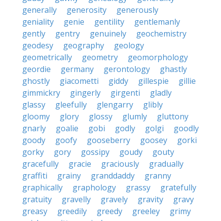
generally
generosity
generously
geniality
genie
gentility
gentlemanly
gently
gentry
genuinely
geochemistry
geodesy
geography
geology
geometrically
geometry
geomorphology
geordie
germany
gerontology
ghastly
ghostly
giacometti
giddy
gillespie
gillie
gimmickry
gingerly
girgenti
gladly
glassy
gleefully
glengarry
glibly
gloomy
glory
glossy
glumly
gluttony
gnarly
goalie
gobi
godly
golgi
goodly
goody
goofy
gooseberry
goosey
gorki
gorky
gory
gossipy
goudy
gouty
gracefully
gracie
graciously
gradually
graffiti
grainy
granddaddy
granny
graphically
graphology
grassy
gratefully
gratuity
gravelly
gravely
gravity
gravy
greasy
greedily
greedy
greeley
grimy