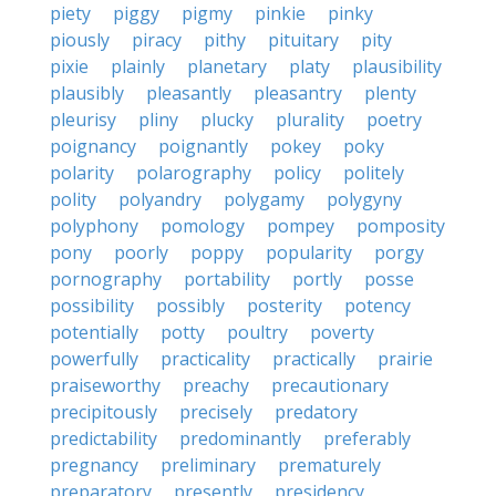
piety
piggy
pigmy
pinkie
pinky
piously
piracy
pithy
pituitary
pity
pixie
plainly
planetary
platy
plausibility
plausibly
pleasantly
pleasantry
plenty
pleurisy
pliny
plucky
plurality
poetry
poignancy
poignantly
pokey
poky
polarity
polarography
policy
politely
polity
polyandry
polygamy
polygyny
polyphony
pomology
pompey
pomposity
pony
poorly
poppy
popularity
porgy
pornography
portability
portly
posse
possibility
possibly
posterity
potency
potentially
potty
poultry
poverty
powerfully
practicality
practically
prairie
praiseworthy
preachy
precautionary
precipitously
precisely
predatory
predictability
predominantly
preferably
pregnancy
preliminary
prematurely
preparatory
presently
presidency