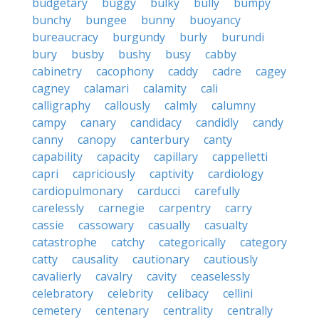
budgetary
buggy
bulky
bully
bumpy
bunchy
bungee
bunny
buoyancy
bureaucracy
burgundy
burly
burundi
bury
busby
bushy
busy
cabby
cabinetry
cacophony
caddy
cadre
cagey
cagney
calamari
calamity
cali
calligraphy
callously
calmly
calumny
campy
canary
candidacy
candidly
candy
canny
canopy
canterbury
canty
capability
capacity
capillary
cappelletti
capri
capriciously
captivity
cardiology
cardiopulmonary
carducci
carefully
carelessly
carnegie
carpentry
carry
cassie
cassowary
casually
casualty
catastrophe
catchy
categorically
category
catty
causality
cautionary
cautiously
cavalierly
cavalry
cavity
ceaselessly
celebratory
celebrity
celibacy
cellini
cemetery
centenary
centrality
centrally