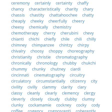
ceremony
certainly
certainty
chaffy
chancy
characteristically
charity
chary
chassis
chastity
chattahoochee
chatty
cheaply
cheeky
cheerfully
cheery
cheesy
chemically
chemistry
chemotherapy
cherry
cherubini
chevy
chianti
chichi
chiefly
chile
chili
chilly
chimney
chimpanzee
chintzy
chirpy
chivalry
choosy
choppy
choreography
christianity
christie
chromatography
chronically
chronology
chubby
chukchi
chummy
chunky
chutney
ciardi
cincinnati
cinematography
circuitry
circulatory
circumstantially
citizenry
city
civility
civilly
clammy
clarity
clary
classy
cleanly
clearly
clemency
clergy
cleverly
closely
cloudy
clubby
clumsy
clunky
cockamamie
cockney
cocky
cody
coffee
cogency
cognoscenti
coherently