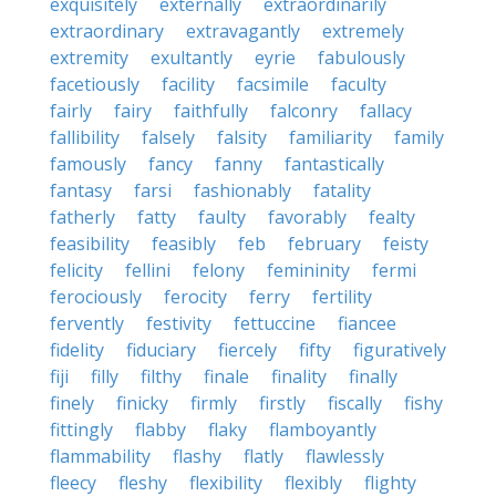
exquisitely
externally
extraordinarily
extraordinary
extravagantly
extremely
extremity
exultantly
eyrie
fabulously
facetiously
facility
facsimile
faculty
fairly
fairy
faithfully
falconry
fallacy
fallibility
falsely
falsity
familiarity
family
famously
fancy
fanny
fantastically
fantasy
farsi
fashionably
fatality
fatherly
fatty
faulty
favorably
fealty
feasibility
feasibly
feb
february
feisty
felicity
fellini
felony
femininity
fermi
ferociously
ferocity
ferry
fertility
fervently
festivity
fettuccine
fiancee
fidelity
fiduciary
fiercely
fifty
figuratively
fiji
filly
filthy
finale
finality
finally
finely
finicky
firmly
firstly
fiscally
fishy
fittingly
flabby
flaky
flamboyantly
flammability
flashy
flatly
flawlessly
fleecy
fleshy
flexibility
flexibly
flighty