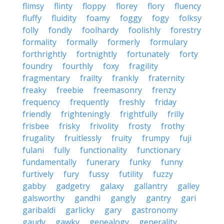
flimsy
flinty
floppy
florey
flory
fluency
fluffy
fluidity
foamy
foggy
fogy
folksy
folly
fondly
foolhardy
foolishly
forestry
formality
formally
formerly
formulary
forthrightly
fortnightly
fortunately
forty
foundry
fourthly
foxy
fragility
fragmentary
frailty
frankly
fraternity
freaky
freebie
freemasonry
frenzy
frequency
frequently
freshly
friday
friendly
frighteningly
frightfully
frilly
frisbee
frisky
frivolity
frosty
frothy
frugality
fruitlessly
fruity
frumpy
fuji
fulani
fully
functionality
functionary
fundamentally
funerary
funky
funny
furtively
fury
fussy
futility
fuzzy
gabby
gadgetry
galaxy
gallantry
galley
galsworthy
gandhi
gangly
gantry
gari
garibaldi
garlicky
gary
gastronomy
gaudy
gawky
genealogy
generality