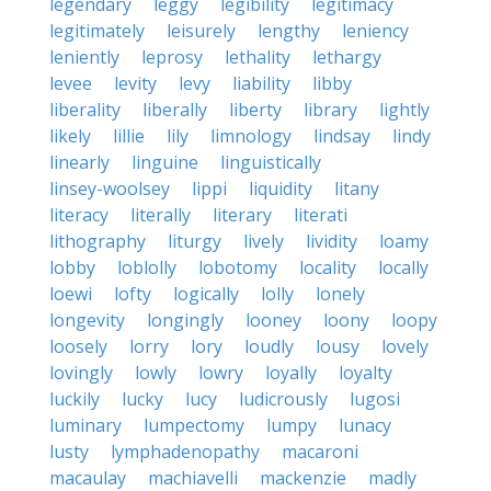
legendary
leggy
legibility
legitimacy
legitimately
leisurely
lengthy
leniency
leniently
leprosy
lethality
lethargy
levee
levity
levy
liability
libby
liberality
liberally
liberty
library
lightly
likely
lillie
lily
limnology
lindsay
lindy
linearly
linguine
linguistically
linsey-woolsey
lippi
liquidity
litany
literacy
literally
literary
literati
lithography
liturgy
lively
lividity
loamy
lobby
loblolly
lobotomy
locality
locally
loewi
lofty
logically
lolly
lonely
longevity
longingly
looney
loony
loopy
loosely
lorry
lory
loudly
lousy
lovely
lovingly
lowly
lowry
loyally
loyalty
luckily
lucky
lucy
ludicrously
lugosi
luminary
lumpectomy
lumpy
lunacy
lusty
lymphadenopathy
macaroni
macaulay
machiavelli
mackenzie
madly