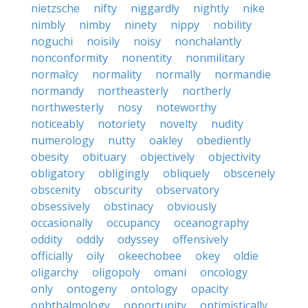
nietzsche
nifty
niggardly
nightly
nike
nimbly
nimby
ninety
nippy
nobility
noguchi
noisily
noisy
nonchalantly
nonconformity
nonentity
nonmilitary
normalcy
normality
normally
normandie
normandy
northeasterly
northerly
northwesterly
nosy
noteworthy
noticeably
notoriety
novelty
nudity
numerology
nutty
oakley
obediently
obesity
obituary
objectively
objectivity
obligatory
obligingly
obliquely
obscenely
obscenity
obscurity
observatory
obsessively
obstinacy
obviously
occasionally
occupancy
oceanography
oddity
oddly
odyssey
offensively
officially
oily
okeechobee
okey
oldie
oligarchy
oligopoly
omani
oncology
only
ontogeny
ontology
opacity
ophthalmology
opportunity
optimistically