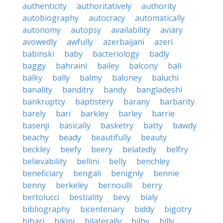
authenticity
authoritatively
authority
autobiography
autocracy
automatically
autonomy
autopsy
availability
aviary
avowedly
awfully
azerbaijani
azeri
babinski
baby
bacteriology
badly
baggy
bahraini
bailey
balcony
bali
balky
bally
balmy
baloney
baluchi
banality
banditry
bandy
bangladeshi
bankruptcy
baptistery
barany
barbarity
barely
bari
barkley
barley
barrie
basenji
basically
basketry
batty
bawdy
beachy
beady
beautifully
beauty
beckley
beefy
beery
belatedly
belfry
believability
bellini
belly
benchley
beneficiary
bengali
benignly
bennie
benny
berkeley
bernoulli
berry
bertolucci
bestiality
bevy
bialy
bibliography
bicentenary
biddy
bigotry
bihari
bikini
bilaterally
bilby
billy