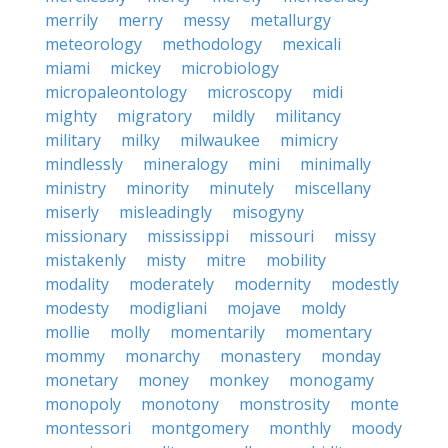
merrily
merry
messy
metallurgy
meteorology
methodology
mexicali
miami
mickey
microbiology
micropaleontology
microscopy
midi
mighty
migratory
mildly
militancy
military
milky
milwaukee
mimicry
mindlessly
mineralogy
mini
minimally
ministry
minority
minutely
miscellany
miserly
misleadingly
misogyny
missionary
mississippi
missouri
missy
mistakenly
misty
mitre
mobility
modality
moderately
modernity
modestly
modesty
modigliani
mojave
moldy
mollie
molly
momentarily
momentary
mommy
monarchy
monastery
monday
monetary
money
monkey
monogamy
monopoly
monotony
monstrosity
monte
montessori
montgomery
monthly
moody