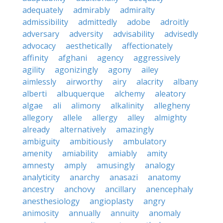
adequately
admirably
admiralty
admissibility
admittedly
adobe
adroitly
adversary
adversity
advisability
advisedly
advocacy
aesthetically
affectionately
affinity
afghani
agency
aggressively
agility
agonizingly
agony
ailey
aimlessly
airworthy
airy
alacrity
albany
alberti
albuquerque
alchemy
aleatory
algae
ali
alimony
alkalinity
allegheny
allegory
allele
allergy
alley
almighty
already
alternatively
amazingly
ambiguity
ambitiously
ambulatory
amenity
amiability
amiably
amity
amnesty
amply
amusingly
analogy
analyticity
anarchy
anasazi
anatomy
ancestry
anchovy
ancillary
anencephaly
anesthesiology
angioplasty
angry
animosity
annually
annuity
anomaly