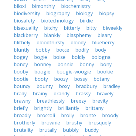
biloxi
bimonthly
biochemistry
biodiversity
biography
biology
biopsy
biosafety
biotechnology
birdie
bisexuality
bitchy
bitterly
bitty
biweekly
blackberry
blankly
blasphemy
bleary
blithely
bloodthirsty
bloody
blueberry
bluntly
bobby
bocce
bodily
body
bogey
bogie
boise
boldly
bologna
boney
bonney
bonnie
bonny
bony
booby
boogie
boogie-woogie
bookie
bootie
booty
boozy
bossy
botany
bouncy
bounty
boxy
bradbury
bradley
brady
brainy
brandy
brassy
bravely
brawny
breathlessly
breezy
brevity
briefly
brightly
brilliantly
brittany
broadly
broccoli
brolly
bronte
broody
brotherly
brownie
brushy
brusquely
brutality
brutally
bubbly
buddy