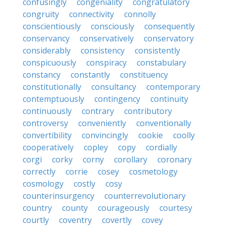
confusingly
congeniality
congratulatory
congruity
connectivity
connolly
conscientiously
consciously
consequently
conservancy
conservatively
conservatory
considerably
consistency
consistently
conspicuously
conspiracy
constabulary
constancy
constantly
constituency
constitutionally
consultancy
contemporary
contemptuously
contingency
continuity
continuously
contrary
contributory
controversy
conveniently
conventionally
convertibility
convincingly
cookie
coolly
cooperatively
copley
copy
cordially
corgi
corky
corny
corollary
coronary
correctly
corrie
cosey
cosmetology
cosmology
costly
cosy
counterinsurgency
counterrevolutionary
country
county
courageously
courtesy
courtly
coventry
covertly
covey