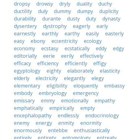
dropsy
drowsy
dryly
duality
duchy
ductility
duly
dummy
dumpy
duplicity
durability
durante
dusty
duty
dynasty
dysentery
dystrophy
eagerly
early
earnestly
earthly
earthy
easily
easterly
easy
ebony
eccentricity
ecology
economy
ecstasy
ecstatically
eddy
edgy
editorially
eerie
eerily
effectively
efficacy
efficiency
efficiently
effigy
egyptology
eighty
elaborately
elasticity
elderly
electricity
elegantly
elegy
elementary
eligibility
eloquently
embassy
embody
embryology
emergency
emissary
emmy
emotionally
empathy
emphatically
empirically
empty
encephalopathy
endlessly
endocrinology
enemy
energy
enmity
enormity
enormously
entebbe
enthusiastically
entirely
entirety
entomology
entreaty