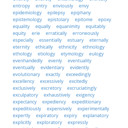
entropy
entry
enviously
envy
epidemiology
epilepsy
epiphany
epistemology
epistolary
epitome
epoxy
equality
equally
equanimity
equitably
equity
erie
erratically
erroneously
especially
essentially
estuary
eternally
eternity
ethically
ethnicity
ethnology
ethology
etiology
etymology
eulogy
evenhandedly
evenly
eventuality
eventually
evidentiary
evidently
evolutionary
exactly
exceedingly
excellency
excessively
excitedly
exclusively
excretory
excruciatingly
exculpatory
exhaustively
exigency
expectancy
expediency
expeditionary
expeditiously
expensively
experimentally
expertly
expiratory
expiry
explanatory
explicitly
exploratory
expressly