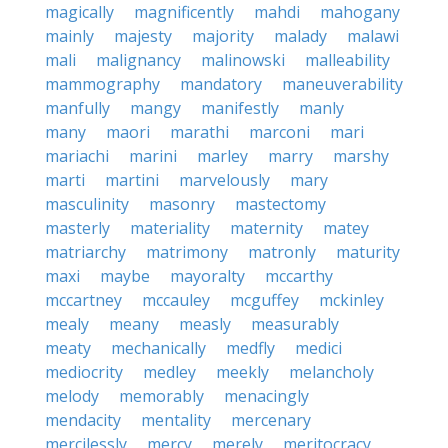
magically
magnificently
mahdi
mahogany
mainly
majesty
majority
malady
malawi
mali
malignancy
malinowski
malleability
mammography
mandatory
maneuverability
manfully
mangy
manifestly
manly
many
maori
marathi
marconi
mari
mariachi
marini
marley
marry
marshy
marti
martini
marvelously
mary
masculinity
masonry
mastectomy
masterly
materiality
maternity
matey
matriarchy
matrimony
matronly
maturity
maxi
maybe
mayoralty
mccarthy
mccartney
mccauley
mcguffey
mckinley
mealy
meany
measly
measurably
meaty
mechanically
medfly
medici
mediocrity
medley
meekly
melancholy
melody
memorably
menacingly
mendacity
mentality
mercenary
mercilessly
mercy
merely
meritocracy