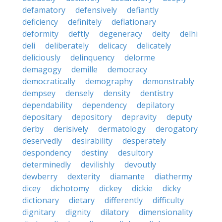
defamatory
defensively
defiantly
deficiency
definitely
deflationary
deformity
deftly
degeneracy
deity
delhi
deli
deliberately
delicacy
delicately
deliciously
delinquency
delorme
demagogy
demille
democracy
democratically
demography
demonstrably
dempsey
densely
density
dentistry
dependability
dependency
depilatory
depositary
depository
depravity
deputy
derby
derisively
dermatology
derogatory
deservedly
desirability
desperately
despondency
destiny
desultory
determinedly
devilishly
devoutly
dewberry
dexterity
diamante
diathermy
dicey
dichotomy
dickey
dickie
dicky
dictionary
dietary
differently
difficulty
dignitary
dignity
dilatory
dimensionality