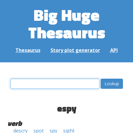
Big Huge
Thesaurus
Thesaurus
Story plot generator
API
espy
verb
descry
spot
spy
sight