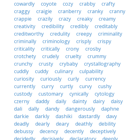
cowardly
coyote
cozy
crabby
crafty
craggy
craigie
cranberry
cranky
cranny
crappie
crazily
crazy
creaky
creamy
creativity
credibility
credibly
creditably
creditworthy
credulity
creepy
criminality
criminally
criminology
crisply
crispy
criticality
critically
crony
crosby
crotchety
crudely
cruelty
crummy
crunchy
crusty
crybaby
crystallography
cuddly
cuddy
culinary
culpability
curiosity
curiously
curly
currency
currently
curry
curtly
curvy
cushy
custody
customary
cynically
cytology
czerny
daddy
daily
dainty
dairy
daisy
dali
dally
dandy
dangerously
daphne
darkie
darkly
dashiki
dastardly
davy
deadly
dearly
deary
deathly
debility
debussy
decency
decently
deceptively
decidedly
decisively
declaratory
deeply