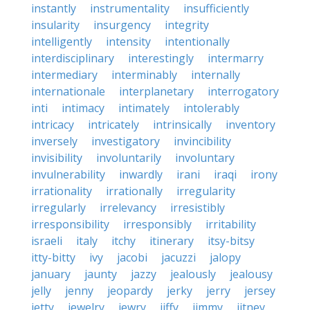
instantly
instrumentality
insufficiently
insularity
insurgency
integrity
intelligently
intensity
intentionally
interdisciplinary
interestingly
intermarry
intermediary
interminably
internally
internationale
interplanetary
interrogatory
inti
intimacy
intimately
intolerably
intricacy
intricately
intrinsically
inventory
inversely
investigatory
invincibility
invisibility
involuntarily
involuntary
invulnerability
inwardly
irani
iraqi
irony
irrationality
irrationally
irregularity
irregularly
irrelevancy
irresistibly
irresponsibility
irresponsibly
irritability
israeli
italy
itchy
itinerary
itsy-bitsy
itty-bitty
ivy
jacobi
jacuzzi
jalopy
january
jaunty
jazzy
jealously
jealousy
jelly
jenny
jeopardy
jerky
jerry
jersey
jetty
jewelry
jewry
jiffy
jimmy
jitney