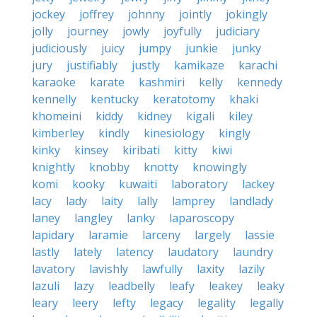
jockey
joffrey
johnny
jointly
jokingly
jolly
journey
jowly
joyfully
judiciary
judiciously
juicy
jumpy
junkie
junky
jury
justifiably
justly
kamikaze
karachi
karaoke
karate
kashmiri
kelly
kennedy
kennelly
kentucky
keratotomy
khaki
khomeini
kiddy
kidney
kigali
kiley
kimberley
kindly
kinesiology
kingly
kinky
kinsey
kiribati
kitty
kiwi
knightly
knobby
knotty
knowingly
komi
kooky
kuwaiti
laboratory
lackey
lacy
lady
laity
lally
lamprey
landlady
laney
langley
lanky
laparoscopy
lapidary
laramie
larceny
largely
lassie
lastly
lately
latency
laudatory
laundry
lavatory
lavishly
lawfully
laxity
lazily
lazuli
lazy
leadbelly
leafy
leakey
leaky
leary
leery
lefty
legacy
legality
legally