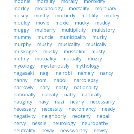
moonie
morality
morally
morbidity
morley
morphology
mortality
mortuary
mosey
mostly
motherly
motility
motley
mouldy
movie
moxie
mucky
muddy
muggy
mulberry
multiplicity
multistory
mummy
muncie
municipality
murky
murphy
mushy
musicality
musically
muskogee
musky
mussolini
musty
mutiny
mutuality
mutually
muzzy
mycology
mysteriously
mythology
nagasaki
nagi
nairobi
namely
nancy
nanny
naomi
napoli
narcolepsy
narrowly
nary
nasty
nationality
nationally
nativity
natty
naturally
naughty
navy
nazi
nearly
necessarily
necessary
necessity
necromancy
needy
negativity
neighborly
neoteny
nepali
nervy
nessie
neurology
neuropathy
neutrality
newly
newsworthy
newsy