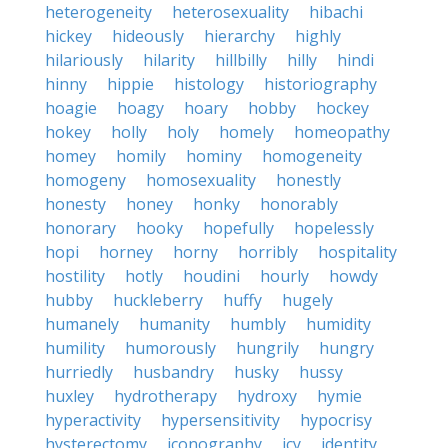
heterogeneity
heterosexuality
hibachi
hickey
hideously
hierarchy
highly
hilariously
hilarity
hillbilly
hilly
hindi
hinny
hippie
histology
historiography
hoagie
hoagy
hoary
hobby
hockey
hokey
holly
holy
homely
homeopathy
homey
homily
hominy
homogeneity
homogeny
homosexuality
honestly
honesty
honey
honky
honorably
honorary
hooky
hopefully
hopelessly
hopi
horney
horny
horribly
hospitality
hostility
hotly
houdini
hourly
howdy
hubby
huckleberry
huffy
hugely
humanely
humanity
humbly
humidity
humility
humorously
hungrily
hungry
hurriedly
husbandry
husky
hussy
huxley
hydrotherapy
hydroxy
hymie
hyperactivity
hypersensitivity
hypocrisy
hysterectomy
iconography
icy
identity