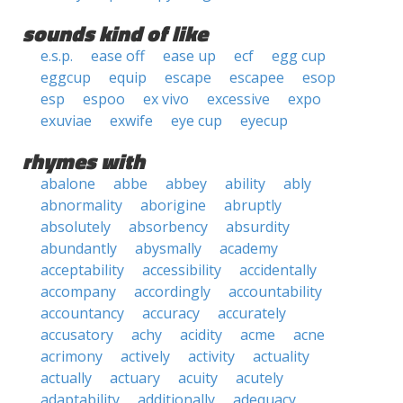
sounds kind of like
e.s.p.
ease off
ease up
ecf
egg cup
eggcup
equip
escape
escapee
esop
esp
espoo
ex vivo
excessive
expo
exuviae
exwife
eye cup
eyecup
rhymes with
abalone
abbe
abbey
ability
ably
abnormality
aborigine
abruptly
absolutely
absorbency
absurdity
abundantly
abysmally
academy
acceptability
accessibility
accidentally
accompany
accordingly
accountability
accountancy
accuracy
accurately
accusatory
achy
acidity
acme
acne
acrimony
actively
activity
actuality
actually
actuary
acuity
acutely
adaptability
additionally
adequacy