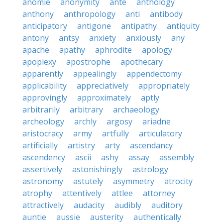
anomie
anonymity
ante
anthology
anthony
anthropology
anti
antibody
anticipatory
antigone
antipathy
antiquity
antony
antsy
anxiety
anxiously
any
apache
apathy
aphrodite
apology
apoplexy
apostrophe
apothecary
apparently
appealingly
appendectomy
applicability
appreciatively
appropriately
approvingly
approximately
aptly
arbitrarily
arbitrary
archaeology
archeology
archly
argosy
ariadne
aristocracy
army
artfully
articulatory
artificially
artistry
arty
ascendancy
ascendency
ascii
ashy
assay
assembly
assertively
astonishingly
astrology
astronomy
astutely
asymmetry
atrocity
atrophy
attentively
attlee
attorney
attractively
audacity
audibly
auditory
auntie
aussie
austerity
authentically