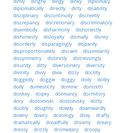
dimly
dinghy
dingy
dinky
diplomacy
diplomatically
directly
dirty
disability
disciplinary
discontinuity
discreetly
discrepancy
discretionary
discriminatory
disembody
disharmony
dishonestly
dishonesty
disloyalty
dismally
disney
disorderly
disparagingly
disparity
disproportionately
disraeli
dissimilarity
dissymmetry
distinctly
distressingly
disunity
ditty
diversionary
diversity
divinity
divvy
dixie
dizzy
docility
doggedly
doggie
doggy
doily
dolby
dolly
domesticity
domine
donizetti
donkey
dopey
dormancy
dormitory
dory
dostoevski
dostoevsky
dotty
doubly
doughty
dowdy
downwardly
downy
dowry
doxology
doxy
drafty
dramatically
dreadfully
dreamy
dreary
dressy
drizzly
dromedary
droopy