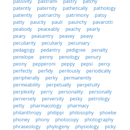
passivity
pastrami
pastry
patchy
patently
paternity
pathetically
pathology
patiently
patriarchy
patrimony
patsy
patty
paucity
pauli
paunchy
pavarotti
peabody
peaceably
peachy
pearly
peary
peasantry
peavey
peavy
peculiarity
peculiarly
pecuniary
pedagogy
pedantry
pedigree
penalty
penelope
penny
penology
penury
peony
pepperoni
peppy
pepsi
percy
perfectly
perfidy
perilously
periodically
peripherally
perky
permanently
permeability
perpetually
perpetuity
perplexity
perry
personality
personally
perversely
perversity
pesky
petrology
petty
pharmacology
pharmacy
philanthropy
philippi
philosophy
phoebe
phoney
phony
photocopy
photography
phraseology
phylogeny
physiology
picky