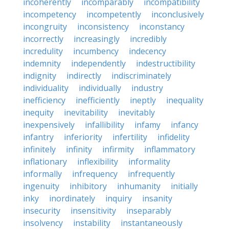
incoherently
incomparably
incompatibility
incompetency
incompetently
inconclusively
incongruity
inconsistency
inconstancy
incorrectly
increasingly
incredibly
incredulity
incumbency
indecency
indemnity
independently
indestructibility
indignity
indirectly
indiscriminately
individuality
individually
industry
inefficiency
inefficiently
ineptly
inequality
inequity
inevitability
inevitably
inexpensively
infallibility
infamy
infancy
infantry
inferiority
infertility
infidelity
infinitely
infinity
infirmity
inflammatory
inflationary
inflexibility
informality
informally
infrequency
infrequently
ingenuity
inhibitory
inhumanity
initially
inky
inordinately
inquiry
insanity
insecurity
insensitivity
inseparably
insolvency
instability
instantaneously