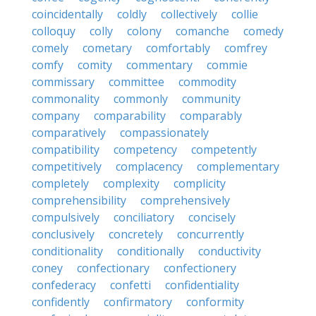
coincidentally
coldly
collectively
collie
colloquy
colly
colony
comanche
comedy
comely
cometary
comfortably
comfrey
comfy
comity
commentary
commie
commissary
committee
commodity
commonality
commonly
community
company
comparability
comparably
comparatively
compassionately
compatibility
competency
competently
competitively
complacency
complementary
completely
complexity
complicity
comprehensibility
comprehensively
compulsively
conciliatory
concisely
conclusively
concretely
concurrently
conditionality
conditionally
conductivity
coney
confectionary
confectionery
confederacy
confetti
confidentiality
confidently
confirmatory
conformity