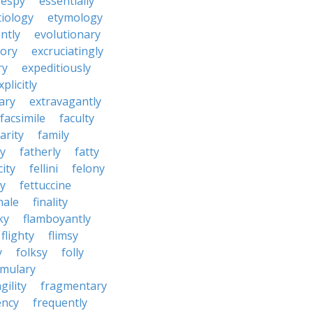
espy
essentially
tiology
etymology
ntly
evolutionary
tory
excruciatingly
ry
expeditiously
xplicitly
ary
extravagantly
facsimile
faculty
arity
family
ty
fatherly
fatty
city
fellini
felony
ty
fettuccine
nale
finality
ky
flamboyantly
flighty
flimsy
y
folksy
folly
rmulary
gility
fragmentary
ency
frequently