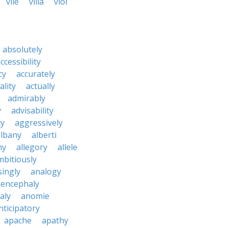
vile
villa
viol
absolutely
ccessibility
cy
accurately
ality
actually
admirably
y
advisability
cy
aggressively
albany
alberti
ny
allegory
allele
mbitiously
ingly
analogy
encephaly
aly
anomie
nticipatory
apache
apathy