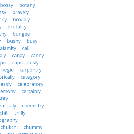
bossy
botany
ssy
bravely
tany
broadly
y
brutality
chy
bungee
y
bushy
busy
calamity
cali
dly
candy
canny
pri
capriciously
rnegie
carpentry
rically
category
lessly
celebratory
remony
certainly
tity
emically
chemistry
chili
chilly
ography
chukchi
chummy