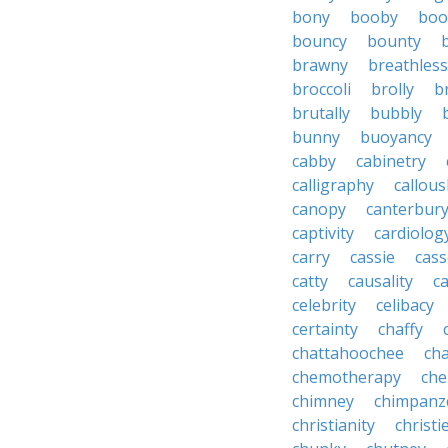
bony
booby
boo
bouncy
bounty
brawny
breathless
broccoli
brolly
b
brutally
bubbly
bunny
buoyancy
cabby
cabinetry
calligraphy
callous
canopy
canterbur
captivity
cardiolog
carry
cassie
cas
catty
causality
c
celebrity
celibacy
certainty
chaffy
chattahoochee
cha
chemotherapy
che
chimney
chimpanz
christianity
christi