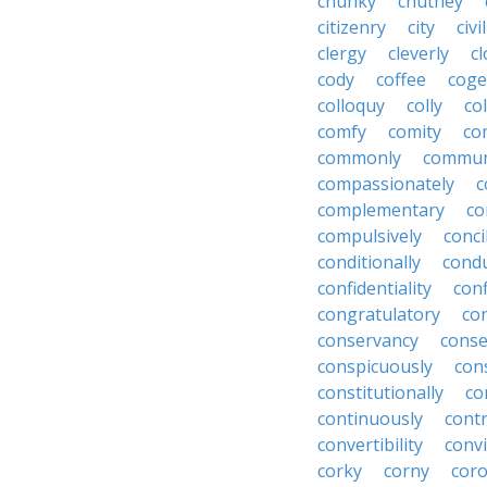
chunky
chutney
citizenry
city
civi
clergy
cleverly
cl
cody
coffee
coge
colloquy
colly
co
comfy
comity
co
commonly
commun
compassionately
c
complementary
co
compulsively
conci
conditionally
condu
confidentiality
conf
congratulatory
co
conservancy
conse
conspicuously
con
constitutionally
co
continuously
cont
convertibility
convi
corky
corny
coro