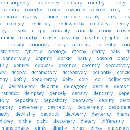
terinsurgency
counterrevolutionary
country
county
coventry
covertly
covey
cowardly
coyote
cozy
c
ranberry
cranky
cranny
crappie
crazily
crazy
cre
y
credibly
creditably
creditworthy
credulity
creepy
ogy
crisply
crispy
criticality
critically
crony
crosb
rummy
crunchy
crusty
crybaby
crystallography
cu
curiosity
curiously
curly
currency
currently
cur
ustomary
cynically
cytology
czerny
daddy
daily
d
dangerously
daphne
darkie
darkly
dashiki
dasta
thly
debility
debussy
decency
decently
deceptively
ory
deeply
defamatory
defensively
defiantly
defici
mity
deftly
degeneracy
deity
delhi
deli
deliberate
ly
delinquency
delorme
demagogy
demille
democr
nstrably
dempsey
densely
density
dentistry
depen
tory
depositary
depository
depravity
deputy
derb
gatory
deservedly
desirability
desperately
desponde
nedly
devilishly
devoutly
dewberry
dexterity
diama
dickey
dickie
dicky
dictionary
dietary
differently
imensionality
dimly
dinghy
dingy
dinky
diplomacy