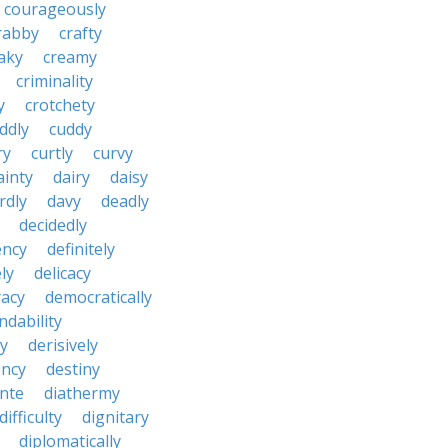
courageously
rabby
crafty
aky
creamy
criminality
y
crotchety
ddly
cuddy
ry
curtly
curvy
ainty
dairy
daisy
rdly
davy
deadly
decidedly
ency
definitely
ly
delicacy
acy
democratically
dability
y
derisively
ncy
destiny
nte
diathermy
difficulty
dignitary
diplomatically