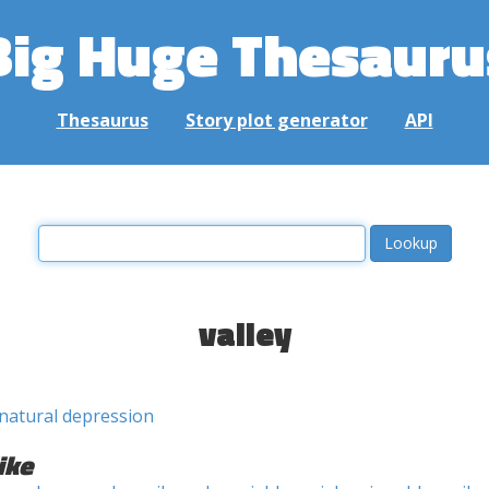
Big Huge Thesauru
Thesaurus
Story plot generator
API
valley
natural depression
ike