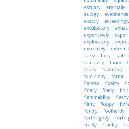
equanimity
equita
estuary
eternally
eulogy
evenhande
exactly
exceedingl
exculpatory
exhaus
expensively
experi
exploratory
expres
extremely
extremi
fairly
fairy
faithf
famously
fancy
faulty
favorably
femininity
fermi
fiancee
fidelity
fi
finally
finely
fini
flammability
flashy
flinty
floppy
flor
fondly
foolhardy
forthrightly
fortni
frailty
frankly
fr