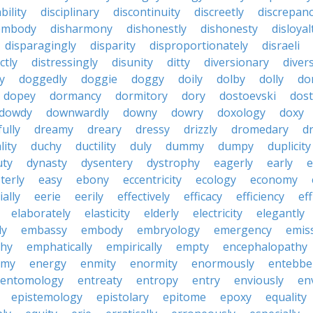
bility
disciplinary
discontinuity
discreetly
discrepan
embody
disharmony
dishonestly
dishonesty
disloyal
disparagingly
disparity
disproportionately
disraeli
ctly
distressingly
disunity
ditty
diversionary
divers
ty
doggedly
doggie
doggy
doily
dolby
dolly
do
dopey
dormancy
dormitory
dory
dostoevski
dos
dowdy
downwardly
downy
dowry
doxology
doxy
ully
dreamy
dreary
dressy
drizzly
dromedary
d
lity
duchy
ductility
duly
dummy
dumpy
duplicity
uty
dynasty
dysentery
dystrophy
eagerly
early
e
terly
easy
ebony
eccentricity
ecology
economy
ially
eerie
eerily
effectively
efficacy
efficiency
eff
elaborately
elasticity
elderly
electricity
elegantly
ly
embassy
embody
embryology
emergency
emis
hy
emphatically
empirically
empty
encephalopathy
emy
energy
enmity
enormity
enormously
entebbe
entomology
entreaty
entropy
entry
enviously
en
epistemology
epistolary
epitome
epoxy
equality