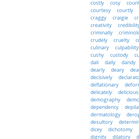
costly
cosy
coun
courtesy
courtly
craggy
craigie
c
creativity
credibilit
criminally
criminol
crudely
cruelty
c
culinary
culpability
cushy
custody
c
dali
dally
dandy
dearly
deary
dea
decisively
declarat
deflationary
defor
delicately
delicious
demography
demo
dependency
depila
dermatology
dero
desultory
determi
dicey
dichotomy
dignity
dilatory
d