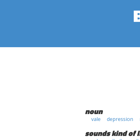
noun
vale
depression
sounds kind of l