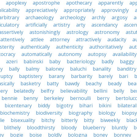
apoplexy
apostrophe
apothecary
apparently
app
licability
appreciatively
appropriately
approvingly
arbitrary
archaeology
archeology
archly
argosy
a
iculatory
artificially
artistry
arty
ascendancy
ascen
assertively
astonishingly
astrology
astronomy
astu
attentively
attlee
attorney
attractively
audacity
a
sterity
authentically
authenticity
authoritatively
aut
tocracy
automatically
autonomy
autopsy
availability
azeri
babinski
baby
bacteriology
badly
baggy
ky
bally
balmy
baloney
baluchi
banality
banditry
uptcy
baptistery
barany
barbarity
barely
bari
b
sically
basketry
batty
bawdy
beachy
beady
beau
ery
belatedly
belfry
believability
bellini
belly
be
bennie
benny
berkeley
bernoulli
berry
bertolucc
bicentenary
biddy
bigotry
bihari
bikini
bilateral
biochemistry
biodiversity
biography
biology
biopsy
die
bisexuality
bitchy
bitterly
bitty
biweekly
blac
blithely
bloodthirsty
bloody
blueberry
bluntly
b
ey
bogie
boise
boldly
bologna
boney
bonney