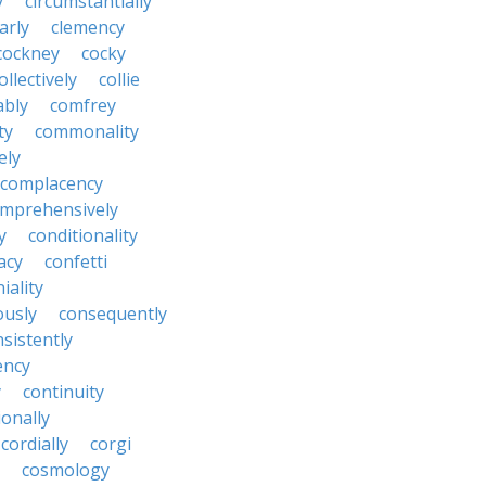
y
circumstantially
arly
clemency
cockney
cocky
ollectively
collie
ably
comfrey
ty
commonality
ely
complacency
mprehensively
y
conditionality
acy
confetti
iality
ously
consequently
sistently
ency
y
continuity
onally
cordially
corgi
cosmology