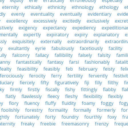
bly
equity
erie
erratically
erroneously
especially
eternity
ethically
ethnicity
ethnology
ethology
e
dly
evenly
eventuality
eventually
evidentiary
evide
y
excellency
excessively
excitedly
exclusively
excre
tively
exigency
expectancy
expediency
expeditiona
mentally
expertly
expiratory
expiry
explanatory
e
sly
exquisitely
externally
extraordinarily
extraordin
ty
exultantly
eyrie
fabulously
facetiously
facility
ully
falconry
fallacy
fallibility
falsely
falsity
famili
fanny
fantastically
fantasy
farsi
fashionably
fatali
fealty
feasibility
feasibly
feb
february
feisty
feli
ferociously
ferocity
ferry
fertility
fervently
festivi
duciary
fiercely
fifty
figuratively
fiji
filly
filthy
fi
cky
firmly
firstly
fiscally
fishy
fittingly
flabby
fla
flatly
flawlessly
fleecy
fleshy
flexibility
flexibly
ey
flory
fluency
fluffy
fluidity
foamy
foggy
fog
foolishly
forestry
formality
formally
formerly
fo
ghtly
fortunately
forty
foundry
fourthly
foxy
fra
aternity
freaky
freebie
freemasonry
frenzy
frequ