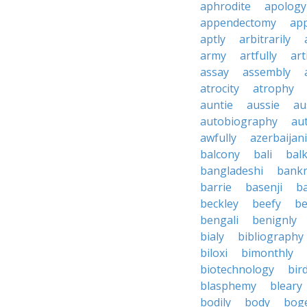
aphrodite
apology
appendectomy
app
aptly
arbitrarily
army
artfully
art
assay
assembly
atrocity
atrophy
auntie
aussie
au
autobiography
au
awfully
azerbaijani
balcony
bali
bal
bangladeshi
bankr
barrie
basenji
ba
beckley
beefy
be
bengali
benignly
bialy
bibliography
biloxi
bimonthly
biotechnology
bir
blasphemy
bleary
bodily
body
bog