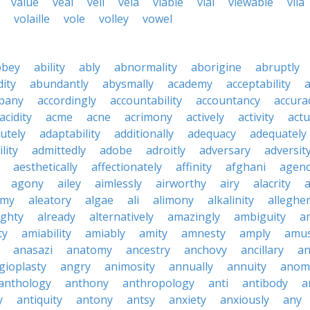
value
veal
veil
vela
viable
vial
viewable
vila
volaille
vole
volley
vowel
bbey
ability
ably
abnormality
aborigine
abruptly
ity
abundantly
abysmally
academy
acceptability
a
pany
accordingly
accountability
accountancy
accura
acidity
acme
acne
acrimony
actively
activity
actu
utely
adaptability
additionally
adequacy
adequately
lity
admittedly
adobe
adroitly
adversary
adversit
aesthetically
affectionately
affinity
afghani
agen
agony
ailey
aimlessly
airworthy
airy
alacrity
emy
aleatory
algae
ali
alimony
alkalinity
alleghe
ighty
already
alternatively
amazingly
ambiguity
a
ty
amiability
amiably
amity
amnesty
amply
amus
anasazi
anatomy
ancestry
anchovy
ancillary
an
gioplasty
angry
animosity
annually
annuity
anom
anthology
anthony
anthropology
anti
antibody
a
y
antiquity
antony
antsy
anxiety
anxiously
any