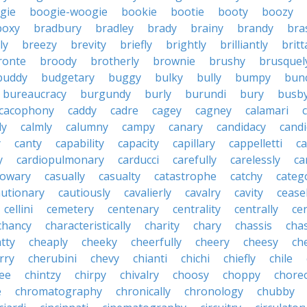
gie
boogie-woogie
bookie
bootie
booty
boozy
boxy
bradbury
bradley
brady
brainy
brandy
bra
ly
breezy
brevity
briefly
brightly
brilliantly
brit
ronte
broody
brotherly
brownie
brushy
brusquel
buddy
budgetary
buggy
bulky
bully
bumpy
bun
bureaucracy
burgundy
burly
burundi
bury
busb
cacophony
caddy
cadre
cagey
cagney
calamari
ly
calmly
calumny
campy
canary
candidacy
candi
y
canty
capability
capacity
capillary
cappelletti
ca
y
cardiopulmonary
carducci
carefully
carelessly
ca
sowary
casually
casualty
catastrophe
catchy
catego
autionary
cautiously
cavalierly
cavalry
cavity
cease
cellini
cemetery
centenary
centrality
centrally
ce
chancy
characteristically
charity
chary
chassis
chas
tty
cheaply
cheeky
cheerfully
cheery
cheesy
ch
rry
cherubini
chevy
chianti
chichi
chiefly
chile
ee
chintzy
chirpy
chivalry
choosy
choppy
chore
e
chromatography
chronically
chronology
chubby