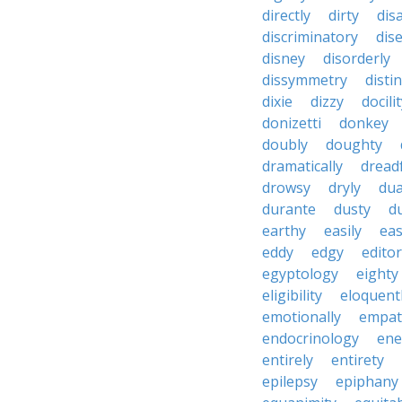
directly
dirty
disa
discriminatory
dis
disney
disorderly
dissymmetry
distin
dixie
dizzy
docili
donizetti
donkey
doubly
doughty
dramatically
dreadf
drowsy
dryly
dua
durante
dusty
d
earthy
easily
eas
eddy
edgy
editor
egyptology
eighty
eligibility
eloquent
emotionally
empat
endocrinology
en
entirely
entirety
epilepsy
epiphany