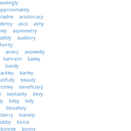
ealingly
approximately
riadne
aristocracy
dency
ascii
ashy
tely
asymmetry
udibly
auditory
hority
aviary
avowedly
bahraini
bailey
bandy
arkley
barley
tifully
beauty
nchley
beneficiary
i
bestiality
bevy
ly
bilby
billy
biosafety
kberry
blankly
obby
bocce
bonnie
bonny