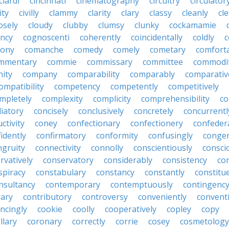
ciardi
cincinnati
cinematography
circuitry
circulator
lity
civilly
clammy
clarity
clary
classy
cleanly
cle
osely
cloudy
clubby
clumsy
clunky
cockamamie
ncy
cognoscenti
coherently
coincidentally
coldly
c
lony
comanche
comedy
comely
cometary
comfort
mmentary
commie
commissary
committee
commodi
ity
company
comparability
comparably
comparativ
ompatibility
competency
competently
competitively
mpletely
complexity
complicity
comprehensibility
co
liatory
concisely
conclusively
concretely
concurrentl
ctivity
coney
confectionary
confectionery
confeder
idently
confirmatory
conformity
confusingly
congen
ngruity
connectivity
connolly
conscientiously
consci
rvatively
conservatory
considerably
consistency
con
spiracy
constabulary
constancy
constantly
constitu
nsultancy
contemporary
contemptuously
contingenc
rary
contributory
controversy
conveniently
conventi
ncingly
cookie
coolly
cooperatively
copley
copy
llary
coronary
correctly
corrie
cosey
cosmetology