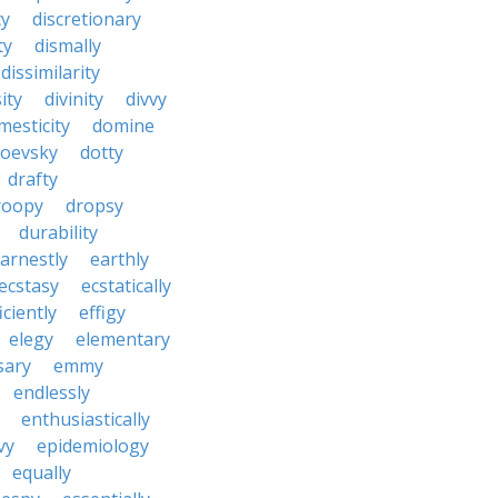
cy
discretionary
ty
dismally
dissimilarity
ity
divinity
divvy
mesticity
domine
toevsky
dotty
drafty
roopy
dropsy
durability
arnestly
earthly
ecstasy
ecstatically
iciently
effigy
elegy
elementary
sary
emmy
endlessly
enthusiastically
vy
epidemiology
equally