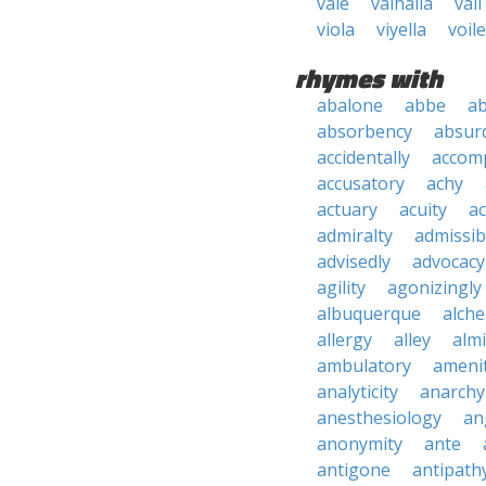
vale
valhalla
vali
viola
viyella
voile
rhymes with
abalone
abbe
a
absorbency
absurd
accidentally
accom
accusatory
achy
actuary
acuity
ac
admiralty
admissibi
advisedly
advocacy
agility
agonizingly
albuquerque
alch
allergy
alley
alm
ambulatory
ameni
analyticity
anarchy
anesthesiology
an
anonymity
ante
antigone
antipath