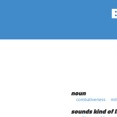
noun
combativeness
mil
sounds kind of l