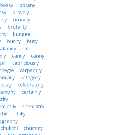
bossy
botany
ssy
bravely
tany
broadly
y
brutality
chy
bungee
y
bushy
busy
calamity
cali
dly
candy
canny
pri
capriciously
rnegie
carpentry
rically
category
lessly
celebratory
remony
certainly
tity
emically
chemistry
chili
chilly
ography
chukchi
chummy