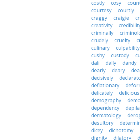
costly
cosy
coun
courtesy
courtly
craggy
craigie
c
creativity
credibilit
criminally
criminol
crudely
cruelty
c
culinary
culpability
cushy
custody
c
dali
dally
dandy
dearly
deary
dea
decisively
declarat
deflationary
defor
delicately
delicious
demography
demo
dependency
depila
dermatology
dero
desultory
determi
dicey
dichotomy
dignity
dilatory
d