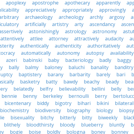
apoplexy
apostrophe
apothecary
apparently
app
licability
appreciatively
appropriately
approvingly
arbitrary
archaeology
archeology
archly
argosy
a
iculatory
artificially
artistry
arty
ascendancy
ascen
assertively
astonishingly
astrology
astronomy
astu
attentively
attlee
attorney
attractively
audacity
a
sterity
authentically
authenticity
authoritatively
aut
tocracy
automatically
autonomy
autopsy
availability
azeri
babinski
baby
bacteriology
badly
baggy
ky
bally
balmy
baloney
baluchi
banality
banditry
uptcy
baptistery
barany
barbarity
barely
bari
b
sically
basketry
batty
bawdy
beachy
beady
beau
ery
belatedly
belfry
believability
bellini
belly
be
bennie
benny
berkeley
bernoulli
berry
bertolucc
bicentenary
biddy
bigotry
bihari
bikini
bilateral
biochemistry
biodiversity
biography
biology
biopsy
die
bisexuality
bitchy
bitterly
bitty
biweekly
blac
blithely
bloodthirsty
bloody
blueberry
bluntly
b
ey
bogie
boise
boldly
bologna
boney
bonney