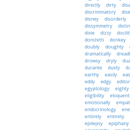
directly
dirty
disa
discriminatory
dis
disney
disorderly
dissymmetry
distin
dixie
dizzy
docili
donizetti
donkey
doubly
doughty
dramatically
dreadf
drowsy
dryly
dua
durante
dusty
d
earthy
easily
eas
eddy
edgy
editor
egyptology
eighty
eligibility
eloquent
emotionally
empat
endocrinology
en
entirely
entirety
epilepsy
epiphany