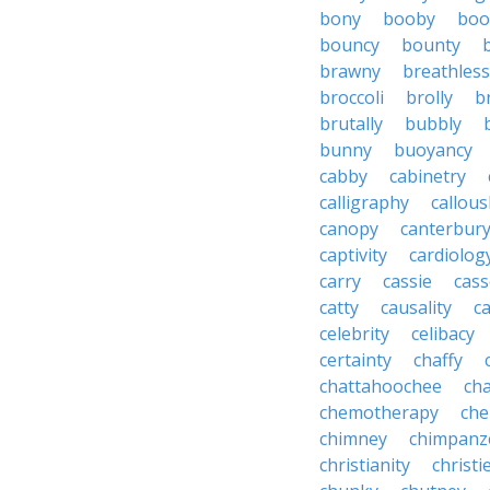
bony
booby
boo
bouncy
bounty
brawny
breathless
broccoli
brolly
b
brutally
bubbly
bunny
buoyancy
cabby
cabinetry
calligraphy
callous
canopy
canterbur
captivity
cardiolog
carry
cassie
cas
catty
causality
c
celebrity
celibacy
certainty
chaffy
chattahoochee
cha
chemotherapy
che
chimney
chimpanz
christianity
christi