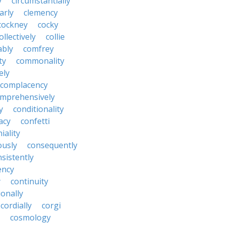
y
circumstantially
arly
clemency
cockney
cocky
ollectively
collie
ably
comfrey
ty
commonality
ely
complacency
mprehensively
y
conditionality
acy
confetti
iality
ously
consequently
sistently
ency
y
continuity
onally
cordially
corgi
cosmology