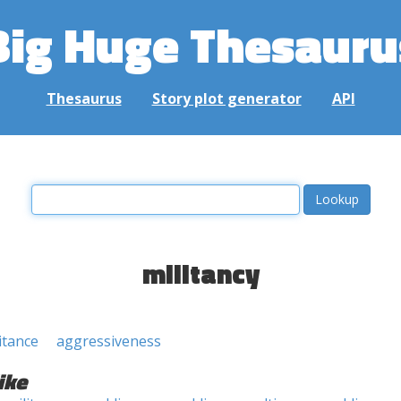
Big Huge Thesauru
Thesaurus
Story plot generator
API
militancy
itance
aggressiveness
ike