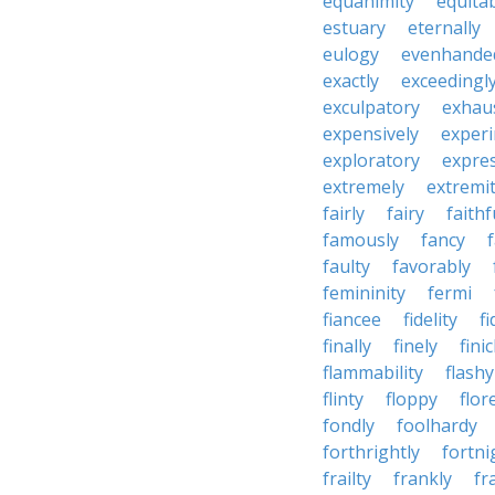
equanimity
equita
estuary
eternally
eulogy
evenhande
exactly
exceedingl
exculpatory
exhaus
expensively
experi
exploratory
expres
extremely
extremi
fairly
fairy
faithf
famously
fancy
faulty
favorably
femininity
fermi
fiancee
fidelity
fi
finally
finely
fini
flammability
flashy
flinty
floppy
flor
fondly
foolhardy
forthrightly
fortni
frailty
frankly
fr