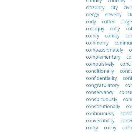
chunky
chutney
citizenry
city
civi
clergy
cleverly
cl
cody
coffee
coge
colloquy
colly
co
comfy
comity
co
commonly
commun
compassionately
c
complementary
co
compulsively
conci
conditionally
condu
confidentiality
conf
congratulatory
co
conservancy
conse
conspicuously
con
constitutionally
co
continuously
cont
convertibility
convi
corky
corny
coro