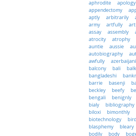
aphrodite
apology
appendectomy
app
aptly
arbitrarily
army
artfully
art
assay
assembly
atrocity
atrophy
auntie
aussie
au
autobiography
au
awfully
azerbaijani
balcony
bali
bal
bangladeshi
bankr
barrie
basenji
ba
beckley
beefy
be
bengali
benignly
bialy
bibliography
biloxi
bimonthly
biotechnology
bir
blasphemy
bleary
bodily
body
bog