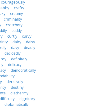
courageously
rabby
crafty
aky
creamy
criminality
y
crotchety
ddly
cuddy
ry
curtly
curvy
ainty
dairy
daisy
rdly
davy
deadly
decidedly
ency
definitely
ly
delicacy
acy
democratically
dability
y
derisively
ncy
destiny
nte
diathermy
difficulty
dignitary
diplomatically