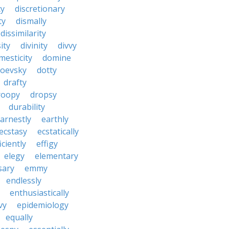
cy
discretionary
ty
dismally
dissimilarity
ity
divinity
divvy
mesticity
domine
toevsky
dotty
drafty
roopy
dropsy
durability
arnestly
earthly
ecstasy
ecstatically
iciently
effigy
elegy
elementary
sary
emmy
endlessly
enthusiastically
vy
epidemiology
equally