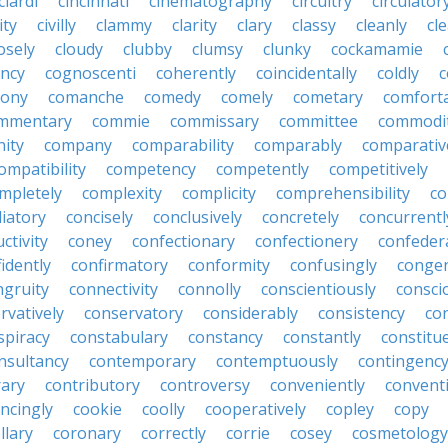
ciardi
cincinnati
cinematography
circuitry
circulator
lity
civilly
clammy
clarity
clary
classy
cleanly
cle
osely
cloudy
clubby
clumsy
clunky
cockamamie
ncy
cognoscenti
coherently
coincidentally
coldly
c
lony
comanche
comedy
comely
cometary
comfort
mmentary
commie
commissary
committee
commodi
ity
company
comparability
comparably
comparativ
ompatibility
competency
competently
competitively
mpletely
complexity
complicity
comprehensibility
co
liatory
concisely
conclusively
concretely
concurrentl
ctivity
coney
confectionary
confectionery
confeder
idently
confirmatory
conformity
confusingly
congen
ngruity
connectivity
connolly
conscientiously
consci
rvatively
conservatory
considerably
consistency
con
spiracy
constabulary
constancy
constantly
constitu
nsultancy
contemporary
contemptuously
contingenc
rary
contributory
controversy
conveniently
conventi
ncingly
cookie
coolly
cooperatively
copley
copy
llary
coronary
correctly
corrie
cosey
cosmetology