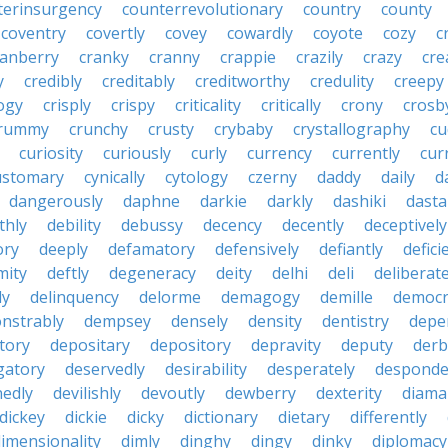
terinsurgency
counterrevolutionary
country
county
coventry
covertly
covey
cowardly
coyote
cozy
c
ranberry
cranky
cranny
crappie
crazily
crazy
cre
y
credibly
creditably
creditworthy
credulity
creepy
ogy
crisply
crispy
criticality
critically
crony
crosb
rummy
crunchy
crusty
crybaby
crystallography
cu
curiosity
curiously
curly
currency
currently
cur
ustomary
cynically
cytology
czerny
daddy
daily
d
dangerously
daphne
darkie
darkly
dashiki
dasta
thly
debility
debussy
decency
decently
deceptively
ory
deeply
defamatory
defensively
defiantly
defici
mity
deftly
degeneracy
deity
delhi
deli
deliberate
ly
delinquency
delorme
demagogy
demille
democr
nstrably
dempsey
densely
density
dentistry
depen
tory
depositary
depository
depravity
deputy
derb
gatory
deservedly
desirability
desperately
desponde
nedly
devilishly
devoutly
dewberry
dexterity
diama
dickey
dickie
dicky
dictionary
dietary
differently
imensionality
dimly
dinghy
dingy
dinky
diplomacy