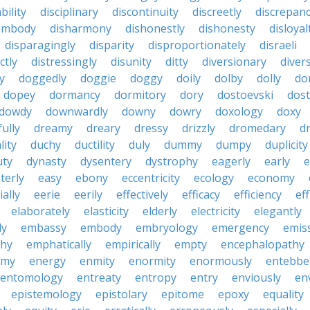
bility
disciplinary
discontinuity
discreetly
discrepan
embody
disharmony
dishonestly
dishonesty
disloyal
disparagingly
disparity
disproportionately
disraeli
ctly
distressingly
disunity
ditty
diversionary
divers
ty
doggedly
doggie
doggy
doily
dolby
dolly
do
dopey
dormancy
dormitory
dory
dostoevski
dos
dowdy
downwardly
downy
dowry
doxology
doxy
ully
dreamy
dreary
dressy
drizzly
dromedary
d
lity
duchy
ductility
duly
dummy
dumpy
duplicity
uty
dynasty
dysentery
dystrophy
eagerly
early
e
terly
easy
ebony
eccentricity
ecology
economy
ially
eerie
eerily
effectively
efficacy
efficiency
eff
elaborately
elasticity
elderly
electricity
elegantly
ly
embassy
embody
embryology
emergency
emis
hy
emphatically
empirically
empty
encephalopathy
emy
energy
enmity
enormity
enormously
entebbe
entomology
entreaty
entropy
entry
enviously
en
epistemology
epistolary
epitome
epoxy
equality