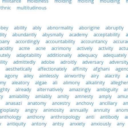
militance
moldiness
molding
molting
moulding
thnic
multitudinous
bbey
ability
ably
abnormality
aborigine
abruptly
ity
abundantly
abysmally
academy
acceptability
a
pany
accordingly
accountability
accountancy
accura
acidity
acme
acne
acrimony
actively
activity
actu
utely
adaptability
additionally
adequacy
adequately
lity
admittedly
adobe
adroitly
adversary
adversit
aesthetically
affectionately
affinity
afghani
agen
agony
ailey
aimlessly
airworthy
airy
alacrity
emy
aleatory
algae
ali
alimony
alkalinity
alleghe
ighty
already
alternatively
amazingly
ambiguity
a
ty
amiability
amiably
amity
amnesty
amply
amus
anasazi
anatomy
ancestry
anchovy
ancillary
an
gioplasty
angry
animosity
annually
annuity
anom
anthology
anthony
anthropology
anti
antibody
a
y
antiquity
antony
antsy
anxiety
anxiously
any