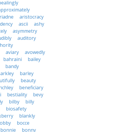
ealingly
approximately
riadne
aristocracy
dency
ascii
ashy
tely
asymmetry
udibly
auditory
hority
aviary
avowedly
bahraini
bailey
bandy
arkley
barley
tifully
beauty
nchley
beneficiary
i
bestiality
bevy
ly
bilby
billy
biosafety
kberry
blankly
obby
bocce
bonnie
bonny