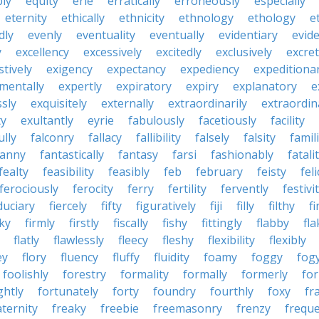
bly
equity
erie
erratically
erroneously
especially
eternity
ethically
ethnicity
ethnology
ethology
e
dly
evenly
eventuality
eventually
evidentiary
evide
y
excellency
excessively
excitedly
exclusively
excre
tively
exigency
expectancy
expediency
expeditiona
mentally
expertly
expiratory
expiry
explanatory
e
sly
exquisitely
externally
extraordinarily
extraordin
ty
exultantly
eyrie
fabulously
facetiously
facility
ully
falconry
fallacy
fallibility
falsely
falsity
famili
fanny
fantastically
fantasy
farsi
fashionably
fatali
fealty
feasibility
feasibly
feb
february
feisty
feli
ferociously
ferocity
ferry
fertility
fervently
festivi
duciary
fiercely
fifty
figuratively
fiji
filly
filthy
fi
cky
firmly
firstly
fiscally
fishy
fittingly
flabby
fla
flatly
flawlessly
fleecy
fleshy
flexibility
flexibly
ey
flory
fluency
fluffy
fluidity
foamy
foggy
fog
foolishly
forestry
formality
formally
formerly
fo
ghtly
fortunately
forty
foundry
fourthly
foxy
fra
aternity
freaky
freebie
freemasonry
frenzy
frequ