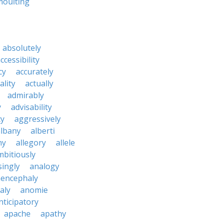
moulting
absolutely
ccessibility
cy
accurately
ality
actually
admirably
y
advisability
cy
aggressively
albany
alberti
ny
allegory
allele
mbitiously
ingly
analogy
encephaly
aly
anomie
nticipatory
apache
apathy