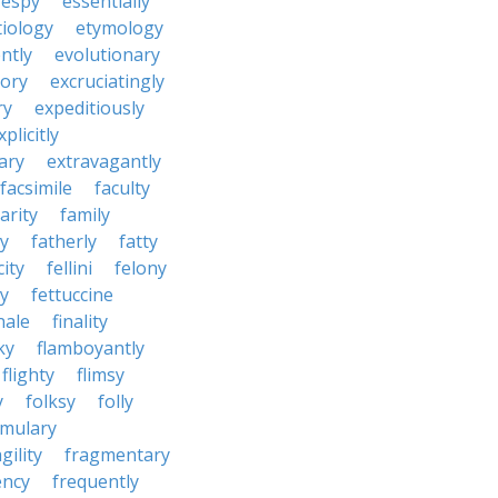
espy
essentially
tiology
etymology
ntly
evolutionary
tory
excruciatingly
ry
expeditiously
xplicitly
ary
extravagantly
facsimile
faculty
arity
family
ty
fatherly
fatty
city
fellini
felony
ty
fettuccine
nale
finality
ky
flamboyantly
flighty
flimsy
y
folksy
folly
rmulary
gility
fragmentary
ency
frequently