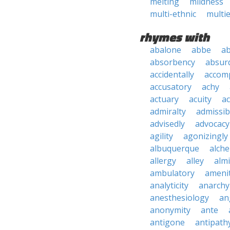
melting
mildness
multi-ethnic
multie
rhymes with
abalone
abbe
a
absorbency
absurd
accidentally
accom
accusatory
achy
actuary
acuity
ac
admiralty
admissibi
advisedly
advocacy
agility
agonizingly
albuquerque
alch
allergy
alley
alm
ambulatory
ameni
analyticity
anarchy
anesthesiology
an
anonymity
ante
antigone
antipath