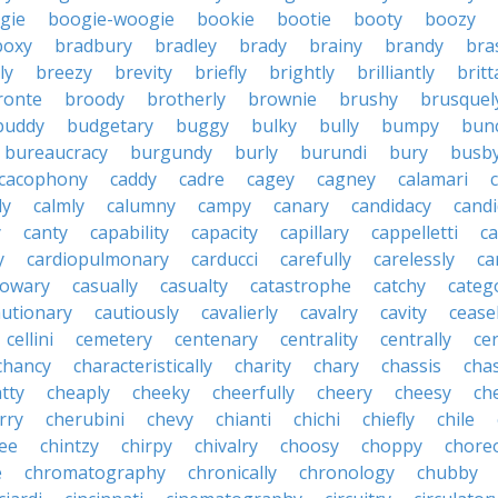
gie
boogie-woogie
bookie
bootie
booty
boozy
boxy
bradbury
bradley
brady
brainy
brandy
bra
ly
breezy
brevity
briefly
brightly
brilliantly
brit
ronte
broody
brotherly
brownie
brushy
brusquel
buddy
budgetary
buggy
bulky
bully
bumpy
bun
bureaucracy
burgundy
burly
burundi
bury
busb
cacophony
caddy
cadre
cagey
cagney
calamari
ly
calmly
calumny
campy
canary
candidacy
candi
y
canty
capability
capacity
capillary
cappelletti
ca
y
cardiopulmonary
carducci
carefully
carelessly
ca
sowary
casually
casualty
catastrophe
catchy
catego
autionary
cautiously
cavalierly
cavalry
cavity
cease
cellini
cemetery
centenary
centrality
centrally
ce
chancy
characteristically
charity
chary
chassis
chas
tty
cheaply
cheeky
cheerfully
cheery
cheesy
ch
rry
cherubini
chevy
chianti
chichi
chiefly
chile
ee
chintzy
chirpy
chivalry
choosy
choppy
chore
e
chromatography
chronically
chronology
chubby