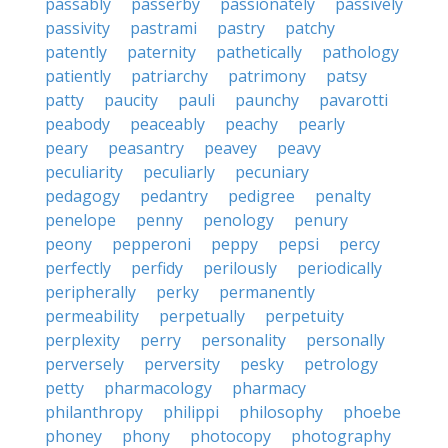
passably
passerby
passionately
passively
passivity
pastrami
pastry
patchy
patently
paternity
pathetically
pathology
patiently
patriarchy
patrimony
patsy
patty
paucity
pauli
paunchy
pavarotti
peabody
peaceably
peachy
pearly
peary
peasantry
peavey
peavy
peculiarity
peculiarly
pecuniary
pedagogy
pedantry
pedigree
penalty
penelope
penny
penology
penury
peony
pepperoni
peppy
pepsi
percy
perfectly
perfidy
perilously
periodically
peripherally
perky
permanently
permeability
perpetually
perpetuity
perplexity
perry
personality
personally
perversely
perversity
pesky
petrology
petty
pharmacology
pharmacy
philanthropy
philippi
philosophy
phoebe
phoney
phony
photocopy
photography