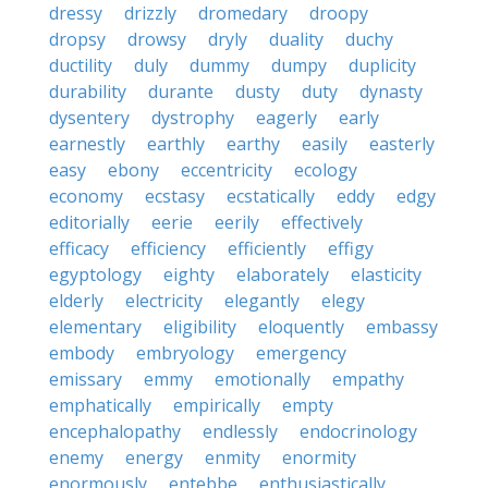
dressy
drizzly
dromedary
droopy
dropsy
drowsy
dryly
duality
duchy
ductility
duly
dummy
dumpy
duplicity
durability
durante
dusty
duty
dynasty
dysentery
dystrophy
eagerly
early
earnestly
earthly
earthy
easily
easterly
easy
ebony
eccentricity
ecology
economy
ecstasy
ecstatically
eddy
edgy
editorially
eerie
eerily
effectively
efficacy
efficiency
efficiently
effigy
egyptology
eighty
elaborately
elasticity
elderly
electricity
elegantly
elegy
elementary
eligibility
eloquently
embassy
embody
embryology
emergency
emissary
emmy
emotionally
empathy
emphatically
empirically
empty
encephalopathy
endlessly
endocrinology
enemy
energy
enmity
enormity
enormously
entebbe
enthusiastically