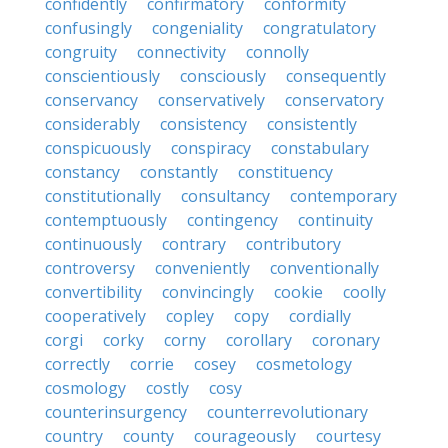
confidently
confirmatory
conformity
confusingly
congeniality
congratulatory
congruity
connectivity
connolly
conscientiously
consciously
consequently
conservancy
conservatively
conservatory
considerably
consistency
consistently
conspicuously
conspiracy
constabulary
constancy
constantly
constituency
constitutionally
consultancy
contemporary
contemptuously
contingency
continuity
continuously
contrary
contributory
controversy
conveniently
conventionally
convertibility
convincingly
cookie
coolly
cooperatively
copley
copy
cordially
corgi
corky
corny
corollary
coronary
correctly
corrie
cosey
cosmetology
cosmology
costly
cosy
counterinsurgency
counterrevolutionary
country
county
courageously
courtesy