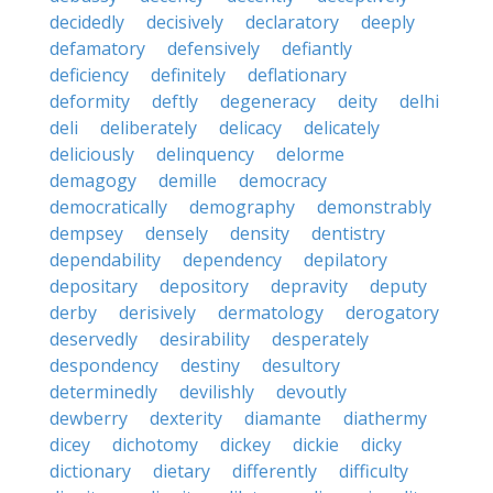
decidedly
decisively
declaratory
deeply
defamatory
defensively
defiantly
deficiency
definitely
deflationary
deformity
deftly
degeneracy
deity
delhi
deli
deliberately
delicacy
delicately
deliciously
delinquency
delorme
demagogy
demille
democracy
democratically
demography
demonstrably
dempsey
densely
density
dentistry
dependability
dependency
depilatory
depositary
depository
depravity
deputy
derby
derisively
dermatology
derogatory
deservedly
desirability
desperately
despondency
destiny
desultory
determinedly
devilishly
devoutly
dewberry
dexterity
diamante
diathermy
dicey
dichotomy
dickey
dickie
dicky
dictionary
dietary
differently
difficulty