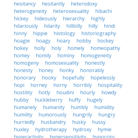
hesitancy
hesitantly
heterodoxy
heterogeneity
heterosexuality
hibachi
hickey
hideously
hierarchy
highly
hilariously
hilarity
hillbilly
hilly
hindi
hinny
hippie
histology
historiography
hoagie
hoagy
hoary
hobby
hockey
hokey
holly
holy
homely
homeopathy
homey
homily
hominy
homogeneity
homogeny
homosexuality
honestly
honesty
honey
honky
honorably
honorary
hooky
hopefully
hopelessly
hopi
horney
horny
horribly
hospitality
hostility
hotly
houdini
hourly
howdy
hubby
huckleberry
huffy
hugely
humanely
humanity
humbly
humidity
humility
humorously
hungrily
hungry
hurriedly
husbandry
husky
hussy
huxley
hydrotherapy
hydroxy
hymie
hyperactivity
hypersensitivity
hypocrisy