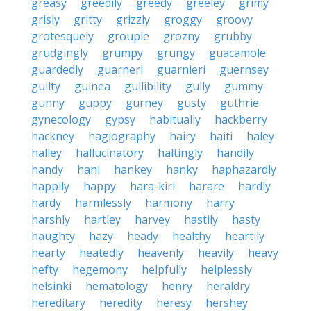
greasy
greedily
greedy
greeley
grimy
grisly
gritty
grizzly
groggy
groovy
grotesquely
groupie
grozny
grubby
grudgingly
grumpy
grungy
guacamole
guardedly
guarneri
guarnieri
guernsey
guilty
guinea
gullibility
gully
gummy
gunny
guppy
gurney
gusty
guthrie
gynecology
gypsy
habitually
hackberry
hackney
hagiography
hairy
haiti
haley
halley
hallucinatory
haltingly
handily
handy
hani
hankey
hanky
haphazardly
happily
happy
hara-kiri
harare
hardly
hardy
harmlessly
harmony
harry
harshly
hartley
harvey
hastily
hasty
haughty
hazy
heady
healthy
heartily
hearty
heatedly
heavenly
heavily
heavy
hefty
hegemony
helpfully
helplessly
helsinki
hematology
henry
heraldry
hereditary
heredity
heresy
hershey