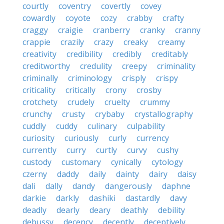
courtly
coventry
covertly
covey
cowardly
coyote
cozy
crabby
crafty
craggy
craigie
cranberry
cranky
cranny
crappie
crazily
crazy
creaky
creamy
creativity
credibility
credibly
creditably
creditworthy
credulity
creepy
criminality
criminally
criminology
crisply
crispy
criticality
critically
crony
crosby
crotchety
crudely
cruelty
crummy
crunchy
crusty
crybaby
crystallography
cuddly
cuddy
culinary
culpability
curiosity
curiously
curly
currency
currently
curry
curtly
curvy
cushy
custody
customary
cynically
cytology
czerny
daddy
daily
dainty
dairy
daisy
dali
dally
dandy
dangerously
daphne
darkie
darkly
dashiki
dastardly
davy
deadly
dearly
deary
deathly
debility
debussy
decency
decently
deceptively