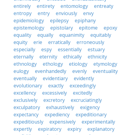
entirely
entirety
entomology
entreaty
entropy
entry
enviously
envy
epidemiology
epilepsy
epiphany
epistemology
epistolary
epitome
epoxy
equality
equally
equanimity
equitably
equity
erie
erratically
erroneously
especially
espy
essentially
estuary
eternally
eternity
ethically
ethnicity
ethnology
ethology
etiology
etymology
eulogy
evenhandedly
evenly
eventuality
eventually
evidentiary
evidently
evolutionary
exactly
exceedingly
excellency
excessively
excitedly
exclusively
excretory
excruciatingly
exculpatory
exhaustively
exigency
expectancy
expediency
expeditionary
expeditiously
expensively
experimentally
expertly
expiratory
expiry
explanatory