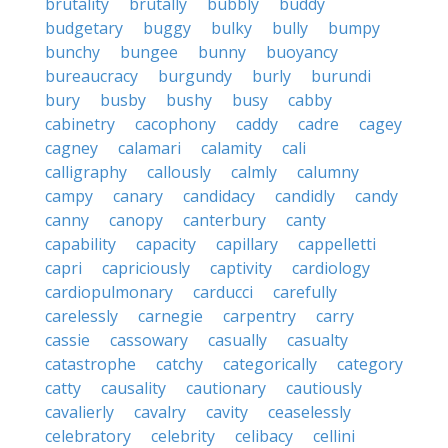
brutality
brutally
bubbly
buddy
budgetary
buggy
bulky
bully
bumpy
bunchy
bungee
bunny
buoyancy
bureaucracy
burgundy
burly
burundi
bury
busby
bushy
busy
cabby
cabinetry
cacophony
caddy
cadre
cagey
cagney
calamari
calamity
cali
calligraphy
callously
calmly
calumny
campy
canary
candidacy
candidly
candy
canny
canopy
canterbury
canty
capability
capacity
capillary
cappelletti
capri
capriciously
captivity
cardiology
cardiopulmonary
carducci
carefully
carelessly
carnegie
carpentry
carry
cassie
cassowary
casually
casualty
catastrophe
catchy
categorically
category
catty
causality
cautionary
cautiously
cavalierly
cavalry
cavity
ceaselessly
celebratory
celebrity
celibacy
cellini