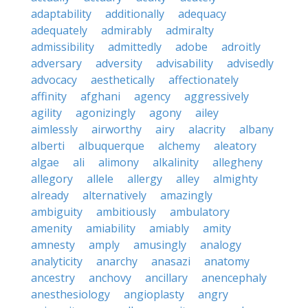
adaptability
additionally
adequacy
adequately
admirably
admiralty
admissibility
admittedly
adobe
adroitly
adversary
adversity
advisability
advisedly
advocacy
aesthetically
affectionately
affinity
afghani
agency
aggressively
agility
agonizingly
agony
ailey
aimlessly
airworthy
airy
alacrity
albany
alberti
albuquerque
alchemy
aleatory
algae
ali
alimony
alkalinity
allegheny
allegory
allele
allergy
alley
almighty
already
alternatively
amazingly
ambiguity
ambitiously
ambulatory
amenity
amiability
amiably
amity
amnesty
amply
amusingly
analogy
analyticity
anarchy
anasazi
anatomy
ancestry
anchovy
ancillary
anencephaly
anesthesiology
angioplasty
angry