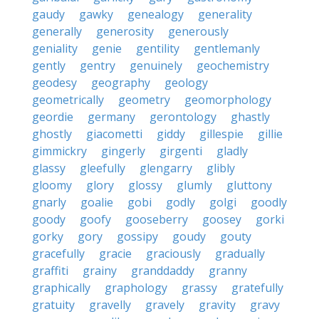
gaudy
gawky
genealogy
generality
generally
generosity
generously
geniality
genie
gentility
gentlemanly
gently
gentry
genuinely
geochemistry
geodesy
geography
geology
geometrically
geometry
geomorphology
geordie
germany
gerontology
ghastly
ghostly
giacometti
giddy
gillespie
gillie
gimmickry
gingerly
girgenti
gladly
glassy
gleefully
glengarry
glibly
gloomy
glory
glossy
glumly
gluttony
gnarly
goalie
gobi
godly
golgi
goodly
goody
goofy
gooseberry
goosey
gorki
gorky
gory
gossipy
goudy
gouty
gracefully
gracie
graciously
gradually
graffiti
grainy
granddaddy
granny
graphically
graphology
grassy
gratefully
gratuity
gravelly
gravely
gravity
gravy