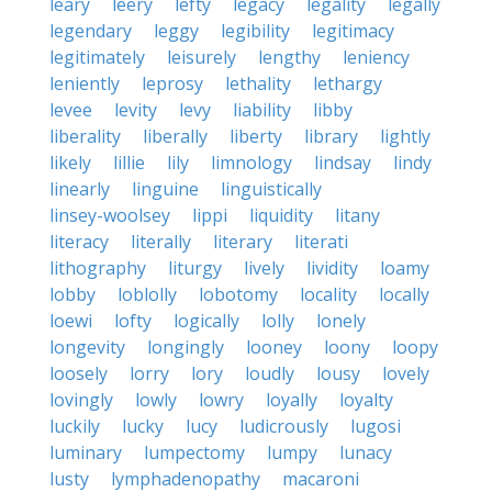
leary
leery
lefty
legacy
legality
legally
legendary
leggy
legibility
legitimacy
legitimately
leisurely
lengthy
leniency
leniently
leprosy
lethality
lethargy
levee
levity
levy
liability
libby
liberality
liberally
liberty
library
lightly
likely
lillie
lily
limnology
lindsay
lindy
linearly
linguine
linguistically
linsey-woolsey
lippi
liquidity
litany
literacy
literally
literary
literati
lithography
liturgy
lively
lividity
loamy
lobby
loblolly
lobotomy
locality
locally
loewi
lofty
logically
lolly
lonely
longevity
longingly
looney
loony
loopy
loosely
lorry
lory
loudly
lousy
lovely
lovingly
lowly
lowry
loyally
loyalty
luckily
lucky
lucy
ludicrously
lugosi
luminary
lumpectomy
lumpy
lunacy
lusty
lymphadenopathy
macaroni