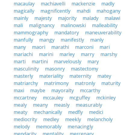
macaulay
machiavelli
mackenzie
madly
magically
magnificently
mahdi
mahogany
mainly
majesty
majority
malady
malawi
mali
malignancy
malinowski
malleability
mammography
mandatory
maneuverability
manfully
mangy
manifestly
manly
many
maori
marathi
marconi
mari
mariachi
marini
marley
marry
marshy
marti
martini
marvelously
mary
masculinity
masonry
mastectomy
masterly
materiality
maternity
matey
matriarchy
matrimony
matronly
maturity
maxi
maybe
mayoralty
mccarthy
mccartney
mccauley
mcguffey
mckinley
mealy
meany
measly
measurably
meaty
mechanically
medfly
medici
mediocrity
medley
meekly
melancholy
melody
memorably
menacingly
mendacity
mentality
mercenary