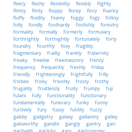
fleecy
fleshy
flexibility
flexibly
flighty
flimsy
flinty
floppy
florey
flory
fluency
fluffy
fluidity
foamy
foggy
fogy
folksy
folly
fondly
foolhardy
foolishly
forestry
formality
formally
formerly
formulary
forthrightly
fortnightly
fortunately
forty
foundry
fourthly
foxy
fragility
fragmentary
frailty
frankly
fraternity
freaky
freebie
freemasonry
frenzy
frequency
frequently
freshly
friday
friendly
frighteningly
frightfully
frilly
frisbee
frisky
frivolity
frosty
frothy
frugality
fruitlessly
fruity
frumpy
fuji
fulani
fully
functionality
functionary
fundamentally
funerary
funky
funny
furtively
fury
fussy
futility
fuzzy
gabby
gadgetry
galaxy
gallantry
galley
galsworthy
gandhi
gangly
gantry
gari
garibaldi
garlicky
gary
gastronomy