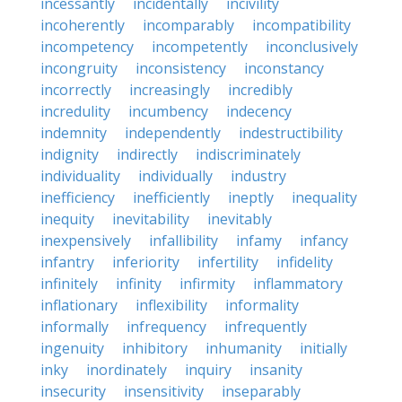
incessantly
incidentally
incivility
incoherently
incomparably
incompatibility
incompetency
incompetently
inconclusively
incongruity
inconsistency
inconstancy
incorrectly
increasingly
incredibly
incredulity
incumbency
indecency
indemnity
independently
indestructibility
indignity
indirectly
indiscriminately
individuality
individually
industry
inefficiency
inefficiently
ineptly
inequality
inequity
inevitability
inevitably
inexpensively
infallibility
infamy
infancy
infantry
inferiority
infertility
infidelity
infinitely
infinity
infirmity
inflammatory
inflationary
inflexibility
informality
informally
infrequency
infrequently
ingenuity
inhibitory
inhumanity
initially
inky
inordinately
inquiry
insanity
insecurity
insensitivity
inseparably