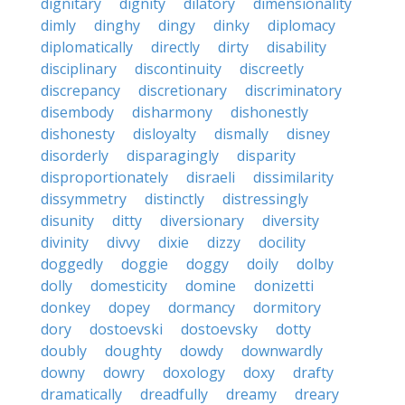
dignitary
dignity
dilatory
dimensionality
dimly
dinghy
dingy
dinky
diplomacy
diplomatically
directly
dirty
disability
disciplinary
discontinuity
discreetly
discrepancy
discretionary
discriminatory
disembody
disharmony
dishonestly
dishonesty
disloyalty
dismally
disney
disorderly
disparagingly
disparity
disproportionately
disraeli
dissimilarity
dissymmetry
distinctly
distressingly
disunity
ditty
diversionary
diversity
divinity
divvy
dixie
dizzy
docility
doggedly
doggie
doggy
doily
dolby
dolly
domesticity
domine
donizetti
donkey
dopey
dormancy
dormitory
dory
dostoevski
dostoevsky
dotty
doubly
doughty
dowdy
downwardly
downy
dowry
doxology
doxy
drafty
dramatically
dreadfully
dreamy
dreary