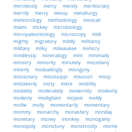
mercilessly
mercy
merely
meritocracy
merrily
merry
messy
metallurgy
meteorology
methodology
mexicali
miami
mickey
microbiology
micropaleontology
microscopy
midi
mighty
migratory
mildly
militancy
military
milky
milwaukee
mimicry
mindlessly
mineralogy
mini
minimally
ministry
minority
minutely
miscellany
miserly
misleadingly
misogyny
missionary
mississippi
missouri
missy
mistakenly
misty
mitre
mobility
modality
moderately
modernity
modestly
modesty
modigliani
mojave
moldy
mollie
molly
momentarily
momentary
mommy
monarchy
monastery
monday
monetary
money
monkey
monogamy
monopoly
monotony
monstrosity
monte