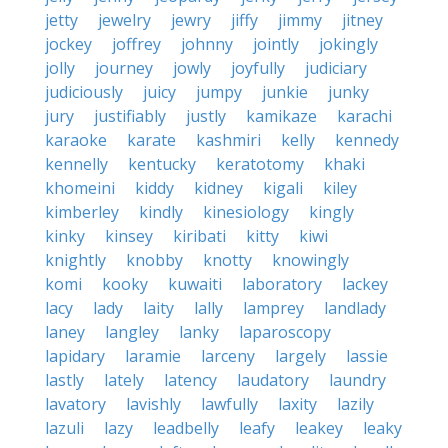
jetty
jewelry
jewry
jiffy
jimmy
jitney
jockey
joffrey
johnny
jointly
jokingly
jolly
journey
jowly
joyfully
judiciary
judiciously
juicy
jumpy
junkie
junky
jury
justifiably
justly
kamikaze
karachi
karaoke
karate
kashmiri
kelly
kennedy
kennelly
kentucky
keratotomy
khaki
khomeini
kiddy
kidney
kigali
kiley
kimberley
kindly
kinesiology
kingly
kinky
kinsey
kiribati
kitty
kiwi
knightly
knobby
knotty
knowingly
komi
kooky
kuwaiti
laboratory
lackey
lacy
lady
laity
lally
lamprey
landlady
laney
langley
lanky
laparoscopy
lapidary
laramie
larceny
largely
lassie
lastly
lately
latency
laudatory
laundry
lavatory
lavishly
lawfully
laxity
lazily
lazuli
lazy
leadbelly
leafy
leakey
leaky