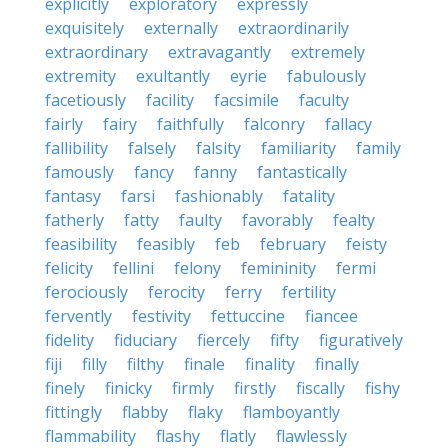
explicitly
exploratory
expressly
exquisitely
externally
extraordinarily
extraordinary
extravagantly
extremely
extremity
exultantly
eyrie
fabulously
facetiously
facility
facsimile
faculty
fairly
fairy
faithfully
falconry
fallacy
fallibility
falsely
falsity
familiarity
family
famously
fancy
fanny
fantastically
fantasy
farsi
fashionably
fatality
fatherly
fatty
faulty
favorably
fealty
feasibility
feasibly
feb
february
feisty
felicity
fellini
felony
femininity
fermi
ferociously
ferocity
ferry
fertility
fervently
festivity
fettuccine
fiancee
fidelity
fiduciary
fiercely
fifty
figuratively
fiji
filly
filthy
finale
finality
finally
finely
finicky
firmly
firstly
fiscally
fishy
fittingly
flabby
flaky
flamboyantly
flammability
flashy
flatly
flawlessly