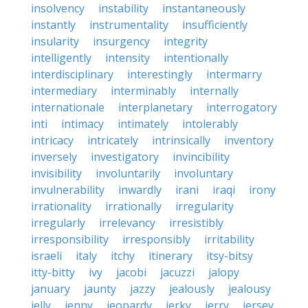
insolvency
instability
instantaneously
instantly
instrumentality
insufficiently
insularity
insurgency
integrity
intelligently
intensity
intentionally
interdisciplinary
interestingly
intermarry
intermediary
interminably
internally
internationale
interplanetary
interrogatory
inti
intimacy
intimately
intolerably
intricacy
intricately
intrinsically
inventory
inversely
investigatory
invincibility
invisibility
involuntarily
involuntary
invulnerability
inwardly
irani
iraqi
irony
irrationality
irrationally
irregularity
irregularly
irrelevancy
irresistibly
irresponsibility
irresponsibly
irritability
israeli
italy
itchy
itinerary
itsy-bitsy
itty-bitty
ivy
jacobi
jacuzzi
jalopy
january
jaunty
jazzy
jealously
jealousy
jelly
jenny
jeopardy
jerky
jerry
jersey