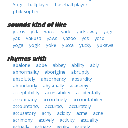
Yogi
ballplayer
baseball player
philosopher
sounds kind of like
y-axis
y2k
yacca
yack
yack away
yagi
yak
yakuza
yaws
yazoo
yes
yezo
yoga
yogic
yoke
yucca
yucky
yukawa
rhymes with
abalone
abbe
abbey
ability
ably
abnormality
aborigine
abruptly
absolutely
absorbency
absurdity
abundantly
abysmally
academy
acceptability
accessibility
accidentally
accompany
accordingly
accountability
accountancy
accuracy
accurately
accusatory
achy
acidity
acme
acne
acrimony
actively
activity
actuality
actually
actuary
acuity
acutely