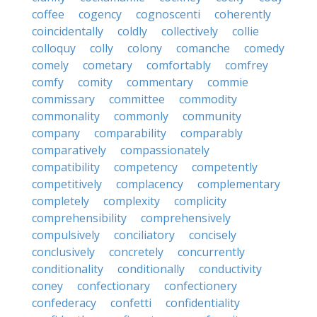
coffee
cogency
cognoscenti
coherently
coincidentally
coldly
collectively
collie
colloquy
colly
colony
comanche
comedy
comely
cometary
comfortably
comfrey
comfy
comity
commentary
commie
commissary
committee
commodity
commonality
commonly
community
company
comparability
comparably
comparatively
compassionately
compatibility
competency
competently
competitively
complacency
complementary
completely
complexity
complicity
comprehensibility
comprehensively
compulsively
conciliatory
concisely
conclusively
concretely
concurrently
conditionality
conditionally
conductivity
coney
confectionary
confectionery
confederacy
confetti
confidentiality