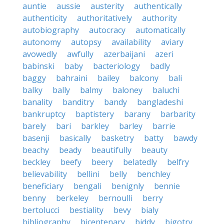
auntie
aussie
austerity
authentically
authenticity
authoritatively
authority
autobiography
autocracy
automatically
autonomy
autopsy
availability
aviary
avowedly
awfully
azerbaijani
azeri
babinski
baby
bacteriology
badly
baggy
bahraini
bailey
balcony
bali
balky
bally
balmy
baloney
baluchi
banality
banditry
bandy
bangladeshi
bankruptcy
baptistery
barany
barbarity
barely
bari
barkley
barley
barrie
basenji
basically
basketry
batty
bawdy
beachy
beady
beautifully
beauty
beckley
beefy
beery
belatedly
belfry
believability
bellini
belly
benchley
beneficiary
bengali
benignly
bennie
benny
berkeley
bernoulli
berry
bertolucci
bestiality
bevy
bialy
bibliography
bicentenary
biddy
bigotry