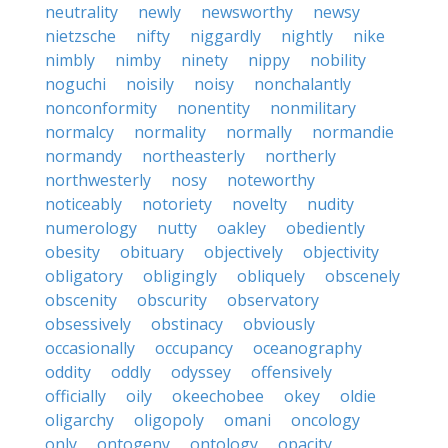
neutrality
newly
newsworthy
newsy
nietzsche
nifty
niggardly
nightly
nike
nimbly
nimby
ninety
nippy
nobility
noguchi
noisily
noisy
nonchalantly
nonconformity
nonentity
nonmilitary
normalcy
normality
normally
normandie
normandy
northeasterly
northerly
northwesterly
nosy
noteworthy
noticeably
notoriety
novelty
nudity
numerology
nutty
oakley
obediently
obesity
obituary
objectively
objectivity
obligatory
obligingly
obliquely
obscenely
obscenity
obscurity
observatory
obsessively
obstinacy
obviously
occasionally
occupancy
oceanography
oddity
oddly
odyssey
offensively
officially
oily
okeechobee
okey
oldie
oligarchy
oligopoly
omani
oncology
only
ontogeny
ontology
opacity