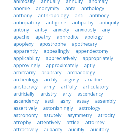
animosity
annually
annuity
anomaly
anomie
anonymity
ante
anthology
anthony
anthropology
anti
antibody
anticipatory
antigone
antipathy
antiquity
antony
antsy
anxiety
anxiously
any
apache
apathy
aphrodite
apology
apoplexy
apostrophe
apothecary
apparently
appealingly
appendectomy
applicability
appreciatively
appropriately
approvingly
approximately
aptly
arbitrarily
arbitrary
archaeology
archeology
archly
argosy
ariadne
aristocracy
army
artfully
articulatory
artificially
artistry
arty
ascendancy
ascendency
ascii
ashy
assay
assembly
assertively
astonishingly
astrology
astronomy
astutely
asymmetry
atrocity
atrophy
attentively
attlee
attorney
attractively
audacity
audibly
auditory