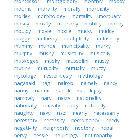
montessori
montgomery
monthly
moody
moonie
morality
morally
morbidity
morley
morphology
mortality
mortuary
mosey
mostly
motherly
motility
motley
mouldy
movie
moxie
mucky
muddy
muggy
mulberry
multiplicity
multistory
mummy
muncie
municipality
murky
murphy
mushy
musicality
musically
muskogee
musky
mussolini
musty
mutiny
mutuality
mutually
muzzy
mycology
mysteriously
mythology
nagasaki
nagi
nairobi
namely
nancy
nanny
naomi
napoli
narcolepsy
narrowly
nary
nasty
nationality
nationally
nativity
natty
naturally
naughty
navy
nazi
nearly
necessarily
necessary
necessity
necromancy
needy
negativity
neighborly
neoteny
nepali
nervy
nessie
neurology
neuropathy