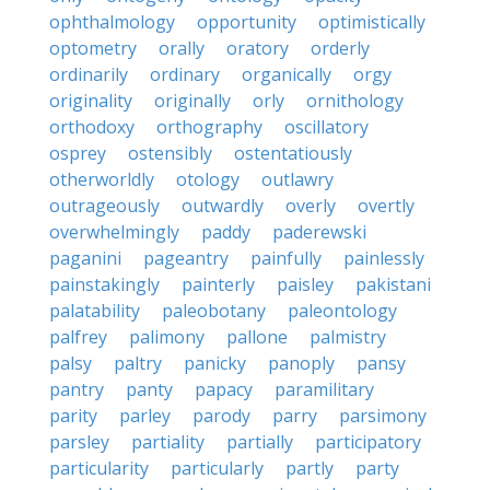
ophthalmology
opportunity
optimistically
optometry
orally
oratory
orderly
ordinarily
ordinary
organically
orgy
originality
originally
orly
ornithology
orthodoxy
orthography
oscillatory
osprey
ostensibly
ostentatiously
otherworldly
otology
outlawry
outrageously
outwardly
overly
overtly
overwhelmingly
paddy
paderewski
paganini
pageantry
painfully
painlessly
painstakingly
painterly
paisley
pakistani
palatability
paleobotany
paleontology
palfrey
palimony
pallone
palmistry
palsy
paltry
panicky
panoply
pansy
pantry
panty
papacy
paramilitary
parity
parley
parody
parry
parsimony
parsley
partiality
partially
participatory
particularity
particularly
partly
party