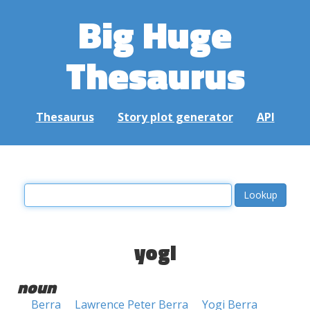
Big Huge
Thesaurus
Thesaurus
Story plot generator
API
yogi
noun
Berra
Lawrence Peter Berra
Yogi Berra