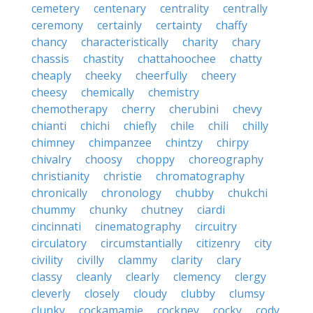
cemetery
centenary
centrality
centrally
ceremony
certainly
certainty
chaffy
chancy
characteristically
charity
chary
chassis
chastity
chattahoochee
chatty
cheaply
cheeky
cheerfully
cheery
cheesy
chemically
chemistry
chemotherapy
cherry
cherubini
chevy
chianti
chichi
chiefly
chile
chili
chilly
chimney
chimpanzee
chintzy
chirpy
chivalry
choosy
choppy
choreography
christianity
christie
chromatography
chronically
chronology
chubby
chukchi
chummy
chunky
chutney
ciardi
cincinnati
cinematography
circuitry
circulatory
circumstantially
citizenry
city
civility
civilly
clammy
clarity
clary
classy
cleanly
clearly
clemency
clergy
cleverly
closely
cloudy
clubby
clumsy
clunky
cockamamie
cockney
cocky
cody