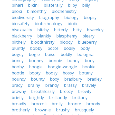
bihari
bikini
bilaterally
bilby
billy
biloxi
bimonthly
biochemistry
biodiversity
biography
biology
biopsy
biosafety
biotechnology
birdie
bisexuality
bitchy
bitterly
bitty
biweekly
blackberry
blankly
blasphemy
bleary
blithely
bloodthirsty
bloody
blueberry
bluntly
bobby
bocce
bodily
body
bogey
bogie
boise
boldly
bologna
boney
bonney
bonnie
bonny
bony
booby
boogie
boogie-woogie
bookie
bootie
booty
boozy
bossy
botany
bouncy
bounty
boxy
bradbury
bradley
brady
brainy
brandy
brassy
bravely
brawny
breathlessly
breezy
brevity
briefly
brightly
brilliantly
brittany
broadly
broccoli
brolly
bronte
broody
brotherly
brownie
brushy
brusquely