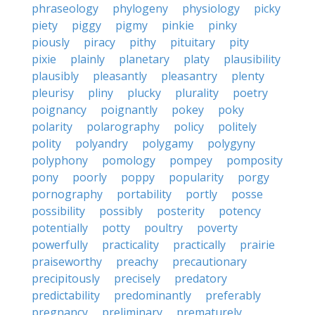
phraseology
phylogeny
physiology
picky
piety
piggy
pigmy
pinkie
pinky
piously
piracy
pithy
pituitary
pity
pixie
plainly
planetary
platy
plausibility
plausibly
pleasantly
pleasantry
plenty
pleurisy
pliny
plucky
plurality
poetry
poignancy
poignantly
pokey
poky
polarity
polarography
policy
politely
polity
polyandry
polygamy
polygyny
polyphony
pomology
pompey
pomposity
pony
poorly
poppy
popularity
porgy
pornography
portability
portly
posse
possibility
possibly
posterity
potency
potentially
potty
poultry
poverty
powerfully
practicality
practically
prairie
praiseworthy
preachy
precautionary
precipitously
precisely
predatory
predictability
predominantly
preferably
pregnancy
preliminary
prematurely