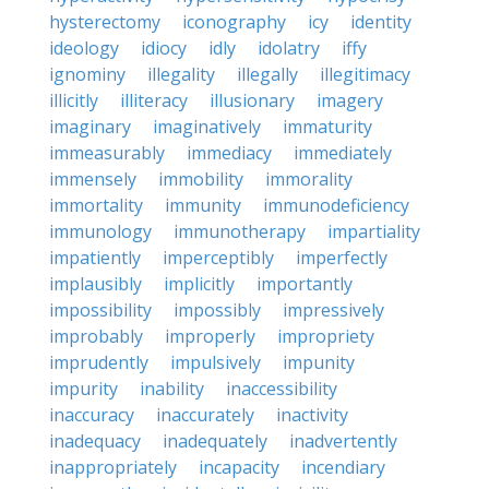
hysterectomy
iconography
icy
identity
ideology
idiocy
idly
idolatry
iffy
ignominy
illegality
illegally
illegitimacy
illicitly
illiteracy
illusionary
imagery
imaginary
imaginatively
immaturity
immeasurably
immediacy
immediately
immensely
immobility
immorality
immortality
immunity
immunodeficiency
immunology
immunotherapy
impartiality
impatiently
imperceptibly
imperfectly
implausibly
implicitly
importantly
impossibility
impossibly
impressively
improbably
improperly
impropriety
imprudently
impulsively
impunity
impurity
inability
inaccessibility
inaccuracy
inaccurately
inactivity
inadequacy
inadequately
inadvertently
inappropriately
incapacity
incendiary