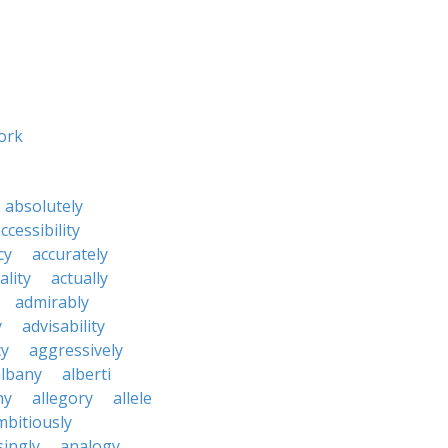
ork
absolutely
ccessibility
cy
accurately
ality
actually
admirably
y
advisability
cy
aggressively
albany
alberti
ny
allegory
allele
mbitiously
ingly
analogy