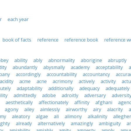
r
each year
book of facts
reference
reference book
reference w
bbey
ability
ably
abnormality
aborigine
abruptly
ity
abundantly
abysmally
academy
acceptability
a
pany
accordingly
accountability
accountancy
accura
acidity
acme
acne
acrimony
actively
activity
actu
utely
adaptability
additionally
adequacy
adequately
lity
admittedly
adobe
adroitly
adversary
adversit
aesthetically
affectionately
affinity
afghani
agen
agony
ailey
aimlessly
airworthy
airy
alacrity
emy
aleatory
algae
ali
alimony
alkalinity
alleghe
ighty
already
alternatively
amazingly
ambiguity
a
ty
amiability
amiably
amity
amnesty
amply
amus