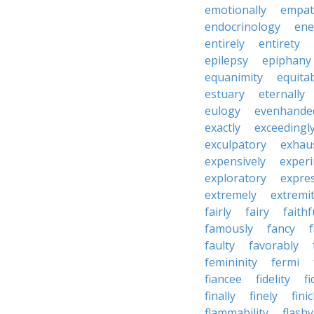
emotionally
empat
endocrinology
en
entirely
entirety
epilepsy
epiphany
equanimity
equita
estuary
eternally
eulogy
evenhande
exactly
exceedingl
exculpatory
exhaus
expensively
experi
exploratory
expres
extremely
extremi
fairly
fairy
faithf
famously
fancy
faulty
favorably
femininity
fermi
fiancee
fidelity
fi
finally
finely
fini
flammability
flashy