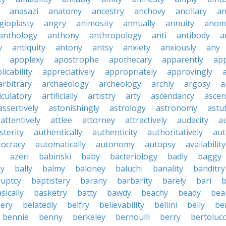
anasazi
anatomy
ancestry
anchovy
ancillary
an
gioplasty
angry
animosity
annually
annuity
anom
anthology
anthony
anthropology
anti
antibody
a
y
antiquity
antony
antsy
anxiety
anxiously
any
apoplexy
apostrophe
apothecary
apparently
app
licability
appreciatively
appropriately
approvingly
arbitrary
archaeology
archeology
archly
argosy
a
iculatory
artificially
artistry
arty
ascendancy
ascen
assertively
astonishingly
astrology
astronomy
astu
attentively
attlee
attorney
attractively
audacity
a
sterity
authentically
authenticity
authoritatively
aut
tocracy
automatically
autonomy
autopsy
availability
azeri
babinski
baby
bacteriology
badly
baggy
ky
bally
balmy
baloney
baluchi
banality
banditry
uptcy
baptistery
barany
barbarity
barely
bari
b
sically
basketry
batty
bawdy
beachy
beady
beau
ery
belatedly
belfry
believability
bellini
belly
be
bennie
benny
berkeley
bernoulli
berry
bertolucc