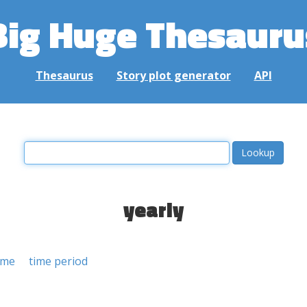
Big Huge Thesauru
Thesaurus
Story plot generator
API
yearly
ime
time period