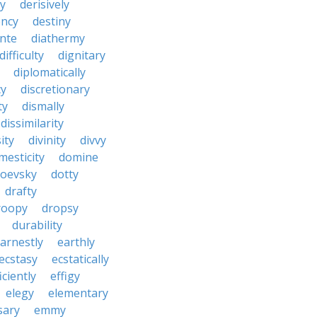
y
derisively
ncy
destiny
nte
diathermy
difficulty
dignitary
diplomatically
cy
discretionary
ty
dismally
dissimilarity
ity
divinity
divvy
mesticity
domine
toevsky
dotty
drafty
roopy
dropsy
durability
arnestly
earthly
ecstasy
ecstatically
iciently
effigy
elegy
elementary
sary
emmy