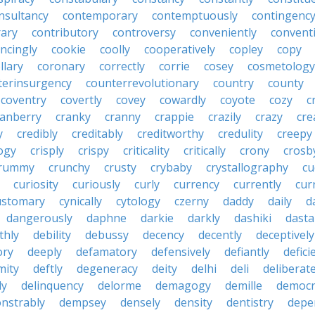
nsultancy
contemporary
contemptuously
contingenc
rary
contributory
controversy
conveniently
conventi
ncingly
cookie
coolly
cooperatively
copley
copy
llary
coronary
correctly
corrie
cosey
cosmetology
terinsurgency
counterrevolutionary
country
county
coventry
covertly
covey
cowardly
coyote
cozy
c
ranberry
cranky
cranny
crappie
crazily
crazy
cre
y
credibly
creditably
creditworthy
credulity
creepy
ogy
crisply
crispy
criticality
critically
crony
crosb
rummy
crunchy
crusty
crybaby
crystallography
cu
curiosity
curiously
curly
currency
currently
cur
ustomary
cynically
cytology
czerny
daddy
daily
d
dangerously
daphne
darkie
darkly
dashiki
dasta
thly
debility
debussy
decency
decently
deceptively
ory
deeply
defamatory
defensively
defiantly
defici
mity
deftly
degeneracy
deity
delhi
deli
deliberate
ly
delinquency
delorme
demagogy
demille
democr
nstrably
dempsey
densely
density
dentistry
depen