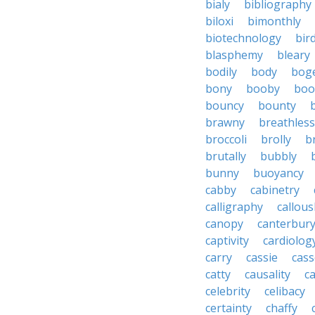
bialy
bibliography
biloxi
bimonthly
biotechnology
bir
blasphemy
bleary
bodily
body
bog
bony
booby
boo
bouncy
bounty
brawny
breathless
broccoli
brolly
b
brutally
bubbly
bunny
buoyancy
cabby
cabinetry
calligraphy
callous
canopy
canterbur
captivity
cardiolog
carry
cassie
cas
catty
causality
c
celebrity
celibacy
certainty
chaffy