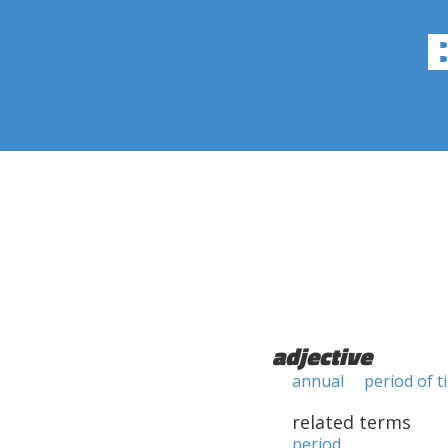
adjective
annual
period of t
related terms
period