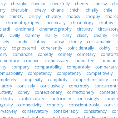
tty
cheaply
cheeky
cheerfully
cheery
cheesy
ch
rry
cherubini
chevy
chianti
chichi
chiefly
chile
ee
chintzy
chirpy
chivalry
choosy
choppy
chore
e
chromatography
chronically
chronology
chubby
ciardi
cincinnati
cinematography
circuitry
circulator
lity
civilly
clammy
clarity
clary
classy
cleanly
cle
osely
cloudy
clubby
clumsy
clunky
cockamamie
ncy
cognoscenti
coherently
coincidentally
coldly
c
lony
comanche
comedy
comely
cometary
comfort
mmentary
commie
commissary
committee
commodi
ity
company
comparability
comparably
comparativ
ompatibility
competency
competently
competitively
mpletely
complexity
complicity
comprehensibility
co
liatory
concisely
conclusively
concretely
concurrentl
ctivity
coney
confectionary
confectionery
confeder
idently
confirmatory
conformity
confusingly
congen
ngruity
connectivity
connolly
conscientiously
consci
rvatively
conservatory
considerably
consistency
con
spiracy
constabulary
constancy
constantly
constitu