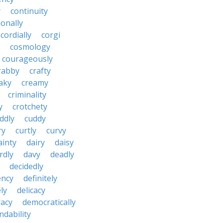
y
continuity
onally
cordially
corgi
cosmology
courageously
rabby
crafty
aky
creamy
criminality
y
crotchety
ddly
cuddy
ry
curtly
curvy
ainty
dairy
daisy
rdly
davy
deadly
decidedly
ency
definitely
ly
delicacy
acy
democratically
dability