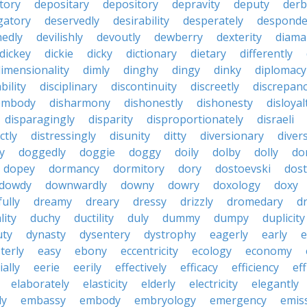
tory
depositary
depository
depravity
deputy
derb
gatory
deservedly
desirability
desperately
desponde
nedly
devilishly
devoutly
dewberry
dexterity
diama
dickey
dickie
dicky
dictionary
dietary
differently
imensionality
dimly
dinghy
dingy
dinky
diplomacy
bility
disciplinary
discontinuity
discreetly
discrepan
embody
disharmony
dishonestly
dishonesty
disloyal
disparagingly
disparity
disproportionately
disraeli
ctly
distressingly
disunity
ditty
diversionary
divers
ty
doggedly
doggie
doggy
doily
dolby
dolly
do
dopey
dormancy
dormitory
dory
dostoevski
dos
dowdy
downwardly
downy
dowry
doxology
doxy
ully
dreamy
dreary
dressy
drizzly
dromedary
d
lity
duchy
ductility
duly
dummy
dumpy
duplicity
uty
dynasty
dysentery
dystrophy
eagerly
early
e
terly
easy
ebony
eccentricity
ecology
economy
ially
eerie
eerily
effectively
efficacy
efficiency
eff
elaborately
elasticity
elderly
electricity
elegantly
ly
embassy
embody
embryology
emergency
emis