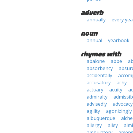
adverb
annually
every yea
noun
annual
yearbook
rhymes with
abalone
abbe
a
absorbency
absurd
accidentally
accom
accusatory
achy
actuary
acuity
ac
admiralty
admissibi
advisedly
advocacy
agility
agonizingly
albuquerque
alch
allergy
alley
alm
ambulatory
ameni