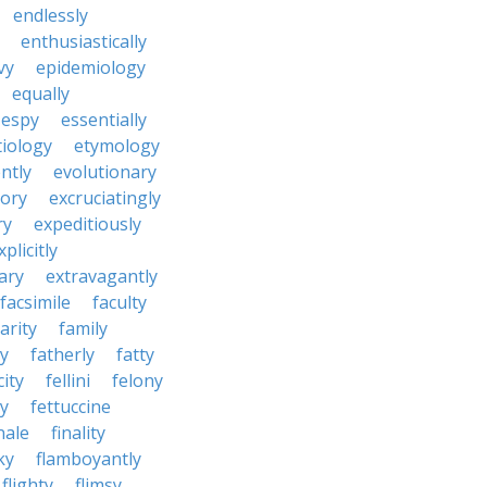
endlessly
enthusiastically
vy
epidemiology
equally
espy
essentially
tiology
etymology
ntly
evolutionary
tory
excruciatingly
ry
expeditiously
xplicitly
ary
extravagantly
facsimile
faculty
arity
family
ty
fatherly
fatty
city
fellini
felony
ty
fettuccine
nale
finality
ky
flamboyantly
flighty
flimsy