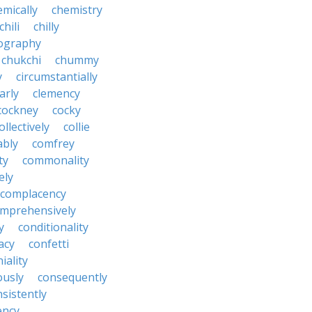
emically
chemistry
chili
chilly
ography
chukchi
chummy
y
circumstantially
arly
clemency
cockney
cocky
ollectively
collie
ably
comfrey
ty
commonality
ely
complacency
mprehensively
y
conditionality
acy
confetti
iality
ously
consequently
sistently
ency