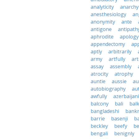
analyticity
anarchy
anesthesiology
an
anonymity
ante
antigone
antipath
aphrodite
apology
appendectomy
app
aptly
arbitrarily
army
artfully
art
assay
assembly
atrocity
atrophy
auntie
aussie
au
autobiography
au
awfully
azerbaijani
balcony
bali
bal
bangladeshi
bankr
barrie
basenji
ba
beckley
beefy
be
bengali
benignly