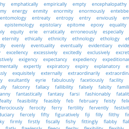
hy
emphatically
empirically
empty
encephalopathy
emy
energy
enmity
enormity
enormously
entebbe
entomology
entreaty
entropy
entry
enviously
en
epistemology
epistolary
epitome
epoxy
equality
bly
equity
erie
erratically
erroneously
especially
eternity
ethically
ethnicity
ethnology
ethology
e
dly
evenly
eventuality
eventually
evidentiary
evide
y
excellency
excessively
excitedly
exclusively
excre
tively
exigency
expectancy
expediency
expeditiona
mentally
expertly
expiratory
expiry
explanatory
e
sly
exquisitely
externally
extraordinarily
extraordin
ty
exultantly
eyrie
fabulously
facetiously
facility
ully
falconry
fallacy
fallibility
falsely
falsity
famili
fanny
fantastically
fantasy
farsi
fashionably
fatali
fealty
feasibility
feasibly
feb
february
feisty
feli
ferociously
ferocity
ferry
fertility
fervently
festivi
duciary
fiercely
fifty
figuratively
fiji
filly
filthy
fi
cky
firmly
firstly
fiscally
fishy
fittingly
flabby
fla
flatly
flawlessly
fleecy
fleshy
flexibility
flexibly