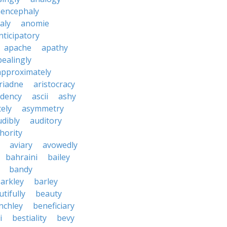
encephaly
aly
anomie
nticipatory
apache
apathy
ealingly
approximately
riadne
aristocracy
dency
ascii
ashy
tely
asymmetry
udibly
auditory
hority
aviary
avowedly
bahraini
bailey
bandy
arkley
barley
tifully
beauty
nchley
beneficiary
i
bestiality
bevy