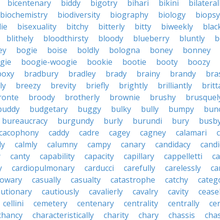
bicentenary
biddy
bigotry
bihari
bikini
bilateral
biochemistry
biodiversity
biography
biology
biopsy
die
bisexuality
bitchy
bitterly
bitty
biweekly
blac
blithely
bloodthirsty
bloody
blueberry
bluntly
b
ey
bogie
boise
boldly
bologna
boney
bonney
gie
boogie-woogie
bookie
bootie
booty
boozy
boxy
bradbury
bradley
brady
brainy
brandy
bra
ly
breezy
brevity
briefly
brightly
brilliantly
brit
ronte
broody
brotherly
brownie
brushy
brusquel
buddy
budgetary
buggy
bulky
bully
bumpy
bun
bureaucracy
burgundy
burly
burundi
bury
busb
cacophony
caddy
cadre
cagey
cagney
calamari
ly
calmly
calumny
campy
canary
candidacy
candi
y
canty
capability
capacity
capillary
cappelletti
ca
y
cardiopulmonary
carducci
carefully
carelessly
ca
sowary
casually
casualty
catastrophe
catchy
catego
autionary
cautiously
cavalierly
cavalry
cavity
cease
cellini
cemetery
centenary
centrality
centrally
ce
chancy
characteristically
charity
chary
chassis
chas