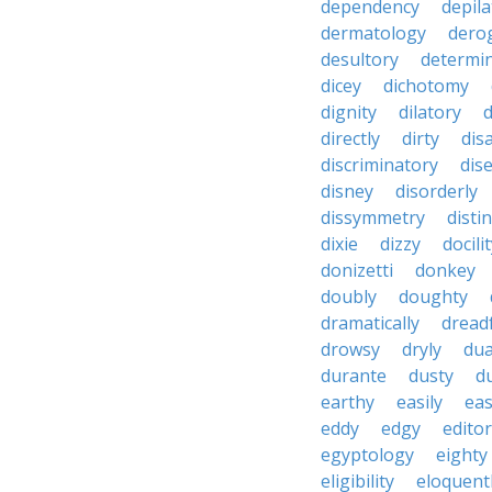
dependency
depila
dermatology
dero
desultory
determi
dicey
dichotomy
dignity
dilatory
d
directly
dirty
disa
discriminatory
dis
disney
disorderly
dissymmetry
distin
dixie
dizzy
docili
donizetti
donkey
doubly
doughty
dramatically
dreadf
drowsy
dryly
dua
durante
dusty
d
earthy
easily
eas
eddy
edgy
editor
egyptology
eighty
eligibility
eloquent