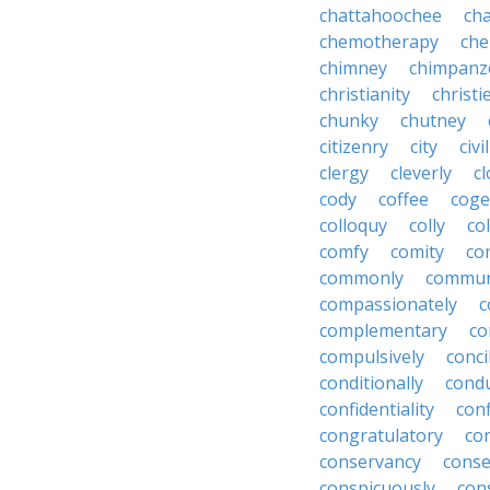
chattahoochee
cha
chemotherapy
che
chimney
chimpanz
christianity
christi
chunky
chutney
citizenry
city
civi
clergy
cleverly
cl
cody
coffee
coge
colloquy
colly
co
comfy
comity
co
commonly
commun
compassionately
c
complementary
co
compulsively
conci
conditionally
condu
confidentiality
conf
congratulatory
co
conservancy
conse
conspicuously
con