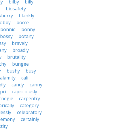
ly
bilby
billy
biosafety
kberry
blankly
obby
bocce
bonnie
bonny
bossy
botany
ssy
bravely
tany
broadly
y
brutality
chy
bungee
y
bushy
busy
calamity
cali
dly
candy
canny
pri
capriciously
rnegie
carpentry
rically
category
lessly
celebratory
remony
certainly
tity