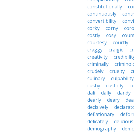
constitutionally
co
continuously
cont
convertibility
convi
corky
corny
coro
costly
cosy
coun
courtesy
courtly
craggy
craigie
c
creativity
credibilit
criminally
criminol
crudely
cruelty
c
culinary
culpability
cushy
custody
c
dali
dally
dandy
dearly
deary
dea
decisively
declarat
deflationary
defor
delicately
delicious
demography
demo