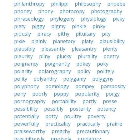
philanthropy
philippi
philosophy
phoebe
phoney
phony
photocopy
photography
phraseology
phylogeny
physiology
picky
piety
piggy
pigmy
pinkie
pinky
piously
piracy
pithy
pituitary
pity
pixie
plainly
planetary
platy
plausibility
plausibly
pleasantly
pleasantry
plenty
pleurisy
pliny
plucky
plurality
poetry
poignancy
poignantly
pokey
poky
polarity
polarography
policy
politely
polity
polyandry
polygamy
polygyny
polyphony
pomology
pompey
pomposity
pony
poorly
poppy
popularity
porgy
pornography
portability
portly
posse
possibility
possibly
posterity
potency
potentially
potty
poultry
poverty
powerfully
practicality
practically
prairie
praiseworthy
preachy
precautionary
precipitously
precisely
predatory