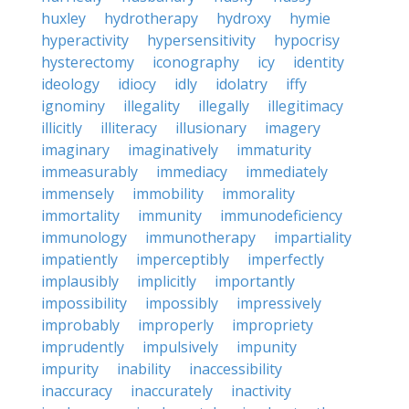
huxley
hydrotherapy
hydroxy
hymie
hyperactivity
hypersensitivity
hypocrisy
hysterectomy
iconography
icy
identity
ideology
idiocy
idly
idolatry
iffy
ignominy
illegality
illegally
illegitimacy
illicitly
illiteracy
illusionary
imagery
imaginary
imaginatively
immaturity
immeasurably
immediacy
immediately
immensely
immobility
immorality
immortality
immunity
immunodeficiency
immunology
immunotherapy
impartiality
impatiently
imperceptibly
imperfectly
implausibly
implicitly
importantly
impossibility
impossibly
impressively
improbably
improperly
impropriety
imprudently
impulsively
impunity
impurity
inability
inaccessibility
inaccuracy
inaccurately
inactivity