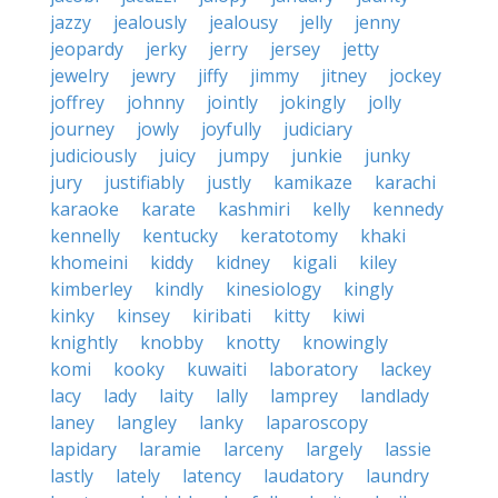
jazzy
jealously
jealousy
jelly
jenny
jeopardy
jerky
jerry
jersey
jetty
jewelry
jewry
jiffy
jimmy
jitney
jockey
joffrey
johnny
jointly
jokingly
jolly
journey
jowly
joyfully
judiciary
judiciously
juicy
jumpy
junkie
junky
jury
justifiably
justly
kamikaze
karachi
karaoke
karate
kashmiri
kelly
kennedy
kennelly
kentucky
keratotomy
khaki
khomeini
kiddy
kidney
kigali
kiley
kimberley
kindly
kinesiology
kingly
kinky
kinsey
kiribati
kitty
kiwi
knightly
knobby
knotty
knowingly
komi
kooky
kuwaiti
laboratory
lackey
lacy
lady
laity
lally
lamprey
landlady
laney
langley
lanky
laparoscopy
lapidary
laramie
larceny
largely
lassie
lastly
lately
latency
laudatory
laundry