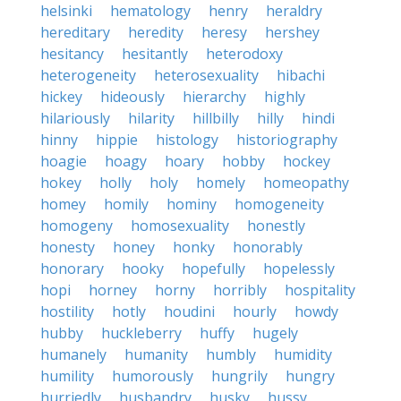
helsinki
hematology
henry
heraldry
hereditary
heredity
heresy
hershey
hesitancy
hesitantly
heterodoxy
heterogeneity
heterosexuality
hibachi
hickey
hideously
hierarchy
highly
hilariously
hilarity
hillbilly
hilly
hindi
hinny
hippie
histology
historiography
hoagie
hoagy
hoary
hobby
hockey
hokey
holly
holy
homely
homeopathy
homey
homily
hominy
homogeneity
homogeny
homosexuality
honestly
honesty
honey
honky
honorably
honorary
hooky
hopefully
hopelessly
hopi
horney
horny
horribly
hospitality
hostility
hotly
houdini
hourly
howdy
hubby
huckleberry
huffy
hugely
humanely
humanity
humbly
humidity
humility
humorously
hungrily
hungry
hurriedly
husbandry
husky
hussy