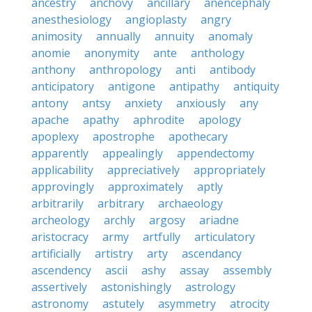
ancestry
anchovy
ancillary
anencephaly
anesthesiology
angioplasty
angry
animosity
annually
annuity
anomaly
anomie
anonymity
ante
anthology
anthony
anthropology
anti
antibody
anticipatory
antigone
antipathy
antiquity
antony
antsy
anxiety
anxiously
any
apache
apathy
aphrodite
apology
apoplexy
apostrophe
apothecary
apparently
appealingly
appendectomy
applicability
appreciatively
appropriately
approvingly
approximately
aptly
arbitrarily
arbitrary
archaeology
archeology
archly
argosy
ariadne
aristocracy
army
artfully
articulatory
artificially
artistry
arty
ascendancy
ascendency
ascii
ashy
assay
assembly
assertively
astonishingly
astrology
astronomy
astutely
asymmetry
atrocity