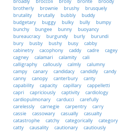
broadly
broccoli
brolly
bronte
broody
brotherly
brownie
brushy
brusquely
brutality
brutally
bubbly
buddy
budgetary
buggy
bulky
bully
bumpy
bunchy
bungee
bunny
buoyancy
bureaucracy
burgundy
burly
burundi
bury
busby
bushy
busy
cabby
cabinetry
cacophony
caddy
cadre
cagey
cagney
calamari
calamity
cali
calligraphy
callously
calmly
calumny
campy
canary
candidacy
candidly
candy
canny
canopy
canterbury
canty
capability
capacity
capillary
cappelletti
capri
capriciously
captivity
cardiology
cardiopulmonary
carducci
carefully
carelessly
carnegie
carpentry
carry
cassie
cassowary
casually
casualty
catastrophe
catchy
categorically
category
catty
causality
cautionary
cautiously