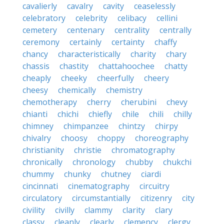
cavalierly
cavalry
cavity
ceaselessly
celebratory
celebrity
celibacy
cellini
cemetery
centenary
centrality
centrally
ceremony
certainly
certainty
chaffy
chancy
characteristically
charity
chary
chassis
chastity
chattahoochee
chatty
cheaply
cheeky
cheerfully
cheery
cheesy
chemically
chemistry
chemotherapy
cherry
cherubini
chevy
chianti
chichi
chiefly
chile
chili
chilly
chimney
chimpanzee
chintzy
chirpy
chivalry
choosy
choppy
choreography
christianity
christie
chromatography
chronically
chronology
chubby
chukchi
chummy
chunky
chutney
ciardi
cincinnati
cinematography
circuitry
circulatory
circumstantially
citizenry
city
civility
civilly
clammy
clarity
clary
classy
cleanly
clearly
clemency
clergy