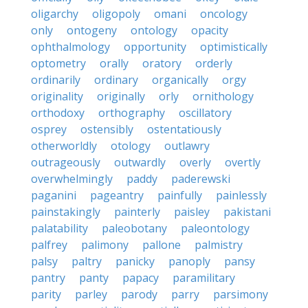
oligarchy
oligopoly
omani
oncology
only
ontogeny
ontology
opacity
ophthalmology
opportunity
optimistically
optometry
orally
oratory
orderly
ordinarily
ordinary
organically
orgy
originality
originally
orly
ornithology
orthodoxy
orthography
oscillatory
osprey
ostensibly
ostentatiously
otherworldly
otology
outlawry
outrageously
outwardly
overly
overtly
overwhelmingly
paddy
paderewski
paganini
pageantry
painfully
painlessly
painstakingly
painterly
paisley
pakistani
palatability
paleobotany
paleontology
palfrey
palimony
pallone
palmistry
palsy
paltry
panicky
panoply
pansy
pantry
panty
papacy
paramilitary
parity
parley
parody
parry
parsimony