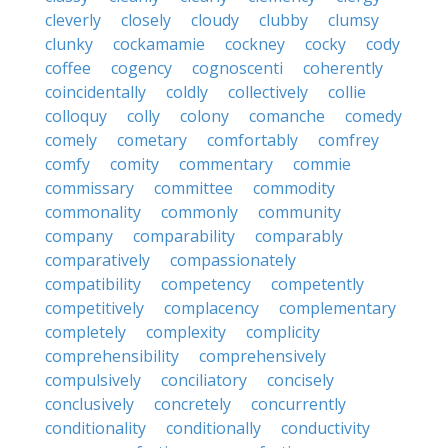
cleverly
closely
cloudy
clubby
clumsy
clunky
cockamamie
cockney
cocky
cody
coffee
cogency
cognoscenti
coherently
coincidentally
coldly
collectively
collie
colloquy
colly
colony
comanche
comedy
comely
cometary
comfortably
comfrey
comfy
comity
commentary
commie
commissary
committee
commodity
commonality
commonly
community
company
comparability
comparably
comparatively
compassionately
compatibility
competency
competently
competitively
complacency
complementary
completely
complexity
complicity
comprehensibility
comprehensively
compulsively
conciliatory
concisely
conclusively
concretely
concurrently
conditionality
conditionally
conductivity