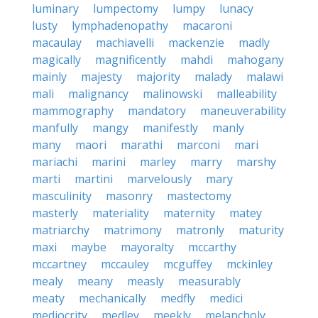
luminary
lumpectomy
lumpy
lunacy
lusty
lymphadenopathy
macaroni
macaulay
machiavelli
mackenzie
madly
magically
magnificently
mahdi
mahogany
mainly
majesty
majority
malady
malawi
mali
malignancy
malinowski
malleability
mammography
mandatory
maneuverability
manfully
mangy
manifestly
manly
many
maori
marathi
marconi
mari
mariachi
marini
marley
marry
marshy
marti
martini
marvelously
mary
masculinity
masonry
mastectomy
masterly
materiality
maternity
matey
matriarchy
matrimony
matronly
maturity
maxi
maybe
mayoralty
mccarthy
mccartney
mccauley
mcguffey
mckinley
mealy
meany
measly
measurably
meaty
mechanically
medfly
medici
mediocrity
medley
meekly
melancholy