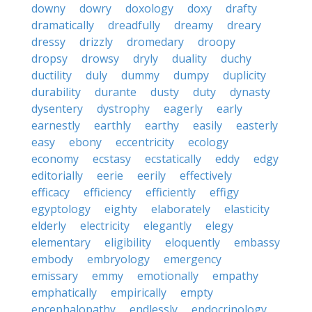
downy
dowry
doxology
doxy
drafty
dramatically
dreadfully
dreamy
dreary
dressy
drizzly
dromedary
droopy
dropsy
drowsy
dryly
duality
duchy
ductility
duly
dummy
dumpy
duplicity
durability
durante
dusty
duty
dynasty
dysentery
dystrophy
eagerly
early
earnestly
earthly
earthy
easily
easterly
easy
ebony
eccentricity
ecology
economy
ecstasy
ecstatically
eddy
edgy
editorially
eerie
eerily
effectively
efficacy
efficiency
efficiently
effigy
egyptology
eighty
elaborately
elasticity
elderly
electricity
elegantly
elegy
elementary
eligibility
eloquently
embassy
embody
embryology
emergency
emissary
emmy
emotionally
empathy
emphatically
empirically
empty
encephalopathy
endlessly
endocrinology