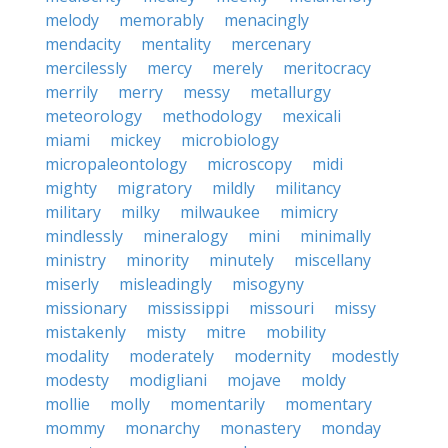
melody
memorably
menacingly
mendacity
mentality
mercenary
mercilessly
mercy
merely
meritocracy
merrily
merry
messy
metallurgy
meteorology
methodology
mexicali
miami
mickey
microbiology
micropaleontology
microscopy
midi
mighty
migratory
mildly
militancy
military
milky
milwaukee
mimicry
mindlessly
mineralogy
mini
minimally
ministry
minority
minutely
miscellany
miserly
misleadingly
misogyny
missionary
mississippi
missouri
missy
mistakenly
misty
mitre
mobility
modality
moderately
modernity
modestly
modesty
modigliani
mojave
moldy
mollie
molly
momentarily
momentary
mommy
monarchy
monastery
monday