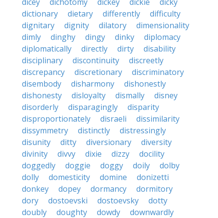
dicey
dichotomy
dickey
dickie
dicky
dictionary
dietary
differently
difficulty
dignitary
dignity
dilatory
dimensionality
dimly
dinghy
dingy
dinky
diplomacy
diplomatically
directly
dirty
disability
disciplinary
discontinuity
discreetly
discrepancy
discretionary
discriminatory
disembody
disharmony
dishonestly
dishonesty
disloyalty
dismally
disney
disorderly
disparagingly
disparity
disproportionately
disraeli
dissimilarity
dissymmetry
distinctly
distressingly
disunity
ditty
diversionary
diversity
divinity
divvy
dixie
dizzy
docility
doggedly
doggie
doggy
doily
dolby
dolly
domesticity
domine
donizetti
donkey
dopey
dormancy
dormitory
dory
dostoevski
dostoevsky
dotty
doubly
doughty
dowdy
downwardly