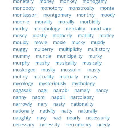
monetary
money
monkey
monogamy
monopoly
monotony
monstrosity
monte
montessori
montgomery
monthly
moody
moonie
morality
morally
morbidity
morley
morphology
mortality
mortuary
mosey
mostly
motherly
motility
motley
mouldy
movie
moxie
mucky
muddy
muggy
mulberry
multiplicity
multistory
mummy
muncie
municipality
murky
murphy
mushy
musicality
musically
muskogee
musky
mussolini
musty
mutiny
mutuality
mutually
muzzy
mycology
mysteriously
mythology
nagasaki
nagi
nairobi
namely
nancy
nanny
naomi
napoli
narcolepsy
narrowly
nary
nasty
nationality
nationally
nativity
natty
naturally
naughty
navy
nazi
nearly
necessarily
necessary
necessity
necromancy
needy