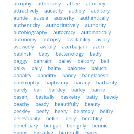
atrophy
attentively
attlee
attorney
attractively
audacity
audibly
auditory
auntie
aussie
austerity
authentically
authenticity
authoritatively
authority
autobiography
autocracy
automatically
autonomy
autopsy
availability
aviary
avowedly
awfully
azerbaijani
azeri
babinski
baby
bacteriology
badly
baggy
bahraini
bailey
balcony
bali
balky
bally
balmy
baloney
baluchi
banality
banditry
bandy
bangladeshi
bankruptcy
baptistery
barany
barbarity
barely
bari
barkley
barley
barrie
basenji
basically
basketry
batty
bawdy
beachy
beady
beautifully
beauty
beckley
beefy
beery
belatedly
belfry
believability
bellini
belly
benchley
beneficiary
bengali
benignly
bennie
benny
berkeley
bernoulli
berry