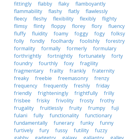
fittingly
flabby
flaky
flamboyantly
flammability
flashy
flatly
flawlessly
fleecy
fleshy
flexibility
flexibly
flighty
flimsy
flinty
floppy
florey
flory
fluency
fluffy
fluidity
foamy
foggy
fogy
folksy
folly
fondly
foolhardy
foolishly
forestry
formality
formally
formerly
formulary
forthrightly
fortnightly
fortunately
forty
foundry
fourthly
foxy
fragility
fragmentary
frailty
frankly
fraternity
freaky
freebie
freemasonry
frenzy
frequency
frequently
freshly
friday
friendly
frighteningly
frightfully
frilly
frisbee
frisky
frivolity
frosty
frothy
frugality
fruitlessly
fruity
frumpy
fuji
fulani
fully
functionality
functionary
fundamentally
funerary
funky
funny
furtively
fury
fussy
futility
fuzzy
gabby
gadgetry
galaxy
gallantry
galley