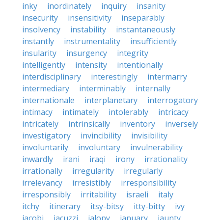
inky
inordinately
inquiry
insanity
insecurity
insensitivity
inseparably
insolvency
instability
instantaneously
instantly
instrumentality
insufficiently
insularity
insurgency
integrity
intelligently
intensity
intentionally
interdisciplinary
interestingly
intermarry
intermediary
interminably
internally
internationale
interplanetary
interrogatory
intimacy
intimately
intolerably
intricacy
intricately
intrinsically
inventory
inversely
investigatory
invincibility
invisibility
involuntarily
involuntary
invulnerability
inwardly
irani
iraqi
irony
irrationality
irrationally
irregularity
irregularly
irrelevancy
irresistibly
irresponsibility
irresponsibly
irritability
israeli
italy
itchy
itinerary
itsy-bitsy
itty-bitty
ivy
jacobi
jacuzzi
jalopy
january
jaunty