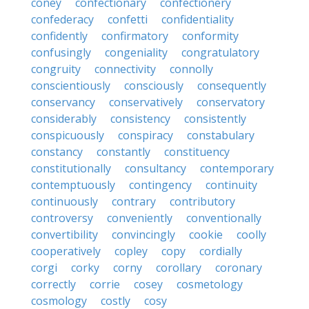
coney
confectionary
confectionery
confederacy
confetti
confidentiality
confidently
confirmatory
conformity
confusingly
congeniality
congratulatory
congruity
connectivity
connolly
conscientiously
consciously
consequently
conservancy
conservatively
conservatory
considerably
consistency
consistently
conspicuously
conspiracy
constabulary
constancy
constantly
constituency
constitutionally
consultancy
contemporary
contemptuously
contingency
continuity
continuously
contrary
contributory
controversy
conveniently
conventionally
convertibility
convincingly
cookie
coolly
cooperatively
copley
copy
cordially
corgi
corky
corny
corollary
coronary
correctly
corrie
cosey
cosmetology
cosmology
costly
cosy