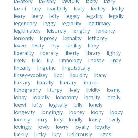
lavatory
lavishly
lawfully
laxity
lazily
lazuli
lazy
leadbelly
leafy
leakey
leaky
leary
leery
lefty
legacy
legality
legally
legendary
leggy
legibility
legitimacy
legitimately
leisurely
lengthy
leniency
leniently
leprosy
lethality
lethargy
levee
levity
levy
liability
libby
liberality
liberally
liberty
library
lightly
likely
lillie
lily
limnology
lindsay
lindy
linearly
linguine
linguistically
linsey-woolsey
lippi
liquidity
litany
literacy
literally
literary
literati
lithography
liturgy
lively
lividity
loamy
lobby
loblolly
lobotomy
locality
locally
loewi
lofty
logically
lolly
lonely
longevity
longingly
looney
loony
loopy
loosely
lorry
lory
loudly
lousy
lovely
lovingly
lowly
lowry
loyally
loyalty
luckily
lucky
lucy
ludicrously
lugosi