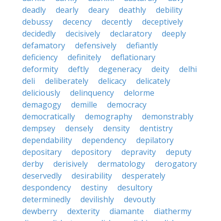
deadly
dearly
deary
deathly
debility
debussy
decency
decently
deceptively
decidedly
decisively
declaratory
deeply
defamatory
defensively
defiantly
deficiency
definitely
deflationary
deformity
deftly
degeneracy
deity
delhi
deli
deliberately
delicacy
delicately
deliciously
delinquency
delorme
demagogy
demille
democracy
democratically
demography
demonstrably
dempsey
densely
density
dentistry
dependability
dependency
depilatory
depositary
depository
depravity
deputy
derby
derisively
dermatology
derogatory
deservedly
desirability
desperately
despondency
destiny
desultory
determinedly
devilishly
devoutly
dewberry
dexterity
diamante
diathermy