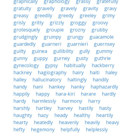
graphically
graphology
grassy
gratefully
gratuity
gravelly
gravely
gravity
gravy
greasy
greedily
greedy
greeley
grimy
grisly
gritty
grizzly
groggy
groovy
grotesquely
groupie
grozny
grubby
grudgingly
grumpy
grungy
guacamole
guardedly
guarneri
guarnieri
guernsey
guilty
guinea
gullibility
gully
gummy
gunny
guppy
gurney
gusty
guthrie
gynecology
gypsy
habitually
hackberry
hackney
hagiography
hairy
haiti
haley
halley
hallucinatory
haltingly
handily
handy
hani
hankey
hanky
haphazardly
happily
happy
hara-kiri
harare
hardly
hardy
harmlessly
harmony
harry
harshly
hartley
harvey
hastily
hasty
haughty
hazy
heady
healthy
heartily
hearty
heatedly
heavenly
heavily
heavy
hefty
hegemony
helpfully
helplessly