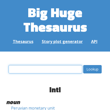
Big Huge
Thesaurus
Thesaurus
Story plot generator
API
inti
noun
Peruvian monetary unit