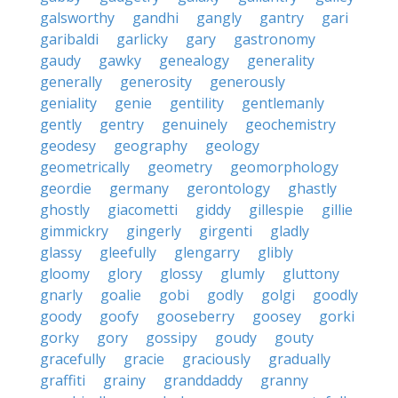
galsworthy
gandhi
gangly
gantry
gari
garibaldi
garlicky
gary
gastronomy
gaudy
gawky
genealogy
generality
generally
generosity
generously
geniality
genie
gentility
gentlemanly
gently
gentry
genuinely
geochemistry
geodesy
geography
geology
geometrically
geometry
geomorphology
geordie
germany
gerontology
ghastly
ghostly
giacometti
giddy
gillespie
gillie
gimmickry
gingerly
girgenti
gladly
glassy
gleefully
glengarry
glibly
gloomy
glory
glossy
glumly
gluttony
gnarly
goalie
gobi
godly
golgi
goodly
goody
goofy
gooseberry
goosey
gorki
gorky
gory
gossipy
goudy
gouty
gracefully
gracie
graciously
gradually
graffiti
grainy
granddaddy
granny