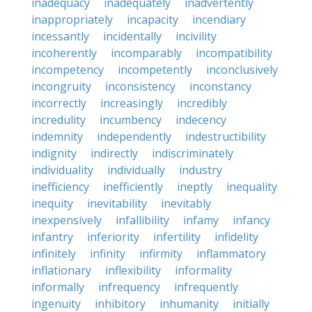
inadequacy
inadequately
inadvertently
inappropriately
incapacity
incendiary
incessantly
incidentally
incivility
incoherently
incomparably
incompatibility
incompetency
incompetently
inconclusively
incongruity
inconsistency
inconstancy
incorrectly
increasingly
incredibly
incredulity
incumbency
indecency
indemnity
independently
indestructibility
indignity
indirectly
indiscriminately
individuality
individually
industry
inefficiency
inefficiently
ineptly
inequality
inequity
inevitability
inevitably
inexpensively
infallibility
infamy
infancy
infantry
inferiority
infertility
infidelity
infinitely
infinity
infirmity
inflammatory
inflationary
inflexibility
informality
informally
infrequency
infrequently
ingenuity
inhibitory
inhumanity
initially