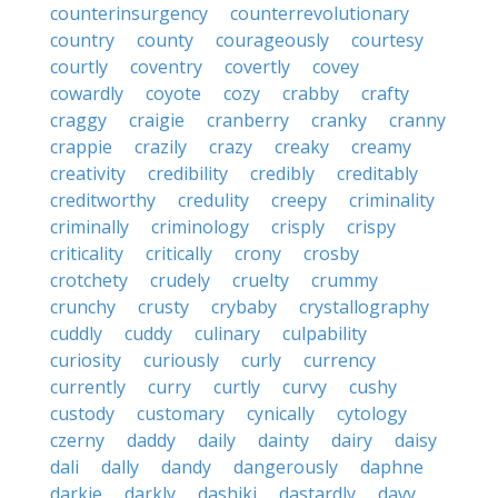
counterinsurgency
counterrevolutionary
country
county
courageously
courtesy
courtly
coventry
covertly
covey
cowardly
coyote
cozy
crabby
crafty
craggy
craigie
cranberry
cranky
cranny
crappie
crazily
crazy
creaky
creamy
creativity
credibility
credibly
creditably
creditworthy
credulity
creepy
criminality
criminally
criminology
crisply
crispy
criticality
critically
crony
crosby
crotchety
crudely
cruelty
crummy
crunchy
crusty
crybaby
crystallography
cuddly
cuddy
culinary
culpability
curiosity
curiously
curly
currency
currently
curry
curtly
curvy
cushy
custody
customary
cynically
cytology
czerny
daddy
daily
dainty
dairy
daisy
dali
dally
dandy
dangerously
daphne
darkie
darkly
dashiki
dastardly
davy