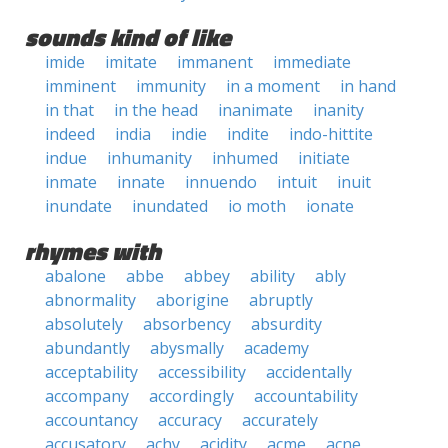
sounds kind of like
imide
imitate
immanent
immediate
imminent
immunity
in a moment
in hand
in that
in the head
inanimate
inanity
indeed
india
indie
indite
indo-hittite
indue
inhumanity
inhumed
initiate
inmate
innate
innuendo
intuit
inuit
inundate
inundated
io moth
ionate
rhymes with
abalone
abbe
abbey
ability
ably
abnormality
aborigine
abruptly
absolutely
absorbency
absurdity
abundantly
abysmally
academy
acceptability
accessibility
accidentally
accompany
accordingly
accountability
accountancy
accuracy
accurately
accusatory
achy
acidity
acme
acne