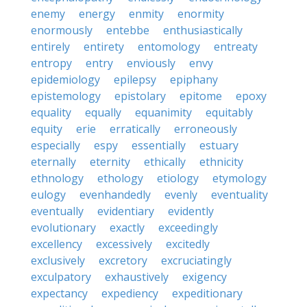
enemy
energy
enmity
enormity
enormously
entebbe
enthusiastically
entirely
entirety
entomology
entreaty
entropy
entry
enviously
envy
epidemiology
epilepsy
epiphany
epistemology
epistolary
epitome
epoxy
equality
equally
equanimity
equitably
equity
erie
erratically
erroneously
especially
espy
essentially
estuary
eternally
eternity
ethically
ethnicity
ethnology
ethology
etiology
etymology
eulogy
evenhandedly
evenly
eventuality
eventually
evidentiary
evidently
evolutionary
exactly
exceedingly
excellency
excessively
excitedly
exclusively
excretory
excruciatingly
exculpatory
exhaustively
exigency
expectancy
expediency
expeditionary