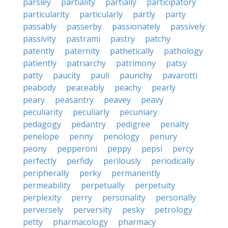
parsley
partiality
partially
participatory
particularity
particularly
partly
party
passably
passerby
passionately
passively
passivity
pastrami
pastry
patchy
patently
paternity
pathetically
pathology
patiently
patriarchy
patrimony
patsy
patty
paucity
pauli
paunchy
pavarotti
peabody
peaceably
peachy
pearly
peary
peasantry
peavey
peavy
peculiarity
peculiarly
pecuniary
pedagogy
pedantry
pedigree
penalty
penelope
penny
penology
penury
peony
pepperoni
peppy
pepsi
percy
perfectly
perfidy
perilously
periodically
peripherally
perky
permanently
permeability
perpetually
perpetuity
perplexity
perry
personality
personally
perversely
perversity
pesky
petrology
petty
pharmacology
pharmacy