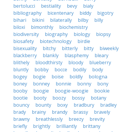
bertolucci
bestiality
bevy
bialy
bibliography
bicentenary
biddy
bigotry
bihari
bikini
bilaterally
bilby
billy
biloxi
bimonthly
biochemistry
biodiversity
biography
biology
biopsy
biosafety
biotechnology
birdie
bisexuality
bitchy
bitterly
bitty
biweekly
blackberry
blankly
blasphemy
bleary
blithely
bloodthirsty
bloody
blueberry
bluntly
bobby
bocce
bodily
body
bogey
bogie
boise
boldly
bologna
boney
bonney
bonnie
bonny
bony
booby
boogie
boogie-woogie
bookie
bootie
booty
boozy
bossy
botany
bouncy
bounty
boxy
bradbury
bradley
brady
brainy
brandy
brassy
bravely
brawny
breathlessly
breezy
brevity
briefly
brightly
brilliantly
brittany