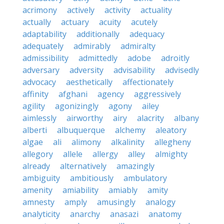
acrimony
actively
activity
actuality
actually
actuary
acuity
acutely
adaptability
additionally
adequacy
adequately
admirably
admiralty
admissibility
admittedly
adobe
adroitly
adversary
adversity
advisability
advisedly
advocacy
aesthetically
affectionately
affinity
afghani
agency
aggressively
agility
agonizingly
agony
ailey
aimlessly
airworthy
airy
alacrity
albany
alberti
albuquerque
alchemy
aleatory
algae
ali
alimony
alkalinity
allegheny
allegory
allele
allergy
alley
almighty
already
alternatively
amazingly
ambiguity
ambitiously
ambulatory
amenity
amiability
amiably
amity
amnesty
amply
amusingly
analogy
analyticity
anarchy
anasazi
anatomy