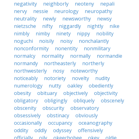
negativity
neighborly
neoteny
nepali
nervy
nessie
neurology
neuropathy
neutrality
newly
newsworthy
newsy
nietzsche
nifty
niggardly
nightly
nike
nimbly
nimby
ninety
nippy
nobility
noguchi
noisily
noisy
nonchalantly
nonconformity
nonentity
nonmilitary
normalcy
normality
normally
normandie
normandy
northeasterly
northerly
northwesterly
nosy
noteworthy
noticeably
notoriety
novelty
nudity
numerology
nutty
oakley
obediently
obesity
obituary
objectively
objectivity
obligatory
obligingly
obliquely
obscenely
obscenity
obscurity
observatory
obsessively
obstinacy
obviously
occasionally
occupancy
oceanography
oddity
oddly
odyssey
offensively
officially
oily
okeechobee
okey
oldie