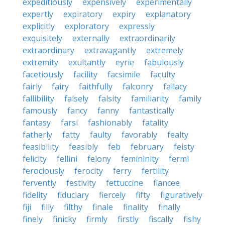
expeditiously
expensively
experimentally
expertly
expiratory
expiry
explanatory
explicitly
exploratory
expressly
exquisitely
externally
extraordinarily
extraordinary
extravagantly
extremely
extremity
exultantly
eyrie
fabulously
facetiously
facility
facsimile
faculty
fairly
fairy
faithfully
falconry
fallacy
fallibility
falsely
falsity
familiarity
family
famously
fancy
fanny
fantastically
fantasy
farsi
fashionably
fatality
fatherly
fatty
faulty
favorably
fealty
feasibility
feasibly
feb
february
feisty
felicity
fellini
felony
femininity
fermi
ferociously
ferocity
ferry
fertility
fervently
festivity
fettuccine
fiancee
fidelity
fiduciary
fiercely
fifty
figuratively
fiji
filly
filthy
finale
finality
finally
finely
finicky
firmly
firstly
fiscally
fishy