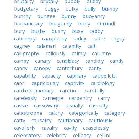
brutality
brutally
bubbly
buddy
budgetary
buggy
bulky
bully
bumpy
bunchy
bungee
bunny
buoyancy
bureaucracy
burgundy
burly
burundi
bury
busby
bushy
busy
cabby
cabinetry
cacophony
caddy
cadre
cagey
cagney
calamari
calamity
cali
calligraphy
callously
calmly
calumny
campy
canary
candidacy
candidly
candy
canny
canopy
canterbury
canty
capability
capacity
capillary
cappelletti
capri
capriciously
captivity
cardiology
cardiopulmonary
carducci
carefully
carelessly
carnegie
carpentry
carry
cassie
cassowary
casually
casualty
catastrophe
catchy
categorically
category
catty
causality
cautionary
cautiously
cavalierly
cavalry
cavity
ceaselessly
celebratory
celebrity
celibacy
cellini