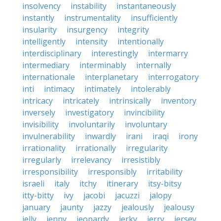
insolvency
instability
instantaneously
instantly
instrumentality
insufficiently
insularity
insurgency
integrity
intelligently
intensity
intentionally
interdisciplinary
interestingly
intermarry
intermediary
interminably
internally
internationale
interplanetary
interrogatory
inti
intimacy
intimately
intolerably
intricacy
intricately
intrinsically
inventory
inversely
investigatory
invincibility
invisibility
involuntarily
involuntary
invulnerability
inwardly
irani
iraqi
irony
irrationality
irrationally
irregularity
irregularly
irrelevancy
irresistibly
irresponsibility
irresponsibly
irritability
israeli
italy
itchy
itinerary
itsy-bitsy
itty-bitty
ivy
jacobi
jacuzzi
jalopy
january
jaunty
jazzy
jealously
jealousy
jelly
jenny
jeopardy
jerky
jerry
jersey