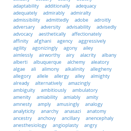
adaptability
additionally
adequacy
adequately
admirably
admiralty
admissibility
admittedly
adobe
adroitly
adversary
adversity
advisability
advisedly
advocacy
aesthetically
affectionately
affinity
afghani
agency
aggressively
agility
agonizingly
agony
ailey
aimlessly
airworthy
airy
alacrity
albany
alberti
albuquerque
alchemy
aleatory
algae
ali
alimony
alkalinity
allegheny
allegory
allele
allergy
alley
almighty
already
alternatively
amazingly
ambiguity
ambitiously
ambulatory
amenity
amiability
amiably
amity
amnesty
amply
amusingly
analogy
analyticity
anarchy
anasazi
anatomy
ancestry
anchovy
ancillary
anencephaly
anesthesiology
angioplasty
angry