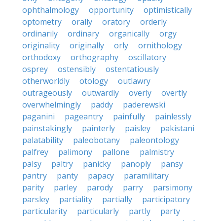
ophthalmology
opportunity
optimistically
optometry
orally
oratory
orderly
ordinarily
ordinary
organically
orgy
originality
originally
orly
ornithology
orthodoxy
orthography
oscillatory
osprey
ostensibly
ostentatiously
otherworldly
otology
outlawry
outrageously
outwardly
overly
overtly
overwhelmingly
paddy
paderewski
paganini
pageantry
painfully
painlessly
painstakingly
painterly
paisley
pakistani
palatability
paleobotany
paleontology
palfrey
palimony
pallone
palmistry
palsy
paltry
panicky
panoply
pansy
pantry
panty
papacy
paramilitary
parity
parley
parody
parry
parsimony
parsley
partiality
partially
participatory
particularity
particularly
partly
party