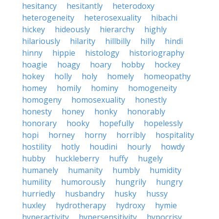
hesitancy
hesitantly
heterodoxy
heterogeneity
heterosexuality
hibachi
hickey
hideously
hierarchy
highly
hilariously
hilarity
hillbilly
hilly
hindi
hinny
hippie
histology
historiography
hoagie
hoagy
hoary
hobby
hockey
hokey
holly
holy
homely
homeopathy
homey
homily
hominy
homogeneity
homogeny
homosexuality
honestly
honesty
honey
honky
honorably
honorary
hooky
hopefully
hopelessly
hopi
horney
horny
horribly
hospitality
hostility
hotly
houdini
hourly
howdy
hubby
huckleberry
huffy
hugely
humanely
humanity
humbly
humidity
humility
humorously
hungrily
hungry
hurriedly
husbandry
husky
hussy
huxley
hydrotherapy
hydroxy
hymie
hyperactivity
hypersensitivity
hypocrisy