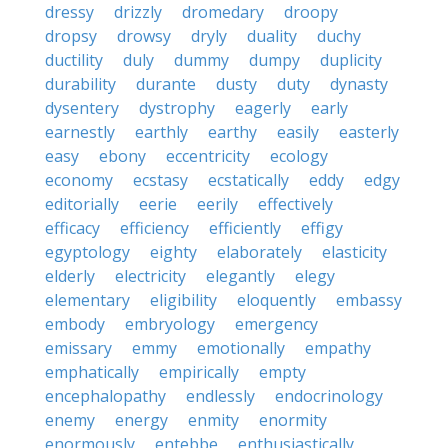
dressy
drizzly
dromedary
droopy
dropsy
drowsy
dryly
duality
duchy
ductility
duly
dummy
dumpy
duplicity
durability
durante
dusty
duty
dynasty
dysentery
dystrophy
eagerly
early
earnestly
earthly
earthy
easily
easterly
easy
ebony
eccentricity
ecology
economy
ecstasy
ecstatically
eddy
edgy
editorially
eerie
eerily
effectively
efficacy
efficiency
efficiently
effigy
egyptology
eighty
elaborately
elasticity
elderly
electricity
elegantly
elegy
elementary
eligibility
eloquently
embassy
embody
embryology
emergency
emissary
emmy
emotionally
empathy
emphatically
empirically
empty
encephalopathy
endlessly
endocrinology
enemy
energy
enmity
enormity
enormously
entebbe
enthusiastically