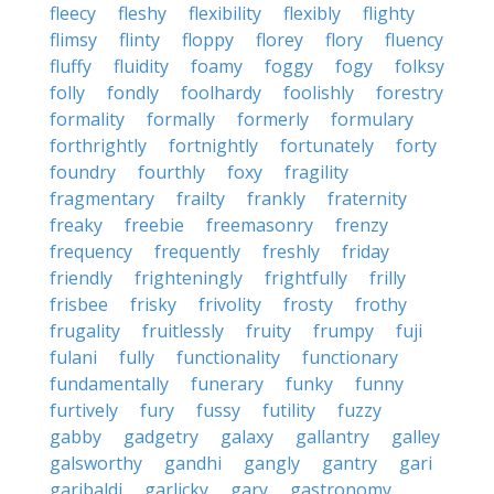
fleecy
fleshy
flexibility
flexibly
flighty
flimsy
flinty
floppy
florey
flory
fluency
fluffy
fluidity
foamy
foggy
fogy
folksy
folly
fondly
foolhardy
foolishly
forestry
formality
formally
formerly
formulary
forthrightly
fortnightly
fortunately
forty
foundry
fourthly
foxy
fragility
fragmentary
frailty
frankly
fraternity
freaky
freebie
freemasonry
frenzy
frequency
frequently
freshly
friday
friendly
frighteningly
frightfully
frilly
frisbee
frisky
frivolity
frosty
frothy
frugality
fruitlessly
fruity
frumpy
fuji
fulani
fully
functionality
functionary
fundamentally
funerary
funky
funny
furtively
fury
fussy
futility
fuzzy
gabby
gadgetry
galaxy
gallantry
galley
galsworthy
gandhi
gangly
gantry
gari
garibaldi
garlicky
gary
gastronomy