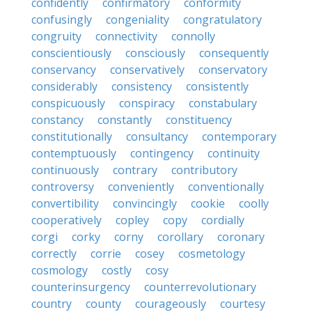
confidently
confirmatory
conformity
confusingly
congeniality
congratulatory
congruity
connectivity
connolly
conscientiously
consciously
consequently
conservancy
conservatively
conservatory
considerably
consistency
consistently
conspicuously
conspiracy
constabulary
constancy
constantly
constituency
constitutionally
consultancy
contemporary
contemptuously
contingency
continuity
continuously
contrary
contributory
controversy
conveniently
conventionally
convertibility
convincingly
cookie
coolly
cooperatively
copley
copy
cordially
corgi
corky
corny
corollary
coronary
correctly
corrie
cosey
cosmetology
cosmology
costly
cosy
counterinsurgency
counterrevolutionary
country
county
courageously
courtesy