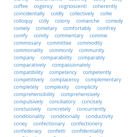
coffee
cogency
cognoscenti
coherently
coincidentally
coldly
collectively
collie
colloquy
colly
colony
comanche
comedy
comely
cometary
comfortably
comfrey
comfy
comity
commentary
commie
commissary
committee
commodity
commonality
commonly
community
company
comparability
comparably
comparatively
compassionately
compatibility
competency
competently
competitively
complacency
complementary
completely
complexity
complicity
comprehensibility
comprehensively
compulsively
conciliatory
concisely
conclusively
concretely
concurrently
conditionality
conditionally
conductivity
coney
confectionary
confectionery
confederacy
confetti
confidentiality