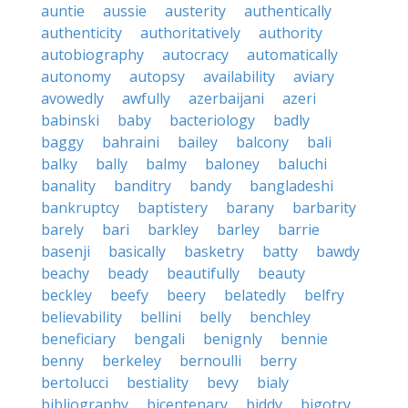
auntie
aussie
austerity
authentically
authenticity
authoritatively
authority
autobiography
autocracy
automatically
autonomy
autopsy
availability
aviary
avowedly
awfully
azerbaijani
azeri
babinski
baby
bacteriology
badly
baggy
bahraini
bailey
balcony
bali
balky
bally
balmy
baloney
baluchi
banality
banditry
bandy
bangladeshi
bankruptcy
baptistery
barany
barbarity
barely
bari
barkley
barley
barrie
basenji
basically
basketry
batty
bawdy
beachy
beady
beautifully
beauty
beckley
beefy
beery
belatedly
belfry
believability
bellini
belly
benchley
beneficiary
bengali
benignly
bennie
benny
berkeley
bernoulli
berry
bertolucci
bestiality
bevy
bialy
bibliography
bicentenary
biddy
bigotry