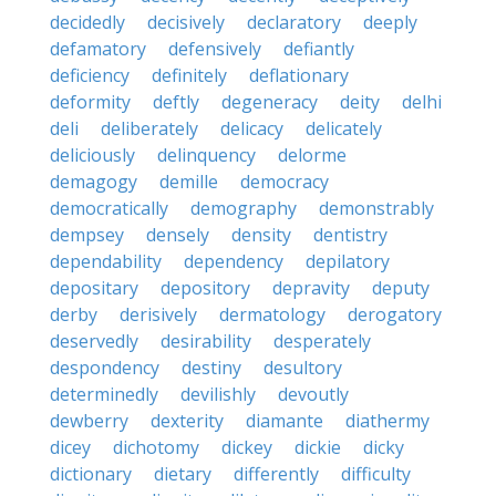
decidedly
decisively
declaratory
deeply
defamatory
defensively
defiantly
deficiency
definitely
deflationary
deformity
deftly
degeneracy
deity
delhi
deli
deliberately
delicacy
delicately
deliciously
delinquency
delorme
demagogy
demille
democracy
democratically
demography
demonstrably
dempsey
densely
density
dentistry
dependability
dependency
depilatory
depositary
depository
depravity
deputy
derby
derisively
dermatology
derogatory
deservedly
desirability
desperately
despondency
destiny
desultory
determinedly
devilishly
devoutly
dewberry
dexterity
diamante
diathermy
dicey
dichotomy
dickey
dickie
dicky
dictionary
dietary
differently
difficulty