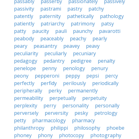
passably
passerby
passionately
passively
passivity
pastrami
pastry
patchy
patently
paternity
pathetically
pathology
patiently
patriarchy
patrimony
patsy
patty
paucity
pauli
paunchy
pavarotti
peabody
peaceably
peachy
pearly
peary
peasantry
peavey
peavy
peculiarity
peculiarly
pecuniary
pedagogy
pedantry
pedigree
penalty
penelope
penny
penology
penury
peony
pepperoni
peppy
pepsi
percy
perfectly
perfidy
perilously
periodically
peripherally
perky
permanently
permeability
perpetually
perpetuity
perplexity
perry
personality
personally
perversely
perversity
pesky
petrology
petty
pharmacology
pharmacy
philanthropy
philippi
philosophy
phoebe
phoney
phony
photocopy
photography