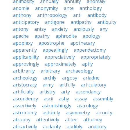
animosity
annually
annuity
anomaly
anomie
anonymity
ante
anthology
anthony
anthropology
anti
antibody
anticipatory
antigone
antipathy
antiquity
antony
antsy
anxiety
anxiously
any
apache
apathy
aphrodite
apology
apoplexy
apostrophe
apothecary
apparently
appealingly
appendectomy
applicability
appreciatively
appropriately
approvingly
approximately
aptly
arbitrarily
arbitrary
archaeology
archeology
archly
argosy
ariadne
aristocracy
army
artfully
articulatory
artificially
artistry
arty
ascendancy
ascendency
ascii
ashy
assay
assembly
assertively
astonishingly
astrology
astronomy
astutely
asymmetry
atrocity
atrophy
attentively
attlee
attorney
attractively
audacity
audibly
auditory