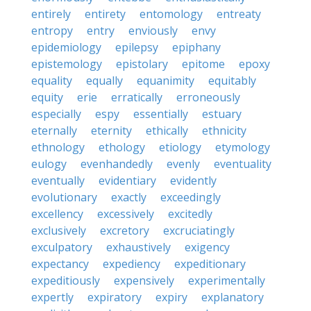
entirely
entirety
entomology
entreaty
entropy
entry
enviously
envy
epidemiology
epilepsy
epiphany
epistemology
epistolary
epitome
epoxy
equality
equally
equanimity
equitably
equity
erie
erratically
erroneously
especially
espy
essentially
estuary
eternally
eternity
ethically
ethnicity
ethnology
ethology
etiology
etymology
eulogy
evenhandedly
evenly
eventuality
eventually
evidentiary
evidently
evolutionary
exactly
exceedingly
excellency
excessively
excitedly
exclusively
excretory
excruciatingly
exculpatory
exhaustively
exigency
expectancy
expediency
expeditionary
expeditiously
expensively
experimentally
expertly
expiratory
expiry
explanatory