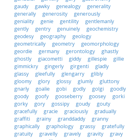
gaudy
gawky
genealogy
generality
generally
generosity
generously
geniality
genie
gentility
gentlemanly
gently
gentry
genuinely
geochemistry
geodesy
geography
geology
geometrically
geometry
geomorphology
geordie
germany
gerontology
ghastly
ghostly
giacometti
giddy
gillespie
gillie
gimmickry
gingerly
girgenti
gladly
glassy
gleefully
glengarry
glibly
gloomy
glory
glossy
glumly
gluttony
gnarly
goalie
gobi
godly
golgi
goodly
goody
goofy
gooseberry
goosey
gorki
gorky
gory
gossipy
goudy
gouty
gracefully
gracie
graciously
gradually
graffiti
grainy
granddaddy
granny
graphically
graphology
grassy
gratefully
gratuity
gravelly
gravely
gravity
gravy