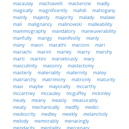
macaulay
machiavelli
mackenzie
madly
magically
magnificently
mahdi
mahogany
mainly
majesty
majority
malady
malawi
mali
malignancy
malinowski
malleability
mammography
mandatory
maneuverability
manfully
mangy
manifestly
manly
many
maori
marathi
marconi
mari
mariachi
marini
marley
marry
marshy
marti
martini
marvelously
mary
masculinity
masonry
mastectomy
masterly
materiality
maternity
matey
matriarchy
matrimony
matronly
maturity
maxi
maybe
mayoralty
mccarthy
mccartney
mccauley
mcguffey
mckinley
mealy
meany
measly
measurably
meaty
mechanically
medfly
medici
mediocrity
medley
meekly
melancholy
melody
memorably
menacingly
mendacity
mentality
mercenary