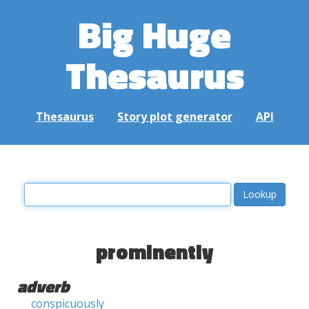
Big Huge
Thesaurus
Thesaurus
Story plot generator
API
prominently
adverb
conspicuously