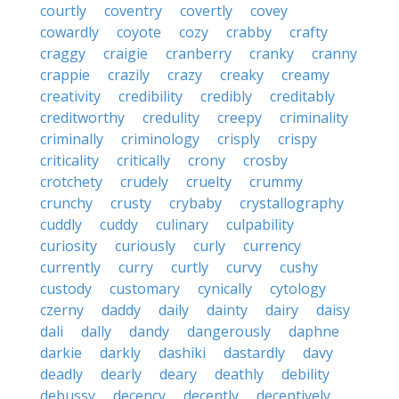
courtly
coventry
covertly
covey
cowardly
coyote
cozy
crabby
crafty
craggy
craigie
cranberry
cranky
cranny
crappie
crazily
crazy
creaky
creamy
creativity
credibility
credibly
creditably
creditworthy
credulity
creepy
criminality
criminally
criminology
crisply
crispy
criticality
critically
crony
crosby
crotchety
crudely
cruelty
crummy
crunchy
crusty
crybaby
crystallography
cuddly
cuddy
culinary
culpability
curiosity
curiously
curly
currency
currently
curry
curtly
curvy
cushy
custody
customary
cynically
cytology
czerny
daddy
daily
dainty
dairy
daisy
dali
dally
dandy
dangerously
daphne
darkie
darkly
dashiki
dastardly
davy
deadly
dearly
deary
deathly
debility
debussy
decency
decently
deceptively