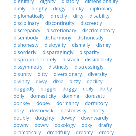
dignitary
dignity
dilatory
dimensionality
dimly
dinghy
dingy
dinky
diplomacy
diplomatically
directly
dirty
disability
disciplinary
discontinuity
discreetly
discrepancy
discretionary
discriminatory
disembody
disharmony
dishonestly
dishonesty
disloyalty
dismally
disney
disorderly
disparagingly
disparity
disproportionately
disraeli
dissimilarity
dissymmetry
distinctly
distressingly
disunity
ditty
diversionary
diversity
divinity
divvy
dixie
dizzy
docility
doggedly
doggie
doggy
doily
dolby
dolly
domesticity
domine
donizetti
donkey
dopey
dormancy
dormitory
dory
dostoevski
dostoevsky
dotty
doubly
doughty
dowdy
downwardly
downy
dowry
doxology
doxy
drafty
dramatically
dreadfully
dreamy
dreary