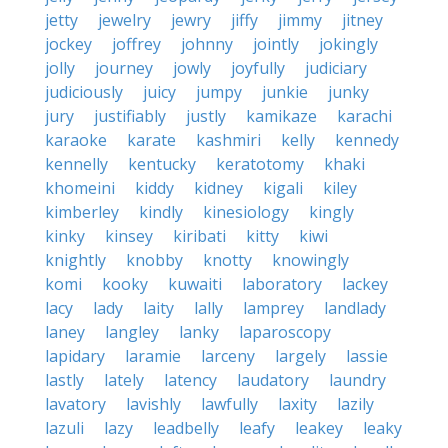
jetty
jewelry
jewry
jiffy
jimmy
jitney
jockey
joffrey
johnny
jointly
jokingly
jolly
journey
jowly
joyfully
judiciary
judiciously
juicy
jumpy
junkie
junky
jury
justifiably
justly
kamikaze
karachi
karaoke
karate
kashmiri
kelly
kennedy
kennelly
kentucky
keratotomy
khaki
khomeini
kiddy
kidney
kigali
kiley
kimberley
kindly
kinesiology
kingly
kinky
kinsey
kiribati
kitty
kiwi
knightly
knobby
knotty
knowingly
komi
kooky
kuwaiti
laboratory
lackey
lacy
lady
laity
lally
lamprey
landlady
laney
langley
lanky
laparoscopy
lapidary
laramie
larceny
largely
lassie
lastly
lately
latency
laudatory
laundry
lavatory
lavishly
lawfully
laxity
lazily
lazuli
lazy
leadbelly
leafy
leakey
leaky