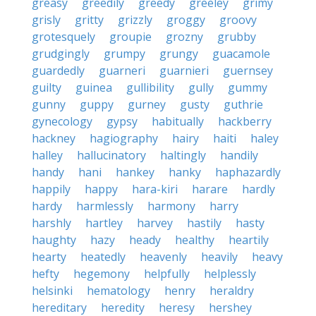
greasy
greedily
greedy
greeley
grimy
grisly
gritty
grizzly
groggy
groovy
grotesquely
groupie
grozny
grubby
grudgingly
grumpy
grungy
guacamole
guardedly
guarneri
guarnieri
guernsey
guilty
guinea
gullibility
gully
gummy
gunny
guppy
gurney
gusty
guthrie
gynecology
gypsy
habitually
hackberry
hackney
hagiography
hairy
haiti
haley
halley
hallucinatory
haltingly
handily
handy
hani
hankey
hanky
haphazardly
happily
happy
hara-kiri
harare
hardly
hardy
harmlessly
harmony
harry
harshly
hartley
harvey
hastily
hasty
haughty
hazy
heady
healthy
heartily
hearty
heatedly
heavenly
heavily
heavy
hefty
hegemony
helpfully
helplessly
helsinki
hematology
henry
heraldry
hereditary
heredity
heresy
hershey