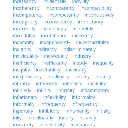
incessantly
incidentally
incivility
incoherently
incomparably
incompatibility
incompetency
incompetently
inconclusively
incongruity
inconsistency
inconstancy
incorrectly
increasingly
incredibly
incredulity
incumbency
indecency
indemnity
independently
indestructibility
indignity
indirectly
indiscriminately
individuality
individually
industry
inefficiency
inefficiently
ineptly
inequality
inequity
inevitability
inevitably
inexpensively
infallibility
infamy
infancy
infantry
inferiority
infertility
infidelity
infinitely
infinity
infirmity
inflammatory
inflationary
inflexibility
informality
informally
infrequency
infrequently
ingenuity
inhibitory
inhumanity
initially
inky
inordinately
inquiry
insanity
insecurity
insensitivity
inseparably