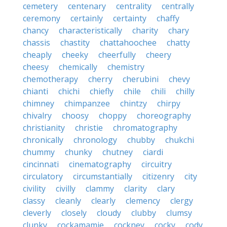
cemetery
centenary
centrality
centrally
ceremony
certainly
certainty
chaffy
chancy
characteristically
charity
chary
chassis
chastity
chattahoochee
chatty
cheaply
cheeky
cheerfully
cheery
cheesy
chemically
chemistry
chemotherapy
cherry
cherubini
chevy
chianti
chichi
chiefly
chile
chili
chilly
chimney
chimpanzee
chintzy
chirpy
chivalry
choosy
choppy
choreography
christianity
christie
chromatography
chronically
chronology
chubby
chukchi
chummy
chunky
chutney
ciardi
cincinnati
cinematography
circuitry
circulatory
circumstantially
citizenry
city
civility
civilly
clammy
clarity
clary
classy
cleanly
clearly
clemency
clergy
cleverly
closely
cloudy
clubby
clumsy
clunky
cockamamie
cockney
cocky
cody