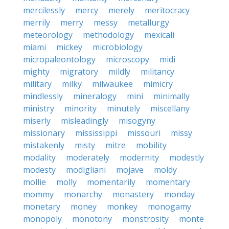
mercilessly
mercy
merely
meritocracy
merrily
merry
messy
metallurgy
meteorology
methodology
mexicali
miami
mickey
microbiology
micropaleontology
microscopy
midi
mighty
migratory
mildly
militancy
military
milky
milwaukee
mimicry
mindlessly
mineralogy
mini
minimally
ministry
minority
minutely
miscellany
miserly
misleadingly
misogyny
missionary
mississippi
missouri
missy
mistakenly
misty
mitre
mobility
modality
moderately
modernity
modestly
modesty
modigliani
mojave
moldy
mollie
molly
momentarily
momentary
mommy
monarchy
monastery
monday
monetary
money
monkey
monogamy
monopoly
monotony
monstrosity
monte