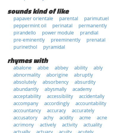
sounds kind of like
papaver orientale
parental
parimutuel
peppermint oil
perinatal
permanently
pirandello
power module
prandial
pre-eminently
preeminently
prenatal
purinethol
pyramidal
rhymes with
abalone
abbe
abbey
ability
ably
abnormality
aborigine
abruptly
absolutely
absorbency
absurdity
abundantly
abysmally
academy
acceptability
accessibility
accidentally
accompany
accordingly
accountability
accountancy
accuracy
accurately
accusatory
achy
acidity
acme
acne
acrimony
actively
activity
actuality
actually
actuary
acuity
acutely