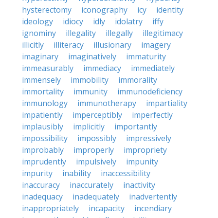
hysterectomy
iconography
icy
identity
ideology
idiocy
idly
idolatry
iffy
ignominy
illegality
illegally
illegitimacy
illicitly
illiteracy
illusionary
imagery
imaginary
imaginatively
immaturity
immeasurably
immediacy
immediately
immensely
immobility
immorality
immortality
immunity
immunodeficiency
immunology
immunotherapy
impartiality
impatiently
imperceptibly
imperfectly
implausibly
implicitly
importantly
impossibility
impossibly
impressively
improbably
improperly
impropriety
imprudently
impulsively
impunity
impurity
inability
inaccessibility
inaccuracy
inaccurately
inactivity
inadequacy
inadequately
inadvertently
inappropriately
incapacity
incendiary