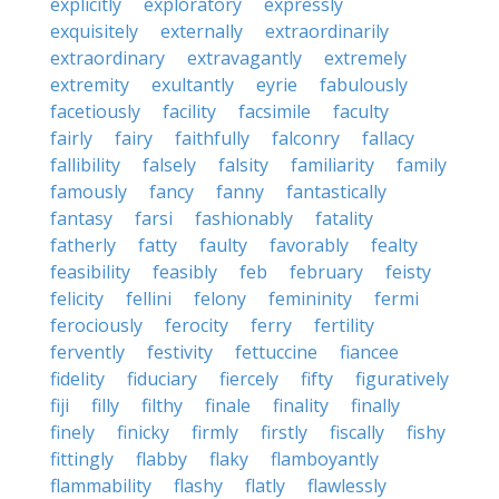
explicitly
exploratory
expressly
exquisitely
externally
extraordinarily
extraordinary
extravagantly
extremely
extremity
exultantly
eyrie
fabulously
facetiously
facility
facsimile
faculty
fairly
fairy
faithfully
falconry
fallacy
fallibility
falsely
falsity
familiarity
family
famously
fancy
fanny
fantastically
fantasy
farsi
fashionably
fatality
fatherly
fatty
faulty
favorably
fealty
feasibility
feasibly
feb
february
feisty
felicity
fellini
felony
femininity
fermi
ferociously
ferocity
ferry
fertility
fervently
festivity
fettuccine
fiancee
fidelity
fiduciary
fiercely
fifty
figuratively
fiji
filly
filthy
finale
finality
finally
finely
finicky
firmly
firstly
fiscally
fishy
fittingly
flabby
flaky
flamboyantly
flammability
flashy
flatly
flawlessly