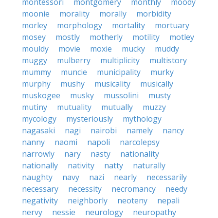
montessori
montgomery
monthly
moody
moonie
morality
morally
morbidity
morley
morphology
mortality
mortuary
mosey
mostly
motherly
motility
motley
mouldy
movie
moxie
mucky
muddy
muggy
mulberry
multiplicity
multistory
mummy
muncie
municipality
murky
murphy
mushy
musicality
musically
muskogee
musky
mussolini
musty
mutiny
mutuality
mutually
muzzy
mycology
mysteriously
mythology
nagasaki
nagi
nairobi
namely
nancy
nanny
naomi
napoli
narcolepsy
narrowly
nary
nasty
nationality
nationally
nativity
natty
naturally
naughty
navy
nazi
nearly
necessarily
necessary
necessity
necromancy
needy
negativity
neighborly
neoteny
nepali
nervy
nessie
neurology
neuropathy