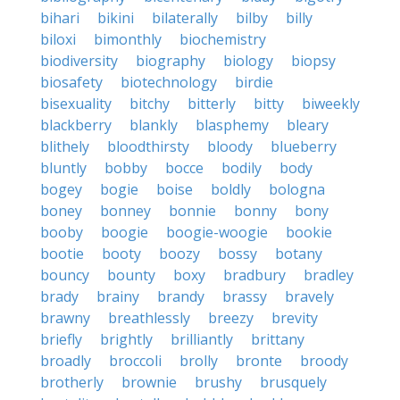
bihari
bikini
bilaterally
bilby
billy
biloxi
bimonthly
biochemistry
biodiversity
biography
biology
biopsy
biosafety
biotechnology
birdie
bisexuality
bitchy
bitterly
bitty
biweekly
blackberry
blankly
blasphemy
bleary
blithely
bloodthirsty
bloody
blueberry
bluntly
bobby
bocce
bodily
body
bogey
bogie
boise
boldly
bologna
boney
bonney
bonnie
bonny
bony
booby
boogie
boogie-woogie
bookie
bootie
booty
boozy
bossy
botany
bouncy
bounty
boxy
bradbury
bradley
brady
brainy
brandy
brassy
bravely
brawny
breathlessly
breezy
brevity
briefly
brightly
brilliantly
brittany
broadly
broccoli
brolly
bronte
broody
brotherly
brownie
brushy
brusquely