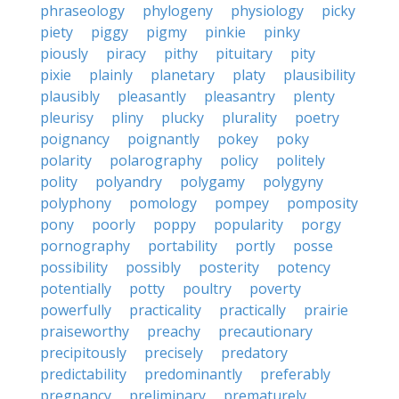
phraseology
phylogeny
physiology
picky
piety
piggy
pigmy
pinkie
pinky
piously
piracy
pithy
pituitary
pity
pixie
plainly
planetary
platy
plausibility
plausibly
pleasantly
pleasantry
plenty
pleurisy
pliny
plucky
plurality
poetry
poignancy
poignantly
pokey
poky
polarity
polarography
policy
politely
polity
polyandry
polygamy
polygyny
polyphony
pomology
pompey
pomposity
pony
poorly
poppy
popularity
porgy
pornography
portability
portly
posse
possibility
possibly
posterity
potency
potentially
potty
poultry
poverty
powerfully
practicality
practically
prairie
praiseworthy
preachy
precautionary
precipitously
precisely
predatory
predictability
predominantly
preferably
pregnancy
preliminary
prematurely