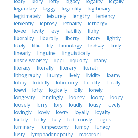
leary
leery
lefty
legacy
legality
legally
legendary
leggy
legibility
legitimacy
legitimately
leisurely
lengthy
leniency
leniently
leprosy
lethality
lethargy
levee
levity
levy
liability
libby
liberality
liberally
liberty
library
lightly
likely
lillie
lily
limnology
lindsay
lindy
linearly
linguine
linguistically
linsey-woolsey
lippi
liquidity
litany
literacy
literally
literary
literati
lithography
liturgy
lively
lividity
loamy
lobby
loblolly
lobotomy
locality
locally
loewi
lofty
logically
lolly
lonely
longevity
longingly
looney
loony
loopy
loosely
lorry
lory
loudly
lousy
lovely
lovingly
lowly
lowry
loyally
loyalty
luckily
lucky
lucy
ludicrously
lugosi
luminary
lumpectomy
lumpy
lunacy
lusty
lymphadenopathy
macaroni