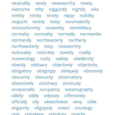
neutrality
newly
newsworthy
newsy
nietzsche
nifty
niggardly
nightly
nike
nimbly
nimby
ninety
nippy
nobility
noguchi
noisily
noisy
nonchalantly
nonconformity
nonentity
nonmilitary
normalcy
normality
normally
normandie
normandy
northeasterly
northerly
northwesterly
nosy
noteworthy
noticeably
notoriety
novelty
nudity
numerology
nutty
oakley
obediently
obesity
obituary
objectively
objectivity
obligatory
obligingly
obliquely
obscenely
obscenity
obscurity
observatory
obsessively
obstinacy
obviously
occasionally
occupancy
oceanography
oddity
oddly
odyssey
offensively
officially
oily
okeechobee
okey
oldie
oligarchy
oligopoly
omani
oncology
only
ontogeny
ontology
opacity