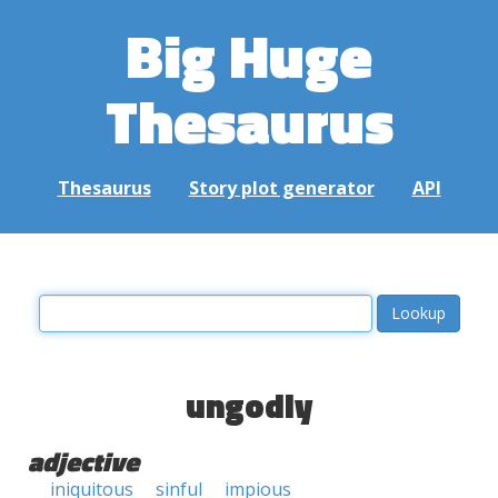
Big Huge
Thesaurus
Thesaurus
Story plot generator
API
ungodly
adjective
iniquitous
sinful
impious