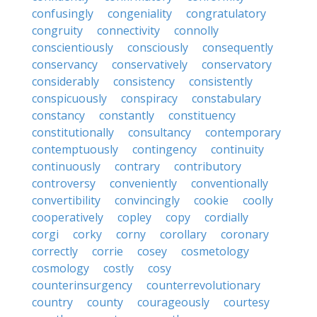
confusingly
congeniality
congratulatory
congruity
connectivity
connolly
conscientiously
consciously
consequently
conservancy
conservatively
conservatory
considerably
consistency
consistently
conspicuously
conspiracy
constabulary
constancy
constantly
constituency
constitutionally
consultancy
contemporary
contemptuously
contingency
continuity
continuously
contrary
contributory
controversy
conveniently
conventionally
convertibility
convincingly
cookie
coolly
cooperatively
copley
copy
cordially
corgi
corky
corny
corollary
coronary
correctly
corrie
cosey
cosmetology
cosmology
costly
cosy
counterinsurgency
counterrevolutionary
country
county
courageously
courtesy