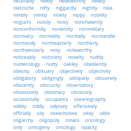
neutrality
newly
newsworthy
newsy
nietzsche
nifty
niggardly
nightly
nike
nimbly
nimby
ninety
nippy
nobility
noguchi
noisily
noisy
nonchalantly
nonconformity
nonentity
nonmilitary
normalcy
normality
normally
normandie
normandy
northeasterly
northerly
northwesterly
nosy
noteworthy
noticeably
notoriety
novelty
nudity
numerology
nutty
oakley
obediently
obesity
obituary
objectively
objectivity
obligatory
obligingly
obliquely
obscenely
obscenity
obscurity
observatory
obsessively
obstinacy
obviously
occasionally
occupancy
oceanography
oddity
oddly
odyssey
offensively
officially
oily
okeechobee
okey
oldie
oligarchy
oligopoly
omani
oncology
only
ontogeny
ontology
opacity