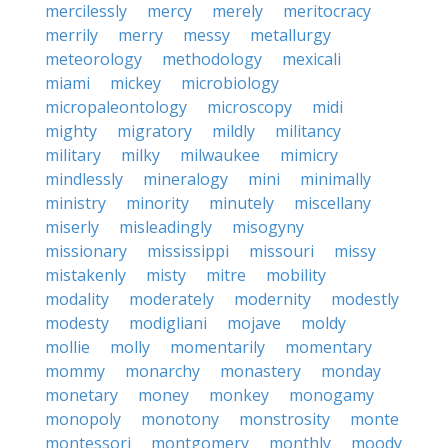
mercilessly
mercy
merely
meritocracy
merrily
merry
messy
metallurgy
meteorology
methodology
mexicali
miami
mickey
microbiology
micropaleontology
microscopy
midi
mighty
migratory
mildly
militancy
military
milky
milwaukee
mimicry
mindlessly
mineralogy
mini
minimally
ministry
minority
minutely
miscellany
miserly
misleadingly
misogyny
missionary
mississippi
missouri
missy
mistakenly
misty
mitre
mobility
modality
moderately
modernity
modestly
modesty
modigliani
mojave
moldy
mollie
molly
momentarily
momentary
mommy
monarchy
monastery
monday
monetary
money
monkey
monogamy
monopoly
monotony
monstrosity
monte
montessori
montgomery
monthly
moody