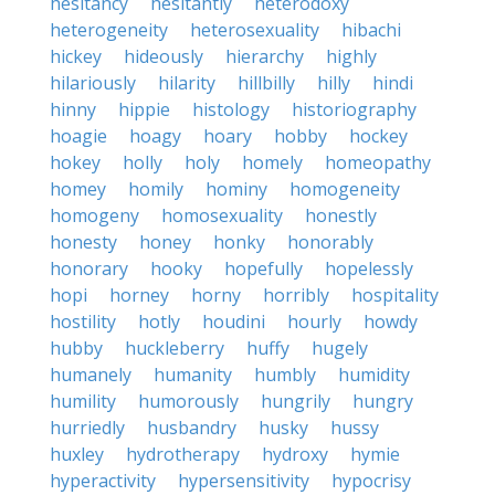
hesitancy
hesitantly
heterodoxy
heterogeneity
heterosexuality
hibachi
hickey
hideously
hierarchy
highly
hilariously
hilarity
hillbilly
hilly
hindi
hinny
hippie
histology
historiography
hoagie
hoagy
hoary
hobby
hockey
hokey
holly
holy
homely
homeopathy
homey
homily
hominy
homogeneity
homogeny
homosexuality
honestly
honesty
honey
honky
honorably
honorary
hooky
hopefully
hopelessly
hopi
horney
horny
horribly
hospitality
hostility
hotly
houdini
hourly
howdy
hubby
huckleberry
huffy
hugely
humanely
humanity
humbly
humidity
humility
humorously
hungrily
hungry
hurriedly
husbandry
husky
hussy
huxley
hydrotherapy
hydroxy
hymie
hyperactivity
hypersensitivity
hypocrisy