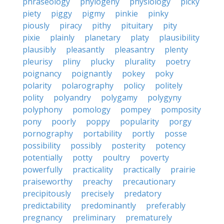
phraseology
phylogeny
physiology
picky
piety
piggy
pigmy
pinkie
pinky
piously
piracy
pithy
pituitary
pity
pixie
plainly
planetary
platy
plausibility
plausibly
pleasantly
pleasantry
plenty
pleurisy
pliny
plucky
plurality
poetry
poignancy
poignantly
pokey
poky
polarity
polarography
policy
politely
polity
polyandry
polygamy
polygyny
polyphony
pomology
pompey
pomposity
pony
poorly
poppy
popularity
porgy
pornography
portability
portly
posse
possibility
possibly
posterity
potency
potentially
potty
poultry
poverty
powerfully
practicality
practically
prairie
praiseworthy
preachy
precautionary
precipitously
precisely
predatory
predictability
predominantly
preferably
pregnancy
preliminary
prematurely