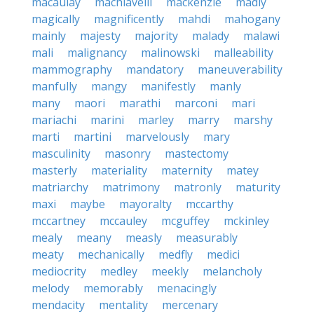
macaulay
machiavelli
mackenzie
madly
magically
magnificently
mahdi
mahogany
mainly
majesty
majority
malady
malawi
mali
malignancy
malinowski
malleability
mammography
mandatory
maneuverability
manfully
mangy
manifestly
manly
many
maori
marathi
marconi
mari
mariachi
marini
marley
marry
marshy
marti
martini
marvelously
mary
masculinity
masonry
mastectomy
masterly
materiality
maternity
matey
matriarchy
matrimony
matronly
maturity
maxi
maybe
mayoralty
mccarthy
mccartney
mccauley
mcguffey
mckinley
mealy
meany
measly
measurably
meaty
mechanically
medfly
medici
mediocrity
medley
meekly
melancholy
melody
memorably
menacingly
mendacity
mentality
mercenary