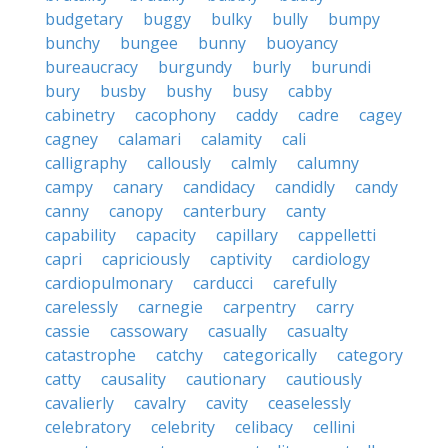
budgetary
buggy
bulky
bully
bumpy
bunchy
bungee
bunny
buoyancy
bureaucracy
burgundy
burly
burundi
bury
busby
bushy
busy
cabby
cabinetry
cacophony
caddy
cadre
cagey
cagney
calamari
calamity
cali
calligraphy
callously
calmly
calumny
campy
canary
candidacy
candidly
candy
canny
canopy
canterbury
canty
capability
capacity
capillary
cappelletti
capri
capriciously
captivity
cardiology
cardiopulmonary
carducci
carefully
carelessly
carnegie
carpentry
carry
cassie
cassowary
casually
casualty
catastrophe
catchy
categorically
category
catty
causality
cautionary
cautiously
cavalierly
cavalry
cavity
ceaselessly
celebratory
celebrity
celibacy
cellini