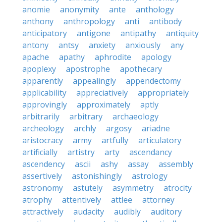
anomie
anonymity
ante
anthology
anthony
anthropology
anti
antibody
anticipatory
antigone
antipathy
antiquity
antony
antsy
anxiety
anxiously
any
apache
apathy
aphrodite
apology
apoplexy
apostrophe
apothecary
apparently
appealingly
appendectomy
applicability
appreciatively
appropriately
approvingly
approximately
aptly
arbitrarily
arbitrary
archaeology
archeology
archly
argosy
ariadne
aristocracy
army
artfully
articulatory
artificially
artistry
arty
ascendancy
ascendency
ascii
ashy
assay
assembly
assertively
astonishingly
astrology
astronomy
astutely
asymmetry
atrocity
atrophy
attentively
attlee
attorney
attractively
audacity
audibly
auditory