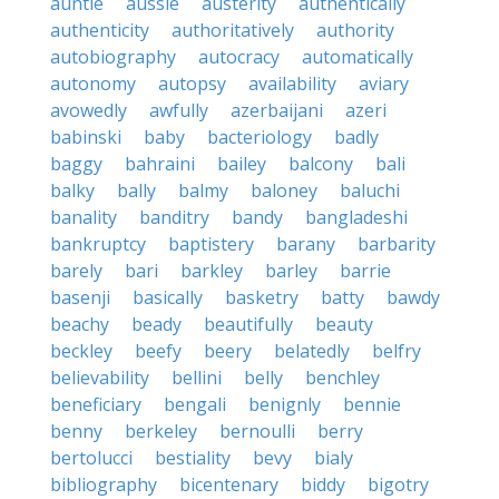
auntie
aussie
austerity
authentically
authenticity
authoritatively
authority
autobiography
autocracy
automatically
autonomy
autopsy
availability
aviary
avowedly
awfully
azerbaijani
azeri
babinski
baby
bacteriology
badly
baggy
bahraini
bailey
balcony
bali
balky
bally
balmy
baloney
baluchi
banality
banditry
bandy
bangladeshi
bankruptcy
baptistery
barany
barbarity
barely
bari
barkley
barley
barrie
basenji
basically
basketry
batty
bawdy
beachy
beady
beautifully
beauty
beckley
beefy
beery
belatedly
belfry
believability
bellini
belly
benchley
beneficiary
bengali
benignly
bennie
benny
berkeley
bernoulli
berry
bertolucci
bestiality
bevy
bialy
bibliography
bicentenary
biddy
bigotry