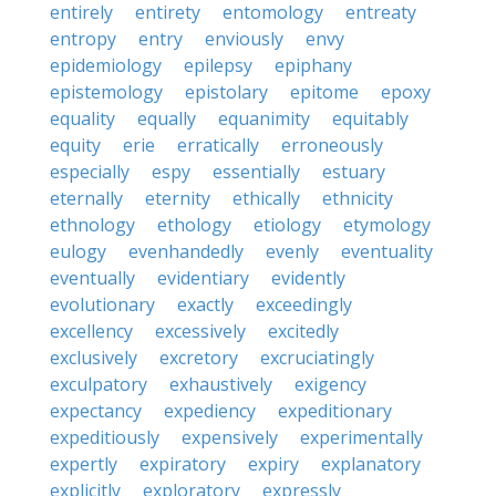
entirely
entirety
entomology
entreaty
entropy
entry
enviously
envy
epidemiology
epilepsy
epiphany
epistemology
epistolary
epitome
epoxy
equality
equally
equanimity
equitably
equity
erie
erratically
erroneously
especially
espy
essentially
estuary
eternally
eternity
ethically
ethnicity
ethnology
ethology
etiology
etymology
eulogy
evenhandedly
evenly
eventuality
eventually
evidentiary
evidently
evolutionary
exactly
exceedingly
excellency
excessively
excitedly
exclusively
excretory
excruciatingly
exculpatory
exhaustively
exigency
expectancy
expediency
expeditionary
expeditiously
expensively
experimentally
expertly
expiratory
expiry
explanatory
explicitly
exploratory
expressly