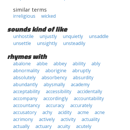
similar terms
irreligious
wicked
sounds kind of like
unhostile
unjustly
unquietly
unsaddle
unsettle
unsightly
unsteadily
rhymes with
abalone
abbe
abbey
ability
ably
abnormality
aborigine
abruptly
absolutely
absorbency
absurdity
abundantly
abysmally
academy
acceptability
accessibility
accidentally
accompany
accordingly
accountability
accountancy
accuracy
accurately
accusatory
achy
acidity
acme
acne
acrimony
actively
activity
actuality
actually
actuary
acuity
acutely