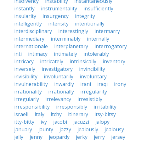
insolvency
instability
instantaneously
instantly
instrumentality
insufficiently
insularity
insurgency
integrity
intelligently
intensity
intentionally
interdisciplinary
interestingly
intermarry
intermediary
interminably
internally
internationale
interplanetary
interrogatory
inti
intimacy
intimately
intolerably
intricacy
intricately
intrinsically
inventory
inversely
investigatory
invincibility
invisibility
involuntarily
involuntary
invulnerability
inwardly
irani
iraqi
irony
irrationality
irrationally
irregularity
irregularly
irrelevancy
irresistibly
irresponsibility
irresponsibly
irritability
israeli
italy
itchy
itinerary
itsy-bitsy
itty-bitty
ivy
jacobi
jacuzzi
jalopy
january
jaunty
jazzy
jealously
jealousy
jelly
jenny
jeopardy
jerky
jerry
jersey