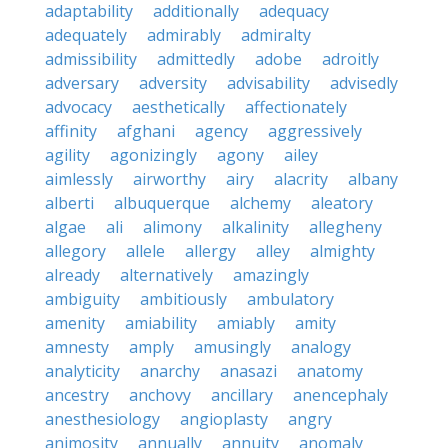
adaptability
additionally
adequacy
adequately
admirably
admiralty
admissibility
admittedly
adobe
adroitly
adversary
adversity
advisability
advisedly
advocacy
aesthetically
affectionately
affinity
afghani
agency
aggressively
agility
agonizingly
agony
ailey
aimlessly
airworthy
airy
alacrity
albany
alberti
albuquerque
alchemy
aleatory
algae
ali
alimony
alkalinity
allegheny
allegory
allele
allergy
alley
almighty
already
alternatively
amazingly
ambiguity
ambitiously
ambulatory
amenity
amiability
amiably
amity
amnesty
amply
amusingly
analogy
analyticity
anarchy
anasazi
anatomy
ancestry
anchovy
ancillary
anencephaly
anesthesiology
angioplasty
angry
animosity
annually
annuity
anomaly