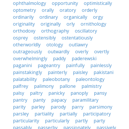
ophthalmology
opportunity
optimistically
optometry
orally
oratory
orderly
ordinarily
ordinary
organically
orgy
originality
originally
orly
ornithology
orthodoxy
orthography
oscillatory
osprey
ostensibly
ostentatiously
otherworldly
otology
outlawry
outrageously
outwardly
overly
overtly
overwhelmingly
paddy
paderewski
paganini
pageantry
painfully
painlessly
painstakingly
painterly
paisley
pakistani
palatability
paleobotany
paleontology
palfrey
palimony
pallone
palmistry
palsy
paltry
panicky
panoply
pansy
pantry
panty
papacy
paramilitary
parity
parley
parody
parry
parsimony
parsley
partiality
partially
participatory
particularity
particularly
partly
party
passably
passerby
passionately
passively