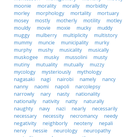
moonie
morality
morally
morbidity
morley
morphology
mortality
mortuary
mosey
mostly
motherly
motility
motley
mouldy
movie
moxie
mucky
muddy
muggy
mulberry
multiplicity
multistory
mummy
muncie
municipality
murky
murphy
mushy
musicality
musically
muskogee
musky
mussolini
musty
mutiny
mutuality
mutually
muzzy
mycology
mysteriously
mythology
nagasaki
nagi
nairobi
namely
nancy
nanny
naomi
napoli
narcolepsy
narrowly
nary
nasty
nationality
nationally
nativity
natty
naturally
naughty
navy
nazi
nearly
necessarily
necessary
necessity
necromancy
needy
negativity
neighborly
neoteny
nepali
nervy
nessie
neurology
neuropathy