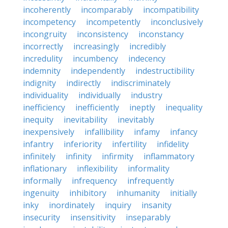
incoherently
incomparably
incompatibility
incompetency
incompetently
inconclusively
incongruity
inconsistency
inconstancy
incorrectly
increasingly
incredibly
incredulity
incumbency
indecency
indemnity
independently
indestructibility
indignity
indirectly
indiscriminately
individuality
individually
industry
inefficiency
inefficiently
ineptly
inequality
inequity
inevitability
inevitably
inexpensively
infallibility
infamy
infancy
infantry
inferiority
infertility
infidelity
infinitely
infinity
infirmity
inflammatory
inflationary
inflexibility
informality
informally
infrequency
infrequently
ingenuity
inhibitory
inhumanity
initially
inky
inordinately
inquiry
insanity
insecurity
insensitivity
inseparably