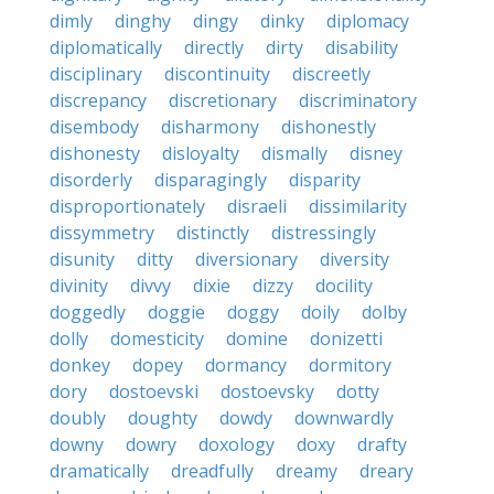
dimly
dinghy
dingy
dinky
diplomacy
diplomatically
directly
dirty
disability
disciplinary
discontinuity
discreetly
discrepancy
discretionary
discriminatory
disembody
disharmony
dishonestly
dishonesty
disloyalty
dismally
disney
disorderly
disparagingly
disparity
disproportionately
disraeli
dissimilarity
dissymmetry
distinctly
distressingly
disunity
ditty
diversionary
diversity
divinity
divvy
dixie
dizzy
docility
doggedly
doggie
doggy
doily
dolby
dolly
domesticity
domine
donizetti
donkey
dopey
dormancy
dormitory
dory
dostoevski
dostoevsky
dotty
doubly
doughty
dowdy
downwardly
downy
dowry
doxology
doxy
drafty
dramatically
dreadfully
dreamy
dreary