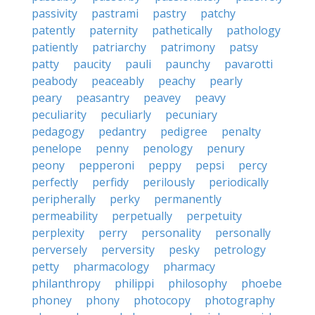
passivity
pastrami
pastry
patchy
patently
paternity
pathetically
pathology
patiently
patriarchy
patrimony
patsy
patty
paucity
pauli
paunchy
pavarotti
peabody
peaceably
peachy
pearly
peary
peasantry
peavey
peavy
peculiarity
peculiarly
pecuniary
pedagogy
pedantry
pedigree
penalty
penelope
penny
penology
penury
peony
pepperoni
peppy
pepsi
percy
perfectly
perfidy
perilously
periodically
peripherally
perky
permanently
permeability
perpetually
perpetuity
perplexity
perry
personality
personally
perversely
perversity
pesky
petrology
petty
pharmacology
pharmacy
philanthropy
philippi
philosophy
phoebe
phoney
phony
photocopy
photography