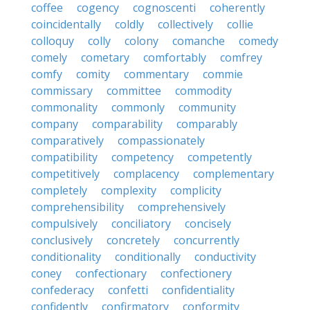
coffee
cogency
cognoscenti
coherently
coincidentally
coldly
collectively
collie
colloquy
colly
colony
comanche
comedy
comely
cometary
comfortably
comfrey
comfy
comity
commentary
commie
commissary
committee
commodity
commonality
commonly
community
company
comparability
comparably
comparatively
compassionately
compatibility
competency
competently
competitively
complacency
complementary
completely
complexity
complicity
comprehensibility
comprehensively
compulsively
conciliatory
concisely
conclusively
concretely
concurrently
conditionality
conditionally
conductivity
coney
confectionary
confectionery
confederacy
confetti
confidentiality
confidently
confirmatory
conformity