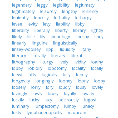
legendary
leggy
legibility
legitimacy
legitimately
leisurely
lengthy
leniency
leniently
leprosy
lethality
lethargy
levee
levity
levy
liability
libby
liberality
liberally
liberty
library
lightly
likely
lillie
lily
limnology
lindsay
lindy
linearly
linguine
linguistically
linsey-woolsey
lippi
liquidity
litany
literacy
literally
literary
literati
lithography
liturgy
lively
lividity
loamy
lobby
loblolly
lobotomy
locality
locally
loewi
lofty
logically
lolly
lonely
longevity
longingly
looney
loony
loopy
loosely
lorry
lory
loudly
lousy
lovely
lovingly
lowly
lowry
loyally
loyalty
luckily
lucky
lucy
ludicrously
lugosi
luminary
lumpectomy
lumpy
lunacy
lusty
lymphadenopathy
macaroni