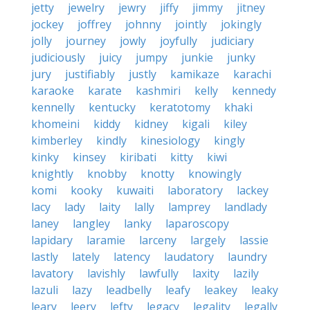
jetty
jewelry
jewry
jiffy
jimmy
jitney
jockey
joffrey
johnny
jointly
jokingly
jolly
journey
jowly
joyfully
judiciary
judiciously
juicy
jumpy
junkie
junky
jury
justifiably
justly
kamikaze
karachi
karaoke
karate
kashmiri
kelly
kennedy
kennelly
kentucky
keratotomy
khaki
khomeini
kiddy
kidney
kigali
kiley
kimberley
kindly
kinesiology
kingly
kinky
kinsey
kiribati
kitty
kiwi
knightly
knobby
knotty
knowingly
komi
kooky
kuwaiti
laboratory
lackey
lacy
lady
laity
lally
lamprey
landlady
laney
langley
lanky
laparoscopy
lapidary
laramie
larceny
largely
lassie
lastly
lately
latency
laudatory
laundry
lavatory
lavishly
lawfully
laxity
lazily
lazuli
lazy
leadbelly
leafy
leakey
leaky
leary
leery
lefty
legacy
legality
legally