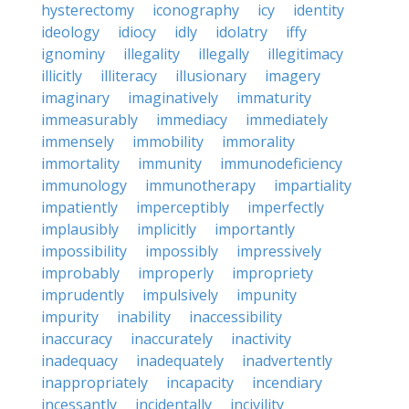
hysterectomy
iconography
icy
identity
ideology
idiocy
idly
idolatry
iffy
ignominy
illegality
illegally
illegitimacy
illicitly
illiteracy
illusionary
imagery
imaginary
imaginatively
immaturity
immeasurably
immediacy
immediately
immensely
immobility
immorality
immortality
immunity
immunodeficiency
immunology
immunotherapy
impartiality
impatiently
imperceptibly
imperfectly
implausibly
implicitly
importantly
impossibility
impossibly
impressively
improbably
improperly
impropriety
imprudently
impulsively
impunity
impurity
inability
inaccessibility
inaccuracy
inaccurately
inactivity
inadequacy
inadequately
inadvertently
inappropriately
incapacity
incendiary
incessantly
incidentally
incivility