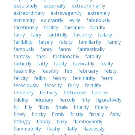
exquisitely
externally
extraordinarily
extraordinary
extravagantly
extremely
extremity
exultantly
eyrie
fabulously
facetiously
facility
facsimile
faculty
fairly
fairy
faithfully
falconry
fallacy
fallibility
falsely
falsity
familiarity
family
famously
fancy
fanny
fantastically
fantasy
farsi
fashionably
fatality
fatherly
fatty
faulty
favorably
fealty
feasibility
feasibly
feb
february
feisty
felicity
fellini
felony
femininity
fermi
ferociously
ferocity
ferry
fertility
fervently
festivity
fettuccine
fiancee
fidelity
fiduciary
fiercely
fifty
figuratively
fiji
filly
filthy
finale
finality
finally
finely
finicky
firmly
firstly
fiscally
fishy
fittingly
flabby
flaky
flamboyantly
flammability
flashy
flatly
flawlessly