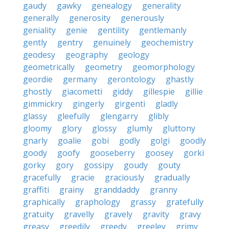
gaudy
gawky
genealogy
generality
generally
generosity
generously
geniality
genie
gentility
gentlemanly
gently
gentry
genuinely
geochemistry
geodesy
geography
geology
geometrically
geometry
geomorphology
geordie
germany
gerontology
ghastly
ghostly
giacometti
giddy
gillespie
gillie
gimmickry
gingerly
girgenti
gladly
glassy
gleefully
glengarry
glibly
gloomy
glory
glossy
glumly
gluttony
gnarly
goalie
gobi
godly
golgi
goodly
goody
goofy
gooseberry
goosey
gorki
gorky
gory
gossipy
goudy
gouty
gracefully
gracie
graciously
gradually
graffiti
grainy
granddaddy
granny
graphically
graphology
grassy
gratefully
gratuity
gravelly
gravely
gravity
gravy
greasy
greedily
greedy
greeley
grimy