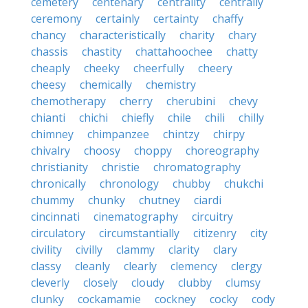
cemetery
centenary
centrality
centrally
ceremony
certainly
certainty
chaffy
chancy
characteristically
charity
chary
chassis
chastity
chattahoochee
chatty
cheaply
cheeky
cheerfully
cheery
cheesy
chemically
chemistry
chemotherapy
cherry
cherubini
chevy
chianti
chichi
chiefly
chile
chili
chilly
chimney
chimpanzee
chintzy
chirpy
chivalry
choosy
choppy
choreography
christianity
christie
chromatography
chronically
chronology
chubby
chukchi
chummy
chunky
chutney
ciardi
cincinnati
cinematography
circuitry
circulatory
circumstantially
citizenry
city
civility
civilly
clammy
clarity
clary
classy
cleanly
clearly
clemency
clergy
cleverly
closely
cloudy
clubby
clumsy
clunky
cockamamie
cockney
cocky
cody