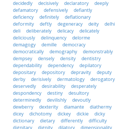
decidedly
decisively
declaratory
deeply
defamatory
defensively
defiantly
deficiency
definitely
deflationary
deformity
deftly
degeneracy
deity
delhi
deli
deliberately
delicacy
delicately
deliciously
delinquency
delorme
demagogy
demille
democracy
democratically
demography
demonstrably
dempsey
densely
density
dentistry
dependability
dependency
depilatory
depositary
depository
depravity
deputy
derby
derisively
dermatology
derogatory
deservedly
desirability
desperately
despondency
destiny
desultory
determinedly
devilishly
devoutly
dewberry
dexterity
diamante
diathermy
dicey
dichotomy
dickey
dickie
dicky
dictionary
dietary
differently
difficulty
dignitary
dignity
dilatory
dimensionality