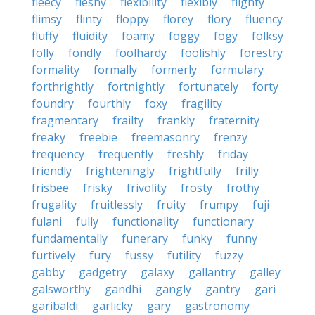
fleecy
fleshy
flexibility
flexibly
flighty
flimsy
flinty
floppy
florey
flory
fluency
fluffy
fluidity
foamy
foggy
fogy
folksy
folly
fondly
foolhardy
foolishly
forestry
formality
formally
formerly
formulary
forthrightly
fortnightly
fortunately
forty
foundry
fourthly
foxy
fragility
fragmentary
frailty
frankly
fraternity
freaky
freebie
freemasonry
frenzy
frequency
frequently
freshly
friday
friendly
frighteningly
frightfully
frilly
frisbee
frisky
frivolity
frosty
frothy
frugality
fruitlessly
fruity
frumpy
fuji
fulani
fully
functionality
functionary
fundamentally
funerary
funky
funny
furtively
fury
fussy
futility
fuzzy
gabby
gadgetry
galaxy
gallantry
galley
galsworthy
gandhi
gangly
gantry
gari
garibaldi
garlicky
gary
gastronomy