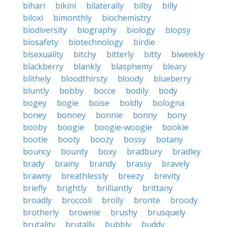
bihari
bikini
bilaterally
bilby
billy
biloxi
bimonthly
biochemistry
biodiversity
biography
biology
biopsy
biosafety
biotechnology
birdie
bisexuality
bitchy
bitterly
bitty
biweekly
blackberry
blankly
blasphemy
bleary
blithely
bloodthirsty
bloody
blueberry
bluntly
bobby
bocce
bodily
body
bogey
bogie
boise
boldly
bologna
boney
bonney
bonnie
bonny
bony
booby
boogie
boogie-woogie
bookie
bootie
booty
boozy
bossy
botany
bouncy
bounty
boxy
bradbury
bradley
brady
brainy
brandy
brassy
bravely
brawny
breathlessly
breezy
brevity
briefly
brightly
brilliantly
brittany
broadly
broccoli
brolly
bronte
broody
brotherly
brownie
brushy
brusquely
brutality
brutally
bubbly
buddy