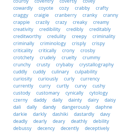
courtly
coventry
covertly
covey
cowardly
coyote
cozy
crabby
crafty
craggy
craigie
cranberry
cranky
cranny
crappie
crazily
crazy
creaky
creamy
creativity
credibility
credibly
creditably
creditworthy
credulity
creepy
criminality
criminally
criminology
crisply
crispy
criticality
critically
crony
crosby
crotchety
crudely
cruelty
crummy
crunchy
crusty
crybaby
crystallography
cuddly
cuddy
culinary
culpability
curiosity
curiously
curly
currency
currently
curry
curtly
curvy
cushy
custody
customary
cynically
cytology
czerny
daddy
daily
dainty
dairy
daisy
dali
dally
dandy
dangerously
daphne
darkie
darkly
dashiki
dastardly
davy
deadly
dearly
deary
deathly
debility
debussy
decency
decently
deceptively