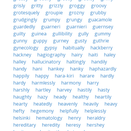
grisly
gritty
grizzly
groggy
groovy
grotesquely
groupie
grozny
grubby
grudgingly
grumpy
grungy
guacamole
guardedly
guarneri
guarnieri
guernsey
guilty
guinea
gullibility
gully
gummy
gunny
guppy
gurney
gusty
guthrie
gynecology
gypsy
habitually
hackberry
hackney
hagiography
hairy
haiti
haley
halley
hallucinatory
haltingly
handily
handy
hani
hankey
hanky
haphazardly
happily
happy
hara-kiri
harare
hardly
hardy
harmlessly
harmony
harry
harshly
hartley
harvey
hastily
hasty
haughty
hazy
heady
healthy
heartily
hearty
heatedly
heavenly
heavily
heavy
hefty
hegemony
helpfully
helplessly
helsinki
hematology
henry
heraldry
hereditary
heredity
heresy
hershey