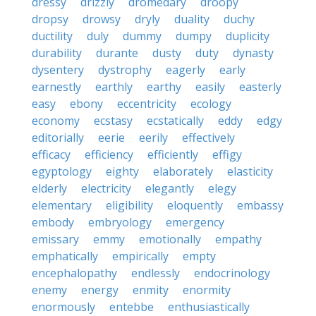
dressy
drizzly
dromedary
droopy
dropsy
drowsy
dryly
duality
duchy
ductility
duly
dummy
dumpy
duplicity
durability
durante
dusty
duty
dynasty
dysentery
dystrophy
eagerly
early
earnestly
earthly
earthy
easily
easterly
easy
ebony
eccentricity
ecology
economy
ecstasy
ecstatically
eddy
edgy
editorially
eerie
eerily
effectively
efficacy
efficiency
efficiently
effigy
egyptology
eighty
elaborately
elasticity
elderly
electricity
elegantly
elegy
elementary
eligibility
eloquently
embassy
embody
embryology
emergency
emissary
emmy
emotionally
empathy
emphatically
empirically
empty
encephalopathy
endlessly
endocrinology
enemy
energy
enmity
enormity
enormously
entebbe
enthusiastically