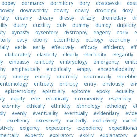
dopey
dormancy
dormitory
dory
dostoevski
dos
dowdy
downwardly
downy
dowry
doxology
doxy
ully
dreamy
dreary
dressy
drizzly
dromedary
d
lity
duchy
ductility
duly
dummy
dumpy
duplicity
uty
dynasty
dysentery
dystrophy
eagerly
early
e
terly
easy
ebony
eccentricity
ecology
economy
ially
eerie
eerily
effectively
efficacy
efficiency
eff
elaborately
elasticity
elderly
electricity
elegantly
ly
embassy
embody
embryology
emergency
emis
hy
emphatically
empirically
empty
encephalopathy
emy
energy
enmity
enormity
enormously
entebbe
entomology
entreaty
entropy
entry
enviously
en
epistemology
epistolary
epitome
epoxy
equality
bly
equity
erie
erratically
erroneously
especially
eternity
ethically
ethnicity
ethnology
ethology
e
dly
evenly
eventuality
eventually
evidentiary
evide
y
excellency
excessively
excitedly
exclusively
excre
tively
exigency
expectancy
expediency
expeditiona
mentally
expertly
expiratory
expiry
explanatory
e