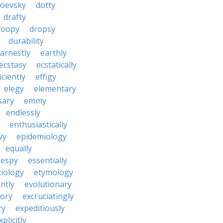
toevsky
dotty
drafty
roopy
dropsy
durability
arnestly
earthly
ecstasy
ecstatically
iciently
effigy
elegy
elementary
sary
emmy
endlessly
enthusiastically
vy
epidemiology
equally
espy
essentially
tiology
etymology
ntly
evolutionary
tory
excruciatingly
ry
expeditiously
xplicitly