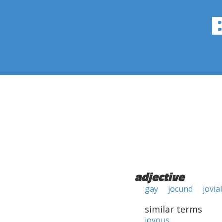
adjective
gay
jocund
jovial
similar terms
joyous