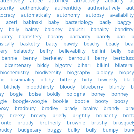
attentively
attlee
attorney
attractively
audacity
a
sterity
authentically
authenticity
authoritatively
aut
tocracy
automatically
autonomy
autopsy
availability
azeri
babinski
baby
bacteriology
badly
baggy
ky
bally
balmy
baloney
baluchi
banality
banditry
uptcy
baptistery
barany
barbarity
barely
bari
b
sically
basketry
batty
bawdy
beachy
beady
beau
ery
belatedly
belfry
believability
bellini
belly
be
bennie
benny
berkeley
bernoulli
berry
bertolucc
bicentenary
biddy
bigotry
bihari
bikini
bilateral
biochemistry
biodiversity
biography
biology
biopsy
die
bisexuality
bitchy
bitterly
bitty
biweekly
blac
blithely
bloodthirsty
bloody
blueberry
bluntly
b
ey
bogie
boise
boldly
bologna
boney
bonney
gie
boogie-woogie
bookie
bootie
booty
boozy
boxy
bradbury
bradley
brady
brainy
brandy
bra
ly
breezy
brevity
briefly
brightly
brilliantly
brit
ronte
broody
brotherly
brownie
brushy
brusquel
buddy
budgetary
buggy
bulky
bully
bumpy
bun