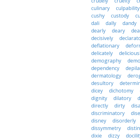
crudely
cruelty
c
culinary
culpability
cushy
custody
c
dali
dally
dandy
dearly
deary
dea
decisively
declarat
deflationary
defor
delicately
delicious
demography
demo
dependency
depila
dermatology
dero
desultory
determi
dicey
dichotomy
dignity
dilatory
d
directly
dirty
disa
discriminatory
dis
disney
disorderly
dissymmetry
distin
dixie
dizzy
docili