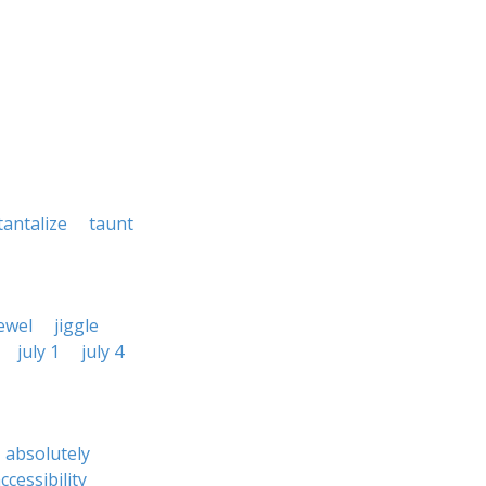
tantalize
taunt
ewel
jiggle
july 1
july 4
absolutely
ccessibility