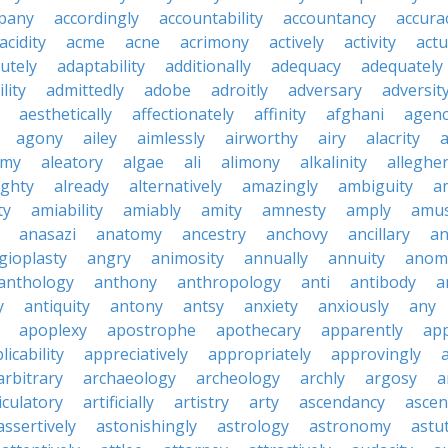
pany
accordingly
accountability
accountancy
accura
acidity
acme
acne
acrimony
actively
activity
actu
utely
adaptability
additionally
adequacy
adequately
lity
admittedly
adobe
adroitly
adversary
adversit
aesthetically
affectionately
affinity
afghani
agen
agony
ailey
aimlessly
airworthy
airy
alacrity
emy
aleatory
algae
ali
alimony
alkalinity
alleghe
ighty
already
alternatively
amazingly
ambiguity
a
ty
amiability
amiably
amity
amnesty
amply
amus
anasazi
anatomy
ancestry
anchovy
ancillary
an
gioplasty
angry
animosity
annually
annuity
anom
anthology
anthony
anthropology
anti
antibody
a
y
antiquity
antony
antsy
anxiety
anxiously
any
apoplexy
apostrophe
apothecary
apparently
app
licability
appreciatively
appropriately
approvingly
arbitrary
archaeology
archeology
archly
argosy
a
iculatory
artificially
artistry
arty
ascendancy
ascen
assertively
astonishingly
astrology
astronomy
astu