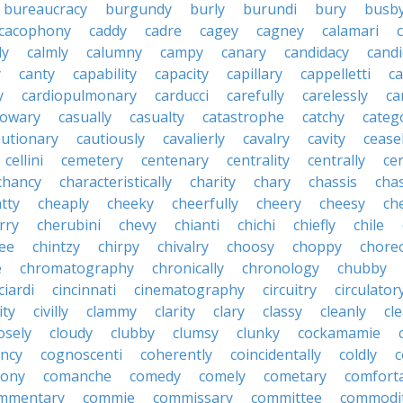
bureaucracy
burgundy
burly
burundi
bury
busb
cacophony
caddy
cadre
cagey
cagney
calamari
ly
calmly
calumny
campy
canary
candidacy
candi
y
canty
capability
capacity
capillary
cappelletti
ca
y
cardiopulmonary
carducci
carefully
carelessly
ca
sowary
casually
casualty
catastrophe
catchy
catego
autionary
cautiously
cavalierly
cavalry
cavity
cease
cellini
cemetery
centenary
centrality
centrally
ce
chancy
characteristically
charity
chary
chassis
chas
tty
cheaply
cheeky
cheerfully
cheery
cheesy
ch
rry
cherubini
chevy
chianti
chichi
chiefly
chile
ee
chintzy
chirpy
chivalry
choosy
choppy
chore
e
chromatography
chronically
chronology
chubby
ciardi
cincinnati
cinematography
circuitry
circulator
lity
civilly
clammy
clarity
clary
classy
cleanly
cle
osely
cloudy
clubby
clumsy
clunky
cockamamie
ncy
cognoscenti
coherently
coincidentally
coldly
c
lony
comanche
comedy
comely
cometary
comfort
mmentary
commie
commissary
committee
commodi