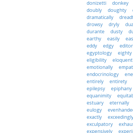
donizetti
donkey
doubly
doughty
dramatically
dreadf
drowsy
dryly
dua
durante
dusty
d
earthy
easily
eas
eddy
edgy
editor
egyptology
eighty
eligibility
eloquent
emotionally
empat
endocrinology
en
entirely
entirety
epilepsy
epiphany
equanimity
equita
estuary
eternally
eulogy
evenhande
exactly
exceedingl
exculpatory
exhaus
expensively
experi