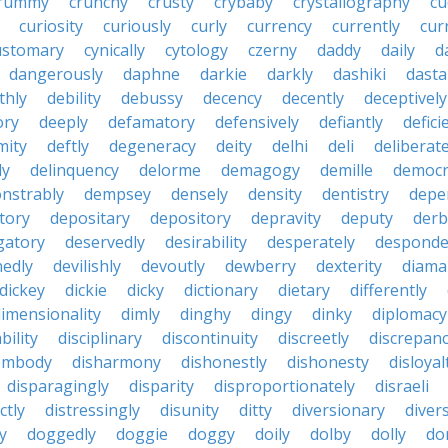
rummy
crunchy
crusty
crybaby
crystallography
cu
curiosity
curiously
curly
currency
currently
cur
ustomary
cynically
cytology
czerny
daddy
daily
d
dangerously
daphne
darkie
darkly
dashiki
dasta
thly
debility
debussy
decency
decently
deceptively
ory
deeply
defamatory
defensively
defiantly
defici
mity
deftly
degeneracy
deity
delhi
deli
deliberate
ly
delinquency
delorme
demagogy
demille
democr
nstrably
dempsey
densely
density
dentistry
depen
tory
depositary
depository
depravity
deputy
derb
gatory
deservedly
desirability
desperately
desponde
nedly
devilishly
devoutly
dewberry
dexterity
diama
dickey
dickie
dicky
dictionary
dietary
differently
imensionality
dimly
dinghy
dingy
dinky
diplomacy
bility
disciplinary
discontinuity
discreetly
discrepan
embody
disharmony
dishonestly
dishonesty
disloyal
disparagingly
disparity
disproportionately
disraeli
ctly
distressingly
disunity
ditty
diversionary
divers
ty
doggedly
doggie
doggy
doily
dolby
dolly
do