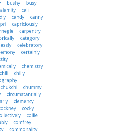
y
bushy
busy
calamity
cali
dly
candy
canny
pri
capriciously
rnegie
carpentry
rically
category
lessly
celebratory
remony
certainly
tity
emically
chemistry
chili
chilly
ography
chukchi
chummy
y
circumstantially
arly
clemency
cockney
cocky
ollectively
collie
ably
comfrey
ty
commonality