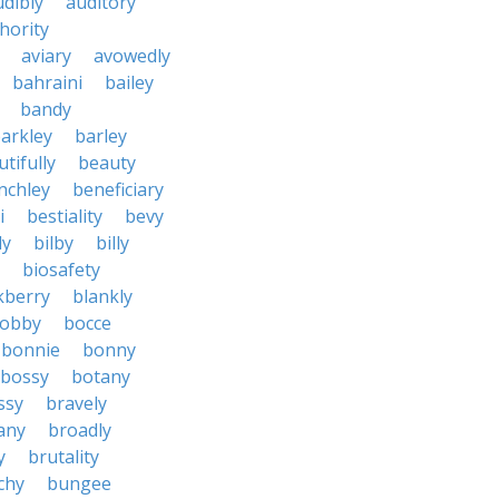
udibly
auditory
hority
aviary
avowedly
bahraini
bailey
bandy
arkley
barley
tifully
beauty
nchley
beneficiary
i
bestiality
bevy
ly
bilby
billy
biosafety
kberry
blankly
obby
bocce
bonnie
bonny
bossy
botany
ssy
bravely
tany
broadly
y
brutality
chy
bungee