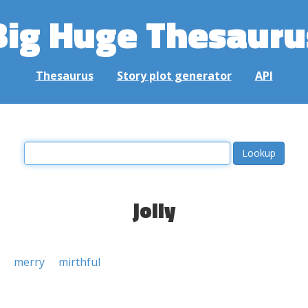
Big Huge Thesauru
Thesaurus
Story plot generator
API
jolly
merry
mirthful