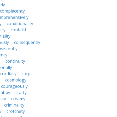
ely
complacency
mprehensively
y
conditionality
acy
confetti
iality
ously
consequently
sistently
ency
y
continuity
onally
cordially
corgi
cosmology
courageously
rabby
crafty
aky
creamy
criminality
y
crotchety