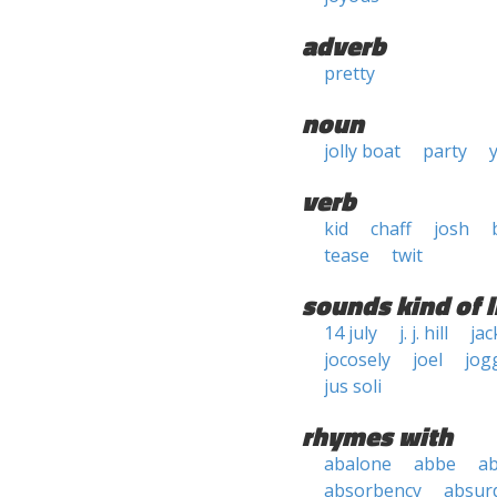
adverb
pretty
noun
jolly boat
party
verb
kid
chaff
josh
tease
twit
sounds kind of l
14 july
j. j. hill
jac
jocosely
joel
jog
jus soli
rhymes with
abalone
abbe
a
absorbency
absurd