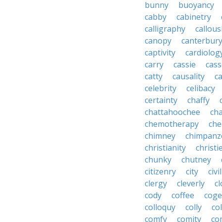
bunny
buoyancy
cabby
cabinetry
calligraphy
callous
canopy
canterbur
captivity
cardiolog
carry
cassie
cas
catty
causality
c
celebrity
celibacy
certainty
chaffy
chattahoochee
cha
chemotherapy
che
chimney
chimpanz
christianity
christi
chunky
chutney
citizenry
city
civi
clergy
cleverly
cl
cody
coffee
coge
colloquy
colly
co
comfy
comity
co