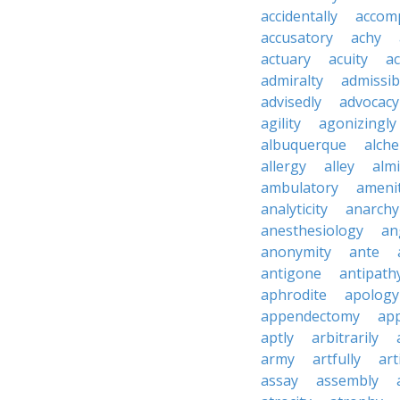
accidentally
accom
accusatory
achy
actuary
acuity
ac
admiralty
admissibi
advisedly
advocacy
agility
agonizingly
albuquerque
alch
allergy
alley
alm
ambulatory
ameni
analyticity
anarchy
anesthesiology
an
anonymity
ante
antigone
antipath
aphrodite
apology
appendectomy
app
aptly
arbitrarily
army
artfully
art
assay
assembly