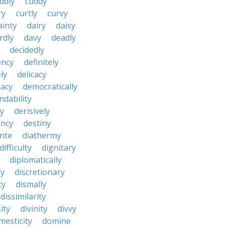
ddly
cuddy
ry
curtly
curvy
ainty
dairy
daisy
rdly
davy
deadly
decidedly
ency
definitely
ly
delicacy
acy
democratically
dability
y
derisively
ncy
destiny
nte
diathermy
difficulty
dignitary
diplomatically
cy
discretionary
ty
dismally
dissimilarity
ity
divinity
divvy
mesticity
domine