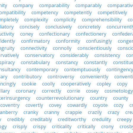
ity
company
comparability
comparably
comparativ
ompatibility
competency
competently
competitively
mpletely
complexity
complicity
comprehensibility
co
liatory
concisely
conclusively
concretely
concurrentl
ctivity
coney
confectionary
confectionery
confeder
idently
confirmatory
conformity
confusingly
congen
ngruity
connectivity
connolly
conscientiously
consci
rvatively
conservatory
considerably
consistency
con
spiracy
constabulary
constancy
constantly
constitu
nsultancy
contemporary
contemptuously
contingenc
rary
contributory
controversy
conveniently
conventi
ncingly
cookie
coolly
cooperatively
copley
copy
llary
coronary
correctly
corrie
cosey
cosmetology
terinsurgency
counterrevolutionary
country
county
coventry
covertly
covey
cowardly
coyote
cozy
c
ranberry
cranky
cranny
crappie
crazily
crazy
cre
y
credibly
creditably
creditworthy
credulity
creepy
ogy
crisply
crispy
criticality
critically
crony
crosb