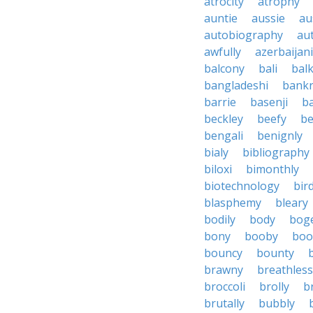
atrocity
atrophy
auntie
aussie
au
autobiography
au
awfully
azerbaijani
balcony
bali
bal
bangladeshi
bankr
barrie
basenji
ba
beckley
beefy
be
bengali
benignly
bialy
bibliography
biloxi
bimonthly
biotechnology
bir
blasphemy
bleary
bodily
body
bog
bony
booby
boo
bouncy
bounty
brawny
breathless
broccoli
brolly
b
brutally
bubbly