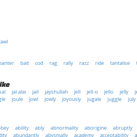
yawl
banter
bait
cod
rag
rally
razz
ride
tantalise
ike
kal
jai alai
jail
jayshullah
jell
jell-o
jello
jelly
j
gle
joule
jowl
jowly
joyously
jugale
juggle
july
bbey
ability
ably
abnormality
aborigine
abruptly
ity
abundantly
abysmally
academy
acceptability
a