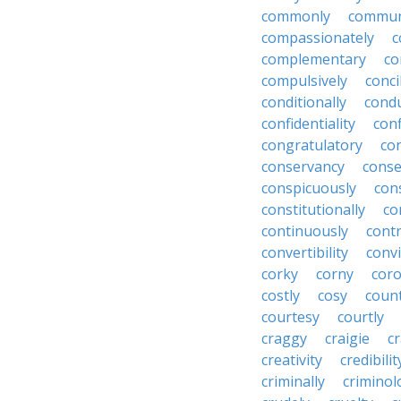
commonly
commun
compassionately
c
complementary
co
compulsively
conci
conditionally
condu
confidentiality
conf
congratulatory
co
conservancy
conse
conspicuously
con
constitutionally
co
continuously
cont
convertibility
convi
corky
corny
coro
costly
cosy
coun
courtesy
courtly
craggy
craigie
c
creativity
credibilit
criminally
criminol