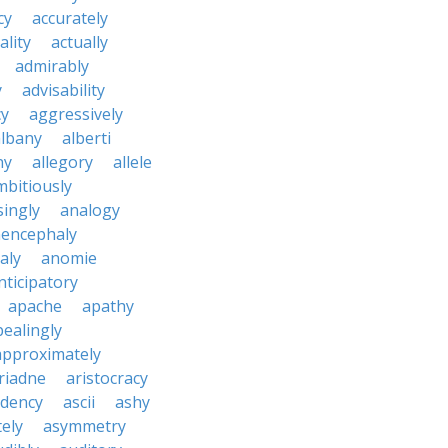
cy
accurately
ality
actually
admirably
y
advisability
cy
aggressively
albany
alberti
ny
allegory
allele
mbitiously
ingly
analogy
encephaly
aly
anomie
nticipatory
apache
apathy
ealingly
approximately
riadne
aristocracy
dency
ascii
ashy
tely
asymmetry