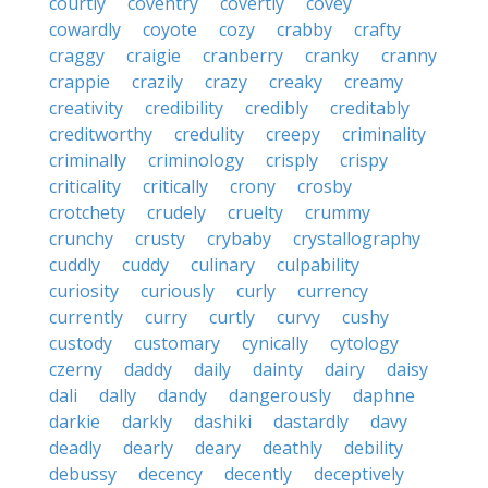
courtly
coventry
covertly
covey
cowardly
coyote
cozy
crabby
crafty
craggy
craigie
cranberry
cranky
cranny
crappie
crazily
crazy
creaky
creamy
creativity
credibility
credibly
creditably
creditworthy
credulity
creepy
criminality
criminally
criminology
crisply
crispy
criticality
critically
crony
crosby
crotchety
crudely
cruelty
crummy
crunchy
crusty
crybaby
crystallography
cuddly
cuddy
culinary
culpability
curiosity
curiously
curly
currency
currently
curry
curtly
curvy
cushy
custody
customary
cynically
cytology
czerny
daddy
daily
dainty
dairy
daisy
dali
dally
dandy
dangerously
daphne
darkie
darkly
dashiki
dastardly
davy
deadly
dearly
deary
deathly
debility
debussy
decency
decently
deceptively