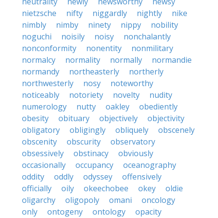
neutrality
newly
newsworthy
newsy
nietzsche
nifty
niggardly
nightly
nike
nimbly
nimby
ninety
nippy
nobility
noguchi
noisily
noisy
nonchalantly
nonconformity
nonentity
nonmilitary
normalcy
normality
normally
normandie
normandy
northeasterly
northerly
northwesterly
nosy
noteworthy
noticeably
notoriety
novelty
nudity
numerology
nutty
oakley
obediently
obesity
obituary
objectively
objectivity
obligatory
obligingly
obliquely
obscenely
obscenity
obscurity
observatory
obsessively
obstinacy
obviously
occasionally
occupancy
oceanography
oddity
oddly
odyssey
offensively
officially
oily
okeechobee
okey
oldie
oligarchy
oligopoly
omani
oncology
only
ontogeny
ontology
opacity