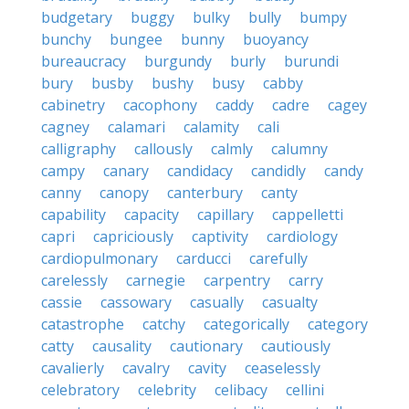
budgetary
buggy
bulky
bully
bumpy
bunchy
bungee
bunny
buoyancy
bureaucracy
burgundy
burly
burundi
bury
busby
bushy
busy
cabby
cabinetry
cacophony
caddy
cadre
cagey
cagney
calamari
calamity
cali
calligraphy
callously
calmly
calumny
campy
canary
candidacy
candidly
candy
canny
canopy
canterbury
canty
capability
capacity
capillary
cappelletti
capri
capriciously
captivity
cardiology
cardiopulmonary
carducci
carefully
carelessly
carnegie
carpentry
carry
cassie
cassowary
casually
casualty
catastrophe
catchy
categorically
category
catty
causality
cautionary
cautiously
cavalierly
cavalry
cavity
ceaselessly
celebratory
celebrity
celibacy
cellini