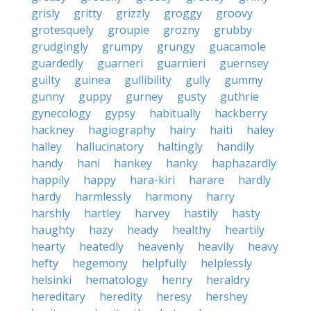
grisly
gritty
grizzly
groggy
groovy
grotesquely
groupie
grozny
grubby
grudgingly
grumpy
grungy
guacamole
guardedly
guarneri
guarnieri
guernsey
guilty
guinea
gullibility
gully
gummy
gunny
guppy
gurney
gusty
guthrie
gynecology
gypsy
habitually
hackberry
hackney
hagiography
hairy
haiti
haley
halley
hallucinatory
haltingly
handily
handy
hani
hankey
hanky
haphazardly
happily
happy
hara-kiri
harare
hardly
hardy
harmlessly
harmony
harry
harshly
hartley
harvey
hastily
hasty
haughty
hazy
heady
healthy
heartily
hearty
heatedly
heavenly
heavily
heavy
hefty
hegemony
helpfully
helplessly
helsinki
hematology
henry
heraldry
hereditary
heredity
heresy
hershey