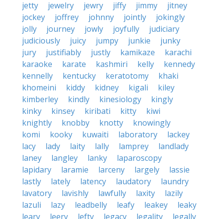
jetty
jewelry
jewry
jiffy
jimmy
jitney
jockey
joffrey
johnny
jointly
jokingly
jolly
journey
jowly
joyfully
judiciary
judiciously
juicy
jumpy
junkie
junky
jury
justifiably
justly
kamikaze
karachi
karaoke
karate
kashmiri
kelly
kennedy
kennelly
kentucky
keratotomy
khaki
khomeini
kiddy
kidney
kigali
kiley
kimberley
kindly
kinesiology
kingly
kinky
kinsey
kiribati
kitty
kiwi
knightly
knobby
knotty
knowingly
komi
kooky
kuwaiti
laboratory
lackey
lacy
lady
laity
lally
lamprey
landlady
laney
langley
lanky
laparoscopy
lapidary
laramie
larceny
largely
lassie
lastly
lately
latency
laudatory
laundry
lavatory
lavishly
lawfully
laxity
lazily
lazuli
lazy
leadbelly
leafy
leakey
leaky
leary
leery
lefty
legacy
legality
legally