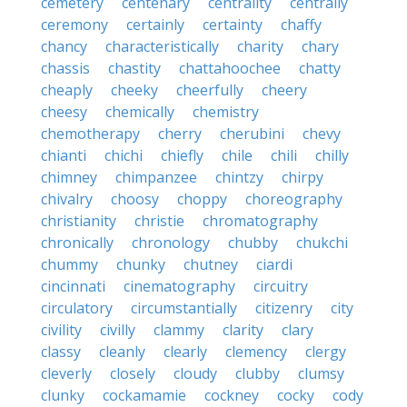
cemetery
centenary
centrality
centrally
ceremony
certainly
certainty
chaffy
chancy
characteristically
charity
chary
chassis
chastity
chattahoochee
chatty
cheaply
cheeky
cheerfully
cheery
cheesy
chemically
chemistry
chemotherapy
cherry
cherubini
chevy
chianti
chichi
chiefly
chile
chili
chilly
chimney
chimpanzee
chintzy
chirpy
chivalry
choosy
choppy
choreography
christianity
christie
chromatography
chronically
chronology
chubby
chukchi
chummy
chunky
chutney
ciardi
cincinnati
cinematography
circuitry
circulatory
circumstantially
citizenry
city
civility
civilly
clammy
clarity
clary
classy
cleanly
clearly
clemency
clergy
cleverly
closely
cloudy
clubby
clumsy
clunky
cockamamie
cockney
cocky
cody