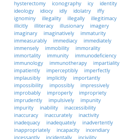
hysterectomy
iconography
icy
identity
ideology
idiocy
idly
idolatry
iffy
ignominy
illegality
illegally
illegitimacy
illicitly
illiteracy
illusionary
imagery
imaginary
imaginatively
immaturity
immeasurably
immediacy
immediately
immensely
immobility
immorality
immortality
immunity
immunodeficiency
immunology
immunotherapy
impartiality
impatiently
imperceptibly
imperfectly
implausibly
implicitly
importantly
impossibility
impossibly
impressively
improbably
improperly
impropriety
imprudently
impulsively
impunity
impurity
inability
inaccessibility
inaccuracy
inaccurately
inactivity
inadequacy
inadequately
inadvertently
inappropriately
incapacity
incendiary
incessantly
incidentally
incivility