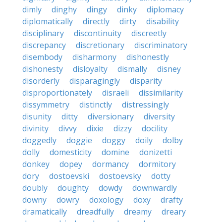
dimly
dinghy
dingy
dinky
diplomacy
diplomatically
directly
dirty
disability
disciplinary
discontinuity
discreetly
discrepancy
discretionary
discriminatory
disembody
disharmony
dishonestly
dishonesty
disloyalty
dismally
disney
disorderly
disparagingly
disparity
disproportionately
disraeli
dissimilarity
dissymmetry
distinctly
distressingly
disunity
ditty
diversionary
diversity
divinity
divvy
dixie
dizzy
docility
doggedly
doggie
doggy
doily
dolby
dolly
domesticity
domine
donizetti
donkey
dopey
dormancy
dormitory
dory
dostoevski
dostoevsky
dotty
doubly
doughty
dowdy
downwardly
downy
dowry
doxology
doxy
drafty
dramatically
dreadfully
dreamy
dreary