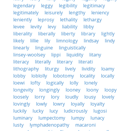
legendary
leggy
legibility
legitimacy
legitimately
leisurely
lengthy
leniency
leniently
leprosy
lethality
lethargy
levee
levity
levy
liability
libby
liberality
liberally
liberty
library
lightly
likely
lillie
lily
limnology
lindsay
lindy
linearly
linguine
linguistically
linsey-woolsey
lippi
liquidity
litany
literacy
literally
literary
literati
lithography
liturgy
lively
lividity
loamy
lobby
loblolly
lobotomy
locality
locally
loewi
lofty
logically
lolly
lonely
longevity
longingly
looney
loony
loopy
loosely
lorry
lory
loudly
lousy
lovely
lovingly
lowly
lowry
loyally
loyalty
luckily
lucky
lucy
ludicrously
lugosi
luminary
lumpectomy
lumpy
lunacy
lusty
lymphadenopathy
macaroni