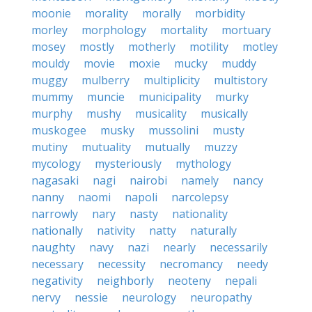
moonie
morality
morally
morbidity
morley
morphology
mortality
mortuary
mosey
mostly
motherly
motility
motley
mouldy
movie
moxie
mucky
muddy
muggy
mulberry
multiplicity
multistory
mummy
muncie
municipality
murky
murphy
mushy
musicality
musically
muskogee
musky
mussolini
musty
mutiny
mutuality
mutually
muzzy
mycology
mysteriously
mythology
nagasaki
nagi
nairobi
namely
nancy
nanny
naomi
napoli
narcolepsy
narrowly
nary
nasty
nationality
nationally
nativity
natty
naturally
naughty
navy
nazi
nearly
necessarily
necessary
necessity
necromancy
needy
negativity
neighborly
neoteny
nepali
nervy
nessie
neurology
neuropathy