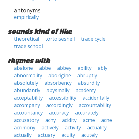
antonyms
empirically
sounds kind of like
theoretical
tortoiseshell
trade cycle
trade school
rhymes with
abalone
abbe
abbey
ability
ably
abnormality
aborigine
abruptly
absolutely
absorbency
absurdity
abundantly
abysmally
academy
acceptability
accessibility
accidentally
accompany
accordingly
accountability
accountancy
accuracy
accurately
accusatory
achy
acidity
acme
acne
acrimony
actively
activity
actuality
actually
actuary
acuity
acutely