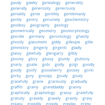
gaudy
gawky
genealogy
generality
generally
generosity
generously
geniality
genie
gentility
gentlemanly
gently
gentry
genuinely
geochemistry
geodesy
geography
geology
geometrically
geometry
geomorphology
geordie
germany
gerontology
ghastly
ghostly
giacometti
giddy
gillespie
gillie
gimmickry
gingerly
girgenti
gladly
glassy
gleefully
glengarry
glibly
gloomy
glory
glossy
glumly
gluttony
gnarly
goalie
gobi
godly
golgi
goodly
goody
goofy
gooseberry
goosey
gorki
gorky
gory
gossipy
goudy
gouty
gracefully
gracie
graciously
gradually
graffiti
grainy
granddaddy
granny
graphically
graphology
grassy
gratefully
gratuity
gravelly
gravely
gravity
gravy
greasy
greedily
greedy
greeley
grimy