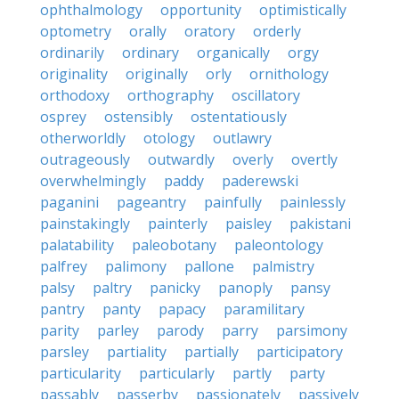
ophthalmology
opportunity
optimistically
optometry
orally
oratory
orderly
ordinarily
ordinary
organically
orgy
originality
originally
orly
ornithology
orthodoxy
orthography
oscillatory
osprey
ostensibly
ostentatiously
otherworldly
otology
outlawry
outrageously
outwardly
overly
overtly
overwhelmingly
paddy
paderewski
paganini
pageantry
painfully
painlessly
painstakingly
painterly
paisley
pakistani
palatability
paleobotany
paleontology
palfrey
palimony
pallone
palmistry
palsy
paltry
panicky
panoply
pansy
pantry
panty
papacy
paramilitary
parity
parley
parody
parry
parsimony
parsley
partiality
partially
participatory
particularity
particularly
partly
party
passably
passerby
passionately
passively