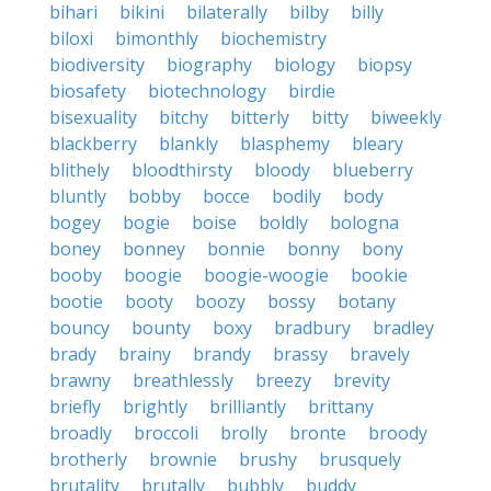
bihari
bikini
bilaterally
bilby
billy
biloxi
bimonthly
biochemistry
biodiversity
biography
biology
biopsy
biosafety
biotechnology
birdie
bisexuality
bitchy
bitterly
bitty
biweekly
blackberry
blankly
blasphemy
bleary
blithely
bloodthirsty
bloody
blueberry
bluntly
bobby
bocce
bodily
body
bogey
bogie
boise
boldly
bologna
boney
bonney
bonnie
bonny
bony
booby
boogie
boogie-woogie
bookie
bootie
booty
boozy
bossy
botany
bouncy
bounty
boxy
bradbury
bradley
brady
brainy
brandy
brassy
bravely
brawny
breathlessly
breezy
brevity
briefly
brightly
brilliantly
brittany
broadly
broccoli
brolly
bronte
broody
brotherly
brownie
brushy
brusquely
brutality
brutally
bubbly
buddy