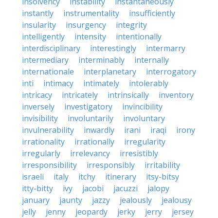
insolvency
instability
instantaneously
instantly
instrumentality
insufficiently
insularity
insurgency
integrity
intelligently
intensity
intentionally
interdisciplinary
interestingly
intermarry
intermediary
interminably
internally
internationale
interplanetary
interrogatory
inti
intimacy
intimately
intolerably
intricacy
intricately
intrinsically
inventory
inversely
investigatory
invincibility
invisibility
involuntarily
involuntary
invulnerability
inwardly
irani
iraqi
irony
irrationality
irrationally
irregularity
irregularly
irrelevancy
irresistibly
irresponsibility
irresponsibly
irritability
israeli
italy
itchy
itinerary
itsy-bitsy
itty-bitty
ivy
jacobi
jacuzzi
jalopy
january
jaunty
jazzy
jealously
jealousy
jelly
jenny
jeopardy
jerky
jerry
jersey