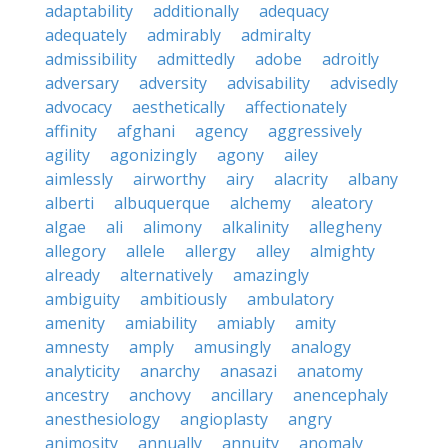
adaptability
additionally
adequacy
adequately
admirably
admiralty
admissibility
admittedly
adobe
adroitly
adversary
adversity
advisability
advisedly
advocacy
aesthetically
affectionately
affinity
afghani
agency
aggressively
agility
agonizingly
agony
ailey
aimlessly
airworthy
airy
alacrity
albany
alberti
albuquerque
alchemy
aleatory
algae
ali
alimony
alkalinity
allegheny
allegory
allele
allergy
alley
almighty
already
alternatively
amazingly
ambiguity
ambitiously
ambulatory
amenity
amiability
amiably
amity
amnesty
amply
amusingly
analogy
analyticity
anarchy
anasazi
anatomy
ancestry
anchovy
ancillary
anencephaly
anesthesiology
angioplasty
angry
animosity
annually
annuity
anomaly