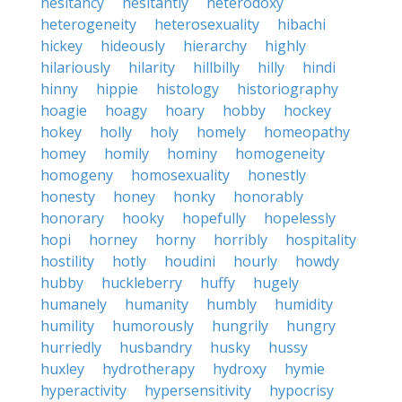
hesitancy
hesitantly
heterodoxy
heterogeneity
heterosexuality
hibachi
hickey
hideously
hierarchy
highly
hilariously
hilarity
hillbilly
hilly
hindi
hinny
hippie
histology
historiography
hoagie
hoagy
hoary
hobby
hockey
hokey
holly
holy
homely
homeopathy
homey
homily
hominy
homogeneity
homogeny
homosexuality
honestly
honesty
honey
honky
honorably
honorary
hooky
hopefully
hopelessly
hopi
horney
horny
horribly
hospitality
hostility
hotly
houdini
hourly
howdy
hubby
huckleberry
huffy
hugely
humanely
humanity
humbly
humidity
humility
humorously
hungrily
hungry
hurriedly
husbandry
husky
hussy
huxley
hydrotherapy
hydroxy
hymie
hyperactivity
hypersensitivity
hypocrisy