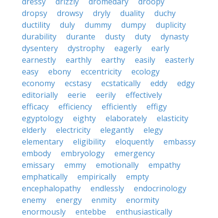
dressy
drizzly
dromedary
droopy
dropsy
drowsy
dryly
duality
duchy
ductility
duly
dummy
dumpy
duplicity
durability
durante
dusty
duty
dynasty
dysentery
dystrophy
eagerly
early
earnestly
earthly
earthy
easily
easterly
easy
ebony
eccentricity
ecology
economy
ecstasy
ecstatically
eddy
edgy
editorially
eerie
eerily
effectively
efficacy
efficiency
efficiently
effigy
egyptology
eighty
elaborately
elasticity
elderly
electricity
elegantly
elegy
elementary
eligibility
eloquently
embassy
embody
embryology
emergency
emissary
emmy
emotionally
empathy
emphatically
empirically
empty
encephalopathy
endlessly
endocrinology
enemy
energy
enmity
enormity
enormously
entebbe
enthusiastically