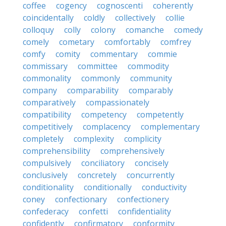
coffee
cogency
cognoscenti
coherently
coincidentally
coldly
collectively
collie
colloquy
colly
colony
comanche
comedy
comely
cometary
comfortably
comfrey
comfy
comity
commentary
commie
commissary
committee
commodity
commonality
commonly
community
company
comparability
comparably
comparatively
compassionately
compatibility
competency
competently
competitively
complacency
complementary
completely
complexity
complicity
comprehensibility
comprehensively
compulsively
conciliatory
concisely
conclusively
concretely
concurrently
conditionality
conditionally
conductivity
coney
confectionary
confectionery
confederacy
confetti
confidentiality
confidently
confirmatory
conformity