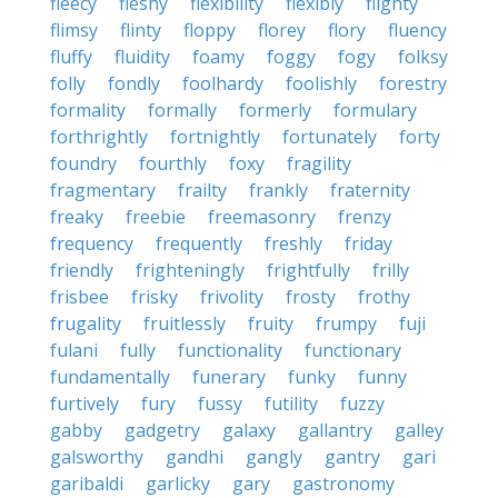
fleecy
fleshy
flexibility
flexibly
flighty
flimsy
flinty
floppy
florey
flory
fluency
fluffy
fluidity
foamy
foggy
fogy
folksy
folly
fondly
foolhardy
foolishly
forestry
formality
formally
formerly
formulary
forthrightly
fortnightly
fortunately
forty
foundry
fourthly
foxy
fragility
fragmentary
frailty
frankly
fraternity
freaky
freebie
freemasonry
frenzy
frequency
frequently
freshly
friday
friendly
frighteningly
frightfully
frilly
frisbee
frisky
frivolity
frosty
frothy
frugality
fruitlessly
fruity
frumpy
fuji
fulani
fully
functionality
functionary
fundamentally
funerary
funky
funny
furtively
fury
fussy
futility
fuzzy
gabby
gadgetry
galaxy
gallantry
galley
galsworthy
gandhi
gangly
gantry
gari
garibaldi
garlicky
gary
gastronomy