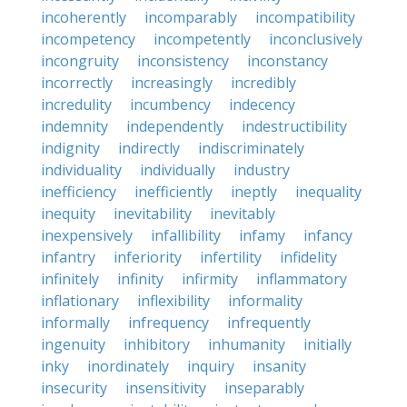
incoherently
incomparably
incompatibility
incompetency
incompetently
inconclusively
incongruity
inconsistency
inconstancy
incorrectly
increasingly
incredibly
incredulity
incumbency
indecency
indemnity
independently
indestructibility
indignity
indirectly
indiscriminately
individuality
individually
industry
inefficiency
inefficiently
ineptly
inequality
inequity
inevitability
inevitably
inexpensively
infallibility
infamy
infancy
infantry
inferiority
infertility
infidelity
infinitely
infinity
infirmity
inflammatory
inflationary
inflexibility
informality
informally
infrequency
infrequently
ingenuity
inhibitory
inhumanity
initially
inky
inordinately
inquiry
insanity
insecurity
insensitivity
inseparably