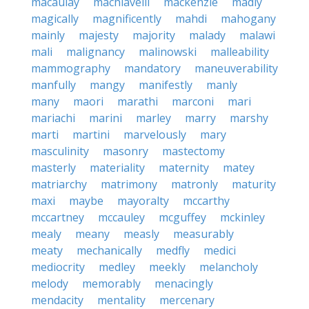
macaulay
machiavelli
mackenzie
madly
magically
magnificently
mahdi
mahogany
mainly
majesty
majority
malady
malawi
mali
malignancy
malinowski
malleability
mammography
mandatory
maneuverability
manfully
mangy
manifestly
manly
many
maori
marathi
marconi
mari
mariachi
marini
marley
marry
marshy
marti
martini
marvelously
mary
masculinity
masonry
mastectomy
masterly
materiality
maternity
matey
matriarchy
matrimony
matronly
maturity
maxi
maybe
mayoralty
mccarthy
mccartney
mccauley
mcguffey
mckinley
mealy
meany
measly
measurably
meaty
mechanically
medfly
medici
mediocrity
medley
meekly
melancholy
melody
memorably
menacingly
mendacity
mentality
mercenary