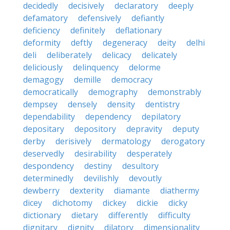
decidedly
decisively
declaratory
deeply
defamatory
defensively
defiantly
deficiency
definitely
deflationary
deformity
deftly
degeneracy
deity
delhi
deli
deliberately
delicacy
delicately
deliciously
delinquency
delorme
demagogy
demille
democracy
democratically
demography
demonstrably
dempsey
densely
density
dentistry
dependability
dependency
depilatory
depositary
depository
depravity
deputy
derby
derisively
dermatology
derogatory
deservedly
desirability
desperately
despondency
destiny
desultory
determinedly
devilishly
devoutly
dewberry
dexterity
diamante
diathermy
dicey
dichotomy
dickey
dickie
dicky
dictionary
dietary
differently
difficulty
dignitary
dignity
dilatory
dimensionality