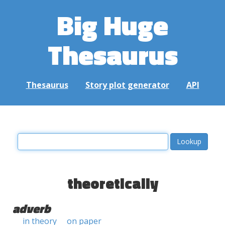
Big Huge
Thesaurus
Thesaurus
Story plot generator
API
theoretically
adverb
in theory
on paper