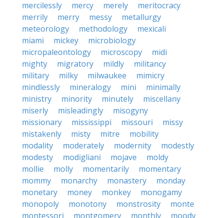
mercilessly
mercy
merely
meritocracy
merrily
merry
messy
metallurgy
meteorology
methodology
mexicali
miami
mickey
microbiology
micropaleontology
microscopy
midi
mighty
migratory
mildly
militancy
military
milky
milwaukee
mimicry
mindlessly
mineralogy
mini
minimally
ministry
minority
minutely
miscellany
miserly
misleadingly
misogyny
missionary
mississippi
missouri
missy
mistakenly
misty
mitre
mobility
modality
moderately
modernity
modestly
modesty
modigliani
mojave
moldy
mollie
molly
momentarily
momentary
mommy
monarchy
monastery
monday
monetary
money
monkey
monogamy
monopoly
monotony
monstrosity
monte
montessori
montgomery
monthly
moody