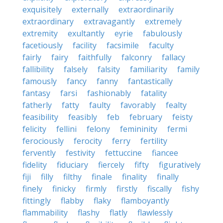
exquisitely
externally
extraordinarily
extraordinary
extravagantly
extremely
extremity
exultantly
eyrie
fabulously
facetiously
facility
facsimile
faculty
fairly
fairy
faithfully
falconry
fallacy
fallibility
falsely
falsity
familiarity
family
famously
fancy
fanny
fantastically
fantasy
farsi
fashionably
fatality
fatherly
fatty
faulty
favorably
fealty
feasibility
feasibly
feb
february
feisty
felicity
fellini
felony
femininity
fermi
ferociously
ferocity
ferry
fertility
fervently
festivity
fettuccine
fiancee
fidelity
fiduciary
fiercely
fifty
figuratively
fiji
filly
filthy
finale
finality
finally
finely
finicky
firmly
firstly
fiscally
fishy
fittingly
flabby
flaky
flamboyantly
flammability
flashy
flatly
flawlessly