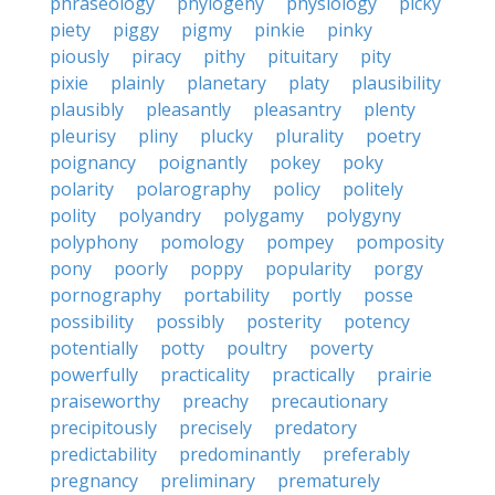
phraseology
phylogeny
physiology
picky
piety
piggy
pigmy
pinkie
pinky
piously
piracy
pithy
pituitary
pity
pixie
plainly
planetary
platy
plausibility
plausibly
pleasantly
pleasantry
plenty
pleurisy
pliny
plucky
plurality
poetry
poignancy
poignantly
pokey
poky
polarity
polarography
policy
politely
polity
polyandry
polygamy
polygyny
polyphony
pomology
pompey
pomposity
pony
poorly
poppy
popularity
porgy
pornography
portability
portly
posse
possibility
possibly
posterity
potency
potentially
potty
poultry
poverty
powerfully
practicality
practically
prairie
praiseworthy
preachy
precautionary
precipitously
precisely
predatory
predictability
predominantly
preferably
pregnancy
preliminary
prematurely