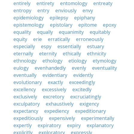
entirely
entirety
entomology
entreaty
entropy
entry
enviously
envy
epidemiology
epilepsy
epiphany
epistemology
epistolary
epitome
epoxy
equality
equally
equanimity
equitably
equity
erie
erratically
erroneously
especially
espy
essentially
estuary
eternally
eternity
ethically
ethnicity
ethnology
ethology
etiology
etymology
eulogy
evenhandedly
evenly
eventuality
eventually
evidentiary
evidently
evolutionary
exactly
exceedingly
excellency
excessively
excitedly
exclusively
excretory
excruciatingly
exculpatory
exhaustively
exigency
expectancy
expediency
expeditionary
expeditiously
expensively
experimentally
expertly
expiratory
expiry
explanatory
explicitly
exploratory
expressly