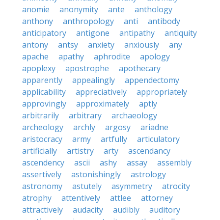
anomie
anonymity
ante
anthology
anthony
anthropology
anti
antibody
anticipatory
antigone
antipathy
antiquity
antony
antsy
anxiety
anxiously
any
apache
apathy
aphrodite
apology
apoplexy
apostrophe
apothecary
apparently
appealingly
appendectomy
applicability
appreciatively
appropriately
approvingly
approximately
aptly
arbitrarily
arbitrary
archaeology
archeology
archly
argosy
ariadne
aristocracy
army
artfully
articulatory
artificially
artistry
arty
ascendancy
ascendency
ascii
ashy
assay
assembly
assertively
astonishingly
astrology
astronomy
astutely
asymmetry
atrocity
atrophy
attentively
attlee
attorney
attractively
audacity
audibly
auditory