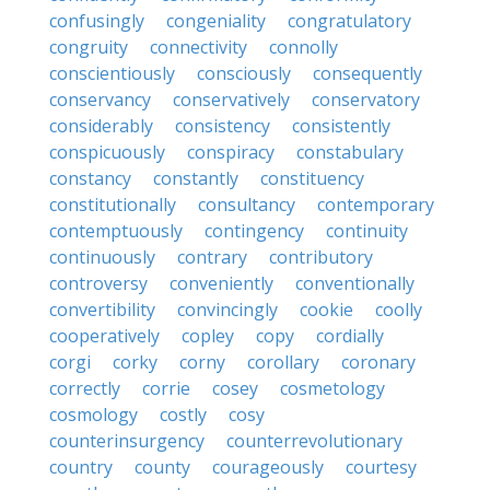
confusingly
congeniality
congratulatory
congruity
connectivity
connolly
conscientiously
consciously
consequently
conservancy
conservatively
conservatory
considerably
consistency
consistently
conspicuously
conspiracy
constabulary
constancy
constantly
constituency
constitutionally
consultancy
contemporary
contemptuously
contingency
continuity
continuously
contrary
contributory
controversy
conveniently
conventionally
convertibility
convincingly
cookie
coolly
cooperatively
copley
copy
cordially
corgi
corky
corny
corollary
coronary
correctly
corrie
cosey
cosmetology
cosmology
costly
cosy
counterinsurgency
counterrevolutionary
country
county
courageously
courtesy