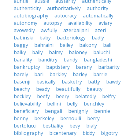
auntie
aussie
austerity
authentically
authenticity
authoritatively
authority
autobiography
autocracy
automatically
autonomy
autopsy
availability
aviary
avowedly
awfully
azerbaijani
azeri
babinski
baby
bacteriology
badly
baggy
bahraini
bailey
balcony
bali
balky
bally
balmy
baloney
baluchi
banality
banditry
bandy
bangladeshi
bankruptcy
baptistery
barany
barbarity
barely
bari
barkley
barley
barrie
basenji
basically
basketry
batty
bawdy
beachy
beady
beautifully
beauty
beckley
beefy
beery
belatedly
belfry
believability
bellini
belly
benchley
beneficiary
bengali
benignly
bennie
benny
berkeley
bernoulli
berry
bertolucci
bestiality
bevy
bialy
bibliography
bicentenary
biddy
bigotry