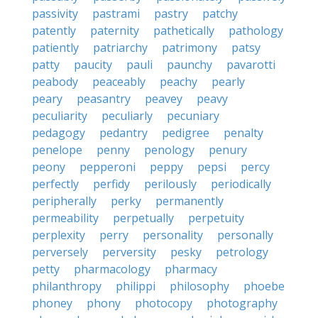
passivity
pastrami
pastry
patchy
patently
paternity
pathetically
pathology
patiently
patriarchy
patrimony
patsy
patty
paucity
pauli
paunchy
pavarotti
peabody
peaceably
peachy
pearly
peary
peasantry
peavey
peavy
peculiarity
peculiarly
pecuniary
pedagogy
pedantry
pedigree
penalty
penelope
penny
penology
penury
peony
pepperoni
peppy
pepsi
percy
perfectly
perfidy
perilously
periodically
peripherally
perky
permanently
permeability
perpetually
perpetuity
perplexity
perry
personality
personally
perversely
perversity
pesky
petrology
petty
pharmacology
pharmacy
philanthropy
philippi
philosophy
phoebe
phoney
phony
photocopy
photography