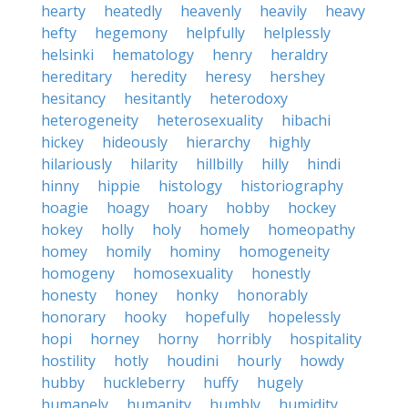
hearty
heatedly
heavenly
heavily
heavy
hefty
hegemony
helpfully
helplessly
helsinki
hematology
henry
heraldry
hereditary
heredity
heresy
hershey
hesitancy
hesitantly
heterodoxy
heterogeneity
heterosexuality
hibachi
hickey
hideously
hierarchy
highly
hilariously
hilarity
hillbilly
hilly
hindi
hinny
hippie
histology
historiography
hoagie
hoagy
hoary
hobby
hockey
hokey
holly
holy
homely
homeopathy
homey
homily
hominy
homogeneity
homogeny
homosexuality
honestly
honesty
honey
honky
honorably
honorary
hooky
hopefully
hopelessly
hopi
horney
horny
horribly
hospitality
hostility
hotly
houdini
hourly
howdy
hubby
huckleberry
huffy
hugely
humanely
humanity
humbly
humidity