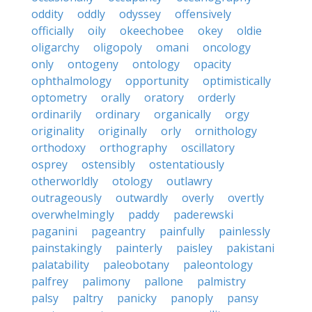
oddity
oddly
odyssey
offensively
officially
oily
okeechobee
okey
oldie
oligarchy
oligopoly
omani
oncology
only
ontogeny
ontology
opacity
ophthalmology
opportunity
optimistically
optometry
orally
oratory
orderly
ordinarily
ordinary
organically
orgy
originality
originally
orly
ornithology
orthodoxy
orthography
oscillatory
osprey
ostensibly
ostentatiously
otherworldly
otology
outlawry
outrageously
outwardly
overly
overtly
overwhelmingly
paddy
paderewski
paganini
pageantry
painfully
painlessly
painstakingly
painterly
paisley
pakistani
palatability
paleobotany
paleontology
palfrey
palimony
pallone
palmistry
palsy
paltry
panicky
panoply
pansy