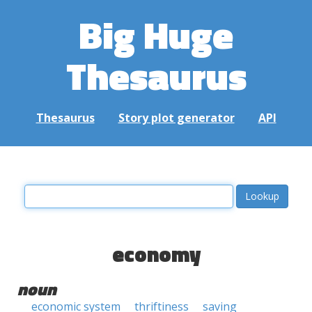
Big Huge
Thesaurus
Thesaurus
Story plot generator
API
economy
noun
economic system
thriftiness
saving