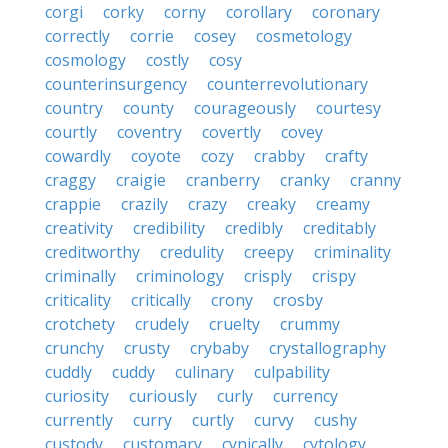
corgi
corky
corny
corollary
coronary
correctly
corrie
cosey
cosmetology
cosmology
costly
cosy
counterinsurgency
counterrevolutionary
country
county
courageously
courtesy
courtly
coventry
covertly
covey
cowardly
coyote
cozy
crabby
crafty
craggy
craigie
cranberry
cranky
cranny
crappie
crazily
crazy
creaky
creamy
creativity
credibility
credibly
creditably
creditworthy
credulity
creepy
criminality
criminally
criminology
crisply
crispy
criticality
critically
crony
crosby
crotchety
crudely
cruelty
crummy
crunchy
crusty
crybaby
crystallography
cuddly
cuddy
culinary
culpability
curiosity
curiously
curly
currency
currently
curry
curtly
curvy
cushy
custody
customary
cynically
cytology