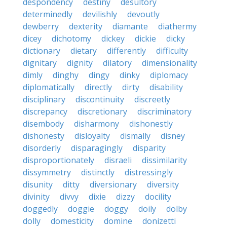
despondency
destiny
desultory
determinedly
devilishly
devoutly
dewberry
dexterity
diamante
diathermy
dicey
dichotomy
dickey
dickie
dicky
dictionary
dietary
differently
difficulty
dignitary
dignity
dilatory
dimensionality
dimly
dinghy
dingy
dinky
diplomacy
diplomatically
directly
dirty
disability
disciplinary
discontinuity
discreetly
discrepancy
discretionary
discriminatory
disembody
disharmony
dishonestly
dishonesty
disloyalty
dismally
disney
disorderly
disparagingly
disparity
disproportionately
disraeli
dissimilarity
dissymmetry
distinctly
distressingly
disunity
ditty
diversionary
diversity
divinity
divvy
dixie
dizzy
docility
doggedly
doggie
doggy
doily
dolby
dolly
domesticity
domine
donizetti