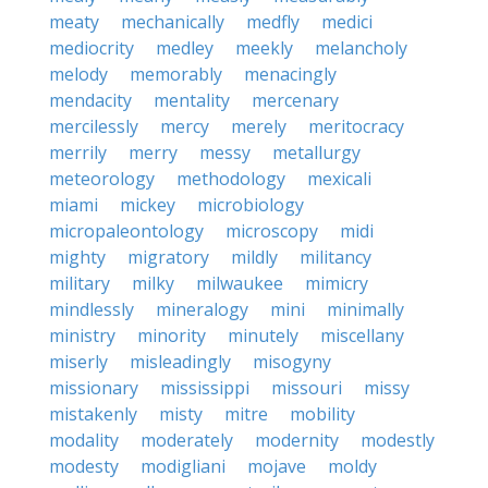
meaty
mechanically
medfly
medici
mediocrity
medley
meekly
melancholy
melody
memorably
menacingly
mendacity
mentality
mercenary
mercilessly
mercy
merely
meritocracy
merrily
merry
messy
metallurgy
meteorology
methodology
mexicali
miami
mickey
microbiology
micropaleontology
microscopy
midi
mighty
migratory
mildly
militancy
military
milky
milwaukee
mimicry
mindlessly
mineralogy
mini
minimally
ministry
minority
minutely
miscellany
miserly
misleadingly
misogyny
missionary
mississippi
missouri
missy
mistakenly
misty
mitre
mobility
modality
moderately
modernity
modestly
modesty
modigliani
mojave
moldy