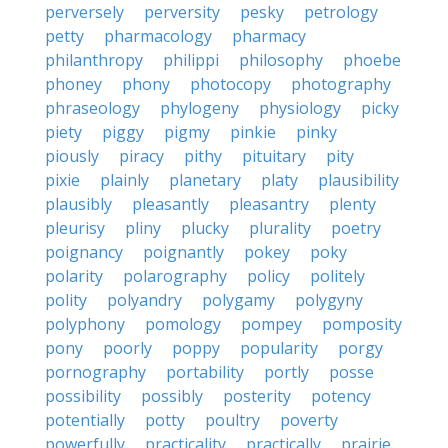
perversely
perversity
pesky
petrology
petty
pharmacology
pharmacy
philanthropy
philippi
philosophy
phoebe
phoney
phony
photocopy
photography
phraseology
phylogeny
physiology
picky
piety
piggy
pigmy
pinkie
pinky
piously
piracy
pithy
pituitary
pity
pixie
plainly
planetary
platy
plausibility
plausibly
pleasantly
pleasantry
plenty
pleurisy
pliny
plucky
plurality
poetry
poignancy
poignantly
pokey
poky
polarity
polarography
policy
politely
polity
polyandry
polygamy
polygyny
polyphony
pomology
pompey
pomposity
pony
poorly
poppy
popularity
porgy
pornography
portability
portly
posse
possibility
possibly
posterity
potency
potentially
potty
poultry
poverty
powerfully
practicality
practically
prairie