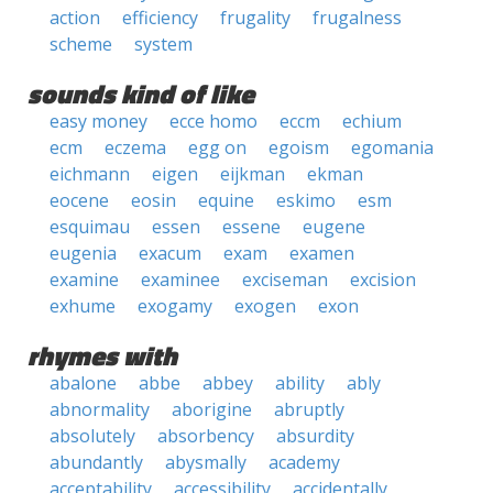
action
efficiency
frugality
frugalness
scheme
system
sounds kind of like
easy money
ecce homo
eccm
echium
ecm
eczema
egg on
egoism
egomania
eichmann
eigen
eijkman
ekman
eocene
eosin
equine
eskimo
esm
esquimau
essen
essene
eugene
eugenia
exacum
exam
examen
examine
examinee
exciseman
excision
exhume
exogamy
exogen
exon
rhymes with
abalone
abbe
abbey
ability
ably
abnormality
aborigine
abruptly
absolutely
absorbency
absurdity
abundantly
abysmally
academy
acceptability
accessibility
accidentally