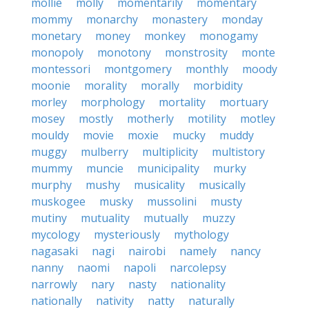
mollie
molly
momentarily
momentary
mommy
monarchy
monastery
monday
monetary
money
monkey
monogamy
monopoly
monotony
monstrosity
monte
montessori
montgomery
monthly
moody
moonie
morality
morally
morbidity
morley
morphology
mortality
mortuary
mosey
mostly
motherly
motility
motley
mouldy
movie
moxie
mucky
muddy
muggy
mulberry
multiplicity
multistory
mummy
muncie
municipality
murky
murphy
mushy
musicality
musically
muskogee
musky
mussolini
musty
mutiny
mutuality
mutually
muzzy
mycology
mysteriously
mythology
nagasaki
nagi
nairobi
namely
nancy
nanny
naomi
napoli
narcolepsy
narrowly
nary
nasty
nationality
nationally
nativity
natty
naturally