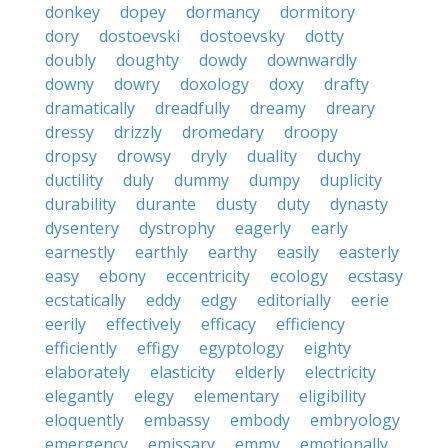
donkey
dopey
dormancy
dormitory
dory
dostoevski
dostoevsky
dotty
doubly
doughty
dowdy
downwardly
downy
dowry
doxology
doxy
drafty
dramatically
dreadfully
dreamy
dreary
dressy
drizzly
dromedary
droopy
dropsy
drowsy
dryly
duality
duchy
ductility
duly
dummy
dumpy
duplicity
durability
durante
dusty
duty
dynasty
dysentery
dystrophy
eagerly
early
earnestly
earthly
earthy
easily
easterly
easy
ebony
eccentricity
ecology
ecstasy
ecstatically
eddy
edgy
editorially
eerie
eerily
effectively
efficacy
efficiency
efficiently
effigy
egyptology
eighty
elaborately
elasticity
elderly
electricity
elegantly
elegy
elementary
eligibility
eloquently
embassy
embody
embryology
emergency
emissary
emmy
emotionally