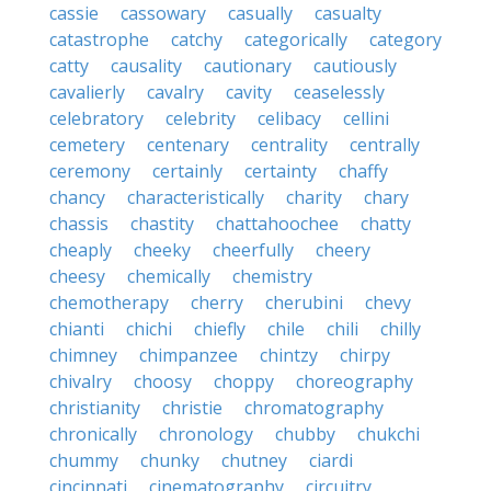
cassie
cassowary
casually
casualty
catastrophe
catchy
categorically
category
catty
causality
cautionary
cautiously
cavalierly
cavalry
cavity
ceaselessly
celebratory
celebrity
celibacy
cellini
cemetery
centenary
centrality
centrally
ceremony
certainly
certainty
chaffy
chancy
characteristically
charity
chary
chassis
chastity
chattahoochee
chatty
cheaply
cheeky
cheerfully
cheery
cheesy
chemically
chemistry
chemotherapy
cherry
cherubini
chevy
chianti
chichi
chiefly
chile
chili
chilly
chimney
chimpanzee
chintzy
chirpy
chivalry
choosy
choppy
choreography
christianity
christie
chromatography
chronically
chronology
chubby
chukchi
chummy
chunky
chutney
ciardi
cincinnati
cinematography
circuitry