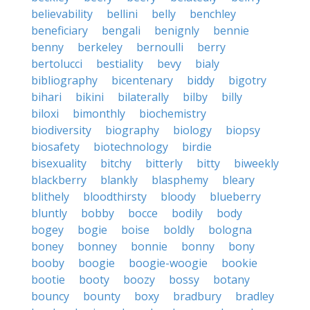
believability
bellini
belly
benchley
beneficiary
bengali
benignly
bennie
benny
berkeley
bernoulli
berry
bertolucci
bestiality
bevy
bialy
bibliography
bicentenary
biddy
bigotry
bihari
bikini
bilaterally
bilby
billy
biloxi
bimonthly
biochemistry
biodiversity
biography
biology
biopsy
biosafety
biotechnology
birdie
bisexuality
bitchy
bitterly
bitty
biweekly
blackberry
blankly
blasphemy
bleary
blithely
bloodthirsty
bloody
blueberry
bluntly
bobby
bocce
bodily
body
bogey
bogie
boise
boldly
bologna
boney
bonney
bonnie
bonny
bony
booby
boogie
boogie-woogie
bookie
bootie
booty
boozy
bossy
botany
bouncy
bounty
boxy
bradbury
bradley