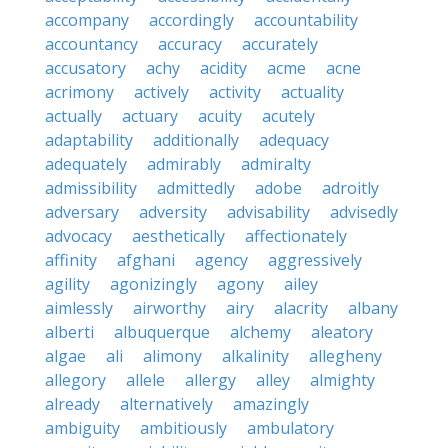
accompany
accordingly
accountability
accountancy
accuracy
accurately
accusatory
achy
acidity
acme
acne
acrimony
actively
activity
actuality
actually
actuary
acuity
acutely
adaptability
additionally
adequacy
adequately
admirably
admiralty
admissibility
admittedly
adobe
adroitly
adversary
adversity
advisability
advisedly
advocacy
aesthetically
affectionately
affinity
afghani
agency
aggressively
agility
agonizingly
agony
ailey
aimlessly
airworthy
airy
alacrity
albany
alberti
albuquerque
alchemy
aleatory
algae
ali
alimony
alkalinity
allegheny
allegory
allele
allergy
alley
almighty
already
alternatively
amazingly
ambiguity
ambitiously
ambulatory