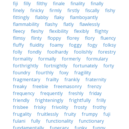
fiji
filly
filthy
finale
finality
finally
finely
finicky
firmly
firstly
fiscally
fishy
fittingly
flabby
flaky
flamboyantly
flammability
flashy
flatly
flawlessly
fleecy
fleshy
flexibility
flexibly
flighty
flimsy
flinty
floppy
florey
flory
fluency
fluffy
fluidity
foamy
foggy
fogy
folksy
folly
fondly
foolhardy
foolishly
forestry
formality
formally
formerly
formulary
forthrightly
fortnightly
fortunately
forty
foundry
fourthly
foxy
fragility
fragmentary
frailty
frankly
fraternity
freaky
freebie
freemasonry
frenzy
frequency
frequently
freshly
friday
friendly
frighteningly
frightfully
frilly
frisbee
frisky
frivolity
frosty
frothy
frugality
fruitlessly
fruity
frumpy
fuji
fulani
fully
functionality
functionary
fundamentally
funerary
funky
funny