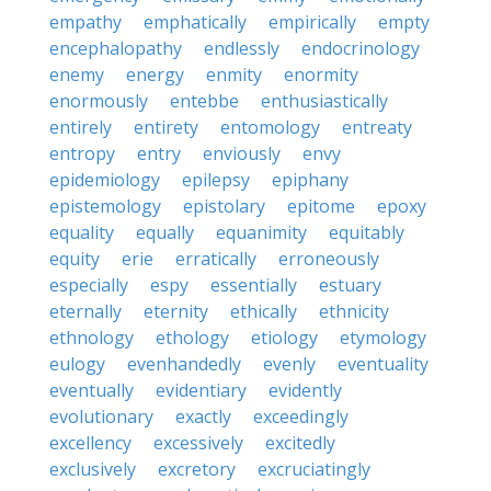
empathy
emphatically
empirically
empty
encephalopathy
endlessly
endocrinology
enemy
energy
enmity
enormity
enormously
entebbe
enthusiastically
entirely
entirety
entomology
entreaty
entropy
entry
enviously
envy
epidemiology
epilepsy
epiphany
epistemology
epistolary
epitome
epoxy
equality
equally
equanimity
equitably
equity
erie
erratically
erroneously
especially
espy
essentially
estuary
eternally
eternity
ethically
ethnicity
ethnology
ethology
etiology
etymology
eulogy
evenhandedly
evenly
eventuality
eventually
evidentiary
evidently
evolutionary
exactly
exceedingly
excellency
excessively
excitedly
exclusively
excretory
excruciatingly