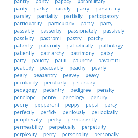
pantry
panty
papacy
paramilitary
parity
parley
parody
parry
parsimony
parsley
partiality
partially
participatory
particularity
particularly
partly
party
passably
passerby
passionately
passively
passivity
pastrami
pastry
patchy
patently
paternity
pathetically
pathology
patiently
patriarchy
patrimony
patsy
patty
paucity
pauli
paunchy
pavarotti
peabody
peaceably
peachy
pearly
peary
peasantry
peavey
peavy
peculiarity
peculiarly
pecuniary
pedagogy
pedantry
pedigree
penalty
penelope
penny
penology
penury
peony
pepperoni
peppy
pepsi
percy
perfectly
perfidy
perilously
periodically
peripherally
perky
permanently
permeability
perpetually
perpetuity
perplexity
perry
personality
personally