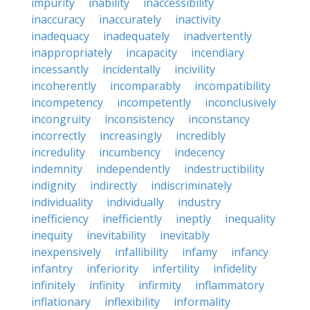
impurity
inability
inaccessibility
inaccuracy
inaccurately
inactivity
inadequacy
inadequately
inadvertently
inappropriately
incapacity
incendiary
incessantly
incidentally
incivility
incoherently
incomparably
incompatibility
incompetency
incompetently
inconclusively
incongruity
inconsistency
inconstancy
incorrectly
increasingly
incredibly
incredulity
incumbency
indecency
indemnity
independently
indestructibility
indignity
indirectly
indiscriminately
individuality
individually
industry
inefficiency
inefficiently
ineptly
inequality
inequity
inevitability
inevitably
inexpensively
infallibility
infamy
infancy
infantry
inferiority
infertility
infidelity
infinitely
infinity
infirmity
inflammatory
inflationary
inflexibility
informality