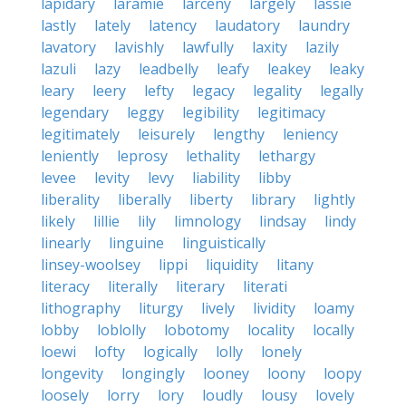
lapidary
laramie
larceny
largely
lassie
lastly
lately
latency
laudatory
laundry
lavatory
lavishly
lawfully
laxity
lazily
lazuli
lazy
leadbelly
leafy
leakey
leaky
leary
leery
lefty
legacy
legality
legally
legendary
leggy
legibility
legitimacy
legitimately
leisurely
lengthy
leniency
leniently
leprosy
lethality
lethargy
levee
levity
levy
liability
libby
liberality
liberally
liberty
library
lightly
likely
lillie
lily
limnology
lindsay
lindy
linearly
linguine
linguistically
linsey-woolsey
lippi
liquidity
litany
literacy
literally
literary
literati
lithography
liturgy
lively
lividity
loamy
lobby
loblolly
lobotomy
locality
locally
loewi
lofty
logically
lolly
lonely
longevity
longingly
looney
loony
loopy
loosely
lorry
lory
loudly
lousy
lovely