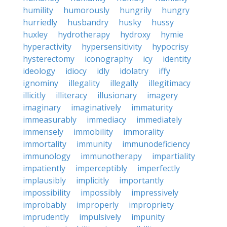
humility
humorously
hungrily
hungry
hurriedly
husbandry
husky
hussy
huxley
hydrotherapy
hydroxy
hymie
hyperactivity
hypersensitivity
hypocrisy
hysterectomy
iconography
icy
identity
ideology
idiocy
idly
idolatry
iffy
ignominy
illegality
illegally
illegitimacy
illicitly
illiteracy
illusionary
imagery
imaginary
imaginatively
immaturity
immeasurably
immediacy
immediately
immensely
immobility
immorality
immortality
immunity
immunodeficiency
immunology
immunotherapy
impartiality
impatiently
imperceptibly
imperfectly
implausibly
implicitly
importantly
impossibility
impossibly
impressively
improbably
improperly
impropriety
imprudently
impulsively
impunity