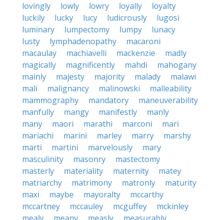
lovingly
lowly
lowry
loyally
loyalty
luckily
lucky
lucy
ludicrously
lugosi
luminary
lumpectomy
lumpy
lunacy
lusty
lymphadenopathy
macaroni
macaulay
machiavelli
mackenzie
madly
magically
magnificently
mahdi
mahogany
mainly
majesty
majority
malady
malawi
mali
malignancy
malinowski
malleability
mammography
mandatory
maneuverability
manfully
mangy
manifestly
manly
many
maori
marathi
marconi
mari
mariachi
marini
marley
marry
marshy
marti
martini
marvelously
mary
masculinity
masonry
mastectomy
masterly
materiality
maternity
matey
matriarchy
matrimony
matronly
maturity
maxi
maybe
mayoralty
mccarthy
mccartney
mccauley
mcguffey
mckinley
mealy
meany
measly
measurably