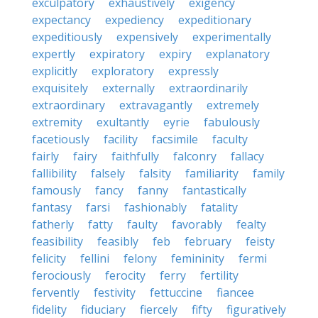
exculpatory
exhaustively
exigency
expectancy
expediency
expeditionary
expeditiously
expensively
experimentally
expertly
expiratory
expiry
explanatory
explicitly
exploratory
expressly
exquisitely
externally
extraordinarily
extraordinary
extravagantly
extremely
extremity
exultantly
eyrie
fabulously
facetiously
facility
facsimile
faculty
fairly
fairy
faithfully
falconry
fallacy
fallibility
falsely
falsity
familiarity
family
famously
fancy
fanny
fantastically
fantasy
farsi
fashionably
fatality
fatherly
fatty
faulty
favorably
fealty
feasibility
feasibly
feb
february
feisty
felicity
fellini
felony
femininity
fermi
ferociously
ferocity
ferry
fertility
fervently
festivity
fettuccine
fiancee
fidelity
fiduciary
fiercely
fifty
figuratively