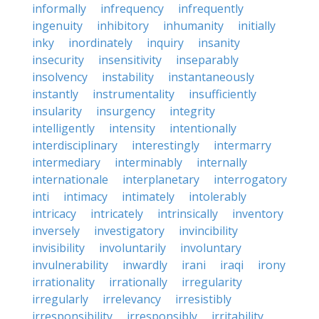
informally
infrequency
infrequently
ingenuity
inhibitory
inhumanity
initially
inky
inordinately
inquiry
insanity
insecurity
insensitivity
inseparably
insolvency
instability
instantaneously
instantly
instrumentality
insufficiently
insularity
insurgency
integrity
intelligently
intensity
intentionally
interdisciplinary
interestingly
intermarry
intermediary
interminably
internally
internationale
interplanetary
interrogatory
inti
intimacy
intimately
intolerably
intricacy
intricately
intrinsically
inventory
inversely
investigatory
invincibility
invisibility
involuntarily
involuntary
invulnerability
inwardly
irani
iraqi
irony
irrationality
irrationally
irregularity
irregularly
irrelevancy
irresistibly
irresponsibility
irresponsibly
irritability