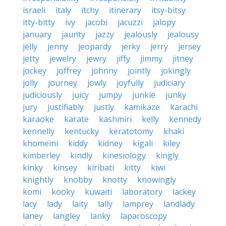
israeli
italy
itchy
itinerary
itsy-bitsy
itty-bitty
ivy
jacobi
jacuzzi
jalopy
january
jaunty
jazzy
jealously
jealousy
jelly
jenny
jeopardy
jerky
jerry
jersey
jetty
jewelry
jewry
jiffy
jimmy
jitney
jockey
joffrey
johnny
jointly
jokingly
jolly
journey
jowly
joyfully
judiciary
judiciously
juicy
jumpy
junkie
junky
jury
justifiably
justly
kamikaze
karachi
karaoke
karate
kashmiri
kelly
kennedy
kennelly
kentucky
keratotomy
khaki
khomeini
kiddy
kidney
kigali
kiley
kimberley
kindly
kinesiology
kingly
kinky
kinsey
kiribati
kitty
kiwi
knightly
knobby
knotty
knowingly
komi
kooky
kuwaiti
laboratory
lackey
lacy
lady
laity
lally
lamprey
landlady
laney
langley
lanky
laparoscopy