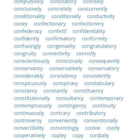
compulsively
conciliatory
concisely
conclusively
concretely
concurrently
conditionality
conditionally
conductivity
coney
confectionary
confectionery
confederacy
confetti
confidentiality
confidently
confirmatory
conformity
confusingly
congeniality
congratulatory
congruity
connectivity
connolly
conscientiously
consciously
consequently
conservancy
conservatively
conservatory
considerably
consistency
consistently
conspicuously
conspiracy
constabulary
constancy
constantly
constituency
constitutionally
consultancy
contemporary
contemptuously
contingency
continuity
continuously
contrary
contributory
controversy
conveniently
conventionally
convertibility
convincingly
cookie
coolly
cooperatively
copley
copy
cordially