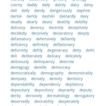
czerny
daddy
daily
dainty
dairy
daisy
dali
dally
dandy
dangerously
daphne
darkie
darkly
dashiki
dastardly
davy
deadly
dearly
deary
deathly
debility
debussy
decency
decently
deceptively
decidedly
decisively
declaratory
deeply
defamatory
defensively
defiantly
deficiency
definitely
deflationary
deformity
deftly
degeneracy
deity
delhi
deli
deliberately
delicacy
delicately
deliciously
delinquency
delorme
demagogy
demille
democracy
democratically
demography
demonstrably
dempsey
densely
density
dentistry
dependability
dependency
depilatory
depositary
depository
depravity
deputy
derby
derisively
dermatology
derogatory
deservedly
desirability
desperately