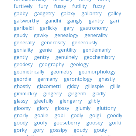
furtively
fury
fussy
futility
fuzzy
gabby
gadgetry
galaxy
gallantry
galley
galsworthy
gandhi
gangly
gantry
gari
garibaldi
garlicky
gary
gastronomy
gaudy
gawky
genealogy
generality
generally
generosity
generously
geniality
genie
gentility
gentlemanly
gently
gentry
genuinely
geochemistry
geodesy
geography
geology
geometrically
geometry
geomorphology
geordie
germany
gerontology
ghastly
ghostly
giacometti
giddy
gillespie
gillie
gimmickry
gingerly
girgenti
gladly
glassy
gleefully
glengarry
glibly
gloomy
glory
glossy
glumly
gluttony
gnarly
goalie
gobi
godly
golgi
goodly
goody
goofy
gooseberry
goosey
gorki
gorky
gory
gossipy
goudy
gouty