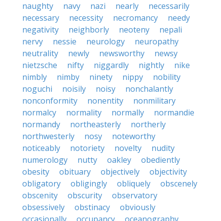
naughty
navy
nazi
nearly
necessarily
necessary
necessity
necromancy
needy
negativity
neighborly
neoteny
nepali
nervy
nessie
neurology
neuropathy
neutrality
newly
newsworthy
newsy
nietzsche
nifty
niggardly
nightly
nike
nimbly
nimby
ninety
nippy
nobility
noguchi
noisily
noisy
nonchalantly
nonconformity
nonentity
nonmilitary
normalcy
normality
normally
normandie
normandy
northeasterly
northerly
northwesterly
nosy
noteworthy
noticeably
notoriety
novelty
nudity
numerology
nutty
oakley
obediently
obesity
obituary
objectively
objectivity
obligatory
obligingly
obliquely
obscenely
obscenity
obscurity
observatory
obsessively
obstinacy
obviously
occasionally
occupancy
oceanography