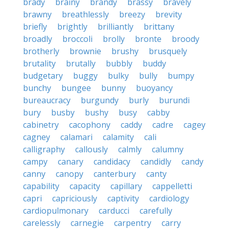
brady
brainy
brandy
brassy
bravely
brawny
breathlessly
breezy
brevity
briefly
brightly
brilliantly
brittany
broadly
broccoli
brolly
bronte
broody
brotherly
brownie
brushy
brusquely
brutality
brutally
bubbly
buddy
budgetary
buggy
bulky
bully
bumpy
bunchy
bungee
bunny
buoyancy
bureaucracy
burgundy
burly
burundi
bury
busby
bushy
busy
cabby
cabinetry
cacophony
caddy
cadre
cagey
cagney
calamari
calamity
cali
calligraphy
callously
calmly
calumny
campy
canary
candidacy
candidly
candy
canny
canopy
canterbury
canty
capability
capacity
capillary
cappelletti
capri
capriciously
captivity
cardiology
cardiopulmonary
carducci
carefully
carelessly
carnegie
carpentry
carry