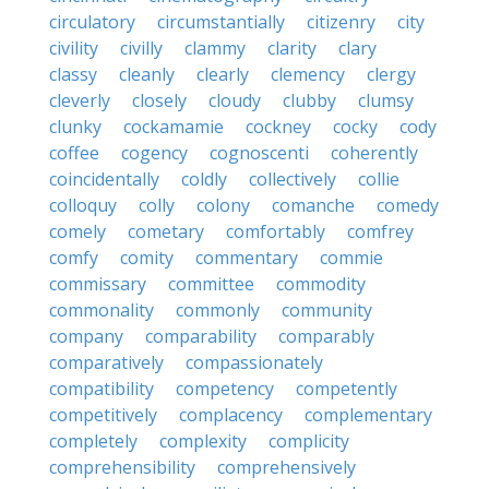
circulatory
circumstantially
citizenry
city
civility
civilly
clammy
clarity
clary
classy
cleanly
clearly
clemency
clergy
cleverly
closely
cloudy
clubby
clumsy
clunky
cockamamie
cockney
cocky
cody
coffee
cogency
cognoscenti
coherently
coincidentally
coldly
collectively
collie
colloquy
colly
colony
comanche
comedy
comely
cometary
comfortably
comfrey
comfy
comity
commentary
commie
commissary
committee
commodity
commonality
commonly
community
company
comparability
comparably
comparatively
compassionately
compatibility
competency
competently
competitively
complacency
complementary
completely
complexity
complicity
comprehensibility
comprehensively