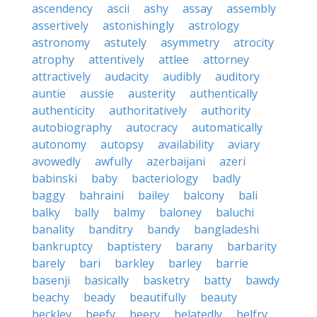
ascendency
ascii
ashy
assay
assembly
assertively
astonishingly
astrology
astronomy
astutely
asymmetry
atrocity
atrophy
attentively
attlee
attorney
attractively
audacity
audibly
auditory
auntie
aussie
austerity
authentically
authenticity
authoritatively
authority
autobiography
autocracy
automatically
autonomy
autopsy
availability
aviary
avowedly
awfully
azerbaijani
azeri
babinski
baby
bacteriology
badly
baggy
bahraini
bailey
balcony
bali
balky
bally
balmy
baloney
baluchi
banality
banditry
bandy
bangladeshi
bankruptcy
baptistery
barany
barbarity
barely
bari
barkley
barley
barrie
basenji
basically
basketry
batty
bawdy
beachy
beady
beautifully
beauty
beckley
beefy
beery
belatedly
belfry