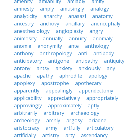
amenity
amiability
amiably
amity
amnesty
amply
amusingly
analogy
analyticity
anarchy
anasazi
anatomy
ancestry
anchovy
ancillary
anencephaly
anesthesiology
angioplasty
angry
animosity
annually
annuity
anomaly
anomie
anonymity
ante
anthology
anthony
anthropology
anti
antibody
anticipatory
antigone
antipathy
antiquity
antony
antsy
anxiety
anxiously
any
apache
apathy
aphrodite
apology
apoplexy
apostrophe
apothecary
apparently
appealingly
appendectomy
applicability
appreciatively
appropriately
approvingly
approximately
aptly
arbitrarily
arbitrary
archaeology
archeology
archly
argosy
ariadne
aristocracy
army
artfully
articulatory
artificially
artistry
arty
ascendancy