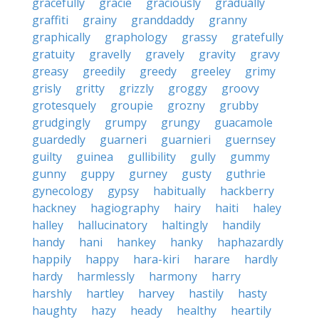
gracefully
gracie
graciously
gradually
graffiti
grainy
granddaddy
granny
graphically
graphology
grassy
gratefully
gratuity
gravelly
gravely
gravity
gravy
greasy
greedily
greedy
greeley
grimy
grisly
gritty
grizzly
groggy
groovy
grotesquely
groupie
grozny
grubby
grudgingly
grumpy
grungy
guacamole
guardedly
guarneri
guarnieri
guernsey
guilty
guinea
gullibility
gully
gummy
gunny
guppy
gurney
gusty
guthrie
gynecology
gypsy
habitually
hackberry
hackney
hagiography
hairy
haiti
haley
halley
hallucinatory
haltingly
handily
handy
hani
hankey
hanky
haphazardly
happily
happy
hara-kiri
harare
hardly
hardy
harmlessly
harmony
harry
harshly
hartley
harvey
hastily
hasty
haughty
hazy
heady
healthy
heartily