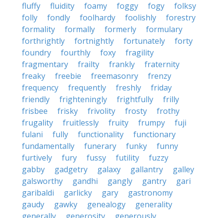
fluffy
fluidity
foamy
foggy
fogy
folksy
folly
fondly
foolhardy
foolishly
forestry
formality
formally
formerly
formulary
forthrightly
fortnightly
fortunately
forty
foundry
fourthly
foxy
fragility
fragmentary
frailty
frankly
fraternity
freaky
freebie
freemasonry
frenzy
frequency
frequently
freshly
friday
friendly
frighteningly
frightfully
frilly
frisbee
frisky
frivolity
frosty
frothy
frugality
fruitlessly
fruity
frumpy
fuji
fulani
fully
functionality
functionary
fundamentally
funerary
funky
funny
furtively
fury
fussy
futility
fuzzy
gabby
gadgetry
galaxy
gallantry
galley
galsworthy
gandhi
gangly
gantry
gari
garibaldi
garlicky
gary
gastronomy
gaudy
gawky
genealogy
generality
generally
generosity
generously