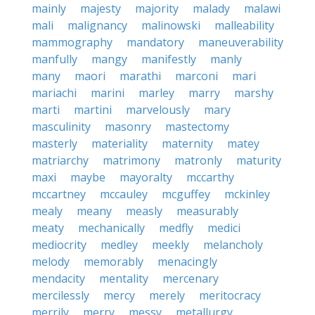
mainly
majesty
majority
malady
malawi
mali
malignancy
malinowski
malleability
mammography
mandatory
maneuverability
manfully
mangy
manifestly
manly
many
maori
marathi
marconi
mari
mariachi
marini
marley
marry
marshy
marti
martini
marvelously
mary
masculinity
masonry
mastectomy
masterly
materiality
maternity
matey
matriarchy
matrimony
matronly
maturity
maxi
maybe
mayoralty
mccarthy
mccartney
mccauley
mcguffey
mckinley
mealy
meany
measly
measurably
meaty
mechanically
medfly
medici
mediocrity
medley
meekly
melancholy
melody
memorably
menacingly
mendacity
mentality
mercenary
mercilessly
mercy
merely
meritocracy
merrily
merry
messy
metallurgy