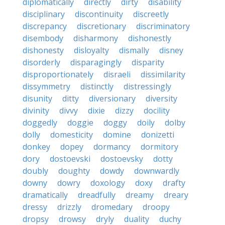
diplomatically
directly
dirty
disability
disciplinary
discontinuity
discreetly
discrepancy
discretionary
discriminatory
disembody
disharmony
dishonestly
dishonesty
disloyalty
dismally
disney
disorderly
disparagingly
disparity
disproportionately
disraeli
dissimilarity
dissymmetry
distinctly
distressingly
disunity
ditty
diversionary
diversity
divinity
divvy
dixie
dizzy
docility
doggedly
doggie
doggy
doily
dolby
dolly
domesticity
domine
donizetti
donkey
dopey
dormancy
dormitory
dory
dostoevski
dostoevsky
dotty
doubly
doughty
dowdy
downwardly
downy
dowry
doxology
doxy
drafty
dramatically
dreadfully
dreamy
dreary
dressy
drizzly
dromedary
droopy
dropsy
drowsy
dryly
duality
duchy