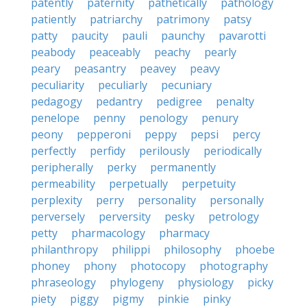
patently
paternity
pathetically
pathology
patiently
patriarchy
patrimony
patsy
patty
paucity
pauli
paunchy
pavarotti
peabody
peaceably
peachy
pearly
peary
peasantry
peavey
peavy
peculiarity
peculiarly
pecuniary
pedagogy
pedantry
pedigree
penalty
penelope
penny
penology
penury
peony
pepperoni
peppy
pepsi
percy
perfectly
perfidy
perilously
periodically
peripherally
perky
permanently
permeability
perpetually
perpetuity
perplexity
perry
personality
personally
perversely
perversity
pesky
petrology
petty
pharmacology
pharmacy
philanthropy
philippi
philosophy
phoebe
phoney
phony
photocopy
photography
phraseology
phylogeny
physiology
picky
piety
piggy
pigmy
pinkie
pinky