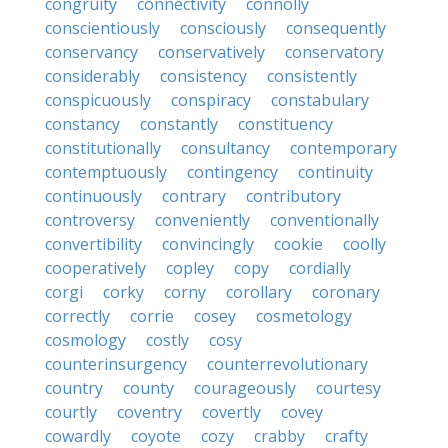
congruity
connectivity
connolly
conscientiously
consciously
consequently
conservancy
conservatively
conservatory
considerably
consistency
consistently
conspicuously
conspiracy
constabulary
constancy
constantly
constituency
constitutionally
consultancy
contemporary
contemptuously
contingency
continuity
continuously
contrary
contributory
controversy
conveniently
conventionally
convertibility
convincingly
cookie
coolly
cooperatively
copley
copy
cordially
corgi
corky
corny
corollary
coronary
correctly
corrie
cosey
cosmetology
cosmology
costly
cosy
counterinsurgency
counterrevolutionary
country
county
courageously
courtesy
courtly
coventry
covertly
covey
cowardly
coyote
cozy
crabby
crafty