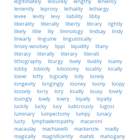
legitimately
leisurely
lengthy
leniency
leniently
leprosy
lethality
lethargy
levee
levity
levy
liability
libby
liberality
liberally
liberty
library
lightly
likely
lillie
lily
limnology
lindsay
lindy
linearly
linguine
linguistically
linsey-woolsey
lippi
liquidity
litany
literacy
literally
literary
literati
lithography
liturgy
lively
lividity
loamy
lobby
loblolly
lobotomy
locality
locally
loewi
lofty
logically
lolly
lonely
longevity
longingly
looney
loony
loopy
loosely
lorry
lory
loudly
lousy
lovely
lovingly
lowly
lowry
loyally
loyalty
luckily
lucky
lucy
ludicrously
lugosi
luminary
lumpectomy
lumpy
lunacy
lusty
lymphadenopathy
macaroni
macaulay
machiavelli
mackenzie
madly
magically
magnificently
mahdi
mahogany