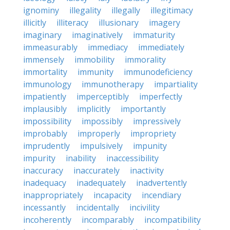
ignominy
illegality
illegally
illegitimacy
illicitly
illiteracy
illusionary
imagery
imaginary
imaginatively
immaturity
immeasurably
immediacy
immediately
immensely
immobility
immorality
immortality
immunity
immunodeficiency
immunology
immunotherapy
impartiality
impatiently
imperceptibly
imperfectly
implausibly
implicitly
importantly
impossibility
impossibly
impressively
improbably
improperly
impropriety
imprudently
impulsively
impunity
impurity
inability
inaccessibility
inaccuracy
inaccurately
inactivity
inadequacy
inadequately
inadvertently
inappropriately
incapacity
incendiary
incessantly
incidentally
incivility
incoherently
incomparably
incompatibility