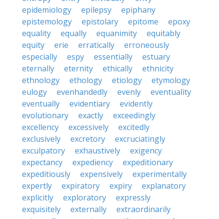
epidemiology
epilepsy
epiphany
epistemology
epistolary
epitome
epoxy
equality
equally
equanimity
equitably
equity
erie
erratically
erroneously
especially
espy
essentially
estuary
eternally
eternity
ethically
ethnicity
ethnology
ethology
etiology
etymology
eulogy
evenhandedly
evenly
eventuality
eventually
evidentiary
evidently
evolutionary
exactly
exceedingly
excellency
excessively
excitedly
exclusively
excretory
excruciatingly
exculpatory
exhaustively
exigency
expectancy
expediency
expeditionary
expeditiously
expensively
experimentally
expertly
expiratory
expiry
explanatory
explicitly
exploratory
expressly
exquisitely
externally
extraordinarily