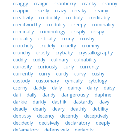
craggy
craigie
cranberry
cranky
cranny
crappie
crazily
crazy
creaky
creamy
creativity
credibility
credibly
creditably
creditworthy
credulity
creepy
criminality
criminally
criminology
crisply
crispy
criticality
critically
crony
crosby
crotchety
crudely
cruelty
crummy
crunchy
crusty
crybaby
crystallography
cuddly
cuddy
culinary
culpability
curiosity
curiously
curly
currency
currently
curry
curtly
curvy
cushy
custody
customary
cynically
cytology
czerny
daddy
daily
dainty
dairy
daisy
dali
dally
dandy
dangerously
daphne
darkie
darkly
dashiki
dastardly
davy
deadly
dearly
deary
deathly
debility
debussy
decency
decently
deceptively
decidedly
decisively
declaratory
deeply
defamatory
defensively
defiantly