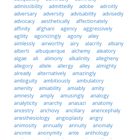
admissibility
admittedly
adobe
adroitly
adversary
adversity
advisability
advisedly
advocacy
aesthetically
affectionately
affinity
afghani
agency
aggressively
agility
agonizingly
agony
ailey
aimlessly
airworthy
airy
alacrity
albany
alberti
albuquerque
alchemy
aleatory
algae
ali
alimony
alkalinity
allegheny
allegory
allele
allergy
alley
almighty
already
alternatively
amazingly
ambiguity
ambitiously
ambulatory
amenity
amiability
amiably
amity
amnesty
amply
amusingly
analogy
analyticity
anarchy
anasazi
anatomy
ancestry
anchovy
ancillary
anencephaly
anesthesiology
angioplasty
angry
animosity
annually
annuity
anomaly
anomie
anonymity
ante
anthology