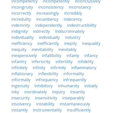
incompetency
incompetently
inconclusively
incongruity
inconsistency
inconstancy
incorrectly
increasingly
incredibly
incredulity
incumbency
indecency
indemnity
independently
indestructibility
indignity
indirectly
indiscriminately
individuality
individually
industry
inefficiency
inefficiently
ineptly
inequality
inequity
inevitability
inevitably
inexpensively
infallibility
infamy
infancy
infantry
inferiority
infertility
infidelity
infinitely
infinity
infirmity
inflammatory
inflationary
inflexibility
informality
informally
infrequency
infrequently
ingenuity
inhibitory
inhumanity
initially
inky
inordinately
inquiry
insanity
insecurity
insensitivity
inseparably
insolvency
instability
instantaneously
instantly
instrumentality
insufficiently