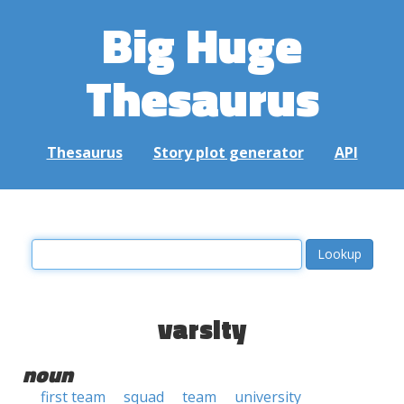
Big Huge
Thesaurus
Thesaurus
Story plot generator
API
varsity
noun
first team
squad
team
university