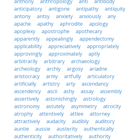
anthony
anthropology
anti
antibody
anticipatory
antigone
antipathy
antiquity
antony
antsy
anxiety
anxiously
any
apache
apathy
aphrodite
apology
apoplexy
apostrophe
apothecary
apparently
appealingly
appendectomy
applicability
appreciatively
appropriately
approvingly
approximately
aptly
arbitrarily
arbitrary
archaeology
archeology
archly
argosy
ariadne
aristocracy
army
artfully
articulatory
artificially
artistry
arty
ascendancy
ascendency
ascii
ashy
assay
assembly
assertively
astonishingly
astrology
astronomy
astutely
asymmetry
atrocity
atrophy
attentively
attlee
attorney
attractively
audacity
audibly
auditory
auntie
aussie
austerity
authentically
authenticity
authoritatively
authority