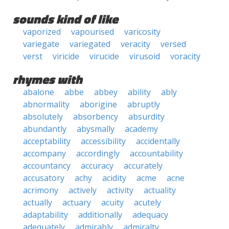
sounds kind of like
vaporized
vapourised
varicosity
variegate
variegated
veracity
versed
verst
viricide
virucide
virusoid
voracity
rhymes with
abalone
abbe
abbey
ability
ably
abnormality
aborigine
abruptly
absolutely
absorbency
absurdity
abundantly
abysmally
academy
acceptability
accessibility
accidentally
accompany
accordingly
accountability
accountancy
accuracy
accurately
accusatory
achy
acidity
acme
acne
acrimony
actively
activity
actuality
actually
actuary
acuity
acutely
adaptability
additionally
adequacy
adequately
admirably
admiralty