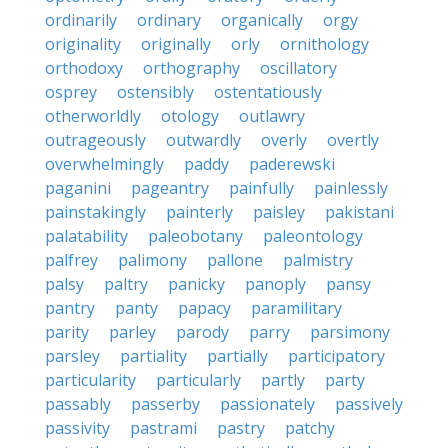
ordinarily
ordinary
organically
orgy
originality
originally
orly
ornithology
orthodoxy
orthography
oscillatory
osprey
ostensibly
ostentatiously
otherworldly
otology
outlawry
outrageously
outwardly
overly
overtly
overwhelmingly
paddy
paderewski
paganini
pageantry
painfully
painlessly
painstakingly
painterly
paisley
pakistani
palatability
paleobotany
paleontology
palfrey
palimony
pallone
palmistry
palsy
paltry
panicky
panoply
pansy
pantry
panty
papacy
paramilitary
parity
parley
parody
parry
parsimony
parsley
partiality
partially
participatory
particularity
particularly
partly
party
passably
passerby
passionately
passively
passivity
pastrami
pastry
patchy