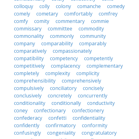
colloquy
colly
colony
comanche
comedy
comely
cometary
comfortably
comfrey
comfy
comity
commentary
commie
commissary
committee
commodity
commonality
commonly
community
company
comparability
comparably
comparatively
compassionately
compatibility
competency
competently
competitively
complacency
complementary
completely
complexity
complicity
comprehensibility
comprehensively
compulsively
conciliatory
concisely
conclusively
concretely
concurrently
conditionality
conditionally
conductivity
coney
confectionary
confectionery
confederacy
confetti
confidentiality
confidently
confirmatory
conformity
confusingly
congeniality
congratulatory