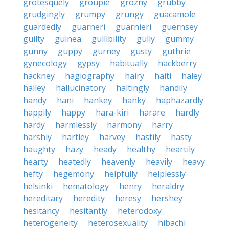
grotesquely
groupie
grozny
grubby
grudgingly
grumpy
grungy
guacamole
guardedly
guarneri
guarnieri
guernsey
guilty
guinea
gullibility
gully
gummy
gunny
guppy
gurney
gusty
guthrie
gynecology
gypsy
habitually
hackberry
hackney
hagiography
hairy
haiti
haley
halley
hallucinatory
haltingly
handily
handy
hani
hankey
hanky
haphazardly
happily
happy
hara-kiri
harare
hardly
hardy
harmlessly
harmony
harry
harshly
hartley
harvey
hastily
hasty
haughty
hazy
heady
healthy
heartily
hearty
heatedly
heavenly
heavily
heavy
hefty
hegemony
helpfully
helplessly
helsinki
hematology
henry
heraldry
hereditary
heredity
heresy
hershey
hesitancy
hesitantly
heterodoxy
heterogeneity
heterosexuality
hibachi