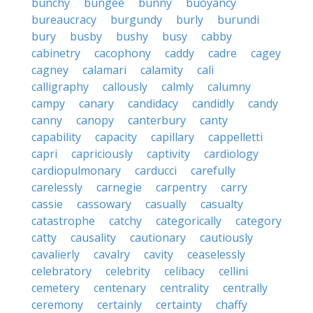
bunchy
bungee
bunny
buoyancy
bureaucracy
burgundy
burly
burundi
bury
busby
bushy
busy
cabby
cabinetry
cacophony
caddy
cadre
cagey
cagney
calamari
calamity
cali
calligraphy
callously
calmly
calumny
campy
canary
candidacy
candidly
candy
canny
canopy
canterbury
canty
capability
capacity
capillary
cappelletti
capri
capriciously
captivity
cardiology
cardiopulmonary
carducci
carefully
carelessly
carnegie
carpentry
carry
cassie
cassowary
casually
casualty
catastrophe
catchy
categorically
category
catty
causality
cautionary
cautiously
cavalierly
cavalry
cavity
ceaselessly
celebratory
celebrity
celibacy
cellini
cemetery
centenary
centrality
centrally
ceremony
certainly
certainty
chaffy