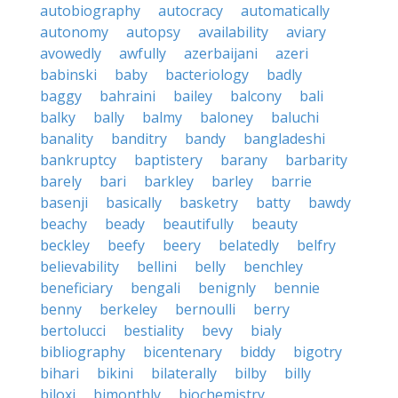
autobiography
autocracy
automatically
autonomy
autopsy
availability
aviary
avowedly
awfully
azerbaijani
azeri
babinski
baby
bacteriology
badly
baggy
bahraini
bailey
balcony
bali
balky
bally
balmy
baloney
baluchi
banality
banditry
bandy
bangladeshi
bankruptcy
baptistery
barany
barbarity
barely
bari
barkley
barley
barrie
basenji
basically
basketry
batty
bawdy
beachy
beady
beautifully
beauty
beckley
beefy
beery
belatedly
belfry
believability
bellini
belly
benchley
beneficiary
bengali
benignly
bennie
benny
berkeley
bernoulli
berry
bertolucci
bestiality
bevy
bialy
bibliography
bicentenary
biddy
bigotry
bihari
bikini
bilaterally
bilby
billy
biloxi
bimonthly
biochemistry