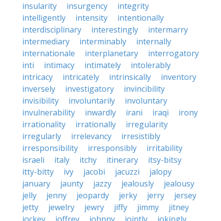
insularity
insurgency
integrity
intelligently
intensity
intentionally
interdisciplinary
interestingly
intermarry
intermediary
interminably
internally
internationale
interplanetary
interrogatory
inti
intimacy
intimately
intolerably
intricacy
intricately
intrinsically
inventory
inversely
investigatory
invincibility
invisibility
involuntarily
involuntary
invulnerability
inwardly
irani
iraqi
irony
irrationality
irrationally
irregularity
irregularly
irrelevancy
irresistibly
irresponsibility
irresponsibly
irritability
israeli
italy
itchy
itinerary
itsy-bitsy
itty-bitty
ivy
jacobi
jacuzzi
jalopy
january
jaunty
jazzy
jealously
jealousy
jelly
jenny
jeopardy
jerky
jerry
jersey
jetty
jewelry
jewry
jiffy
jimmy
jitney
jockey
joffrey
johnny
jointly
jokingly