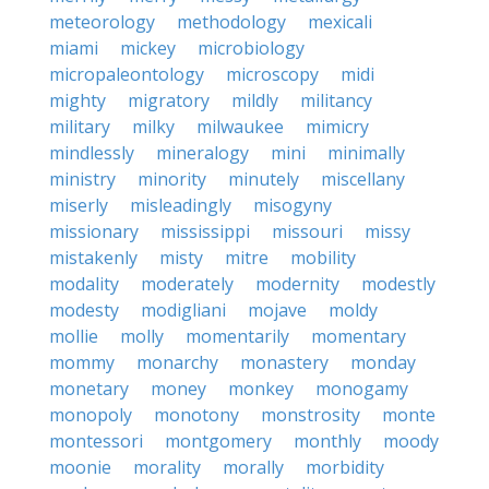
meteorology
methodology
mexicali
miami
mickey
microbiology
micropaleontology
microscopy
midi
mighty
migratory
mildly
militancy
military
milky
milwaukee
mimicry
mindlessly
mineralogy
mini
minimally
ministry
minority
minutely
miscellany
miserly
misleadingly
misogyny
missionary
mississippi
missouri
missy
mistakenly
misty
mitre
mobility
modality
moderately
modernity
modestly
modesty
modigliani
mojave
moldy
mollie
molly
momentarily
momentary
mommy
monarchy
monastery
monday
monetary
money
monkey
monogamy
monopoly
monotony
monstrosity
monte
montessori
montgomery
monthly
moody
moonie
morality
morally
morbidity