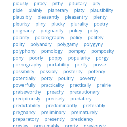
piously
piracy
pithy
pituitary
pity
pixie
plainly
planetary
platy
plausibility
plausibly
pleasantly
pleasantry
plenty
pleurisy
pliny
plucky
plurality
poetry
poignancy
poignantly
pokey
poky
polarity
polarography
policy
politely
polity
polyandry
polygamy
polygyny
polyphony
pomology
pompey
pomposity
pony
poorly
poppy
popularity
porgy
pornography
portability
portly
posse
possibility
possibly
posterity
potency
potentially
potty
poultry
poverty
powerfully
practicality
practically
prairie
praiseworthy
preachy
precautionary
precipitously
precisely
predatory
predictability
predominantly
preferably
pregnancy
preliminary
prematurely
preparatory
presently
presidency
presley
presumably
pretty
previously