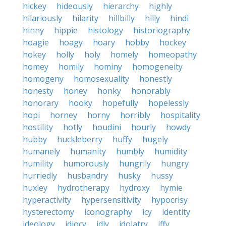
hickey
hideously
hierarchy
highly
hilariously
hilarity
hillbilly
hilly
hindi
hinny
hippie
histology
historiography
hoagie
hoagy
hoary
hobby
hockey
hokey
holly
holy
homely
homeopathy
homey
homily
hominy
homogeneity
homogeny
homosexuality
honestly
honesty
honey
honky
honorably
honorary
hooky
hopefully
hopelessly
hopi
horney
horny
horribly
hospitality
hostility
hotly
houdini
hourly
howdy
hubby
huckleberry
huffy
hugely
humanely
humanity
humbly
humidity
humility
humorously
hungrily
hungry
hurriedly
husbandry
husky
hussy
huxley
hydrotherapy
hydroxy
hymie
hyperactivity
hypersensitivity
hypocrisy
hysterectomy
iconography
icy
identity
ideology
idiocy
idly
idolatry
iffy