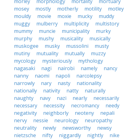
morley
morphology
mortality
mortuary
mosey
mostly
motherly
motility
motley
mouldy
movie
moxie
mucky
muddy
muggy
mulberry
multiplicity
multistory
mummy
muncie
municipality
murky
murphy
mushy
musicality
musically
muskogee
musky
mussolini
musty
mutiny
mutuality
mutually
muzzy
mycology
mysteriously
mythology
nagasaki
nagi
nairobi
namely
nancy
nanny
naomi
napoli
narcolepsy
narrowly
nary
nasty
nationality
nationally
nativity
natty
naturally
naughty
navy
nazi
nearly
necessarily
necessary
necessity
necromancy
needy
negativity
neighborly
neoteny
nepali
nervy
nessie
neurology
neuropathy
neutrality
newly
newsworthy
newsy
nietzsche
nifty
niggardly
nightly
nike