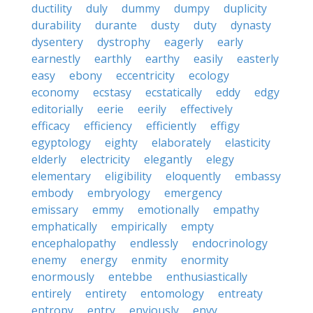
ductility
duly
dummy
dumpy
duplicity
durability
durante
dusty
duty
dynasty
dysentery
dystrophy
eagerly
early
earnestly
earthly
earthy
easily
easterly
easy
ebony
eccentricity
ecology
economy
ecstasy
ecstatically
eddy
edgy
editorially
eerie
eerily
effectively
efficacy
efficiency
efficiently
effigy
egyptology
eighty
elaborately
elasticity
elderly
electricity
elegantly
elegy
elementary
eligibility
eloquently
embassy
embody
embryology
emergency
emissary
emmy
emotionally
empathy
emphatically
empirically
empty
encephalopathy
endlessly
endocrinology
enemy
energy
enmity
enormity
enormously
entebbe
enthusiastically
entirely
entirety
entomology
entreaty
entropy
entry
enviously
envy