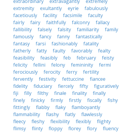
extraordinary
extravagantly
extremely
extremity
exultantly
eyrie
fabulously
facetiously
facility
facsimile
faculty
fairly
fairy
faithfully
falconry
fallacy
fallibility
falsely
falsity
familiarity
family
famously
fancy
fanny
fantastically
fantasy
farsi
fashionably
fatality
fatherly
fatty
faulty
favorably
fealty
feasibility
feasibly
feb
february
feisty
felicity
fellini
felony
femininity
fermi
ferociously
ferocity
ferry
fertility
fervently
festivity
fettuccine
fiancee
fidelity
fiduciary
fiercely
fifty
figuratively
fiji
filly
filthy
finale
finality
finally
finely
finicky
firmly
firstly
fiscally
fishy
fittingly
flabby
flaky
flamboyantly
flammability
flashy
flatly
flawlessly
fleecy
fleshy
flexibility
flexibly
flighty
flimsy
flinty
floppy
florey
flory
fluency