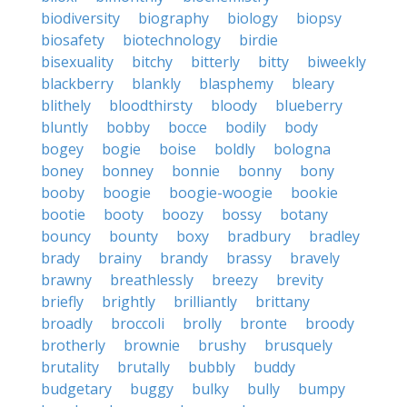
biodiversity
biography
biology
biopsy
biosafety
biotechnology
birdie
bisexuality
bitchy
bitterly
bitty
biweekly
blackberry
blankly
blasphemy
bleary
blithely
bloodthirsty
bloody
blueberry
bluntly
bobby
bocce
bodily
body
bogey
bogie
boise
boldly
bologna
boney
bonney
bonnie
bonny
bony
booby
boogie
boogie-woogie
bookie
bootie
booty
boozy
bossy
botany
bouncy
bounty
boxy
bradbury
bradley
brady
brainy
brandy
brassy
bravely
brawny
breathlessly
breezy
brevity
briefly
brightly
brilliantly
brittany
broadly
broccoli
brolly
bronte
broody
brotherly
brownie
brushy
brusquely
brutality
brutally
bubbly
buddy
budgetary
buggy
bulky
bully
bumpy