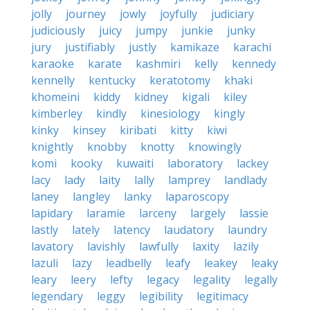
jolly
journey
jowly
joyfully
judiciary
judiciously
juicy
jumpy
junkie
junky
jury
justifiably
justly
kamikaze
karachi
karaoke
karate
kashmiri
kelly
kennedy
kennelly
kentucky
keratotomy
khaki
khomeini
kiddy
kidney
kigali
kiley
kimberley
kindly
kinesiology
kingly
kinky
kinsey
kiribati
kitty
kiwi
knightly
knobby
knotty
knowingly
komi
kooky
kuwaiti
laboratory
lackey
lacy
lady
laity
lally
lamprey
landlady
laney
langley
lanky
laparoscopy
lapidary
laramie
larceny
largely
lassie
lastly
lately
latency
laudatory
laundry
lavatory
lavishly
lawfully
laxity
lazily
lazuli
lazy
leadbelly
leafy
leakey
leaky
leary
leery
lefty
legacy
legality
legally
legendary
leggy
legibility
legitimacy