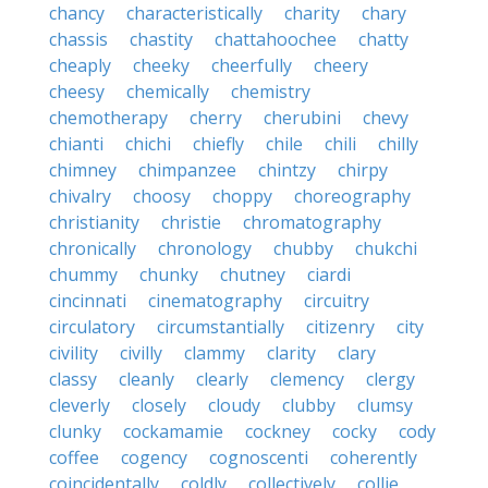
chancy
characteristically
charity
chary
chassis
chastity
chattahoochee
chatty
cheaply
cheeky
cheerfully
cheery
cheesy
chemically
chemistry
chemotherapy
cherry
cherubini
chevy
chianti
chichi
chiefly
chile
chili
chilly
chimney
chimpanzee
chintzy
chirpy
chivalry
choosy
choppy
choreography
christianity
christie
chromatography
chronically
chronology
chubby
chukchi
chummy
chunky
chutney
ciardi
cincinnati
cinematography
circuitry
circulatory
circumstantially
citizenry
city
civility
civilly
clammy
clarity
clary
classy
cleanly
clearly
clemency
clergy
cleverly
closely
cloudy
clubby
clumsy
clunky
cockamamie
cockney
cocky
cody
coffee
cogency
cognoscenti
coherently
coincidentally
coldly
collectively
collie