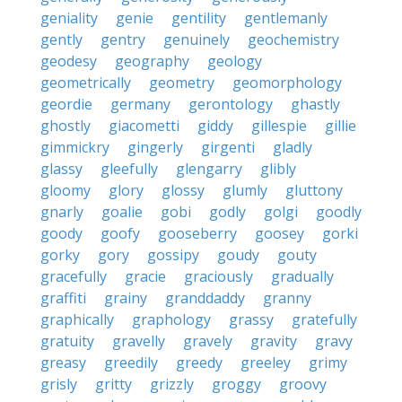
geniality
genie
gentility
gentlemanly
gently
gentry
genuinely
geochemistry
geodesy
geography
geology
geometrically
geometry
geomorphology
geordie
germany
gerontology
ghastly
ghostly
giacometti
giddy
gillespie
gillie
gimmickry
gingerly
girgenti
gladly
glassy
gleefully
glengarry
glibly
gloomy
glory
glossy
glumly
gluttony
gnarly
goalie
gobi
godly
golgi
goodly
goody
goofy
gooseberry
goosey
gorki
gorky
gory
gossipy
goudy
gouty
gracefully
gracie
graciously
gradually
graffiti
grainy
granddaddy
granny
graphically
graphology
grassy
gratefully
gratuity
gravelly
gravely
gravity
gravy
greasy
greedily
greedy
greeley
grimy
grisly
gritty
grizzly
groggy
groovy