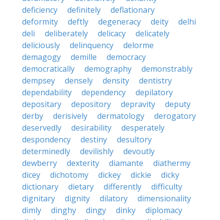
deficiency
definitely
deflationary
deformity
deftly
degeneracy
deity
delhi
deli
deliberately
delicacy
delicately
deliciously
delinquency
delorme
demagogy
demille
democracy
democratically
demography
demonstrably
dempsey
densely
density
dentistry
dependability
dependency
depilatory
depositary
depository
depravity
deputy
derby
derisively
dermatology
derogatory
deservedly
desirability
desperately
despondency
destiny
desultory
determinedly
devilishly
devoutly
dewberry
dexterity
diamante
diathermy
dicey
dichotomy
dickey
dickie
dicky
dictionary
dietary
differently
difficulty
dignitary
dignity
dilatory
dimensionality
dimly
dinghy
dingy
dinky
diplomacy