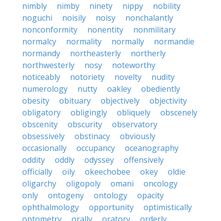
nimbly
nimby
ninety
nippy
nobility
noguchi
noisily
noisy
nonchalantly
nonconformity
nonentity
nonmilitary
normalcy
normality
normally
normandie
normandy
northeasterly
northerly
northwesterly
nosy
noteworthy
noticeably
notoriety
novelty
nudity
numerology
nutty
oakley
obediently
obesity
obituary
objectively
objectivity
obligatory
obligingly
obliquely
obscenely
obscenity
obscurity
observatory
obsessively
obstinacy
obviously
occasionally
occupancy
oceanography
oddity
oddly
odyssey
offensively
officially
oily
okeechobee
okey
oldie
oligarchy
oligopoly
omani
oncology
only
ontogeny
ontology
opacity
ophthalmology
opportunity
optimistically
optometry
orally
oratory
orderly