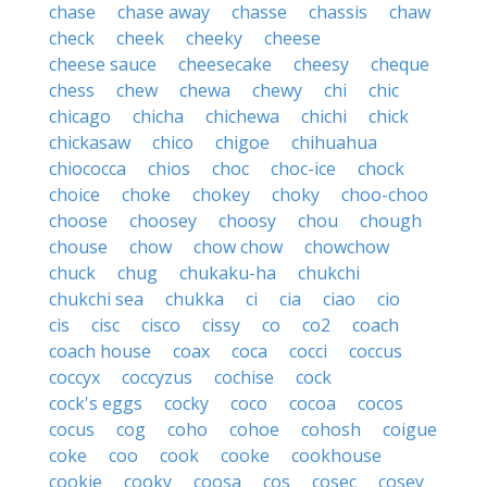
chase
chase away
chasse
chassis
chaw
check
cheek
cheeky
cheese
cheese sauce
cheesecake
cheesy
cheque
chess
chew
chewa
chewy
chi
chic
chicago
chicha
chichewa
chichi
chick
chickasaw
chico
chigoe
chihuahua
chiococca
chios
choc
choc-ice
chock
choice
choke
chokey
choky
choo-choo
choose
choosey
choosy
chou
chough
chouse
chow
chow chow
chowchow
chuck
chug
chukaku-ha
chukchi
chukchi sea
chukka
ci
cia
ciao
cio
cis
cisc
cisco
cissy
co
co2
coach
coach house
coax
coca
cocci
coccus
coccyx
coccyzus
cochise
cock
cock's eggs
cocky
coco
cocoa
cocos
cocus
cog
coho
cohoe
cohosh
coigue
coke
coo
cook
cooke
cookhouse
cookie
cooky
coosa
cos
cosec
cosey