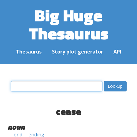
Big Huge
Thesaurus
Thesaurus
Story plot generator
API
cease
noun
end
ending