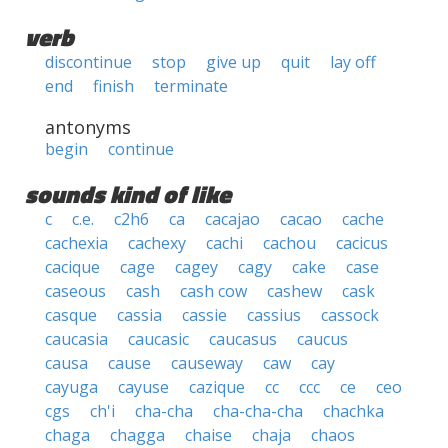
verb
discontinue
stop
give up
quit
lay off
end
finish
terminate
antonyms
begin
continue
sounds kind of like
c
c.e.
c2h6
ca
cacajao
cacao
cache
cachexia
cachexy
cachi
cachou
cacicus
cacique
cage
cagey
cagy
cake
case
caseous
cash
cash cow
cashew
cask
casque
cassia
cassie
cassius
cassock
caucasia
caucasic
caucasus
caucus
causa
cause
causeway
caw
cay
cayuga
cayuse
cazique
cc
ccc
ce
ceo
cgs
ch'i
cha-cha
cha-cha-cha
chachka
chaga
chagga
chaise
chaja
chaos