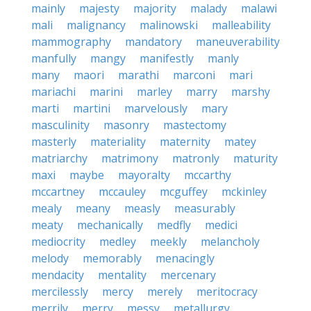
mainly
majesty
majority
malady
malawi
mali
malignancy
malinowski
malleability
mammography
mandatory
maneuverability
manfully
mangy
manifestly
manly
many
maori
marathi
marconi
mari
mariachi
marini
marley
marry
marshy
marti
martini
marvelously
mary
masculinity
masonry
mastectomy
masterly
materiality
maternity
matey
matriarchy
matrimony
matronly
maturity
maxi
maybe
mayoralty
mccarthy
mccartney
mccauley
mcguffey
mckinley
mealy
meany
measly
measurably
meaty
mechanically
medfly
medici
mediocrity
medley
meekly
melancholy
melody
memorably
menacingly
mendacity
mentality
mercenary
mercilessly
mercy
merely
meritocracy
merrily
merry
messy
metallurgy