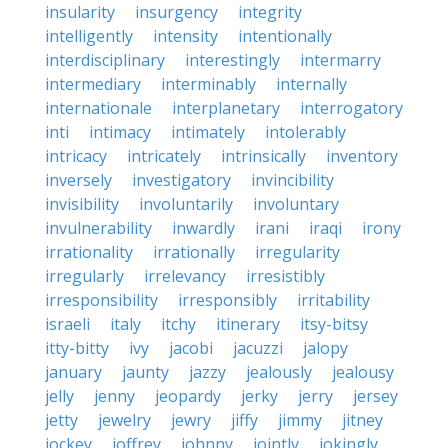
insularity
insurgency
integrity
intelligently
intensity
intentionally
interdisciplinary
interestingly
intermarry
intermediary
interminably
internally
internationale
interplanetary
interrogatory
inti
intimacy
intimately
intolerably
intricacy
intricately
intrinsically
inventory
inversely
investigatory
invincibility
invisibility
involuntarily
involuntary
invulnerability
inwardly
irani
iraqi
irony
irrationality
irrationally
irregularity
irregularly
irrelevancy
irresistibly
irresponsibility
irresponsibly
irritability
israeli
italy
itchy
itinerary
itsy-bitsy
itty-bitty
ivy
jacobi
jacuzzi
jalopy
january
jaunty
jazzy
jealously
jealousy
jelly
jenny
jeopardy
jerky
jerry
jersey
jetty
jewelry
jewry
jiffy
jimmy
jitney
jockey
joffrey
johnny
jointly
jokingly