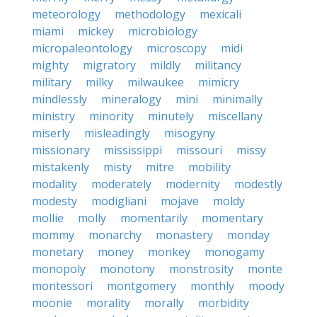
meteorology
methodology
mexicali
miami
mickey
microbiology
micropaleontology
microscopy
midi
mighty
migratory
mildly
militancy
military
milky
milwaukee
mimicry
mindlessly
mineralogy
mini
minimally
ministry
minority
minutely
miscellany
miserly
misleadingly
misogyny
missionary
mississippi
missouri
missy
mistakenly
misty
mitre
mobility
modality
moderately
modernity
modestly
modesty
modigliani
mojave
moldy
mollie
molly
momentarily
momentary
mommy
monarchy
monastery
monday
monetary
money
monkey
monogamy
monopoly
monotony
monstrosity
monte
montessori
montgomery
monthly
moody
moonie
morality
morally
morbidity