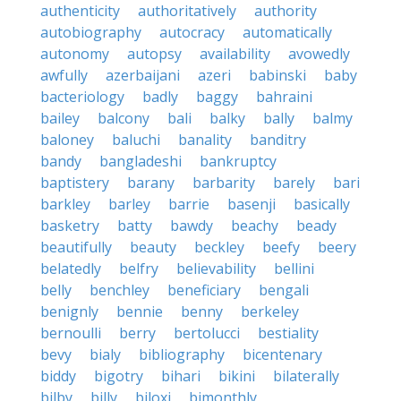
authenticity
authoritatively
authority
autobiography
autocracy
automatically
autonomy
autopsy
availability
avowedly
awfully
azerbaijani
azeri
babinski
baby
bacteriology
badly
baggy
bahraini
bailey
balcony
bali
balky
bally
balmy
baloney
baluchi
banality
banditry
bandy
bangladeshi
bankruptcy
baptistery
barany
barbarity
barely
bari
barkley
barley
barrie
basenji
basically
basketry
batty
bawdy
beachy
beady
beautifully
beauty
beckley
beefy
beery
belatedly
belfry
believability
bellini
belly
benchley
beneficiary
bengali
benignly
bennie
benny
berkeley
bernoulli
berry
bertolucci
bestiality
bevy
bialy
bibliography
bicentenary
biddy
bigotry
bihari
bikini
bilaterally
bilby
billy
biloxi
bimonthly