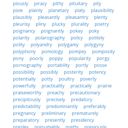
piously
piracy
pithy
pituitary
pity
pixie
plainly
planetary
platy
plausibility
plausibly
pleasantly
pleasantry
plenty
pleurisy
pliny
plucky
plurality
poetry
poignancy
poignantly
pokey
poky
polarity
polarography
policy
politely
polity
polyandry
polygamy
polygyny
polyphony
pomology
pompey
pomposity
pony
poorly
poppy
popularity
porgy
pornography
portability
portly
posse
possibility
possibly
posterity
potency
potentially
potty
poultry
poverty
powerfully
practicality
practically
prairie
praiseworthy
preachy
precautionary
precipitously
precisely
predatory
predictability
predominantly
preferably
pregnancy
preliminary
prematurely
preparatory
presently
presidency
presley
presumably
pretty
previously