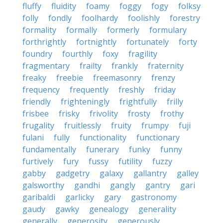
fluffy
fluidity
foamy
foggy
fogy
folksy
folly
fondly
foolhardy
foolishly
forestry
formality
formally
formerly
formulary
forthrightly
fortnightly
fortunately
forty
foundry
fourthly
foxy
fragility
fragmentary
frailty
frankly
fraternity
freaky
freebie
freemasonry
frenzy
frequency
frequently
freshly
friday
friendly
frighteningly
frightfully
frilly
frisbee
frisky
frivolity
frosty
frothy
frugality
fruitlessly
fruity
frumpy
fuji
fulani
fully
functionality
functionary
fundamentally
funerary
funky
funny
furtively
fury
fussy
futility
fuzzy
gabby
gadgetry
galaxy
gallantry
galley
galsworthy
gandhi
gangly
gantry
gari
garibaldi
garlicky
gary
gastronomy
gaudy
gawky
genealogy
generality
generally
generosity
generously