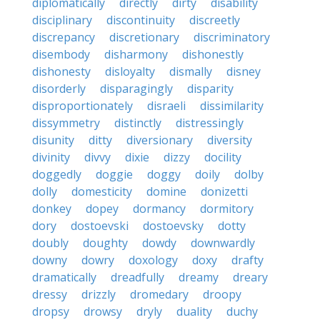
diplomatically
directly
dirty
disability
disciplinary
discontinuity
discreetly
discrepancy
discretionary
discriminatory
disembody
disharmony
dishonestly
dishonesty
disloyalty
dismally
disney
disorderly
disparagingly
disparity
disproportionately
disraeli
dissimilarity
dissymmetry
distinctly
distressingly
disunity
ditty
diversionary
diversity
divinity
divvy
dixie
dizzy
docility
doggedly
doggie
doggy
doily
dolby
dolly
domesticity
domine
donizetti
donkey
dopey
dormancy
dormitory
dory
dostoevski
dostoevsky
dotty
doubly
doughty
dowdy
downwardly
downy
dowry
doxology
doxy
drafty
dramatically
dreadfully
dreamy
dreary
dressy
drizzly
dromedary
droopy
dropsy
drowsy
dryly
duality
duchy