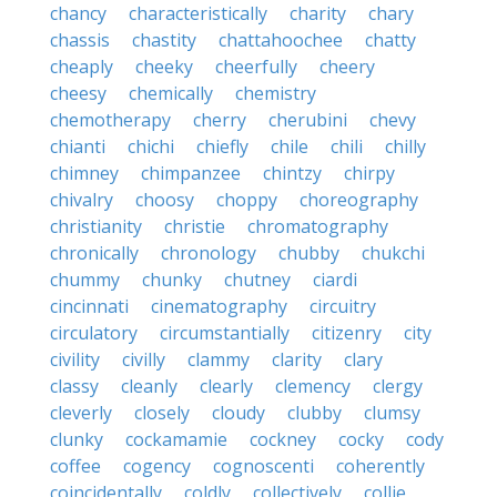
chancy
characteristically
charity
chary
chassis
chastity
chattahoochee
chatty
cheaply
cheeky
cheerfully
cheery
cheesy
chemically
chemistry
chemotherapy
cherry
cherubini
chevy
chianti
chichi
chiefly
chile
chili
chilly
chimney
chimpanzee
chintzy
chirpy
chivalry
choosy
choppy
choreography
christianity
christie
chromatography
chronically
chronology
chubby
chukchi
chummy
chunky
chutney
ciardi
cincinnati
cinematography
circuitry
circulatory
circumstantially
citizenry
city
civility
civilly
clammy
clarity
clary
classy
cleanly
clearly
clemency
clergy
cleverly
closely
cloudy
clubby
clumsy
clunky
cockamamie
cockney
cocky
cody
coffee
cogency
cognoscenti
coherently
coincidentally
coldly
collectively
collie