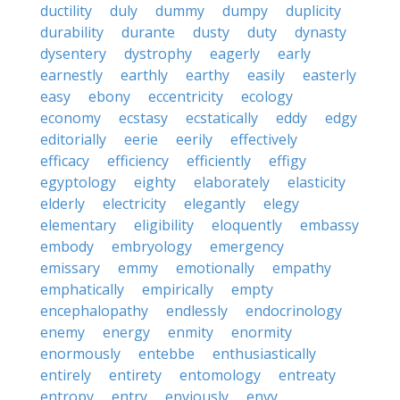
ductility
duly
dummy
dumpy
duplicity
durability
durante
dusty
duty
dynasty
dysentery
dystrophy
eagerly
early
earnestly
earthly
earthy
easily
easterly
easy
ebony
eccentricity
ecology
economy
ecstasy
ecstatically
eddy
edgy
editorially
eerie
eerily
effectively
efficacy
efficiency
efficiently
effigy
egyptology
eighty
elaborately
elasticity
elderly
electricity
elegantly
elegy
elementary
eligibility
eloquently
embassy
embody
embryology
emergency
emissary
emmy
emotionally
empathy
emphatically
empirically
empty
encephalopathy
endlessly
endocrinology
enemy
energy
enmity
enormity
enormously
entebbe
enthusiastically
entirely
entirety
entomology
entreaty
entropy
entry
enviously
envy