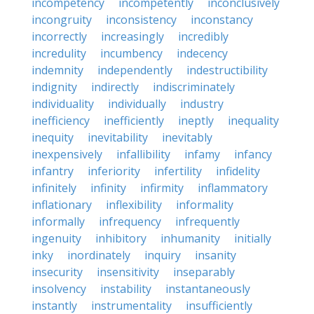
incompetency
incompetently
inconclusively
incongruity
inconsistency
inconstancy
incorrectly
increasingly
incredibly
incredulity
incumbency
indecency
indemnity
independently
indestructibility
indignity
indirectly
indiscriminately
individuality
individually
industry
inefficiency
inefficiently
ineptly
inequality
inequity
inevitability
inevitably
inexpensively
infallibility
infamy
infancy
infantry
inferiority
infertility
infidelity
infinitely
infinity
infirmity
inflammatory
inflationary
inflexibility
informality
informally
infrequency
infrequently
ingenuity
inhibitory
inhumanity
initially
inky
inordinately
inquiry
insanity
insecurity
insensitivity
inseparably
insolvency
instability
instantaneously
instantly
instrumentality
insufficiently