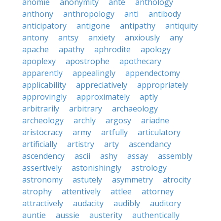
anomie
anonymity
ante
anthology
anthony
anthropology
anti
antibody
anticipatory
antigone
antipathy
antiquity
antony
antsy
anxiety
anxiously
any
apache
apathy
aphrodite
apology
apoplexy
apostrophe
apothecary
apparently
appealingly
appendectomy
applicability
appreciatively
appropriately
approvingly
approximately
aptly
arbitrarily
arbitrary
archaeology
archeology
archly
argosy
ariadne
aristocracy
army
artfully
articulatory
artificially
artistry
arty
ascendancy
ascendency
ascii
ashy
assay
assembly
assertively
astonishingly
astrology
astronomy
astutely
asymmetry
atrocity
atrophy
attentively
attlee
attorney
attractively
audacity
audibly
auditory
auntie
aussie
austerity
authentically