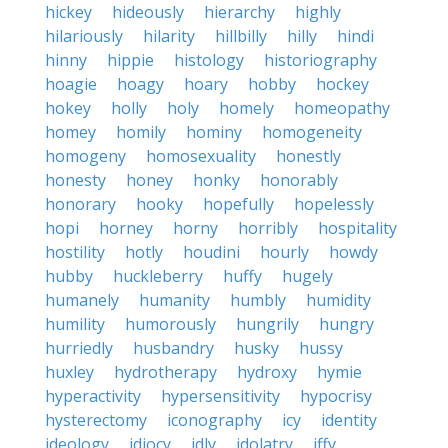
hickey
hideously
hierarchy
highly
hilariously
hilarity
hillbilly
hilly
hindi
hinny
hippie
histology
historiography
hoagie
hoagy
hoary
hobby
hockey
hokey
holly
holy
homely
homeopathy
homey
homily
hominy
homogeneity
homogeny
homosexuality
honestly
honesty
honey
honky
honorably
honorary
hooky
hopefully
hopelessly
hopi
horney
horny
horribly
hospitality
hostility
hotly
houdini
hourly
howdy
hubby
huckleberry
huffy
hugely
humanely
humanity
humbly
humidity
humility
humorously
hungrily
hungry
hurriedly
husbandry
husky
hussy
huxley
hydrotherapy
hydroxy
hymie
hyperactivity
hypersensitivity
hypocrisy
hysterectomy
iconography
icy
identity
ideology
idiocy
idly
idolatry
iffy