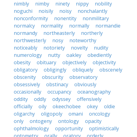
nimbly
nimby
ninety
nippy
nobility
noguchi
noisily
noisy
nonchalantly
nonconformity
nonentity
nonmilitary
normalcy
normality
normally
normandie
normandy
northeasterly
northerly
northwesterly
nosy
noteworthy
noticeably
notoriety
novelty
nudity
numerology
nutty
oakley
obediently
obesity
obituary
objectively
objectivity
obligatory
obligingly
obliquely
obscenely
obscenity
obscurity
observatory
obsessively
obstinacy
obviously
occasionally
occupancy
oceanography
oddity
oddly
odyssey
offensively
officially
oily
okeechobee
okey
oldie
oligarchy
oligopoly
omani
oncology
only
ontogeny
ontology
opacity
ophthalmology
opportunity
optimistically
optometry
orally
oratory
orderly