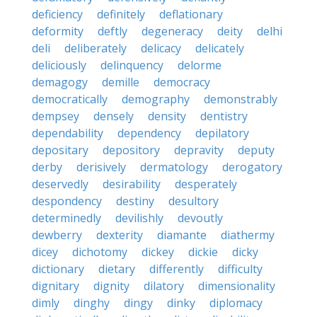
deficiency
definitely
deflationary
deformity
deftly
degeneracy
deity
delhi
deli
deliberately
delicacy
delicately
deliciously
delinquency
delorme
demagogy
demille
democracy
democratically
demography
demonstrably
dempsey
densely
density
dentistry
dependability
dependency
depilatory
depositary
depository
depravity
deputy
derby
derisively
dermatology
derogatory
deservedly
desirability
desperately
despondency
destiny
desultory
determinedly
devilishly
devoutly
dewberry
dexterity
diamante
diathermy
dicey
dichotomy
dickey
dickie
dicky
dictionary
dietary
differently
difficulty
dignitary
dignity
dilatory
dimensionality
dimly
dinghy
dingy
dinky
diplomacy