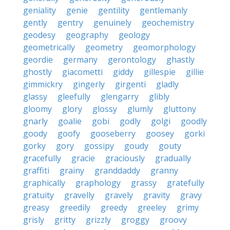
geniality
genie
gentility
gentlemanly
gently
gentry
genuinely
geochemistry
geodesy
geography
geology
geometrically
geometry
geomorphology
geordie
germany
gerontology
ghastly
ghostly
giacometti
giddy
gillespie
gillie
gimmickry
gingerly
girgenti
gladly
glassy
gleefully
glengarry
glibly
gloomy
glory
glossy
glumly
gluttony
gnarly
goalie
gobi
godly
golgi
goodly
goody
goofy
gooseberry
goosey
gorki
gorky
gory
gossipy
goudy
gouty
gracefully
gracie
graciously
gradually
graffiti
grainy
granddaddy
granny
graphically
graphology
grassy
gratefully
gratuity
gravelly
gravely
gravity
gravy
greasy
greedily
greedy
greeley
grimy
grisly
gritty
grizzly
groggy
groovy