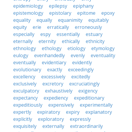
epidemiology
epilepsy
epiphany
epistemology
epistolary
epitome
epoxy
equality
equally
equanimity
equitably
equity
erie
erratically
erroneously
especially
espy
essentially
estuary
eternally
eternity
ethically
ethnicity
ethnology
ethology
etiology
etymology
eulogy
evenhandedly
evenly
eventuality
eventually
evidentiary
evidently
evolutionary
exactly
exceedingly
excellency
excessively
excitedly
exclusively
excretory
excruciatingly
exculpatory
exhaustively
exigency
expectancy
expediency
expeditionary
expeditiously
expensively
experimentally
expertly
expiratory
expiry
explanatory
explicitly
exploratory
expressly
exquisitely
externally
extraordinarily