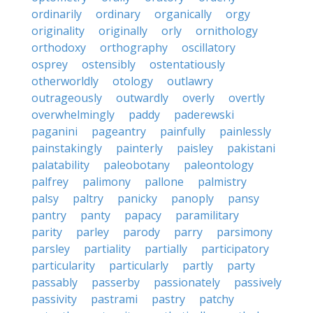
ordinarily
ordinary
organically
orgy
originality
originally
orly
ornithology
orthodoxy
orthography
oscillatory
osprey
ostensibly
ostentatiously
otherworldly
otology
outlawry
outrageously
outwardly
overly
overtly
overwhelmingly
paddy
paderewski
paganini
pageantry
painfully
painlessly
painstakingly
painterly
paisley
pakistani
palatability
paleobotany
paleontology
palfrey
palimony
pallone
palmistry
palsy
paltry
panicky
panoply
pansy
pantry
panty
papacy
paramilitary
parity
parley
parody
parry
parsimony
parsley
partiality
partially
participatory
particularity
particularly
partly
party
passably
passerby
passionately
passively
passivity
pastrami
pastry
patchy