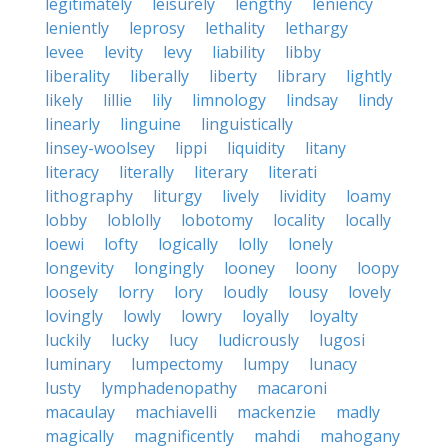
legitimately
leisurely
lengthy
leniency
leniently
leprosy
lethality
lethargy
levee
levity
levy
liability
libby
liberality
liberally
liberty
library
lightly
likely
lillie
lily
limnology
lindsay
lindy
linearly
linguine
linguistically
linsey-woolsey
lippi
liquidity
litany
literacy
literally
literary
literati
lithography
liturgy
lively
lividity
loamy
lobby
loblolly
lobotomy
locality
locally
loewi
lofty
logically
lolly
lonely
longevity
longingly
looney
loony
loopy
loosely
lorry
lory
loudly
lousy
lovely
lovingly
lowly
lowry
loyally
loyalty
luckily
lucky
lucy
ludicrously
lugosi
luminary
lumpectomy
lumpy
lunacy
lusty
lymphadenopathy
macaroni
macaulay
machiavelli
mackenzie
madly
magically
magnificently
mahdi
mahogany