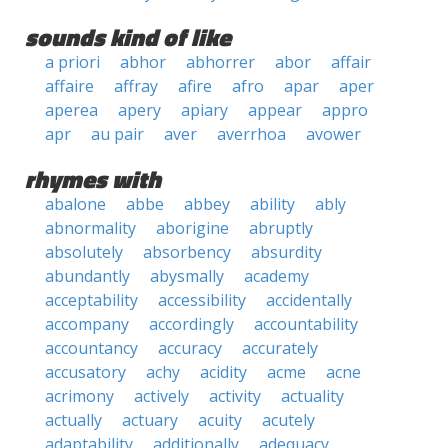
sounds kind of like
a priori
abhor
abhorrer
abor
affair
affaire
affray
afire
afro
apar
aper
aperea
apery
apiary
appear
appro
apr
au pair
aver
averrhoa
avower
rhymes with
abalone
abbe
abbey
ability
ably
abnormality
aborigine
abruptly
absolutely
absorbency
absurdity
abundantly
abysmally
academy
acceptability
accessibility
accidentally
accompany
accordingly
accountability
accountancy
accuracy
accurately
accusatory
achy
acidity
acme
acne
acrimony
actively
activity
actuality
actually
actuary
acuity
acutely
adaptability
additionally
adequacy