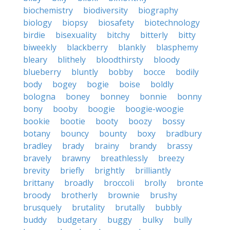
biochemistry
biodiversity
biography
biology
biopsy
biosafety
biotechnology
birdie
bisexuality
bitchy
bitterly
bitty
biweekly
blackberry
blankly
blasphemy
bleary
blithely
bloodthirsty
bloody
blueberry
bluntly
bobby
bocce
bodily
body
bogey
bogie
boise
boldly
bologna
boney
bonney
bonnie
bonny
bony
booby
boogie
boogie-woogie
bookie
bootie
booty
boozy
bossy
botany
bouncy
bounty
boxy
bradbury
bradley
brady
brainy
brandy
brassy
bravely
brawny
breathlessly
breezy
brevity
briefly
brightly
brilliantly
brittany
broadly
broccoli
brolly
bronte
broody
brotherly
brownie
brushy
brusquely
brutality
brutally
bubbly
buddy
budgetary
buggy
bulky
bully