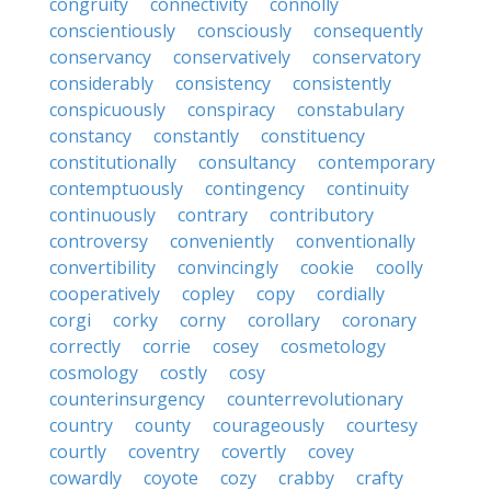
congruity
connectivity
connolly
conscientiously
consciously
consequently
conservancy
conservatively
conservatory
considerably
consistency
consistently
conspicuously
conspiracy
constabulary
constancy
constantly
constituency
constitutionally
consultancy
contemporary
contemptuously
contingency
continuity
continuously
contrary
contributory
controversy
conveniently
conventionally
convertibility
convincingly
cookie
coolly
cooperatively
copley
copy
cordially
corgi
corky
corny
corollary
coronary
correctly
corrie
cosey
cosmetology
cosmology
costly
cosy
counterinsurgency
counterrevolutionary
country
county
courageously
courtesy
courtly
coventry
covertly
covey
cowardly
coyote
cozy
crabby
crafty