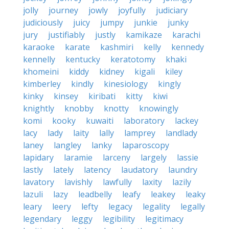
jolly
journey
jowly
joyfully
judiciary
judiciously
juicy
jumpy
junkie
junky
jury
justifiably
justly
kamikaze
karachi
karaoke
karate
kashmiri
kelly
kennedy
kennelly
kentucky
keratotomy
khaki
khomeini
kiddy
kidney
kigali
kiley
kimberley
kindly
kinesiology
kingly
kinky
kinsey
kiribati
kitty
kiwi
knightly
knobby
knotty
knowingly
komi
kooky
kuwaiti
laboratory
lackey
lacy
lady
laity
lally
lamprey
landlady
laney
langley
lanky
laparoscopy
lapidary
laramie
larceny
largely
lassie
lastly
lately
latency
laudatory
laundry
lavatory
lavishly
lawfully
laxity
lazily
lazuli
lazy
leadbelly
leafy
leakey
leaky
leary
leery
lefty
legacy
legality
legally
legendary
leggy
legibility
legitimacy