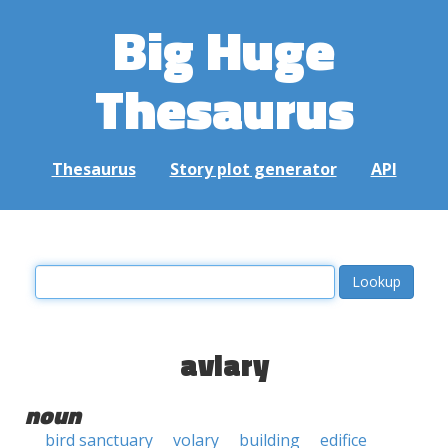
Big Huge
Thesaurus
Thesaurus
Story plot generator
API
aviary
noun
bird sanctuary
volary
building
edifice