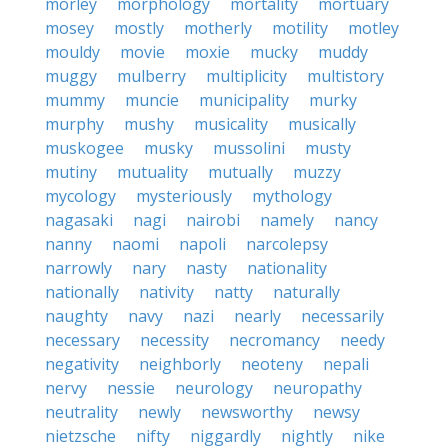
morley
morphology
mortality
mortuary
mosey
mostly
motherly
motility
motley
mouldy
movie
moxie
mucky
muddy
muggy
mulberry
multiplicity
multistory
mummy
muncie
municipality
murky
murphy
mushy
musicality
musically
muskogee
musky
mussolini
musty
mutiny
mutuality
mutually
muzzy
mycology
mysteriously
mythology
nagasaki
nagi
nairobi
namely
nancy
nanny
naomi
napoli
narcolepsy
narrowly
nary
nasty
nationality
nationally
nativity
natty
naturally
naughty
navy
nazi
nearly
necessarily
necessary
necessity
necromancy
needy
negativity
neighborly
neoteny
nepali
nervy
nessie
neurology
neuropathy
neutrality
newly
newsworthy
newsy
nietzsche
nifty
niggardly
nightly
nike