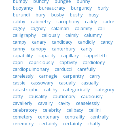
bumpy
bunchy
bungee
bunny
buoyancy
bureaucracy
burgundy
burly
burundi
bury
busby
bushy
busy
cabby
cabinetry
cacophony
caddy
cadre
cagey
cagney
calamari
calamity
cali
calligraphy
callously
calmly
calumny
campy
canary
candidacy
candidly
candy
canny
canopy
canterbury
canty
capability
capacity
capillary
cappelletti
capri
capriciously
captivity
cardiology
cardiopulmonary
carducci
carefully
carelessly
carnegie
carpentry
carry
cassie
cassowary
casually
casualty
catastrophe
catchy
categorically
category
catty
causality
cautionary
cautiously
cavalierly
cavalry
cavity
ceaselessly
celebratory
celebrity
celibacy
cellini
cemetery
centenary
centrality
centrally
ceremony
certainly
certainty
chaffy