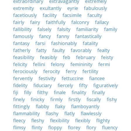
extraordinary
extravagantly
extremely
extremity
exultantly
eyrie
fabulously
facetiously
facility
facsimile
faculty
fairly
fairy
faithfully
falconry
fallacy
fallibility
falsely
falsity
familiarity
family
famously
fancy
fanny
fantastically
fantasy
farsi
fashionably
fatality
fatherly
fatty
faulty
favorably
fealty
feasibility
feasibly
feb
february
feisty
felicity
fellini
felony
femininity
fermi
ferociously
ferocity
ferry
fertility
fervently
festivity
fettuccine
fiancee
fidelity
fiduciary
fiercely
fifty
figuratively
fiji
filly
filthy
finale
finality
finally
finely
finicky
firmly
firstly
fiscally
fishy
fittingly
flabby
flaky
flamboyantly
flammability
flashy
flatly
flawlessly
fleecy
fleshy
flexibility
flexibly
flighty
flimsy
flinty
floppy
florey
flory
fluency