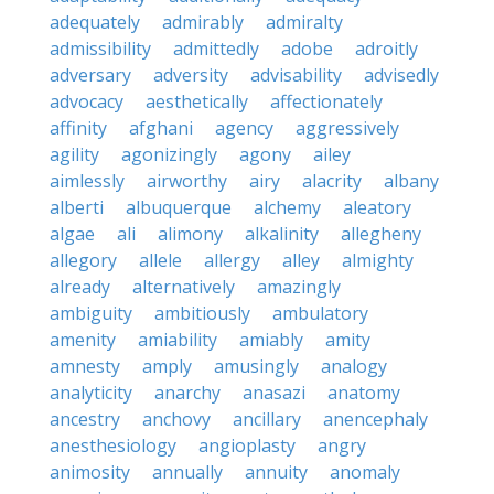
adequately
admirably
admiralty
admissibility
admittedly
adobe
adroitly
adversary
adversity
advisability
advisedly
advocacy
aesthetically
affectionately
affinity
afghani
agency
aggressively
agility
agonizingly
agony
ailey
aimlessly
airworthy
airy
alacrity
albany
alberti
albuquerque
alchemy
aleatory
algae
ali
alimony
alkalinity
allegheny
allegory
allele
allergy
alley
almighty
already
alternatively
amazingly
ambiguity
ambitiously
ambulatory
amenity
amiability
amiably
amity
amnesty
amply
amusingly
analogy
analyticity
anarchy
anasazi
anatomy
ancestry
anchovy
ancillary
anencephaly
anesthesiology
angioplasty
angry
animosity
annually
annuity
anomaly