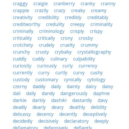
craggy
craigie
cranberry
cranky
cranny
crappie
crazily
crazy
creaky
creamy
creativity
credibility
credibly
creditably
creditworthy
credulity
creepy
criminality
criminally
criminology
crisply
crispy
criticality
critically
crony
crosby
crotchety
crudely
cruelty
crummy
crunchy
crusty
crybaby
crystallography
cuddly
cuddy
culinary
culpability
curiosity
curiously
curly
currency
currently
curry
curtly
curvy
cushy
custody
customary
cynically
cytology
czerny
daddy
daily
dainty
dairy
daisy
dali
dally
dandy
dangerously
daphne
darkie
darkly
dashiki
dastardly
davy
deadly
dearly
deary
deathly
debility
debussy
decency
decently
deceptively
decidedly
decisively
declaratory
deeply
defamatory
defensively
defiantly