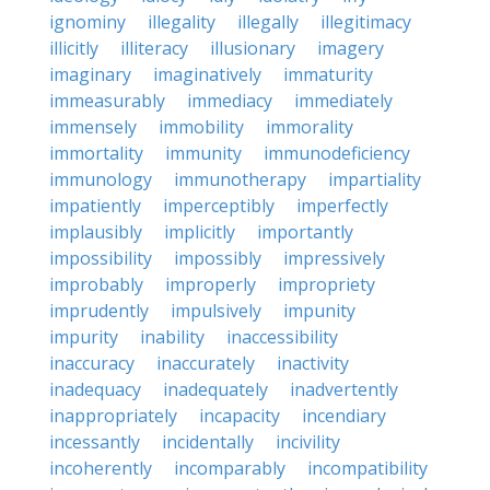
ignominy
illegality
illegally
illegitimacy
illicitly
illiteracy
illusionary
imagery
imaginary
imaginatively
immaturity
immeasurably
immediacy
immediately
immensely
immobility
immorality
immortality
immunity
immunodeficiency
immunology
immunotherapy
impartiality
impatiently
imperceptibly
imperfectly
implausibly
implicitly
importantly
impossibility
impossibly
impressively
improbably
improperly
impropriety
imprudently
impulsively
impunity
impurity
inability
inaccessibility
inaccuracy
inaccurately
inactivity
inadequacy
inadequately
inadvertently
inappropriately
incapacity
incendiary
incessantly
incidentally
incivility
incoherently
incomparably
incompatibility