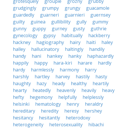
grotesquely
groupie
grozny
grubby
grudgingly
grumpy
grungy
guacamole
guardedly
guarneri
guarnieri
guernsey
guilty
guinea
gullibility
gully
gummy
gunny
guppy
gurney
gusty
guthrie
gynecology
gypsy
habitually
hackberry
hackney
hagiography
hairy
haiti
haley
halley
hallucinatory
haltingly
handily
handy
hani
hankey
hanky
haphazardly
happily
happy
hara-kiri
harare
hardly
hardy
harmlessly
harmony
harry
harshly
hartley
harvey
hastily
hasty
haughty
hazy
heady
healthy
heartily
hearty
heatedly
heavenly
heavily
heavy
hefty
hegemony
helpfully
helplessly
helsinki
hematology
henry
heraldry
hereditary
heredity
heresy
hershey
hesitancy
hesitantly
heterodoxy
heterogeneity
heterosexuality
hibachi