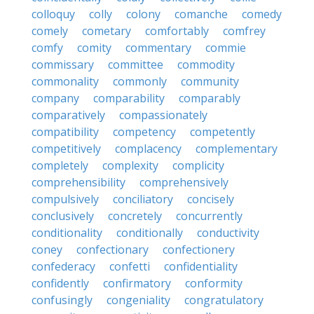
colloquy
colly
colony
comanche
comedy
comely
cometary
comfortably
comfrey
comfy
comity
commentary
commie
commissary
committee
commodity
commonality
commonly
community
company
comparability
comparably
comparatively
compassionately
compatibility
competency
competently
competitively
complacency
complementary
completely
complexity
complicity
comprehensibility
comprehensively
compulsively
conciliatory
concisely
conclusively
concretely
concurrently
conditionality
conditionally
conductivity
coney
confectionary
confectionery
confederacy
confetti
confidentiality
confidently
confirmatory
conformity
confusingly
congeniality
congratulatory