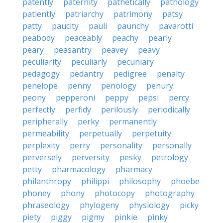
patently
paternity
pathetically
pathology
patiently
patriarchy
patrimony
patsy
patty
paucity
pauli
paunchy
pavarotti
peabody
peaceably
peachy
pearly
peary
peasantry
peavey
peavy
peculiarity
peculiarly
pecuniary
pedagogy
pedantry
pedigree
penalty
penelope
penny
penology
penury
peony
pepperoni
peppy
pepsi
percy
perfectly
perfidy
perilously
periodically
peripherally
perky
permanently
permeability
perpetually
perpetuity
perplexity
perry
personality
personally
perversely
perversity
pesky
petrology
petty
pharmacology
pharmacy
philanthropy
philippi
philosophy
phoebe
phoney
phony
photocopy
photography
phraseology
phylogeny
physiology
picky
piety
piggy
pigmy
pinkie
pinky