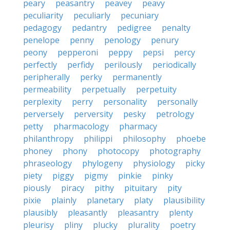
peary
peasantry
peavey
peavy
peculiarity
peculiarly
pecuniary
pedagogy
pedantry
pedigree
penalty
penelope
penny
penology
penury
peony
pepperoni
peppy
pepsi
percy
perfectly
perfidy
perilously
periodically
peripherally
perky
permanently
permeability
perpetually
perpetuity
perplexity
perry
personality
personally
perversely
perversity
pesky
petrology
petty
pharmacology
pharmacy
philanthropy
philippi
philosophy
phoebe
phoney
phony
photocopy
photography
phraseology
phylogeny
physiology
picky
piety
piggy
pigmy
pinkie
pinky
piously
piracy
pithy
pituitary
pity
pixie
plainly
planetary
platy
plausibility
plausibly
pleasantly
pleasantry
plenty
pleurisy
pliny
plucky
plurality
poetry