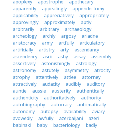
apoplexy
apostrophe
apothecary
apparently
appealingly
appendectomy
applicability
appreciatively
appropriately
approvingly
approximately
aptly
arbitrarily
arbitrary
archaeology
archeology
archly
argosy
ariadne
aristocracy
army
artfully
articulatory
artificially
artistry
arty
ascendancy
ascendency
ascii
ashy
assay
assembly
assertively
astonishingly
astrology
astronomy
astutely
asymmetry
atrocity
atrophy
attentively
attlee
attorney
attractively
audacity
audibly
auditory
auntie
aussie
austerity
authentically
authenticity
authoritatively
authority
autobiography
autocracy
automatically
autonomy
autopsy
availability
aviary
avowedly
awfully
azerbaijani
azeri
babinski
baby
bacteriology
badly