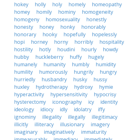
hokey
holly
holy
homely
homeopathy
homey
homily
hominy
homogeneity
homogeny
homosexuality
honestly
honesty
honey
honky
honorably
honorary
hooky
hopefully
hopelessly
hopi
horney
horny
horribly
hospitality
hostility
hotly
houdini
hourly
howdy
hubby
huckleberry
huffy
hugely
humanely
humanity
humbly
humidity
humility
humorously
hungrily
hungry
hurriedly
husbandry
husky
hussy
huxley
hydrotherapy
hydroxy
hymie
hyperactivity
hypersensitivity
hypocrisy
hysterectomy
iconography
icy
identity
ideology
idiocy
idly
idolatry
iffy
ignominy
illegality
illegally
illegitimacy
illicitly
illiteracy
illusionary
imagery
imaginary
imaginatively
immaturity
immeasurably
immediacy
immediately