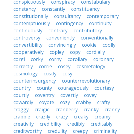
conspicuously
conspiracy
constabulary
constancy
constantly
constituency
constitutionally
consultancy
contemporary
contemptuously
contingency
continuity
continuously
contrary
contributory
controversy
conveniently
conventionally
convertibility
convincingly
cookie
coolly
cooperatively
copley
copy
cordially
corgi
corky
corny
corollary
coronary
correctly
corrie
cosey
cosmetology
cosmology
costly
cosy
counterinsurgency
counterrevolutionary
country
county
courageously
courtesy
courtly
coventry
covertly
covey
cowardly
coyote
cozy
crabby
crafty
craggy
craigie
cranberry
cranky
cranny
crappie
crazily
crazy
creaky
creamy
creativity
credibility
credibly
creditably
creditworthy
credulity
creepy
criminality