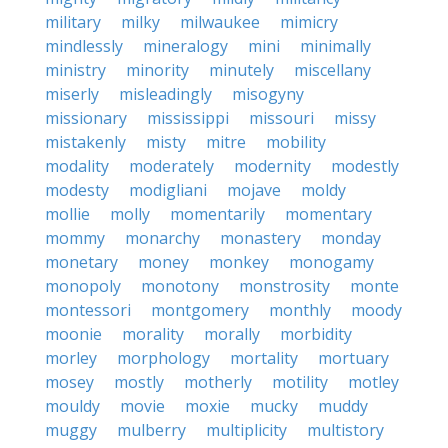
military
milky
milwaukee
mimicry
mindlessly
mineralogy
mini
minimally
ministry
minority
minutely
miscellany
miserly
misleadingly
misogyny
missionary
mississippi
missouri
missy
mistakenly
misty
mitre
mobility
modality
moderately
modernity
modestly
modesty
modigliani
mojave
moldy
mollie
molly
momentarily
momentary
mommy
monarchy
monastery
monday
monetary
money
monkey
monogamy
monopoly
monotony
monstrosity
monte
montessori
montgomery
monthly
moody
moonie
morality
morally
morbidity
morley
morphology
mortality
mortuary
mosey
mostly
motherly
motility
motley
mouldy
movie
moxie
mucky
muddy
muggy
mulberry
multiplicity
multistory