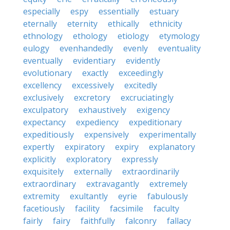
especially
espy
essentially
estuary
eternally
eternity
ethically
ethnicity
ethnology
ethology
etiology
etymology
eulogy
evenhandedly
evenly
eventuality
eventually
evidentiary
evidently
evolutionary
exactly
exceedingly
excellency
excessively
excitedly
exclusively
excretory
excruciatingly
exculpatory
exhaustively
exigency
expectancy
expediency
expeditionary
expeditiously
expensively
experimentally
expertly
expiratory
expiry
explanatory
explicitly
exploratory
expressly
exquisitely
externally
extraordinarily
extraordinary
extravagantly
extremely
extremity
exultantly
eyrie
fabulously
facetiously
facility
facsimile
faculty
fairly
fairy
faithfully
falconry
fallacy