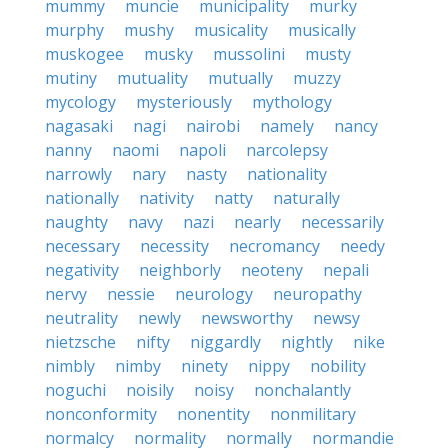
mummy
muncie
municipality
murky
murphy
mushy
musicality
musically
muskogee
musky
mussolini
musty
mutiny
mutuality
mutually
muzzy
mycology
mysteriously
mythology
nagasaki
nagi
nairobi
namely
nancy
nanny
naomi
napoli
narcolepsy
narrowly
nary
nasty
nationality
nationally
nativity
natty
naturally
naughty
navy
nazi
nearly
necessarily
necessary
necessity
necromancy
needy
negativity
neighborly
neoteny
nepali
nervy
nessie
neurology
neuropathy
neutrality
newly
newsworthy
newsy
nietzsche
nifty
niggardly
nightly
nike
nimbly
nimby
ninety
nippy
nobility
noguchi
noisily
noisy
nonchalantly
nonconformity
nonentity
nonmilitary
normalcy
normality
normally
normandie