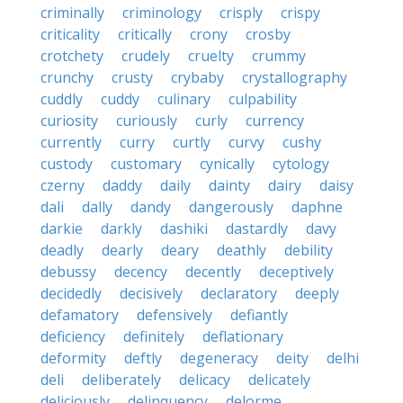
criminally
criminology
crisply
crispy
criticality
critically
crony
crosby
crotchety
crudely
cruelty
crummy
crunchy
crusty
crybaby
crystallography
cuddly
cuddy
culinary
culpability
curiosity
curiously
curly
currency
currently
curry
curtly
curvy
cushy
custody
customary
cynically
cytology
czerny
daddy
daily
dainty
dairy
daisy
dali
dally
dandy
dangerously
daphne
darkie
darkly
dashiki
dastardly
davy
deadly
dearly
deary
deathly
debility
debussy
decency
decently
deceptively
decidedly
decisively
declaratory
deeply
defamatory
defensively
defiantly
deficiency
definitely
deflationary
deformity
deftly
degeneracy
deity
delhi
deli
deliberately
delicacy
delicately
deliciously
delinquency
delorme