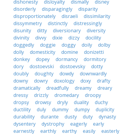
dishonesty
disloyalty
dismally
disney
disorderly
disparagingly
disparity
disproportionately
disraeli
dissimilarity
dissymmetry
distinctly
distressingly
disunity
ditty
diversionary
diversity
divinity
divvy
dixie
dizzy
docility
doggedly
doggie
doggy
doily
dolby
dolly
domesticity
domine
donizetti
donkey
dopey
dormancy
dormitory
dory
dostoevski
dostoevsky
dotty
doubly
doughty
dowdy
downwardly
downy
dowry
doxology
doxy
drafty
dramatically
dreadfully
dreamy
dreary
dressy
drizzly
dromedary
droopy
dropsy
drowsy
dryly
duality
duchy
ductility
duly
dummy
dumpy
duplicity
durability
durante
dusty
duty
dynasty
dysentery
dystrophy
eagerly
early
earnestly
earthly
earthy
easily
easterly