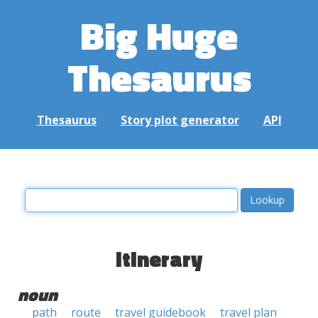
Big Huge
Thesaurus
Thesaurus
Story plot generator
API
itinerary
noun
path
route
travel guidebook
travel plan