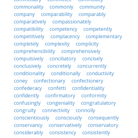
commonality
commonly
community
company
comparability
comparably
comparatively
compassionately
compatibility
competency
competently
competitively
complacency
complementary
completely
complexity
complicity
comprehensibility
comprehensively
compulsively
conciliatory
concisely
conclusively
concretely
concurrently
conditionality
conditionally
conductivity
coney
confectionary
confectionery
confederacy
confetti
confidentiality
confidently
confirmatory
conformity
confusingly
congeniality
congratulatory
congruity
connectivity
connolly
conscientiously
consciously
consequently
conservancy
conservatively
conservatory
considerably
consistency
consistently