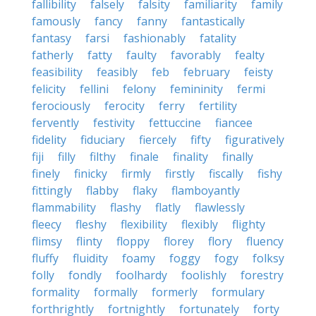
fallibility
falsely
falsity
familiarity
family
famously
fancy
fanny
fantastically
fantasy
farsi
fashionably
fatality
fatherly
fatty
faulty
favorably
fealty
feasibility
feasibly
feb
february
feisty
felicity
fellini
felony
femininity
fermi
ferociously
ferocity
ferry
fertility
fervently
festivity
fettuccine
fiancee
fidelity
fiduciary
fiercely
fifty
figuratively
fiji
filly
filthy
finale
finality
finally
finely
finicky
firmly
firstly
fiscally
fishy
fittingly
flabby
flaky
flamboyantly
flammability
flashy
flatly
flawlessly
fleecy
fleshy
flexibility
flexibly
flighty
flimsy
flinty
floppy
florey
flory
fluency
fluffy
fluidity
foamy
foggy
fogy
folksy
folly
fondly
foolhardy
foolishly
forestry
formality
formally
formerly
formulary
forthrightly
fortnightly
fortunately
forty