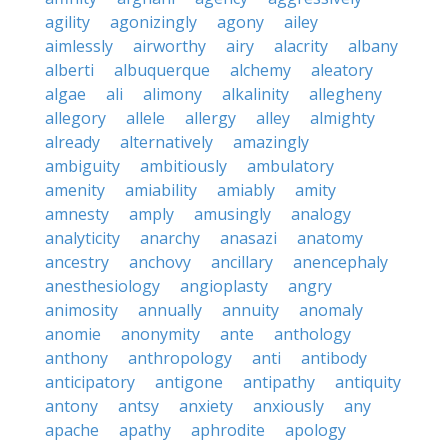
agility
agonizingly
agony
ailey
aimlessly
airworthy
airy
alacrity
albany
alberti
albuquerque
alchemy
aleatory
algae
ali
alimony
alkalinity
allegheny
allegory
allele
allergy
alley
almighty
already
alternatively
amazingly
ambiguity
ambitiously
ambulatory
amenity
amiability
amiably
amity
amnesty
amply
amusingly
analogy
analyticity
anarchy
anasazi
anatomy
ancestry
anchovy
ancillary
anencephaly
anesthesiology
angioplasty
angry
animosity
annually
annuity
anomaly
anomie
anonymity
ante
anthology
anthony
anthropology
anti
antibody
anticipatory
antigone
antipathy
antiquity
antony
antsy
anxiety
anxiously
any
apache
apathy
aphrodite
apology