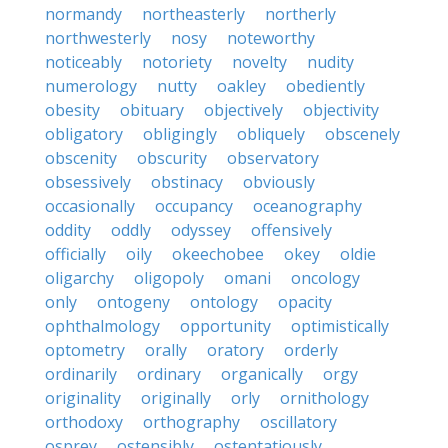
normandy
northeasterly
northerly
northwesterly
nosy
noteworthy
noticeably
notoriety
novelty
nudity
numerology
nutty
oakley
obediently
obesity
obituary
objectively
objectivity
obligatory
obligingly
obliquely
obscenely
obscenity
obscurity
observatory
obsessively
obstinacy
obviously
occasionally
occupancy
oceanography
oddity
oddly
odyssey
offensively
officially
oily
okeechobee
okey
oldie
oligarchy
oligopoly
omani
oncology
only
ontogeny
ontology
opacity
ophthalmology
opportunity
optimistically
optometry
orally
oratory
orderly
ordinarily
ordinary
organically
orgy
originality
originally
orly
ornithology
orthodoxy
orthography
oscillatory
osprey
ostensibly
ostentatiously