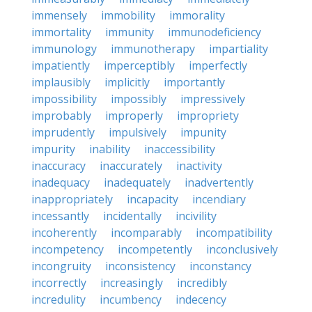
immensely
immobility
immorality
immortality
immunity
immunodeficiency
immunology
immunotherapy
impartiality
impatiently
imperceptibly
imperfectly
implausibly
implicitly
importantly
impossibility
impossibly
impressively
improbably
improperly
impropriety
imprudently
impulsively
impunity
impurity
inability
inaccessibility
inaccuracy
inaccurately
inactivity
inadequacy
inadequately
inadvertently
inappropriately
incapacity
incendiary
incessantly
incidentally
incivility
incoherently
incomparably
incompatibility
incompetency
incompetently
inconclusively
incongruity
inconsistency
inconstancy
incorrectly
increasingly
incredibly
incredulity
incumbency
indecency