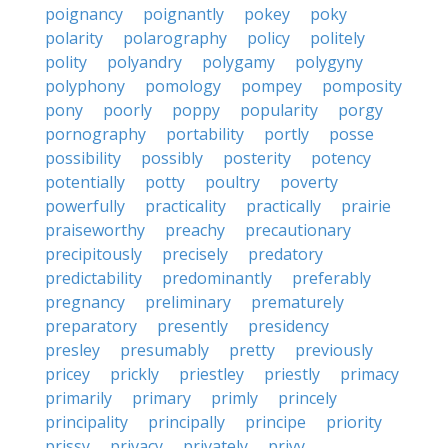
poignancy
poignantly
pokey
poky
polarity
polarography
policy
politely
polity
polyandry
polygamy
polygyny
polyphony
pomology
pompey
pomposity
pony
poorly
poppy
popularity
porgy
pornography
portability
portly
posse
possibility
possibly
posterity
potency
potentially
potty
poultry
poverty
powerfully
practicality
practically
prairie
praiseworthy
preachy
precautionary
precipitously
precisely
predatory
predictability
predominantly
preferably
pregnancy
preliminary
prematurely
preparatory
presently
presidency
presley
presumably
pretty
previously
pricey
prickly
priestley
priestly
primacy
primarily
primary
primly
princely
principality
principally
principe
priority
prissy
privacy
privately
privy