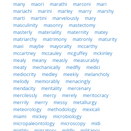
many
maori
marathi
marconi
mari
mariachi
marini
marley
marry
marshy
marti
martini
marvelously
mary
masculinity
masonry
mastectomy
masterly
materiality
maternity
matey
matriarchy
matrimony
matronly
maturity
maxi
maybe
mayoralty
mccarthy
mccartney
mccauley
mcguffey
mckinley
mealy
meany
measly
measurably
meaty
mechanically
medfly
medici
mediocrity
medley
meekly
melancholy
melody
memorably
menacingly
mendacity
mentality
mercenary
mercilessly
mercy
merely
meritocracy
merrily
merry
messy
metallurgy
meteorology
methodology
mexicali
miami
mickey
microbiology
micropaleontology
microscopy
midi
mighty
migratory
mildly
militancy