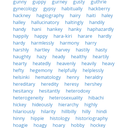
gunny
guppy
gurney
gusty
guthrie
gynecology
gypsy
habitually
hackberry
hackney
hagiography
hairy
haiti
haley
halley
hallucinatory
haltingly
handily
handy
hani
hankey
hanky
haphazardly
happily
happy
hara-kiri
harare
hardly
hardy
harmlessly
harmony
harry
harshly
hartley
harvey
hastily
hasty
haughty
hazy
heady
healthy
heartily
hearty
heatedly
heavenly
heavily
heavy
hefty
hegemony
helpfully
helplessly
helsinki
hematology
henry
heraldry
hereditary
heredity
heresy
hershey
hesitancy
hesitantly
heterodoxy
heterogeneity
heterosexuality
hibachi
hickey
hideously
hierarchy
highly
hilariously
hilarity
hillbilly
hilly
hindi
hinny
hippie
histology
historiography
hoagie
hoagy
hoary
hobby
hockey