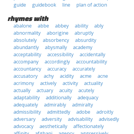
guide
guidebook
line
plan of action
rhymes with
abalone
abbe
abbey
ability
ably
abnormality
aborigine
abruptly
absolutely
absorbency
absurdity
abundantly
abysmally
academy
acceptability
accessibility
accidentally
accompany
accordingly
accountability
accountancy
accuracy
accurately
accusatory
achy
acidity
acme
acne
acrimony
actively
activity
actuality
actually
actuary
acuity
acutely
adaptability
additionally
adequacy
adequately
admirably
admiralty
admissibility
admittedly
adobe
adroitly
adversary
adversity
advisability
advisedly
advocacy
aesthetically
affectionately
affinity
afghani
agency
aggressively