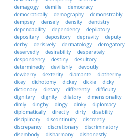
demagogy
demille
democracy
democratically
demography
demonstrably
dempsey
densely
density
dentistry
dependability
dependency
depilatory
depositary
depository
depravity
deputy
derby
derisively
dermatology
derogatory
deservedly
desirability
desperately
despondency
destiny
desultory
determinedly
devilishly
devoutly
dewberry
dexterity
diamante
diathermy
dicey
dichotomy
dickey
dickie
dicky
dictionary
dietary
differently
difficulty
dignitary
dignity
dilatory
dimensionality
dimly
dinghy
dingy
dinky
diplomacy
diplomatically
directly
dirty
disability
disciplinary
discontinuity
discreetly
discrepancy
discretionary
discriminatory
disembody
disharmony
dishonestly