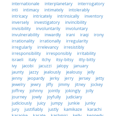
internationale
interplanetary
interrogatory
inti
intimacy
intimately
intolerably
intricacy
intricately
intrinsically
inventory
inversely
investigatory
invincibility
invisibility
involuntarily
involuntary
invulnerability
inwardly
irani
iraqi
irony
irrationality
irrationally
irregularity
irregularly
irrelevancy
irresistibly
irresponsibility
irresponsibly
irritability
israeli
italy
itchy
itsy-bitsy
itty-bitty
ivy
jacobi
jacuzzi
jalopy
january
jaunty
jazzy
jealously
jealousy
jelly
jenny
jeopardy
jerky
jerry
jersey
jetty
jewelry
jewry
jiffy
jimmy
jitney
jockey
joffrey
johnny
jointly
jokingly
jolly
journey
jowly
joyfully
judiciary
judiciously
juicy
jumpy
junkie
junky
jury
justifiably
justly
kamikaze
karachi
karaoke
karate
kashmiri
kelly
kennedy