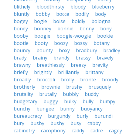
blithely
bloodthirsty
bloody
blueberry
bluntly
bobby
bocce
bodily
body
bogey
bogie
boise
boldly
bologna
boney
bonney
bonnie
bonny
bony
booby
boogie
boogie-woogie
bookie
bootie
booty
boozy
bossy
botany
bouncy
bounty
boxy
bradbury
bradley
brady
brainy
brandy
brassy
bravely
brawny
breathlessly
breezy
brevity
briefly
brightly
brilliantly
brittany
broadly
broccoli
brolly
bronte
broody
brotherly
brownie
brushy
brusquely
brutality
brutally
bubbly
buddy
budgetary
buggy
bulky
bully
bumpy
bunchy
bungee
bunny
buoyancy
bureaucracy
burgundy
burly
burundi
bury
busby
bushy
busy
cabby
cabinetry
cacophony
caddy
cadre
cagey