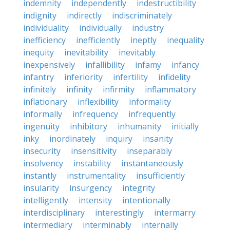
indemnity
independently
indestructibility
indignity
indirectly
indiscriminately
individuality
individually
industry
inefficiency
inefficiently
ineptly
inequality
inequity
inevitability
inevitably
inexpensively
infallibility
infamy
infancy
infantry
inferiority
infertility
infidelity
infinitely
infinity
infirmity
inflammatory
inflationary
inflexibility
informality
informally
infrequency
infrequently
ingenuity
inhibitory
inhumanity
initially
inky
inordinately
inquiry
insanity
insecurity
insensitivity
inseparably
insolvency
instability
instantaneously
instantly
instrumentality
insufficiently
insularity
insurgency
integrity
intelligently
intensity
intentionally
interdisciplinary
interestingly
intermarry
intermediary
interminably
internally