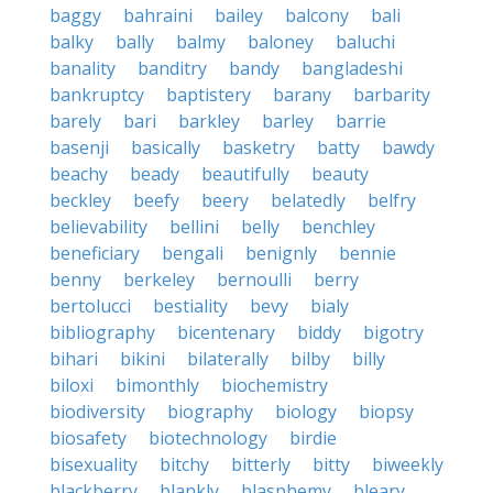
baggy
bahraini
bailey
balcony
bali
balky
bally
balmy
baloney
baluchi
banality
banditry
bandy
bangladeshi
bankruptcy
baptistery
barany
barbarity
barely
bari
barkley
barley
barrie
basenji
basically
basketry
batty
bawdy
beachy
beady
beautifully
beauty
beckley
beefy
beery
belatedly
belfry
believability
bellini
belly
benchley
beneficiary
bengali
benignly
bennie
benny
berkeley
bernoulli
berry
bertolucci
bestiality
bevy
bialy
bibliography
bicentenary
biddy
bigotry
bihari
bikini
bilaterally
bilby
billy
biloxi
bimonthly
biochemistry
biodiversity
biography
biology
biopsy
biosafety
biotechnology
birdie
bisexuality
bitchy
bitterly
bitty
biweekly
blackberry
blankly
blasphemy
bleary