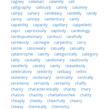
cagney
calamari
calamity
cali
calligraphy
callously
calmly
calumny
campy
canary
candidacy
candidly
candy
canny
canopy
canterbury
canty
capability
capacity
capillary
cappelletti
capri
capriciously
captivity
cardiology
cardiopulmonary
carducci
carefully
carelessly
carnegie
carpentry
carry
cassie
cassowary
casually
casualty
catastrophe
catchy
categorically
category
catty
causality
cautionary
cautiously
cavalierly
cavalry
cavity
ceaselessly
celebratory
celebrity
celibacy
cellini
cemetery
centenary
centrality
centrally
ceremony
certainly
certainty
chaffy
chancy
characteristically
charity
chary
chassis
chastity
chattahoochee
chatty
cheaply
cheeky
cheerfully
cheery
cheesy
chemically
chemistry