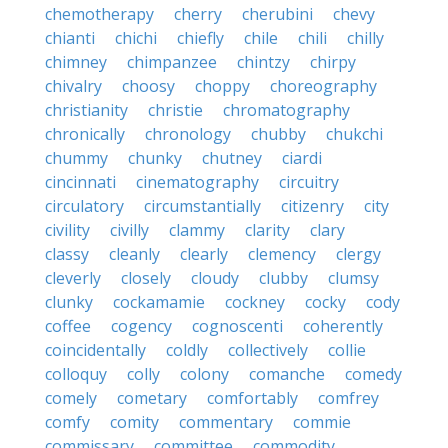
chemotherapy
cherry
cherubini
chevy
chianti
chichi
chiefly
chile
chili
chilly
chimney
chimpanzee
chintzy
chirpy
chivalry
choosy
choppy
choreography
christianity
christie
chromatography
chronically
chronology
chubby
chukchi
chummy
chunky
chutney
ciardi
cincinnati
cinematography
circuitry
circulatory
circumstantially
citizenry
city
civility
civilly
clammy
clarity
clary
classy
cleanly
clearly
clemency
clergy
cleverly
closely
cloudy
clubby
clumsy
clunky
cockamamie
cockney
cocky
cody
coffee
cogency
cognoscenti
coherently
coincidentally
coldly
collectively
collie
colloquy
colly
colony
comanche
comedy
comely
cometary
comfortably
comfrey
comfy
comity
commentary
commie
commissary
committee
commodity