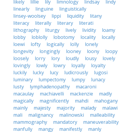
likely
lillie
lily
limnology
lindsay
lindy
linearly
linguine
linguistically
linsey-woolsey
lippi
liquidity
litany
literacy
literally
literary
literati
lithography
liturgy
lively
lividity
loamy
lobby
loblolly
lobotomy
locality
locally
loewi
lofty
logically
lolly
lonely
longevity
longingly
looney
loony
loopy
loosely
lorry
lory
loudly
lousy
lovely
lovingly
lowly
lowry
loyally
loyalty
luckily
lucky
lucy
ludicrously
lugosi
luminary
lumpectomy
lumpy
lunacy
lusty
lymphadenopathy
macaroni
macaulay
machiavelli
mackenzie
madly
magically
magnificently
mahdi
mahogany
mainly
majesty
majority
malady
malawi
mali
malignancy
malinowski
malleability
mammography
mandatory
maneuverability
manfully
mangy
manifestly
manly