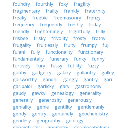
foundry
fourthly
foxy
fragility
fragmentary
frailty
frankly
fraternity
freaky
freebie
freemasonry
frenzy
frequency
frequently
freshly
friday
friendly
frighteningly
frightfully
frilly
frisbee
frisky
frivolity
frosty
frothy
frugality
fruitlessly
fruity
frumpy
fuji
fulani
fully
functionality
functionary
fundamentally
funerary
funky
funny
furtively
fury
fussy
futility
fuzzy
gabby
gadgetry
galaxy
gallantry
galley
galsworthy
gandhi
gangly
gantry
gari
garibaldi
garlicky
gary
gastronomy
gaudy
gawky
genealogy
generality
generally
generosity
generously
geniality
genie
gentility
gentlemanly
gently
gentry
genuinely
geochemistry
geodesy
geography
geology
geometrically
geometry
geomorphology