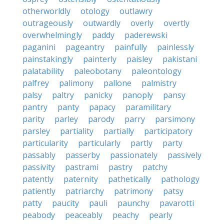
otherworldly
otology
outlawry
outrageously
outwardly
overly
overtly
overwhelmingly
paddy
paderewski
paganini
pageantry
painfully
painlessly
painstakingly
painterly
paisley
pakistani
palatability
paleobotany
paleontology
palfrey
palimony
pallone
palmistry
palsy
paltry
panicky
panoply
pansy
pantry
panty
papacy
paramilitary
parity
parley
parody
parry
parsimony
parsley
partiality
partially
participatory
particularity
particularly
partly
party
passably
passerby
passionately
passively
passivity
pastrami
pastry
patchy
patently
paternity
pathetically
pathology
patiently
patriarchy
patrimony
patsy
patty
paucity
pauli
paunchy
pavarotti
peabody
peaceably
peachy
pearly