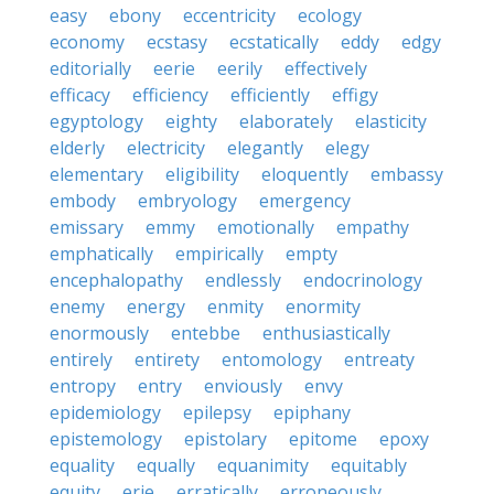
easy
ebony
eccentricity
ecology
economy
ecstasy
ecstatically
eddy
edgy
editorially
eerie
eerily
effectively
efficacy
efficiency
efficiently
effigy
egyptology
eighty
elaborately
elasticity
elderly
electricity
elegantly
elegy
elementary
eligibility
eloquently
embassy
embody
embryology
emergency
emissary
emmy
emotionally
empathy
emphatically
empirically
empty
encephalopathy
endlessly
endocrinology
enemy
energy
enmity
enormity
enormously
entebbe
enthusiastically
entirely
entirety
entomology
entreaty
entropy
entry
enviously
envy
epidemiology
epilepsy
epiphany
epistemology
epistolary
epitome
epoxy
equality
equally
equanimity
equitably
equity
erie
erratically
erroneously