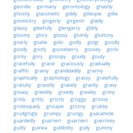
geordie
germany
gerontology
ghastly
ghostly
giacometti
giddy
gillespie
gillie
gimmickry
gingerly
girgenti
gladly
glassy
gleefully
glengarry
glibly
gloomy
glory
glossy
glumly
gluttony
gnarly
goalie
gobi
godly
golgi
goodly
goody
goofy
gooseberry
goosey
gorki
gorky
gory
gossipy
goudy
gouty
gracefully
gracie
graciously
gradually
graffiti
grainy
granddaddy
granny
graphically
graphology
grassy
gratefully
gratuity
gravelly
gravely
gravity
gravy
greasy
greedily
greedy
greeley
grimy
grisly
gritty
grizzly
groggy
groovy
grotesquely
groupie
grozny
grubby
grudgingly
grumpy
grungy
guacamole
guardedly
guarneri
guarnieri
guernsey
guilty
guinea
gullibility
gully
gummy