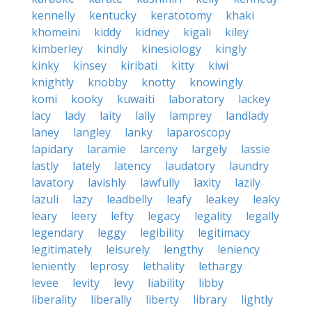
kennelly
kentucky
keratotomy
khaki
khomeini
kiddy
kidney
kigali
kiley
kimberley
kindly
kinesiology
kingly
kinky
kinsey
kiribati
kitty
kiwi
knightly
knobby
knotty
knowingly
komi
kooky
kuwaiti
laboratory
lackey
lacy
lady
laity
lally
lamprey
landlady
laney
langley
lanky
laparoscopy
lapidary
laramie
larceny
largely
lassie
lastly
lately
latency
laudatory
laundry
lavatory
lavishly
lawfully
laxity
lazily
lazuli
lazy
leadbelly
leafy
leakey
leaky
leary
leery
lefty
legacy
legality
legally
legendary
leggy
legibility
legitimacy
legitimately
leisurely
lengthy
leniency
leniently
leprosy
lethality
lethargy
levee
levity
levy
liability
libby
liberality
liberally
liberty
library
lightly