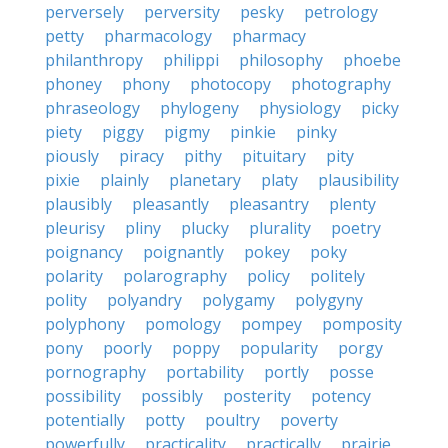
perversely
perversity
pesky
petrology
petty
pharmacology
pharmacy
philanthropy
philippi
philosophy
phoebe
phoney
phony
photocopy
photography
phraseology
phylogeny
physiology
picky
piety
piggy
pigmy
pinkie
pinky
piously
piracy
pithy
pituitary
pity
pixie
plainly
planetary
platy
plausibility
plausibly
pleasantly
pleasantry
plenty
pleurisy
pliny
plucky
plurality
poetry
poignancy
poignantly
pokey
poky
polarity
polarography
policy
politely
polity
polyandry
polygamy
polygyny
polyphony
pomology
pompey
pomposity
pony
poorly
poppy
popularity
porgy
pornography
portability
portly
posse
possibility
possibly
posterity
potency
potentially
potty
poultry
poverty
powerfully
practicality
practically
prairie