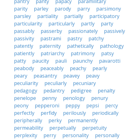
pantry
panty
papacy
paramilitary
parity
parley
parody
parry
parsimony
parsley
partiality
partially
participatory
particularity
particularly
partly
party
passably
passerby
passionately
passively
passivity
pastrami
pastry
patchy
patently
paternity
pathetically
pathology
patiently
patriarchy
patrimony
patsy
patty
paucity
pauli
paunchy
pavarotti
peabody
peaceably
peachy
pearly
peary
peasantry
peavey
peavy
peculiarity
peculiarly
pecuniary
pedagogy
pedantry
pedigree
penalty
penelope
penny
penology
penury
peony
pepperoni
peppy
pepsi
percy
perfectly
perfidy
perilously
periodically
peripherally
perky
permanently
permeability
perpetually
perpetuity
perplexity
perry
personality
personally