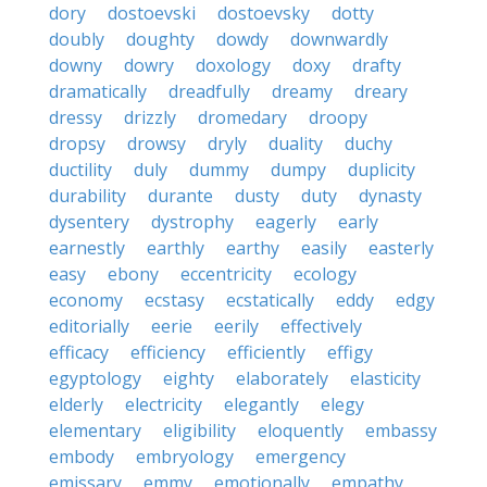
dory
dostoevski
dostoevsky
dotty
doubly
doughty
dowdy
downwardly
downy
dowry
doxology
doxy
drafty
dramatically
dreadfully
dreamy
dreary
dressy
drizzly
dromedary
droopy
dropsy
drowsy
dryly
duality
duchy
ductility
duly
dummy
dumpy
duplicity
durability
durante
dusty
duty
dynasty
dysentery
dystrophy
eagerly
early
earnestly
earthly
earthy
easily
easterly
easy
ebony
eccentricity
ecology
economy
ecstasy
ecstatically
eddy
edgy
editorially
eerie
eerily
effectively
efficacy
efficiency
efficiently
effigy
egyptology
eighty
elaborately
elasticity
elderly
electricity
elegantly
elegy
elementary
eligibility
eloquently
embassy
embody
embryology
emergency
emissary
emmy
emotionally
empathy