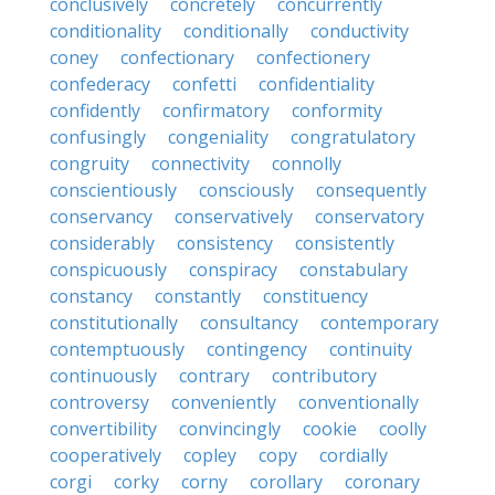
conclusively
concretely
concurrently
conditionality
conditionally
conductivity
coney
confectionary
confectionery
confederacy
confetti
confidentiality
confidently
confirmatory
conformity
confusingly
congeniality
congratulatory
congruity
connectivity
connolly
conscientiously
consciously
consequently
conservancy
conservatively
conservatory
considerably
consistency
consistently
conspicuously
conspiracy
constabulary
constancy
constantly
constituency
constitutionally
consultancy
contemporary
contemptuously
contingency
continuity
continuously
contrary
contributory
controversy
conveniently
conventionally
convertibility
convincingly
cookie
coolly
cooperatively
copley
copy
cordially
corgi
corky
corny
corollary
coronary