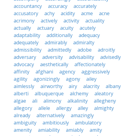
accountancy
accuracy
accurately
accusatory
achy
acidity
acme
acne
acrimony
actively
activity
actuality
actually
actuary
acuity
acutely
adaptability
additionally
adequacy
adequately
admirably
admiralty
admissibility
admittedly
adobe
adroitly
adversary
adversity
advisability
advisedly
advocacy
aesthetically
affectionately
affinity
afghani
agency
aggressively
agility
agonizingly
agony
ailey
aimlessly
airworthy
airy
alacrity
albany
alberti
albuquerque
alchemy
aleatory
algae
ali
alimony
alkalinity
allegheny
allegory
allele
allergy
alley
almighty
already
alternatively
amazingly
ambiguity
ambitiously
ambulatory
amenity
amiability
amiably
amity