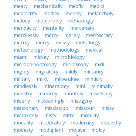
meaty
mechanically
medfly
medici
mediocrity
medley
meekly
melancholy
melody
memorably
menacingly
mendacity
mentality
mercenary
mercilessly
mercy
merely
meritocracy
merrily
merry
messy
metallurgy
meteorology
methodology
mexicali
miami
mickey
microbiology
micropaleontology
microscopy
midi
mighty
migratory
mildly
militancy
military
milky
milwaukee
mimicry
mindlessly
mineralogy
mini
minimally
ministry
minority
minutely
miscellany
miserly
misleadingly
misogyny
missionary
mississippi
missouri
missy
mistakenly
misty
mitre
mobility
modality
moderately
modernity
modestly
modesty
modigliani
mojave
moldy