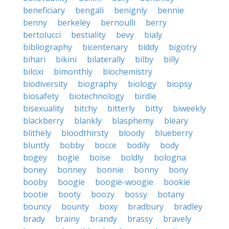
beneficiary
bengali
benignly
bennie
benny
berkeley
bernoulli
berry
bertolucci
bestiality
bevy
bialy
bibliography
bicentenary
biddy
bigotry
bihari
bikini
bilaterally
bilby
billy
biloxi
bimonthly
biochemistry
biodiversity
biography
biology
biopsy
biosafety
biotechnology
birdie
bisexuality
bitchy
bitterly
bitty
biweekly
blackberry
blankly
blasphemy
bleary
blithely
bloodthirsty
bloody
blueberry
bluntly
bobby
bocce
bodily
body
bogey
bogie
boise
boldly
bologna
boney
bonney
bonnie
bonny
bony
booby
boogie
boogie-woogie
bookie
bootie
booty
boozy
bossy
botany
bouncy
bounty
boxy
bradbury
bradley
brady
brainy
brandy
brassy
bravely