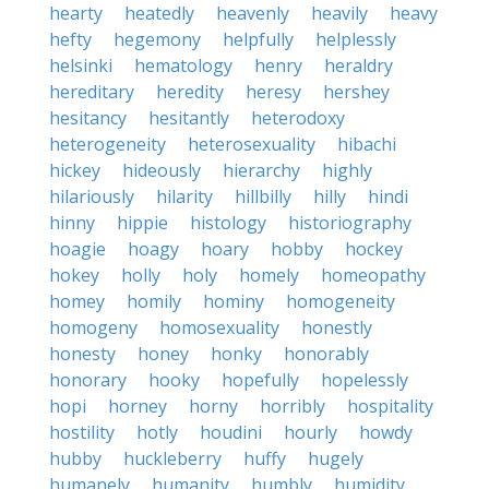
hearty
heatedly
heavenly
heavily
heavy
hefty
hegemony
helpfully
helplessly
helsinki
hematology
henry
heraldry
hereditary
heredity
heresy
hershey
hesitancy
hesitantly
heterodoxy
heterogeneity
heterosexuality
hibachi
hickey
hideously
hierarchy
highly
hilariously
hilarity
hillbilly
hilly
hindi
hinny
hippie
histology
historiography
hoagie
hoagy
hoary
hobby
hockey
hokey
holly
holy
homely
homeopathy
homey
homily
hominy
homogeneity
homogeny
homosexuality
honestly
honesty
honey
honky
honorably
honorary
hooky
hopefully
hopelessly
hopi
horney
horny
horribly
hospitality
hostility
hotly
houdini
hourly
howdy
hubby
huckleberry
huffy
hugely
humanely
humanity
humbly
humidity