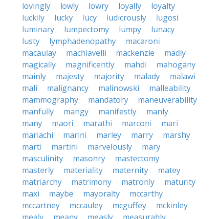
lovingly
lowly
lowry
loyally
loyalty
luckily
lucky
lucy
ludicrously
lugosi
luminary
lumpectomy
lumpy
lunacy
lusty
lymphadenopathy
macaroni
macaulay
machiavelli
mackenzie
madly
magically
magnificently
mahdi
mahogany
mainly
majesty
majority
malady
malawi
mali
malignancy
malinowski
malleability
mammography
mandatory
maneuverability
manfully
mangy
manifestly
manly
many
maori
marathi
marconi
mari
mariachi
marini
marley
marry
marshy
marti
martini
marvelously
mary
masculinity
masonry
mastectomy
masterly
materiality
maternity
matey
matriarchy
matrimony
matronly
maturity
maxi
maybe
mayoralty
mccarthy
mccartney
mccauley
mcguffey
mckinley
mealy
meany
measly
measurably