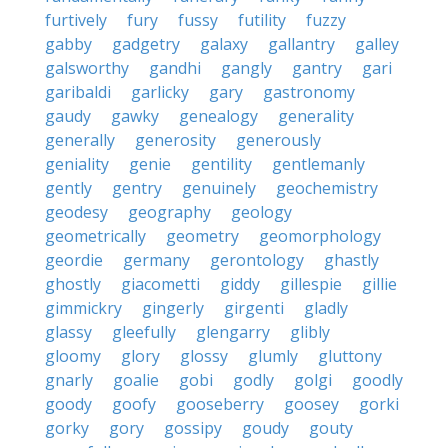
furtively
fury
fussy
futility
fuzzy
gabby
gadgetry
galaxy
gallantry
galley
galsworthy
gandhi
gangly
gantry
gari
garibaldi
garlicky
gary
gastronomy
gaudy
gawky
genealogy
generality
generally
generosity
generously
geniality
genie
gentility
gentlemanly
gently
gentry
genuinely
geochemistry
geodesy
geography
geology
geometrically
geometry
geomorphology
geordie
germany
gerontology
ghastly
ghostly
giacometti
giddy
gillespie
gillie
gimmickry
gingerly
girgenti
gladly
glassy
gleefully
glengarry
glibly
gloomy
glory
glossy
glumly
gluttony
gnarly
goalie
gobi
godly
golgi
goodly
goody
goofy
gooseberry
goosey
gorki
gorky
gory
gossipy
goudy
gouty