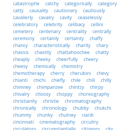
catastrophe
catchy
categorically
category
catty
causality
cautionary
cautiously
cavalierly
cavalry
cavity
ceaselessly
celebratory
celebrity
celibacy
cellini
cemetery
centenary
centrality
centrally
ceremony
certainly
certainty
chaffy
chancy
characteristically
charity
chary
chassis
chastity
chattahoochee
chatty
cheaply
cheeky
cheerfully
cheery
cheesy
chemically
chemistry
chemotherapy
cherry
cherubini
chevy
chianti
chichi
chiefly
chile
chili
chilly
chimney
chimpanzee
chintzy
chirpy
chivalry
choosy
choppy
choreography
christianity
christie
chromatography
chronically
chronology
chubby
chukchi
chummy
chunky
chutney
ciardi
cincinnati
cinematography
circuitry
circulatory
circumstantially
citizenry
city