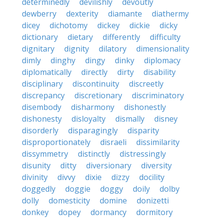
determinedly
devilishly
devoutly
dewberry
dexterity
diamante
diathermy
dicey
dichotomy
dickey
dickie
dicky
dictionary
dietary
differently
difficulty
dignitary
dignity
dilatory
dimensionality
dimly
dinghy
dingy
dinky
diplomacy
diplomatically
directly
dirty
disability
disciplinary
discontinuity
discreetly
discrepancy
discretionary
discriminatory
disembody
disharmony
dishonestly
dishonesty
disloyalty
dismally
disney
disorderly
disparagingly
disparity
disproportionately
disraeli
dissimilarity
dissymmetry
distinctly
distressingly
disunity
ditty
diversionary
diversity
divinity
divvy
dixie
dizzy
docility
doggedly
doggie
doggy
doily
dolby
dolly
domesticity
domine
donizetti
donkey
dopey
dormancy
dormitory