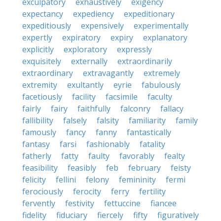
exculpatory
exhaustively
exigency
expectancy
expediency
expeditionary
expeditiously
expensively
experimentally
expertly
expiratory
expiry
explanatory
explicitly
exploratory
expressly
exquisitely
externally
extraordinarily
extraordinary
extravagantly
extremely
extremity
exultantly
eyrie
fabulously
facetiously
facility
facsimile
faculty
fairly
fairy
faithfully
falconry
fallacy
fallibility
falsely
falsity
familiarity
family
famously
fancy
fanny
fantastically
fantasy
farsi
fashionably
fatality
fatherly
fatty
faulty
favorably
fealty
feasibility
feasibly
feb
february
feisty
felicity
fellini
felony
femininity
fermi
ferociously
ferocity
ferry
fertility
fervently
festivity
fettuccine
fiancee
fidelity
fiduciary
fiercely
fifty
figuratively