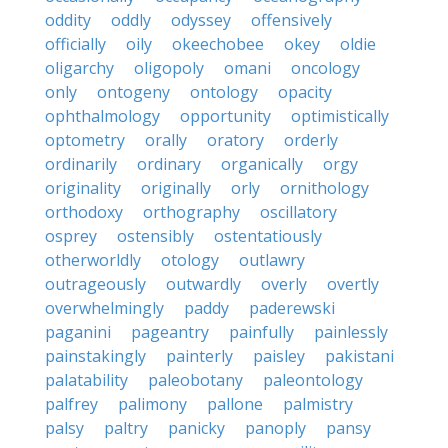
oddity
oddly
odyssey
offensively
officially
oily
okeechobee
okey
oldie
oligarchy
oligopoly
omani
oncology
only
ontogeny
ontology
opacity
ophthalmology
opportunity
optimistically
optometry
orally
oratory
orderly
ordinarily
ordinary
organically
orgy
originality
originally
orly
ornithology
orthodoxy
orthography
oscillatory
osprey
ostensibly
ostentatiously
otherworldly
otology
outlawry
outrageously
outwardly
overly
overtly
overwhelmingly
paddy
paderewski
paganini
pageantry
painfully
painlessly
painstakingly
painterly
paisley
pakistani
palatability
paleobotany
paleontology
palfrey
palimony
pallone
palmistry
palsy
paltry
panicky
panoply
pansy