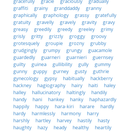
gracefully
gracie
graciously
gradually
graffiti
grainy
granddaddy
granny
graphically
graphology
grassy
gratefully
gratuity
gravelly
gravely
gravity
gravy
greasy
greedily
greedy
greeley
grimy
grisly
gritty
grizzly
groggy
groovy
grotesquely
groupie
grozny
grubby
grudgingly
grumpy
grungy
guacamole
guardedly
guarneri
guarnieri
guernsey
guilty
guinea
gullibility
gully
gummy
gunny
guppy
gurney
gusty
guthrie
gynecology
gypsy
habitually
hackberry
hackney
hagiography
hairy
haiti
haley
halley
hallucinatory
haltingly
handily
handy
hani
hankey
hanky
haphazardly
happily
happy
hara-kiri
harare
hardly
hardy
harmlessly
harmony
harry
harshly
hartley
harvey
hastily
hasty
haughty
hazy
heady
healthy
heartily