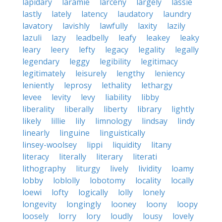
lapidary
laramie
larceny
largely
lassie
lastly
lately
latency
laudatory
laundry
lavatory
lavishly
lawfully
laxity
lazily
lazuli
lazy
leadbelly
leafy
leakey
leaky
leary
leery
lefty
legacy
legality
legally
legendary
leggy
legibility
legitimacy
legitimately
leisurely
lengthy
leniency
leniently
leprosy
lethality
lethargy
levee
levity
levy
liability
libby
liberality
liberally
liberty
library
lightly
likely
lillie
lily
limnology
lindsay
lindy
linearly
linguine
linguistically
linsey-woolsey
lippi
liquidity
litany
literacy
literally
literary
literati
lithography
liturgy
lively
lividity
loamy
lobby
loblolly
lobotomy
locality
locally
loewi
lofty
logically
lolly
lonely
longevity
longingly
looney
loony
loopy
loosely
lorry
lory
loudly
lousy
lovely