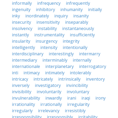
informally
infrequency
infrequently
ingenuity
inhibitory
inhumanity
initially
inky
inordinately
inquiry
insanity
insecurity
insensitivity
inseparably
insolvency
instability
instantaneously
instantly
instrumentality
insufficiently
insularity
insurgency
integrity
intelligently
intensity
intentionally
interdisciplinary
interestingly
intermarry
intermediary
interminably
internally
internationale
interplanetary
interrogatory
inti
intimacy
intimately
intolerably
intricacy
intricately
intrinsically
inventory
inversely
investigatory
invincibility
invisibility
involuntarily
involuntary
invulnerability
inwardly
irani
iraqi
irony
irrationality
irrationally
irregularity
irregularly
irrelevancy
irresistibly
irresponsibility
irresponsibly
irritability