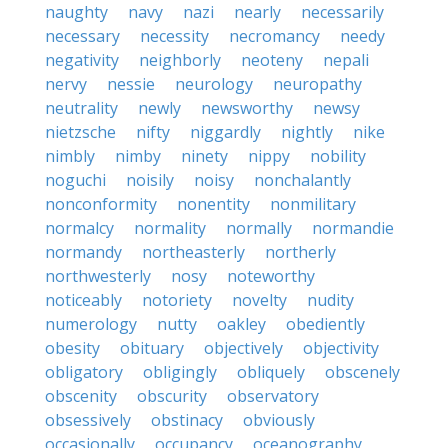
naughty
navy
nazi
nearly
necessarily
necessary
necessity
necromancy
needy
negativity
neighborly
neoteny
nepali
nervy
nessie
neurology
neuropathy
neutrality
newly
newsworthy
newsy
nietzsche
nifty
niggardly
nightly
nike
nimbly
nimby
ninety
nippy
nobility
noguchi
noisily
noisy
nonchalantly
nonconformity
nonentity
nonmilitary
normalcy
normality
normally
normandie
normandy
northeasterly
northerly
northwesterly
nosy
noteworthy
noticeably
notoriety
novelty
nudity
numerology
nutty
oakley
obediently
obesity
obituary
objectively
objectivity
obligatory
obligingly
obliquely
obscenely
obscenity
obscurity
observatory
obsessively
obstinacy
obviously
occasionally
occupancy
oceanography