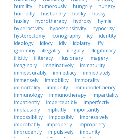
humility
humorously
hungrily
hungry
hurriedly
husbandry
husky
hussy
huxley
hydrotherapy
hydroxy
hymie
hyperactivity
hypersensitivity
hypocrisy
hysterectomy
iconography
icy
identity
ideology
idiocy
idly
idolatry
iffy
ignominy
illegality
illegally
illegitimacy
illicitly
illiteracy
illusionary
imagery
imaginary
imaginatively
immaturity
immeasurably
immediacy
immediately
immensely
immobility
immorality
immortality
immunity
immunodeficiency
immunology
immunotherapy
impartiality
impatiently
imperceptibly
imperfectly
implausibly
implicitly
importantly
impossibility
impossibly
impressively
improbably
improperly
impropriety
imprudently
impulsively
impunity