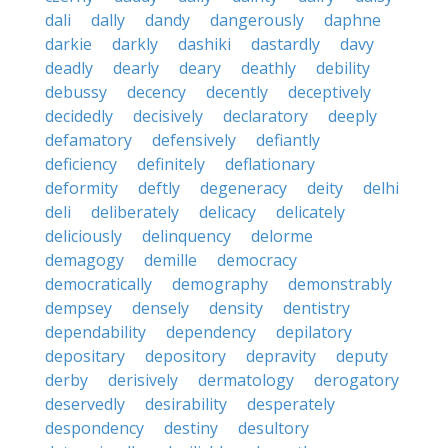
dali
dally
dandy
dangerously
daphne
darkie
darkly
dashiki
dastardly
davy
deadly
dearly
deary
deathly
debility
debussy
decency
decently
deceptively
decidedly
decisively
declaratory
deeply
defamatory
defensively
defiantly
deficiency
definitely
deflationary
deformity
deftly
degeneracy
deity
delhi
deli
deliberately
delicacy
delicately
deliciously
delinquency
delorme
demagogy
demille
democracy
democratically
demography
demonstrably
dempsey
densely
density
dentistry
dependability
dependency
depilatory
depositary
depository
depravity
deputy
derby
derisively
dermatology
derogatory
deservedly
desirability
desperately
despondency
destiny
desultory