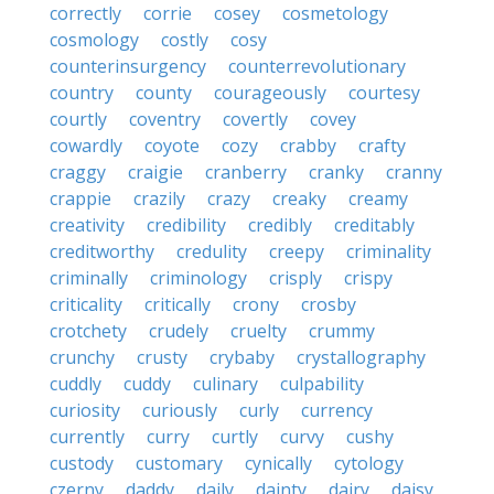
correctly
corrie
cosey
cosmetology
cosmology
costly
cosy
counterinsurgency
counterrevolutionary
country
county
courageously
courtesy
courtly
coventry
covertly
covey
cowardly
coyote
cozy
crabby
crafty
craggy
craigie
cranberry
cranky
cranny
crappie
crazily
crazy
creaky
creamy
creativity
credibility
credibly
creditably
creditworthy
credulity
creepy
criminality
criminally
criminology
crisply
crispy
criticality
critically
crony
crosby
crotchety
crudely
cruelty
crummy
crunchy
crusty
crybaby
crystallography
cuddly
cuddy
culinary
culpability
curiosity
curiously
curly
currency
currently
curry
curtly
curvy
cushy
custody
customary
cynically
cytology
czerny
daddy
daily
dainty
dairy
daisy