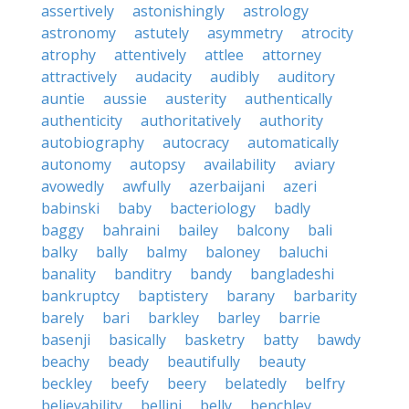
assertively
astonishingly
astrology
astronomy
astutely
asymmetry
atrocity
atrophy
attentively
attlee
attorney
attractively
audacity
audibly
auditory
auntie
aussie
austerity
authentically
authenticity
authoritatively
authority
autobiography
autocracy
automatically
autonomy
autopsy
availability
aviary
avowedly
awfully
azerbaijani
azeri
babinski
baby
bacteriology
badly
baggy
bahraini
bailey
balcony
bali
balky
bally
balmy
baloney
baluchi
banality
banditry
bandy
bangladeshi
bankruptcy
baptistery
barany
barbarity
barely
bari
barkley
barley
barrie
basenji
basically
basketry
batty
bawdy
beachy
beady
beautifully
beauty
beckley
beefy
beery
belatedly
belfry
believability
bellini
belly
benchley