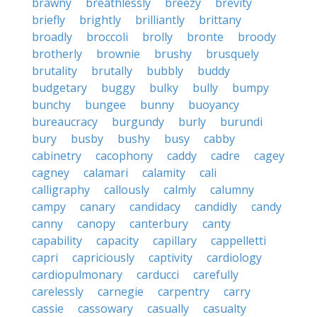
brawny
breathlessly
breezy
brevity
briefly
brightly
brilliantly
brittany
broadly
broccoli
brolly
bronte
broody
brotherly
brownie
brushy
brusquely
brutality
brutally
bubbly
buddy
budgetary
buggy
bulky
bully
bumpy
bunchy
bungee
bunny
buoyancy
bureaucracy
burgundy
burly
burundi
bury
busby
bushy
busy
cabby
cabinetry
cacophony
caddy
cadre
cagey
cagney
calamari
calamity
cali
calligraphy
callously
calmly
calumny
campy
canary
candidacy
candidly
candy
canny
canopy
canterbury
canty
capability
capacity
capillary
cappelletti
capri
capriciously
captivity
cardiology
cardiopulmonary
carducci
carefully
carelessly
carnegie
carpentry
carry
cassie
cassowary
casually
casualty