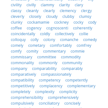
civility
civilly
clammy
clarity
clary
classy
cleanly
clearly
clemency
clergy
cleverly
closely
cloudy
clubby
clumsy
clunky
cockamamie
cockney
cocky
cody
coffee
cogency
cognoscenti
coherently
coincidentally
coldly
collectively
collie
colloquy
colly
colony
comanche
comedy
comely
cometary
comfortably
comfrey
comfy
comity
commentary
commie
commissary
committee
commodity
commonality
commonly
community
company
comparability
comparably
comparatively
compassionately
compatibility
competency
competently
competitively
complacency
complementary
completely
complexity
complicity
comprehensibility
comprehensively
compulsively
conciliatory
concisely