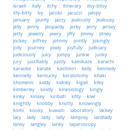
israeli
italy
itchy
itinerary
itsy-bitsy
itty-bitty
ivy
jacobi
jacuzzi
jalopy
january
jaunty
jazzy
jealously
jealousy
jelly
jenny
jeopardy
jerky
jerry
jersey
jetty
jewelry
jewry
jiffy
jimmy
jitney
jockey
joffrey
johnny
jointly
jokingly
jolly
journey
jowly
joyfully
judiciary
judiciously
juicy
jumpy
junkie
junky
jury
justifiably
justly
kamikaze
karachi
karaoke
karate
kashmiri
kelly
kennedy
kennelly
kentucky
keratotomy
khaki
khomeini
kiddy
kidney
kigali
kiley
kimberley
kindly
kinesiology
kingly
kinky
kinsey
kiribati
kitty
kiwi
knightly
knobby
knotty
knowingly
komi
kooky
kuwaiti
laboratory
lackey
lacy
lady
laity
lally
lamprey
landlady
laney
langley
lanky
laparoscopy