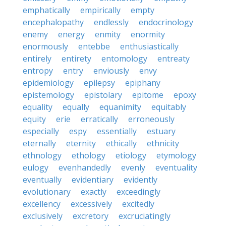
emphatically
empirically
empty
encephalopathy
endlessly
endocrinology
enemy
energy
enmity
enormity
enormously
entebbe
enthusiastically
entirely
entirety
entomology
entreaty
entropy
entry
enviously
envy
epidemiology
epilepsy
epiphany
epistemology
epistolary
epitome
epoxy
equality
equally
equanimity
equitably
equity
erie
erratically
erroneously
especially
espy
essentially
estuary
eternally
eternity
ethically
ethnicity
ethnology
ethology
etiology
etymology
eulogy
evenhandedly
evenly
eventuality
eventually
evidentiary
evidently
evolutionary
exactly
exceedingly
excellency
excessively
excitedly
exclusively
excretory
excruciatingly