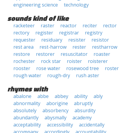
engineering science
technology
sounds kind of like
racketeer
raster
reactor
reciter
rector
rectory
register
registrar
registry
requester
residuary
resister
resistor
rest area
rest-harrow
rester
restharrow
restore
restorer
resuscitator
roaster
rochester
rock star
roister
roisterer
rooster
rose water
rosewood tree
roster
rough water
rough-dry
rush aster
rhymes with
abalone
abbe
abbey
ability
ably
abnormality
aborigine
abruptly
absolutely
absorbency
absurdity
abundantly
abysmally
academy
acceptability
accessibility
accidentally
accompany
accordingly
accountability