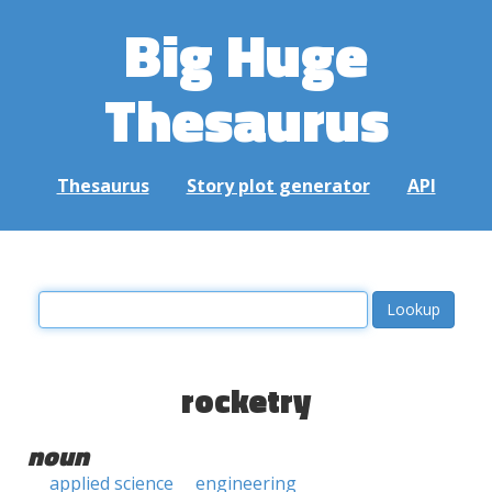
Big Huge
Thesaurus
Thesaurus
Story plot generator
API
rocketry
noun
applied science
engineering