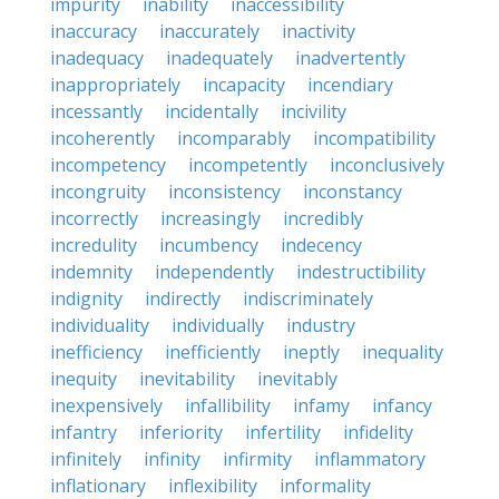
impurity
inability
inaccessibility
inaccuracy
inaccurately
inactivity
inadequacy
inadequately
inadvertently
inappropriately
incapacity
incendiary
incessantly
incidentally
incivility
incoherently
incomparably
incompatibility
incompetency
incompetently
inconclusively
incongruity
inconsistency
inconstancy
incorrectly
increasingly
incredibly
incredulity
incumbency
indecency
indemnity
independently
indestructibility
indignity
indirectly
indiscriminately
individuality
individually
industry
inefficiency
inefficiently
ineptly
inequality
inequity
inevitability
inevitably
inexpensively
infallibility
infamy
infancy
infantry
inferiority
infertility
infidelity
infinitely
infinity
infirmity
inflammatory
inflationary
inflexibility
informality