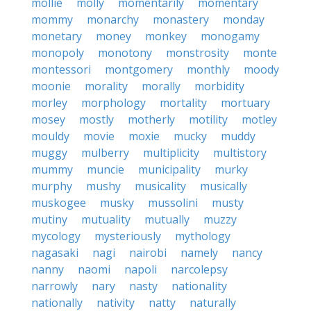
mollie
molly
momentarily
momentary
mommy
monarchy
monastery
monday
monetary
money
monkey
monogamy
monopoly
monotony
monstrosity
monte
montessori
montgomery
monthly
moody
moonie
morality
morally
morbidity
morley
morphology
mortality
mortuary
mosey
mostly
motherly
motility
motley
mouldy
movie
moxie
mucky
muddy
muggy
mulberry
multiplicity
multistory
mummy
muncie
municipality
murky
murphy
mushy
musicality
musically
muskogee
musky
mussolini
musty
mutiny
mutuality
mutually
muzzy
mycology
mysteriously
mythology
nagasaki
nagi
nairobi
namely
nancy
nanny
naomi
napoli
narcolepsy
narrowly
nary
nasty
nationality
nationally
nativity
natty
naturally