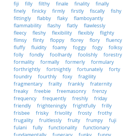
fiji
filly
filthy
finale
finality
finally
finely
finicky
firmly
firstly
fiscally
fishy
fittingly
flabby
flaky
flamboyantly
flammability
flashy
flatly
flawlessly
fleecy
fleshy
flexibility
flexibly
flighty
flimsy
flinty
floppy
florey
flory
fluency
fluffy
fluidity
foamy
foggy
fogy
folksy
folly
fondly
foolhardy
foolishly
forestry
formality
formally
formerly
formulary
forthrightly
fortnightly
fortunately
forty
foundry
fourthly
foxy
fragility
fragmentary
frailty
frankly
fraternity
freaky
freebie
freemasonry
frenzy
frequency
frequently
freshly
friday
friendly
frighteningly
frightfully
frilly
frisbee
frisky
frivolity
frosty
frothy
frugality
fruitlessly
fruity
frumpy
fuji
fulani
fully
functionality
functionary
fundamentally
funerary
funky
funny