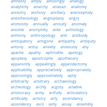
amnesty
amply
amusingly
analogy
analyticity
anarchy
anasazi
anatomy
ancestry
anchovy
ancillary
anencephaly
anesthesiology
angioplasty
angry
animosity
annually
annuity
anomaly
anomie
anonymity
ante
anthology
anthony
anthropology
anti
antibody
anticipatory
antigone
antipathy
antiquity
antony
antsy
anxiety
anxiously
any
apache
apathy
aphrodite
apology
apoplexy
apostrophe
apothecary
apparently
appealingly
appendectomy
applicability
appreciatively
appropriately
approvingly
approximately
aptly
arbitrarily
arbitrary
archaeology
archeology
archly
argosy
ariadne
aristocracy
army
artfully
articulatory
artificially
artistry
arty
ascendancy
ascendency
ascii
ashy
assay
assembly