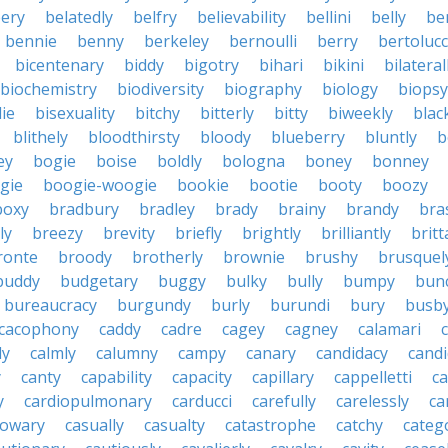
ery
belatedly
belfry
believability
bellini
belly
be
bennie
benny
berkeley
bernoulli
berry
bertolucc
bicentenary
biddy
bigotry
bihari
bikini
bilateral
biochemistry
biodiversity
biography
biology
biopsy
die
bisexuality
bitchy
bitterly
bitty
biweekly
blac
blithely
bloodthirsty
bloody
blueberry
bluntly
b
ey
bogie
boise
boldly
bologna
boney
bonney
gie
boogie-woogie
bookie
bootie
booty
boozy
boxy
bradbury
bradley
brady
brainy
brandy
bra
ly
breezy
brevity
briefly
brightly
brilliantly
brit
ronte
broody
brotherly
brownie
brushy
brusquel
buddy
budgetary
buggy
bulky
bully
bumpy
bun
bureaucracy
burgundy
burly
burundi
bury
busb
cacophony
caddy
cadre
cagey
cagney
calamari
ly
calmly
calumny
campy
canary
candidacy
candi
y
canty
capability
capacity
capillary
cappelletti
ca
y
cardiopulmonary
carducci
carefully
carelessly
ca
sowary
casually
casualty
catastrophe
catchy
catego