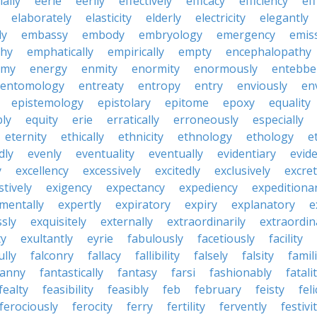
ially
eerie
eerily
effectively
efficacy
efficiency
eff
elaborately
elasticity
elderly
electricity
elegantly
ly
embassy
embody
embryology
emergency
emis
hy
emphatically
empirically
empty
encephalopathy
emy
energy
enmity
enormity
enormously
entebbe
entomology
entreaty
entropy
entry
enviously
en
epistemology
epistolary
epitome
epoxy
equality
bly
equity
erie
erratically
erroneously
especially
eternity
ethically
ethnicity
ethnology
ethology
e
dly
evenly
eventuality
eventually
evidentiary
evide
y
excellency
excessively
excitedly
exclusively
excre
tively
exigency
expectancy
expediency
expeditiona
mentally
expertly
expiratory
expiry
explanatory
e
sly
exquisitely
externally
extraordinarily
extraordin
ty
exultantly
eyrie
fabulously
facetiously
facility
ully
falconry
fallacy
fallibility
falsely
falsity
famili
fanny
fantastically
fantasy
farsi
fashionably
fatali
fealty
feasibility
feasibly
feb
february
feisty
feli
ferociously
ferocity
ferry
fertility
fervently
festivi