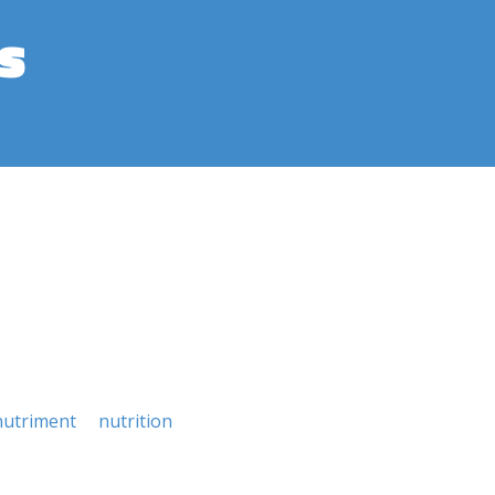
s
nutriment
nutrition