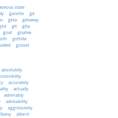
aseous state
dy
gazette
gd
to
geta
getaway
gist
git
gita
goat
goatee
oth
gothite
uided
gusset
absolutely
ccessibility
cy
accurately
ality
actually
admirably
y
advisability
cy
aggressively
albany
alberti