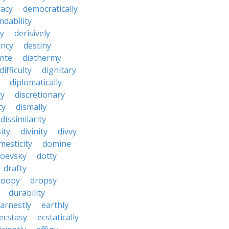
acy
democratically
dability
y
derisively
ncy
destiny
nte
diathermy
difficulty
dignitary
diplomatically
cy
discretionary
ty
dismally
dissimilarity
ity
divinity
divvy
mesticity
domine
toevsky
dotty
drafty
roopy
dropsy
durability
arnestly
earthly
ecstasy
ecstatically