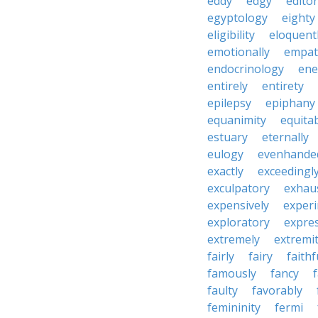
eddy
edgy
editor
egyptology
eighty
eligibility
eloquent
emotionally
empat
endocrinology
en
entirely
entirety
epilepsy
epiphany
equanimity
equita
estuary
eternally
eulogy
evenhande
exactly
exceedingl
exculpatory
exhaus
expensively
experi
exploratory
expres
extremely
extremi
fairly
fairy
faithf
famously
fancy
faulty
favorably
femininity
fermi