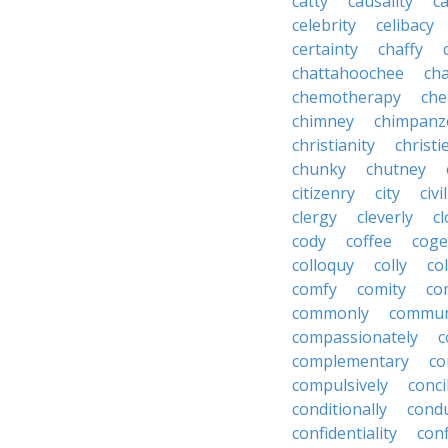
catty
causality
c
celebrity
celibacy
certainty
chaffy
chattahoochee
cha
chemotherapy
che
chimney
chimpanz
christianity
christi
chunky
chutney
citizenry
city
civi
clergy
cleverly
cl
cody
coffee
coge
colloquy
colly
co
comfy
comity
co
commonly
commun
compassionately
c
complementary
co
compulsively
conci
conditionally
condu
confidentiality
conf