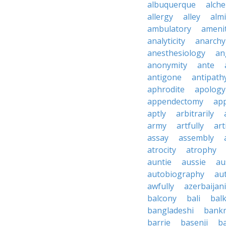
albuquerque
alch
allergy
alley
alm
ambulatory
ameni
analyticity
anarchy
anesthesiology
an
anonymity
ante
antigone
antipath
aphrodite
apology
appendectomy
app
aptly
arbitrarily
army
artfully
art
assay
assembly
atrocity
atrophy
auntie
aussie
au
autobiography
au
awfully
azerbaijani
balcony
bali
bal
bangladeshi
bankr
barrie
basenji
ba