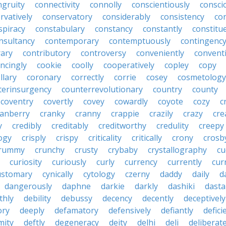
ngruity
connectivity
connolly
conscientiously
consci
rvatively
conservatory
considerably
consistency
con
spiracy
constabulary
constancy
constantly
constitu
nsultancy
contemporary
contemptuously
contingenc
rary
contributory
controversy
conveniently
conventi
ncingly
cookie
coolly
cooperatively
copley
copy
llary
coronary
correctly
corrie
cosey
cosmetology
terinsurgency
counterrevolutionary
country
county
coventry
covertly
covey
cowardly
coyote
cozy
c
ranberry
cranky
cranny
crappie
crazily
crazy
cre
y
credibly
creditably
creditworthy
credulity
creepy
ogy
crisply
crispy
criticality
critically
crony
crosb
rummy
crunchy
crusty
crybaby
crystallography
cu
curiosity
curiously
curly
currency
currently
cur
ustomary
cynically
cytology
czerny
daddy
daily
d
dangerously
daphne
darkie
darkly
dashiki
dasta
thly
debility
debussy
decency
decently
deceptively
ory
deeply
defamatory
defensively
defiantly
defici
mity
deftly
degeneracy
deity
delhi
deli
deliberate