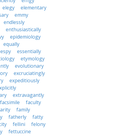
iciently
effigy
elegy
elementary
sary
emmy
endlessly
enthusiastically
vy
epidemiology
equally
espy
essentially
tiology
etymology
ntly
evolutionary
tory
excruciatingly
ry
expeditiously
xplicitly
ary
extravagantly
facsimile
faculty
arity
family
ty
fatherly
fatty
city
fellini
felony
ty
fettuccine