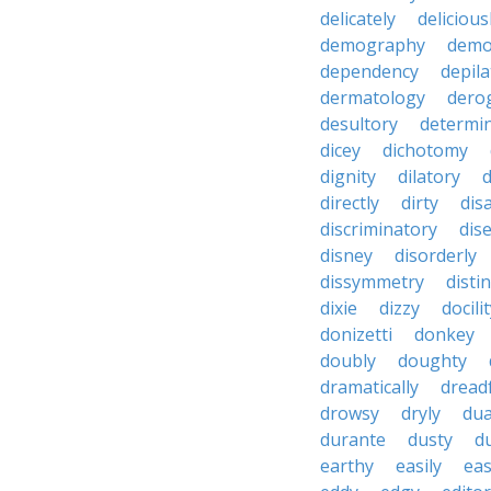
delicately
delicious
demography
demo
dependency
depila
dermatology
dero
desultory
determi
dicey
dichotomy
dignity
dilatory
d
directly
dirty
disa
discriminatory
dis
disney
disorderly
dissymmetry
distin
dixie
dizzy
docili
donizetti
donkey
doubly
doughty
dramatically
dreadf
drowsy
dryly
dua
durante
dusty
d
earthy
easily
eas