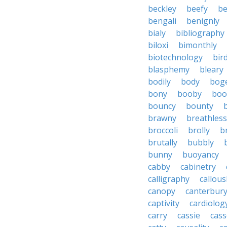
beckley
beefy
be
bengali
benignly
bialy
bibliography
biloxi
bimonthly
biotechnology
bir
blasphemy
bleary
bodily
body
bog
bony
booby
boo
bouncy
bounty
brawny
breathless
broccoli
brolly
b
brutally
bubbly
bunny
buoyancy
cabby
cabinetry
calligraphy
callous
canopy
canterbur
captivity
cardiolog
carry
cassie
cas