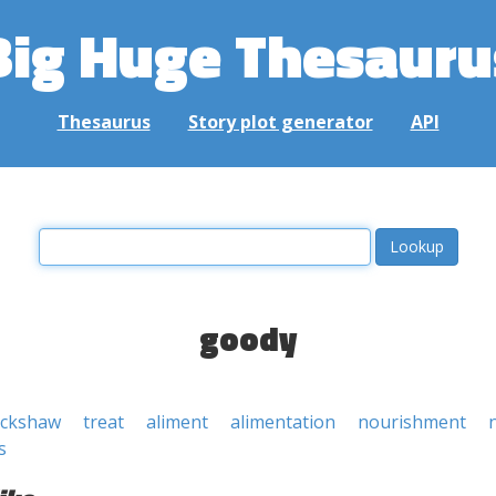
Big Huge Thesauru
Thesaurus
Story plot generator
API
goody
ickshaw
treat
aliment
alimentation
nourishment
s