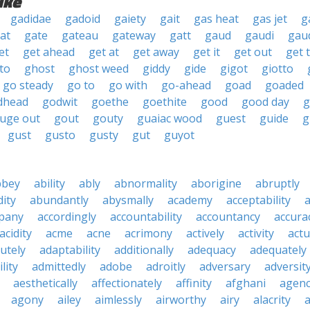
ike
gadidae
gadoid
gaiety
gait
gas heat
gas jet
g
at
gate
gateau
gateway
gatt
gaud
gaudi
gau
et
get ahead
get at
get away
get it
get out
get 
to
ghost
ghost weed
giddy
gide
gigot
giotto
go steady
go to
go with
go-ahead
goad
goaded
dhead
godwit
goethe
goethite
good
good day
g
uge out
gout
gouty
guaiac wood
guest
guide
g
gust
gusto
gusty
gut
guyot
bbey
ability
ably
abnormality
aborigine
abruptly
ity
abundantly
abysmally
academy
acceptability
a
pany
accordingly
accountability
accountancy
accura
acidity
acme
acne
acrimony
actively
activity
actu
utely
adaptability
additionally
adequacy
adequately
lity
admittedly
adobe
adroitly
adversary
adversit
aesthetically
affectionately
affinity
afghani
agen
agony
ailey
aimlessly
airworthy
airy
alacrity