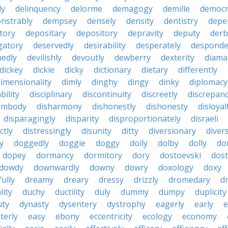
ly
delinquency
delorme
demagogy
demille
democr
nstrably
dempsey
densely
density
dentistry
depen
tory
depositary
depository
depravity
deputy
derb
gatory
deservedly
desirability
desperately
desponde
nedly
devilishly
devoutly
dewberry
dexterity
diama
dickey
dickie
dicky
dictionary
dietary
differently
imensionality
dimly
dinghy
dingy
dinky
diplomacy
bility
disciplinary
discontinuity
discreetly
discrepan
embody
disharmony
dishonestly
dishonesty
disloyal
disparagingly
disparity
disproportionately
disraeli
ctly
distressingly
disunity
ditty
diversionary
divers
ty
doggedly
doggie
doggy
doily
dolby
dolly
do
dopey
dormancy
dormitory
dory
dostoevski
dos
dowdy
downwardly
downy
dowry
doxology
doxy
ully
dreamy
dreary
dressy
drizzly
dromedary
d
lity
duchy
ductility
duly
dummy
dumpy
duplicity
uty
dynasty
dysentery
dystrophy
eagerly
early
e
terly
easy
ebony
eccentricity
ecology
economy