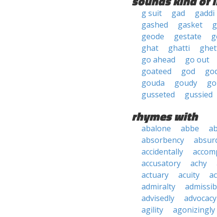
sounds kind of l
g suit
gad
gaddi
gashed
gasket
g
geode
gestate
g
ghat
ghatti
ghet
go ahead
go out
goateed
god
go
gouda
goudy
go
gusseted
gussied
rhymes with
abalone
abbe
a
absorbency
absurd
accidentally
accom
accusatory
achy
actuary
acuity
ac
admiralty
admissibi
advisedly
advocacy
agility
agonizingly