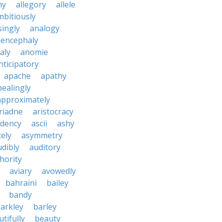
ny
allegory
allele
mbitiously
ingly
analogy
encephaly
aly
anomie
nticipatory
apache
apathy
ealingly
approximately
riadne
aristocracy
dency
ascii
ashy
tely
asymmetry
udibly
auditory
hority
aviary
avowedly
bahraini
bailey
bandy
arkley
barley
tifully
beauty