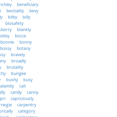
nchley
beneficiary
i
bestiality
bevy
ly
bilby
billy
biosafety
kberry
blankly
obby
bocce
bonnie
bonny
bossy
botany
ssy
bravely
tany
broadly
y
brutality
chy
bungee
y
bushy
busy
calamity
cali
dly
candy
canny
pri
capriciously
rnegie
carpentry
rically
category