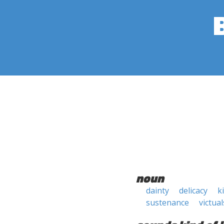
noun
dainty
delicacy
k
sustenance
victual