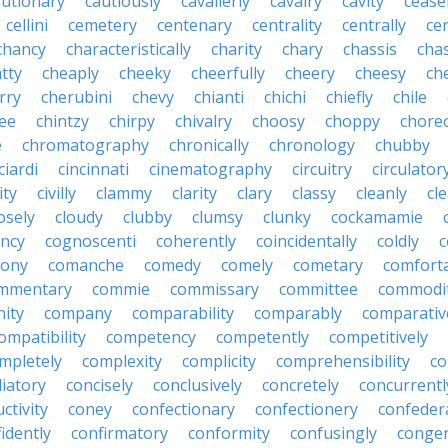
autionary
cautiously
cavalierly
cavalry
cavity
cease
cellini
cemetery
centenary
centrality
centrally
ce
chancy
characteristically
charity
chary
chassis
chas
tty
cheaply
cheeky
cheerfully
cheery
cheesy
ch
rry
cherubini
chevy
chianti
chichi
chiefly
chile
ee
chintzy
chirpy
chivalry
choosy
choppy
chore
e
chromatography
chronically
chronology
chubby
ciardi
cincinnati
cinematography
circuitry
circulator
lity
civilly
clammy
clarity
clary
classy
cleanly
cle
osely
cloudy
clubby
clumsy
clunky
cockamamie
ncy
cognoscenti
coherently
coincidentally
coldly
c
lony
comanche
comedy
comely
cometary
comfort
mmentary
commie
commissary
committee
commodi
ity
company
comparability
comparably
comparativ
ompatibility
competency
competently
competitively
mpletely
complexity
complicity
comprehensibility
co
liatory
concisely
conclusively
concretely
concurrentl
ctivity
coney
confectionary
confectionery
confeder
idently
confirmatory
conformity
confusingly
congen