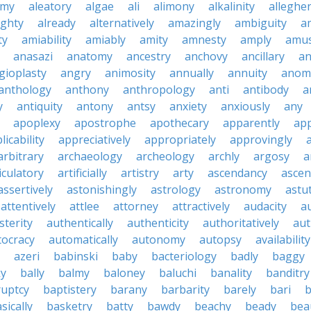
emy
aleatory
algae
ali
alimony
alkalinity
alleghe
ighty
already
alternatively
amazingly
ambiguity
a
ty
amiability
amiably
amity
amnesty
amply
amus
anasazi
anatomy
ancestry
anchovy
ancillary
an
gioplasty
angry
animosity
annually
annuity
anom
anthology
anthony
anthropology
anti
antibody
a
y
antiquity
antony
antsy
anxiety
anxiously
any
apoplexy
apostrophe
apothecary
apparently
app
licability
appreciatively
appropriately
approvingly
arbitrary
archaeology
archeology
archly
argosy
a
iculatory
artificially
artistry
arty
ascendancy
ascen
assertively
astonishingly
astrology
astronomy
astu
attentively
attlee
attorney
attractively
audacity
a
sterity
authentically
authenticity
authoritatively
aut
tocracy
automatically
autonomy
autopsy
availability
azeri
babinski
baby
bacteriology
badly
baggy
ky
bally
balmy
baloney
baluchi
banality
banditry
uptcy
baptistery
barany
barbarity
barely
bari
b
sically
basketry
batty
bawdy
beachy
beady
beau