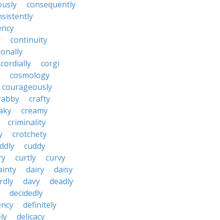
ously
consequently
sistently
ency
y
continuity
onally
cordially
corgi
cosmology
courageously
rabby
crafty
aky
creamy
criminality
y
crotchety
ddly
cuddy
ry
curtly
curvy
ainty
dairy
daisy
rdly
davy
deadly
decidedly
ency
definitely
ly
delicacy