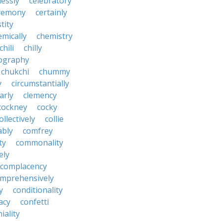
lessly
celebratory
remony
certainly
tity
emically
chemistry
chili
chilly
ography
chukchi
chummy
y
circumstantially
arly
clemency
cockney
cocky
ollectively
collie
ably
comfrey
ty
commonality
ely
complacency
mprehensively
y
conditionality
acy
confetti
iality