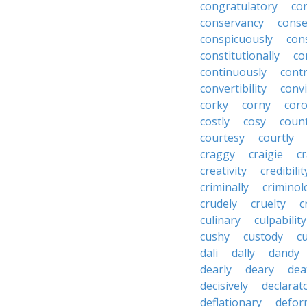
congratulatory
co
conservancy
conse
conspicuously
con
constitutionally
co
continuously
cont
convertibility
convi
corky
corny
coro
costly
cosy
coun
courtesy
courtly
craggy
craigie
c
creativity
credibilit
criminally
criminol
crudely
cruelty
c
culinary
culpability
cushy
custody
c
dali
dally
dandy
dearly
deary
dea
decisively
declarat
deflationary
defor