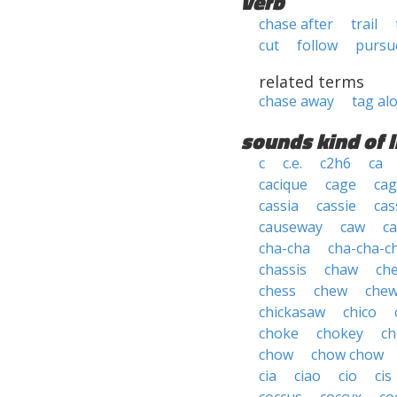
verb
chase after
trail
cut
follow
pursu
related terms
chase away
tag al
sounds kind of l
c
c.e.
c2h6
ca
cacique
cage
cag
cassia
cassie
cas
causeway
caw
ca
cha-cha
cha-cha-c
chassis
chaw
ch
chess
chew
che
chickasaw
chico
choke
chokey
ch
chow
chow chow
cia
ciao
cio
cis