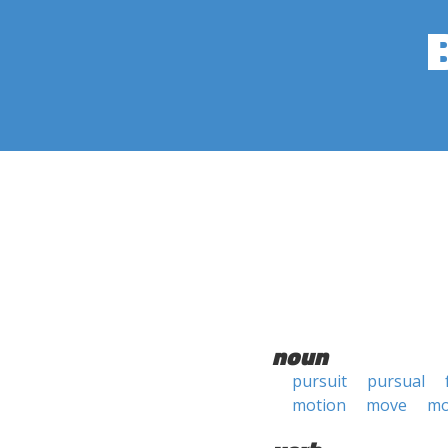
noun
pursuit
pursual
motion
move
mo