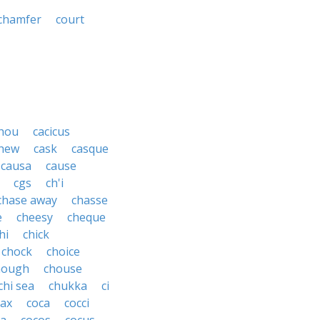
chamfer
court
hou
cacicus
hew
cask
casque
causa
cause
cgs
ch'i
chase away
chasse
e
cheesy
cheque
hi
chick
chock
choice
hough
chouse
chi sea
chukka
ci
ax
coca
cocci