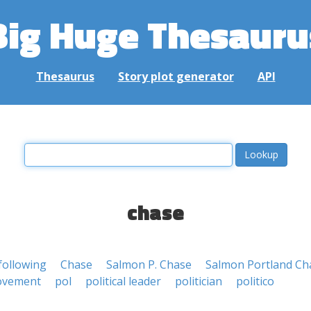
Big Huge Thesauru
Thesaurus
Story plot generator
API
chase
following
Chase
Salmon P. Chase
Salmon Portland Ch
vement
pol
political leader
politician
politico