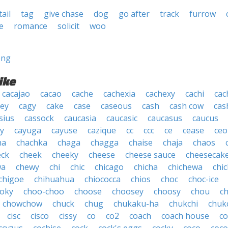
tail
tag
give chase
dog
go after
track
furrow
e
romance
solicit
woo
ong
ike
cacajao
cacao
cache
cachexia
cachexy
cachi
cac
ey
cagy
cake
case
caseous
cash
cash cow
cas
sius
cassock
caucasia
caucasic
caucasus
caucus
y
cayuga
cayuse
cazique
cc
ccc
ce
cease
ceo
ha
chachka
chaga
chagga
chaise
chaja
chaos
eck
cheek
cheeky
cheese
cheese sauce
cheesecak
wa
chewy
chi
chic
chicago
chicha
chichewa
chic
chigoe
chihuahua
chiococca
chios
choc
choc-ice
oky
choo-choo
choose
choosey
choosy
chou
c
chowchow
chuck
chug
chukaku-ha
chukchi
chuk
cisc
cisco
cissy
co
co2
coach
coach house
co