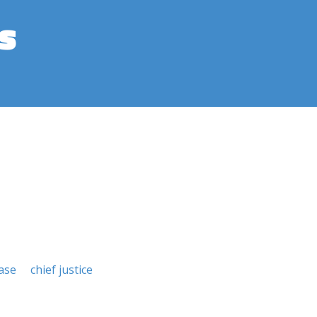
s
ase
chief justice