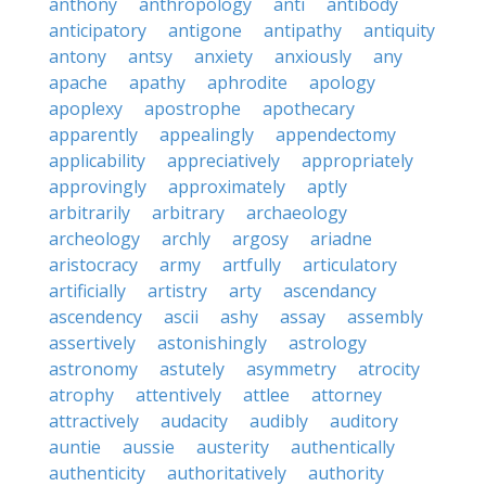
anthony
anthropology
anti
antibody
anticipatory
antigone
antipathy
antiquity
antony
antsy
anxiety
anxiously
any
apache
apathy
aphrodite
apology
apoplexy
apostrophe
apothecary
apparently
appealingly
appendectomy
applicability
appreciatively
appropriately
approvingly
approximately
aptly
arbitrarily
arbitrary
archaeology
archeology
archly
argosy
ariadne
aristocracy
army
artfully
articulatory
artificially
artistry
arty
ascendancy
ascendency
ascii
ashy
assay
assembly
assertively
astonishingly
astrology
astronomy
astutely
asymmetry
atrocity
atrophy
attentively
attlee
attorney
attractively
audacity
audibly
auditory
auntie
aussie
austerity
authentically
authenticity
authoritatively
authority