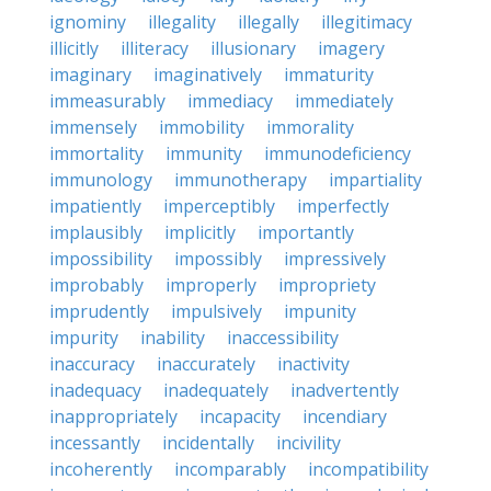
ignominy
illegality
illegally
illegitimacy
illicitly
illiteracy
illusionary
imagery
imaginary
imaginatively
immaturity
immeasurably
immediacy
immediately
immensely
immobility
immorality
immortality
immunity
immunodeficiency
immunology
immunotherapy
impartiality
impatiently
imperceptibly
imperfectly
implausibly
implicitly
importantly
impossibility
impossibly
impressively
improbably
improperly
impropriety
imprudently
impulsively
impunity
impurity
inability
inaccessibility
inaccuracy
inaccurately
inactivity
inadequacy
inadequately
inadvertently
inappropriately
incapacity
incendiary
incessantly
incidentally
incivility
incoherently
incomparably
incompatibility