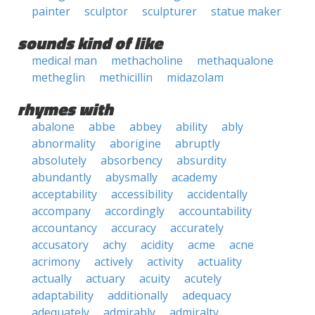
painter
sculptor
sculpturer
statue maker
sounds kind of like
medical man
methacholine
methaqualone
metheglin
methicillin
midazolam
rhymes with
abalone
abbe
abbey
ability
ably
abnormality
aborigine
abruptly
absolutely
absorbency
absurdity
abundantly
abysmally
academy
acceptability
accessibility
accidentally
accompany
accordingly
accountability
accountancy
accuracy
accurately
accusatory
achy
acidity
acme
acne
acrimony
actively
activity
actuality
actually
actuary
acuity
acutely
adaptability
additionally
adequacy
adequately
admirably
admiralty