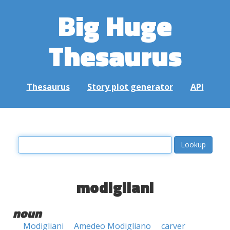
Big Huge
Thesaurus
Thesaurus
Story plot generator
API
modigliani
noun
Modigliani
Amedeo Modigliano
carver