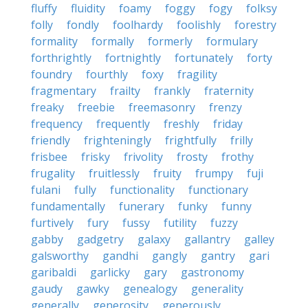
fluffy
fluidity
foamy
foggy
fogy
folksy
folly
fondly
foolhardy
foolishly
forestry
formality
formally
formerly
formulary
forthrightly
fortnightly
fortunately
forty
foundry
fourthly
foxy
fragility
fragmentary
frailty
frankly
fraternity
freaky
freebie
freemasonry
frenzy
frequency
frequently
freshly
friday
friendly
frighteningly
frightfully
frilly
frisbee
frisky
frivolity
frosty
frothy
frugality
fruitlessly
fruity
frumpy
fuji
fulani
fully
functionality
functionary
fundamentally
funerary
funky
funny
furtively
fury
fussy
futility
fuzzy
gabby
gadgetry
galaxy
gallantry
galley
galsworthy
gandhi
gangly
gantry
gari
garibaldi
garlicky
gary
gastronomy
gaudy
gawky
genealogy
generality
generally
generosity
generously