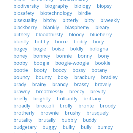
biodiversity
biography
biology
biopsy
biosafety
biotechnology
birdie
bisexuality
bitchy
bitterly
bitty
biweekly
blackberry
blankly
blasphemy
bleary
blithely
bloodthirsty
bloody
blueberry
bluntly
bobby
bocce
bodily
body
bogey
bogie
boise
boldly
bologna
boney
bonney
bonnie
bonny
bony
booby
boogie
boogie-woogie
bookie
bootie
booty
boozy
bossy
botany
bouncy
bounty
boxy
bradbury
bradley
brady
brainy
brandy
brassy
bravely
brawny
breathlessly
breezy
brevity
briefly
brightly
brilliantly
brittany
broadly
broccoli
brolly
bronte
broody
brotherly
brownie
brushy
brusquely
brutality
brutally
bubbly
buddy
budgetary
buggy
bulky
bully
bumpy