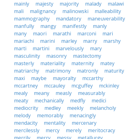
mainly
majesty
majority
malady
malawi
mali
malignancy
malinowski
malleability
mammography
mandatory
maneuverability
manfully
mangy
manifestly
manly
many
maori
marathi
marconi
mari
mariachi
marini
marley
marry
marshy
marti
martini
marvelously
mary
masculinity
masonry
mastectomy
masterly
materiality
maternity
matey
matriarchy
matrimony
matronly
maturity
maxi
maybe
mayoralty
mccarthy
mccartney
mccauley
mcguffey
mckinley
mealy
meany
measly
measurably
meaty
mechanically
medfly
medici
mediocrity
medley
meekly
melancholy
melody
memorably
menacingly
mendacity
mentality
mercenary
mercilessly
mercy
merely
meritocracy
merrily
merry
messy
metallurgy