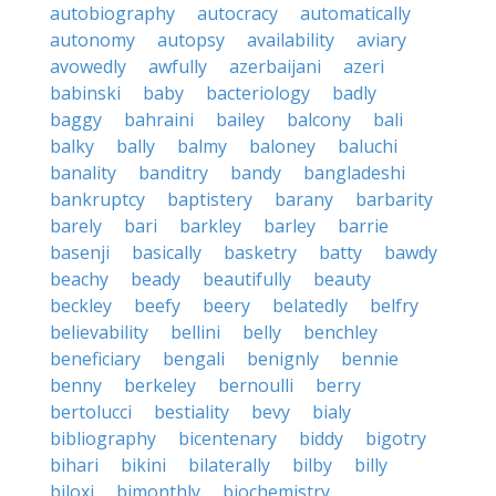
autobiography
autocracy
automatically
autonomy
autopsy
availability
aviary
avowedly
awfully
azerbaijani
azeri
babinski
baby
bacteriology
badly
baggy
bahraini
bailey
balcony
bali
balky
bally
balmy
baloney
baluchi
banality
banditry
bandy
bangladeshi
bankruptcy
baptistery
barany
barbarity
barely
bari
barkley
barley
barrie
basenji
basically
basketry
batty
bawdy
beachy
beady
beautifully
beauty
beckley
beefy
beery
belatedly
belfry
believability
bellini
belly
benchley
beneficiary
bengali
benignly
bennie
benny
berkeley
bernoulli
berry
bertolucci
bestiality
bevy
bialy
bibliography
bicentenary
biddy
bigotry
bihari
bikini
bilaterally
bilby
billy
biloxi
bimonthly
biochemistry