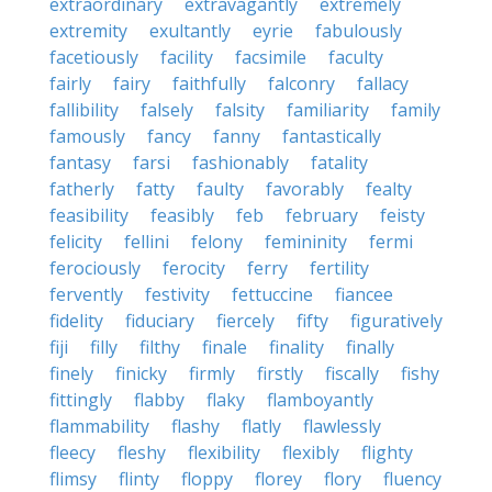
extraordinary
extravagantly
extremely
extremity
exultantly
eyrie
fabulously
facetiously
facility
facsimile
faculty
fairly
fairy
faithfully
falconry
fallacy
fallibility
falsely
falsity
familiarity
family
famously
fancy
fanny
fantastically
fantasy
farsi
fashionably
fatality
fatherly
fatty
faulty
favorably
fealty
feasibility
feasibly
feb
february
feisty
felicity
fellini
felony
femininity
fermi
ferociously
ferocity
ferry
fertility
fervently
festivity
fettuccine
fiancee
fidelity
fiduciary
fiercely
fifty
figuratively
fiji
filly
filthy
finale
finality
finally
finely
finicky
firmly
firstly
fiscally
fishy
fittingly
flabby
flaky
flamboyantly
flammability
flashy
flatly
flawlessly
fleecy
fleshy
flexibility
flexibly
flighty
flimsy
flinty
floppy
florey
flory
fluency