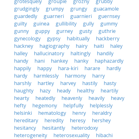
grotesquely
groupie
grozny
grubby
grudgingly
grumpy
grungy
guacamole
guardedly
guarneri
guarnieri
guernsey
guilty
guinea
gullibility
gully
gummy
gunny
guppy
gurney
gusty
guthrie
gynecology
gypsy
habitually
hackberry
hackney
hagiography
hairy
haiti
haley
halley
hallucinatory
haltingly
handily
handy
hani
hankey
hanky
haphazardly
happily
happy
hara-kiri
harare
hardly
hardy
harmlessly
harmony
harry
harshly
hartley
harvey
hastily
hasty
haughty
hazy
heady
healthy
heartily
hearty
heatedly
heavenly
heavily
heavy
hefty
hegemony
helpfully
helplessly
helsinki
hematology
henry
heraldry
hereditary
heredity
heresy
hershey
hesitancy
hesitantly
heterodoxy
heterogeneity
heterosexuality
hibachi