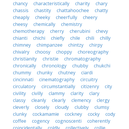
chancy
characteristically
charity
chary
chassis
chastity
chattahoochee
chatty
cheaply
cheeky
cheerfully
cheery
cheesy
chemically
chemistry
chemotherapy
cherry
cherubini
chevy
chianti
chichi
chiefly
chile
chili
chilly
chimney
chimpanzee
chintzy
chirpy
chivalry
choosy
choppy
choreography
christianity
christie
chromatography
chronically
chronology
chubby
chukchi
chummy
chunky
chutney
ciardi
cincinnati
cinematography
circuitry
circulatory
circumstantially
citizenry
city
civility
civilly
clammy
clarity
clary
classy
cleanly
clearly
clemency
clergy
cleverly
closely
cloudy
clubby
clumsy
clunky
cockamamie
cockney
cocky
cody
coffee
cogency
cognoscenti
coherently
coincidentally
coldly
collectively
collie