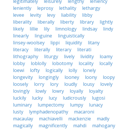
legitimately
leisurely
lengthy
leniency
leniently
leprosy
lethality
lethargy
levee
levity
levy
liability
libby
liberality
liberally
liberty
library
lightly
likely
lillie
lily
limnology
lindsay
lindy
linearly
linguine
linguistically
linsey-woolsey
lippi
liquidity
litany
literacy
literally
literary
literati
lithography
liturgy
lively
lividity
loamy
lobby
loblolly
lobotomy
locality
locally
loewi
lofty
logically
lolly
lonely
longevity
longingly
looney
loony
loopy
loosely
lorry
lory
loudly
lousy
lovely
lovingly
lowly
lowry
loyally
loyalty
luckily
lucky
lucy
ludicrously
lugosi
luminary
lumpectomy
lumpy
lunacy
lusty
lymphadenopathy
macaroni
macaulay
machiavelli
mackenzie
madly
magically
magnificently
mahdi
mahogany