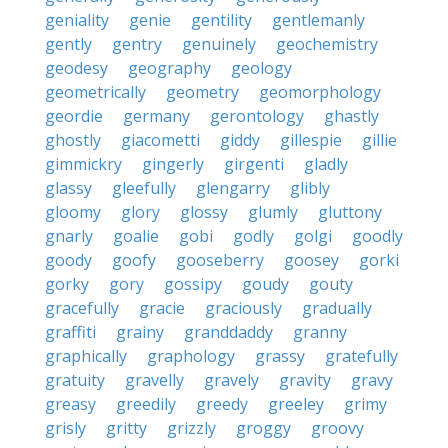
geniality
genie
gentility
gentlemanly
gently
gentry
genuinely
geochemistry
geodesy
geography
geology
geometrically
geometry
geomorphology
geordie
germany
gerontology
ghastly
ghostly
giacometti
giddy
gillespie
gillie
gimmickry
gingerly
girgenti
gladly
glassy
gleefully
glengarry
glibly
gloomy
glory
glossy
glumly
gluttony
gnarly
goalie
gobi
godly
golgi
goodly
goody
goofy
gooseberry
goosey
gorki
gorky
gory
gossipy
goudy
gouty
gracefully
gracie
graciously
gradually
graffiti
grainy
granddaddy
granny
graphically
graphology
grassy
gratefully
gratuity
gravelly
gravely
gravity
gravy
greasy
greedily
greedy
greeley
grimy
grisly
gritty
grizzly
groggy
groovy