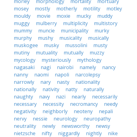
morley
morphology
mortality
mortuary
mosey
mostly
motherly
motility
motley
mouldy
movie
moxie
mucky
muddy
muggy
mulberry
multiplicity
multistory
mummy
muncie
municipality
murky
murphy
mushy
musicality
musically
muskogee
musky
mussolini
musty
mutiny
mutuality
mutually
muzzy
mycology
mysteriously
mythology
nagasaki
nagi
nairobi
namely
nancy
nanny
naomi
napoli
narcolepsy
narrowly
nary
nasty
nationality
nationally
nativity
natty
naturally
naughty
navy
nazi
nearly
necessarily
necessary
necessity
necromancy
needy
negativity
neighborly
neoteny
nepali
nervy
nessie
neurology
neuropathy
neutrality
newly
newsworthy
newsy
nietzsche
nifty
niggardly
nightly
nike