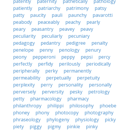
patently
paternity
pathetically
pathology
patiently
patriarchy
patrimony
patsy
patty
paucity
pauli
paunchy
pavarotti
peabody
peaceably
peachy
pearly
peary
peasantry
peavey
peavy
peculiarity
peculiarly
pecuniary
pedagogy
pedantry
pedigree
penalty
penelope
penny
penology
penury
peony
pepperoni
peppy
pepsi
percy
perfectly
perfidy
perilously
periodically
peripherally
perky
permanently
permeability
perpetually
perpetuity
perplexity
perry
personality
personally
perversely
perversity
pesky
petrology
petty
pharmacology
pharmacy
philanthropy
philippi
philosophy
phoebe
phoney
phony
photocopy
photography
phraseology
phylogeny
physiology
picky
piety
piggy
pigmy
pinkie
pinky