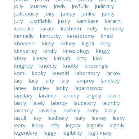
jolly
journey
jowly
joyfully
judiciary
judiciously
juicy
jumpy
junkie
junky
jury
justifiably
justly
kamikaze
karachi
karaoke
karate
kashmiri
kelly
kennedy
kennelly
kentucky
keratotomy
khaki
khomeini
kiddy
kidney
kigali
kiley
kimberley
kindly
kinesiology
kingly
kinky
kinsey
kiribati
kitty
kiwi
knightly
knobby
knotty
knowingly
komi
kooky
kuwaiti
laboratory
lackey
lacy
lady
laity
lally
lamprey
landlady
laney
langley
lanky
laparoscopy
lapidary
laramie
larceny
largely
lassie
lastly
lately
latency
laudatory
laundry
lavatory
lavishly
lawfully
laxity
lazily
lazuli
lazy
leadbelly
leafy
leakey
leaky
leary
leery
lefty
legacy
legality
legally
legendary
leggy
legibility
legitimacy