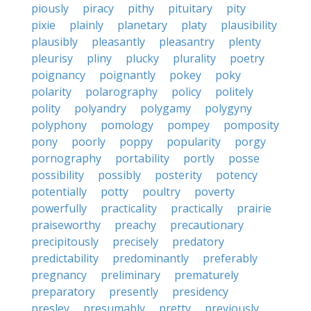
piously
piracy
pithy
pituitary
pity
pixie
plainly
planetary
platy
plausibility
plausibly
pleasantly
pleasantry
plenty
pleurisy
pliny
plucky
plurality
poetry
poignancy
poignantly
pokey
poky
polarity
polarography
policy
politely
polity
polyandry
polygamy
polygyny
polyphony
pomology
pompey
pomposity
pony
poorly
poppy
popularity
porgy
pornography
portability
portly
posse
possibility
possibly
posterity
potency
potentially
potty
poultry
poverty
powerfully
practicality
practically
prairie
praiseworthy
preachy
precautionary
precipitously
precisely
predatory
predictability
predominantly
preferably
pregnancy
preliminary
prematurely
preparatory
presently
presidency
presley
presumably
pretty
previously