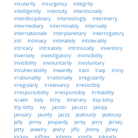
insularity
insurgency
integrity
intelligently
intensity
intentionally
interdisciplinary
interestingly
intermarry
intermediary
interminably
internally
internationale
interplanetary
interrogatory
inti
intimacy
intimately
intolerably
intricacy
intricately
intrinsically
inventory
inversely
investigatory
invincibility
invisibility
involuntarily
involuntary
invulnerability
inwardly
irani
iraqi
irony
irrationality
irrationally
irregularity
irregularly
irrelevancy
irresistibly
irresponsibility
irresponsibly
irritability
israeli
italy
itchy
itinerary
itsy-bitsy
itty-bitty
ivy
jacobi
jacuzzi
jalopy
january
jaunty
jazzy
jealously
jealousy
jelly
jenny
jeopardy
jerky
jerry
jersey
jetty
jewelry
jewry
jiffy
jimmy
jitney
jockey
joffrey
johnny
jointly
jokingly