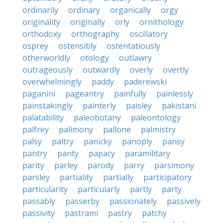
ordinarily
ordinary
organically
orgy
originality
originally
orly
ornithology
orthodoxy
orthography
oscillatory
osprey
ostensibly
ostentatiously
otherworldly
otology
outlawry
outrageously
outwardly
overly
overtly
overwhelmingly
paddy
paderewski
paganini
pageantry
painfully
painlessly
painstakingly
painterly
paisley
pakistani
palatability
paleobotany
paleontology
palfrey
palimony
pallone
palmistry
palsy
paltry
panicky
panoply
pansy
pantry
panty
papacy
paramilitary
parity
parley
parody
parry
parsimony
parsley
partiality
partially
participatory
particularity
particularly
partly
party
passably
passerby
passionately
passively
passivity
pastrami
pastry
patchy