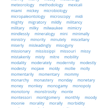
meteorology
methodology
mexicali
miami
mickey
microbiology
micropaleontology
microscopy
midi
mighty
migratory
mildly
militancy
military
milky
milwaukee
mimicry
mindlessly
mineralogy
mini
minimally
ministry
minority
minutely
miscellany
miserly
misleadingly
misogyny
missionary
mississippi
missouri
missy
mistakenly
misty
mitre
mobility
modality
moderately
modernity
modestly
modesty
mojave
moldy
mollie
molly
momentarily
momentary
mommy
monarchy
monastery
monday
monetary
money
monkey
monogamy
monopoly
monotony
monstrosity
monte
montessori
montgomery
monthly
moody
moonie
morality
morally
morbidity