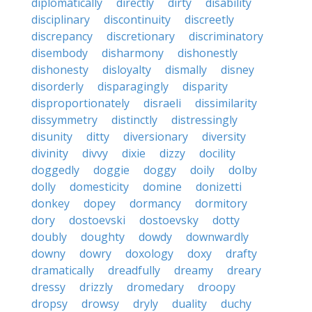
diplomatically
directly
dirty
disability
disciplinary
discontinuity
discreetly
discrepancy
discretionary
discriminatory
disembody
disharmony
dishonestly
dishonesty
disloyalty
dismally
disney
disorderly
disparagingly
disparity
disproportionately
disraeli
dissimilarity
dissymmetry
distinctly
distressingly
disunity
ditty
diversionary
diversity
divinity
divvy
dixie
dizzy
docility
doggedly
doggie
doggy
doily
dolby
dolly
domesticity
domine
donizetti
donkey
dopey
dormancy
dormitory
dory
dostoevski
dostoevsky
dotty
doubly
doughty
dowdy
downwardly
downy
dowry
doxology
doxy
drafty
dramatically
dreadfully
dreamy
dreary
dressy
drizzly
dromedary
droopy
dropsy
drowsy
dryly
duality
duchy