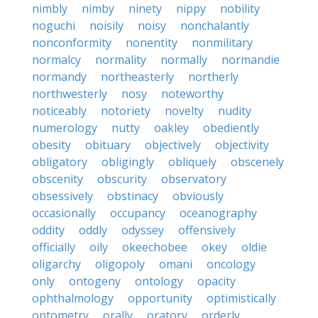
nimbly
nimby
ninety
nippy
nobility
noguchi
noisily
noisy
nonchalantly
nonconformity
nonentity
nonmilitary
normalcy
normality
normally
normandie
normandy
northeasterly
northerly
northwesterly
nosy
noteworthy
noticeably
notoriety
novelty
nudity
numerology
nutty
oakley
obediently
obesity
obituary
objectively
objectivity
obligatory
obligingly
obliquely
obscenely
obscenity
obscurity
observatory
obsessively
obstinacy
obviously
occasionally
occupancy
oceanography
oddity
oddly
odyssey
offensively
officially
oily
okeechobee
okey
oldie
oligarchy
oligopoly
omani
oncology
only
ontogeny
ontology
opacity
ophthalmology
opportunity
optimistically
optometry
orally
oratory
orderly