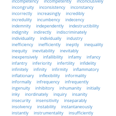
incompetency
incompetently
inconclusively
incongruity
inconsistency
inconstancy
incorrectly
increasingly
incredibly
incredulity
incumbency
indecency
indemnity
independently
indestructibility
indignity
indirectly
indiscriminately
individuality
individually
industry
inefficiency
inefficiently
ineptly
inequality
inequity
inevitability
inevitably
inexpensively
infallibility
infamy
infancy
infantry
inferiority
infertility
infidelity
infinitely
infinity
infirmity
inflammatory
inflationary
inflexibility
informality
informally
infrequency
infrequently
ingenuity
inhibitory
inhumanity
initially
inky
inordinately
inquiry
insanity
insecurity
insensitivity
inseparably
insolvency
instability
instantaneously
instantly
instrumentality
insufficiently