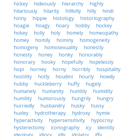
hickey
hideously
hierarchy
highly
hilariously
hilarity
hillbilly
hilly
hindi
hinny
hippie
histology
historiography
hoagie
hoagy
hoary
hobby
hockey
hokey
holly
holy
homely
homeopathy
homey
homily
hominy
homogeneity
homogeny
homosexuality
honestly
honesty
honey
honky
honorably
honorary
hooky
hopefully
hopelessly
hopi
horney
horny
horribly
hospitality
hostility
hotly
houdini
hourly
howdy
hubby
huckleberry
huffy
hugely
humanely
humanity
humbly
humidity
humility
humorously
hungrily
hungry
hurriedly
husbandry
husky
hussy
huxley
hydrotherapy
hydroxy
hymie
hyperactivity
hypersensitivity
hypocrisy
hysterectomy
iconography
icy
identity
ideology
idiocy
idly
idolatry
iffy