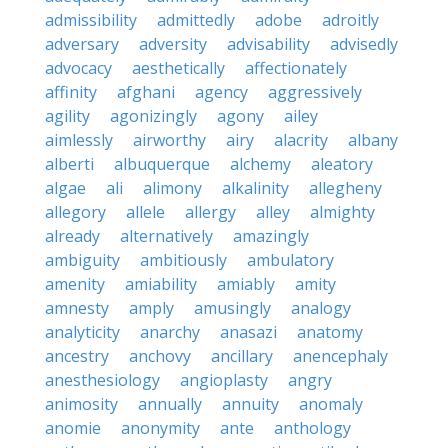
admissibility
admittedly
adobe
adroitly
adversary
adversity
advisability
advisedly
advocacy
aesthetically
affectionately
affinity
afghani
agency
aggressively
agility
agonizingly
agony
ailey
aimlessly
airworthy
airy
alacrity
albany
alberti
albuquerque
alchemy
aleatory
algae
ali
alimony
alkalinity
allegheny
allegory
allele
allergy
alley
almighty
already
alternatively
amazingly
ambiguity
ambitiously
ambulatory
amenity
amiability
amiably
amity
amnesty
amply
amusingly
analogy
analyticity
anarchy
anasazi
anatomy
ancestry
anchovy
ancillary
anencephaly
anesthesiology
angioplasty
angry
animosity
annually
annuity
anomaly
anomie
anonymity
ante
anthology