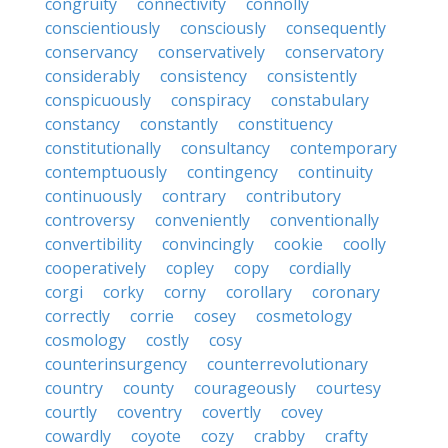
congruity
connectivity
connolly
conscientiously
consciously
consequently
conservancy
conservatively
conservatory
considerably
consistency
consistently
conspicuously
conspiracy
constabulary
constancy
constantly
constituency
constitutionally
consultancy
contemporary
contemptuously
contingency
continuity
continuously
contrary
contributory
controversy
conveniently
conventionally
convertibility
convincingly
cookie
coolly
cooperatively
copley
copy
cordially
corgi
corky
corny
corollary
coronary
correctly
corrie
cosey
cosmetology
cosmology
costly
cosy
counterinsurgency
counterrevolutionary
country
county
courageously
courtesy
courtly
coventry
covertly
covey
cowardly
coyote
cozy
crabby
crafty