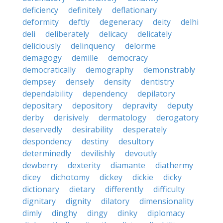
deficiency
definitely
deflationary
deformity
deftly
degeneracy
deity
delhi
deli
deliberately
delicacy
delicately
deliciously
delinquency
delorme
demagogy
demille
democracy
democratically
demography
demonstrably
dempsey
densely
density
dentistry
dependability
dependency
depilatory
depositary
depository
depravity
deputy
derby
derisively
dermatology
derogatory
deservedly
desirability
desperately
despondency
destiny
desultory
determinedly
devilishly
devoutly
dewberry
dexterity
diamante
diathermy
dicey
dichotomy
dickey
dickie
dicky
dictionary
dietary
differently
difficulty
dignitary
dignity
dilatory
dimensionality
dimly
dinghy
dingy
dinky
diplomacy