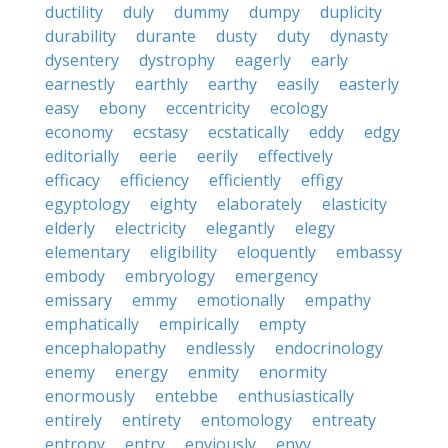
ductility
duly
dummy
dumpy
duplicity
durability
durante
dusty
duty
dynasty
dysentery
dystrophy
eagerly
early
earnestly
earthly
earthy
easily
easterly
easy
ebony
eccentricity
ecology
economy
ecstasy
ecstatically
eddy
edgy
editorially
eerie
eerily
effectively
efficacy
efficiency
efficiently
effigy
egyptology
eighty
elaborately
elasticity
elderly
electricity
elegantly
elegy
elementary
eligibility
eloquently
embassy
embody
embryology
emergency
emissary
emmy
emotionally
empathy
emphatically
empirically
empty
encephalopathy
endlessly
endocrinology
enemy
energy
enmity
enormity
enormously
entebbe
enthusiastically
entirely
entirety
entomology
entreaty
entropy
entry
enviously
envy