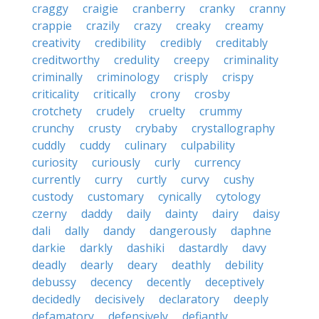
craggy
craigie
cranberry
cranky
cranny
crappie
crazily
crazy
creaky
creamy
creativity
credibility
credibly
creditably
creditworthy
credulity
creepy
criminality
criminally
criminology
crisply
crispy
criticality
critically
crony
crosby
crotchety
crudely
cruelty
crummy
crunchy
crusty
crybaby
crystallography
cuddly
cuddy
culinary
culpability
curiosity
curiously
curly
currency
currently
curry
curtly
curvy
cushy
custody
customary
cynically
cytology
czerny
daddy
daily
dainty
dairy
daisy
dali
dally
dandy
dangerously
daphne
darkie
darkly
dashiki
dastardly
davy
deadly
dearly
deary
deathly
debility
debussy
decency
decently
deceptively
decidedly
decisively
declaratory
deeply
defamatory
defensively
defiantly