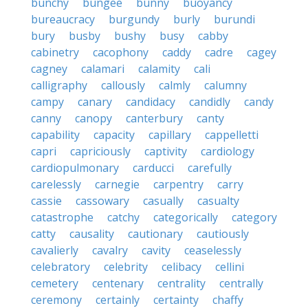
bunchy
bungee
bunny
buoyancy
bureaucracy
burgundy
burly
burundi
bury
busby
bushy
busy
cabby
cabinetry
cacophony
caddy
cadre
cagey
cagney
calamari
calamity
cali
calligraphy
callously
calmly
calumny
campy
canary
candidacy
candidly
candy
canny
canopy
canterbury
canty
capability
capacity
capillary
cappelletti
capri
capriciously
captivity
cardiology
cardiopulmonary
carducci
carefully
carelessly
carnegie
carpentry
carry
cassie
cassowary
casually
casualty
catastrophe
catchy
categorically
category
catty
causality
cautionary
cautiously
cavalierly
cavalry
cavity
ceaselessly
celebratory
celebrity
celibacy
cellini
cemetery
centenary
centrality
centrally
ceremony
certainly
certainty
chaffy