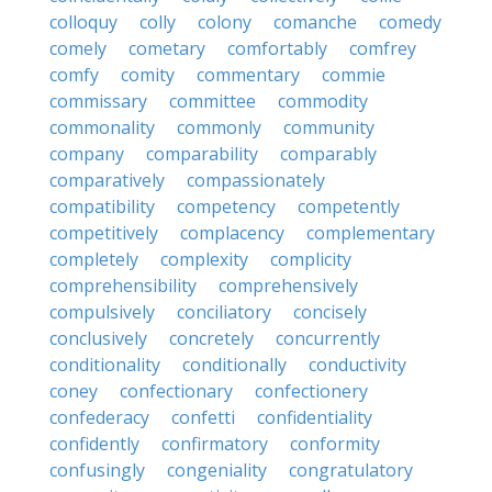
colloquy
colly
colony
comanche
comedy
comely
cometary
comfortably
comfrey
comfy
comity
commentary
commie
commissary
committee
commodity
commonality
commonly
community
company
comparability
comparably
comparatively
compassionately
compatibility
competency
competently
competitively
complacency
complementary
completely
complexity
complicity
comprehensibility
comprehensively
compulsively
conciliatory
concisely
conclusively
concretely
concurrently
conditionality
conditionally
conductivity
coney
confectionary
confectionery
confederacy
confetti
confidentiality
confidently
confirmatory
conformity
confusingly
congeniality
congratulatory