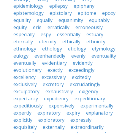
epidemiology
epilepsy
epiphany
epistemology
epistolary
epitome
epoxy
equality
equally
equanimity
equitably
equity
erie
erratically
erroneously
especially
espy
essentially
estuary
eternally
eternity
ethically
ethnicity
ethnology
ethology
etiology
etymology
eulogy
evenhandedly
evenly
eventuality
eventually
evidentiary
evidently
evolutionary
exactly
exceedingly
excellency
excessively
excitedly
exclusively
excretory
excruciatingly
exculpatory
exhaustively
exigency
expectancy
expediency
expeditionary
expeditiously
expensively
experimentally
expertly
expiratory
expiry
explanatory
explicitly
exploratory
expressly
exquisitely
externally
extraordinarily