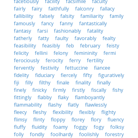
facetiously
facility
facsimile
faculty
fairly
fairy
faithfully
falconry
fallacy
fallibility
falsely
falsity
familiarity
family
famously
fancy
fanny
fantastically
fantasy
farsi
fashionably
fatality
fatherly
fatty
faulty
favorably
fealty
feasibility
feasibly
feb
february
feisty
felicity
fellini
felony
femininity
fermi
ferociously
ferocity
ferry
fertility
fervently
festivity
fettuccine
fiancee
fidelity
fiduciary
fiercely
fifty
figuratively
fiji
filly
filthy
finale
finality
finally
finely
finicky
firmly
firstly
fiscally
fishy
fittingly
flabby
flaky
flamboyantly
flammability
flashy
flatly
flawlessly
fleecy
fleshy
flexibility
flexibly
flighty
flimsy
flinty
floppy
florey
flory
fluency
fluffy
fluidity
foamy
foggy
fogy
folksy
folly
fondly
foolhardy
foolishly
forestry