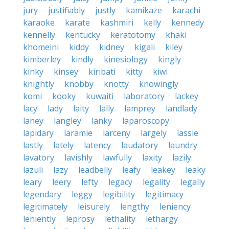
jury
justifiably
justly
kamikaze
karachi
karaoke
karate
kashmiri
kelly
kennedy
kennelly
kentucky
keratotomy
khaki
khomeini
kiddy
kidney
kigali
kiley
kimberley
kindly
kinesiology
kingly
kinky
kinsey
kiribati
kitty
kiwi
knightly
knobby
knotty
knowingly
komi
kooky
kuwaiti
laboratory
lackey
lacy
lady
laity
lally
lamprey
landlady
laney
langley
lanky
laparoscopy
lapidary
laramie
larceny
largely
lassie
lastly
lately
latency
laudatory
laundry
lavatory
lavishly
lawfully
laxity
lazily
lazuli
lazy
leadbelly
leafy
leakey
leaky
leary
leery
lefty
legacy
legality
legally
legendary
leggy
legibility
legitimacy
legitimately
leisurely
lengthy
leniency
leniently
leprosy
lethality
lethargy