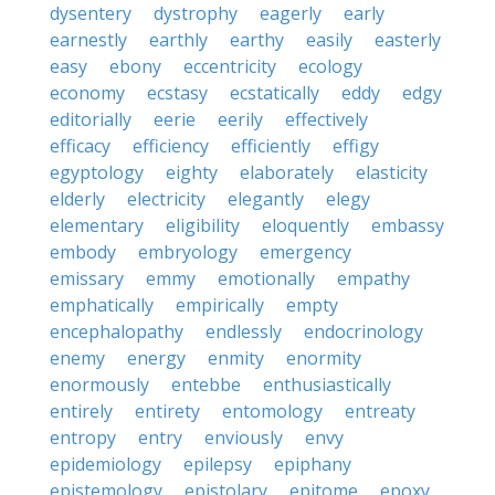
dysentery
dystrophy
eagerly
early
earnestly
earthly
earthy
easily
easterly
easy
ebony
eccentricity
ecology
economy
ecstasy
ecstatically
eddy
edgy
editorially
eerie
eerily
effectively
efficacy
efficiency
efficiently
effigy
egyptology
eighty
elaborately
elasticity
elderly
electricity
elegantly
elegy
elementary
eligibility
eloquently
embassy
embody
embryology
emergency
emissary
emmy
emotionally
empathy
emphatically
empirically
empty
encephalopathy
endlessly
endocrinology
enemy
energy
enmity
enormity
enormously
entebbe
enthusiastically
entirely
entirety
entomology
entreaty
entropy
entry
enviously
envy
epidemiology
epilepsy
epiphany
epistemology
epistolary
epitome
epoxy