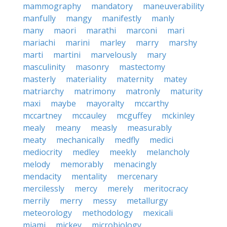
mammography
mandatory
maneuverability
manfully
mangy
manifestly
manly
many
maori
marathi
marconi
mari
mariachi
marini
marley
marry
marshy
marti
martini
marvelously
mary
masculinity
masonry
mastectomy
masterly
materiality
maternity
matey
matriarchy
matrimony
matronly
maturity
maxi
maybe
mayoralty
mccarthy
mccartney
mccauley
mcguffey
mckinley
mealy
meany
measly
measurably
meaty
mechanically
medfly
medici
mediocrity
medley
meekly
melancholy
melody
memorably
menacingly
mendacity
mentality
mercenary
mercilessly
mercy
merely
meritocracy
merrily
merry
messy
metallurgy
meteorology
methodology
mexicali
miami
mickey
microbiology