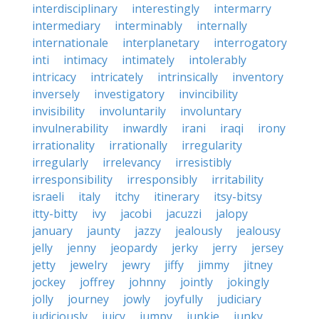
interdisciplinary
interestingly
intermarry
intermediary
interminably
internally
internationale
interplanetary
interrogatory
inti
intimacy
intimately
intolerably
intricacy
intricately
intrinsically
inventory
inversely
investigatory
invincibility
invisibility
involuntarily
involuntary
invulnerability
inwardly
irani
iraqi
irony
irrationality
irrationally
irregularity
irregularly
irrelevancy
irresistibly
irresponsibility
irresponsibly
irritability
israeli
italy
itchy
itinerary
itsy-bitsy
itty-bitty
ivy
jacobi
jacuzzi
jalopy
january
jaunty
jazzy
jealously
jealousy
jelly
jenny
jeopardy
jerky
jerry
jersey
jetty
jewelry
jewry
jiffy
jimmy
jitney
jockey
joffrey
johnny
jointly
jokingly
jolly
journey
jowly
joyfully
judiciary
judiciously
juicy
jumpy
junkie
junky