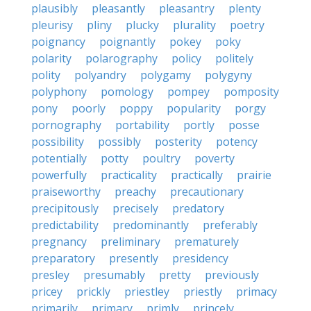
plausibly
pleasantly
pleasantry
plenty
pleurisy
pliny
plucky
plurality
poetry
poignancy
poignantly
pokey
poky
polarity
polarography
policy
politely
polity
polyandry
polygamy
polygyny
polyphony
pomology
pompey
pomposity
pony
poorly
poppy
popularity
porgy
pornography
portability
portly
posse
possibility
possibly
posterity
potency
potentially
potty
poultry
poverty
powerfully
practicality
practically
prairie
praiseworthy
preachy
precautionary
precipitously
precisely
predatory
predictability
predominantly
preferably
pregnancy
preliminary
prematurely
preparatory
presently
presidency
presley
presumably
pretty
previously
pricey
prickly
priestley
priestly
primacy
primarily
primary
primly
princely