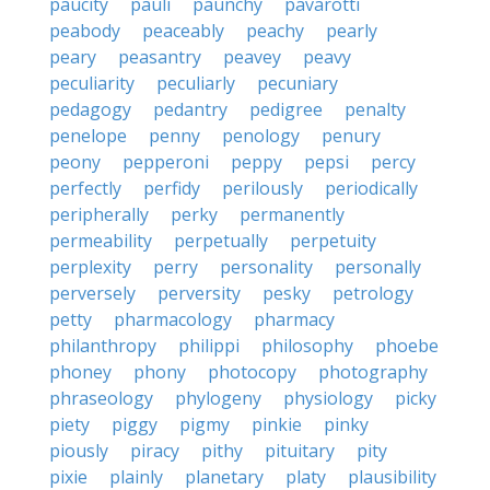
paucity
pauli
paunchy
pavarotti
peabody
peaceably
peachy
pearly
peary
peasantry
peavey
peavy
peculiarity
peculiarly
pecuniary
pedagogy
pedantry
pedigree
penalty
penelope
penny
penology
penury
peony
pepperoni
peppy
pepsi
percy
perfectly
perfidy
perilously
periodically
peripherally
perky
permanently
permeability
perpetually
perpetuity
perplexity
perry
personality
personally
perversely
perversity
pesky
petrology
petty
pharmacology
pharmacy
philanthropy
philippi
philosophy
phoebe
phoney
phony
photocopy
photography
phraseology
phylogeny
physiology
picky
piety
piggy
pigmy
pinkie
pinky
piously
piracy
pithy
pituitary
pity
pixie
plainly
planetary
platy
plausibility