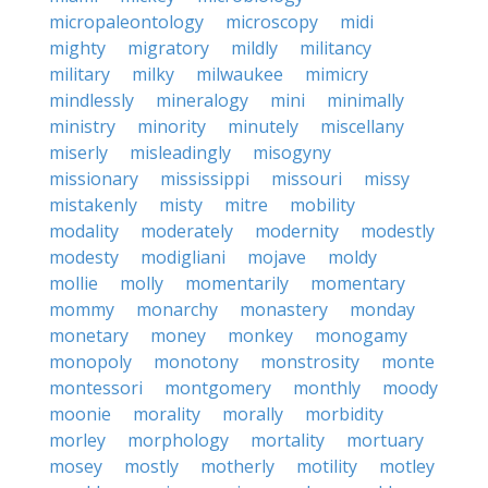
micropaleontology
microscopy
midi
mighty
migratory
mildly
militancy
military
milky
milwaukee
mimicry
mindlessly
mineralogy
mini
minimally
ministry
minority
minutely
miscellany
miserly
misleadingly
misogyny
missionary
mississippi
missouri
missy
mistakenly
misty
mitre
mobility
modality
moderately
modernity
modestly
modesty
modigliani
mojave
moldy
mollie
molly
momentarily
momentary
mommy
monarchy
monastery
monday
monetary
money
monkey
monogamy
monopoly
monotony
monstrosity
monte
montessori
montgomery
monthly
moody
moonie
morality
morally
morbidity
morley
morphology
mortality
mortuary
mosey
mostly
motherly
motility
motley