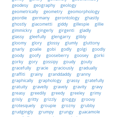
geodesy
geography
geology
geometrically
geometry
geomorphology
geordie
germany
gerontology
ghastly
ghostly
giacometti
giddy
gillespie
gillie
gimmickry
gingerly
girgenti
gladly
glassy
gleefully
glengarry
glibly
gloomy
glory
glossy
glumly
gluttony
gnarly
goalie
gobi
godly
golgi
goodly
goody
goofy
gooseberry
goosey
gorki
gorky
gory
gossipy
goudy
gouty
gracefully
gracie
graciously
gradually
graffiti
grainy
granddaddy
granny
graphically
graphology
grassy
gratefully
gratuity
gravelly
gravely
gravity
gravy
greasy
greedily
greedy
greeley
grimy
grisly
gritty
grizzly
groggy
groovy
grotesquely
groupie
grozny
grubby
grudgingly
grumpy
grungy
guacamole