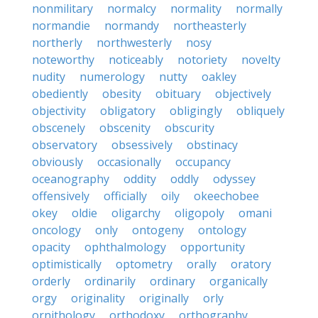
nonmilitary
normalcy
normality
normally
normandie
normandy
northeasterly
northerly
northwesterly
nosy
noteworthy
noticeably
notoriety
novelty
nudity
numerology
nutty
oakley
obediently
obesity
obituary
objectively
objectivity
obligatory
obligingly
obliquely
obscenely
obscenity
obscurity
observatory
obsessively
obstinacy
obviously
occasionally
occupancy
oceanography
oddity
oddly
odyssey
offensively
officially
oily
okeechobee
okey
oldie
oligarchy
oligopoly
omani
oncology
only
ontogeny
ontology
opacity
ophthalmology
opportunity
optimistically
optometry
orally
oratory
orderly
ordinarily
ordinary
organically
orgy
originality
originally
orly
ornithology
orthodoxy
orthography