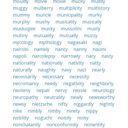
mouldy
movie
moxie
mucky
muddy
muggy
mulberry
multiplicity
multistory
mummy
muncie
municipality
murky
murphy
mushy
musicality
musically
muskogee
musky
mussolini
musty
mutiny
mutuality
mutually
muzzy
mycology
mythology
nagasaki
nagi
nairobi
namely
nancy
nanny
naomi
napoli
narcolepsy
narrowly
nary
nasty
nationality
nationally
nativity
natty
naturally
naughty
navy
nazi
nearly
necessarily
necessary
necessity
necromancy
needy
negativity
neighborly
neoteny
nepali
nervy
nessie
neurology
neuropathy
neutrality
newly
newsworthy
newsy
nietzsche
nifty
niggardly
nightly
nike
nimbly
nimby
ninety
nippy
nobility
noguchi
noisily
noisy
nonchalantly
nonconformity
nonentity