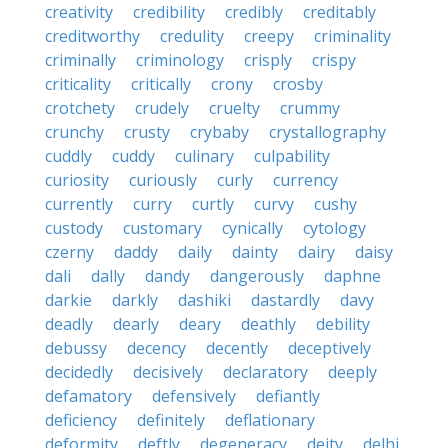
creativity
credibility
credibly
creditably
creditworthy
credulity
creepy
criminality
criminally
criminology
crisply
crispy
criticality
critically
crony
crosby
crotchety
crudely
cruelty
crummy
crunchy
crusty
crybaby
crystallography
cuddly
cuddy
culinary
culpability
curiosity
curiously
curly
currency
currently
curry
curtly
curvy
cushy
custody
customary
cynically
cytology
czerny
daddy
daily
dainty
dairy
daisy
dali
dally
dandy
dangerously
daphne
darkie
darkly
dashiki
dastardly
davy
deadly
dearly
deary
deathly
debility
debussy
decency
decently
deceptively
decidedly
decisively
declaratory
deeply
defamatory
defensively
defiantly
deficiency
definitely
deflationary
deformity
deftly
degeneracy
deity
delhi