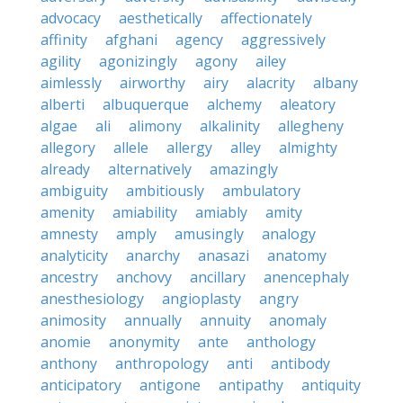
advocacy
aesthetically
affectionately
affinity
afghani
agency
aggressively
agility
agonizingly
agony
ailey
aimlessly
airworthy
airy
alacrity
albany
alberti
albuquerque
alchemy
aleatory
algae
ali
alimony
alkalinity
allegheny
allegory
allele
allergy
alley
almighty
already
alternatively
amazingly
ambiguity
ambitiously
ambulatory
amenity
amiability
amiably
amity
amnesty
amply
amusingly
analogy
analyticity
anarchy
anasazi
anatomy
ancestry
anchovy
ancillary
anencephaly
anesthesiology
angioplasty
angry
animosity
annually
annuity
anomaly
anomie
anonymity
ante
anthology
anthony
anthropology
anti
antibody
anticipatory
antigone
antipathy
antiquity