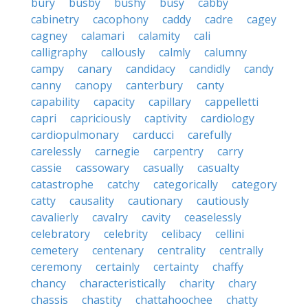
bury
busby
bushy
busy
cabby
cabinetry
cacophony
caddy
cadre
cagey
cagney
calamari
calamity
cali
calligraphy
callously
calmly
calumny
campy
canary
candidacy
candidly
candy
canny
canopy
canterbury
canty
capability
capacity
capillary
cappelletti
capri
capriciously
captivity
cardiology
cardiopulmonary
carducci
carefully
carelessly
carnegie
carpentry
carry
cassie
cassowary
casually
casualty
catastrophe
catchy
categorically
category
catty
causality
cautionary
cautiously
cavalierly
cavalry
cavity
ceaselessly
celebratory
celebrity
celibacy
cellini
cemetery
centenary
centrality
centrally
ceremony
certainly
certainty
chaffy
chancy
characteristically
charity
chary
chassis
chastity
chattahoochee
chatty