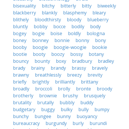
bisexuality
bitchy
bitterly
bitty
biweekly
blackberry
blankly
blasphemy
bleary
blithely
bloodthirsty
bloody
blueberry
bluntly
bobby
bocce
bodily
body
bogey
bogie
boise
boldly
bologna
boney
bonney
bonnie
bonny
bony
booby
boogie
boogie-woogie
bookie
bootie
booty
boozy
bossy
botany
bouncy
bounty
boxy
bradbury
bradley
brady
brainy
brandy
brassy
bravely
brawny
breathlessly
breezy
brevity
briefly
brightly
brilliantly
brittany
broadly
broccoli
brolly
bronte
broody
brotherly
brownie
brushy
brusquely
brutality
brutally
bubbly
buddy
budgetary
buggy
bulky
bully
bumpy
bunchy
bungee
bunny
buoyancy
bureaucracy
burgundy
burly
burundi