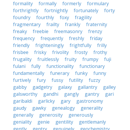
formality
formally
formerly
formulary
forthrightly
fortnightly
fortunately
forty
foundry
fourthly
foxy
fragility
fragmentary
frailty
frankly
fraternity
freaky
freebie
freemasonry
frenzy
frequency
frequently
freshly
friday
friendly
frighteningly
frightfully
frilly
frisbee
frisky
frivolity
frosty
frothy
frugality
fruitlessly
fruity
frumpy
fuji
fulani
fully
functionality
functionary
fundamentally
funerary
funky
funny
furtively
fury
fussy
futility
fuzzy
gabby
gadgetry
galaxy
gallantry
galley
galsworthy
gandhi
gangly
gantry
gari
garibaldi
garlicky
gary
gastronomy
gaudy
gawky
genealogy
generality
generally
generosity
generously
geniality
genie
gentility
gentlemanly
gently
gentry
genuinely
geochemistry