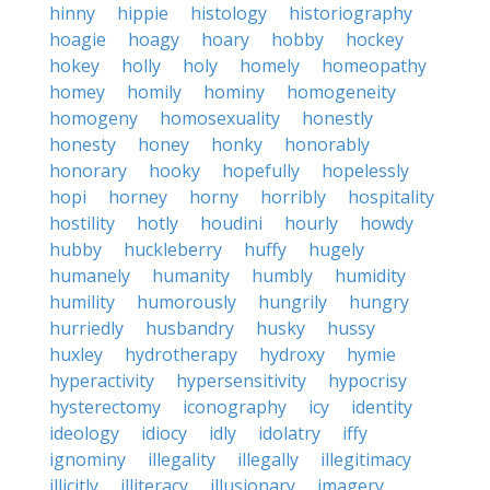
hinny
hippie
histology
historiography
hoagie
hoagy
hoary
hobby
hockey
hokey
holly
holy
homely
homeopathy
homey
homily
hominy
homogeneity
homogeny
homosexuality
honestly
honesty
honey
honky
honorably
honorary
hooky
hopefully
hopelessly
hopi
horney
horny
horribly
hospitality
hostility
hotly
houdini
hourly
howdy
hubby
huckleberry
huffy
hugely
humanely
humanity
humbly
humidity
humility
humorously
hungrily
hungry
hurriedly
husbandry
husky
hussy
huxley
hydrotherapy
hydroxy
hymie
hyperactivity
hypersensitivity
hypocrisy
hysterectomy
iconography
icy
identity
ideology
idiocy
idly
idolatry
iffy
ignominy
illegality
illegally
illegitimacy
illicitly
illiteracy
illusionary
imagery