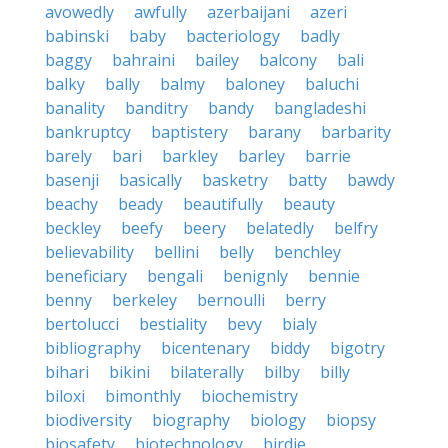
avowedly
awfully
azerbaijani
azeri
babinski
baby
bacteriology
badly
baggy
bahraini
bailey
balcony
bali
balky
bally
balmy
baloney
baluchi
banality
banditry
bandy
bangladeshi
bankruptcy
baptistery
barany
barbarity
barely
bari
barkley
barley
barrie
basenji
basically
basketry
batty
bawdy
beachy
beady
beautifully
beauty
beckley
beefy
beery
belatedly
belfry
believability
bellini
belly
benchley
beneficiary
bengali
benignly
bennie
benny
berkeley
bernoulli
berry
bertolucci
bestiality
bevy
bialy
bibliography
bicentenary
biddy
bigotry
bihari
bikini
bilaterally
bilby
billy
biloxi
bimonthly
biochemistry
biodiversity
biography
biology
biopsy
biosafety
biotechnology
birdie