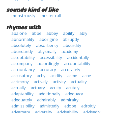
sounds kind of like
monstrously
muster call
rhymes with
abalone
abbe
abbey
ability
ably
abnormality
aborigine
abruptly
absolutely
absorbency
absurdity
abundantly
abysmally
academy
acceptability
accessibility
accidentally
accompany
accordingly
accountability
accountancy
accuracy
accurately
accusatory
achy
acidity
acme
acne
acrimony
actively
activity
actuality
actually
actuary
acuity
acutely
adaptability
additionally
adequacy
adequately
admirably
admiralty
admissibility
admittedly
adobe
adroitly
adversary
adversity
advisability
advisedly