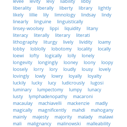
levee
levity
levy
liability
libby
liberality
liberally
liberty
library
lightly
likely
lillie
lily
limnology
lindsay
lindy
linearly
linguine
linguistically
linsey-woolsey
lippi
liquidity
litany
literacy
literally
literary
literati
lithography
liturgy
lively
lividity
loamy
lobby
loblolly
lobotomy
locality
locally
loewi
lofty
logically
lolly
lonely
longevity
longingly
looney
loony
loopy
loosely
lorry
lory
loudly
lousy
lovely
lovingly
lowly
lowry
loyally
loyalty
luckily
lucky
lucy
ludicrously
lugosi
luminary
lumpectomy
lumpy
lunacy
lusty
lymphadenopathy
macaroni
macaulay
machiavelli
mackenzie
madly
magically
magnificently
mahdi
mahogany
mainly
majesty
majority
malady
malawi
mali
malignancy
malinowski
malleability