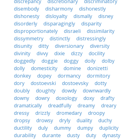
discrepancy
discretionary
discriminatory
disembody
disharmony
dishonestly
dishonesty
disloyalty
dismally
disney
disorderly
disparagingly
disparity
disproportionately
disraeli
dissimilarity
dissymmetry
distinctly
distressingly
disunity
ditty
diversionary
diversity
divinity
divvy
dixie
dizzy
docility
doggedly
doggie
doggy
doily
dolby
dolly
domesticity
domine
donizetti
donkey
dopey
dormancy
dormitory
dory
dostoevski
dostoevsky
dotty
doubly
doughty
dowdy
downwardly
downy
dowry
doxology
doxy
drafty
dramatically
dreadfully
dreamy
dreary
dressy
drizzly
dromedary
droopy
dropsy
drowsy
dryly
duality
duchy
ductility
duly
dummy
dumpy
duplicity
durability
durante
dusty
duty
dynasty