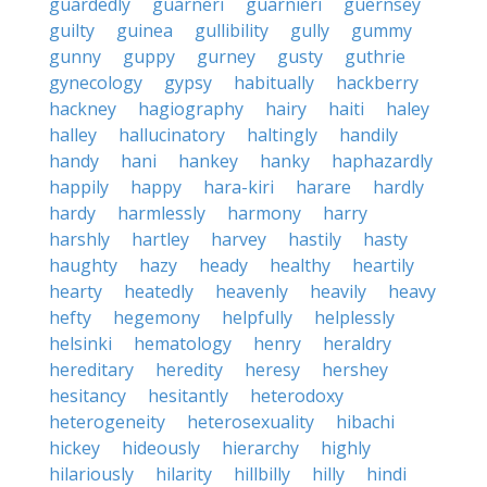
guardedly
guarneri
guarnieri
guernsey
guilty
guinea
gullibility
gully
gummy
gunny
guppy
gurney
gusty
guthrie
gynecology
gypsy
habitually
hackberry
hackney
hagiography
hairy
haiti
haley
halley
hallucinatory
haltingly
handily
handy
hani
hankey
hanky
haphazardly
happily
happy
hara-kiri
harare
hardly
hardy
harmlessly
harmony
harry
harshly
hartley
harvey
hastily
hasty
haughty
hazy
heady
healthy
heartily
hearty
heatedly
heavenly
heavily
heavy
hefty
hegemony
helpfully
helplessly
helsinki
hematology
henry
heraldry
hereditary
heredity
heresy
hershey
hesitancy
hesitantly
heterodoxy
heterogeneity
heterosexuality
hibachi
hickey
hideously
hierarchy
highly
hilariously
hilarity
hillbilly
hilly
hindi