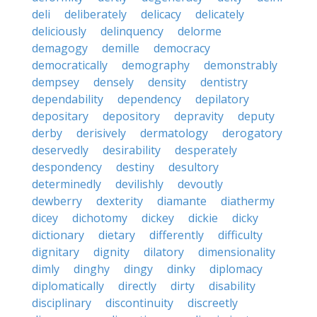
deli
deliberately
delicacy
delicately
deliciously
delinquency
delorme
demagogy
demille
democracy
democratically
demography
demonstrably
dempsey
densely
density
dentistry
dependability
dependency
depilatory
depositary
depository
depravity
deputy
derby
derisively
dermatology
derogatory
deservedly
desirability
desperately
despondency
destiny
desultory
determinedly
devilishly
devoutly
dewberry
dexterity
diamante
diathermy
dicey
dichotomy
dickey
dickie
dicky
dictionary
dietary
differently
difficulty
dignitary
dignity
dilatory
dimensionality
dimly
dinghy
dingy
dinky
diplomacy
diplomatically
directly
dirty
disability
disciplinary
discontinuity
discreetly