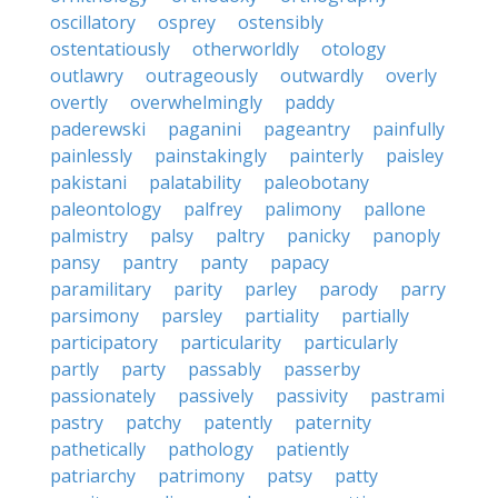
oscillatory
osprey
ostensibly
ostentatiously
otherworldly
otology
outlawry
outrageously
outwardly
overly
overtly
overwhelmingly
paddy
paderewski
paganini
pageantry
painfully
painlessly
painstakingly
painterly
paisley
pakistani
palatability
paleobotany
paleontology
palfrey
palimony
pallone
palmistry
palsy
paltry
panicky
panoply
pansy
pantry
panty
papacy
paramilitary
parity
parley
parody
parry
parsimony
parsley
partiality
partially
participatory
particularity
particularly
partly
party
passably
passerby
passionately
passively
passivity
pastrami
pastry
patchy
patently
paternity
pathetically
pathology
patiently
patriarchy
patrimony
patsy
patty