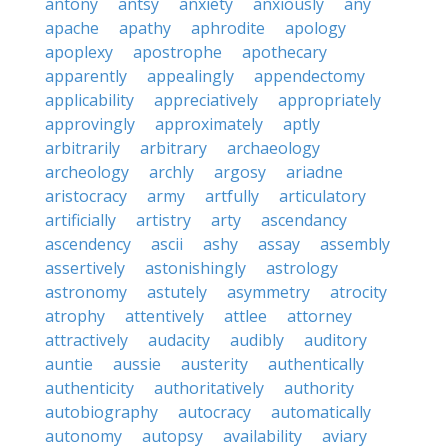
antony
antsy
anxiety
anxiously
any
apache
apathy
aphrodite
apology
apoplexy
apostrophe
apothecary
apparently
appealingly
appendectomy
applicability
appreciatively
appropriately
approvingly
approximately
aptly
arbitrarily
arbitrary
archaeology
archeology
archly
argosy
ariadne
aristocracy
army
artfully
articulatory
artificially
artistry
arty
ascendancy
ascendency
ascii
ashy
assay
assembly
assertively
astonishingly
astrology
astronomy
astutely
asymmetry
atrocity
atrophy
attentively
attlee
attorney
attractively
audacity
audibly
auditory
auntie
aussie
austerity
authentically
authenticity
authoritatively
authority
autobiography
autocracy
automatically
autonomy
autopsy
availability
aviary