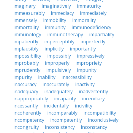
imaginary
imaginatively
immaturity
immeasurably
immediacy
immediately
immensely
immobility
immorality
immortality
immunity
immunodeficiency
immunology
immunotherapy
impartiality
impatiently
imperceptibly
imperfectly
implausibly
implicitly
importantly
impossibility
impossibly
impressively
improbably
improperly
impropriety
imprudently
impulsively
impunity
impurity
inability
inaccessibility
inaccuracy
inaccurately
inactivity
inadequacy
inadequately
inadvertently
inappropriately
incapacity
incendiary
incessantly
incidentally
incivility
incoherently
incomparably
incompatibility
incompetency
incompetently
inconclusively
incongruity
inconsistency
inconstancy