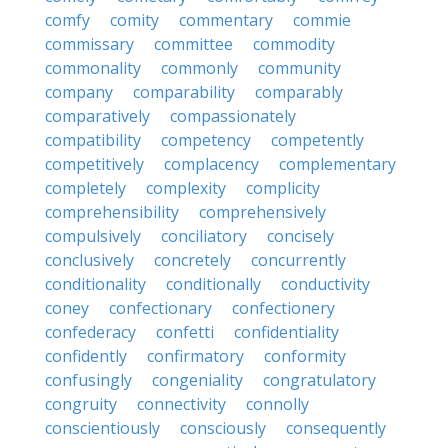
comfy
comity
commentary
commie
commissary
committee
commodity
commonality
commonly
community
company
comparability
comparably
comparatively
compassionately
compatibility
competency
competently
competitively
complacency
complementary
completely
complexity
complicity
comprehensibility
comprehensively
compulsively
conciliatory
concisely
conclusively
concretely
concurrently
conditionality
conditionally
conductivity
coney
confectionary
confectionery
confederacy
confetti
confidentiality
confidently
confirmatory
conformity
confusingly
congeniality
congratulatory
congruity
connectivity
connolly
conscientiously
consciously
consequently