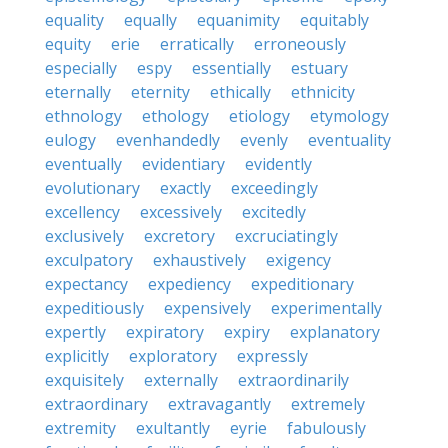
equality
equally
equanimity
equitably
equity
erie
erratically
erroneously
especially
espy
essentially
estuary
eternally
eternity
ethically
ethnicity
ethnology
ethology
etiology
etymology
eulogy
evenhandedly
evenly
eventuality
eventually
evidentiary
evidently
evolutionary
exactly
exceedingly
excellency
excessively
excitedly
exclusively
excretory
excruciatingly
exculpatory
exhaustively
exigency
expectancy
expediency
expeditionary
expeditiously
expensively
experimentally
expertly
expiratory
expiry
explanatory
explicitly
exploratory
expressly
exquisitely
externally
extraordinarily
extraordinary
extravagantly
extremely
extremity
exultantly
eyrie
fabulously