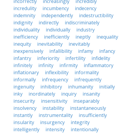
incorrectly
increasingly
incredibly
incredulity
incumbency
indecency
indemnity
independently
indestructibility
indignity
indirectly
indiscriminately
individuality
individually
industry
inefficiency
inefficiently
ineptly
inequality
inequity
inevitability
inevitably
inexpensively
infallibility
infamy
infancy
infantry
inferiority
infertility
infidelity
infinitely
infinity
infirmity
inflammatory
inflationary
inflexibility
informality
informally
infrequency
infrequently
ingenuity
inhibitory
inhumanity
initially
inky
inordinately
inquiry
insanity
insecurity
insensitivity
inseparably
insolvency
instability
instantaneously
instantly
instrumentality
insufficiently
insularity
insurgency
integrity
intelligently
intensity
intentionally