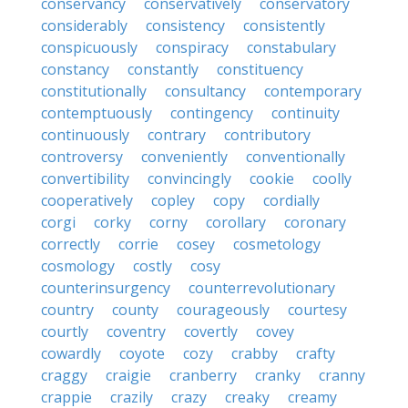
conservancy
conservatively
conservatory
considerably
consistency
consistently
conspicuously
conspiracy
constabulary
constancy
constantly
constituency
constitutionally
consultancy
contemporary
contemptuously
contingency
continuity
continuously
contrary
contributory
controversy
conveniently
conventionally
convertibility
convincingly
cookie
coolly
cooperatively
copley
copy
cordially
corgi
corky
corny
corollary
coronary
correctly
corrie
cosey
cosmetology
cosmology
costly
cosy
counterinsurgency
counterrevolutionary
country
county
courageously
courtesy
courtly
coventry
covertly
covey
cowardly
coyote
cozy
crabby
crafty
craggy
craigie
cranberry
cranky
cranny
crappie
crazily
crazy
creaky
creamy