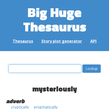
Big Huge
Thesaurus
Thesaurus
Story plot generator
API
mysteriously
adverb
cryptically
enigmatically