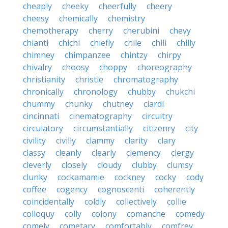
cheaply
cheeky
cheerfully
cheery
cheesy
chemically
chemistry
chemotherapy
cherry
cherubini
chevy
chianti
chichi
chiefly
chile
chili
chilly
chimney
chimpanzee
chintzy
chirpy
chivalry
choosy
choppy
choreography
christianity
christie
chromatography
chronically
chronology
chubby
chukchi
chummy
chunky
chutney
ciardi
cincinnati
cinematography
circuitry
circulatory
circumstantially
citizenry
city
civility
civilly
clammy
clarity
clary
classy
cleanly
clearly
clemency
clergy
cleverly
closely
cloudy
clubby
clumsy
clunky
cockamamie
cockney
cocky
cody
coffee
cogency
cognoscenti
coherently
coincidentally
coldly
collectively
collie
colloquy
colly
colony
comanche
comedy
comely
cometary
comfortably
comfrey